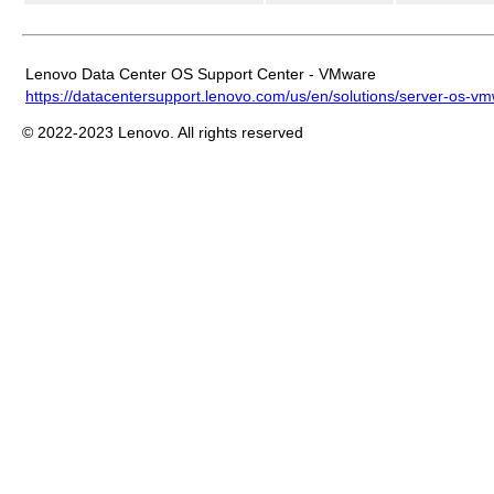
Lenovo Data Center OS Support Center - VMware
https://datacentersupport.lenovo.com/us/en/solutions/server-os-v
© 2022-2023 Lenovo. All rights reserved