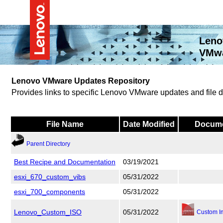
Leno
VMwa
Lenovo VMware Updates Repository
Provides links to specific Lenovo VMware updates and file
File Name
Date Modified
Docume
Parent Directory
Best Recipe and Documentation
03/19/2021
esxi_670_custom_vibs
05/31/2022
esxi_700_components
05/31/2022
Lenovo_Custom_ISO
05/31/2022
Custom I