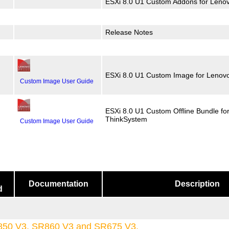
ESXi 8.0 U1 Custom Addons for Leno
Release Notes
ESXi 8.0 U1 Custom Image for Lenov
Custom Image User Guide
ESXi 8.0 U1 Custom Offline Bundle fo
ThinkSystem
Custom Image User Guide
Documentation
Description
d
850 V3, SR860 V3 and SR675 V3.