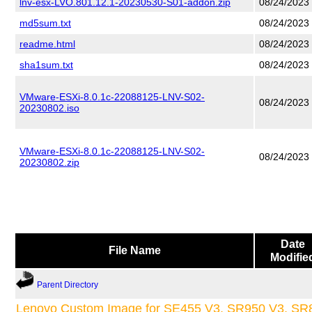
lnv-esx-LVO.801.12.1-20230530-S01-addon.zip
08/24/2023
md5sum.txt
08/24/2023
readme.html
08/24/2023
sha1sum.txt
08/24/2023
VMware-ESXi-8.0.1c-22088125-LNV-S02-
08/24/2023
20230802.iso
VMware-ESXi-8.0.1c-22088125-LNV-S02-
08/24/2023
20230802.zip
Date
File Name
Modifie
Parent Directory
Lenovo Custom Image for SE455 V3, SR950 V3, SR