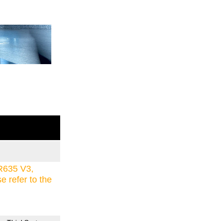
R635 V3,
refer to the