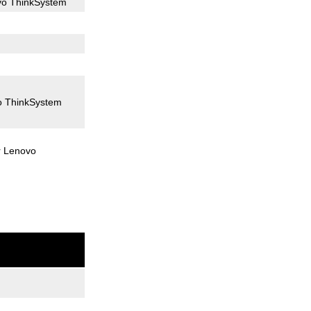
vo ThinkSystem
o ThinkSystem
r Lenovo