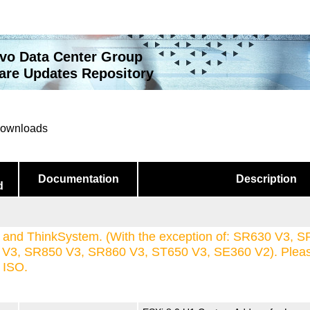
vo Data Center Group
re Updates Repository
 downloads
Documentation
Description
d
and ThinkSystem. (With the exception of: SR630 V3, S
3, SR850 V3, SR860 V3, ST650 V3, SE360 V2). Please 
s ISO.