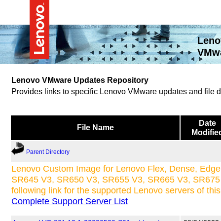
Leno
VMwa
Lenovo VMware Updates Repository
Provides links to specific Lenovo VMware updates and file
Date
File Name
Modifie
Parent Directory
Lenovo Custom Image for Lenovo Flex, Dense, Edge 
SR645 V3, SR650 V3, SR655 V3, SR665 V3, SR675 V
following link for the supported Lenovo servers of thi
Complete Support Server List