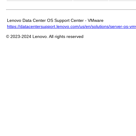
Lenovo Data Center OS Support Center - VMware
https://datacentersupport.lenovo.com/us/en/solutions/server-os-v
© 2023-2024 Lenovo. All rights reserved