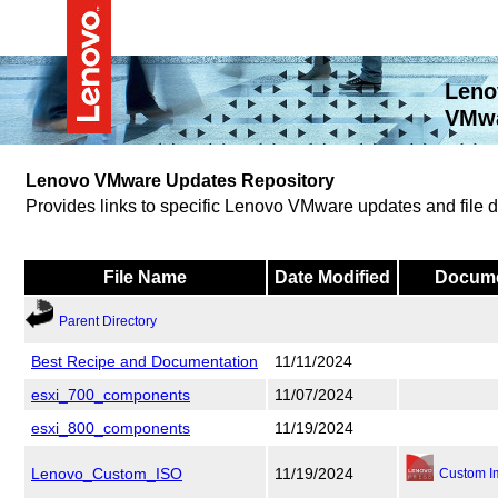
Leno
VMwa
Lenovo VMware Updates Repository
Provides links to specific Lenovo VMware updates and file
File Name
Date Modified
Docume
Parent Directory
Best Recipe and Documentation
11/11/2024
esxi_700_components
11/07/2024
esxi_800_components
11/19/2024
Lenovo_Custom_ISO
11/19/2024
Custom I