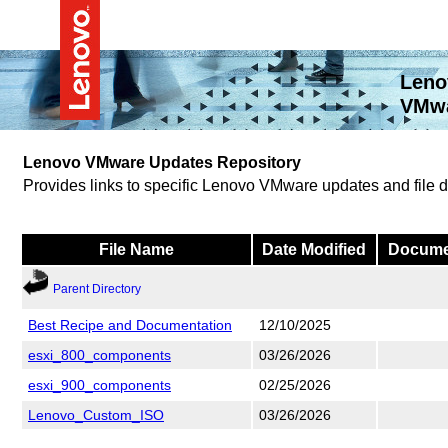
Leno
VMwa
Lenovo VMware Updates Repository
Provides links to specific Lenovo VMware updates and file
File Name
Date Modified
Docume
Parent Directory
Best Recipe and Documentation
12/10/2025
esxi_800_components
03/26/2026
esxi_900_components
02/25/2026
Lenovo_Custom_ISO
03/26/2026