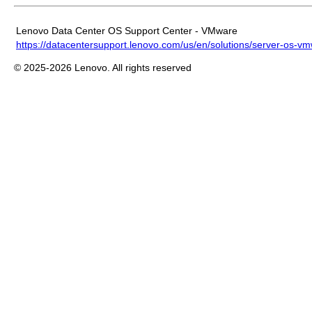
Lenovo Data Center OS Support Center - VMware
https://datacentersupport.lenovo.com/us/en/solutions/server-os-v
© 2025-2026 Lenovo. All rights reserved