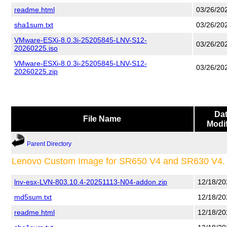
readme.html
03/26/20
sha1sum.txt
03/26/20
VMware-ESXi-8.0.3i-25205845-LNV-S12-
03/26/20
20260225.iso
VMware-ESXi-8.0.3i-25205845-LNV-S12-
03/26/20
20260225.zip
Da
File Name
Modi
Parent Directory
Lenovo Custom Image for SR650 V4 and SR630 V4.
lnv-esx-LVN-803.10.4-20251113-N04-addon.zip
12/18/20
md5sum.txt
12/18/20
readme.html
12/18/20