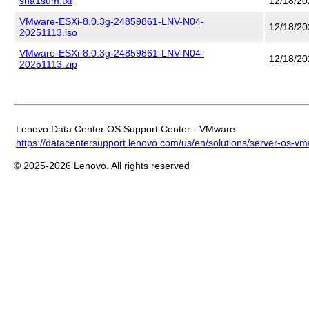
sha1sum.txt
12/18/20
VMware-ESXi-8.0.3g-24859861-LNV-N04-
12/18/20
20251113.iso
VMware-ESXi-8.0.3g-24859861-LNV-N04-
12/18/20
20251113.zip
Lenovo Data Center OS Support Center - VMware
https://datacentersupport.lenovo.com/us/en/solutions/server-os-v
© 2025-2026 Lenovo. All rights reserved