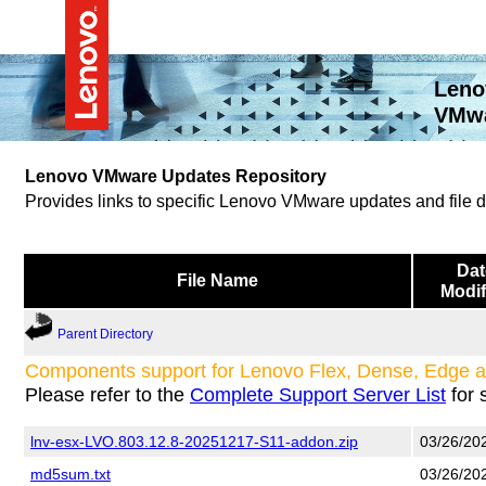
Leno
VMwa
Lenovo VMware Updates Repository
Provides links to specific Lenovo VMware updates and file
Dat
File Name
Modif
Parent Directory
Components support for Lenovo Flex, Dense, Edge 
Please refer to the
Complete Support Server List
for 
lnv-esx-LVO.803.12.8-20251217-S11-addon.zip
03/26/20
md5sum.txt
03/26/20