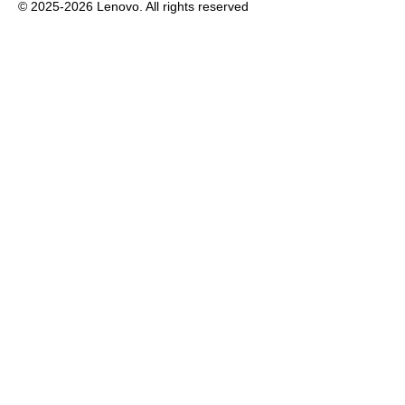
© 2025-2026 Lenovo. All rights reserved