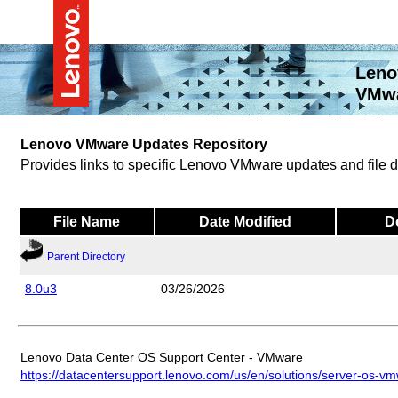
Leno
VMwa
Lenovo VMware Updates Repository
Provides links to specific Lenovo VMware updates and file
File Name
Date Modified
D
Parent Directory
8.0u3
03/26/2026
Lenovo Data Center OS Support Center - VMware
https://datacentersupport.lenovo.com/us/en/solutions/server-os-v