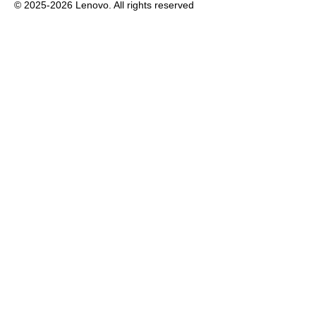
© 2025-2026 Lenovo. All rights reserved