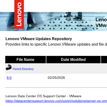
Leno
VMwa
Lenovo VMware Updates Repository
Provides links to specific Lenovo VMware updates and file
File Name
Date Modified
Parent Directory
9.0
02/25/2026
Lenovo Data Center OS Support Center - VMware
https://datacentersupport.lenovo.com/us/en/solutions/server-os-v