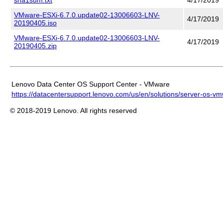
VMware-ESXi-6.7.0.update02-13006603-LNV-
4/17/2019
20190405.iso
VMware-ESXi-6.7.0.update02-13006603-LNV-
4/17/2019
20190405.zip
Lenovo Data Center OS Support Center - VMware
https://datacentersupport.lenovo.com/us/en/solutions/server-os-v
© 2018-2019 Lenovo. All rights reserved