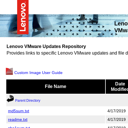
Leno
VMwa
Lenovo VMware Updates Repository
Provides links to specific Lenovo VMware updates and file
Custom Image User Guide
Date
File Name
Modifie
Parent Directory
md5sum.txt
4/17/2019
readme.txt
4/17/2019
sha1sum.txt
4/17/2019