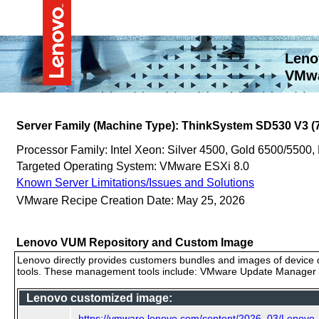
Leno
VMwa
Server Family (Machine Type): ThinkSystem SD530 V3 
Processor Family: Intel Xeon: Silver 4500, Gold 6500/5500,
Targeted Operating System: VMware ESXi 8.0
Known Server Limitations/Issues and Solutions
VMware Recipe Creation Date: May 25, 2026
Lenovo VUM Repository and Custom Image
Lenovo directly provides customers bundles and images of device d
tools. These management tools include: VMware Update Manager (
Lenovo customized image:
https://vmware.lenovo.com/content/2026_03/Lenov