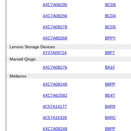
4XC7A08295
BCD6
4XC7A08294
BCD4
4XC7A08278
BCD5
4XC7A80268
BPPY
Lenovo Storage Devices
4Y37A09724
B8P7
Marvell Qlogic
4XC7A08276
BA1F
Mellanox
4XC7A08248
B8PP
4XC7A62582
BE4T
4C57A14177
B4R9
4C57A15326
B4RC
4XC7A08248
B8PP