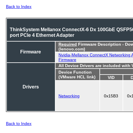
Back to Index
ThinkSystem Mellanox ConnectX-6 Dx 100GbE QSFP56
port PCIe 4 Ethernet Adapter
Required
Firmware Description - Do
(lenovo.com)
Firmware
Nvidia-Mellanox ConnectX Networking 
Firmware
All Device Drivers are included with
Device Function
(VMware HCL link)
VID
Drivers
Networking
0x15B3
0x
Back to Index