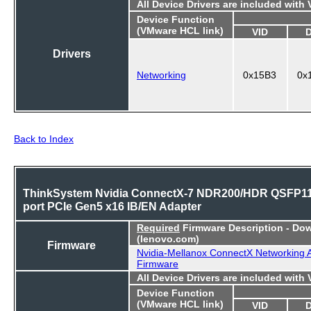
All Device Drivers are included with
Device Function
(VMware HCL link)
VID
Drivers
Networking
0x15B3
0x
Back to Index
ThinkSystem Nvidia ConnectX-7 NDR200/HDR QSFP11
port PCIe Gen5 x16 IB/EN Adapter
Required
Firmware Description - Do
(lenovo.com)
Firmware
Nvidia-Mellanox ConnectX Networking 
Firmware
All Device Drivers are included with
Device Function
(VMware HCL link)
VID