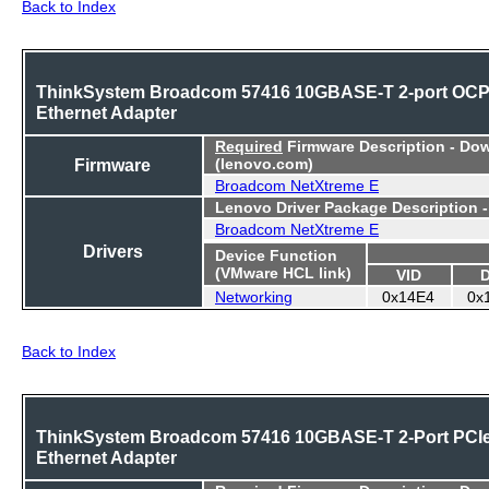
Back to Index
ThinkSystem Broadcom 57416 10GBASE-T 2-port OC
Ethernet Adapter
Required
Firmware Description - Do
Firmware
(lenovo.com)
Broadcom NetXtreme E
Lenovo Driver Package Description 
Broadcom NetXtreme E
Drivers
Device Function
(VMware HCL link)
VID
Networking
0x14E4
0x
Back to Index
ThinkSystem Broadcom 57416 10GBASE-T 2-Port PCI
Ethernet Adapter