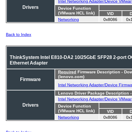
Intel Networking Adapter/Device VMwar
Drivers
Device Function
(VMware HCL link)
VID
Networking
0x8086
0x
Back to Index
ThinkSystem Intel E810-DA2 10/25GbE SFP28 2-port 
Ethernet Adapter
Required
Firmware Description - Do
(lenovo.com)
Firmware
Intel Networking Adapter/Device Firmw
Lenovo Driver Package Description 
Intel Networking Adapter/Device VMwar
Drivers
Device Function
(VMware HCL link)
VID
Networking
0x8086
0x
Back to Index