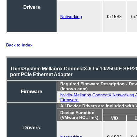
Drivers
Networking
0x15B3
0x
Back to Index
ThinkSystem Mellanox ConnectX-6 Lx 10/25GbE SFP28
port PCIe Ethernet Adapter
Required
Firmware Description - Do
(lenovo.com)
Firmware
Nvidia-Mellanox ConnectX Networking 
Firmware
All Device Drivers are included with
Device Function
(VMware HCL link)
VID
Drivers
Networking
0x15B3
0x