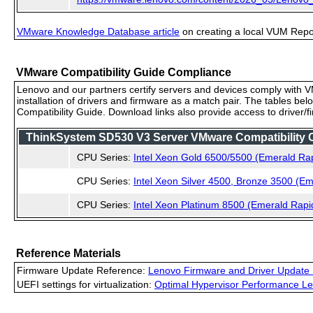
VMware Knowledge Database article
on creating a local VUM Repo (
VMware Compatibility Guide Compliance
Lenovo and our partners certify servers and devices comply with VM
installation of drivers and firmware as a match pair. The tables be
Compatibility Guide. Download links also provide access to driver/
ThinkSystem SD530 V3 Server VMware Compatibility Ce
CPU Series:
Intel Xeon Gold 6500/5500 (Emerald Ra
CPU Series:
Intel Xeon Silver 4500, Bronze 3500 (E
CPU Series:
Intel Xeon Platinum 8500 (Emerald Rapi
Reference Materials
Firmware Update Reference:
Lenovo Firmware and Driver Update 
UEFI settings for virtualization:
Optimal Hypervisor Performance Le