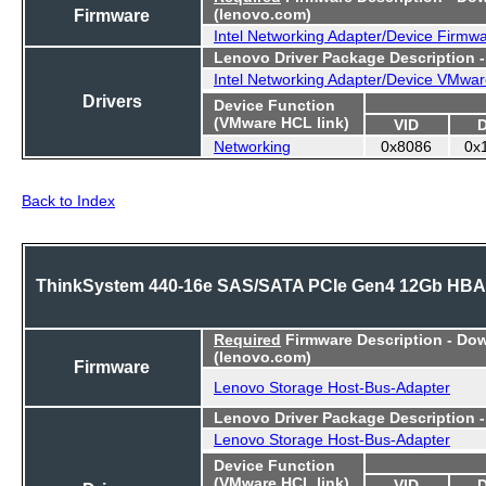
Firmware
(lenovo.com)
Intel Networking Adapter/Device Firmw
Lenovo Driver Package Description 
Intel Networking Adapter/Device VMwar
Drivers
Device Function
(VMware HCL link)
VID
Networking
0x8086
0x
Back to Index
ThinkSystem 440-16e SAS/SATA PCIe Gen4 12Gb HBA
Required
Firmware Description - Do
(lenovo.com)
Firmware
Lenovo Storage Host-Bus-Adapter
Lenovo Driver Package Description 
Lenovo Storage Host-Bus-Adapter
Device Function
(VMware HCL link)
VID