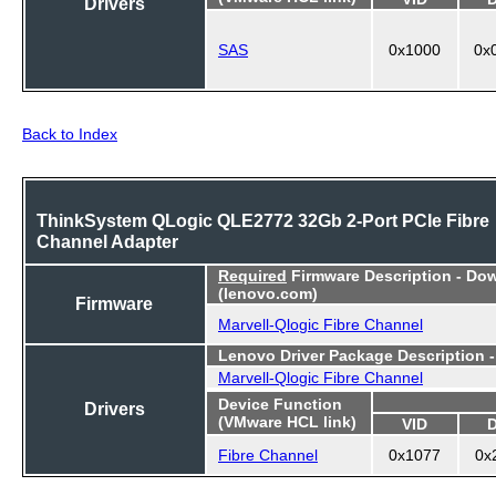
Drivers
SAS
0x1000
0x
Back to Index
ThinkSystem QLogic QLE2772 32Gb 2-Port PCIe Fibre
Channel Adapter
Required
Firmware Description - Do
(lenovo.com)
Firmware
Marvell-Qlogic Fibre Channel
Lenovo Driver Package Description 
Marvell-Qlogic Fibre Channel
Device Function
Drivers
(VMware HCL link)
VID
Fibre Channel
0x1077
0x