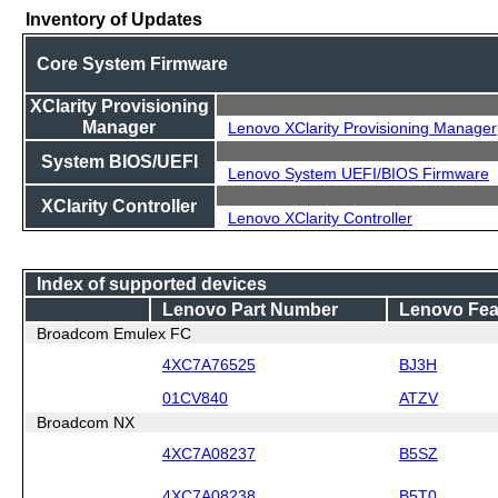
Inventory of Updates
Core System Firmware
XClarity Provisioning
Manager
Lenovo XClarity Provisioning Manager
System BIOS/UEFI
Lenovo System UEFI/BIOS Firmware
XClarity Controller
Lenovo XClarity Controller
Index of supported devices
Lenovo Part Number
Lenovo Fea
Broadcom Emulex FC
4XC7A76525
BJ3H
01CV840
ATZV
Broadcom NX
4XC7A08237
B5SZ
4XC7A08238
B5T0