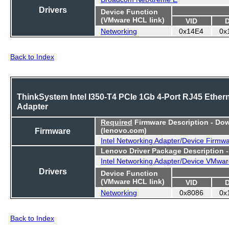
Drivers
Device Function
(VMware HCL link)
VID
Networking
0x14E4
0x
Back to Index
ThinkSystem Intel I350-T4 PCIe 1Gb 4-Port RJ45 Ether
Adapter
Required
Firmware Description - Do
Firmware
(lenovo.com)
Intel Networking Adapter/Device Firmw
Lenovo Driver Package Description 
Intel Networking Adapter/Device VMwar
Drivers
Device Function
(VMware HCL link)
VID
Networking
0x8086
0x
Back to Index