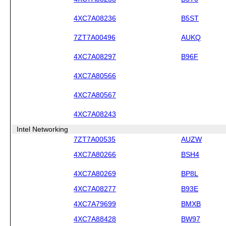
4XC7A08236
B5ST
7ZT7A00496
AUKQ
4XC7A08297
B96F
4XC7A80566
4XC7A80567
4XC7A08243
Intel Networking
7ZT7A00535
AUZW
4XC7A80266
BSH4
4XC7A80269
BP8L
4XC7A08277
B93E
4XC7A79699
BMXB
4XC7A88428
BW97