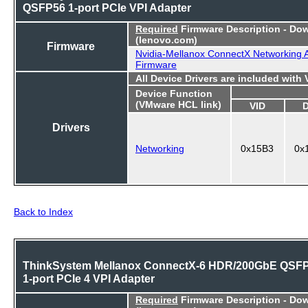
QSFP56 1-port PCIe VPI Adapter
Required
Firmware Description - Do
(lenovo.com)
Firmware
Nvidia-Mellanox ConnectX Networking 
Firmware
All Device Drivers are included with
Device Function
(VMware HCL link)
VID
Drivers
Networking
0x15B3
0x
Back to Index
ThinkSystem Mellanox ConnectX-6 HDR/200GbE QSF
1-port PCIe 4 VPI Adapter
Required
Firmware Description - Do