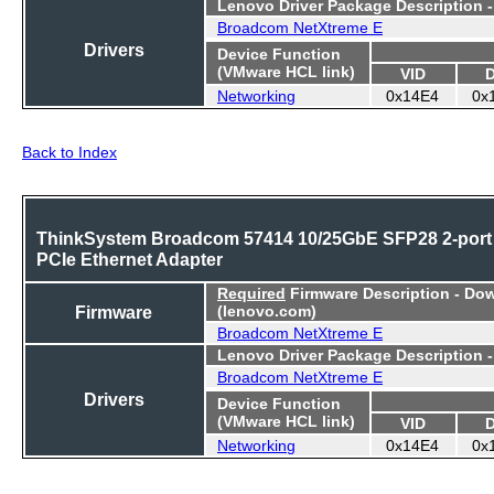
Lenovo Driver Package Description 
Broadcom NetXtreme E
Drivers
Device Function
(VMware HCL link)
VID
Networking
0x14E4
0x
Back to Index
ThinkSystem Broadcom 57414 10/25GbE SFP28 2-port
PCIe Ethernet Adapter
Required
Firmware Description - Do
Firmware
(lenovo.com)
Broadcom NetXtreme E
Lenovo Driver Package Description 
Broadcom NetXtreme E
Drivers
Device Function
(VMware HCL link)
VID
Networking
0x14E4
0x