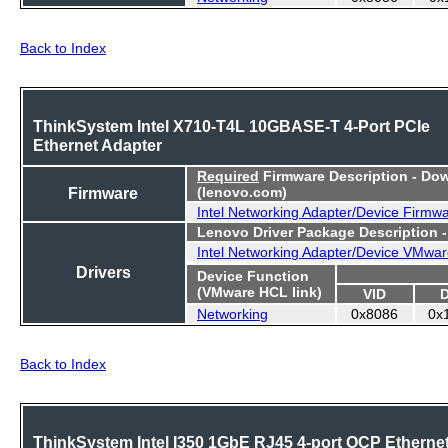
Back to Index
ThinkSystem Intel X710-T4L 10GBASE-T 4-Port PCIe
Ethernet Adapter
Required
Firmware Description - Do
Firmware
(lenovo.com)
Intel Networking Adapter/Device Firmw
Lenovo Driver Package Description 
Intel Networking Adapter/Device VMwar
Drivers
Device Function
(VMware HCL link)
VID
Networking
0x8086
0x
Back to Index
ThinkSystem Intel I350 1GbE RJ45 4-port OCP Etherne