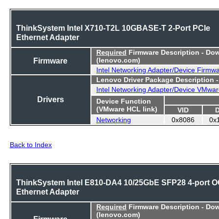
ThinkSystem Intel X710-T2L 10GBASE-T 2-Port PCIe
Ethernet Adapter
Required
Firmware Description - Do
Firmware
(lenovo.com)
Intel Networking Adapter/Device Firmw
Lenovo Driver Package Description 
Intel Networking Adapter/Device VMwar
Drivers
Device Function
(VMware HCL link)
VID
Networking
0x8086
0x
Back to Index
ThinkSystem Intel E810-DA4 10/25GbE SFP28 4-port 
Ethernet Adapter
Required
Firmware Description - Do
(lenovo.com)
Firmware