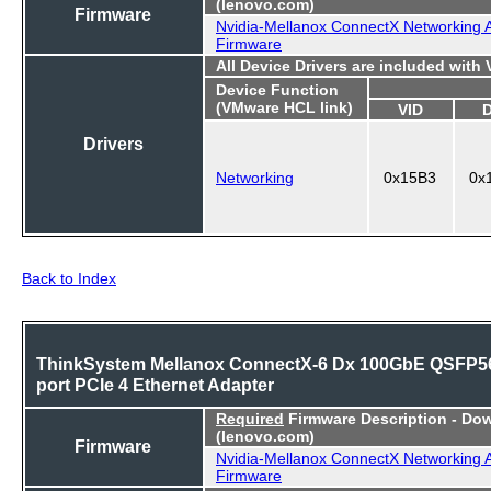
(lenovo.com)
Firmware
Nvidia-Mellanox ConnectX Networking 
Firmware
All Device Drivers are included with
Device Function
(VMware HCL link)
VID
Drivers
Networking
0x15B3
0x
Back to Index
ThinkSystem Mellanox ConnectX-6 Dx 100GbE QSFP56
port PCIe 4 Ethernet Adapter
Required
Firmware Description - Do
(lenovo.com)
Firmware
Nvidia-Mellanox ConnectX Networking 
Firmware