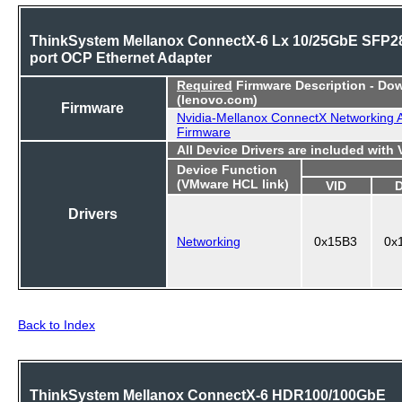
ThinkSystem Mellanox ConnectX-6 Lx 10/25GbE SFP28
port OCP Ethernet Adapter
Required
Firmware Description - Do
(lenovo.com)
Firmware
Nvidia-Mellanox ConnectX Networking 
Firmware
All Device Drivers are included with
Device Function
(VMware HCL link)
VID
Drivers
Networking
0x15B3
0x
Back to Index
ThinkSystem Mellanox ConnectX-6 HDR100/100GbE