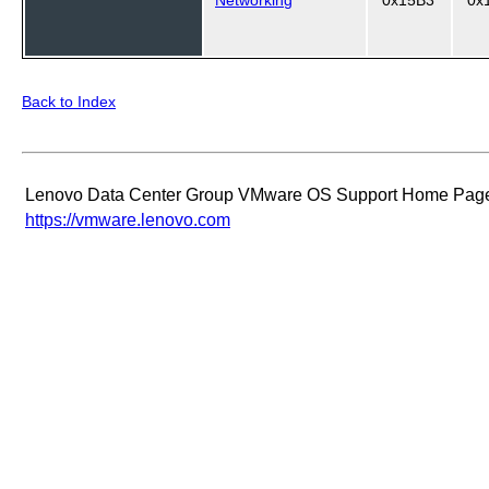
Back to Index
Lenovo Data Center Group VMware OS Support Home Pag
https://vmware.lenovo.com