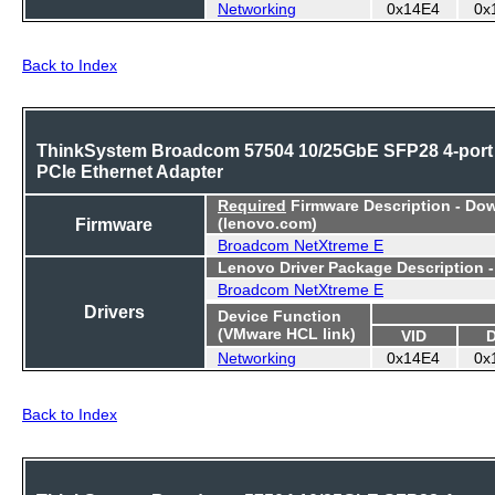
Networking
0x14E4
0x
Back to Index
ThinkSystem Broadcom 57504 10/25GbE SFP28 4-port
PCIe Ethernet Adapter
Required
Firmware Description - Do
Firmware
(lenovo.com)
Broadcom NetXtreme E
Lenovo Driver Package Description 
Broadcom NetXtreme E
Drivers
Device Function
(VMware HCL link)
VID
Networking
0x14E4
0x
Back to Index