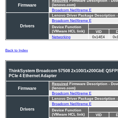
Required
Firmware Description - Do
Firmware
(lenovo.com)
Broadcom NetXtreme E
Lenovo Driver Package Description 
Broadcom NetXtreme E
Drivers
Device Function
(VMware HCL link)
VID
Networking
0x14E4
0x
Back to Index
ThinkSystem Broadcom 57508 2x100/1x200GbE QSFP
PCIe 4 Ethernet Adapter
Required
Firmware Description - Do
Firmware
(lenovo.com)
Broadcom NetXtreme E
Lenovo Driver Package Description 
Broadcom NetXtreme E
Drivers
Device Function
(VMware HCL link)
VID