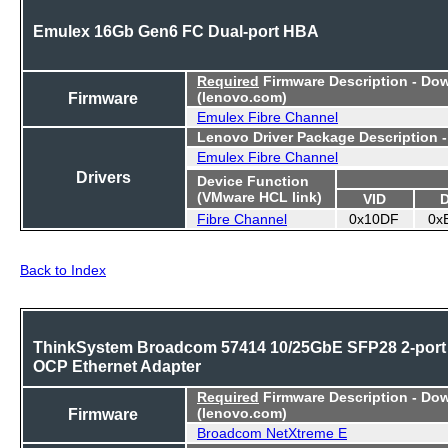
Emulex 16Gb Gen6 FC Dual-port HBA
Required
Firmware Description - Do
Firmware
(lenovo.com)
Emulex Fibre Channel
Lenovo Driver Package Description 
Emulex Fibre Channel
Drivers
Device Function
(VMware HCL link)
VID
Fibre Channel
0x10DF
0x
Back to Index
ThinkSystem Broadcom 57414 10/25GbE SFP28 2-port
OCP Ethernet Adapter
Required
Firmware Description - Do
Firmware
(lenovo.com)
Broadcom NetXtreme E