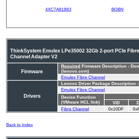
4XC7A81883
BQBN
ThinkSystem Emulex LPe35002 32Gb 2-port PCIe Fibr
Channel Adapter V2
Required
Firmware Description - Do
Firmware
(lenovo.com)
Emulex Fibre Channel
Lenovo Driver Package Description 
Emulex Fibre Channel
Drivers
Device Function
(VMware HCL link)
VID
Fibre Channel
0x10DF
0x
Back to Index