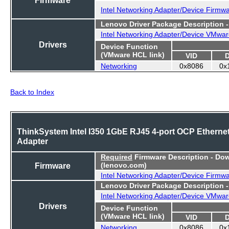
Intel Networking Adapter/Device Firmw
Lenovo Driver Package Description 
Intel Networking Adapter/Device VMwar
Drivers
Device Function
(VMware HCL link)
VID
Networking
0x8086
0x
Back to Index
ThinkSystem Intel I350 1GbE RJ45 4-port OCP Etherne
Adapter
Required
Firmware Description - Do
Firmware
(lenovo.com)
Intel Networking Adapter/Device Firmw
Lenovo Driver Package Description 
Intel Networking Adapter/Device VMwar
Drivers
Device Function
(VMware HCL link)
VID
Networking
0x8086
0x