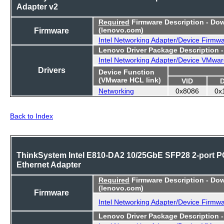
Adapter v2
Required
Firmware Description - Do
Firmware
(lenovo.com)
Intel Networking Adapter/Device Firmw
Lenovo Driver Package Description 
Intel Networking Adapter/Device VMwar
Drivers
Device Function
(VMware HCL link)
VID
Networking
0x8086
0x
Back to Index
ThinkSystem Intel E810-DA2 10/25GbE SFP28 2-port P
Ethernet Adapter
Required
Firmware Description - Do
(lenovo.com)
Firmware
Intel Networking Adapter/Device Firmw
Lenovo Driver Package Description 