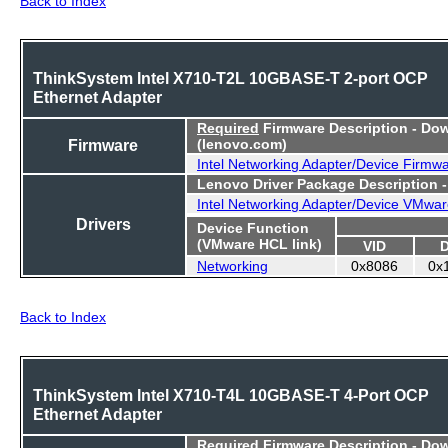
ThinkSystem Intel X710-T2L 10GBASE-T 2-port OCP
Ethernet Adapter
Required
Firmware Description - Do
Firmware
(lenovo.com)
Intel Networking Adapter/Device Firmw
Lenovo Driver Package Description 
Intel Networking Adapter/Device VMwar
Drivers
Device Function
(VMware HCL link)
VID
Networking
0x8086
0x
Back to Index
ThinkSystem Intel X710-T4L 10GBASE-T 4-Port OCP
Ethernet Adapter
Required
Firmware Description - Do