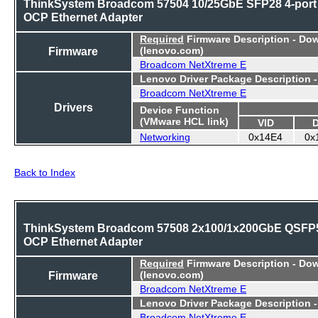
ThinkSystem Broadcom 57504 10/25GbE SFP28 4-port
OCP Ethernet Adapter
Required
Firmware Description - Do
Firmware
(lenovo.com)
Broadcom NetXtreme E
Lenovo Driver Package Description 
Broadcom NetXtreme E
Drivers
Device Function
(VMware HCL link)
VID
Networking
0x14E4
0x
Back to Index
ThinkSystem Broadcom 57508 2x100/1x200GbE QSFP
OCP Ethernet Adapter
Required
Firmware Description - Do
Firmware
(lenovo.com)
Broadcom NetXtreme E
Lenovo Driver Package Description 
Broadcom NetXtreme E