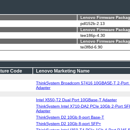
Lenovo Firmware Packag
pdl152b-2.13
Lenovo Firmware Packag
tee186p-4.30
Lenovo Firmware Packag
tei3f8d-6.90
ture Code
Lenovo Marketing Name
ThinkSystem Broadcom 57416 10GBASE-T 2-Port 
Adapter
Intel X550-T2 Dual Port 10GBase-T Adapter
ThinkSystem Intel X710-DA2 PCIe 10Gb 2-Port SF
Adapter
ThinkSystem D2 10Gb 8-port Base-T
ThinkSystem D2 10Gb 8-port SFP+
ThinkSystem Intel I350-T4 PCIe 1Gb 4-Port RJ45 E