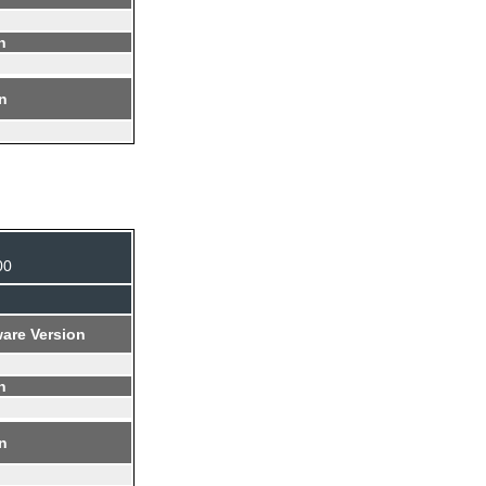
n
on
00
are Version
n
on