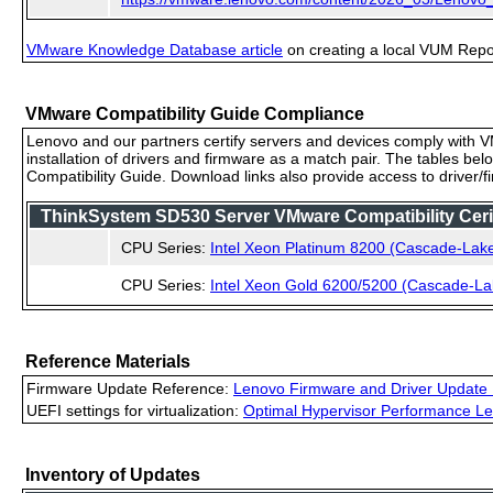
VMware Knowledge Database article
on creating a local VUM Repo (
VMware Compatibility Guide Compliance
Lenovo and our partners certify servers and devices comply with VM
installation of drivers and firmware as a match pair. The tables be
Compatibility Guide. Download links also provide access to driver/
ThinkSystem SD530 Server VMware Compatibility Cerif
CPU Series:
Intel Xeon Platinum 8200 (Cascade-Lak
CPU Series:
Intel Xeon Gold 6200/5200 (Cascade-La
Reference Materials
Firmware Update Reference:
Lenovo Firmware and Driver Update 
UEFI settings for virtualization:
Optimal Hypervisor Performance Le
Inventory of Updates