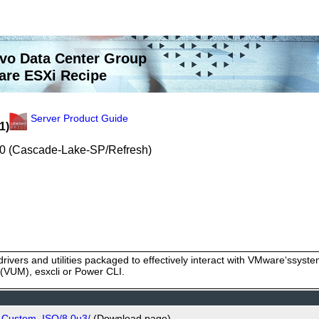
vo Data Center Group
re ESXi Recipe
Server Product Guide
1)
200 (Cascade-Lake-SP/Refresh)
rivers and utilities packaged to effectively interact with VMware‘ssy
VUM), esxcli or Power CLI.
o_Custom_ISO/8.0u3/
(Download page)