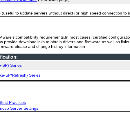
useful to update servers without direct (or high speed connection to i
ware‘s compatibility requirements.In most cases, certified configurati
low provide downloadlinks to obtain drivers and firmware as well as link
firmwarerelease and change histroy information
ication:
e-SP) Series
ke-SP/Refresh) Series
Best Practices
novo Server Settings