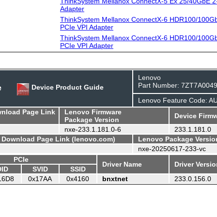
ThinkSystem Mellanox ConnectX-5 Ex 25/40GbE 2
Adapter
ThinkSystem Mellanox ConnectX-6 HDR100/100G
PCIe VPI Adapter
ThinkSystem Mellanox ConnectX-6 HDR100/100G
PCIe VPI Adapter
Lenovo
Part Number: 7ZT7A004
e
Device Product Guide
Lenovo Feature Code: A
wnload Page Link
Lenovo Firmware
Device Firmw
Package Version
nxe-233.1.181.0-6
233.1.181.0
- Download Page Link (lenovo.com)
Lenovo Package Versio
nxe-20250617-233-vc
PCIe
Driver Name
Driver Versi
DID
SVID
SSID
16D8
0x17AA
0x4160
bnxtnet
233.0.156.0