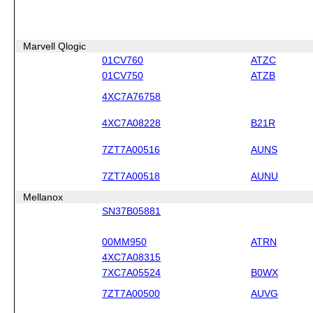
Marvell Qlogic
01CV760
ATZC
01CV750
ATZB
4XC7A76758
4XC7A08228
B21R
7ZT7A00516
AUNS
7ZT7A00518
AUNU
Mellanox
SN37B05881
00MM950
ATRN
4XC7A08315
7XC7A05524
B0WX
7ZT7A00500
AUVG