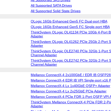
All Supported SATA Drives
All Supported Solid State Drives
QLogic 16Gb Enhanced Gen5 FC Dual-port HBA
QLogic 16Gb Enhanced Gen5 FC Single-port HBA
ThinkSystem QLogic QL41134 PCIe 10Gb 4-Port B
Adapter
ThinkSystem QLogic QL41262 PCIe 25Gb 2-Port S
Adapter
ThinkSystem QLogic QLE2740 PCIe 32Gb 1-Port S
Channel Adapter
ThinkSystem QLogic QLE2742 PCIe 32Gb 2-Port S
Channel Adapter
Mellanox ConnectX-4 2x100GbE / EDR IB QSFP28 
Mellanox ConnectX-4 EDR IB VPI Single-port x16 
Mellanox ConnectX-4 Lx 1x40GbE QSFP+ Adapter
Mellanox ConnectX-4 Lx 2x25GbE PCIe Adapter
Mellanox ConnectX-4 PCIe FDR 1-Port QSFP VPI 
ThinkSystem Mellanox ConnectX-4 PCIe FDR 2-Po
Adapter