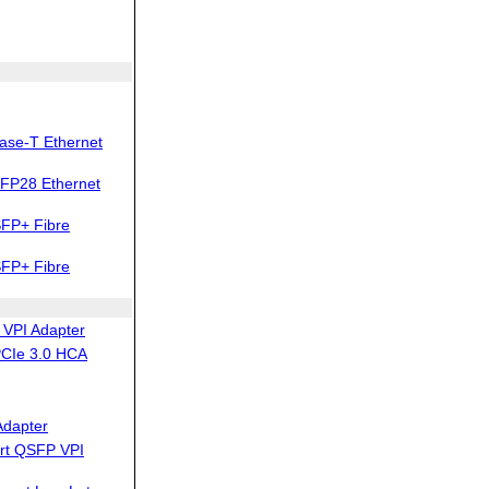
ase-T Ethernet
FP28 Ethernet
FP+ Fibre
FP+ Fibre
VPI Adapter
PCIe 3.0 HCA
Adapter
rt QSFP VPI