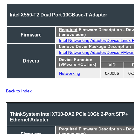
Intel X550-T2 Dual Port 10GBase-T Adapter
Required
Firmware Description - Do
Firmware
(lenovo.com)
Intel Networking Adapter/Device Linux
Lenovo Driver Package Description 
Intel Networking Adapter/Device VMwar
Device Function
Drivers
(VMware HCL link)
VID
Networking
0x8086
0x
Back to Index
ThinkSystem Intel X710-DA2 PCIe 10Gb 2-Port SFP+
Ethernet Adapter
Required
Firmware Description - Do
Firmware
(lenovo.com)