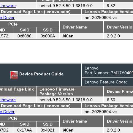
 Firmware
net.sd-9.52-6.50-1.3818.0-0
9.52
- Download Page Link (lenovo.com)
Lenovo Package Versio
e Driver
net-20250604-vc
PCIe
Driver Name
Driver Versi
DID
SVID
SSID
1572
0x8086
0x000A
i40en
2.9.2.0
Lenovo
Part Number: 7M17A040
Device Product Guide
Lenovo Feature Code:
wnload Page Link
Lenovo Firmware
Device Firmw
Package Version
 Firmware
net.sd-9.52-6.50-1.3818.0-0
6.50
- Download Page Link (lenovo.com)
Lenovo Package Versio
e Driver
net-20250604-vc
PCIe
Driver Name
Driver Versi
DID
SVID
SSID
37D2
0x17AA
0x4021
i40en
2.9.2.0