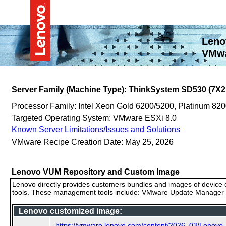
Leno
VMwa
Server Family (Machine Type): ThinkSystem SD530 (7X2
Processor Family: Intel Xeon Gold 6200/5200, Platinum 8
Targeted Operating System: VMware ESXi 8.0
Known Server Limitations/Issues and Solutions
VMware Recipe Creation Date: May 25, 2026
Lenovo VUM Repository and Custom Image
Lenovo directly provides customers bundles and images of device d
tools. These management tools include: VMware Update Manager (
Lenovo customized image:
https://vmware.lenovo.com/content/2026_03/Lenov