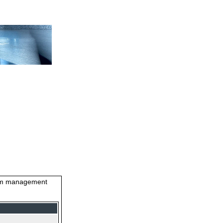
stem management