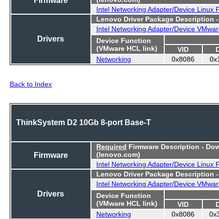
Intel Networking Adapter/Device Linux
Lenovo Driver Package Description 
Intel Networking Adapter/Device VMwar
Drivers
Device Function
(VMware HCL link)
VID
Networking
0x8086
0x
Back to Index
ThinkSystem D2 10Gb 8-port Base-T
Required
Firmware Description - Do
Firmware
(lenovo.com)
Intel Networking Adapter/Device Linux
Lenovo Driver Package Description 
Intel Networking Adapter/Device VMwar
Drivers
Device Function
(VMware HCL link)
VID
Networking
0x8086
0x