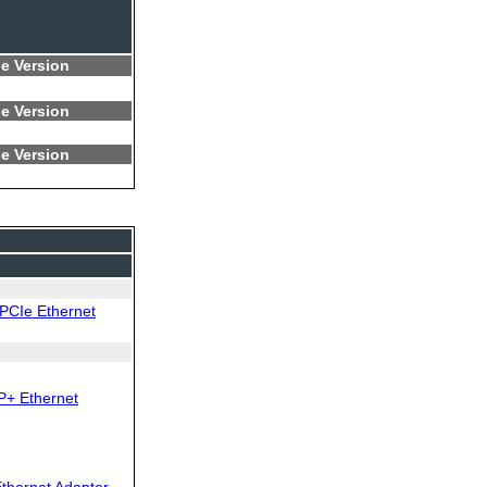
e Version
e Version
e Version
PCIe Ethernet
P+ Ethernet
thernet Adapter