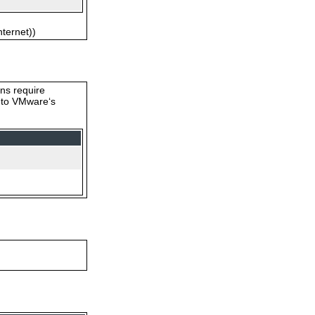
nternet))
ons require
s to VMware‘s