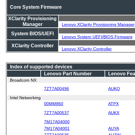
Core System Firmware
XClarity Provisioning
Manager
Lenovo XClarity Provisioning Manager
System BIOS/UEFI
Lenovo System UEFI/BIOS Firmware
XClarity Controller
Lenovo XClarity Controller
Index of supported devices
Lenovo Part Number
Lenovo Fea
Broadcom NX
7ZT7A00496
AUKQ
Intel Networking
00MM860
ATPX
7ZT7A00537
AUKX
7M17A04000
7M17A04001
AUYA
7ZT7A00535
AUZW