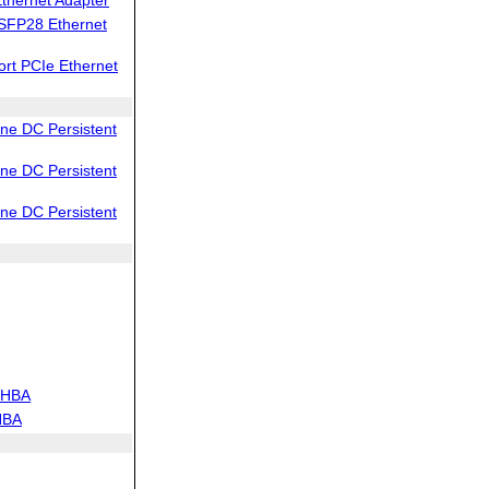
SFP28 Ethernet
rt PCIe Ethernet
e DC Persistent
e DC Persistent
e DC Persistent
 HBA
HBA