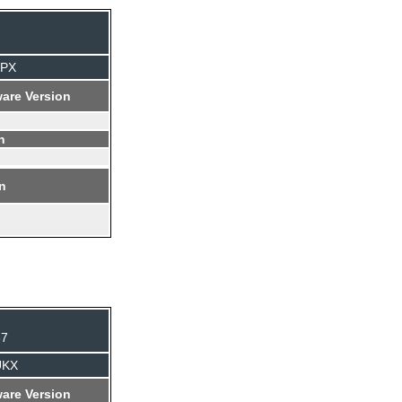
TPX
are Version
n
on
37
UKX
are Version