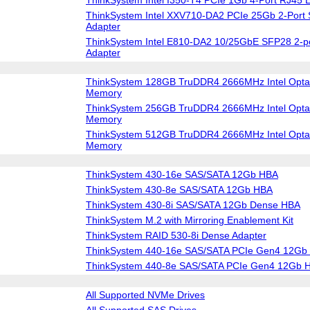
ThinkSystem Intel XXV710-DA2 PCIe 25Gb 2-Port 
Adapter
ThinkSystem Intel E810-DA2 10/25GbE SFP28 2-po
Adapter
ThinkSystem 128GB TruDDR4 2666MHz Intel Optan
Memory
ThinkSystem 256GB TruDDR4 2666MHz Intel Optan
Memory
ThinkSystem 512GB TruDDR4 2666MHz Intel Optan
Memory
ThinkSystem 430-16e SAS/SATA 12Gb HBA
ThinkSystem 430-8e SAS/SATA 12Gb HBA
ThinkSystem 430-8i SAS/SATA 12Gb Dense HBA
ThinkSystem M.2 with Mirroring Enablement Kit
ThinkSystem RAID 530-8i Dense Adapter
ThinkSystem 440-16e SAS/SATA PCIe Gen4 12Gb
ThinkSystem 440-8e SAS/SATA PCIe Gen4 12Gb 
All Supported NVMe Drives
All Supported SAS Drives