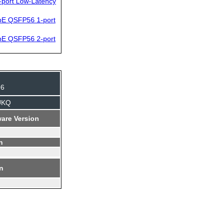
-port Low-Latency
bE QSFP56 1-port
bE QSFP56 2-port
96
UKQ
are Version
n
on