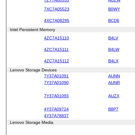
7XC7A05523
B0WY
4XC7A08295
BCD6
Intel Persistent Memory
4ZC7A15110
B4LV
4ZC7A15111
B4LW
4ZC7A15112
B4LX
Lenovo Storage Devices
7Y37A01091
AUNN
7Y37A01090
AUNR
7Y37A01093
AUZX
4Y37A09724
B8P7
4Y37A78837
Lenovo Storage Media