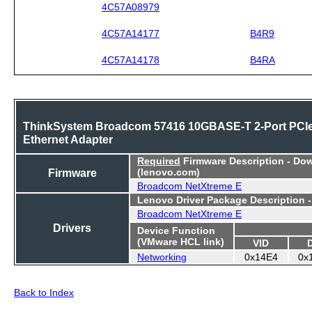
4C57A08979
4C57A14177
B4R9
4C57A14178
B4RA
ThinkSystem Broadcom 57416 10GBASE-T 2-Port PCI
Ethernet Adapter
Required
Firmware Description - Do
Firmware
(lenovo.com)
Broadcom NetXtreme E
Lenovo Driver Package Description 
Broadcom NetXtreme E
Drivers
Device Function
(VMware HCL link)
VID
Networking
0x14E4
0x
Back to Index