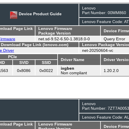
Lenovo
Part Number: 00MM860
Device Product Guide
Lenovo Feature Code: A
wnload Page Link
Lenovo Firmware
Device Firmw
Package Version
 Firmware
net.sd-9.52-6.50-1.3818.0-0
Query Error
- Download Page Link (lenovo.com)
Lenovo Package Versio
e Driver
net-20250604-vc
PCIe
Driver Name
Driver Versi
DID
SVID
SSID
ixgben
1563
0x8086
0x0022
1.20.2.0
Non compliant
Lenovo
Part Number: 7ZT7A005
Lenovo Feature Code: A
wnload Page Link
Lenovo Firmware
Device Firmw
Package Version