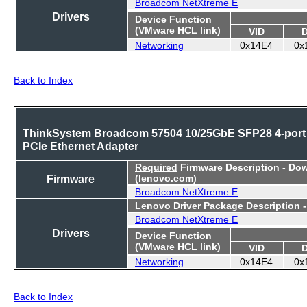
Broadcom NetXtreme E
Drivers
Device Function
(VMware HCL link)
VID
Networking
0x14E4
0x
Back to Index
ThinkSystem Broadcom 57504 10/25GbE SFP28 4-port
PCIe Ethernet Adapter
Required
Firmware Description - Do
Firmware
(lenovo.com)
Broadcom NetXtreme E
Lenovo Driver Package Description 
Broadcom NetXtreme E
Drivers
Device Function
(VMware HCL link)
VID
Networking
0x14E4
0x
Back to Index