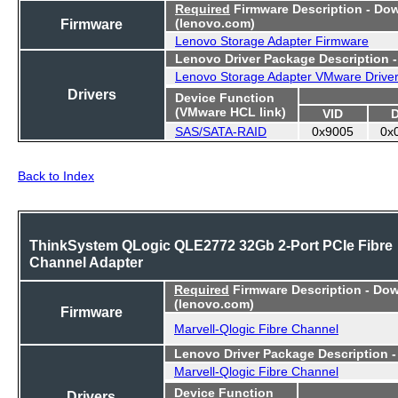
Required
Firmware Description - Do
Firmware
(lenovo.com)
Lenovo Storage Adapter Firmware
Lenovo Driver Package Description 
Lenovo Storage Adapter VMware Drive
Drivers
Device Function
(VMware HCL link)
VID
SAS/SATA-RAID
0x9005
0x
Back to Index
ThinkSystem QLogic QLE2772 32Gb 2-Port PCIe Fibre
Channel Adapter
Required
Firmware Description - Do
(lenovo.com)
Firmware
Marvell-Qlogic Fibre Channel
Lenovo Driver Package Description 
Marvell-Qlogic Fibre Channel
Device Function
Drivers