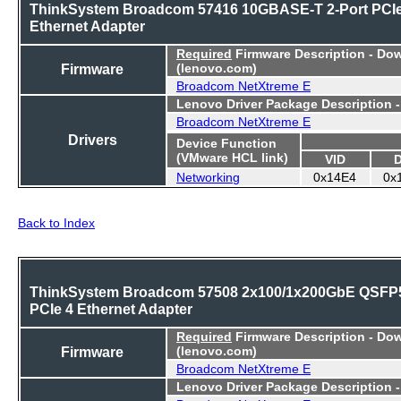
ThinkSystem Broadcom 57416 10GBASE-T 2-Port PCI
Ethernet Adapter
Required
Firmware Description - Do
Firmware
(lenovo.com)
Broadcom NetXtreme E
Lenovo Driver Package Description 
Broadcom NetXtreme E
Drivers
Device Function
(VMware HCL link)
VID
Networking
0x14E4
0x
Back to Index
ThinkSystem Broadcom 57508 2x100/1x200GbE QSFP
PCIe 4 Ethernet Adapter
Required
Firmware Description - Do
Firmware
(lenovo.com)
Broadcom NetXtreme E
Lenovo Driver Package Description 