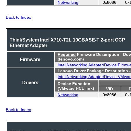
Networking
0x8086
0x
Back to Index
ThinkSystem Intel X710-T2L 10GBASE-T 2-port OCP
Ethernet Adapter
Required
Firmware Description - Do
Firmware
(lenovo.com)
Intel Networking Adapter/Device Firmw
Lenovo Driver Package Description 
Intel Networking Adapter/Device VMwar
Drivers
Device Function
(VMware HCL link)
VID
Networking
0x8086
0x
Back to Index