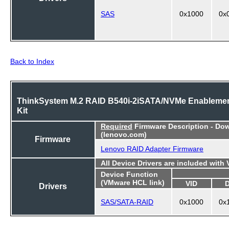
SAS
0x1000
0x
Back to Index
ThinkSystem M.2 RAID B540i-2iSATA/NVMe Enableme
Kit
Required
Firmware Description - Do
(lenovo.com)
Firmware
Lenovo RAID Adapter Firmware
All Device Drivers are included with
Device Function
(VMware HCL link)
VID
Drivers
SAS/SATA-RAID
0x1000
0x