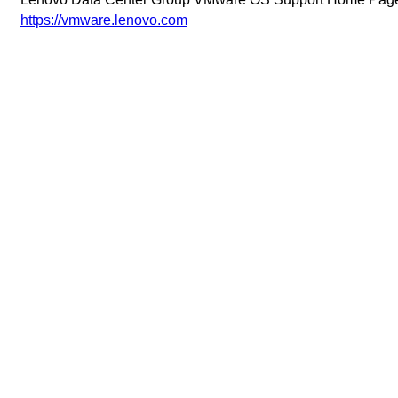
https://vmware.lenovo.com