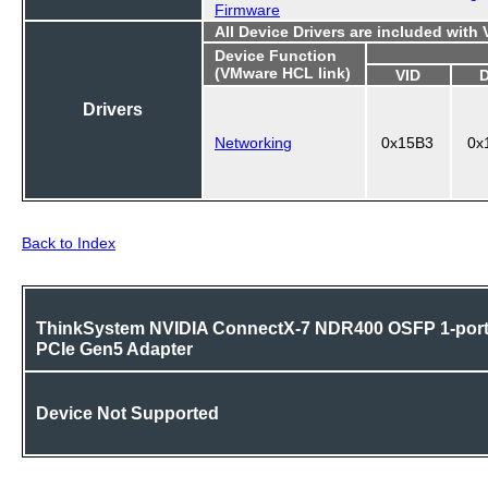
Firmware
All Device Drivers are included with
Device Function
(VMware HCL link)
VID
Drivers
Networking
0x15B3
0x
Back to Index
ThinkSystem NVIDIA ConnectX-7 NDR400 OSFP 1-por
PCIe Gen5 Adapter
Device Not Supported