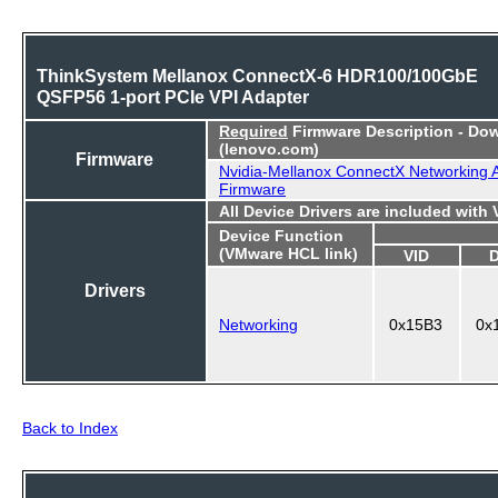
ThinkSystem Mellanox ConnectX-6 HDR100/100GbE
QSFP56 1-port PCIe VPI Adapter
Required
Firmware Description - Do
(lenovo.com)
Firmware
Nvidia-Mellanox ConnectX Networking 
Firmware
All Device Drivers are included with
Device Function
(VMware HCL link)
VID
Drivers
Networking
0x15B3
0x
Back to Index