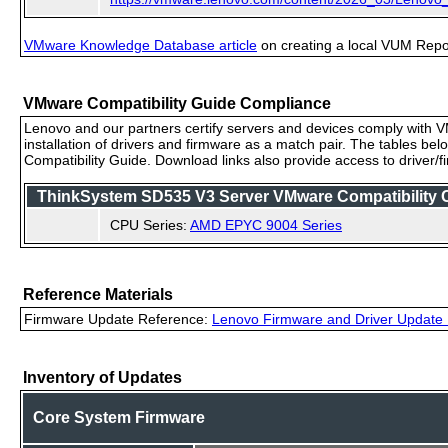
VMware Knowledge Database article
on creating a local VUM Repo (
VMware Compatibility Guide Compliance
Lenovo and our partners certify servers and devices comply with VM
installation of drivers and firmware as a match pair. The tables be
Compatibility Guide. Download links also provide access to driver/
ThinkSystem SD535 V3 Server VMware Compatibility Ce
CPU Series:
AMD EPYC 9004 Series
Reference Materials
Firmware Update Reference:
Lenovo Firmware and Driver Update 
Inventory of Updates
Core System Firmware