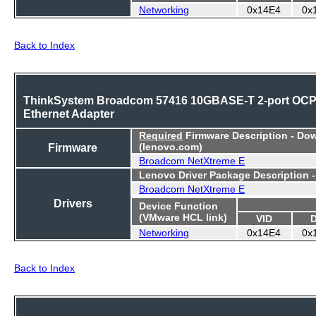
Networking
0x14E4
0x
Back to Index
ThinkSystem Broadcom 57416 10GBASE-T 2-port OC
Ethernet Adapter
Required
Firmware Description - Do
Firmware
(lenovo.com)
Broadcom NetXtreme E
Lenovo Driver Package Description 
Broadcom NetXtreme E
Drivers
Device Function
(VMware HCL link)
VID
Networking
0x14E4
0x
Back to Index