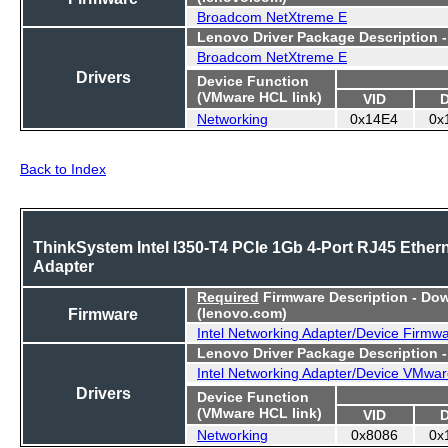
Broadcom NetXtreme E
Lenovo Driver Package Description 
Broadcom NetXtreme E
Drivers
Device Function
(VMware HCL link)
VID
Networking
0x14E4
0x
Back to Index
ThinkSystem Intel I350-T4 PCIe 1Gb 4-Port RJ45 Ether
Adapter
Required
Firmware Description - Do
Firmware
(lenovo.com)
Intel Networking Adapter/Device Firmw
Lenovo Driver Package Description 
Intel Networking Adapter/Device VMwar
Drivers
Device Function
(VMware HCL link)
VID
Networking
0x8086
0x