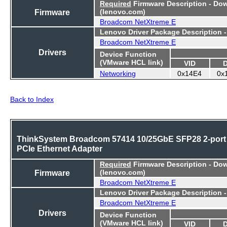
Required
Firmware Description - Do
Firmware
(lenovo.com)
Broadcom NetXtreme E
Lenovo Driver Package Description 
Broadcom NetXtreme E
Drivers
Device Function
(VMware HCL link)
VID
Networking
0x14E4
0x
Back to Index
ThinkSystem Broadcom 57414 10/25GbE SFP28 2-port
PCIe Ethernet Adapter
Required
Firmware Description - Do
Firmware
(lenovo.com)
Broadcom NetXtreme E
Lenovo Driver Package Description 
Broadcom NetXtreme E
Drivers
Device Function
(VMware HCL link)
VID