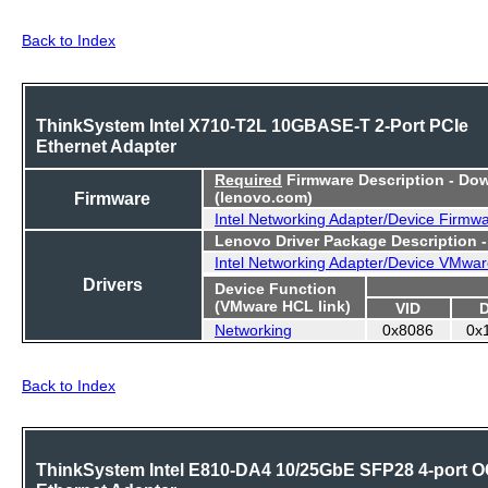
Back to Index
ThinkSystem Intel X710-T2L 10GBASE-T 2-Port PCIe
Ethernet Adapter
Required
Firmware Description - Do
Firmware
(lenovo.com)
Intel Networking Adapter/Device Firmw
Lenovo Driver Package Description 
Intel Networking Adapter/Device VMwar
Drivers
Device Function
(VMware HCL link)
VID
Networking
0x8086
0x
Back to Index
ThinkSystem Intel E810-DA4 10/25GbE SFP28 4-port 