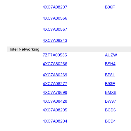
4XC7A08297
B96F
4XC7A80566
4XC7A80567
4XC7A08243
Intel Networking
7ZT7A00535
AUZW
4XC7A80266
BSH4
4XC7A80269
BP8L
4XC7A08277
B93E
4XC7A79699
BMXB
4XC7A88428
BW97
4XC7A08295
BCD6
4XC7A08294
BCD4