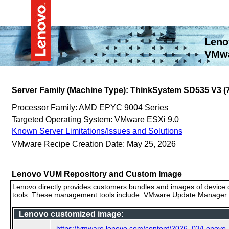
Leno
VMwa
Server Family (Machine Type): ThinkSystem SD535 V3 
Processor Family: AMD EPYC 9004 Series
Targeted Operating System: VMware ESXi 9.0
Known Server Limitations/Issues and Solutions
VMware Recipe Creation Date: May 25, 2026
Lenovo VUM Repository and Custom Image
Lenovo directly provides customers bundles and images of device d
tools. These management tools include: VMware Update Manager (
Lenovo customized image:
https://vmware.lenovo.com/content/2026_03/Lenovo