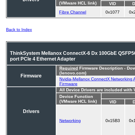
(VMware HCL link)
VID
D
Fibre Channel
0x1077
0x
Back to Index
ThinkSystem Mellanox ConnectX-6 Dx 100GbE QSFP56
port PCIe 4 Ethernet Adapter
Required
Firmware Description - Do
(lenovo.com)
Firmware
Nvidia-Mellanox ConnectX Networking 
Firmware
All Device Drivers are included with
Device Function
(VMware HCL link)
VID
Drivers
Networking
0x15B3
0x