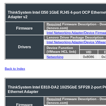
ThinkSystem Intel I350 1GbE RJ45 4-port OCP Etherne
Adapter v2
Required
Firmware Description - Do
Firmware
(lenovo.com)
Intel Networking Adapter/Device Firmw
Lenovo Driver Package Description 
Intel Networking Adapter/Device VMwar
Drivers
Device Function
(VMware HCL link)
VID
Networking
0x8086
0x
Back to Index
ThinkSystem Intel E810-DA2 10/25GbE SFP28 2-port P
Ethernet Adapter
Required
Firmware Description - Do
(lenovo.com)
Firmware