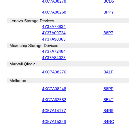
4XC7A08278
BCD5
4XC7A80268
BPPY
Lenovo Storage Devices
4Y37A78834
4Y37A09724
B8P7
4Y37A90063
Microchip Storage Devices
4Y37A72484
4Y37A84028
Marvell Qlogic
4XC7A08276
BA1F
Mellanox
4XC7A08248
B8PP
4XC7A62582
BE4T
4C57A14177
B4R9
4C57A15326
B4RC