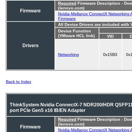
Required
Firmware Description - Do
(lenovo.com)
Firmware
Nvidia-Mellanox ConnectX Networking 
Firmware
All Device Drivers are included with
Device Function
(VMware HCL link)
VID
Drivers
Networking
0x15B3
0x
Back to Index
ThinkSystem Nvidia ConnectX-7 NDR200/HDR QSFP11
port PCIe Gen5 x16 IB/EN Adapter
Required
Firmware Description - Do
(lenovo.com)
Firmware
Nvidia-Mellanox ConnectX Networking 