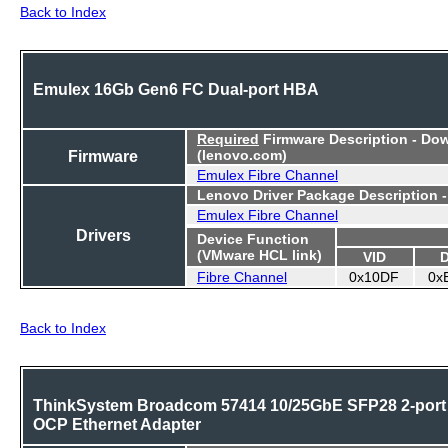
Back to Index
Emulex 16Gb Gen6 FC Dual-port HBA
Required
Firmware Description - Do
Firmware
(lenovo.com)
Emulex Fibre Channel
Lenovo Driver Package Description 
Emulex Fibre Channel
Drivers
Device Function
(VMware HCL link)
VID
Fibre Channel
0x10DF
0x
Back to Index
ThinkSystem Broadcom 57414 10/25GbE SFP28 2-port
OCP Ethernet Adapter