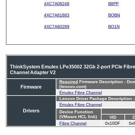
4XC7A08248
B8PP
4XC7A81883
BQBN
4XC7A80289
BQ1N
ThinkSystem Emulex LPe35002 32Gb 2-port PCIe Fibr
Channel Adapter V2
Required
Firmware Description - Do
Firmware
(lenovo.com)
Emulex Fibre Channel
Lenovo Driver Package Description 
Emulex Fibre Channel
Drivers
Device Function
(VMware HCL link)
VID
Fibre Channel
0x10DF
0x