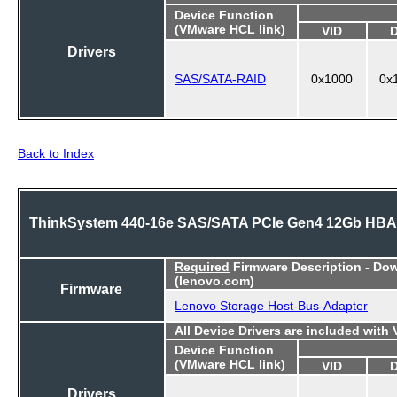
Device Function
(VMware HCL link)
VID
Drivers
SAS/SATA-RAID
0x1000
0x
Back to Index
ThinkSystem 440-16e SAS/SATA PCIe Gen4 12Gb HBA
Required
Firmware Description - Do
(lenovo.com)
Firmware
Lenovo Storage Host-Bus-Adapter
All Device Drivers are included with
Device Function
(VMware HCL link)
VID
Drivers