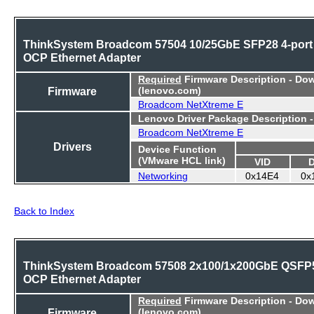
ThinkSystem Broadcom 57504 10/25GbE SFP28 4-port
OCP Ethernet Adapter
Required
Firmware Description - Do
Firmware
(lenovo.com)
Broadcom NetXtreme E
Lenovo Driver Package Description 
Broadcom NetXtreme E
Drivers
Device Function
(VMware HCL link)
VID
Networking
0x14E4
0x
Back to Index
ThinkSystem Broadcom 57508 2x100/1x200GbE QSFP
OCP Ethernet Adapter
Required
Firmware Description - Do
Firmware
(lenovo.com)