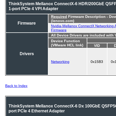
ThinkSystem Mellanox ConnectX-6 HDR/200GbE QSF
1-port PCIe 4 VPI Adapter
Required
Firmware Description - Do
(lenovo.com)
Firmware
Nvidia-Mellanox ConnectX Networking 
Firmware
All Device Drivers are included with
Device Function
(VMware HCL link)
VID
Drivers
Networking
0x15B3
0x
Back to Index
ThinkSystem Mellanox ConnectX-6 Dx 100GbE QSFP56
port PCIe 4 Ethernet Adapter