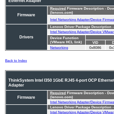
Ethernet Adapter
Required
Firmware Description - Do
(lenovo.com)
Firmware
Intel Networking Adapter/Device Firmw
Lenovo Driver Package Description 
Intel Networking Adapter/Device VMwar
Drivers
Device Function
(VMware HCL link)
VID
Networking
0x8086
0x
Back to Index
ThinkSystem Intel I350 1GbE RJ45 4-port OCP Etherne
Adapter
Required
Firmware Description - Do
Firmware
(lenovo.com)
Intel Networking Adapter/Device Firmw
Lenovo Driver Package Description 
Intel Networking Adapter/Device VMwar