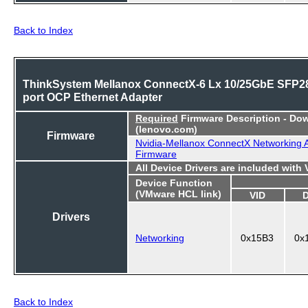
Back to Index
ThinkSystem Mellanox ConnectX-6 Lx 10/25GbE SFP28
port OCP Ethernet Adapter
Required
Firmware Description - Do
(lenovo.com)
Firmware
Nvidia-Mellanox ConnectX Networking 
Firmware
All Device Drivers are included with
Device Function
(VMware HCL link)
VID
Drivers
Networking
0x15B3
0x
Back to Index