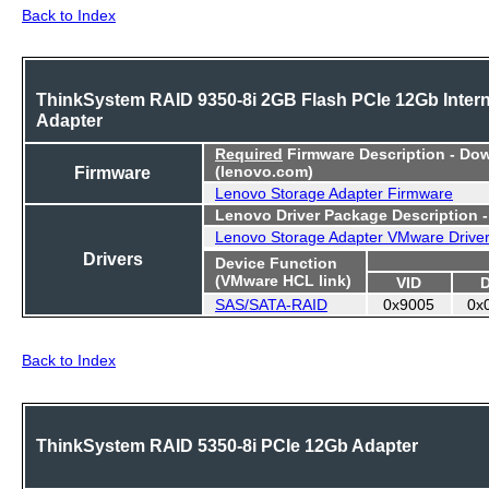
Back to Index
ThinkSystem RAID 9350-8i 2GB Flash PCIe 12Gb Intern
Adapter
Required
Firmware Description - Do
Firmware
(lenovo.com)
Lenovo Storage Adapter Firmware
Lenovo Driver Package Description 
Lenovo Storage Adapter VMware Drive
Drivers
Device Function
(VMware HCL link)
VID
SAS/SATA-RAID
0x9005
0x
Back to Index
ThinkSystem RAID 5350-8i PCIe 12Gb Adapter