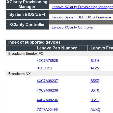
XClarity Provisioning
Manager
Lenovo XClarity Provisioning Manager
System BIOS/UEFI
Lenovo System UEFI/BIOS Firmware
XClarity Controller
Lenovo XClarity Controller
Index of supported devices
Lenovo Part Number
Lenovo Fea
Broadcom Emulex FC
4XC7A76525
BJ3H
01CV840
ATZV
Broadcom NX
4XC7A08237
B5SZ
4XC7A08238
B5T0
4XC7A08236
B5ST
7ZT7A00496
AUKQ