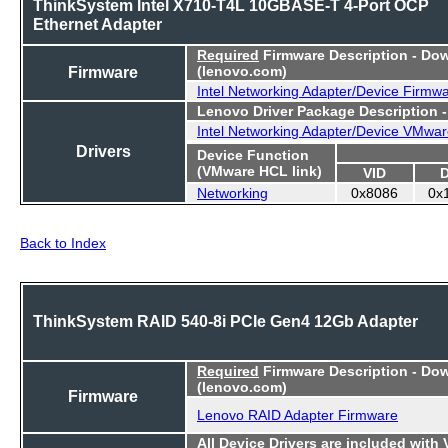
ThinkSystem Intel X710-T4L 10GBASE-T 4-Port OCP
Ethernet Adapter
Required
Firmware Description - Do
Firmware
(lenovo.com)
Intel Networking Adapter/Device Firmw
Lenovo Driver Package Description 
Intel Networking Adapter/Device VMwar
Drivers
Device Function
(VMware HCL link)
VID
Networking
0x8086
0x
Back to Index
ThinkSystem RAID 540-8i PCIe Gen4 12Gb Adapter
Required
Firmware Description - Do
(lenovo.com)
Firmware
Lenovo RAID Adapter Firmware
All Device Drivers are included with