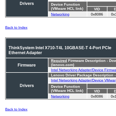
Drivers
Device Function
(VMware HCL link)
VID
Networking
0x8086
0x
Back to Index
ThinkSystem Intel X710-T4L 10GBASE-T 4-Port PCIe
Ethernet Adapter
Required
Firmware Description - Do
Firmware
(lenovo.com)
Intel Networking Adapter/Device Firmw
Lenovo Driver Package Description 
Intel Networking Adapter/Device VMwar
Drivers
Device Function
(VMware HCL link)
VID
Networking
0x8086
0x
Back to Index