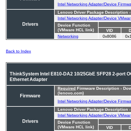
Intel Networking Adapter/Device Firmw
Lenovo Driver Package Description 
Intel Networking Adapter/Device VMwar
Drivers
Device Function
(VMware HCL link)
VID
Networking
0x8086
0x
Back to Index
ThinkSystem Intel E810-DA2 10/25GbE SFP28 2-port 
Ethernet Adapter
Required
Firmware Description - Do
(lenovo.com)
Firmware
Intel Networking Adapter/Device Firmw
Lenovo Driver Package Description 
Intel Networking Adapter/Device VMwar
Drivers
Device Function
(VMware HCL link)
VID