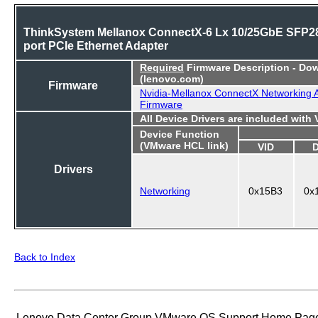
ThinkSystem Mellanox ConnectX-6 Lx 10/25GbE SFP28
port PCIe Ethernet Adapter
Required
Firmware Description - Do
(lenovo.com)
Firmware
Nvidia-Mellanox ConnectX Networking 
Firmware
All Device Drivers are included with
Device Function
(VMware HCL link)
VID
Drivers
Networking
0x15B3
0x
Back to Index
Lenovo Data Center Group VMware OS Support Home Pag