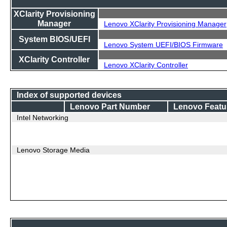
XClarity Provisioning
Manager
Lenovo XClarity Provisioning Manager
System BIOS/UEFI
Lenovo System UEFI/BIOS Firmware
XClarity Controller
Lenovo XClarity Controller
Index of supported devices
Lenovo Part Number
Lenovo Featu
Intel Networking
Lenovo Storage Media