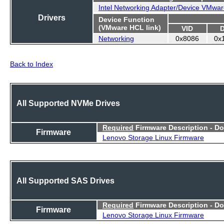
Intel Networking Adapter/Device VMwar
Drivers
Device Function
(VMware HCL link)
VID
Networking
0x8086
0x
Back to Index
All Supported NVMe Drives
Required
Firmware Description - D
Firmware
Lenovo Storage Linux Firmware
All Supported SAS Drives
Required
Firmware Description - D
Firmware
Lenovo Storage Linux Firmware