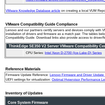
VMware Knowledge Database article
on creating a local VUM Repo (
VMware Compatibility Guide Compliance
Lenovo and our partners certify servers and devices comply with VM
installation of drivers and firmware as a match pair. The tables be
Compatibility Guide. Download links also provide access to driver/
ThinkEdge SE350 V2 Server VMware Compatibility Ceri
CPU Series:
Intel Xeon D-2700 (Ice-Lake-D) Series
Reference Materials
Firmware Update Reference:
Lenovo Firmware and Driver Update 
UEFI settings for virtualization:
Optimal Hypervisor Performance Le
Inventory of Updates
Core System Firmware