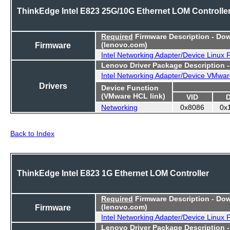
ThinkEdge Intel E823 25G/10G Ethernet LOM Controlle
Required
Firmware Description - Do
Firmware
(lenovo.com)
Intel Networking Adapter/Device Linux
Lenovo Driver Package Description 
Intel Networking Adapter/Device VMwar
Drivers
Device Function
(VMware HCL link)
VID
Networking
0x8086
0x
Back to Index
ThinkEdge Intel E823 1G Ethernet LOM Controller
Required
Firmware Description - Do
Firmware
(lenovo.com)
Intel Networking Adapter/Device Linux
Lenovo Driver Package Description 