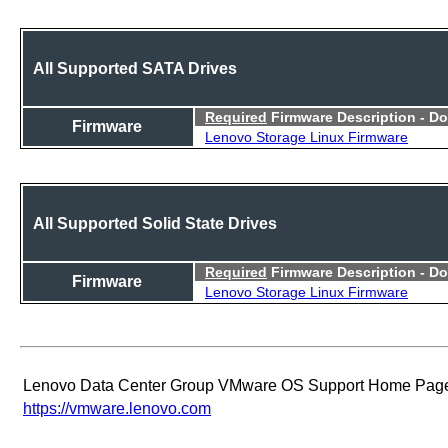
All Supported SATA Drives
Required
Firmware Description - D
Firmware
Lenovo Storage Linux Firmware
All Supported Solid State Drives
Required
Firmware Description - D
Firmware
Lenovo Storage Linux Firmware
Lenovo Data Center Group VMware OS Support Home Pag
https://vmware.lenovo.com