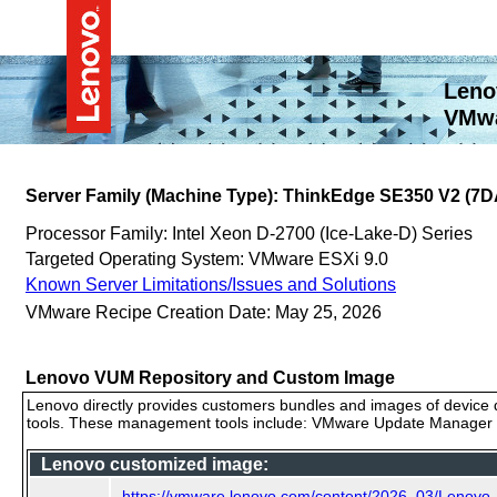
Leno
VMwa
Server Family (Machine Type): ThinkEdge SE350 V2 (7D
Processor Family: Intel Xeon D-2700 (Ice-Lake-D) Series
Targeted Operating System: VMware ESXi 9.0
Known Server Limitations/Issues and Solutions
VMware Recipe Creation Date: May 25, 2026
Lenovo VUM Repository and Custom Image
Lenovo directly provides customers bundles and images of device d
tools. These management tools include: VMware Update Manager (
Lenovo customized image:
https://vmware.lenovo.com/content/2026_03/Lenovo