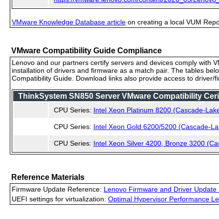
VMware Knowledge Database article
on creating a local VUM Repo (
VMware Compatibility Guide Compliance
Lenovo and our partners certify servers and devices comply with VM
installation of drivers and firmware as a match pair. The tables be
Compatibility Guide. Download links also provide access to driver/
ThinkSystem SN850 Server VMware Compatibility Cerif
CPU Series:
Intel Xeon Platinum 8200 (Cascade-Lak
CPU Series:
Intel Xeon Gold 6200/5200 (Cascade-La
CPU Series:
Intel Xeon Silver 4200, Bronze 3200 (C
Reference Materials
Firmware Update Reference:
Lenovo Firmware and Driver Update 
UEFI settings for virtualization:
Optimal Hypervisor Performance Le