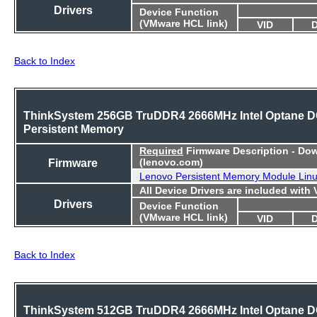
Drivers
Device Function
(VMware HCL link)
VID
Back to Index
ThinkSystem 256GB TruDDR4 2666MHz Intel Optane 
Persistent Memory
Required
Firmware Description - Do
Firmware
(lenovo.com)
Lenovo Persistent Memory Module Lin
All Device Drivers are included with
Drivers
Device Function
(VMware HCL link)
VID
Back to Index
ThinkSystem 512GB TruDDR4 2666MHz Intel Optane 