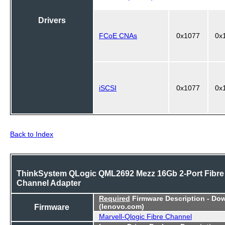
Drivers
FCoE CNAs
0x1077
0x
iSCSI
0x1077
0x
Back to Index
ThinkSystem QLogic QML2692 Mezz 16Gb 2-Port Fibre
Channel Adapter
Required
Firmware Description - Do
Firmware
(lenovo.com)
Marvell-Qlogic Fibre Channel