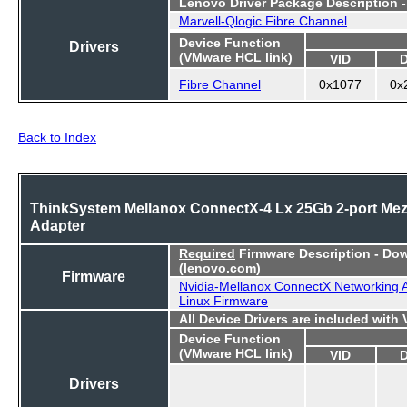
Lenovo Driver Package Description 
Marvell-Qlogic Fibre Channel
Device Function
Drivers
(VMware HCL link)
VID
Fibre Channel
0x1077
0x
Back to Index
ThinkSystem Mellanox ConnectX-4 Lx 25Gb 2-port Me
Adapter
Required
Firmware Description - Do
(lenovo.com)
Firmware
Nvidia-Mellanox ConnectX Networking 
Linux Firmware
All Device Drivers are included with
Device Function
(VMware HCL link)
VID
Drivers