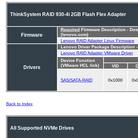
ThinkSystem RAID 930-4i 2GB Flash Flex Adapter
Required
Firmware Description - Do
Firmware
(lenovo.com)
Lenovo RAID Adapter Linux Firmware
Lenovo Driver Package Description 
Lenovo RAID Adapter VMware Driver
Device Function
(VMware HCL link)
VID
Drivers
SAS/SATA-RAID
0x1000
0x
Back to Index
All Supported NVMe Drives