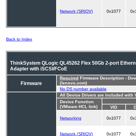
Network (SRIOV)
0x1077
0x
Back to Index
ThinkSystem QLogic QL45262 Flex 50Gb 2-port Ethern
Adapter with iSCSI/FCoE
Required
Firmware Description - Do
Firmware
(lenovo.com)
No DS number available
All Device Drivers are included with
Device Function
(VMware HCL link)
VID
Networking
0x1077
0x
Network (SRIOV)
0x1077
0x