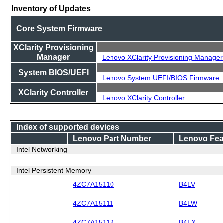
Inventory of Updates
Core System Firmware
XClarity Provisioning
Manager
Lenovo XClarity Provisioning Manager
System BIOS/UEFI
Lenovo System UEFI/BIOS Firmware
XClarity Controller
Lenovo XClarity Controller
Index of supported devices
Lenovo Part Number
Lenovo Fea
Intel Networking
Intel Persistent Memory
4ZC7A15110
B4LV
4ZC7A15111
B4LW
4ZC7A15112
B4LX