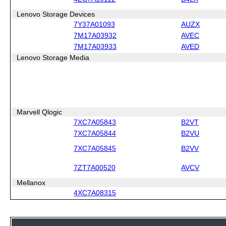
Lenovo Storage Devices
7Y37A01093
AUZX
7M17A03932
AVEC
7M17A03933
AVED
Lenovo Storage Media
Marvell Qlogic
7XC7A05843
B2VT
7XC7A05844
B2VU
7XC7A05845
B2VV
7ZT7A00520
AVCV
Mellanox
4XC7A08315