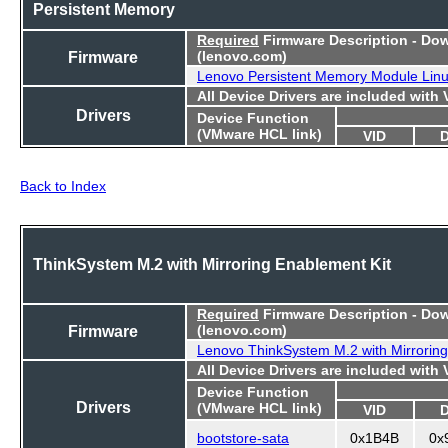
Persistent Memory
Required
Firmware Description - Do
Firmware
(lenovo.com)
Lenovo Persistent Memory Module Lin
All Device Drivers are included with
Drivers
Device Function
(VMware HCL link)
VID
Back to Index
ThinkSystem M.2 with Mirroring Enablement Kit
Required
Firmware Description - Do
Firmware
(lenovo.com)
Lenovo ThinkSystem M.2 with Mirroring
All Device Drivers are included with
Device Function
Drivers
(VMware HCL link)
VID
bootstore-sata
0x1B4B
0x