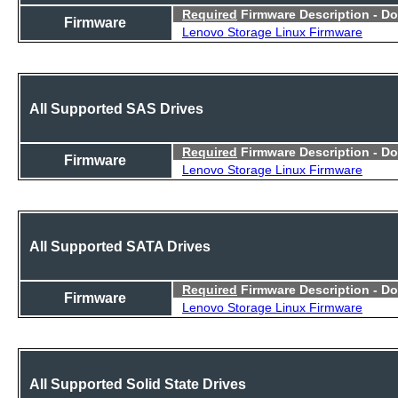
Required
Firmware Description - D
Firmware
Lenovo Storage Linux Firmware
All Supported SAS Drives
Required
Firmware Description - D
Firmware
Lenovo Storage Linux Firmware
All Supported SATA Drives
Required
Firmware Description - D
Firmware
Lenovo Storage Linux Firmware
All Supported Solid State Drives