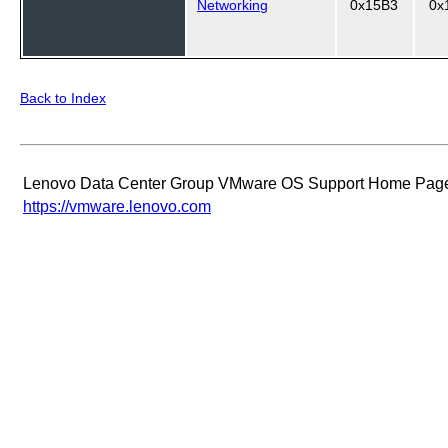
Networking
0x15B3
0x
Back to Index
Lenovo Data Center Group VMware OS Support Home Pag
https://vmware.lenovo.com