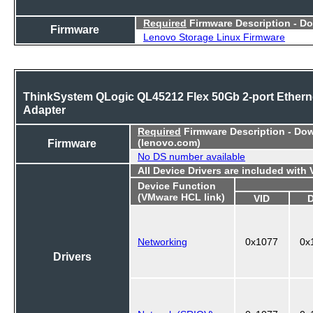
Required
Firmware Description - D
Firmware
Lenovo Storage Linux Firmware
ThinkSystem QLogic QL45212 Flex 50Gb 2-port Ethern
Adapter
Required
Firmware Description - Do
Firmware
(lenovo.com)
No DS number available
All Device Drivers are included with
Device Function
(VMware HCL link)
VID
Networking
0x1077
0x
Drivers