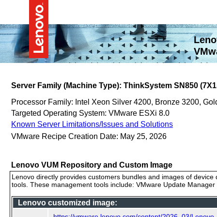
Leno
VMwa
Server Family (Machine Type): ThinkSystem SN850 (7X1
Processor Family: Intel Xeon Silver 4200, Bronze 3200, G
Targeted Operating System: VMware ESXi 8.0
Known Server Limitations/Issues and Solutions
VMware Recipe Creation Date: May 25, 2026
Lenovo VUM Repository and Custom Image
Lenovo directly provides customers bundles and images of device d
tools. These management tools include: VMware Update Manager (
Lenovo customized image:
https://vmware.lenovo.com/content/2026_03/Lenov