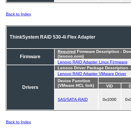
Back to Index
ThinkSystem RAID 530-4i Flex Adapter
Required
Firmware Description - Do
Firmware
(lenovo.com)
Lenovo RAID Adapter Linux Firmware
Lenovo Driver Package Description 
Lenovo RAID Adapter VMware Driver
Device Function
(VMware HCL link)
VID
Drivers
SAS/SATA-RAID
0x1000
0x
Back to Index