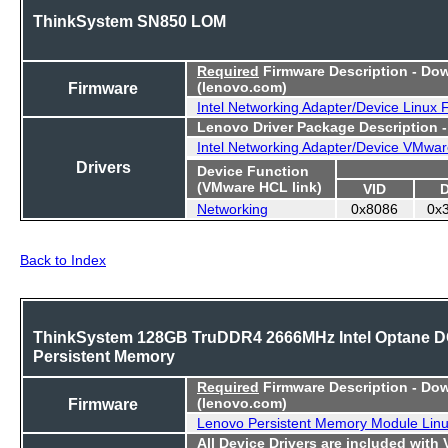
ThinkSystem SN850 LOM
Required
Firmware Description - Do
Firmware
(lenovo.com)
Intel Networking Adapter/Device Linux
Lenovo Driver Package Description 
Intel Networking Adapter/Device VMwar
Drivers
Device Function
(VMware HCL link)
VID
Networking
0x8086
0x
Back to Index
ThinkSystem 128GB TruDDR4 2666MHz Intel Optane 
Persistent Memory
Required
Firmware Description - Do
Firmware
(lenovo.com)
Lenovo Persistent Memory Module Lin
All Device Drivers are included with