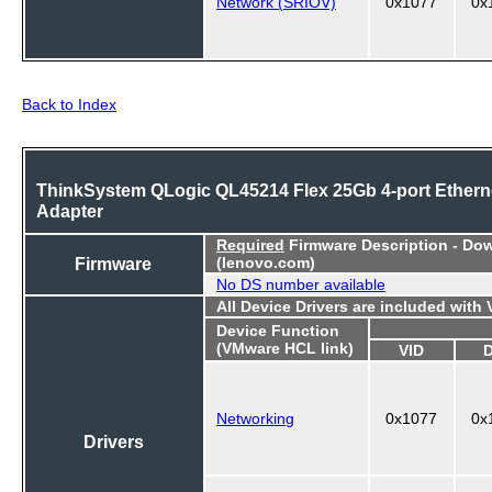
Network (SRIOV)
0x1077
0x
Back to Index
ThinkSystem QLogic QL45214 Flex 25Gb 4-port Ethern
Adapter
Required
Firmware Description - Do
Firmware
(lenovo.com)
No DS number available
All Device Drivers are included with
Device Function
(VMware HCL link)
VID
Networking
0x1077
0x
Drivers