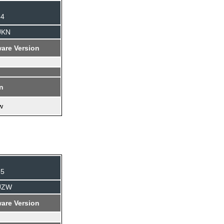
84
UKN
are Version
on
w
35
AUZW
are Version