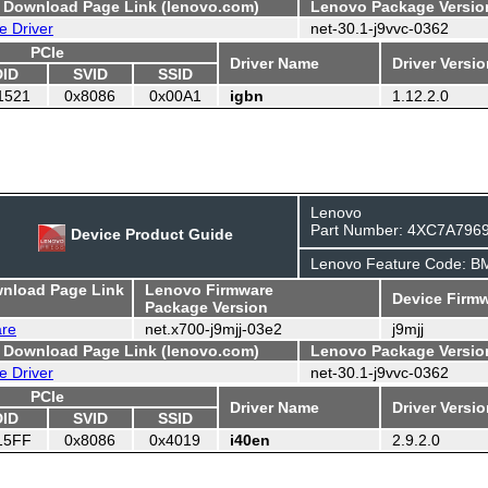
- Download Page Link (lenovo.com)
Lenovo Package Versio
e Driver
net-30.1-j9vvc-0362
PCIe
Driver Name
Driver Versi
DID
SVID
SSID
1521
0x8086
0x00A1
igbn
1.12.2.0
Lenovo
Part Number: 4XC7A796
Device Product Guide
Lenovo Feature Code: 
wnload Page Link
Lenovo Firmware
Device Firmw
Package Version
are
net.x700-j9mjj-03e2
j9mjj
- Download Page Link (lenovo.com)
Lenovo Package Versio
e Driver
net-30.1-j9vvc-0362
PCIe
Driver Name
Driver Versi
DID
SVID
SSID
15FF
0x8086
0x4019
i40en
2.9.2.0