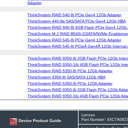
Adapter
ThinkSystem RAID 540-8i PCIe Gen4 12Gb Adapter
ThinkSystem 440-8e SAS/SATA PCIe Gen4 12Gb HBA
ThinkSystem RAID 940-8i 4GB Flash PCIe Gen4 12Gb 
ThinkSystem M.2 RAID B540i-2iSATA/NVMe Enablement
ThinkSystem RAID 545-8i PCIe Gen4 12Gb Adapter
ThinkSystem RAID 545-8i PCIeÂ Gen4Â 12Gb Internal 
ThinkSystem RAID 9350-8i 2GB Flash PCIe 12Gb Intern
ThinkSystem RAID 9350-16i 4GB Flash PCIe 12Gb Inte
ThinkSystem RAID 5350-8i PCIe 12Gb Adapter
ThinkSystem 4350-8i SAS/SATA 12Gb HBA
ThinkSystem RAID 5350-8i PCIe 12Gb Adapter
ThinkSystem RAID 9350-8i 2GB Flash PCIe 12Gb Adap
ThinkSystem RAID 9350-16i 4GB Flash PCIe 12Gb Ada
Lenovo
Part Number: 4XC7A082
Device Product Guide