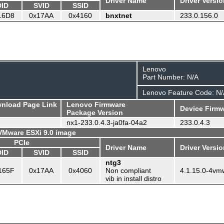
Driver Name
Driver Versi
DID
SVID
SSID
16D8
0x17AA
0x4160
bnxtnet
233.0.156.0
Lenovo
Part Number: N/A
Lenovo Feature Code: N/
wnload Page Link
Lenovo Firmware
Device Firmw
Package Version
nx1-233.0.4.3-ja0fa-04a2
233.0.4.3
 VMware ESXi 9.0 image
PCIe
Driver Name
Driver Versi
DID
SVID
SSID
ntg3
165F
0x17AA
0x4060
Non compliant
4.1.15.0-4vm
vib in install distro