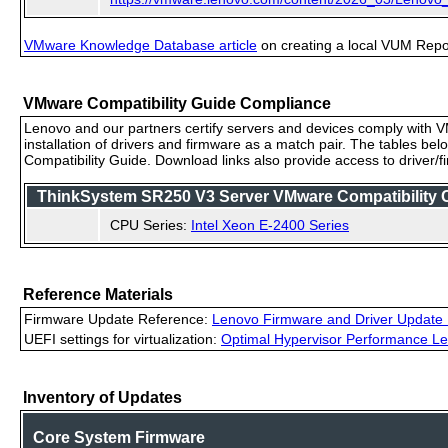
VMware Knowledge Database article
on creating a local VUM Repo (
VMware Compatibility Guide Compliance
Lenovo and our partners certify servers and devices comply with VM
installation of drivers and firmware as a match pair. The tables be
Compatibility Guide. Download links also provide access to driver/
ThinkSystem SR250 V3 Server VMware Compatibility Ce
CPU Series:
Intel Xeon E-2400 Series
Reference Materials
Firmware Update Reference:
Lenovo Firmware and Driver Update 
UEFI settings for virtualization:
Optimal Hypervisor Performance Le
Inventory of Updates
Core System Firmware