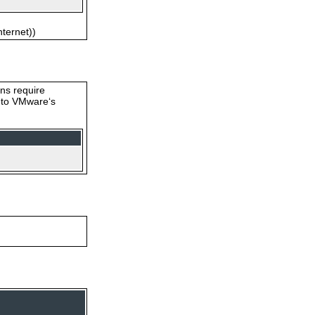
nternet))
ons require
s to VMware‘s