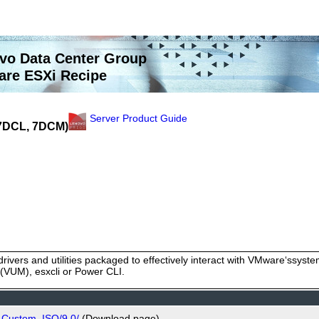
vo Data Center Group
re ESXi Recipe
Server Product Guide
(7DCL, 7DCM)
rivers and utilities packaged to effectively interact with VMware‘ssy
VUM), esxcli or Power CLI.
_Custom_ISO/9.0/
(Download page)