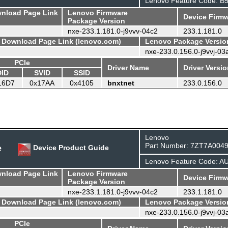
Lenovo Feature Code: B
wnload Page Link
Lenovo Firmware
Device Firmw
Package Version
nxe-233.1.181.0-j9vvv-04c2
233.1.181.0
- Download Page Link (lenovo.com)
Lenovo Package Versio
nxe-233.0.156.0-j9vvj-03
PCIe
Driver Name
Driver Versi
DID
SVID
SSID
16D7
0x17AA
0x4105
bnxtnet
233.0.156.0
Lenovo
Part Number: 7ZT7A004
e
Device Product Guide
Lenovo Feature Code: A
wnload Page Link
Lenovo Firmware
Device Firmw
Package Version
nxe-233.1.181.0-j9vvv-04c2
233.1.181.0
- Download Page Link (lenovo.com)
Lenovo Package Versio
nxe-233.0.156.0-j9vvj-03
PCIe