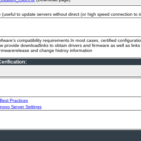
useful to update servers without direct (or high speed connection to i
ware‘s compatibility requirements.In most cases, certified configurati
low provide downloadlinks to obtain drivers and firmware as well as link
firmwarerelease and change histroy information
rification:
Best Practices
novo Server Settings