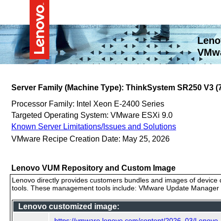
Leno
VMwa
Server Family (Machine Type): ThinkSystem SR250 V3 
Processor Family: Intel Xeon E-2400 Series
Targeted Operating System: VMware ESXi 9.0
Known Server Limitations/Issues and Solutions
VMware Recipe Creation Date: May 25, 2026
Lenovo VUM Repository and Custom Image
Lenovo directly provides customers bundles and images of device d
tools. These management tools include: VMware Update Manager (
Lenovo customized image:
https://vmware.lenovo.com/content/2026_03/Lenovo