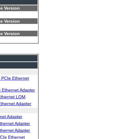
e Version
e Version
e Version
PCIe Ethernet
Ethernet Adapter
Ethernet LOM
thernet Adapter
net Adapter
thernet Adapter
thernet Adapter
CIe Ethernet