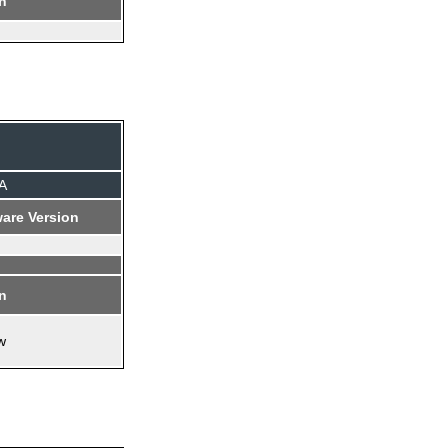
on
A
are Version
on
w