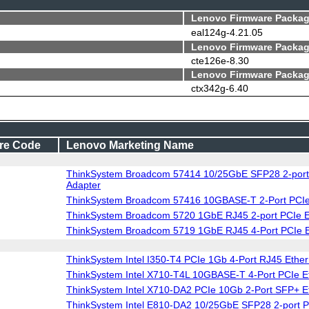
Lenovo Firmware Packag
eal124g-4.21.05
Lenovo Firmware Packag
cte126e-8.30
Lenovo Firmware Packag
ctx342g-6.40
re Code
Lenovo Marketing Name
ThinkSystem Broadcom 57414 10/25GbE SFP28 2-port 
Adapter
ThinkSystem Broadcom 57416 10GBASE-T 2-Port PCIe 
ThinkSystem Broadcom 5720 1GbE RJ45 2-port PCIe 
ThinkSystem Broadcom 5719 1GbE RJ45 4-Port PCIe E
ThinkSystem Intel I350-T4 PCIe 1Gb 4-Port RJ45 Ether
ThinkSystem Intel X710-T4L 10GBASE-T 4-Port PCIe E
ThinkSystem Intel X710-DA2 PCIe 10Gb 2-Port SFP+ E
ThinkSystem Intel E810-DA2 10/25GbE SFP28 2-port P