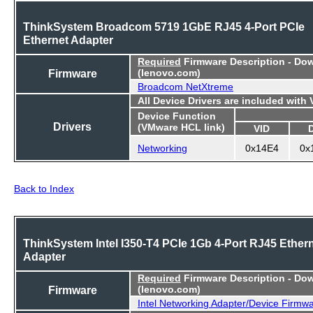
ThinkSystem Broadcom 5719 1GbE RJ45 4-Port PCIe
Ethernet Adapter
Required
Firmware Description - Do
Firmware
(lenovo.com)
Broadcom NetXtreme
All Device Drivers are included with
Device Function
Drivers
(VMware HCL link)
VID
Networking
0x14E4
0x
Back to Index
ThinkSystem Intel I350-T4 PCIe 1Gb 4-Port RJ45 Ether
Adapter
Required
Firmware Description - Do
Firmware
(lenovo.com)
Intel Networking Adapter/Device Firmw