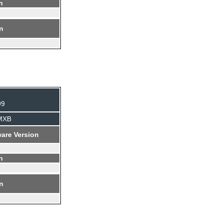
n
on
99
BMXB
are Version
n
on