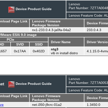
Lenovo
Part Number: 7ZT7A004
Device Product Guide
Lenovo Feature Code: A
wnload Page Link
Lenovo Firmware
Device Firmw
Package Version
nx1-233.0.4.3-ja0fa-04a2
233.0.4.3
 VMware ESXi 9.0 image
PCIe
Driver Name
Driver Versi
DID
SVID
SSID
ntg3
1657
0x17AA
0x402D
4.1.15.0-4vm
vib in install distro
Lenovo
Part Number: 7ZT7A005
net
Device Product Guide
Lenovo Feature Code: 
wnload Page Link
Lenovo Firmware
Device Firmw
Package Version
are
net.i350-j9crc-01a2
1.3450.0