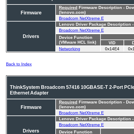
Required
Firmware Description - Do
Firmware
(lenovo.com)
Broadcom NetXtreme E
Lenovo Driver Package Description 
Broadcom NetXtreme E
Drivers
Device Function
(VMware HCL link)
VID
Networking
0x14E4
0x
Back to Index
ThinkSystem Broadcom 57416 10GBASE-T 2-Port PCI
Ethernet Adapter
Required
Firmware Description - Do
Firmware
(lenovo.com)
Broadcom NetXtreme E
Lenovo Driver Package Description 
Broadcom NetXtreme E
Drivers
Device Function