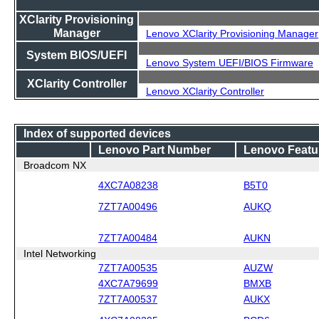
XClarity Provisioning
Manager
Lenovo XClarity Provisioning Manager
System BIOS/UEFI
Lenovo System UEFI/BIOS Firmware
XClarity Controller
Lenovo XClarity Controller
Index of supported devices
Lenovo Part Number
Lenovo Featu
Broadcom NX
4XC7A08238
B5T0
7ZT7A00496
AUKQ
7ZT7A00484
AUKN
Intel Networking
7ZT7A00535
AUZW
4XC7A79699
BMXB
7ZT7A00537
AUKX