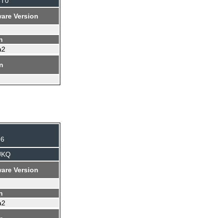
5T0
are Version
n
a2
on
96
UKQ
are Version
n
a2