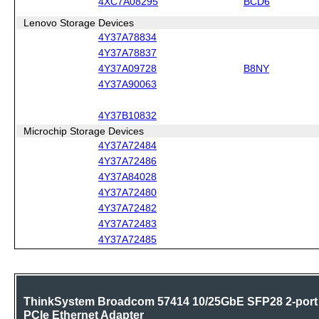
4XC7A08295
BCD6
Lenovo Storage Devices
4Y37A78834
4Y37A78837
4Y37A09728
B8NY
4Y37A90063
4Y37B10832
Microchip Storage Devices
4Y37A72484
4Y37A72486
4Y37A84028
4Y37A72480
4Y37A72482
4Y37A72483
4Y37A72485
ThinkSystem Broadcom 57414 10/25GbE SFP28 2-port
PCIe Ethernet Adapter