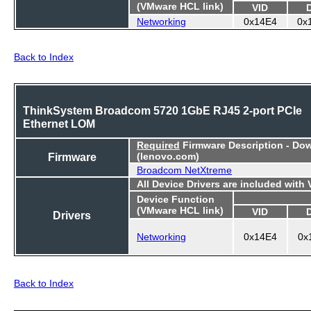
(VMware HCL link)
VID
Networking
0x14E4
0x
Back to Index
ThinkSystem Broadcom 5720 1GbE RJ45 2-port PCIe
Ethernet LOM
Required
Firmware Description - Do
Firmware
(lenovo.com)
Broadcom NetXtreme
All Device Drivers are included with
Device Function
(VMware HCL link)
VID
Drivers
Networking
0x14E4
0x
Back to Index