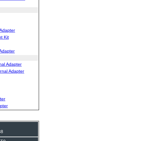
Adapter
 Kit
Adapter
al Adapter
rnal Adapter
ter
pter
38