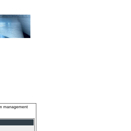
stem management