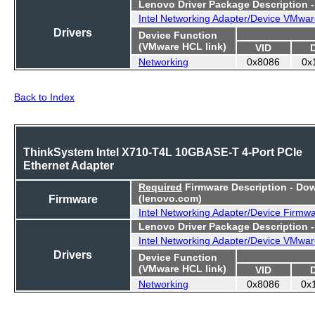
Lenovo Driver Package Description 
Intel Networking Adapter/Device VMwar
Drivers
Device Function
(VMware HCL link)
VID
Networking
0x8086
0x
Back to Index
ThinkSystem Intel X710-T4L 10GBASE-T 4-Port PCIe
Ethernet Adapter
Required
Firmware Description - Do
Firmware
(lenovo.com)
Intel Networking Adapter/Device Firmw
Lenovo Driver Package Description 
Intel Networking Adapter/Device VMwar
Drivers
Device Function
(VMware HCL link)
VID
Networking
0x8086
0x