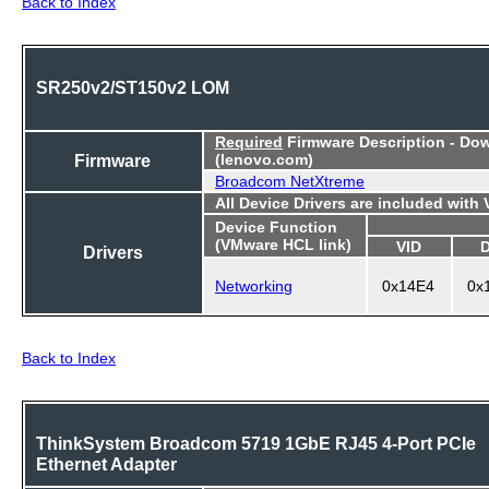
Back to Index
SR250v2/ST150v2 LOM
Required
Firmware Description - Do
Firmware
(lenovo.com)
Broadcom NetXtreme
All Device Drivers are included with
Device Function
(VMware HCL link)
VID
Drivers
Networking
0x14E4
0x
Back to Index
ThinkSystem Broadcom 5719 1GbE RJ45 4-Port PCIe
Ethernet Adapter