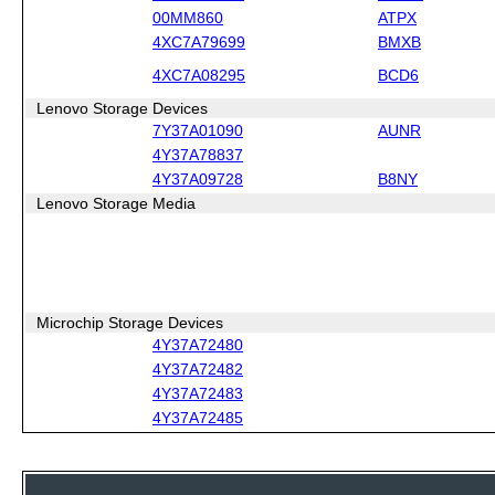
00MM860
ATPX
4XC7A79699
BMXB
4XC7A08295
BCD6
Lenovo Storage Devices
7Y37A01090
AUNR
4Y37A78837
4Y37A09728
B8NY
Lenovo Storage Media
Microchip Storage Devices
4Y37A72480
4Y37A72482
4Y37A72483
4Y37A72485