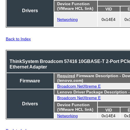
Device Function
(VMware HCL link)
VID
Drivers
Networking
0x14E4
0x
Back to Index
ThinkSystem Broadcom 57416 10GBASE-T 2-Port PCI
Ethernet Adapter
Required
Firmware Description - Do
Firmware
(lenovo.com)
Broadcom NetXtreme E
Lenovo Driver Package Description 
Broadcom NetXtreme E
Drivers
Device Function
(VMware HCL link)
VID
Networking
0x14E4
0x