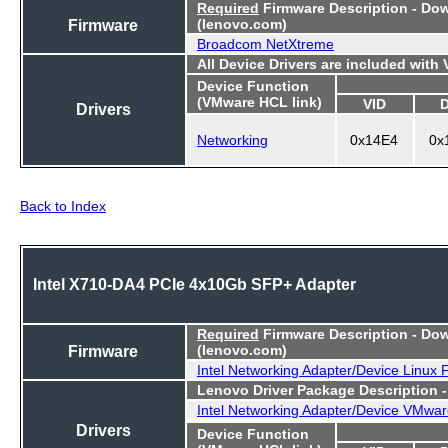
Required
Firmware Description - Do
Firmware
(lenovo.com)
Broadcom NetXtreme
All Device Drivers are included with
Device Function
(VMware HCL link)
VID
Drivers
Networking
0x14E4
0x
Back to Index
Intel X710-DA4 PCIe 4x10Gb SFP+ Adapter
Required
Firmware Description - Do
Firmware
(lenovo.com)
Intel Networking Adapter/Device Linux
Lenovo Driver Package Description 
Intel Networking Adapter/Device VMwar
Drivers
Device Function