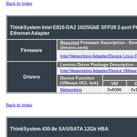
Back to Index
ThinkSystem Intel E810-DA2 10/25GbE SFP28 2-port P
Ethernet Adapter
Required
Firmware Description - Do
(lenovo.com)
Firmware
Intel Networking Adapter/Device Linux
Lenovo Driver Package Description 
Intel Networking Adapter/Device VMwar
Drivers
Device Function
(VMware HCL link)
VID
Networking
0x8086
0x
Back to Index
ThinkSystem 430-8e SAS/SATA 12Gb HBA