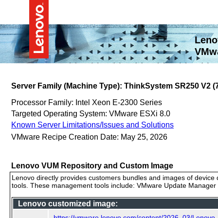
Leno
VMwa
Server Family (Machine Type): ThinkSystem SR250 V2 
Processor Family: Intel Xeon E-2300 Series
Targeted Operating System: VMware ESXi 8.0
Known Server Limitations/Issues and Solutions
VMware Recipe Creation Date: May 25, 2026
Lenovo VUM Repository and Custom Image
Lenovo directly provides customers bundles and images of device d
tools. These management tools include: VMware Update Manager (
Lenovo customized image:
https://vmware.lenovo.com/content/2026_03/Lenov