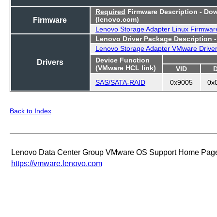
Required
Firmware Description - Do
Firmware
(lenovo.com)
Lenovo Storage Adapter Linux Firmwar
Lenovo Driver Package Description 
Lenovo Storage Adapter VMware Drive
Device Function
Drivers
(VMware HCL link)
VID
SAS/SATA-RAID
0x9005
0x
Back to Index
Lenovo Data Center Group VMware OS Support Home Pag
https://vmware.lenovo.com