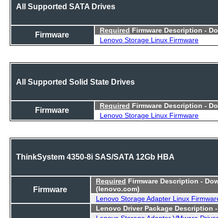
All Supported SATA Drives
Required
Firmware Description - D
Firmware
Lenovo Storage Linux Firmware
All Supported Solid State Drives
Required
Firmware Description - D
Firmware
Lenovo Storage Linux Firmware
ThinkSystem 4350-8i SAS/SATA 12Gb HBA
Required
Firmware Description - Do
Firmware
(lenovo.com)
Lenovo Storage Adapter Linux Firmwar
Lenovo Driver Package Description 
Lenovo Storage Adapter VMware Drive