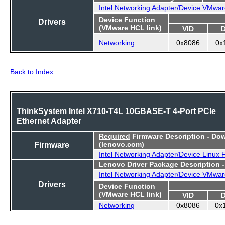
Intel Networking Adapter/Device VMwar
Device Function
Drivers
(VMware HCL link)
VID
Networking
0x8086
0x
Back to Index
ThinkSystem Intel X710-T4L 10GBASE-T 4-Port PCIe
Ethernet Adapter
Required
Firmware Description - Do
Firmware
(lenovo.com)
Intel Networking Adapter/Device Linux
Lenovo Driver Package Description 
Intel Networking Adapter/Device VMwar
Drivers
Device Function
(VMware HCL link)
VID
Networking
0x8086
0x