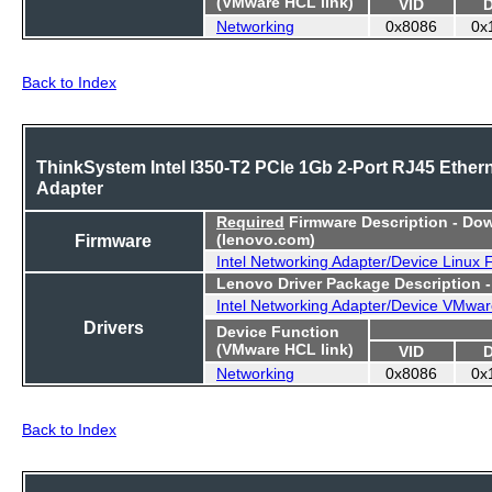
(VMware HCL link)
VID
Networking
0x8086
0x
Back to Index
ThinkSystem Intel I350-T2 PCIe 1Gb 2-Port RJ45 Ether
Adapter
Required
Firmware Description - Do
Firmware
(lenovo.com)
Intel Networking Adapter/Device Linux
Lenovo Driver Package Description 
Intel Networking Adapter/Device VMwar
Drivers
Device Function
(VMware HCL link)
VID
Networking
0x8086
0x
Back to Index