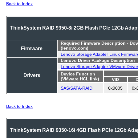
Back to Index
ThinkSystem RAID 9350-8i 2GB Flash PCIe 12Gb Adap
Required
Firmware Description - Do
Firmware
(lenovo.com)
Lenovo Storage Adapter Linux Firmwar
Lenovo Driver Package Description 
Lenovo Storage Adapter VMware Drive
Device Function
Drivers
(VMware HCL link)
VID
SAS/SATA-RAID
0x9005
0x
Back to Index
ThinkSystem RAID 9350-16i 4GB Flash PCIe 12Gb Ada