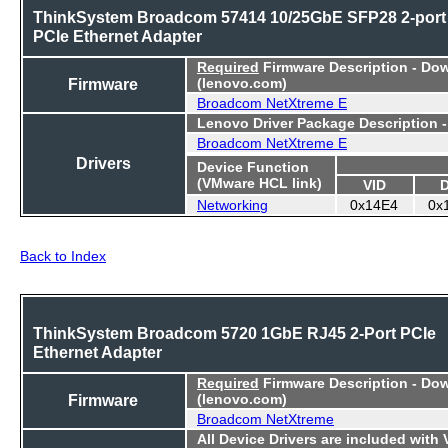
ThinkSystem Broadcom 57414 10/25GbE SFP28 2-port
PCIe Ethernet Adapter
Required
Firmware Description - Do
Firmware
(lenovo.com)
Broadcom NetXtreme E
Lenovo Driver Package Description 
Broadcom NetXtreme E
Drivers
Device Function
(VMware HCL link)
VID
Networking
0x14E4
0x
Back to Index
ThinkSystem Broadcom 5720 1GbE RJ45 2-Port PCIe
Ethernet Adapter
Required
Firmware Description - Do
Firmware
(lenovo.com)
Broadcom NetXtreme
All Device Drivers are included with