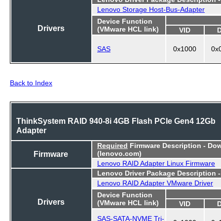
Lenovo Storage Host-Bus-Adapter
Device Function
Drivers
(VMware HCL link)
VID
SAS
0x1000
0x
Back to Index
ThinkSystem RAID 940-8i 4GB Flash PCIe Gen4 12Gb
Adapter
Required
Firmware Description - Do
Firmware
(lenovo.com)
Lenovo RAID Adapter Linux Firmware
Lenovo Driver Package Description 
Lenovo RAID Adapter VMware Driver
Device Function
Drivers
(VMware HCL link)
VID
SAS-SATA-NVME Tri-