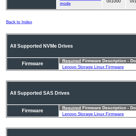
0x1000
0x
mode
Back to Index
All Supported NVMe Drives
Required
Firmware Description - D
Firmware
Lenovo Storage Linux Firmware
All Supported SAS Drives
Required
Firmware Description - D
Firmware
Lenovo Storage Linux Firmware