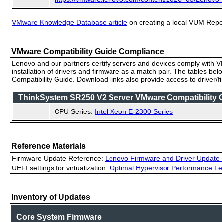
VMware Knowledge Database article
on creating a local VUM Repo (
VMware Compatibility Guide Compliance
Lenovo and our partners certify servers and devices comply with VM
installation of drivers and firmware as a match pair. The tables be
Compatibility Guide. Download links also provide access to driver/
ThinkSystem SR250 V2 Server VMware Compatibility Ce
CPU Series:
Intel Xeon E-2300 Series
Reference Materials
Firmware Update Reference:
Lenovo Firmware and Driver Update 
UEFI settings for virtualization:
Optimal Hypervisor Performance Le
Inventory of Updates
Core System Firmware