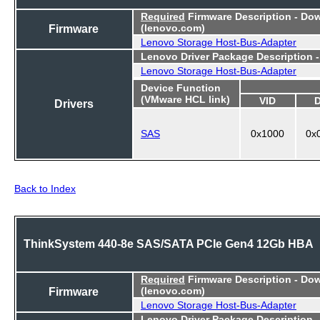
Required
Firmware Description - Do
Firmware
(lenovo.com)
Lenovo Storage Host-Bus-Adapter
Lenovo Driver Package Description 
Lenovo Storage Host-Bus-Adapter
Device Function
(VMware HCL link)
VID
Drivers
SAS
0x1000
0x
Back to Index
ThinkSystem 440-8e SAS/SATA PCIe Gen4 12Gb HBA
Required
Firmware Description - Do
Firmware
(lenovo.com)
Lenovo Storage Host-Bus-Adapter
Lenovo Driver Package Description 