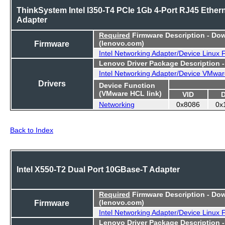
ThinkSystem Intel I350-T4 PCIe 1Gb 4-Port RJ45 Ether
Adapter
Required
Firmware Description - Do
Firmware
(lenovo.com)
Intel Networking Adapter/Device Linux
Lenovo Driver Package Description 
Intel Networking Adapter/Device VMwar
Drivers
Device Function
(VMware HCL link)
VID
Networking
0x8086
0x
Back to Index
Intel X550-T2 Dual Port 10GBase-T Adapter
Required
Firmware Description - Do
Firmware
(lenovo.com)
Intel Networking Adapter/Device Linux
Lenovo Driver Package Description 