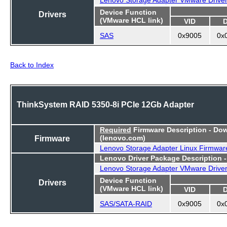
Device Function
Drivers
(VMware HCL link)
VID
SAS
0x9005
0x
Back to Index
ThinkSystem RAID 5350-8i PCIe 12Gb Adapter
Required
Firmware Description - Do
Firmware
(lenovo.com)
Lenovo Storage Adapter Linux Firmwar
Lenovo Driver Package Description 
Lenovo Storage Adapter VMware Drive
Device Function
Drivers
(VMware HCL link)
VID
SAS/SATA-RAID
0x9005
0x