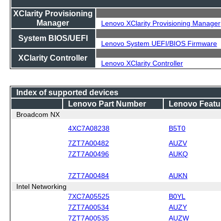
XClarity Provisioning
Manager
Lenovo XClarity Provisioning Manager
System BIOS/UEFI
Lenovo System UEFI/BIOS Firmware
XClarity Controller
Lenovo XClarity Controller
Index of supported devices
Lenovo Part Number
Lenovo Featu
Broadcom NX
4XC7A08238
B5T0
7ZT7A00482
AUZV
7ZT7A00496
AUKQ
7ZT7A00484
AUKN
Intel Networking
7XC7A05525
B0YL
7ZT7A00534
AUZY
7ZT7A00535
AUZW