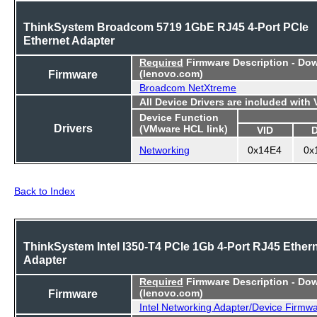
ThinkSystem Broadcom 5719 1GbE RJ45 4-Port PCIe
Ethernet Adapter
Required
Firmware Description - Do
Firmware
(lenovo.com)
Broadcom NetXtreme
All Device Drivers are included with
Device Function
Drivers
(VMware HCL link)
VID
Networking
0x14E4
0x
Back to Index
ThinkSystem Intel I350-T4 PCIe 1Gb 4-Port RJ45 Ether
Adapter
Required
Firmware Description - Do
Firmware
(lenovo.com)
Intel Networking Adapter/Device Firmw