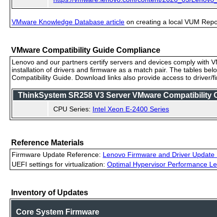
VMware Knowledge Database article
on creating a local VUM Repo (
VMware Compatibility Guide Compliance
Lenovo and our partners certify servers and devices comply with VM
installation of drivers and firmware as a match pair. The tables be
Compatibility Guide. Download links also provide access to driver/
ThinkSystem SR258 V3 Server VMware Compatibility Ce
CPU Series:
Intel Xeon E-2400 Series
Reference Materials
Firmware Update Reference:
Lenovo Firmware and Driver Update 
UEFI settings for virtualization:
Optimal Hypervisor Performance Le
Inventory of Updates
Core System Firmware