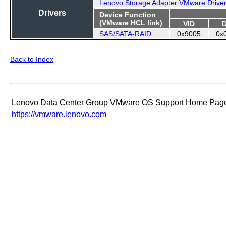
Lenovo Storage Adapter VMware Drive
Drivers
Device Function
(VMware HCL link)
VID
SAS/SATA-RAID
0x9005
0x
Back to Index
Lenovo Data Center Group VMware OS Support Home Pag
https://vmware.lenovo.com