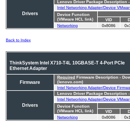
Lenovo Driver Package Description 
Intel Networking Adapter/Device VMwar
Drivers
Device Function
(VMware HCL link)
VID
Networking
0x8086
0x
Back to Index
ThinkSystem Intel X710-T4L 10GBASE-T 4-Port PCIe
Ethernet Adapter
Required
Firmware Description - Do
Firmware
(lenovo.com)
Intel Networking Adapter/Device Firmw
Lenovo Driver Package Description 
Intel Networking Adapter/Device VMwar
Drivers
Device Function
(VMware HCL link)
VID
Networking
0x8086
0x