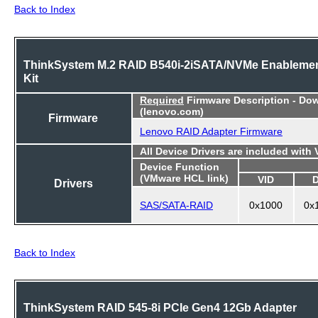
Back to Index
ThinkSystem M.2 RAID B540i-2iSATA/NVMe Enableme
Kit
Required
Firmware Description - Do
(lenovo.com)
Firmware
Lenovo RAID Adapter Firmware
All Device Drivers are included with
Device Function
(VMware HCL link)
VID
Drivers
SAS/SATA-RAID
0x1000
0x
Back to Index
ThinkSystem RAID 545-8i PCIe Gen4 12Gb Adapter