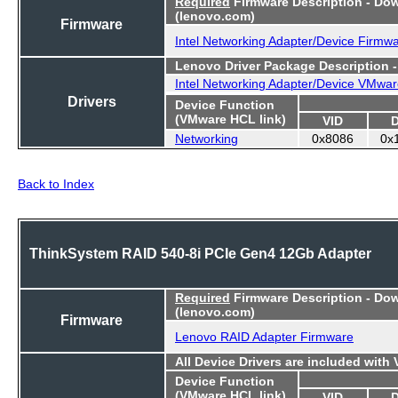
Required
Firmware Description - Do
(lenovo.com)
Firmware
Intel Networking Adapter/Device Firmw
Lenovo Driver Package Description 
Intel Networking Adapter/Device VMwar
Drivers
Device Function
(VMware HCL link)
VID
Networking
0x8086
0x
Back to Index
ThinkSystem RAID 540-8i PCIe Gen4 12Gb Adapter
Required
Firmware Description - Do
(lenovo.com)
Firmware
Lenovo RAID Adapter Firmware
All Device Drivers are included with
Device Function
(VMware HCL link)
VID