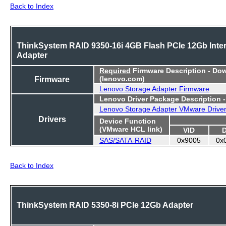
Back to Index
ThinkSystem RAID 9350-16i 4GB Flash PCIe 12Gb Inter
Adapter
Required
Firmware Description - Do
Firmware
(lenovo.com)
Lenovo Storage Adapter Firmware
Lenovo Driver Package Description 
Lenovo Storage Adapter VMware Drive
Drivers
Device Function
(VMware HCL link)
VID
SAS/SATA-RAID
0x9005
0x
Back to Index
ThinkSystem RAID 5350-8i PCIe 12Gb Adapter