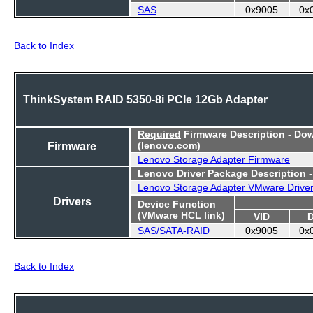
SAS
0x9005
0x
Back to Index
ThinkSystem RAID 5350-8i PCIe 12Gb Adapter
Required
Firmware Description - Do
Firmware
(lenovo.com)
Lenovo Storage Adapter Firmware
Lenovo Driver Package Description 
Lenovo Storage Adapter VMware Drive
Drivers
Device Function
(VMware HCL link)
VID
SAS/SATA-RAID
0x9005
0x
Back to Index