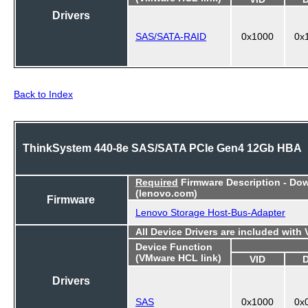
Drivers
SAS/SATA-RAID
0x1000
0x
Back to Index
ThinkSystem 440-8e SAS/SATA PCIe Gen4 12Gb HBA
Required
Firmware Description - Do
(lenovo.com)
Firmware
Lenovo Storage Host-Bus-Adapter
All Device Drivers are included with
Device Function
(VMware HCL link)
VID
Drivers
SAS
0x1000
0x