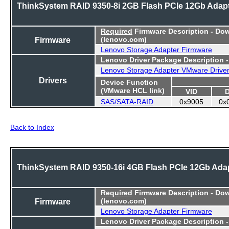
ThinkSystem RAID 9350-8i 2GB Flash PCIe 12Gb Adap
Required
Firmware Description - Do
Firmware
(lenovo.com)
Lenovo Storage Adapter Firmware
Lenovo Driver Package Description 
Lenovo Storage Adapter VMware Drive
Drivers
Device Function
(VMware HCL link)
VID
SAS/SATA-RAID
0x9005
0x
Back to Index
ThinkSystem RAID 9350-16i 4GB Flash PCIe 12Gb Ada
Required
Firmware Description - Do
Firmware
(lenovo.com)
Lenovo Storage Adapter Firmware
Lenovo Driver Package Description 