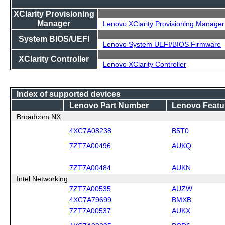
XClarity Provisioning
Manager
Lenovo XClarity Provisioning Manager
System BIOS/UEFI
Lenovo System UEFI/BIOS Firmware
XClarity Controller
Lenovo XClarity Controller
Index of supported devices
Lenovo Part Number
Lenovo Featu
Broadcom NX
4XC7A08238
B5T0
7ZT7A00496
AUKQ
7ZT7A00484
AUKN
Intel Networking
7ZT7A00535
AUZW
4XC7A79699
BMXB
7ZT7A00537
AUKX