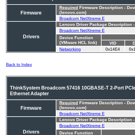
Required
Firmware Description - Do
Firmware
(lenovo.com)
Broadcom NetXtreme E
Lenovo Driver Package Description 
Broadcom NetXtreme E
Drivers
Device Function
(VMware HCL link)
VID
Networking
0x14E4
0x
Back to Index
ThinkSystem Broadcom 57416 10GBASE-T 2-Port PCI
Ethernet Adapter
Required
Firmware Description - Do
Firmware
(lenovo.com)
Broadcom NetXtreme E
Lenovo Driver Package Description 
Broadcom NetXtreme E
Drivers
Device Function