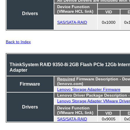
All Device Drivers are included with
Device Function
(VMware HCL link)
VID
Drivers
SAS/SATA-RAID
0x1000
0x
Back to Index
ThinkSystem RAID 9350-8i 2GB Flash PCIe 12Gb Intern
Adapter
Required
Firmware Description - Do
Firmware
(lenovo.com)
Lenovo Storage Adapter Firmware
Lenovo Driver Package Description 
Lenovo Storage Adapter VMware Drive
Drivers
Device Function
(VMware HCL link)
VID
SAS/SATA-RAID
0x9005
0x