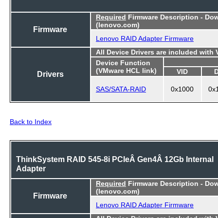
Required
Firmware Description - Do
(lenovo.com)
Firmware
Lenovo RAID Adapter Firmware
All Device Drivers are included with
Device Function
(VMware HCL link)
VID
Drivers
SAS/SATA-RAID
0x1000
0x
Back to Index
ThinkSystem RAID 545-8i PCIeÂ Gen4Â 12Gb Internal
Adapter
Required
Firmware Description - Do
(lenovo.com)
Firmware
Lenovo RAID Adapter Firmware