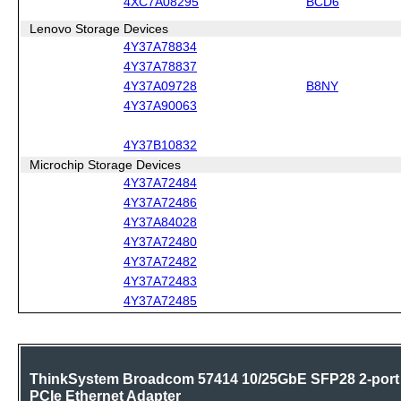
4XC7A08295
BCD6
Lenovo Storage Devices
4Y37A78834
4Y37A78837
4Y37A09728
B8NY
4Y37A90063
4Y37B10832
Microchip Storage Devices
4Y37A72484
4Y37A72486
4Y37A84028
4Y37A72480
4Y37A72482
4Y37A72483
4Y37A72485
ThinkSystem Broadcom 57414 10/25GbE SFP28 2-port
PCIe Ethernet Adapter