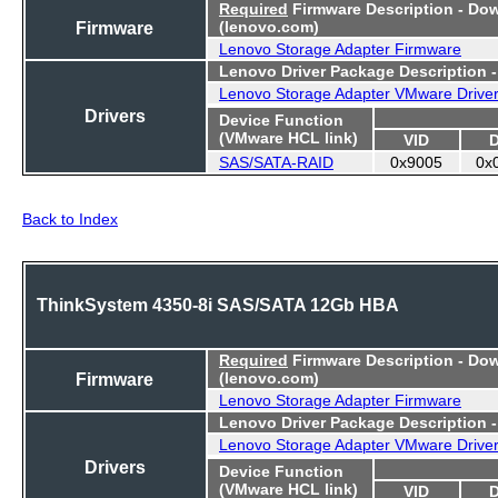
Required
Firmware Description - Do
Firmware
(lenovo.com)
Lenovo Storage Adapter Firmware
Lenovo Driver Package Description 
Lenovo Storage Adapter VMware Drive
Drivers
Device Function
(VMware HCL link)
VID
SAS/SATA-RAID
0x9005
0x
Back to Index
ThinkSystem 4350-8i SAS/SATA 12Gb HBA
Required
Firmware Description - Do
Firmware
(lenovo.com)
Lenovo Storage Adapter Firmware
Lenovo Driver Package Description 
Lenovo Storage Adapter VMware Drive
Drivers
Device Function
(VMware HCL link)
VID