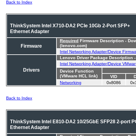
Back to Index
ThinkSystem Intel X710-DA2 PCIe 10Gb 2-Port SFP+
Ethernet Adapter
Required
Firmware Description - Do
Firmware
(lenovo.com)
Intel Networking Adapter/Device Firmw
Lenovo Driver Package Description 
Intel Networking Adapter/Device VMwar
Drivers
Device Function
(VMware HCL link)
VID
Networking
0x8086
0x
Back to Index
ThinkSystem Intel E810-DA2 10/25GbE SFP28 2-port P
Ethernet Adapter