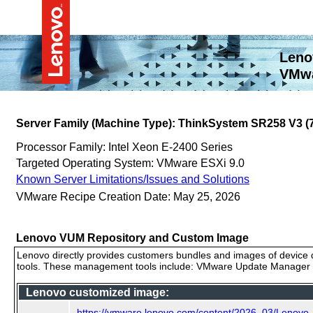
Leno
VMwa
Server Family (Machine Type): ThinkSystem SR258 V3 
Processor Family: Intel Xeon E-2400 Series
Targeted Operating System: VMware ESXi 9.0
Known Server Limitations/Issues and Solutions
VMware Recipe Creation Date: May 25, 2026
Lenovo VUM Repository and Custom Image
Lenovo directly provides customers bundles and images of device d
tools. These management tools include: VMware Update Manager (
Lenovo customized image:
https://vmware.lenovo.com/content/2026_03/Lenovo