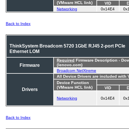
(VMware HCL link)
VID
Networking
0x14E4
0x
Back to Index
ThinkSystem Broadcom 5720 1GbE RJ45 2-port PCIe
Ethernet LOM
Required
Firmware Description - Do
Firmware
(lenovo.com)
Broadcom NetXtreme
All Device Drivers are included with
Device Function
(VMware HCL link)
VID
Drivers
Networking
0x14E4
0x
Back to Index