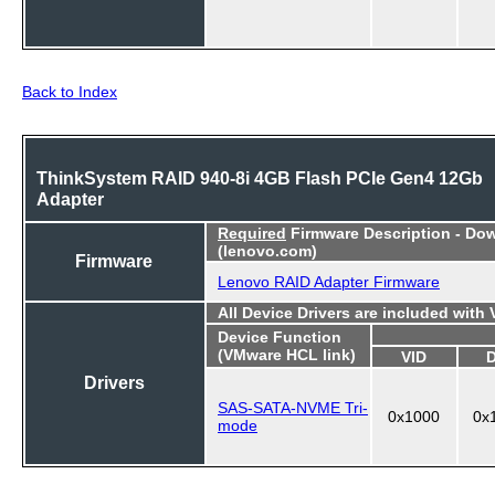
Back to Index
ThinkSystem RAID 940-8i 4GB Flash PCIe Gen4 12Gb
Adapter
Required
Firmware Description - Do
(lenovo.com)
Firmware
Lenovo RAID Adapter Firmware
All Device Drivers are included with
Device Function
(VMware HCL link)
VID
Drivers
SAS-SATA-NVME Tri-
0x1000
0x
mode