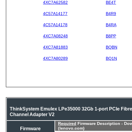
4XC7A62582
BE4T
4C57A14177
B4R9
4C57A14178
B4RA
4XC7A08248
B8PP
4XC7A81883
BQBN
4XC7A80289
BQ1N
ThinkSystem Emulex LPe35000 32Gb 1-port PCIe Fibr
Channel Adapter V2
Required
Firmware Description - Do
Firmware
(lenovo.com)