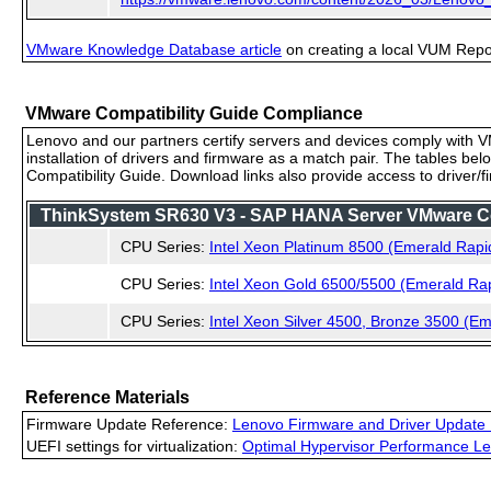
VMware Knowledge Database article
on creating a local VUM Repo (
VMware Compatibility Guide Compliance
Lenovo and our partners certify servers and devices comply with VM
installation of drivers and firmware as a match pair. The tables be
Compatibility Guide. Download links also provide access to driver/
ThinkSystem SR630 V3 - SAP HANA Server VMware Comp
CPU Series:
Intel Xeon Platinum 8500 (Emerald Rapi
CPU Series:
Intel Xeon Gold 6500/5500 (Emerald Ra
CPU Series:
Intel Xeon Silver 4500, Bronze 3500 (E
Reference Materials
Firmware Update Reference:
Lenovo Firmware and Driver Update 
UEFI settings for virtualization:
Optimal Hypervisor Performance Le