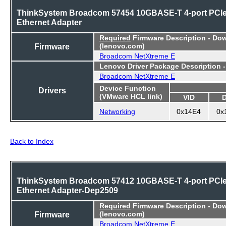
ThinkSystem Broadcom 57454 10GBASE-T 4-port PCI
Ethernet Adapter
Required
Firmware Description - Do
Firmware
(lenovo.com)
Broadcom NetXtreme E
Lenovo Driver Package Description 
Broadcom NetXtreme E
Device Function
Drivers
(VMware HCL link)
VID
Networking
0x14E4
0x
Back to Index
ThinkSystem Broadcom 57412 10GBASE-T 4-port PCI
Ethernet Adapter-Dep2509
Required
Firmware Description - Do
Firmware
(lenovo.com)
Broadcom NetXtreme E