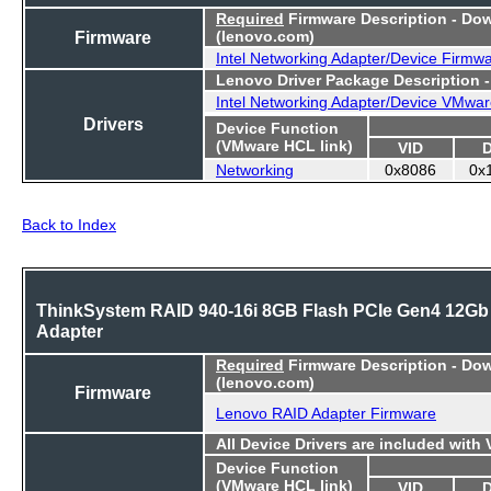
Required
Firmware Description - Do
Firmware
(lenovo.com)
Intel Networking Adapter/Device Firmw
Lenovo Driver Package Description 
Intel Networking Adapter/Device VMwar
Drivers
Device Function
(VMware HCL link)
VID
Networking
0x8086
0x
Back to Index
ThinkSystem RAID 940-16i 8GB Flash PCIe Gen4 12Gb
Adapter
Required
Firmware Description - Do
(lenovo.com)
Firmware
Lenovo RAID Adapter Firmware
All Device Drivers are included with
Device Function
(VMware HCL link)
VID