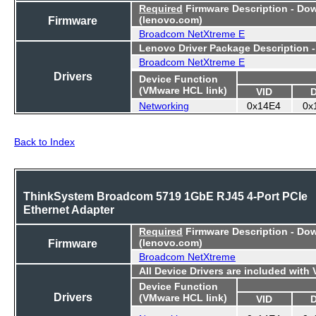
Required
Firmware Description - Do
Firmware
(lenovo.com)
Broadcom NetXtreme E
Lenovo Driver Package Description 
Broadcom NetXtreme E
Drivers
Device Function
(VMware HCL link)
VID
Networking
0x14E4
0x
Back to Index
ThinkSystem Broadcom 5719 1GbE RJ45 4-Port PCIe
Ethernet Adapter
Required
Firmware Description - Do
Firmware
(lenovo.com)
Broadcom NetXtreme
All Device Drivers are included with
Device Function
Drivers
(VMware HCL link)
VID