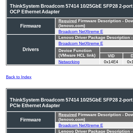
ThinkSystem Broadcom 57414 10/25GbE SFP28 2-port
OCP Ethernet Adapter
Required
Firmware Description - Do
Firmware
(lenovo.com)
Broadcom NetXtreme E
Lenovo Driver Package Description 
Broadcom NetXtreme E
Drivers
Device Function
(VMware HCL link)
VID
Networking
0x14E4
0x
Back to Index
ThinkSystem Broadcom 57414 10/25GbE SFP28 2-port
PCIe Ethernet Adapter
Required
Firmware Description - Do
Firmware
(lenovo.com)
Broadcom NetXtreme E
Lenovo Driver Package Description 