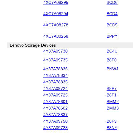
4XC7A08295
BCD6
4XC7A08294
BCD4
4XC7A08278
BCD5
4XC7A80268
BPPY
Lenovo Storage Devices
4Y37A09730
BC4U
4Y37A09735
B8P0
4Y37A78836
BNWJ
4Y37A78834
4Y37A78835
4Y37A09724
B8P7
4Y37A09725
B8P1
4Y37A78601
BMM2
4Y37A78602
BMM3
4Y37A78837
4Y37A09750
B8P9
4Y37A09728
B8NY