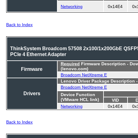
Networking
0x14E4
0x
Back to Index
ThinkSystem Broadcom 57508 2x100/1x200GbE QSFP
PCIe 4 Ethernet Adapter
Required
Firmware Description - Do
Firmware
(lenovo.com)
Broadcom NetXtreme E
Lenovo Driver Package Description 
Broadcom NetXtreme E
Drivers
Device Function
(VMware HCL link)
VID
Networking
0x14E4
0x
Back to Index