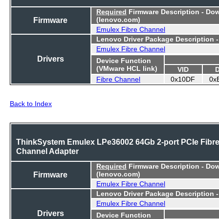
Required
Firmware Description - Do
Firmware
(lenovo.com)
Emulex Fibre Channel
Lenovo Driver Package Description 
Emulex Fibre Channel
Drivers
Device Function
(VMware HCL link)
VID
Fibre Channel
0x10DF
0x
Back to Index
ThinkSystem Emulex LPe36002 64Gb 2-port PCIe Fibr
Channel Adapter
Required
Firmware Description - Do
Firmware
(lenovo.com)
Emulex Fibre Channel
Lenovo Driver Package Description 
Emulex Fibre Channel
Drivers
Device Function