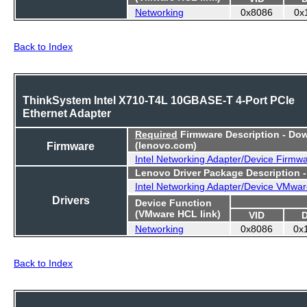
Networking
0x8086
0x
Back to Index
ThinkSystem Intel X710-T4L 10GBASE-T 4-Port PCIe
Ethernet Adapter
Required
Firmware Description - Do
Firmware
(lenovo.com)
Intel Networking Adapter/Device Firmw
Lenovo Driver Package Description 
Intel Networking Adapter/Device VMwar
Drivers
Device Function
(VMware HCL link)
VID
Networking
0x8086
0x
Back to Index