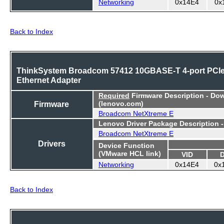
Networking
0x14E4
0x
Back to Index
ThinkSystem Broadcom 57412 10GBASE-T 4-port PCI
Ethernet Adapter
Required
Firmware Description - Do
Firmware
(lenovo.com)
Broadcom NetXtreme E
Lenovo Driver Package Description 
Broadcom NetXtreme E
Drivers
Device Function
(VMware HCL link)
VID
Networking
0x14E4
0x
Back to Index