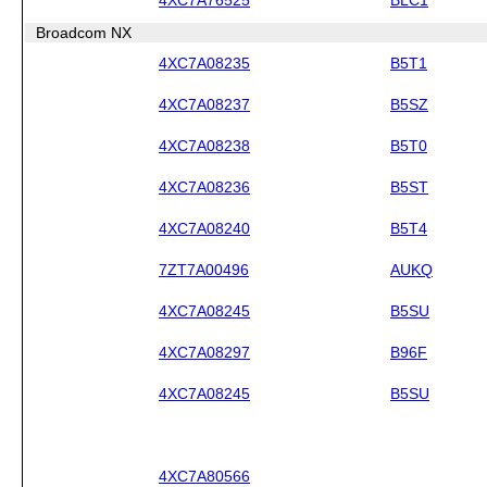
Broadcom NX
4XC7A08235
B5T1
4XC7A08237
B5SZ
4XC7A08238
B5T0
4XC7A08236
B5ST
4XC7A08240
B5T4
7ZT7A00496
AUKQ
4XC7A08245
B5SU
4XC7A08297
B96F
4XC7A08245
B5SU
4XC7A80566