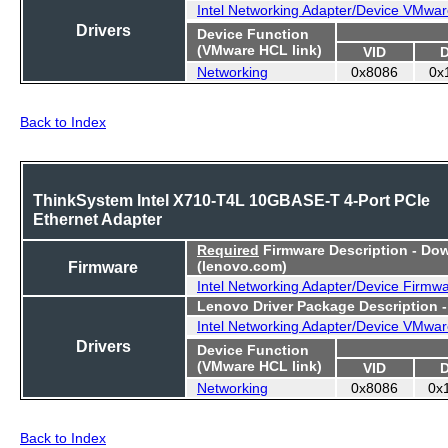
Intel Networking Adapter/Device VMwar
Drivers
Device Function
(VMware HCL link)
VID
Networking
0x8086
0x
Back to Index
ThinkSystem Intel X710-T4L 10GBASE-T 4-Port PCIe
Ethernet Adapter
Required
Firmware Description - Do
Firmware
(lenovo.com)
Intel Networking Adapter/Device Firmw
Lenovo Driver Package Description 
Intel Networking Adapter/Device VMwar
Drivers
Device Function
(VMware HCL link)
VID
Networking
0x8086
0x
Back to Index