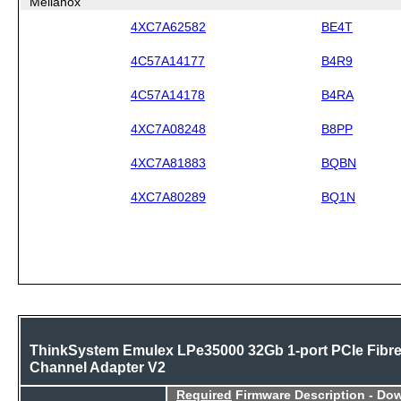
Mellanox
4XC7A62582
BE4T
4C57A14177
B4R9
4C57A14178
B4RA
4XC7A08248
B8PP
4XC7A81883
BQBN
4XC7A80289
BQ1N
ThinkSystem Emulex LPe35000 32Gb 1-port PCIe Fibr
Channel Adapter V2
Required
Firmware Description - Do