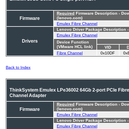
Required
Firmware Description - Do
Firmware
(lenovo.com)
Emulex Fibre Channel
Lenovo Driver Package Description 
Emulex Fibre Channel
Drivers
Device Function
(VMware HCL link)
VID
Fibre Channel
0x10DF
0x
Back to Index
ThinkSystem Emulex LPe36002 64Gb 2-port PCIe Fibr
Channel Adapter
Required
Firmware Description - Do
Firmware
(lenovo.com)
Emulex Fibre Channel
Lenovo Driver Package Description 
Emulex Fibre Channel