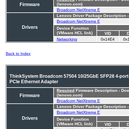
Firmware
(lenovo.com)
Broadcom NetXtreme E
Lenovo Driver Package Description 
Broadcom NetXtreme E
Drivers
Device Function
(VMware HCL link)
VID
Networking
0x14E4
0x
Back to Index
ThinkSystem Broadcom 57504 10/25GbE SFP28 4-port
PCIe Ethernet Adapter
Required
Firmware Description - Do
Firmware
(lenovo.com)
Broadcom NetXtreme E
Lenovo Driver Package Description 
Broadcom NetXtreme E
Drivers
Device Function
(VMware HCL link)
VID