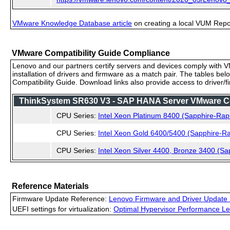
VMware Knowledge Database article
on creating a local VUM Repo (
VMware Compatibility Guide Compliance
Lenovo and our partners certify servers and devices comply with VM
installation of drivers and firmware as a match pair. The tables be
Compatibility Guide. Download links also provide access to driver/
ThinkSystem SR630 V3 - SAP HANA Server VMware Comp
CPU Series:
Intel Xeon Platinum 8400 (Sapphire-Rap
CPU Series:
Intel Xeon Gold 6400/5400 (Sapphire-Ra
CPU Series:
Intel Xeon Silver 4400, Bronze 3400 (Sa
Reference Materials
Firmware Update Reference:
Lenovo Firmware and Driver Update 
UEFI settings for virtualization:
Optimal Hypervisor Performance Le