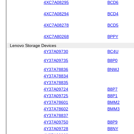
4XC7A08295
BCD6
4XC7A08294
BCD4
4XC7A08278
BCD5
4XC7A80268
BPPY
Lenovo Storage Devices
4Y37A09730
BC4U
4Y37A09735
B8P0
4Y37A78836
BNWJ
4Y37A78834
4Y37A78835
4Y37A09724
B8P7
4Y37A09725
B8P1
4Y37A78601
BMM2
4Y37A78602
BMM3
4Y37A78837
4Y37A09750
B8P9
4Y37A09728
B8NY