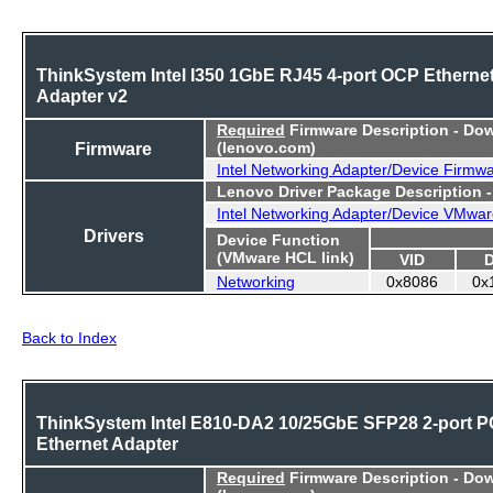
ThinkSystem Intel I350 1GbE RJ45 4-port OCP Etherne
Adapter v2
Required
Firmware Description - Do
Firmware
(lenovo.com)
Intel Networking Adapter/Device Firmw
Lenovo Driver Package Description 
Intel Networking Adapter/Device VMwar
Drivers
Device Function
(VMware HCL link)
VID
Networking
0x8086
0x
Back to Index
ThinkSystem Intel E810-DA2 10/25GbE SFP28 2-port P
Ethernet Adapter
Required
Firmware Description - Do