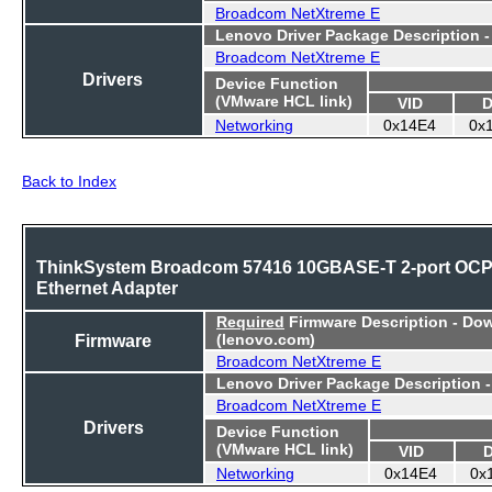
Broadcom NetXtreme E
Lenovo Driver Package Description 
Broadcom NetXtreme E
Drivers
Device Function
(VMware HCL link)
VID
D
Networking
0x14E4
0x
Back to Index
ThinkSystem Broadcom 57416 10GBASE-T 2-port OC
Ethernet Adapter
Required
Firmware Description - Do
Firmware
(lenovo.com)
Broadcom NetXtreme E
Lenovo Driver Package Description 
Broadcom NetXtreme E
Drivers
Device Function
(VMware HCL link)
VID
Networking
0x14E4
0x