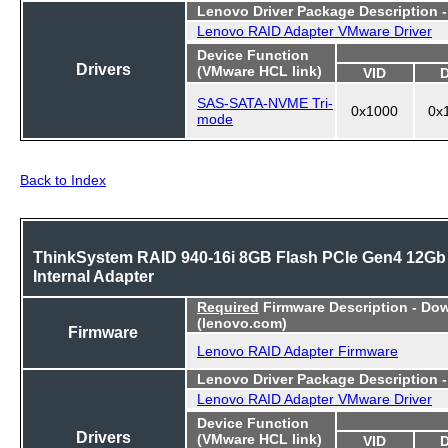
Lenovo Driver Package Description 
Lenovo RAID Adapter VMware Driver
Device Function
Drivers
(VMware HCL link)
VID
SAS-SATA-NVME Tri-
0x1000
0x
mode
Back to Index
ThinkSystem RAID 940-16i 8GB Flash PCIe Gen4 12Gb
Internal Adapter
Required
Firmware Description - Do
(lenovo.com)
Firmware
Lenovo RAID Adapter Firmware
Lenovo Driver Package Description 
Lenovo RAID Adapter VMware Driver
Device Function
Drivers
(VMware HCL link)
VID