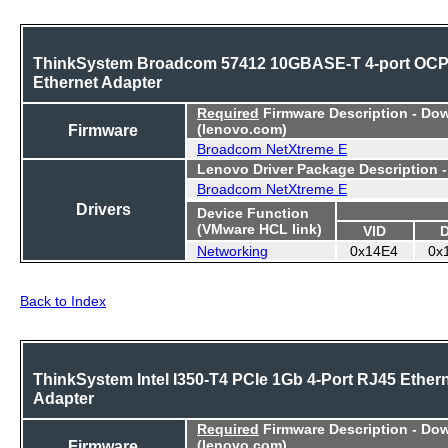
ThinkSystem Broadcom 57412 10GBASE-T 4-port OC
Ethernet Adapter
Required
Firmware Description - Do
Firmware
(lenovo.com)
Broadcom NetXtreme E
Lenovo Driver Package Description 
Broadcom NetXtreme E
Drivers
Device Function
(VMware HCL link)
VID
Networking
0x14E4
0x
Back to Index
ThinkSystem Intel I350-T4 PCIe 1Gb 4-Port RJ45 Ether
Adapter
Required
Firmware Description - Do
Firmware
(lenovo.com)