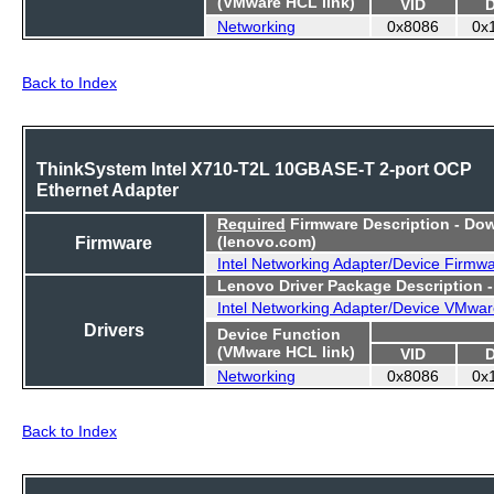
(VMware HCL link)
VID
Networking
0x8086
0x
Back to Index
ThinkSystem Intel X710-T2L 10GBASE-T 2-port OCP
Ethernet Adapter
Required
Firmware Description - Do
Firmware
(lenovo.com)
Intel Networking Adapter/Device Firmw
Lenovo Driver Package Description 
Intel Networking Adapter/Device VMwar
Drivers
Device Function
(VMware HCL link)
VID
Networking
0x8086
0x
Back to Index