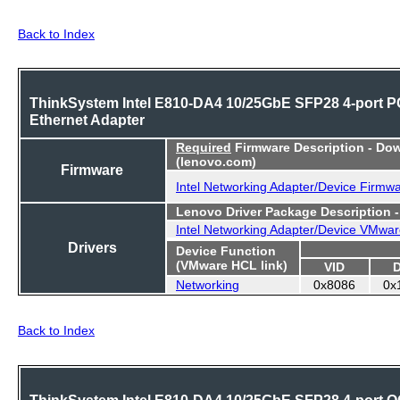
Back to Index
ThinkSystem Intel E810-DA4 10/25GbE SFP28 4-port P
Ethernet Adapter
Required
Firmware Description - Do
(lenovo.com)
Firmware
Intel Networking Adapter/Device Firmw
Lenovo Driver Package Description 
Intel Networking Adapter/Device VMwar
Drivers
Device Function
(VMware HCL link)
VID
Networking
0x8086
0x
Back to Index
ThinkSystem Intel E810-DA4 10/25GbE SFP28 4-port 