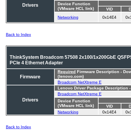
Device Function
Drivers
(VMware HCL link)
VID
Networking
0x14E4
0x
Back to Index
ThinkSystem Broadcom 57508 2x100/1x200GbE QSFP
PCIe 4 Ethernet Adapter
Required
Firmware Description - Do
Firmware
(lenovo.com)
Broadcom NetXtreme E
Lenovo Driver Package Description 
Broadcom NetXtreme E
Drivers
Device Function
(VMware HCL link)
VID
Networking
0x14E4
0x
Back to Index