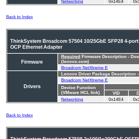
Networking
0x14E4
0x
Back to Index
ThinkSystem Broadcom 57504 10/25GbE SFP28 4-port
OCP Ethernet Adapter
Required
Firmware Description - Do
Firmware
(lenovo.com)
Broadcom NetXtreme E
Lenovo Driver Package Description 
Broadcom NetXtreme E
Drivers
Device Function
(VMware HCL link)
VID
Networking
0x14E4
0x
Back to Index
ThinkSystem Broadcom 57508 2x100/1x200GbE QSFP