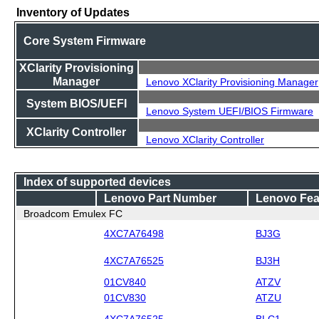
Inventory of Updates
Core System Firmware
XClarity Provisioning
Manager
Lenovo XClarity Provisioning Manager
System BIOS/UEFI
Lenovo System UEFI/BIOS Firmware
XClarity Controller
Lenovo XClarity Controller
Index of supported devices
Lenovo Part Number
Lenovo Fea
Broadcom Emulex FC
4XC7A76498
BJ3G
4XC7A76525
BJ3H
01CV840
ATZV
01CV830
ATZU
4XC7A76525
BLC1