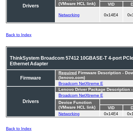
(VMware HCL link)
VID
Drivers
Networking
0x14E4
0x
Back to Index
ThinkSystem Broadcom 57412 10GBASE-T 4-port PCI
Ethernet Adapter
Required
Firmware Description - Do
Firmware
(lenovo.com)
Broadcom NetXtreme E
Lenovo Driver Package Description 
Broadcom NetXtreme E
Drivers
Device Function
(VMware HCL link)
VID
Networking
0x14E4
0x
Back to Index