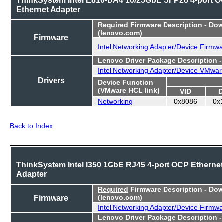
Ethernet Adapter
Required
Firmware Description - Do
(lenovo.com)
Firmware
Intel Networking Adapter/Device Firmw
Lenovo Driver Package Description 
Intel Networking Adapter/Device VMwar
Drivers
Device Function
(VMware HCL link)
VID
Networking
0x8086
0x
Back to Index
ThinkSystem Intel I350 1GbE RJ45 4-port OCP Etherne
Adapter
Required
Firmware Description - Do
Firmware
(lenovo.com)
Intel Networking Adapter/Device Firmw
Lenovo Driver Package Description 