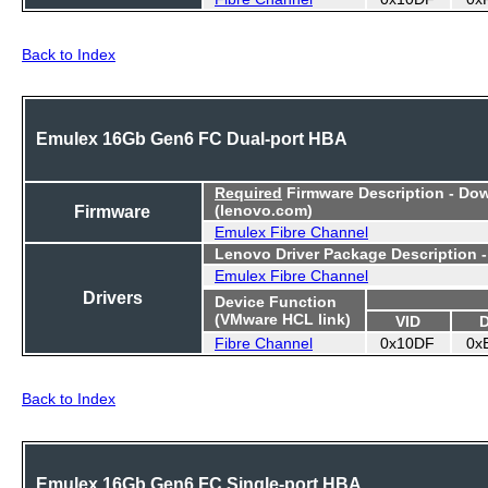
Back to Index
Emulex 16Gb Gen6 FC Dual-port HBA
Required
Firmware Description - Do
Firmware
(lenovo.com)
Emulex Fibre Channel
Lenovo Driver Package Description 
Emulex Fibre Channel
Drivers
Device Function
(VMware HCL link)
VID
Fibre Channel
0x10DF
0x
Back to Index
Emulex 16Gb Gen6 FC Single-port HBA