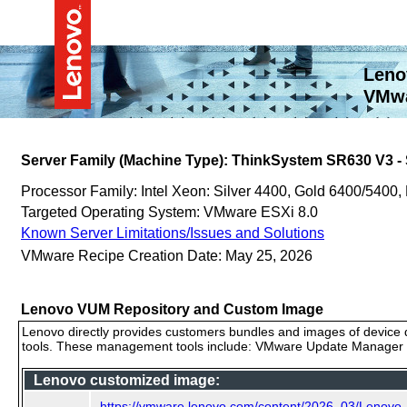
Leno
VMwa
Server Family (Machine Type): ThinkSystem SR630 V3 
Processor Family: Intel Xeon: Silver 4400, Gold 6400/5400,
Targeted Operating System: VMware ESXi 8.0
Known Server Limitations/Issues and Solutions
VMware Recipe Creation Date: May 25, 2026
Lenovo VUM Repository and Custom Image
Lenovo directly provides customers bundles and images of device d
tools. These management tools include: VMware Update Manager (
Lenovo customized image:
https://vmware.lenovo.com/content/2026_03/Lenov