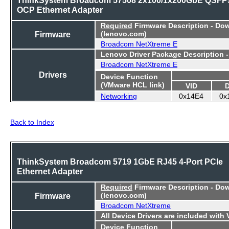
OCP Ethernet Adapter
Required
Firmware Description - Do
Firmware
(lenovo.com)
Broadcom NetXtreme E
Lenovo Driver Package Description 
Broadcom NetXtreme E
Drivers
Device Function
(VMware HCL link)
VID
Networking
0x14E4
0x
Back to Index
ThinkSystem Broadcom 5719 1GbE RJ45 4-Port PCIe
Ethernet Adapter
Required
Firmware Description - Do
Firmware
(lenovo.com)
Broadcom NetXtreme
All Device Drivers are included with
Device Function