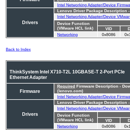
Intel Networking Adapter/Device Firmw
Lenovo Driver Package Description 
Intel Networking Adapter/Device VMwar
Drivers
Device Function
(VMware HCL link)
VID
Networking
0x8086
0x
Back to Index
ThinkSystem Intel X710-T2L 10GBASE-T 2-Port PCIe
Ethernet Adapter
Required
Firmware Description - Do
Firmware
(lenovo.com)
Intel Networking Adapter/Device Firmw
Lenovo Driver Package Description 
Intel Networking Adapter/Device VMwar
Drivers
Device Function
(VMware HCL link)
VID
Networking
0x8086
0x