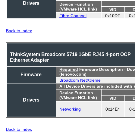
Drivers
Device Function
(VMware HCL link)
VID
Fibre Channel
0x10DF
0x
Back to Index
ThinkSystem Broadcom 5719 1GbE RJ45 4-port OCP
Ethernet Adapter
Required
Firmware Description - Do
Firmware
(lenovo.com)
Broadcom NetXtreme
All Device Drivers are included with
Device Function
(VMware HCL link)
VID
Drivers
Networking
0x14E4
0x
Back to Index