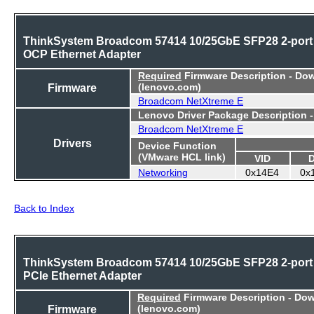
ThinkSystem Broadcom 57414 10/25GbE SFP28 2-port
OCP Ethernet Adapter
Required
Firmware Description - Do
Firmware
(lenovo.com)
Broadcom NetXtreme E
Lenovo Driver Package Description 
Broadcom NetXtreme E
Drivers
Device Function
(VMware HCL link)
VID
Networking
0x14E4
0x
Back to Index
ThinkSystem Broadcom 57414 10/25GbE SFP28 2-port
PCIe Ethernet Adapter
Required
Firmware Description - Do
Firmware
(lenovo.com)