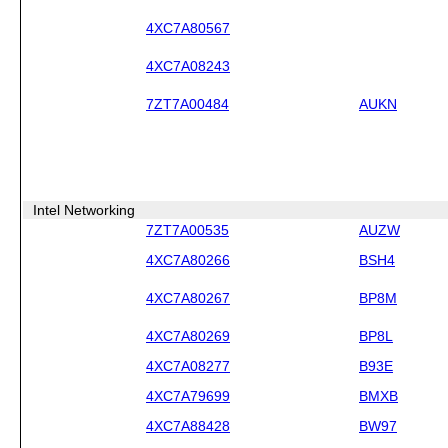
4XC7A80567
4XC7A08243
7ZT7A00484
AUKN
Intel Networking
7ZT7A00535
AUZW
4XC7A80266
BSH4
4XC7A80267
BP8M
4XC7A80269
BP8L
4XC7A08277
B93E
4XC7A79699
BMXB
4XC7A88428
BW97