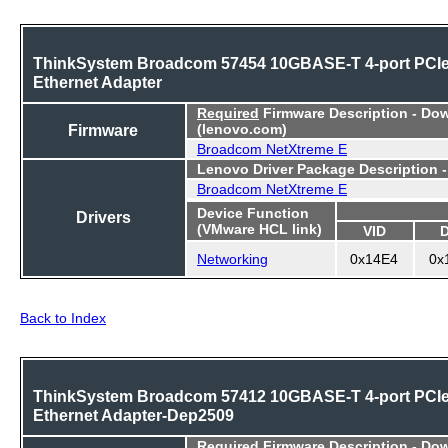
ThinkSystem Broadcom 57454 10GBASE-T 4-port PCI
Ethernet Adapter
Required
Firmware Description - Do
Firmware
(lenovo.com)
Broadcom NetXtreme E
Lenovo Driver Package Description 
Broadcom NetXtreme E
Device Function
Drivers
(VMware HCL link)
VID
Networking
0x14E4
0x
Back to Index
ThinkSystem Broadcom 57412 10GBASE-T 4-port PCI
Ethernet Adapter-Dep2509
Required
Firmware Description - Do