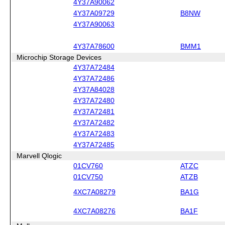
4Y37A90062
4Y37A09729
B8NW
4Y37A90063
4Y37A78600
BMM1
Microchip Storage Devices
4Y37A72484
4Y37A72486
4Y37A84028
4Y37A72480
4Y37A72481
4Y37A72482
4Y37A72483
4Y37A72485
Marvell Qlogic
01CV760
ATZC
01CV750
ATZB
4XC7A08279
BA1G
4XC7A08276
BA1F