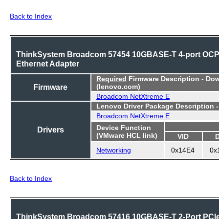
Back to Index
ThinkSystem Broadcom 57454 10GBASE-T 4-port OC
Ethernet Adapter
Required
Firmware Description - Do
Firmware
(lenovo.com)
Broadcom NetXtreme E
Lenovo Driver Package Description 
Broadcom NetXtreme E
Device Function
Drivers
(VMware HCL link)
VID
Networking
0x14E4
0x
Back to Index
ThinkSystem Broadcom 57416 10GBASE-T 2-Port PCI