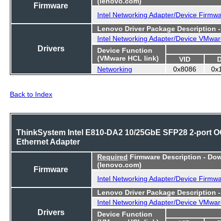
(lenovo.com)
Firmware
Intel Networking Adapter/Device Firmw
Lenovo Driver Package Description 
Intel Networking Adapter/Device VMwar
Drivers
Device Function
(VMware HCL link)
VID
Networking
0x8086
0x
Back to Index
ThinkSystem Intel E810-DA2 10/25GbE SFP28 2-port 
Ethernet Adapter
Required
Firmware Description - Do
(lenovo.com)
Firmware
Intel Networking Adapter/Device Firmw
Lenovo Driver Package Description 
Intel Networking Adapter/Device VMwar
Drivers
Device Function