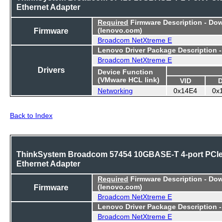
Ethernet Adapter
Required
Firmware Description - Do
Firmware
(lenovo.com)
Broadcom NetXtreme E
Lenovo Driver Package Description 
Broadcom NetXtreme E
Drivers
Device Function
(VMware HCL link)
VID
Networking
0x14E4
0x
Back to Index
ThinkSystem Broadcom 57454 10GBASE-T 4-port PCI
Ethernet Adapter
Required
Firmware Description - Do
Firmware
(lenovo.com)
Broadcom NetXtreme E
Lenovo Driver Package Description 
Broadcom NetXtreme E