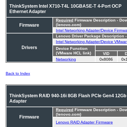
ThinkSystem Intel X710-T4L 10GBASE-T 4-Port OCP
Ethernet Adapter
Required
Firmware Description - Do
Firmware
(lenovo.com)
Intel Networking Adapter/Device Firmw
Lenovo Driver Package Description 
Intel Networking Adapter/Device VMwar
Drivers
Device Function
(VMware HCL link)
VID
Networking
0x8086
0x
Back to Index
ThinkSystem RAID 940-16i 8GB Flash PCIe Gen4 12Gb
Adapter
Required
Firmware Description - Do
(lenovo.com)
Firmware
Lenovo RAID Adapter Firmware