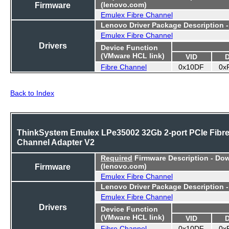
Firmware
(lenovo.com)
Emulex Fibre Channel
Lenovo Driver Package Description 
Emulex Fibre Channel
Drivers
Device Function
(VMware HCL link)
VID
Fibre Channel
0x10DF
0x
Back to Index
ThinkSystem Emulex LPe35002 32Gb 2-port PCIe Fibr
Channel Adapter V2
Required
Firmware Description - Do
Firmware
(lenovo.com)
Emulex Fibre Channel
Lenovo Driver Package Description 
Emulex Fibre Channel
Drivers
Device Function
(VMware HCL link)
VID
Fibre Channel
0x10DF
0x