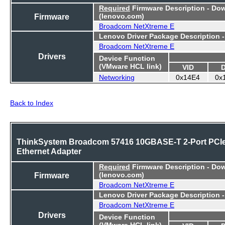
Required
Firmware Description - Do
Firmware
(lenovo.com)
Broadcom NetXtreme E
Lenovo Driver Package Description 
Broadcom NetXtreme E
Drivers
Device Function
(VMware HCL link)
VID
Networking
0x14E4
0x
Back to Index
ThinkSystem Broadcom 57416 10GBASE-T 2-Port PCI
Ethernet Adapter
Required
Firmware Description - Do
Firmware
(lenovo.com)
Broadcom NetXtreme E
Lenovo Driver Package Description 
Broadcom NetXtreme E
Drivers
Device Function
(VMware HCL link)