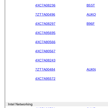
4XC7A08236
B5ST
7ZT7A00496
AUKQ
4XC7A08297
B96F
4XC7A95695
4XC7A80566
4XC7A80567
4XC7A08243
7ZT7A00484
AUKN
4XC7A95572
Intel Networking