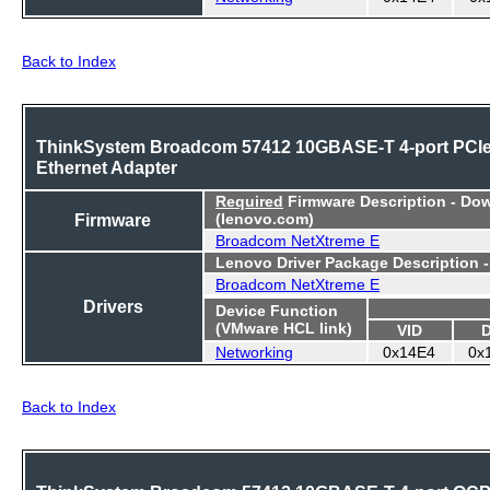
Back to Index
ThinkSystem Broadcom 57412 10GBASE-T 4-port PCI
Ethernet Adapter
Required
Firmware Description - Do
Firmware
(lenovo.com)
Broadcom NetXtreme E
Lenovo Driver Package Description 
Broadcom NetXtreme E
Drivers
Device Function
(VMware HCL link)
VID
Networking
0x14E4
0x
Back to Index