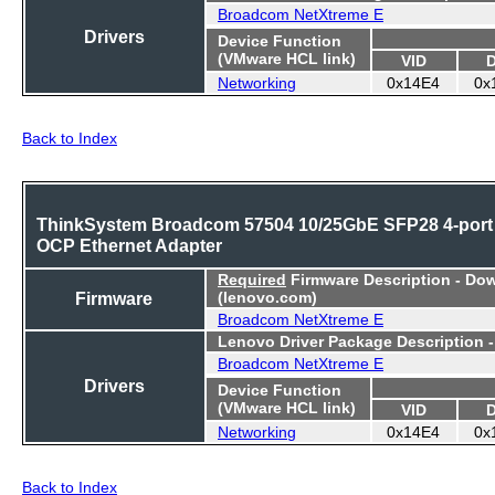
Broadcom NetXtreme E
Drivers
Device Function
(VMware HCL link)
VID
Networking
0x14E4
0x
Back to Index
ThinkSystem Broadcom 57504 10/25GbE SFP28 4-port
OCP Ethernet Adapter
Required
Firmware Description - Do
Firmware
(lenovo.com)
Broadcom NetXtreme E
Lenovo Driver Package Description 
Broadcom NetXtreme E
Drivers
Device Function
(VMware HCL link)
VID
Networking
0x14E4
0x
Back to Index