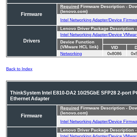
Required
Firmware Description - Do
(lenovo.com)
Firmware
Intel Networking Adapter/Device Firmw
Lenovo Driver Package Description 
Intel Networking Adapter/Device VMwar
Drivers
Device Function
(VMware HCL link)
VID
Networking
0x8086
0x
Back to Index
ThinkSystem Intel E810-DA2 10/25GbE SFP28 2-port P
Ethernet Adapter
Required
Firmware Description - Do
(lenovo.com)
Firmware
Intel Networking Adapter/Device Firmw
Lenovo Driver Package Description 
Intel Networking Adapter/Device VMwar