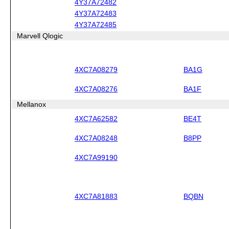
4Y37A72482
4Y37A72483
4Y37A72485
Marvell Qlogic
4XC7A08279
BA1G
4XC7A08276
BA1F
Mellanox
4XC7A62582
BE4T
4XC7A08248
B8PP
4XC7A99190
4XC7A81883
BQBN