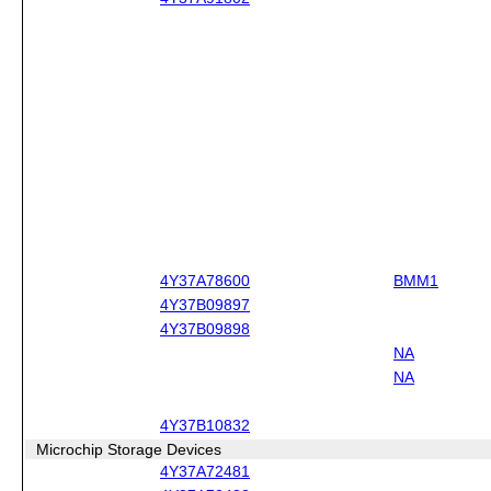
4Y37A78600
BMM1
4Y37B09897
4Y37B09898
NA
NA
4Y37B10832
Microchip Storage Devices
4Y37A72481