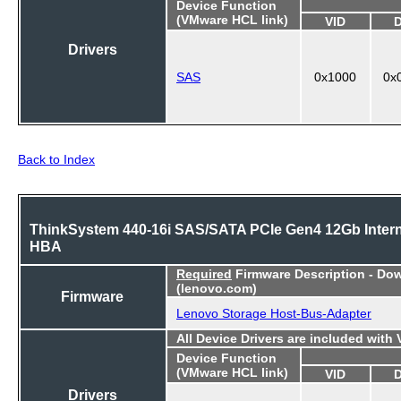
Device Function
(VMware HCL link)
VID
Drivers
SAS
0x1000
0x
Back to Index
ThinkSystem 440-16i SAS/SATA PCIe Gen4 12Gb Intern
HBA
Required
Firmware Description - Do
(lenovo.com)
Firmware
Lenovo Storage Host-Bus-Adapter
All Device Drivers are included with
Device Function
(VMware HCL link)
VID
Drivers