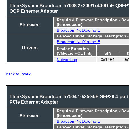
ThinkSystem Broadcom 57608 2x200/1x400GbE QSFP
OCP Ethernet Adapter
Required
Firmware Description - Do
Firmware
(lenovo.com)
Broadcom NetXtreme E
Lenovo Driver Package Description 
Broadcom NetXtreme E
Drivers
Device Function
(VMware HCL link)
VID
Networking
0x14E4
0x
Back to Index
ThinkSystem Broadcom 57504 10/25GbE SFP28 4-port
PCIe Ethernet Adapter
Required
Firmware Description - Do
Firmware
(lenovo.com)
Broadcom NetXtreme E
Lenovo Driver Package Description 