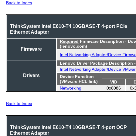
Back to Index
ThinkSystem Intel E610-T4 10GBASE-T 4-port PCIe
Ethernet Adapter
Required
Firmware Description - Do
(lenovo.com)
Firmware
Intel Networking Adapter/Device Firmw
Lenovo Driver Package Description 
Intel Networking Adapter/Device VMwar
Drivers
Device Function
(VMware HCL link)
VID
Networking
0x8086
0x
Back to Index
ThinkSystem Intel E610-T4 10GBASE-T 4-port OCP
Ethernet Adapter