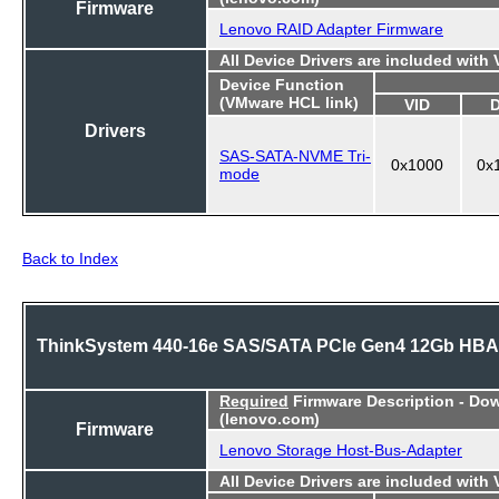
Firmware
Lenovo RAID Adapter Firmware
All Device Drivers are included with
Device Function
(VMware HCL link)
VID
Drivers
SAS-SATA-NVME Tri-
0x1000
0x
mode
Back to Index
ThinkSystem 440-16e SAS/SATA PCIe Gen4 12Gb HBA
Required
Firmware Description - Do
(lenovo.com)
Firmware
Lenovo Storage Host-Bus-Adapter
All Device Drivers are included with