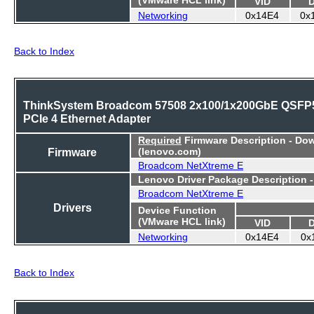
VID
Networking
0x14E4
0x
Back to Index
ThinkSystem Broadcom 57508 2x100/1x200GbE QSFP
PCIe 4 Ethernet Adapter
Required
Firmware Description - Do
Firmware
(lenovo.com)
Broadcom NetXtreme E
Lenovo Driver Package Description 
Broadcom NetXtreme E
Drivers
Device Function
(VMware HCL link)
VID
Networking
0x14E4
0x
Back to Index