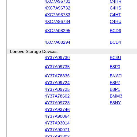
4XC7A96731
C4HR
4XC7A96732
C4HS
4XC7A96733
C4HT
4XC7A96734
C4HU
4XC7A08295
BCD6
4XC7A08294
BCD4
Lenovo Storage Devices
4Y37A09730
BC4U
4Y37A09735
B8P0
4Y37A78836
BNWJ
4Y37A09724
B8P7
4Y37A09725
B8P1
4Y37A78602
BMM3
4Y37A09728
B8NY
4Y37A93746
4Y37A90064
4Y37A93014
4Y37A90071
4Y37A91802