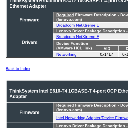
ThinkSystem Broadcom 57412 10GBASE-T 4-port OC
Ethernet Adapter
Required
Firmware Description - Do
Firmware
(lenovo.com)
Broadcom NetXtreme E
Lenovo Driver Package Description 
Broadcom NetXtreme E
Drivers
Device Function
(VMware HCL link)
VID
Networking
0x14E4
0x
Back to Index
ThinkSystem Intel E610-T4 1GBASE-T 4-port OCP Ethe
Adapter
Required
Firmware Description - Do
(lenovo.com)
Firmware
Intel Networking Adapter/Device Firmw
Lenovo Driver Package Description 