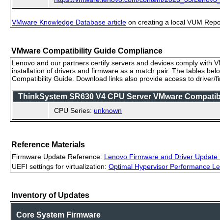
VMware Knowledge Database article
on creating a local VUM Repo (
VMware Compatibility Guide Compliance
Lenovo and our partners certify servers and devices comply with VM
installation of drivers and firmware as a match pair. The tables be
Compatibility Guide. Download links also provide access to driver/
ThinkSystem SR630 V4 CPU Server VMware Compatibili
CPU Series:
unknown
Reference Materials
Firmware Update Reference:
Lenovo Firmware and Driver Update 
UEFI settings for virtualization:
Optimal Hypervisor Performance Le
Inventory of Updates
Core System Firmware