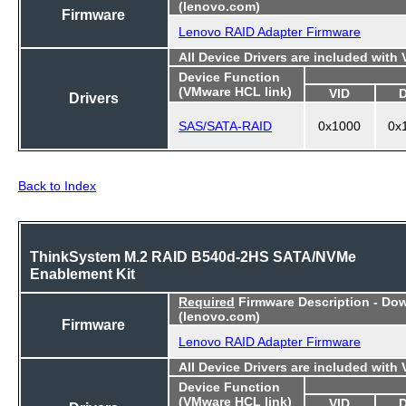
(lenovo.com)
Firmware
Lenovo RAID Adapter Firmware
All Device Drivers are included with
Device Function
(VMware HCL link)
VID
Drivers
SAS/SATA-RAID
0x1000
0x
Back to Index
ThinkSystem M.2 RAID B540d-2HS SATA/NVMe
Enablement Kit
Required
Firmware Description - Do
(lenovo.com)
Firmware
Lenovo RAID Adapter Firmware
All Device Drivers are included with
Device Function
(VMware HCL link)
VID