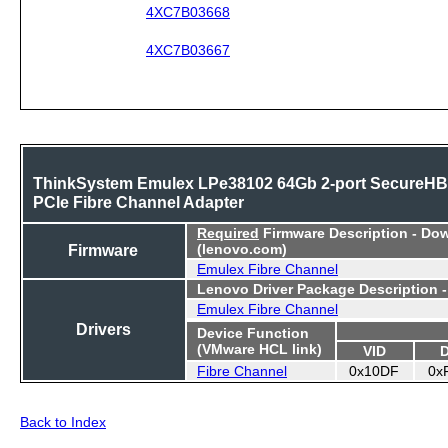
4XC7B03668
4XC7B03667
ThinkSystem Emulex LPe38102 64Gb 2-port SecureH
PCIe Fibre Channel Adapter
Required
Firmware Description - Do
Firmware
(lenovo.com)
Emulex Fibre Channel
Lenovo Driver Package Description 
Emulex Fibre Channel
Drivers
Device Function
(VMware HCL link)
VID
Fibre Channel
0x10DF
0x
Back to Index