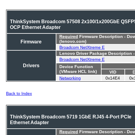
ThinkSystem Broadcom 57508 2x100/1x200GbE QSFP
OCP Ethernet Adapter
Required
Firmware Description - Do
Firmware
(lenovo.com)
Broadcom NetXtreme E
Lenovo Driver Package Description 
Broadcom NetXtreme E
Drivers
Device Function
(VMware HCL link)
VID
Networking
0x14E4
0x
Back to Index
ThinkSystem Broadcom 5719 1GbE RJ45 4-Port PCIe
Ethernet Adapter
Required
Firmware Description - Do