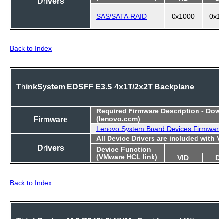
Drivers
SAS/SATA-RAID
0x1000
0x
Back to Index
ThinkSystem EDSFF E3.S 4x1T/2x2T Backplane
Required
Firmware Description - Do
Firmware
(lenovo.com)
Lenovo System Board Devices Firmwar
All Device Drivers are included with
Drivers
Device Function
(VMware HCL link)
VID
Back to Index