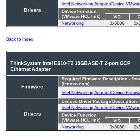
Intel Networking Adapter/Device VMwar
Drivers
Device Function
(VMware HCL link)
VID
Networking
0x8086
0x
Back to Index
ThinkSystem Intel E610-T2 10GBASE-T 2-port OCP
Ethernet Adapter
Required
Firmware Description - Do
(lenovo.com)
Firmware
Intel Networking Adapter/Device Firmw
Lenovo Driver Package Description 
Intel Networking Adapter/Device VMwar
Drivers
Device Function
(VMware HCL link)
VID
Networking
0x8086
0x