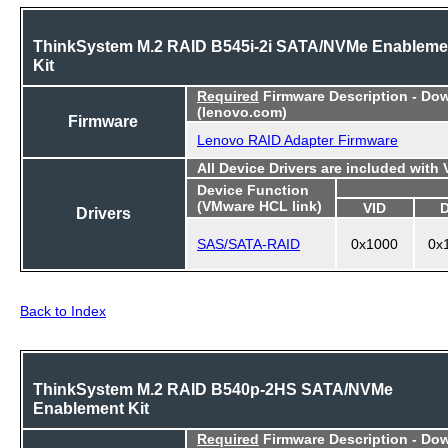
ThinkSystem M.2 RAID B545i-2i SATA/NVMe Enableme
Kit
Required
Firmware Description - Do
(lenovo.com)
Firmware
Lenovo RAID Adapter Firmware
All Device Drivers are included with
Device Function
(VMware HCL link)
VID
Drivers
SAS/SATA-RAID
0x1000
0x
Back to Index
ThinkSystem M.2 RAID B540p-2HS SATA/NVMe
Enablement Kit
Required
Firmware Description - Do