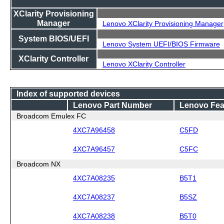
XClarity Provisioning
Manager
Lenovo XClarity Provisioning Manager
System BIOS/UEFI
Lenovo System UEFI/BIOS Firmware
XClarity Controller
Lenovo XClarity Controller
Index of supported devices
Lenovo Part Number
Lenovo Fea
Broadcom Emulex FC
4XC7A96458
C5FD
4XC7A96457
C5FC
Broadcom NX
4XC7A08235
B5T1
4XC7A08237
B5SZ
4XC7A08238
B5T0