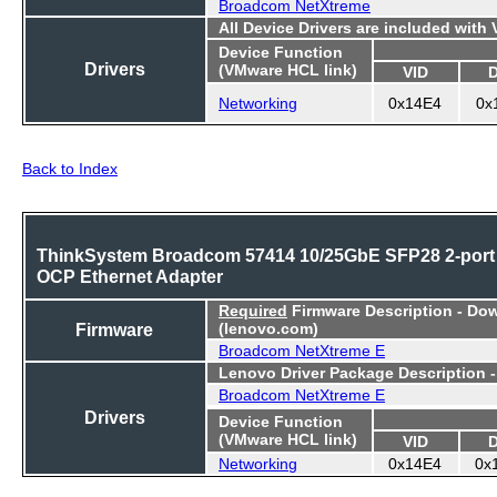
Broadcom NetXtreme
All Device Drivers are included with
Device Function
Drivers
(VMware HCL link)
VID
Networking
0x14E4
0x
Back to Index
ThinkSystem Broadcom 57414 10/25GbE SFP28 2-port
OCP Ethernet Adapter
Required
Firmware Description - Do
Firmware
(lenovo.com)
Broadcom NetXtreme E
Lenovo Driver Package Description 
Broadcom NetXtreme E
Drivers
Device Function
(VMware HCL link)
VID
Networking
0x14E4
0x