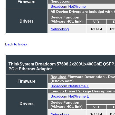
Firmware
(lenovo.com)
Broadcom NetXtreme
All Device Drivers are included with
Device Function
Drivers
(VMware HCL link)
VID
Networking
0x14E4
0x
Back to Index
ThinkSystem Broadcom 57608 2x200/1x400GbE QSFP
PCIe Ethernet Adapter
Required
Firmware Description - Do
Firmware
(lenovo.com)
Broadcom NetXtreme E
Lenovo Driver Package Description 
Broadcom NetXtreme E
Device Function
Drivers
(VMware HCL link)
VID
Networking
0x14E4
0x