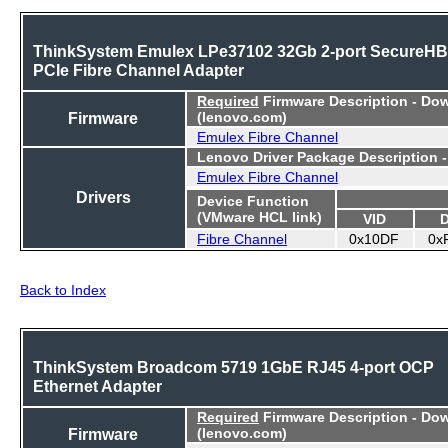
ThinkSystem Emulex LPe37102 32Gb 2-port SecureH
PCIe Fibre Channel Adapter
Required
Firmware Description - Do
Firmware
(lenovo.com)
Emulex Fibre Channel
Lenovo Driver Package Description 
Emulex Fibre Channel
Drivers
Device Function
(VMware HCL link)
VID
Fibre Channel
0x10DF
0x
Back to Index
ThinkSystem Broadcom 5719 1GbE RJ45 4-port OCP
Ethernet Adapter
Required
Firmware Description - Do
Firmware
(lenovo.com)