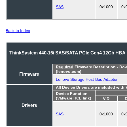
SAS
0x1000
0x
Back to Index
ThinkSystem 440-16i SAS/SATA PCIe Gen4 12Gb HBA
Required
Firmware Description - Do
(lenovo.com)
Firmware
Lenovo Storage Host-Bus-Adapter
All Device Drivers are included with
Device Function
(VMware HCL link)
VID
Drivers
SAS
0x1000
0x