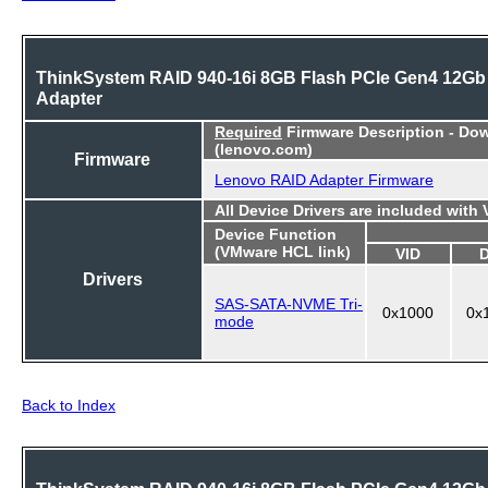
ThinkSystem RAID 940-16i 8GB Flash PCIe Gen4 12Gb
Adapter
Required
Firmware Description - Do
(lenovo.com)
Firmware
Lenovo RAID Adapter Firmware
All Device Drivers are included with
Device Function
(VMware HCL link)
VID
Drivers
SAS-SATA-NVME Tri-
0x1000
0x
mode
Back to Index