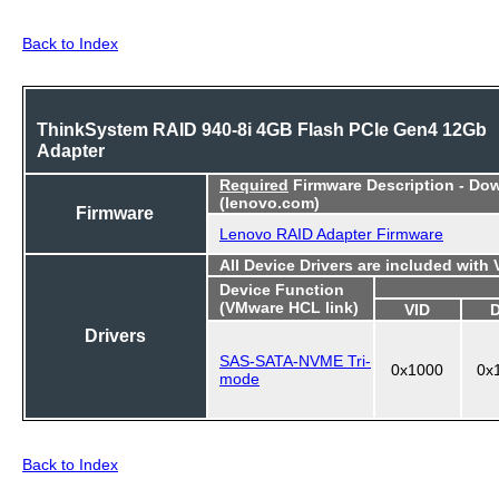
Back to Index
ThinkSystem RAID 940-8i 4GB Flash PCIe Gen4 12Gb
Adapter
Required
Firmware Description - Do
(lenovo.com)
Firmware
Lenovo RAID Adapter Firmware
All Device Drivers are included with
Device Function
(VMware HCL link)
VID
Drivers
SAS-SATA-NVME Tri-
0x1000
0x
mode
Back to Index