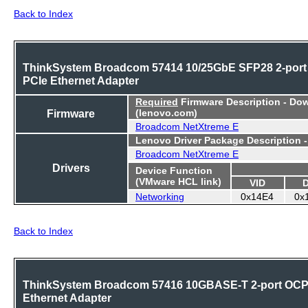
Back to Index
ThinkSystem Broadcom 57414 10/25GbE SFP28 2-port
PCIe Ethernet Adapter
Required
Firmware Description - Do
Firmware
(lenovo.com)
Broadcom NetXtreme E
Lenovo Driver Package Description 
Broadcom NetXtreme E
Drivers
Device Function
(VMware HCL link)
VID
Networking
0x14E4
0x
Back to Index
ThinkSystem Broadcom 57416 10GBASE-T 2-port OC
Ethernet Adapter