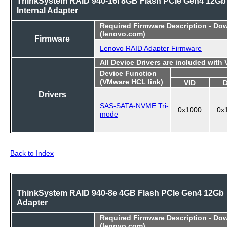
ThinkSystem RAID 940-16i 8GB Flash PCIe Gen4 12Gb
Internal Adapter
Required
Firmware Description - Do
(lenovo.com)
Firmware
Lenovo RAID Adapter Firmware
All Device Drivers are included with
Device Function
(VMware HCL link)
VID
Drivers
SAS-SATA-NVME Tri-
0x1000
0x
mode
Back to Index
ThinkSystem RAID 940-8e 4GB Flash PCIe Gen4 12Gb
Adapter
Required
Firmware Description - Do
(lenovo.com)