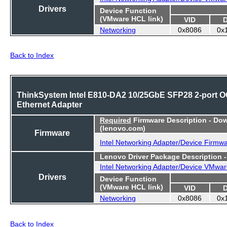
Drivers
Device Function
(VMware HCL link)
VID
Networking
0x8086
0x
Back to Index
ThinkSystem Intel E810-DA2 10/25GbE SFP28 2-port 
Ethernet Adapter
Required
Firmware Description - Do
(lenovo.com)
Firmware
Intel Networking Adapter/Device Firmw
Lenovo Driver Package Description 
Intel Networking Adapter/Device VMwar
Drivers
Device Function
(VMware HCL link)
VID
Networking
0x8086
0x
Back to Index