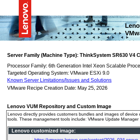
Leno
VMwa
Server Family (Machine Type): ThinkSystem SR630 V4 
Processor Family: 6th Generation Intel Xeon Scalable Proc
Targeted Operating System: VMware ESXi 9.0
Known Server Limitations/Issues and Solutions
VMware Recipe Creation Date: May 25, 2026
Lenovo VUM Repository and Custom Image
Lenovo directly provides customers bundles and images of device d
tools. These management tools include: VMware Update Manager (
Lenovo customized image:
https://vmware.lenovo.com/content/2026_03/Lenovo