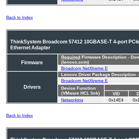
Back to Index
ThinkSystem Broadcom 57412 10GBASE-T 4-port PCI
Ethernet Adapter
Required
Firmware Description - Do
Firmware
(lenovo.com)
Broadcom NetXtreme E
Lenovo Driver Package Description 
Broadcom NetXtreme E
Drivers
Device Function
(VMware HCL link)
VID
Networking
0x14E4
0x
Back to Index