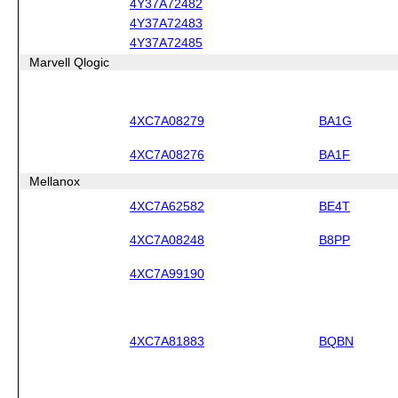
4Y37A72482
4Y37A72483
4Y37A72485
Marvell Qlogic
4XC7A08279
BA1G
4XC7A08276
BA1F
Mellanox
4XC7A62582
BE4T
4XC7A08248
B8PP
4XC7A99190
4XC7A81883
BQBN