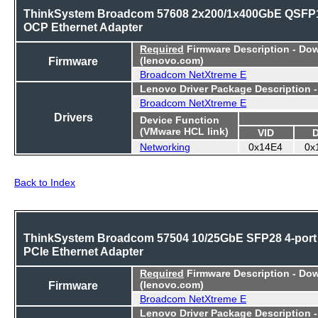
ThinkSystem Broadcom 57608 2x200/1x400GbE QSFP
OCP Ethernet Adapter
Required
Firmware Description - Do
Firmware
(lenovo.com)
Broadcom NetXtreme E
Lenovo Driver Package Description 
Broadcom NetXtreme E
Drivers
Device Function
(VMware HCL link)
VID
Networking
0x14E4
0x
Back to Index
ThinkSystem Broadcom 57504 10/25GbE SFP28 4-port
PCIe Ethernet Adapter
Required
Firmware Description - Do
Firmware
(lenovo.com)
Broadcom NetXtreme E
Lenovo Driver Package Description 