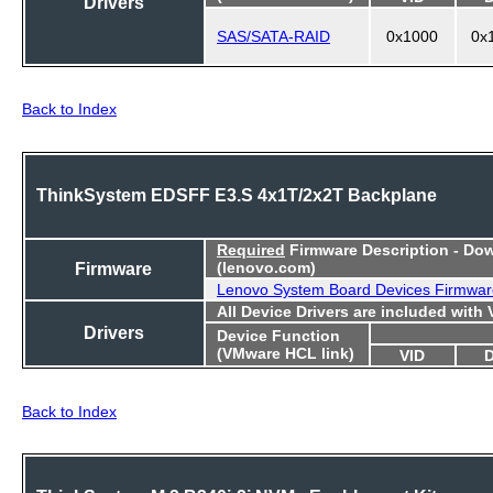
Drivers
SAS/SATA-RAID
0x1000
0x
Back to Index
ThinkSystem EDSFF E3.S 4x1T/2x2T Backplane
Required
Firmware Description - Do
Firmware
(lenovo.com)
Lenovo System Board Devices Firmwar
All Device Drivers are included with
Drivers
Device Function
(VMware HCL link)
VID
Back to Index