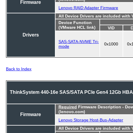
Firmware
Lenovo RAID Adapter Firmware
All Device Drivers are included with
Device Function
(VMware HCL link)
VID
Drivers
SAS-SATA-NVME Tri-
0x1000
0x
mode
Back to Index
ThinkSystem 440-16e SAS/SATA PCIe Gen4 12Gb HBA
Required
Firmware Description - Do
(lenovo.com)
Firmware
Lenovo Storage Host-Bus-Adapter
All Device Drivers are included with