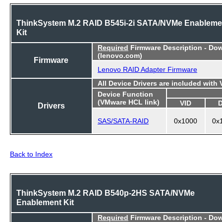
ThinkSystem M.2 RAID B545i-2i SATA/NVMe Enableme
Kit
Required
Firmware Description - Do
(lenovo.com)
Firmware
Lenovo RAID Adapter Firmware
All Device Drivers are included with
Device Function
(VMware HCL link)
VID
Drivers
SAS/SATA-RAID
0x1000
0x
Back to Index
ThinkSystem M.2 RAID B540p-2HS SATA/NVMe
Enablement Kit
Required
Firmware Description - Do