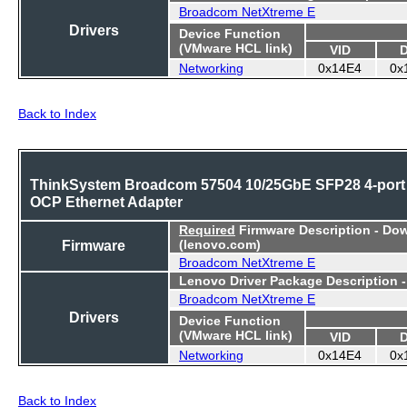
Broadcom NetXtreme E
Drivers
Device Function
(VMware HCL link)
VID
Networking
0x14E4
0x
Back to Index
ThinkSystem Broadcom 57504 10/25GbE SFP28 4-port
OCP Ethernet Adapter
Required
Firmware Description - Do
Firmware
(lenovo.com)
Broadcom NetXtreme E
Lenovo Driver Package Description 
Broadcom NetXtreme E
Drivers
Device Function
(VMware HCL link)
VID
Networking
0x14E4
0x
Back to Index