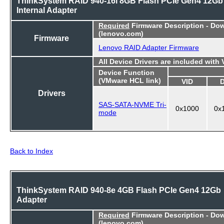
ThinkSystem RAID 940-16i 8GB Flash PCIe Gen4 12Gb
Internal Adapter
Required
Firmware Description - Do
(lenovo.com)
Firmware
Lenovo RAID Adapter Firmware
All Device Drivers are included with
Device Function
(VMware HCL link)
VID
Drivers
SAS-SATA-NVME Tri-
0x1000
0x
mode
Back to Index
ThinkSystem RAID 940-8e 4GB Flash PCIe Gen4 12Gb
Adapter
Required
Firmware Description - Do
(lenovo.com)