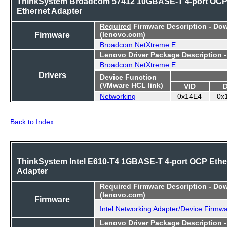
ThinkSystem Broadcom 57412 10GBASE-T 4-port OC
Ethernet Adapter
Required
Firmware Description - Do
Firmware
(lenovo.com)
Broadcom NetXtreme E
Lenovo Driver Package Description 
Broadcom NetXtreme E
Drivers
Device Function
(VMware HCL link)
VID
Networking
0x14E4
0x
Back to Index
ThinkSystem Intel E610-T4 1GBASE-T 4-port OCP Ethe
Adapter
Required
Firmware Description - Do
(lenovo.com)
Firmware
Intel Networking Adapter/Device Firmw
Lenovo Driver Package Description 