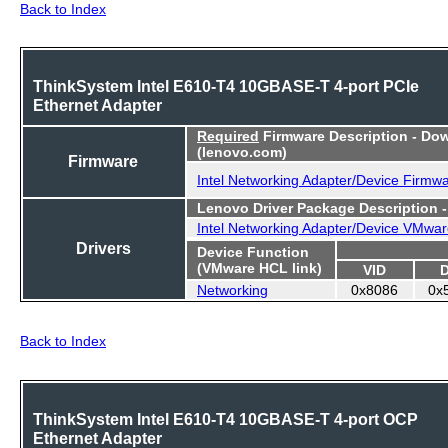
Back to Index
ThinkSystem Intel E610-T4 10GBASE-T 4-port PCIe
Ethernet Adapter
Required
Firmware Description - Do
(lenovo.com)
Firmware
Intel Networking Adapter/Device Firmw
Lenovo Driver Package Description 
Intel Networking Adapter/Device VMwar
Drivers
Device Function
(VMware HCL link)
VID
Networking
0x8086
0x
Back to Index
ThinkSystem Intel E610-T4 10GBASE-T 4-port OCP
Ethernet Adapter