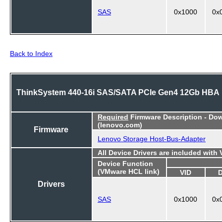
SAS
0x1000
0x
Back to Index
ThinkSystem 440-16i SAS/SATA PCIe Gen4 12Gb HBA
Required
Firmware Description - Do
(lenovo.com)
Firmware
Lenovo Storage Host-Bus-Adapter
All Device Drivers are included with
Device Function
(VMware HCL link)
VID
Drivers
SAS
0x1000
0x