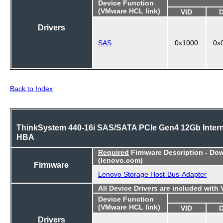
Device Function
(VMware HCL link)
VID
Drivers
SAS
0x1000
0x
Back to Index
ThinkSystem 440-16i SAS/SATA PCIe Gen4 12Gb Intern
HBA
Required
Firmware Description - Do
(lenovo.com)
Firmware
Lenovo Storage Host-Bus-Adapter
All Device Drivers are included with
Device Function
(VMware HCL link)
VID
Drivers