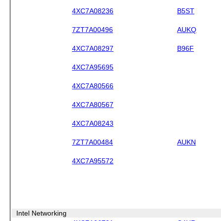
4XC7A08236
B5ST
7ZT7A00496
AUKQ
4XC7A08297
B96F
4XC7A95695
4XC7A80566
4XC7A80567
4XC7A08243
7ZT7A00484
AUKN
4XC7A95572
Intel Networking