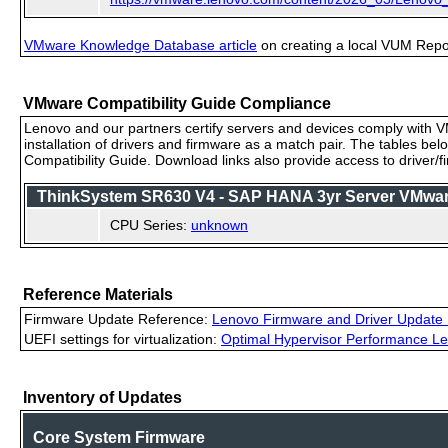
VMware Knowledge Database article
on creating a local VUM Repo (
VMware Compatibility Guide Compliance
Lenovo and our partners certify servers and devices comply with VM
installation of drivers and firmware as a match pair. The tables be
Compatibility Guide. Download links also provide access to driver/
ThinkSystem SR630 V4 - SAP HANA 3yr Server VMware 
CPU Series:
unknown
Reference Materials
Firmware Update Reference:
Lenovo Firmware and Driver Update 
UEFI settings for virtualization:
Optimal Hypervisor Performance Le
Inventory of Updates
Core System Firmware