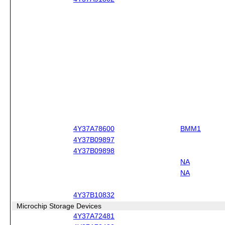
4Y37A78600
BMM1
4Y37B09897
4Y37B09898
NA
NA
4Y37B10832
Microchip Storage Devices
4Y37A72481