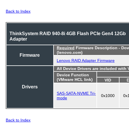
Back to Index
ThinkSystem RAID 940-8i 4GB Flash PCIe Gen4 12Gb
Adapter
Required
Firmware Description - Do
(lenovo.com)
Firmware
Lenovo RAID Adapter Firmware
All Device Drivers are included with
Device Function
(VMware HCL link)
VID
Drivers
SAS-SATA-NVME Tri-
0x1000
0x
mode
Back to Index