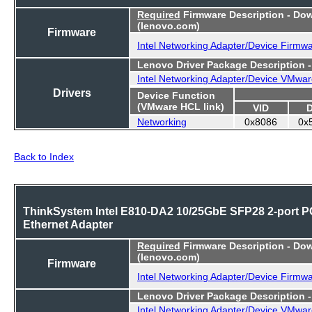
Required
Firmware Description - Do
(lenovo.com)
Firmware
Intel Networking Adapter/Device Firmw
Lenovo Driver Package Description 
Intel Networking Adapter/Device VMwar
Drivers
Device Function
(VMware HCL link)
VID
Networking
0x8086
0x
Back to Index
ThinkSystem Intel E810-DA2 10/25GbE SFP28 2-port P
Ethernet Adapter
Required
Firmware Description - Do
(lenovo.com)
Firmware
Intel Networking Adapter/Device Firmw
Lenovo Driver Package Description 
Intel Networking Adapter/Device VMwar