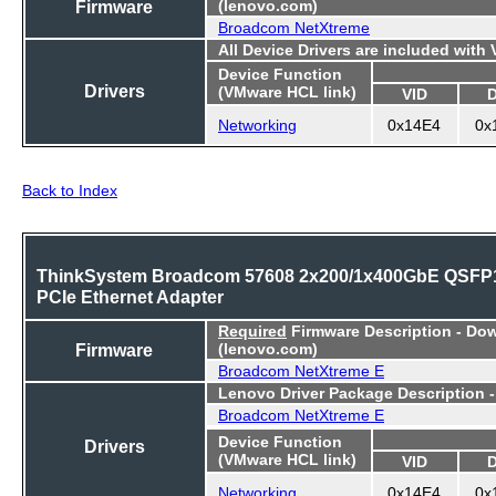
Firmware
(lenovo.com)
Broadcom NetXtreme
All Device Drivers are included with
Device Function
Drivers
(VMware HCL link)
VID
Networking
0x14E4
0x
Back to Index
ThinkSystem Broadcom 57608 2x200/1x400GbE QSFP
PCIe Ethernet Adapter
Required
Firmware Description - Do
Firmware
(lenovo.com)
Broadcom NetXtreme E
Lenovo Driver Package Description 
Broadcom NetXtreme E
Device Function
Drivers
(VMware HCL link)
VID
Networking
0x14E4
0x