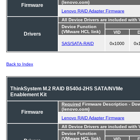
(lenovo.com)
Firmware
Lenovo RAID Adapter Firmware
All Device Drivers are included with
Device Function
(VMware HCL link)
VID
Drivers
SAS/SATA-RAID
0x1000
0x
Back to Index
ThinkSystem M.2 RAID B540d-2HS SATA/NVMe
Enablement Kit
Required
Firmware Description - Do
(lenovo.com)
Firmware
Lenovo RAID Adapter Firmware
All Device Drivers are included with
Device Function
(VMware HCL link)
VID