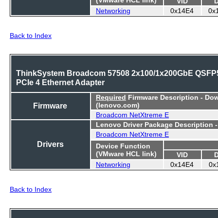
VID
Networking
0x14E4
0x
Back to Index
ThinkSystem Broadcom 57508 2x100/1x200GbE QSFP
PCIe 4 Ethernet Adapter
Required
Firmware Description - Do
Firmware
(lenovo.com)
Broadcom NetXtreme E
Lenovo Driver Package Description 
Broadcom NetXtreme E
Drivers
Device Function
(VMware HCL link)
VID
Networking
0x14E4
0x
Back to Index