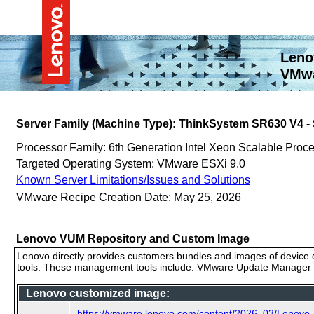
Leno
VMwa
Server Family (Machine Type): ThinkSystem SR630 V4 
Processor Family: 6th Generation Intel Xeon Scalable Proc
Targeted Operating System: VMware ESXi 9.0
Known Server Limitations/Issues and Solutions
VMware Recipe Creation Date: May 25, 2026
Lenovo VUM Repository and Custom Image
Lenovo directly provides customers bundles and images of device d
tools. These management tools include: VMware Update Manager (
Lenovo customized image:
https://vmware.lenovo.com/content/2026_03/Lenovo