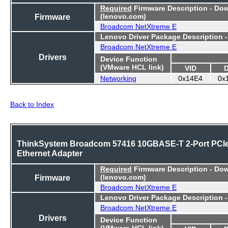
Required
Firmware Description - Do
Firmware
(lenovo.com)
Broadcom NetXtreme E
Lenovo Driver Package Description 
Broadcom NetXtreme E
Drivers
Device Function
(VMware HCL link)
VID
Networking
0x14E4
0x
Back to Index
ThinkSystem Broadcom 57416 10GBASE-T 2-Port PCI
Ethernet Adapter
Required
Firmware Description - Do
Firmware
(lenovo.com)
Broadcom NetXtreme E
Lenovo Driver Package Description 
Broadcom NetXtreme E
Drivers
Device Function
(VMware HCL link)