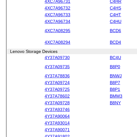
4XC7A96731
C4HR
4XC7A96732
C4HS
4XC7A96733
C4HT
4XC7A96734
C4HU
4XC7A08295
BCD6
4XC7A08294
BCD4
Lenovo Storage Devices
4Y37A09730
BC4U
4Y37A09735
B8P0
4Y37A78836
BNWJ
4Y37A09724
B8P7
4Y37A09725
B8P1
4Y37A78602
BMM3
4Y37A09728
B8NY
4Y37A93746
4Y37A90064
4Y37A93014
4Y37A90071
4Y37A91802