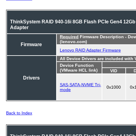
ThinkSystem RAID 940-16i 8GB Flash PCIe Gen4 12Gb
Adapter
Required
Firmware Description - Do
(lenovo.com)
Firmware
Lenovo RAID Adapter Firmware
All Device Drivers are included with
Device Function
(VMware HCL link)
VID
Drivers
SAS-SATA-NVME Tri-
0x1000
0x
mode
Back to Index