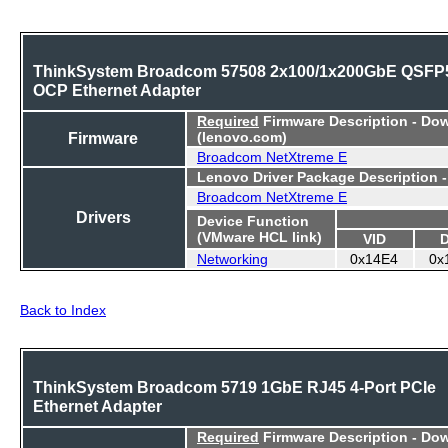
ThinkSystem Broadcom 57508 2x100/1x200GbE QSFP
OCP Ethernet Adapter
Required
Firmware Description - Do
Firmware
(lenovo.com)
Broadcom NetXtreme E
Lenovo Driver Package Description 
Broadcom NetXtreme E
Drivers
Device Function
(VMware HCL link)
VID
Networking
0x14E4
0x
Back to Index
ThinkSystem Broadcom 5719 1GbE RJ45 4-Port PCIe
Ethernet Adapter
Required
Firmware Description - Do