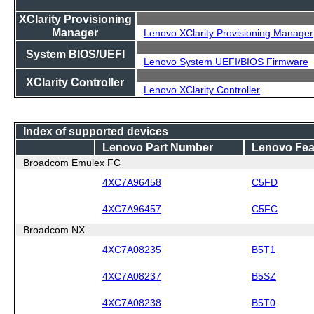
XClarity Provisioning
Manager
Lenovo XClarity Provisioning Manager
System BIOS/UEFI
Lenovo System UEFI/BIOS Firmware
XClarity Controller
Lenovo XClarity Controller
Index of supported devices
Lenovo Part Number
Lenovo Fea
Broadcom Emulex FC
4XC7A96458
C5FD
4XC7A96457
C5FC
Broadcom NX
4XC7A08235
B5T1
4XC7A08237
B5SZ
4XC7A08238
B5T0