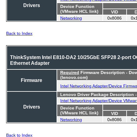
Drivers
Device Function
(VMware HCL link)
VID
Networking
0x8086
0x
Back to Index
ThinkSystem Intel E810-DA2 10/25GbE SFP28 2-port 
Ethernet Adapter
Required
Firmware Description - Do
(lenovo.com)
Firmware
Intel Networking Adapter/Device Firmw
Lenovo Driver Package Description 
Intel Networking Adapter/Device VMwar
Drivers
Device Function
(VMware HCL link)
VID
Networking
0x8086
0x
Back to Index