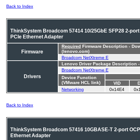
Back to Index
ThinkSystem Broadcom 57414 10/25GbE SFP28 2-port
PCIe Ethernet Adapter
Required
Firmware Description - Do
Firmware
(lenovo.com)
Broadcom NetXtreme E
Lenovo Driver Package Description 
Broadcom NetXtreme E
Drivers
Device Function
(VMware HCL link)
VID
Networking
0x14E4
0x
Back to Index
ThinkSystem Broadcom 57416 10GBASE-T 2-port OC
Ethernet Adapter