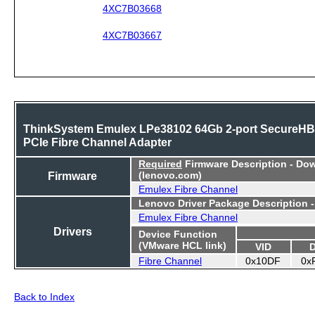
4XC7B03668
4XC7B03667
ThinkSystem Emulex LPe38102 64Gb 2-port SecureH
PCIe Fibre Channel Adapter
Required
Firmware Description - Do
Firmware
(lenovo.com)
Emulex Fibre Channel
Lenovo Driver Package Description 
Emulex Fibre Channel
Drivers
Device Function
(VMware HCL link)
VID
Fibre Channel
0x10DF
0x
Back to Index