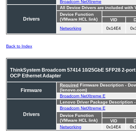
Broadcom NetXtreme
All Device Drivers are included with
Device Function
Drivers
(VMware HCL link)
VID
Networking
0x14E4
0x
Back to Index
ThinkSystem Broadcom 57414 10/25GbE SFP28 2-port
OCP Ethernet Adapter
Required
Firmware Description - Do
Firmware
(lenovo.com)
Broadcom NetXtreme E
Lenovo Driver Package Description 
Broadcom NetXtreme E
Drivers
Device Function
(VMware HCL link)
VID
Networking
0x14E4
0x