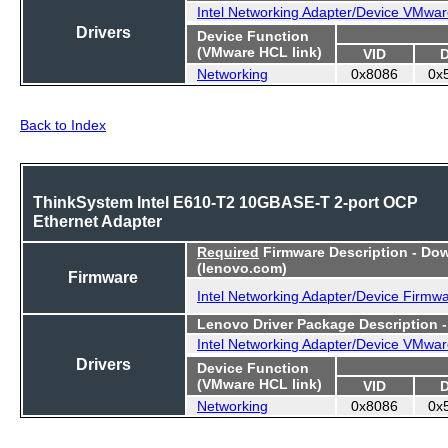
Intel Networking Adapter/Device VMwar
Drivers
Device Function
(VMware HCL link)
VID
Networking
0x8086
0x
Back to Index
ThinkSystem Intel E610-T2 10GBASE-T 2-port OCP
Ethernet Adapter
Required
Firmware Description - Do
(lenovo.com)
Firmware
Intel Networking Adapter/Device Firmw
Lenovo Driver Package Description 
Intel Networking Adapter/Device VMwar
Drivers
Device Function
(VMware HCL link)
VID
Networking
0x8086
0x