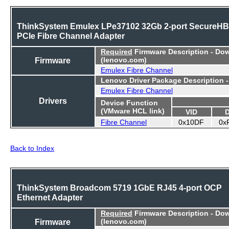
ThinkSystem Emulex LPe37102 32Gb 2-port SecureH
PCIe Fibre Channel Adapter
Required
Firmware Description - Do
Firmware
(lenovo.com)
Emulex Fibre Channel
Lenovo Driver Package Description 
Emulex Fibre Channel
Drivers
Device Function
(VMware HCL link)
VID
Fibre Channel
0x10DF
0x
Back to Index
ThinkSystem Broadcom 5719 1GbE RJ45 4-port OCP
Ethernet Adapter
Required
Firmware Description - Do
Firmware
(lenovo.com)