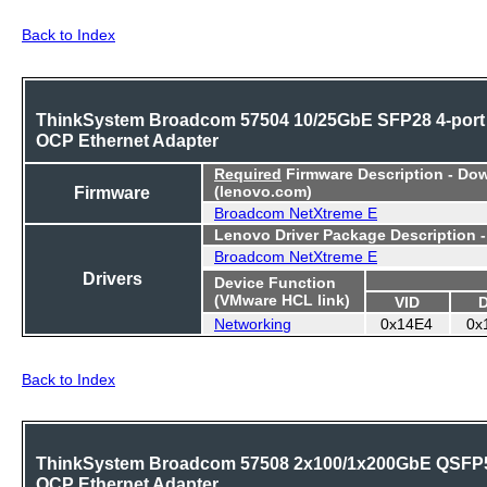
Back to Index
ThinkSystem Broadcom 57504 10/25GbE SFP28 4-port
OCP Ethernet Adapter
Required
Firmware Description - Do
Firmware
(lenovo.com)
Broadcom NetXtreme E
Lenovo Driver Package Description 
Broadcom NetXtreme E
Drivers
Device Function
(VMware HCL link)
VID
Networking
0x14E4
0x
Back to Index
ThinkSystem Broadcom 57508 2x100/1x200GbE QSFP
OCP Ethernet Adapter