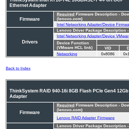
Ethernet Adapter
Required
Firmware Description - Do
Firmware
(lenovo.com)
Intel Networking Adapter/Device Firmw
Lenovo Driver Package Description 
Intel Networking Adapter/Device VMwar
Drivers
Device Function
(VMware HCL link)
VID
Networking
0x8086
0x
Back to Index
ThinkSystem RAID 940-16i 8GB Flash PCIe Gen4 12Gb
Adapter
Required
Firmware Description - Do
(lenovo.com)
Firmware
Lenovo RAID Adapter Firmware
Lenovo Driver Package Description 