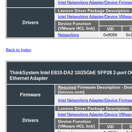
Intel Networking Adapter/Device Firmw
Lenovo Driver Package Description 
Intel Networking Adapter/Device VMwar
Drivers
Device Function
(VMware HCL link)
VID
Networking
0x8086
0x
Back to Index
ThinkSystem Intel E810-DA2 10/25GbE SFP28 2-port 
Ethernet Adapter
Required
Firmware Description - Do
(lenovo.com)
Firmware
Intel Networking Adapter/Device Firmw
Lenovo Driver Package Description 
Intel Networking Adapter/Device VMwar
Drivers
Device Function
(VMware HCL link)
VID