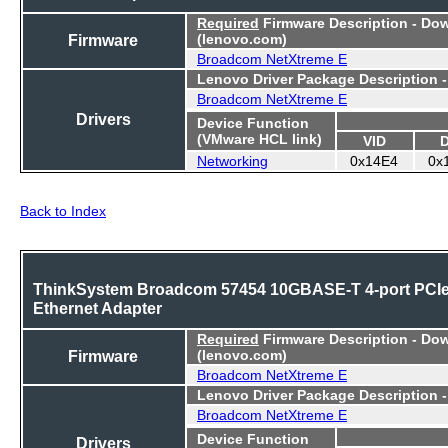
Required
Firmware Description - Do
Firmware
(lenovo.com)
Broadcom NetXtreme E
Lenovo Driver Package Description 
Broadcom NetXtreme E
Drivers
Device Function
(VMware HCL link)
VID
Networking
0x14E4
0x
Back to Index
ThinkSystem Broadcom 57454 10GBASE-T 4-port PCI
Ethernet Adapter
Required
Firmware Description - Do
Firmware
(lenovo.com)
Broadcom NetXtreme E
Lenovo Driver Package Description 
Broadcom NetXtreme E
Device Function
Drivers