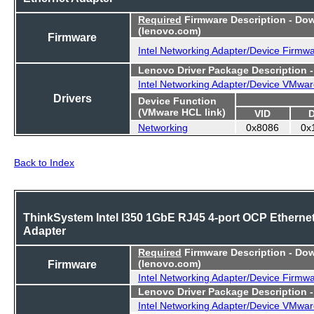
Required
Firmware Description - Do
(lenovo.com)
Firmware
Intel Networking Adapter/Device Firmw
Lenovo Driver Package Description 
Intel Networking Adapter/Device VMwar
Drivers
Device Function
(VMware HCL link)
VID
Networking
0x8086
0x
Back to Index
ThinkSystem Intel I350 1GbE RJ45 4-port OCP Etherne
Adapter
Required
Firmware Description - Do
Firmware
(lenovo.com)
Intel Networking Adapter/Device Firmw
Lenovo Driver Package Description 
Intel Networking Adapter/Device VMwar