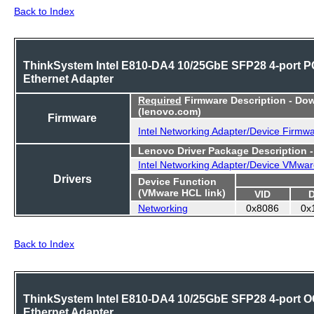
Back to Index
ThinkSystem Intel E810-DA4 10/25GbE SFP28 4-port P
Ethernet Adapter
Required
Firmware Description - Do
(lenovo.com)
Firmware
Intel Networking Adapter/Device Firmw
Lenovo Driver Package Description 
Intel Networking Adapter/Device VMwar
Drivers
Device Function
(VMware HCL link)
VID
Networking
0x8086
0x
Back to Index
ThinkSystem Intel E810-DA4 10/25GbE SFP28 4-port 
Ethernet Adapter