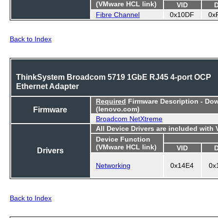
(VMware HCL link)
VID
Fibre Channel
0x10DF
0x
Back to Index
ThinkSystem Broadcom 5719 1GbE RJ45 4-port OCP
Ethernet Adapter
Required
Firmware Description - Do
Firmware
(lenovo.com)
Broadcom NetXtreme
All Device Drivers are included with
Device Function
(VMware HCL link)
VID
Drivers
Networking
0x14E4
0x
Back to Index