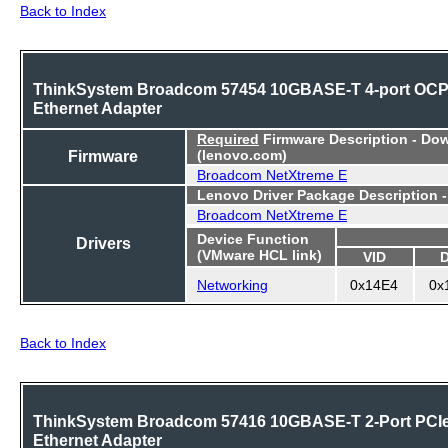
Back to Index
ThinkSystem Broadcom 57454 10GBASE-T 4-port OC
Ethernet Adapter
Required
Firmware Description - Do
Firmware
(lenovo.com)
Broadcom NetXtreme E
Lenovo Driver Package Description 
Broadcom NetXtreme E
Device Function
Drivers
(VMware HCL link)
VID
Networking
0x14E4
0x
Back to Index
ThinkSystem Broadcom 57416 10GBASE-T 2-Port PCI
Ethernet Adapter