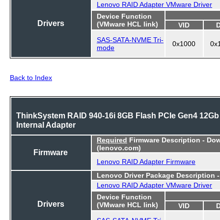
Lenovo RAID Adapter VMware Driver
Device Function
Drivers
(VMware HCL link)
VID
SAS-SATA-NVME Tri-
0x1000
0x
mode
Back to Index
ThinkSystem RAID 940-16i 8GB Flash PCIe Gen4 12Gb
Internal Adapter
Required
Firmware Description - Do
(lenovo.com)
Firmware
Lenovo RAID Adapter Firmware
Lenovo Driver Package Description 
Lenovo RAID Adapter VMware Driver
Device Function
Drivers
(VMware HCL link)
VID