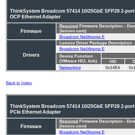
ThinkSystem Broadcom 57414 10/25GbE SFP28 2-port
OCP Ethernet Adapter
Required
Firmware Description - Do
Firmware
(lenovo.com)
Broadcom NetXtreme E
Lenovo Driver Package Description 
Broadcom NetXtreme E
Drivers
Device Function
(VMware HCL link)
VID
Networking
0x14E4
0x
Back to Index
ThinkSystem Broadcom 57414 10/25GbE SFP28 2-port
PCIe Ethernet Adapter
Required
Firmware Description - Do
Firmware
(lenovo.com)
Broadcom NetXtreme E