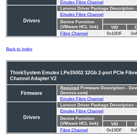
Emulex Fibre Channel
Lenovo Driver Package Description 
Emulex Fibre Channel
Drivers
Device Function
(VMware HCL link)
VID
Fibre Channel
0x10DF
0x
Back to Index
ThinkSystem Emulex LPe35002 32Gb 2-port PCIe Fibr
Channel Adapter V2
Required
Firmware Description - Do
Firmware
(lenovo.com)
Emulex Fibre Channel
Lenovo Driver Package Description 
Emulex Fibre Channel
Drivers
Device Function
(VMware HCL link)
VID
Fibre Channel
0x10DF
0x