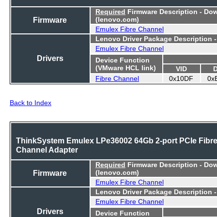
Required
Firmware Description - Do
Firmware
(lenovo.com)
Emulex Fibre Channel
Lenovo Driver Package Description 
Emulex Fibre Channel
Drivers
Device Function
(VMware HCL link)
VID
Fibre Channel
0x10DF
0x
Back to Index
ThinkSystem Emulex LPe36002 64Gb 2-port PCIe Fibr
Channel Adapter
Required
Firmware Description - Do
Firmware
(lenovo.com)
Emulex Fibre Channel
Lenovo Driver Package Description 
Emulex Fibre Channel
Drivers
Device Function