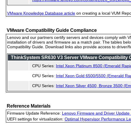
VMware Knowledge Database article
on creating a local VUM Repo (
VMware Compatibility Guide Compliance
Lenovo and our partners certify servers and devices comply with VM
installation of drivers and firmware as a match pair. The tables be
Compatibility Guide. Download links also provide access to driver/
ThinkSystem SR630 V3 Server VMware Compatibility Ce
CPU Series:
Intel Xeon Platinum 8500 (Emerald Rapi
CPU Series:
Intel Xeon Gold 6500/5500 (Emerald Ra
CPU Series:
Intel Xeon Silver 4500, Bronze 3500 (E
Reference Materials
Firmware Update Reference:
Lenovo Firmware and Driver Update 
UEFI settings for virtualization:
Optimal Hypervisor Performance Le