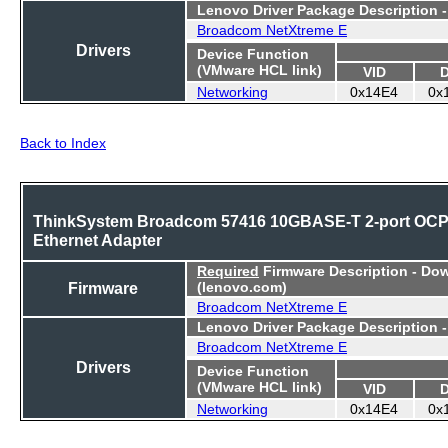
Lenovo Driver Package Description 
Broadcom NetXtreme E
Drivers
Device Function
(VMware HCL link)
VID
Networking
0x14E4
0x
Back to Index
ThinkSystem Broadcom 57416 10GBASE-T 2-port OC
Ethernet Adapter
Required
Firmware Description - Do
Firmware
(lenovo.com)
Broadcom NetXtreme E
Lenovo Driver Package Description 
Broadcom NetXtreme E
Drivers
Device Function
(VMware HCL link)
VID
Networking
0x14E4
0x