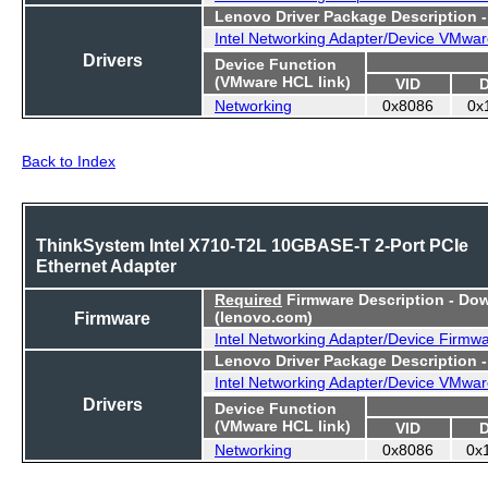
Lenovo Driver Package Description 
Intel Networking Adapter/Device VMwar
Drivers
Device Function
(VMware HCL link)
VID
Networking
0x8086
0x
Back to Index
ThinkSystem Intel X710-T2L 10GBASE-T 2-Port PCIe
Ethernet Adapter
Required
Firmware Description - Do
Firmware
(lenovo.com)
Intel Networking Adapter/Device Firmw
Lenovo Driver Package Description 
Intel Networking Adapter/Device VMwar
Drivers
Device Function
(VMware HCL link)
VID
Networking
0x8086
0x