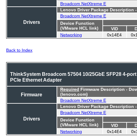
Broadcom NetXtreme E
Lenovo Driver Package Description 
Broadcom NetXtreme E
Drivers
Device Function
(VMware HCL link)
VID
Networking
0x14E4
0x
Back to Index
ThinkSystem Broadcom 57504 10/25GbE SFP28 4-port
PCIe Ethernet Adapter
Required
Firmware Description - Do
Firmware
(lenovo.com)
Broadcom NetXtreme E
Lenovo Driver Package Description 
Broadcom NetXtreme E
Drivers
Device Function
(VMware HCL link)
VID
Networking
0x14E4
0x