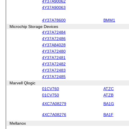
4Y37A90062
4Y37A90063
4Y37A78600
BMM1
Microchip Storage Devices
4Y37A72484
4Y37A72486
4Y37A84028
4Y37A72480
4Y37A72481
4Y37A72482
4Y37A72483
4Y37A72485
Marvell Qlogic
01CV760
ATZC
01CV750
ATZB
4XC7A08279
BA1G
4XC7A08276
BA1F
Mellanox