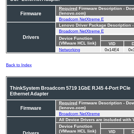
Required
Firmware Description - Do
Firmware
(lenovo.com)
Broadcom NetXtreme E
Lenovo Driver Package Description 
Broadcom NetXtreme E
Drivers
Device Function
(VMware HCL link)
VID
Networking
0x14E4
0x
Back to Index
ThinkSystem Broadcom 5719 1GbE RJ45 4-Port PCIe
Ethernet Adapter
Required
Firmware Description - Do
Firmware
(lenovo.com)
Broadcom NetXtreme
All Device Drivers are included with
Device Function
(VMware HCL link)
VID
Drivers