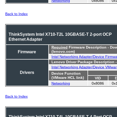
Networking
0x8086
0x
Back to Index
ThinkSystem Intel X710-T2L 10GBASE-T 2-port OCP
Ethernet Adapter
Required
Firmware Description - Do
Firmware
(lenovo.com)
Intel Networking Adapter/Device Firmw
Lenovo Driver Package Description 
Intel Networking Adapter/Device VMwar
Drivers
Device Function
(VMware HCL link)
VID
Networking
0x8086
0x
Back to Index
ThinkSystem Intel X710-T4L 10GBASE-T 4-Port OCP