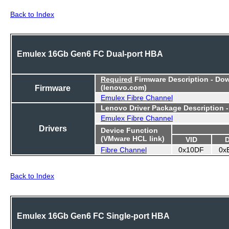
Back to Index
Emulex 16Gb Gen6 FC Dual-port HBA
Required
Firmware Description - Do
Firmware
(lenovo.com)
Emulex Fibre Channel
Lenovo Driver Package Description 
Emulex Fibre Channel
Drivers
Device Function
(VMware HCL link)
VID
Fibre Channel
0x10DF
0x
Back to Index
Emulex 16Gb Gen6 FC Single-port HBA