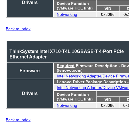
Drivers
Device Function
(VMware HCL link)
VID
Networking
0x8086
0x
Back to Index
ThinkSystem Intel X710-T4L 10GBASE-T 4-Port PCIe
Ethernet Adapter
Required
Firmware Description - Do
Firmware
(lenovo.com)
Intel Networking Adapter/Device Firmw
Lenovo Driver Package Description 
Intel Networking Adapter/Device VMwar
Drivers
Device Function
(VMware HCL link)
VID
Networking
0x8086
0x
Back to Index