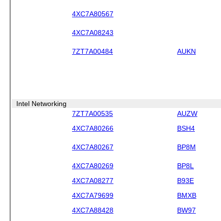
4XC7A80567
4XC7A08243
7ZT7A00484
AUKN
Intel Networking
7ZT7A00535
AUZW
4XC7A80266
BSH4
4XC7A80267
BP8M
4XC7A80269
BP8L
4XC7A08277
B93E
4XC7A79699
BMXB
4XC7A88428
BW97