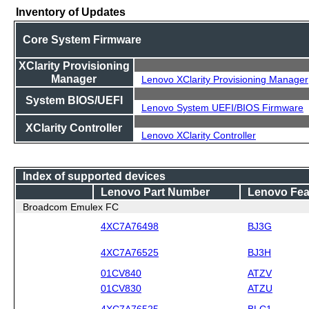
Inventory of Updates
Core System Firmware
XClarity Provisioning
Manager
Lenovo XClarity Provisioning Manager
System BIOS/UEFI
Lenovo System UEFI/BIOS Firmware
XClarity Controller
Lenovo XClarity Controller
Index of supported devices
Lenovo Part Number
Lenovo Fea
Broadcom Emulex FC
4XC7A76498
BJ3G
4XC7A76525
BJ3H
01CV840
ATZV
01CV830
ATZU
4XC7A76525
BLC1