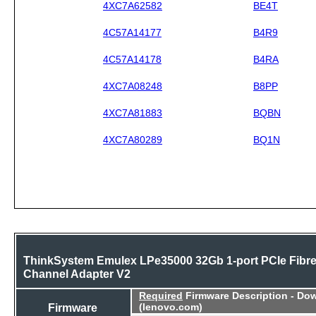
4XC7A62582
BE4T
4C57A14177
B4R9
4C57A14178
B4RA
4XC7A08248
B8PP
4XC7A81883
BQBN
4XC7A80289
BQ1N
ThinkSystem Emulex LPe35000 32Gb 1-port PCIe Fibr
Channel Adapter V2
Required
Firmware Description - Do
Firmware
(lenovo.com)