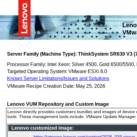
Leno
VMwa
Server Family (Machine Type): ThinkSystem SR630 V3 (
Processor Family: Intel Xeon: Silver 4500, Gold 6500/5500,
Targeted Operating System: VMware ESXi 8.0
Known Server Limitations/Issues and Solutions
VMware Recipe Creation Date: May 25, 2026
Lenovo VUM Repository and Custom Image
Lenovo directly provides customers bundles and images of device d
tools. These management tools include: VMware Update Manager (
Lenovo customized image:
https://vmware.lenovo.com/content/2026_03/Lenov