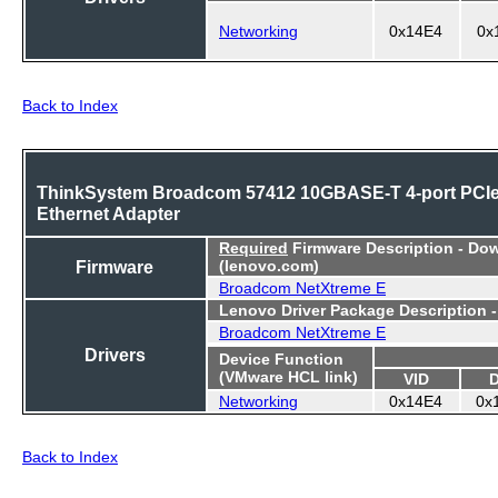
Networking
0x14E4
0x
Back to Index
ThinkSystem Broadcom 57412 10GBASE-T 4-port PCI
Ethernet Adapter
Required
Firmware Description - Do
Firmware
(lenovo.com)
Broadcom NetXtreme E
Lenovo Driver Package Description 
Broadcom NetXtreme E
Drivers
Device Function
(VMware HCL link)
VID
Networking
0x14E4
0x
Back to Index