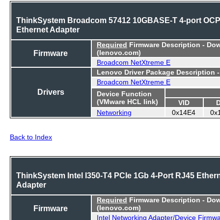
ThinkSystem Broadcom 57412 10GBASE-T 4-port OC
Ethernet Adapter
Required
Firmware Description - Do
Firmware
(lenovo.com)
Broadcom NetXtreme E
Lenovo Driver Package Description 
Broadcom NetXtreme E
Drivers
Device Function
(VMware HCL link)
VID
Networking
0x14E4
0x
Back to Index
ThinkSystem Intel I350-T4 PCIe 1Gb 4-Port RJ45 Ether
Adapter
Required
Firmware Description - Do
Firmware
(lenovo.com)
Intel Networking Adapter/Device Firmw