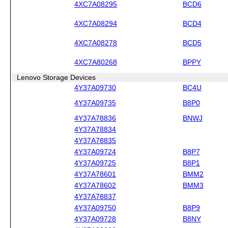
4XC7A08295
BCD6
4XC7A08294
BCD4
4XC7A08278
BCD5
4XC7A80268
BPPY
Lenovo Storage Devices
4Y37A09730
BC4U
4Y37A09735
B8P0
4Y37A78836
BNWJ
4Y37A78834
4Y37A78835
4Y37A09724
B8P7
4Y37A09725
B8P1
4Y37A78601
BMM2
4Y37A78602
BMM3
4Y37A78837
4Y37A09750
B8P9
4Y37A09728
B8NY