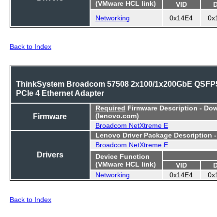
(VMware HCL link)
VID
Networking
0x14E4
0x
Back to Index
ThinkSystem Broadcom 57508 2x100/1x200GbE QSFP
PCIe 4 Ethernet Adapter
Required
Firmware Description - Do
Firmware
(lenovo.com)
Broadcom NetXtreme E
Lenovo Driver Package Description 
Broadcom NetXtreme E
Drivers
Device Function
(VMware HCL link)
VID
Networking
0x14E4
0x
Back to Index