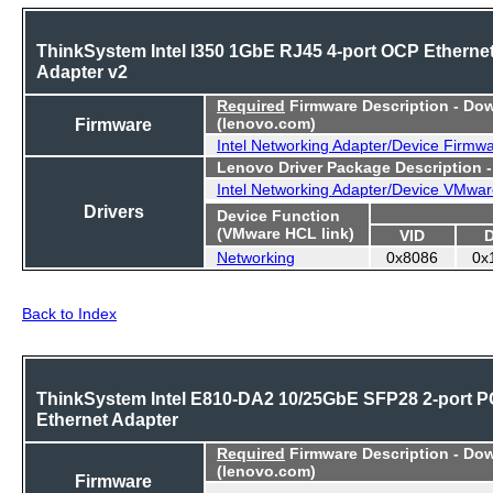
ThinkSystem Intel I350 1GbE RJ45 4-port OCP Etherne
Adapter v2
Required
Firmware Description - Do
Firmware
(lenovo.com)
Intel Networking Adapter/Device Firmw
Lenovo Driver Package Description 
Intel Networking Adapter/Device VMwar
Drivers
Device Function
(VMware HCL link)
VID
Networking
0x8086
0x
Back to Index
ThinkSystem Intel E810-DA2 10/25GbE SFP28 2-port P
Ethernet Adapter
Required
Firmware Description - Do
(lenovo.com)
Firmware