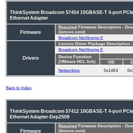
ThinkSystem Broadcom 57454 10GBASE-T 4-port PCI
Ethernet Adapter
Required
Firmware Description - Do
Firmware
(lenovo.com)
Broadcom NetXtreme E
Lenovo Driver Package Description 
Broadcom NetXtreme E
Device Function
Drivers
(VMware HCL link)
VID
Networking
0x14E4
0x
Back to Index
ThinkSystem Broadcom 57412 10GBASE-T 4-port PCI
Ethernet Adapter-Dep2509
Required
Firmware Description - Do
Firmware
(lenovo.com)