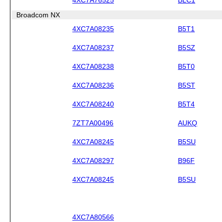
Broadcom NX
4XC7A08235
B5T1
4XC7A08237
B5SZ
4XC7A08238
B5T0
4XC7A08236
B5ST
4XC7A08240
B5T4
7ZT7A00496
AUKQ
4XC7A08245
B5SU
4XC7A08297
B96F
4XC7A08245
B5SU
4XC7A80566