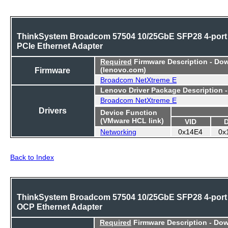
ThinkSystem Broadcom 57504 10/25GbE SFP28 4-port
PCIe Ethernet Adapter
Required
Firmware Description - Do
Firmware
(lenovo.com)
Broadcom NetXtreme E
Lenovo Driver Package Description 
Broadcom NetXtreme E
Drivers
Device Function
(VMware HCL link)
VID
Networking
0x14E4
0x
Back to Index
ThinkSystem Broadcom 57504 10/25GbE SFP28 4-port
OCP Ethernet Adapter
Required
Firmware Description - Do