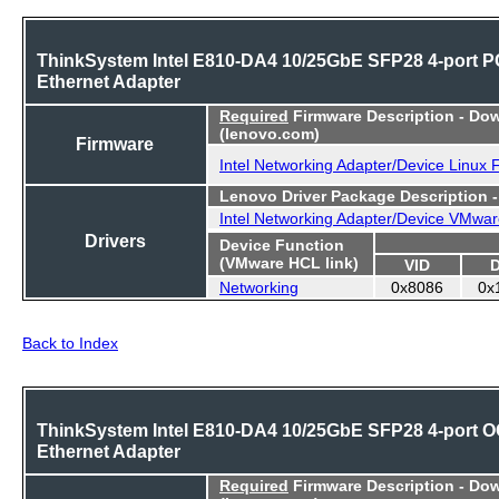
ThinkSystem Intel E810-DA4 10/25GbE SFP28 4-port P
Ethernet Adapter
Required
Firmware Description - Do
(lenovo.com)
Firmware
Intel Networking Adapter/Device Linux
Lenovo Driver Package Description 
Intel Networking Adapter/Device VMwar
Drivers
Device Function
(VMware HCL link)
VID
Networking
0x8086
0x
Back to Index
ThinkSystem Intel E810-DA4 10/25GbE SFP28 4-port 
Ethernet Adapter
Required
Firmware Description - Do