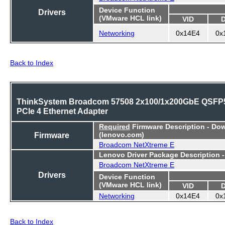
Device Function
Drivers
(VMware HCL link)
VID
Networking
0x14E4
0x
Back to Index
ThinkSystem Broadcom 57508 2x100/1x200GbE QSFP
PCIe 4 Ethernet Adapter
Required
Firmware Description - Do
Firmware
(lenovo.com)
Broadcom NetXtreme E
Lenovo Driver Package Description 
Broadcom NetXtreme E
Drivers
Device Function
(VMware HCL link)
VID
Networking
0x14E4
0x
Back to Index