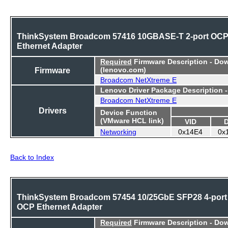
ThinkSystem Broadcom 57416 10GBASE-T 2-port OC
Ethernet Adapter
Required
Firmware Description - Do
Firmware
(lenovo.com)
Broadcom NetXtreme E
Lenovo Driver Package Description 
Broadcom NetXtreme E
Drivers
Device Function
(VMware HCL link)
VID
Networking
0x14E4
0x
Back to Index
ThinkSystem Broadcom 57454 10/25GbE SFP28 4-port
OCP Ethernet Adapter
Required
Firmware Description - Do