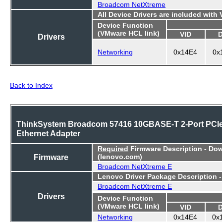
Broadcom NetXtreme
All Device Drivers are included with
Device Function
(VMware HCL link)
VID
Drivers
Networking
0x14E4
0x
Back to Index
ThinkSystem Broadcom 57416 10GBASE-T 2-Port PCI
Ethernet Adapter
Required
Firmware Description - Do
Firmware
(lenovo.com)
Broadcom NetXtreme E
Lenovo Driver Package Description 
Broadcom NetXtreme E
Drivers
Device Function
(VMware HCL link)
VID
Networking
0x14E4
0x