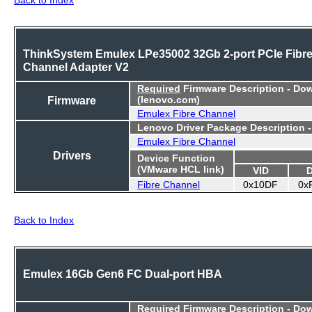
ThinkSystem Emulex LPe35002 32Gb 2-port PCIe Fibr
Channel Adapter V2
Required
Firmware Description - Do
Firmware
(lenovo.com)
Emulex Fibre Channel
Lenovo Driver Package Description 
Emulex Fibre Channel
Drivers
Device Function
(VMware HCL link)
VID
Fibre Channel
0x10DF
0x
Back to Index
Emulex 16Gb Gen6 FC Dual-port HBA
Required
Firmware Description - Do