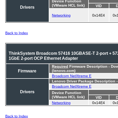
Device Function
(VMware HCL link)
VID
Drivers
Networking
0x14E4
0x
Back to Index
ThinkSystem Broadcom 57416 10GBASE-T 2-port + 57
1GbE 2-port OCP Ethernet Adapter
Required
Firmware Description - Do
Firmware
(lenovo.com)
Broadcom NetXtreme E
Lenovo Driver Package Description 
Broadcom NetXtreme E
Drivers
Device Function
(VMware HCL link)
VID
Networking
0x14E4
0x
Back to Index