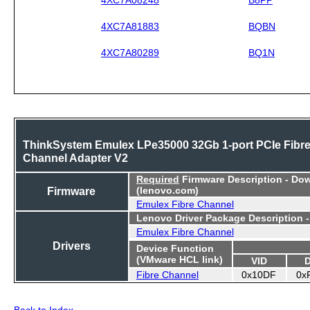
4XC7A81883
BQBN
4XC7A80289
BQ1N
ThinkSystem Emulex LPe35000 32Gb 1-port PCIe Fibr
Channel Adapter V2
Required
Firmware Description - Do
Firmware
(lenovo.com)
Emulex Fibre Channel
Lenovo Driver Package Description 
Emulex Fibre Channel
Drivers
Device Function
(VMware HCL link)
VID
Fibre Channel
0x10DF
0x
Back to Index