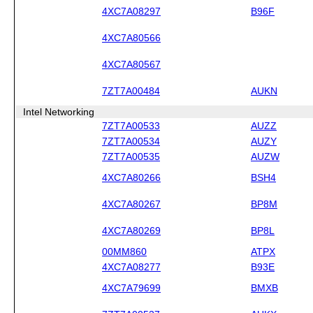
4XC7A08297
B96F
4XC7A80566
4XC7A80567
7ZT7A00484
AUKN
Intel Networking
7ZT7A00533
AUZZ
7ZT7A00534
AUZY
7ZT7A00535
AUZW
4XC7A80266
BSH4
4XC7A80267
BP8M
4XC7A80269
BP8L
00MM860
ATPX
4XC7A08277
B93E
4XC7A79699
BMXB