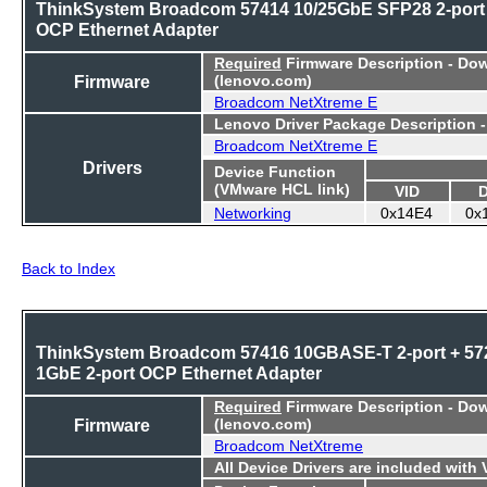
ThinkSystem Broadcom 57414 10/25GbE SFP28 2-port
OCP Ethernet Adapter
Required
Firmware Description - Do
Firmware
(lenovo.com)
Broadcom NetXtreme E
Lenovo Driver Package Description 
Broadcom NetXtreme E
Drivers
Device Function
(VMware HCL link)
VID
Networking
0x14E4
0x
Back to Index
ThinkSystem Broadcom 57416 10GBASE-T 2-port + 57
1GbE 2-port OCP Ethernet Adapter
Required
Firmware Description - Do
Firmware
(lenovo.com)
Broadcom NetXtreme
All Device Drivers are included with