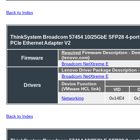
Back to Index
ThinkSystem Broadcom 57454 10/25GbE SFP28 4-port
PCIe Ethernet Adapter V2
Required
Firmware Description - Do
Firmware
(lenovo.com)
Broadcom NetXtreme E
Lenovo Driver Package Description 
Broadcom NetXtreme E
Device Function
Drivers
(VMware HCL link)
VID
Networking
0x14E4
0x
Back to Index