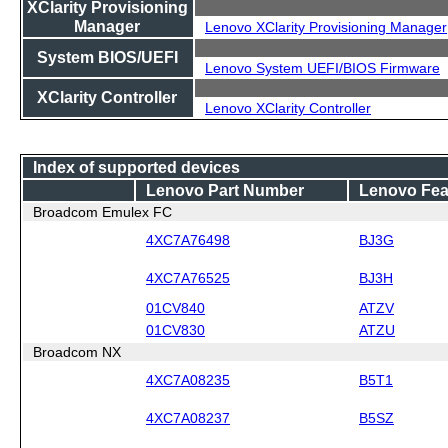
XClarity Provisioning
Manager
Lenovo XClarity Provisioning Manager
System BIOS/UEFI
Lenovo System UEFI/BIOS Firmware
XClarity Controller
Lenovo XClarity Controller
Index of supported devices
Lenovo Part Number
Lenovo Fea
Broadcom Emulex FC
4XC7A76498
BJ3G
4XC7A76525
BJ3H
01CV840
ATZV
01CV830
ATZU
Broadcom NX
4XC7A08235
B5T1
4XC7A08237
B5SZ