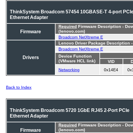
ThinkSystem Broadcom 57454 10GBASE-T 4-port PCI
Ethernet Adapter
Required
Firmware Description - Do
Firmware
(lenovo.com)
Broadcom NetXtreme E
Lenovo Driver Package Description 
Broadcom NetXtreme E
Device Function
Drivers
(VMware HCL link)
VID
Networking
0x14E4
0x
Back to Index
ThinkSystem Broadcom 5720 1GbE RJ45 2-Port PCIe
Ethernet Adapter
Required
Firmware Description - Do
Firmware
(lenovo.com)