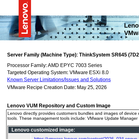
Leno
VMwa
Server Family (Machine Type): ThinkSystem SR645 (7D2
Processor Family: AMD EPYC 7003 Series
Targeted Operating System: VMware ESXi 8.0
Known Server Limitations/Issues and Solutions
VMware Recipe Creation Date: May 25, 2026
Lenovo VUM Repository and Custom Image
Lenovo directly provides customers bundles and images of device d
tools. These management tools include: VMware Update Manager (
Lenovo customized image:
https://vmware.lenovo.com/content/2026_03/Lenov