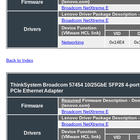
Firmware
(lenovo.com)
Broadcom NetXtreme E
Lenovo Driver Package Description 
Broadcom NetXtreme E
Device Function
Drivers
(VMware HCL link)
VID
Networking
0x14E4
0x
Back to Index
ThinkSystem Broadcom 57454 10/25GbE SFP28 4-port
PCIe Ethernet Adapter
Required
Firmware Description - Do
Firmware
(lenovo.com)
Broadcom NetXtreme E
Lenovo Driver Package Description 
Broadcom NetXtreme E
Device Function
Drivers
(VMware HCL link)
VID