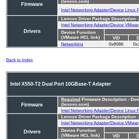
(lenovo.com)
Firmware
Intel Networking Adapter/Device Linux
Lenovo Driver Package Description 
Intel Networking Adapter/Device VMwar
Drivers
Device Function
(VMware HCL link)
VID
Networking
0x8086
0x
Back to Index
Intel X550-T2 Dual Port 10GBase-T Adapter
Required
Firmware Description - Do
Firmware
(lenovo.com)
Intel Networking Adapter/Device Linux
Lenovo Driver Package Description 
Intel Networking Adapter/Device VMwar
Device Function
Drivers
(VMware HCL link)
VID