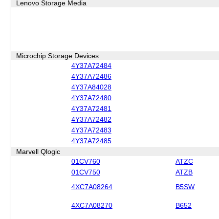
Lenovo Storage Media
Microchip Storage Devices
4Y37A72484
4Y37A72486
4Y37A84028
4Y37A72480
4Y37A72481
4Y37A72482
4Y37A72483
4Y37A72485
Marvell Qlogic
01CV760
ATZC
01CV750
ATZB
4XC7A08264
B5SW
4XC7A08270
B652