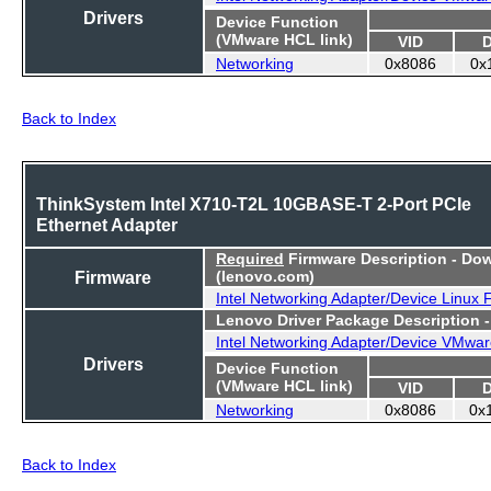
Drivers
Device Function
(VMware HCL link)
VID
Networking
0x8086
0x
Back to Index
ThinkSystem Intel X710-T2L 10GBASE-T 2-Port PCIe
Ethernet Adapter
Required
Firmware Description - Do
Firmware
(lenovo.com)
Intel Networking Adapter/Device Linux
Lenovo Driver Package Description 
Intel Networking Adapter/Device VMwar
Drivers
Device Function
(VMware HCL link)
VID
Networking
0x8086
0x
Back to Index