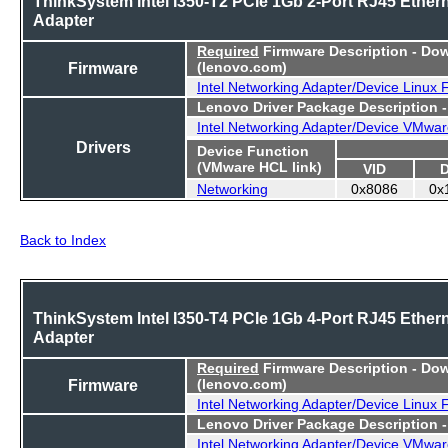
ThinkSystem Intel I350-T2 PCIe 1Gb 2-Port RJ45 Ether
Adapter
Required
Firmware Description - Do
Firmware
(lenovo.com)
Intel Networking Adapter/Device Linux
Lenovo Driver Package Description 
Intel Networking Adapter/Device VMwar
Drivers
Device Function
(VMware HCL link)
VID
Networking
0x8086
0x
Back to Index
ThinkSystem Intel I350-T4 PCIe 1Gb 4-Port RJ45 Ether
Adapter
Required
Firmware Description - Do
Firmware
(lenovo.com)
Intel Networking Adapter/Device Linux
Lenovo Driver Package Description 
Intel Networking Adapter/Device VMwar