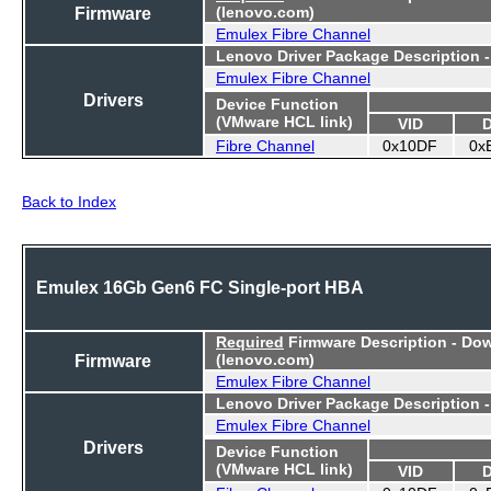
Firmware
(lenovo.com)
Emulex Fibre Channel
Lenovo Driver Package Description 
Emulex Fibre Channel
Drivers
Device Function
(VMware HCL link)
VID
Fibre Channel
0x10DF
0x
Back to Index
Emulex 16Gb Gen6 FC Single-port HBA
Required
Firmware Description - Do
Firmware
(lenovo.com)
Emulex Fibre Channel
Lenovo Driver Package Description 
Emulex Fibre Channel
Drivers
Device Function
(VMware HCL link)
VID