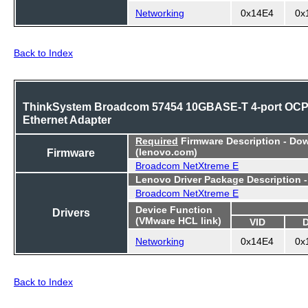
Networking
0x14E4
0x
Back to Index
ThinkSystem Broadcom 57454 10GBASE-T 4-port OC
Ethernet Adapter
Required
Firmware Description - Do
Firmware
(lenovo.com)
Broadcom NetXtreme E
Lenovo Driver Package Description 
Broadcom NetXtreme E
Device Function
Drivers
(VMware HCL link)
VID
Networking
0x14E4
0x
Back to Index