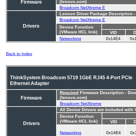
Firmware
(lenovo.com)
Broadcom NetXtreme E
Lenovo Driver Package Description 
Broadcom NetXtreme E
Drivers
Device Function
(VMware HCL link)
VID
D
Networking
0x14E4
0x
Back to Index
ThinkSystem Broadcom 5719 1GbE RJ45 4-Port PCIe
Ethernet Adapter
Required
Firmware Description - Do
Firmware
(lenovo.com)
Broadcom NetXtreme
All Device Drivers are included with
Device Function
(VMware HCL link)
VID
Drivers
Networking
0x14E4
0x