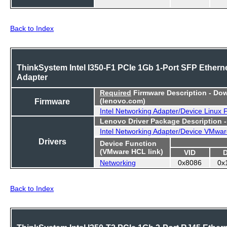
Back to Index
ThinkSystem Intel I350-F1 PCIe 1Gb 1-Port SFP Ethern
Adapter
Required
Firmware Description - Do
Firmware
(lenovo.com)
Intel Networking Adapter/Device Linux
Lenovo Driver Package Description 
Intel Networking Adapter/Device VMwar
Drivers
Device Function
(VMware HCL link)
VID
Networking
0x8086
0x
Back to Index