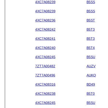
4XC7A08239
B5SS
4XC7A08239
B5SS
4XC7A08236
B5ST
4XC7A08242
B5T3
4XC7A08241
B5T3
4XC7A08240
B5T4
4XC7A08245
B5SU
7ZT7A00482
AUZV
7ZT7A00496
AUKQ
4XC7A08316
BD49
4XC7A08238
B5T0
4XC7A08245
B5SU