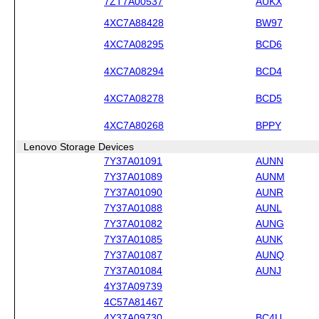
7ZT7A00537
AUKX
4XC7A88428
BW97
4XC7A08295
BCD6
4XC7A08294
BCD4
4XC7A08278
BCD5
4XC7A80268
BPPY
Lenovo Storage Devices
7Y37A01091
AUNN
7Y37A01089
AUNM
7Y37A01090
AUNR
7Y37A01088
AUNL
7Y37A01082
AUNG
7Y37A01085
AUNK
7Y37A01087
AUNQ
7Y37A01084
AUNJ
4Y37A09739
4C57A81467
4Y37A09730
BC4U