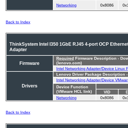
Networking
0x8086
0x
Back to Index
ThinkSystem Intel I350 1GbE RJ45 4-port OCP Etherne
Adapter
Required
Firmware Description - Do
Firmware
(lenovo.com)
Intel Networking Adapter/Device Linux
Lenovo Driver Package Description 
Intel Networking Adapter/Device VMwar
Drivers
Device Function
(VMware HCL link)
VID
Networking
0x8086
0x
Back to Index