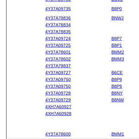
4Y37A09735
B8P0
4Y37A78836
BNWJ
4Y37A78834
4Y37A78835
4Y37A09724
B8P7
4Y37A09725
B8P1
4Y37A78601
BMM2
4Y37A78602
BMM3
4Y37A78837
4Y37A09727
B6CE
4Y37A09750
B8P9
4Y37A09750
B8P9
4Y37A09728
B8NY
4Y37A09729
B8NW
4XH7A60927
4XH7A60928
4Y37A78600
BMM1