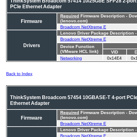
ThinkSystem Broadcom 57414 10/25GbE SFP28 2-port
PCIe Ethernet Adapter
Required
Firmware Description - Do
Firmware
(lenovo.com)
Broadcom NetXtreme E
Lenovo Driver Package Description 
Broadcom NetXtreme E
Drivers
Device Function
(VMware HCL link)
VID
Networking
0x14E4
0x
Back to Index
ThinkSystem Broadcom 57454 10GBASE-T 4-port PCI
Ethernet Adapter
Required
Firmware Description - Do
Firmware
(lenovo.com)
Broadcom NetXtreme E
Lenovo Driver Package Description 
Broadcom NetXtreme E