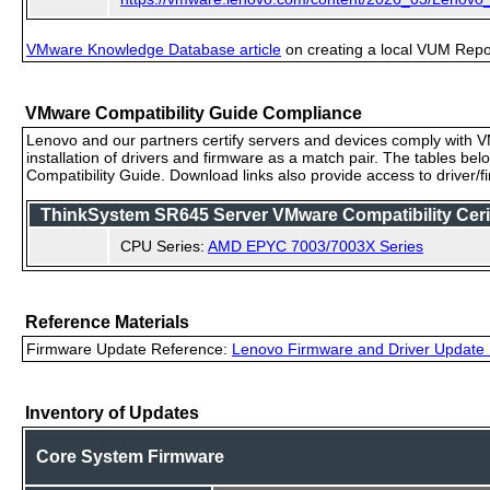
VMware Knowledge Database article
on creating a local VUM Repo (
VMware Compatibility Guide Compliance
Lenovo and our partners certify servers and devices comply with VM
installation of drivers and firmware as a match pair. The tables be
Compatibility Guide. Download links also provide access to driver/
ThinkSystem SR645 Server VMware Compatibility Cerif
CPU Series:
AMD EPYC 7003/7003X Series
Reference Materials
Firmware Update Reference:
Lenovo Firmware and Driver Update 
Inventory of Updates
Core System Firmware