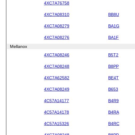
4XC7A76758
4XC7A08310
BB8U
4XC7A08279
BA1G
4XC7A08276
BA1F
Mellanox
4XC7A08246
B5T2
4XC7A08248
B8PP
4XC7A62582
BE4T
4XC7A08249
B653
4C57A14177
B4R9
4C57A14178
B4RA
4C57A15326
B4RC
4XC7A08248
B8PP