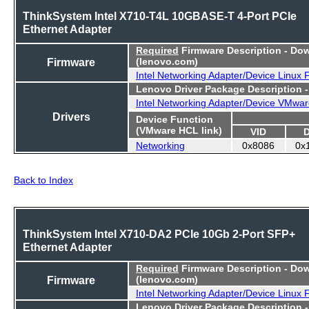
ThinkSystem Intel X710-T4L 10GBASE-T 4-Port PCIe
Ethernet Adapter
Required
Firmware Description - Do
Firmware
(lenovo.com)
Intel Networking Adapter/Device Linux
Lenovo Driver Package Description 
Intel Networking Adapter/Device VMwar
Drivers
Device Function
(VMware HCL link)
VID
Networking
0x8086
0x
Back to Index
ThinkSystem Intel X710-DA2 PCIe 10Gb 2-Port SFP+
Ethernet Adapter
Required
Firmware Description - Do
Firmware
(lenovo.com)
Intel Networking Adapter/Device Linux
Lenovo Driver Package Description 