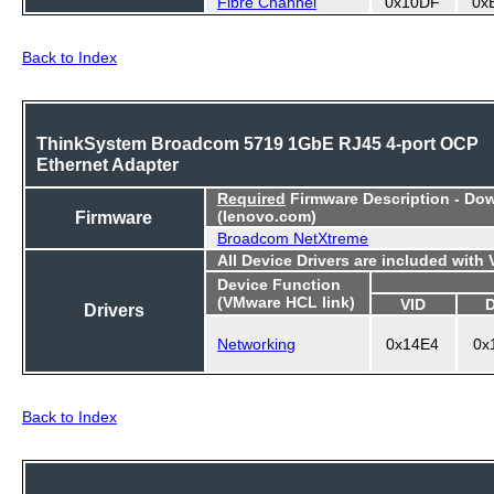
Fibre Channel
0x10DF
0x
Back to Index
ThinkSystem Broadcom 5719 1GbE RJ45 4-port OCP
Ethernet Adapter
Required
Firmware Description - Do
Firmware
(lenovo.com)
Broadcom NetXtreme
All Device Drivers are included with
Device Function
(VMware HCL link)
VID
Drivers
Networking
0x14E4
0x
Back to Index