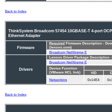
Back to Index
ThinkSystem Broadcom 57454 10GBASE-T 4-port OC
Ethernet Adapter
Required
Firmware Description - Do
Firmware
(lenovo.com)
Broadcom NetXtreme E
Lenovo Driver Package Description 
Broadcom NetXtreme E
Device Function
Drivers
(VMware HCL link)
VID
Networking
0x14E4
0x
Back to Index