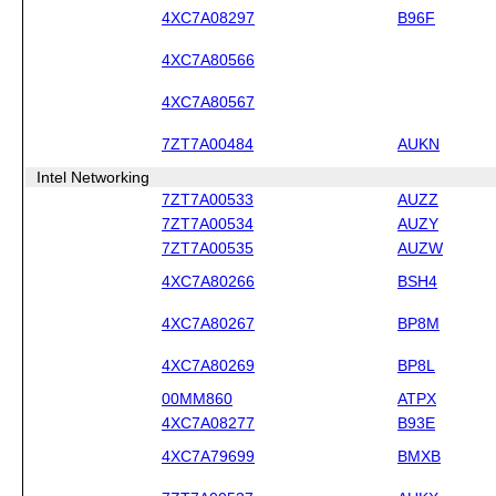
4XC7A08297
B96F
4XC7A80566
4XC7A80567
7ZT7A00484
AUKN
Intel Networking
7ZT7A00533
AUZZ
7ZT7A00534
AUZY
7ZT7A00535
AUZW
4XC7A80266
BSH4
4XC7A80267
BP8M
4XC7A80269
BP8L
00MM860
ATPX
4XC7A08277
B93E
4XC7A79699
BMXB