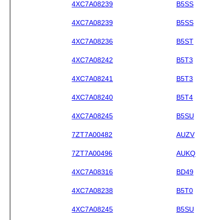
4XC7A08239
B5SS
4XC7A08239
B5SS
4XC7A08236
B5ST
4XC7A08242
B5T3
4XC7A08241
B5T3
4XC7A08240
B5T4
4XC7A08245
B5SU
7ZT7A00482
AUZV
7ZT7A00496
AUKQ
4XC7A08316
BD49
4XC7A08238
B5T0
4XC7A08245
B5SU