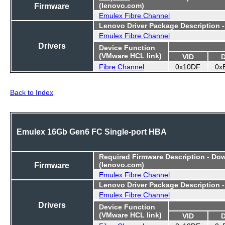
Firmware
(lenovo.com)
Emulex Fibre Channel
Lenovo Driver Package Description 
Emulex Fibre Channel
Drivers
Device Function
(VMware HCL link)
VID
Fibre Channel
0x10DF
0x
Back to Index
Emulex 16Gb Gen6 FC Single-port HBA
Required
Firmware Description - Do
Firmware
(lenovo.com)
Emulex Fibre Channel
Lenovo Driver Package Description 
Emulex Fibre Channel
Drivers
Device Function
(VMware HCL link)
VID