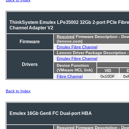
ThinkSystem Emulex LPe35002 32Gb 2-port PCIe Fibr
Channel Adapter V2
Required
Firmware Description - Do
Firmware
(lenovo.com)
Emulex Fibre Channel
Lenovo Driver Package Description 
Emulex Fibre Channel
Drivers
Device Function
(VMware HCL link)
VID
Fibre Channel
0x10DF
0x
Back to Index
Emulex 16Gb Gen6 FC Dual-port HBA
Required
Firmware Description - Do