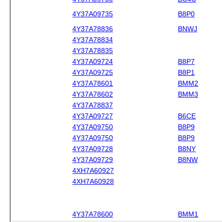
4Y37A09735
B8P0
4Y37A78836
BNWJ
4Y37A78834
4Y37A78835
4Y37A09724
B8P7
4Y37A09725
B8P1
4Y37A78601
BMM2
4Y37A78602
BMM3
4Y37A78837
4Y37A09727
B6CE
4Y37A09750
B8P9
4Y37A09750
B8P9
4Y37A09728
B8NY
4Y37A09729
B8NW
4XH7A60927
4XH7A60928
4Y37A78600
BMM1