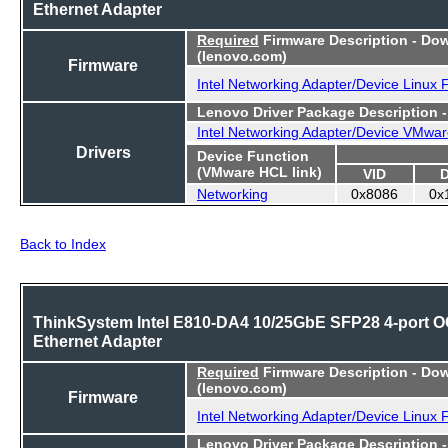
Ethernet Adapter
Required
Firmware Description - Do
(lenovo.com)
Firmware
Intel Networking Adapter/Device Linux
Lenovo Driver Package Description 
Intel Networking Adapter/Device VMwar
Drivers
Device Function
(VMware HCL link)
VID
Networking
0x8086
0x
Back to Index
ThinkSystem Intel E810-DA4 10/25GbE SFP28 4-port 
Ethernet Adapter
Required
Firmware Description - Do
(lenovo.com)
Firmware
Intel Networking Adapter/Device Linux
Lenovo Driver Package Description 