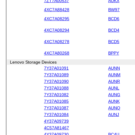
7ZT7A00537
AUKX
4XC7A88428
BW97
4XC7A08295
BCD6
4XC7A08294
BCD4
4XC7A08278
BCD5
4XC7A80268
BPPY
Lenovo Storage Devices
7Y37A01091
AUNN
7Y37A01089
AUNM
7Y37A01090
AUNR
7Y37A01088
AUNL
7Y37A01082
AUNG
7Y37A01085
AUNK
7Y37A01087
AUNQ
7Y37A01084
AUNJ
4Y37A09739
4C57A81467
4Y37A09730
BC4U