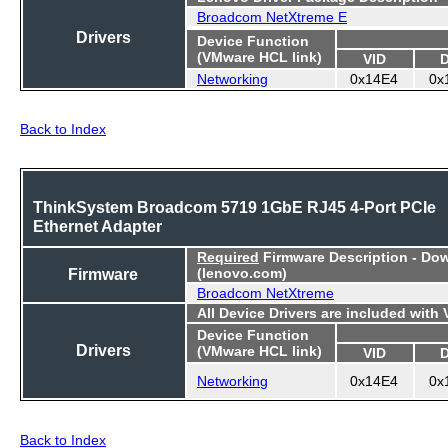
Broadcom NetXtreme E
Drivers
Device Function
(VMware HCL link)
VID
Networking
0x14E4
0x
Back to Index
ThinkSystem Broadcom 5719 1GbE RJ45 4-Port PCIe
Ethernet Adapter
Required
Firmware Description - Do
Firmware
(lenovo.com)
Broadcom NetXtreme
All Device Drivers are included with
Device Function
Drivers
(VMware HCL link)
VID
Networking
0x14E4
0x
Back to Index