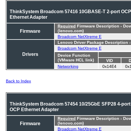
ThinkSystem Broadcom 57416 10GBASE-T 2-port OC
Ethernet Adapter
Required
Firmware Description - Do
Firmware
(lenovo.com)
Broadcom NetXtreme E
Lenovo Driver Package Description 
Broadcom NetXtreme E
Drivers
Device Function
(VMware HCL link)
VID
Networking
0x14E4
0x
Back to Index
ThinkSystem Broadcom 57454 10/25GbE SFP28 4-port
OCP Ethernet Adapter
Required
Firmware Description - Do
Firmware
(lenovo.com)
Broadcom NetXtreme E