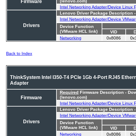
Firmware
(lenovo.com)
Intel Networking Adapter/Device Linux
Lenovo Driver Package Description 
Intel Networking Adapter/Device VMwar
Drivers
Device Function
(VMware HCL link)
VID
Networking
0x8086
0x
Back to Index
ThinkSystem Intel I350-T4 PCIe 1Gb 4-Port RJ45 Ether
Adapter
Required
Firmware Description - Do
Firmware
(lenovo.com)
Intel Networking Adapter/Device Linux
Lenovo Driver Package Description 
Intel Networking Adapter/Device VMwar
Drivers
Device Function
(VMware HCL link)
VID
Networking
0x8086
0x