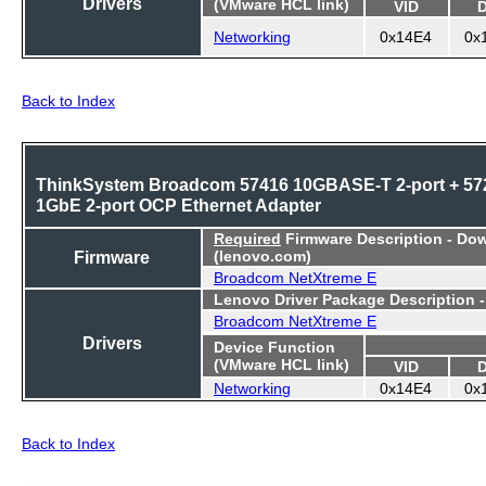
Drivers
(VMware HCL link)
VID
Networking
0x14E4
0x
Back to Index
ThinkSystem Broadcom 57416 10GBASE-T 2-port + 57
1GbE 2-port OCP Ethernet Adapter
Required
Firmware Description - Do
Firmware
(lenovo.com)
Broadcom NetXtreme E
Lenovo Driver Package Description 
Broadcom NetXtreme E
Drivers
Device Function
(VMware HCL link)
VID
Networking
0x14E4
0x
Back to Index