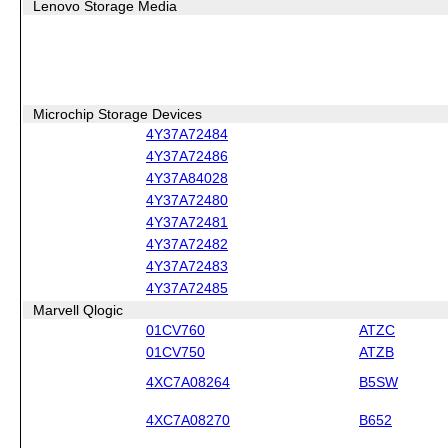
Lenovo Storage Media
Microchip Storage Devices
4Y37A72484
4Y37A72486
4Y37A84028
4Y37A72480
4Y37A72481
4Y37A72482
4Y37A72483
4Y37A72485
Marvell Qlogic
01CV760
ATZC
01CV750
ATZB
4XC7A08264
B5SW
4XC7A08270
B652