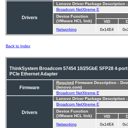
Lenovo Driver Package Description 
Broadcom NetXtreme E
Device Function
Drivers
(VMware HCL link)
VID
Networking
0x14E4
0x
Back to Index
ThinkSystem Broadcom 57454 10/25GbE SFP28 4-port
PCIe Ethernet Adapter
Required
Firmware Description - Do
Firmware
(lenovo.com)
Broadcom NetXtreme E
Lenovo Driver Package Description 
Broadcom NetXtreme E
Device Function
Drivers
(VMware HCL link)
VID
Networking
0x14E4
0x