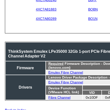
4XC7A81883
BQBN
4XC7A80289
BQ1N
ThinkSystem Emulex LPe35000 32Gb 1-port PCIe Fibr
Channel Adapter V2
Required
Firmware Description - Do
Firmware
(lenovo.com)
Emulex Fibre Channel
Lenovo Driver Package Description 
Emulex Fibre Channel
Drivers
Device Function
(VMware HCL link)
VID
Fibre Channel
0x10DF
0x
Back to Index