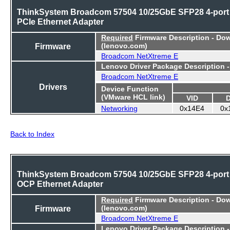
ThinkSystem Broadcom 57504 10/25GbE SFP28 4-port
PCIe Ethernet Adapter
Required
Firmware Description - Do
Firmware
(lenovo.com)
Broadcom NetXtreme E
Lenovo Driver Package Description 
Broadcom NetXtreme E
Drivers
Device Function
(VMware HCL link)
VID
Networking
0x14E4
0x
Back to Index
ThinkSystem Broadcom 57504 10/25GbE SFP28 4-port
OCP Ethernet Adapter
Required
Firmware Description - Do
Firmware
(lenovo.com)
Broadcom NetXtreme E
Lenovo Driver Package Description 