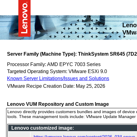
Leno
VMwa
Server Family (Machine Type): ThinkSystem SR645 (7D2
Processor Family: AMD EPYC 7003 Series
Targeted Operating System: VMware ESXi 9.0
Known Server Limitations/Issues and Solutions
VMware Recipe Creation Date: May 25, 2026
Lenovo VUM Repository and Custom Image
Lenovo directly provides customers bundles and images of device d
tools. These management tools include: VMware Update Manager (
Lenovo customized image:
https://vmware.lenovo.com/content/2026_03/Lenovo