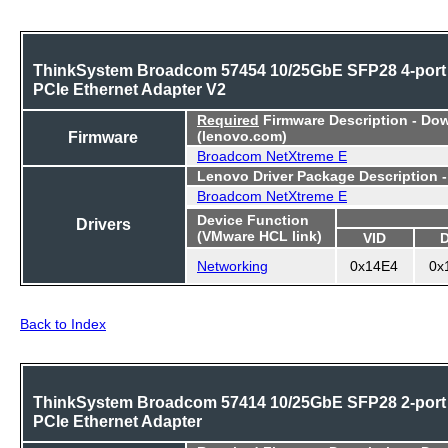
ThinkSystem Broadcom 57454 10/25GbE SFP28 4-port
PCIe Ethernet Adapter V2
Required
Firmware Description - Do
Firmware
(lenovo.com)
Broadcom NetXtreme E
Lenovo Driver Package Description 
Broadcom NetXtreme E
Device Function
Drivers
(VMware HCL link)
VID
Networking
0x14E4
0x
Back to Index
ThinkSystem Broadcom 57414 10/25GbE SFP28 2-port
PCIe Ethernet Adapter