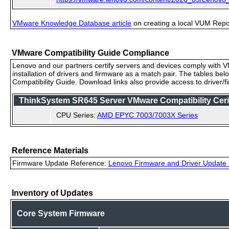
VMware Knowledge Database article
on creating a local VUM Repo (
VMware Compatibility Guide Compliance
Lenovo and our partners certify servers and devices comply with VM
installation of drivers and firmware as a match pair. The tables be
Compatibility Guide. Download links also provide access to driver/
ThinkSystem SR645 Server VMware Compatibility Cerif
CPU Series:
AMD EPYC 7003/7003X Series
Reference Materials
Firmware Update Reference:
Lenovo Firmware and Driver Update 
Inventory of Updates
Core System Firmware