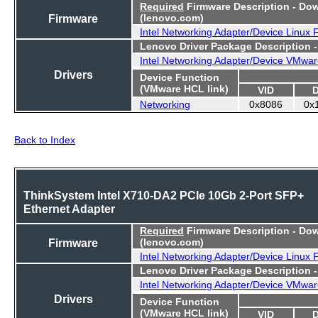
Required
Firmware Description - Do
Firmware
(lenovo.com)
Intel Networking Adapter/Device Linux
Lenovo Driver Package Description 
Intel Networking Adapter/Device VMwar
Drivers
Device Function
(VMware HCL link)
VID
Networking
0x8086
0x
Back to Index
ThinkSystem Intel X710-DA2 PCIe 10Gb 2-Port SFP+
Ethernet Adapter
Required
Firmware Description - Do
Firmware
(lenovo.com)
Intel Networking Adapter/Device Linux
Lenovo Driver Package Description 
Intel Networking Adapter/Device VMwar
Drivers
Device Function
(VMware HCL link)
VID