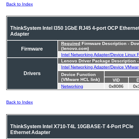
Back to Index
ThinkSystem Intel I350 1GbE RJ45 4-port OCP Etherne
Adapter
Required
Firmware Description - Do
Firmware
(lenovo.com)
Intel Networking Adapter/Device Linux
Lenovo Driver Package Description 
Intel Networking Adapter/Device VMwar
Drivers
Device Function
(VMware HCL link)
VID
Networking
0x8086
0x
Back to Index
ThinkSystem Intel X710-T4L 10GBASE-T 4-Port PCIe
Ethernet Adapter