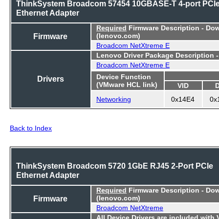
ThinkSystem Broadcom 57454 10GBASE-T 4-port PCI
Ethernet Adapter
Required
Firmware Description - Do
Firmware
(lenovo.com)
Broadcom NetXtreme E
Lenovo Driver Package Description 
Broadcom NetXtreme E
Device Function
Drivers
(VMware HCL link)
VID
Networking
0x14E4
0x
Back to Index
ThinkSystem Broadcom 5720 1GbE RJ45 2-Port PCIe
Ethernet Adapter
Required
Firmware Description - Do
Firmware
(lenovo.com)
Broadcom NetXtreme
All Device Drivers are included with