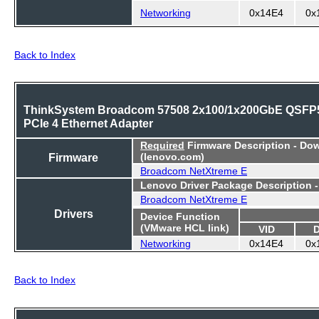
Networking
0x14E4
0x
Back to Index
ThinkSystem Broadcom 57508 2x100/1x200GbE QSFP
PCIe 4 Ethernet Adapter
Required
Firmware Description - Do
Firmware
(lenovo.com)
Broadcom NetXtreme E
Lenovo Driver Package Description 
Broadcom NetXtreme E
Drivers
Device Function
(VMware HCL link)
VID
Networking
0x14E4
0x
Back to Index