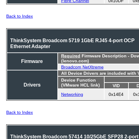
Fibre Channel
0x10DF
0x
Back to Index
ThinkSystem Broadcom 5719 1GbE RJ45 4-port OCP
Ethernet Adapter
Required
Firmware Description - Do
Firmware
(lenovo.com)
Broadcom NetXtreme
All Device Drivers are included with
Device Function
Drivers
(VMware HCL link)
VID
Networking
0x14E4
0x
Back to Index
ThinkSystem Broadcom 57414 10/25GbE SFP28 2-port