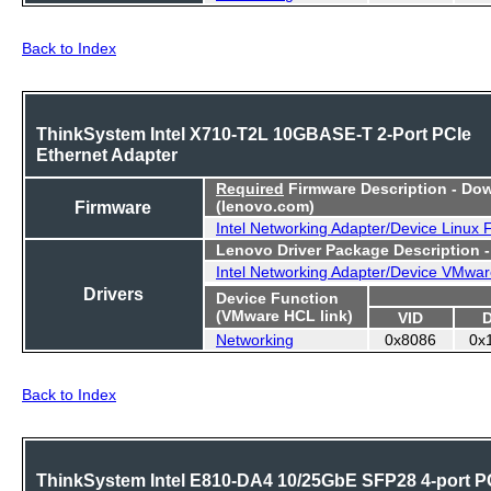
Back to Index
ThinkSystem Intel X710-T2L 10GBASE-T 2-Port PCIe
Ethernet Adapter
Required
Firmware Description - Do
Firmware
(lenovo.com)
Intel Networking Adapter/Device Linux
Lenovo Driver Package Description 
Intel Networking Adapter/Device VMwar
Drivers
Device Function
(VMware HCL link)
VID
Networking
0x8086
0x
Back to Index
ThinkSystem Intel E810-DA4 10/25GbE SFP28 4-port P