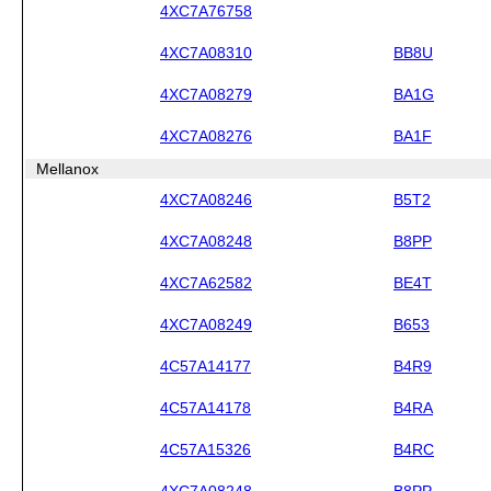
4XC7A76758
4XC7A08310
BB8U
4XC7A08279
BA1G
4XC7A08276
BA1F
Mellanox
4XC7A08246
B5T2
4XC7A08248
B8PP
4XC7A62582
BE4T
4XC7A08249
B653
4C57A14177
B4R9
4C57A14178
B4RA
4C57A15326
B4RC
4XC7A08248
B8PP