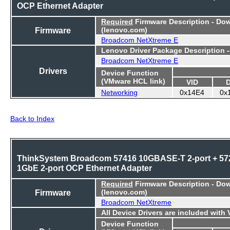
OCP Ethernet Adapter
Required
Firmware Description - Do
Firmware
(lenovo.com)
Broadcom NetXtreme E
Lenovo Driver Package Description 
Broadcom NetXtreme E
Drivers
Device Function
(VMware HCL link)
VID
Networking
0x14E4
0x
Back to Index
ThinkSystem Broadcom 57416 10GBASE-T 2-port + 57
1GbE 2-port OCP Ethernet Adapter
Required
Firmware Description - Do
Firmware
(lenovo.com)
Broadcom NetXtreme
All Device Drivers are included with
Device Function