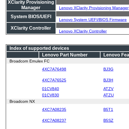
XClarity Provisioning
Manager
Lenovo XClarity Provisioning Manager
System BIOS/UEFI
Lenovo System UEFI/BIOS Firmware
XClarity Controller
Lenovo XClarity Controller
Index of supported devices
Lenovo Part Number
Lenovo Fea
Broadcom Emulex FC
4XC7A76498
BJ3G
4XC7A76525
BJ3H
01CV840
ATZV
01CV830
ATZU
Broadcom NX
4XC7A08235
B5T1
4XC7A08237
B5SZ