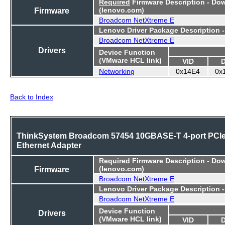
Required
Firmware Description - Do
Firmware
(lenovo.com)
Broadcom NetXtreme E
Lenovo Driver Package Description 
Broadcom NetXtreme E
Drivers
Device Function
(VMware HCL link)
VID
Networking
0x14E4
0x
Back to Index
ThinkSystem Broadcom 57454 10GBASE-T 4-port PCI
Ethernet Adapter
Required
Firmware Description - Do
Firmware
(lenovo.com)
Broadcom NetXtreme E
Lenovo Driver Package Description 
Broadcom NetXtreme E
Device Function
Drivers
(VMware HCL link)
VID