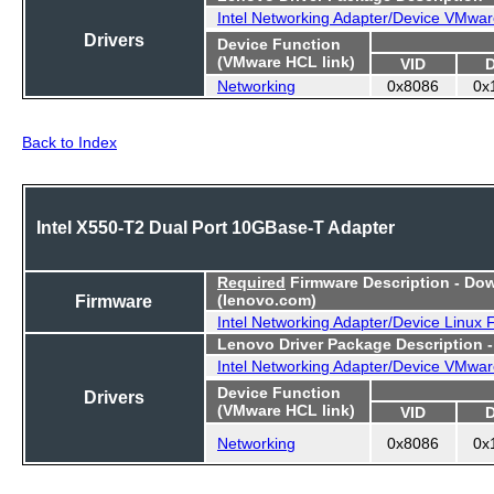
Intel Networking Adapter/Device VMwar
Drivers
Device Function
(VMware HCL link)
VID
Networking
0x8086
0x
Back to Index
Intel X550-T2 Dual Port 10GBase-T Adapter
Required
Firmware Description - Do
Firmware
(lenovo.com)
Intel Networking Adapter/Device Linux
Lenovo Driver Package Description 
Intel Networking Adapter/Device VMwar
Device Function
Drivers
(VMware HCL link)
VID
Networking
0x8086
0x