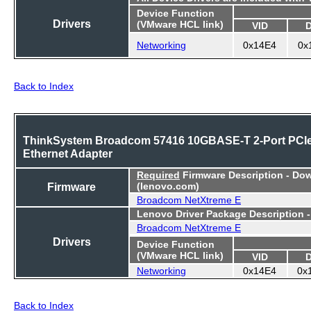
Device Function
Drivers
(VMware HCL link)
VID
Networking
0x14E4
0x
Back to Index
ThinkSystem Broadcom 57416 10GBASE-T 2-Port PCI
Ethernet Adapter
Required
Firmware Description - Do
Firmware
(lenovo.com)
Broadcom NetXtreme E
Lenovo Driver Package Description 
Broadcom NetXtreme E
Drivers
Device Function
(VMware HCL link)
VID
Networking
0x14E4
0x
Back to Index