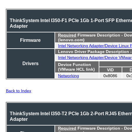
ThinkSystem Intel I350-F1 PCIe 1Gb 1-Port SFP Ethern
Adapter
Required
Firmware Description - Do
Firmware
(lenovo.com)
Intel Networking Adapter/Device Linux
Lenovo Driver Package Description 
Intel Networking Adapter/Device VMwar
Drivers
Device Function
(VMware HCL link)
VID
Networking
0x8086
0x
Back to Index
ThinkSystem Intel I350-T2 PCIe 1Gb 2-Port RJ45 Ether
Adapter
Required
Firmware Description - Do