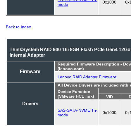
0x1000
0x
mode
Back to Index
ThinkSystem RAID 940-16i 8GB Flash PCIe Gen4 12Gb
Internal Adapter
Required
Firmware Description - Do
(lenovo.com)
Firmware
Lenovo RAID Adapter Firmware
All Device Drivers are included with
Device Function
(VMware HCL link)
VID
Drivers
SAS-SATA-NVME Tri-
0x1000
0x
mode