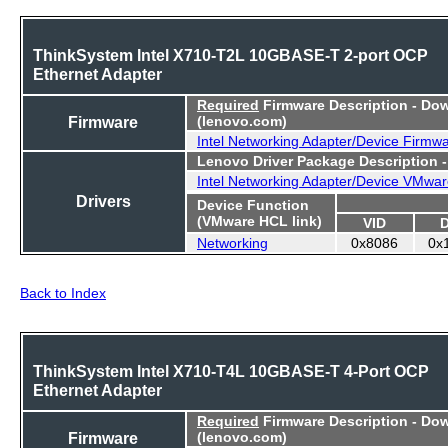
ThinkSystem Intel X710-T2L 10GBASE-T 2-port OCP
Ethernet Adapter
Required
Firmware Description - Do
Firmware
(lenovo.com)
Intel Networking Adapter/Device Firmw
Lenovo Driver Package Description 
Intel Networking Adapter/Device VMwar
Drivers
Device Function
(VMware HCL link)
VID
Networking
0x8086
0x
Back to Index
ThinkSystem Intel X710-T4L 10GBASE-T 4-Port OCP
Ethernet Adapter
Required
Firmware Description - Do
Firmware
(lenovo.com)