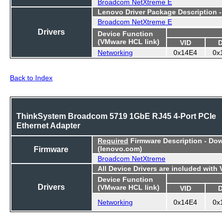
Broadcom NetXtreme E
Lenovo Driver Package Description 
Broadcom NetXtreme E
Drivers
Device Function
(VMware HCL link)
VID
Networking
0x14E4
0x
Back to Index
ThinkSystem Broadcom 5719 1GbE RJ45 4-Port PCIe
Ethernet Adapter
Required
Firmware Description - Do
Firmware
(lenovo.com)
Broadcom NetXtreme
All Device Drivers are included with
Device Function
Drivers
(VMware HCL link)
VID
Networking
0x14E4
0x