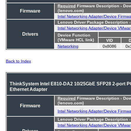
Required
Firmware Description - Do
Firmware
(lenovo.com)
Intel Networking Adapter/Device Firmw
Lenovo Driver Package Description 
Intel Networking Adapter/Device VMwar
Drivers
Device Function
(VMware HCL link)
VID
Networking
0x8086
0x
Back to Index
ThinkSystem Intel E810-DA2 10/25GbE SFP28 2-port P
Ethernet Adapter
Required
Firmware Description - Do
(lenovo.com)
Firmware
Intel Networking Adapter/Device Firmw
Lenovo Driver Package Description 
Intel Networking Adapter/Device VMwar
Drivers