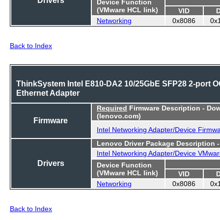
Device Function
(VMware HCL link)
VID
Networking
0x8086
0x
Back to Index
ThinkSystem Intel E810-DA2 10/25GbE SFP28 2-port 
Ethernet Adapter
Required
Firmware Description - Do
(lenovo.com)
Firmware
Intel Networking Adapter/Device Firmw
Lenovo Driver Package Description 
Intel Networking Adapter/Device VMwar
Drivers
Device Function
(VMware HCL link)
VID
Networking
0x8086
0x
Back to Index