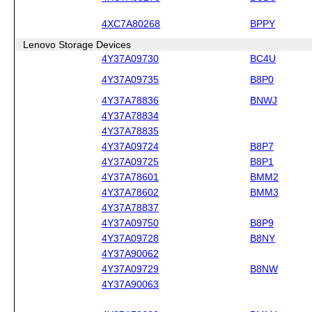
4XC7A80268
BPPY
Lenovo Storage Devices
4Y37A09730
BC4U
4Y37A09735
B8P0
4Y37A78836
BNWJ
4Y37A78834
4Y37A78835
4Y37A09724
B8P7
4Y37A09725
B8P1
4Y37A78601
BMM2
4Y37A78602
BMM3
4Y37A78837
4Y37A09750
B8P9
4Y37A09728
B8NY
4Y37A90062
4Y37A09729
B8NW
4Y37A90063