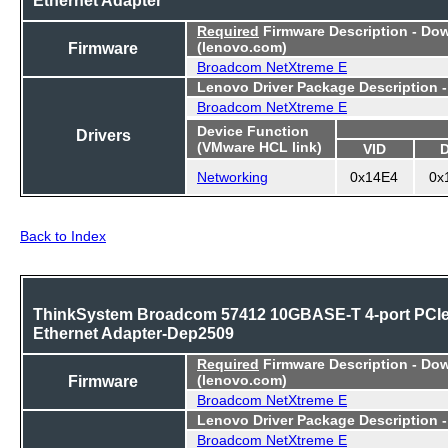
Required
Firmware Description - Do
Firmware
(lenovo.com)
Broadcom NetXtreme E
Lenovo Driver Package Description 
Broadcom NetXtreme E
Device Function
Drivers
(VMware HCL link)
VID
Networking
0x14E4
0x
Back to Index
ThinkSystem Broadcom 57412 10GBASE-T 4-port PCI
Ethernet Adapter-Dep2509
Required
Firmware Description - Do
Firmware
(lenovo.com)
Broadcom NetXtreme E
Lenovo Driver Package Description 
Broadcom NetXtreme E