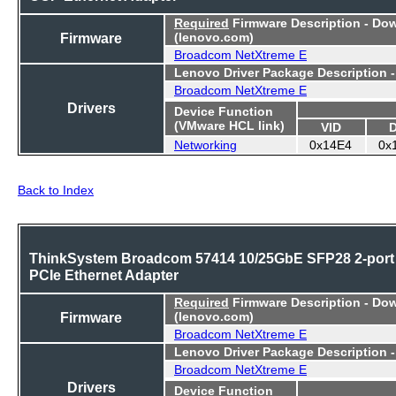
Required
Firmware Description - Do
Firmware
(lenovo.com)
Broadcom NetXtreme E
Lenovo Driver Package Description 
Broadcom NetXtreme E
Drivers
Device Function
(VMware HCL link)
VID
Networking
0x14E4
0x
Back to Index
ThinkSystem Broadcom 57414 10/25GbE SFP28 2-port
PCIe Ethernet Adapter
Required
Firmware Description - Do
Firmware
(lenovo.com)
Broadcom NetXtreme E
Lenovo Driver Package Description 
Broadcom NetXtreme E
Drivers
Device Function