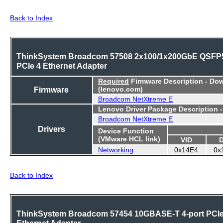
Back to Index
ThinkSystem Broadcom 57508 2x100/1x200GbE QSFP
PCIe 4 Ethernet Adapter
Required
Firmware Description - Do
Firmware
(lenovo.com)
Broadcom NetXtreme E
Lenovo Driver Package Description 
Broadcom NetXtreme E
Drivers
Device Function
(VMware HCL link)
VID
Networking
0x14E4
0x
Back to Index
ThinkSystem Broadcom 57454 10GBASE-T 4-port PCI
Ethernet Adapter