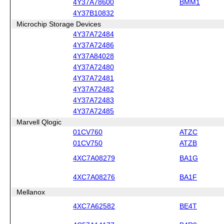
4Y37A78600
BMM1
4Y37B10832
Microchip Storage Devices
4Y37A72484
4Y37A72486
4Y37A84028
4Y37A72480
4Y37A72481
4Y37A72482
4Y37A72483
4Y37A72485
Marvell Qlogic
01CV760
ATZC
01CV750
ATZB
4XC7A08279
BA1G
4XC7A08276
BA1F
Mellanox
4XC7A62582
BE4T