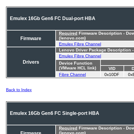
Emulex 16Gb Gen6 FC Dual-port HBA
Required
Firmware Description - Do
Firmware
(lenovo.com)
Emulex Fibre Channel
Lenovo Driver Package Description 
Emulex Fibre Channel
Drivers
Device Function
(VMware HCL link)
VID
Fibre Channel
0x10DF
0x
Back to Index
Emulex 16Gb Gen6 FC Single-port HBA
Required
Firmware Description - Do
Firmware
(lenovo.com)