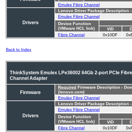
Emulex Fibre Channel
Lenovo Driver Package Description 
Emulex Fibre Channel
Drivers
Device Function
(VMware HCL link)
VID
Fibre Channel
0x10DF
0x
Back to Index
ThinkSystem Emulex LPe36002 64Gb 2-port PCIe Fibr
Channel Adapter
Required
Firmware Description - Do
Firmware
(lenovo.com)
Emulex Fibre Channel
Lenovo Driver Package Description 
Emulex Fibre Channel
Drivers
Device Function
(VMware HCL link)
VID
Fibre Channel
0x10DF
0x