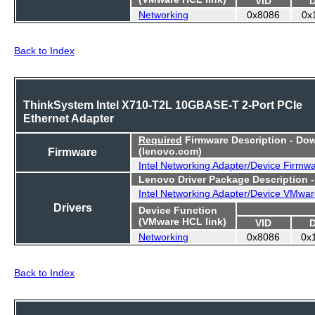
Networking
0x8086
0x
Back to Index
ThinkSystem Intel X710-T2L 10GBASE-T 2-Port PCIe
Ethernet Adapter
Required
Firmware Description - Do
Firmware
(lenovo.com)
Intel Networking Adapter/Device Firmw
Lenovo Driver Package Description 
Intel Networking Adapter/Device VMwar
Drivers
Device Function
(VMware HCL link)
VID
Networking
0x8086
0x
Back to Index