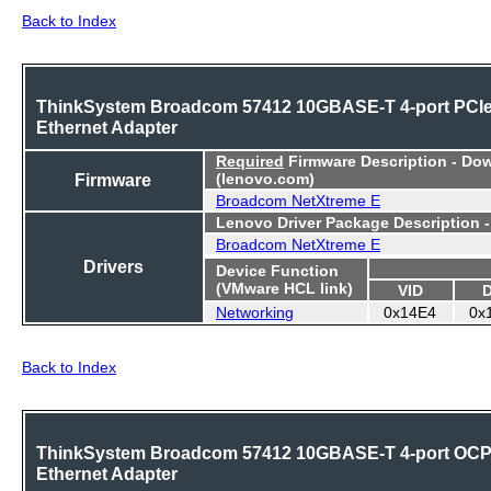
Back to Index
ThinkSystem Broadcom 57412 10GBASE-T 4-port PCI
Ethernet Adapter
Required
Firmware Description - Do
Firmware
(lenovo.com)
Broadcom NetXtreme E
Lenovo Driver Package Description 
Broadcom NetXtreme E
Drivers
Device Function
(VMware HCL link)
VID
Networking
0x14E4
0x
Back to Index
ThinkSystem Broadcom 57412 10GBASE-T 4-port OC
Ethernet Adapter