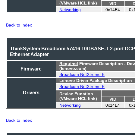
(VMware HCL link)
VID
Networking
0x14E4
0x
Back to Index
ThinkSystem Broadcom 57416 10GBASE-T 2-port OC
Ethernet Adapter
Required
Firmware Description - Do
Firmware
(lenovo.com)
Broadcom NetXtreme E
Lenovo Driver Package Description 
Broadcom NetXtreme E
Drivers
Device Function
(VMware HCL link)
VID
Networking
0x14E4
0x
Back to Index