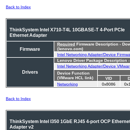
Back to Index
ThinkSystem Intel X710-T4L 10GBASE-T 4-Port PCIe
Ethernet Adapter
Required
Firmware Description - Do
Firmware
(lenovo.com)
Intel Networking Adapter/Device Firmw
Lenovo Driver Package Description 
Intel Networking Adapter/Device VMwar
Drivers
Device Function
(VMware HCL link)
VID
Networking
0x8086
0x
Back to Index
ThinkSystem Intel I350 1GbE RJ45 4-port OCP Etherne
Adapter v2