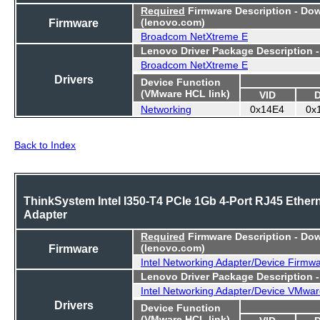
Required
Firmware Description - Do
Firmware
(lenovo.com)
Broadcom NetXtreme E
Lenovo Driver Package Description 
Broadcom NetXtreme E
Drivers
Device Function
(VMware HCL link)
VID
Networking
0x14E4
0x
Back to Index
ThinkSystem Intel I350-T4 PCIe 1Gb 4-Port RJ45 Ether
Adapter
Required
Firmware Description - Do
Firmware
(lenovo.com)
Intel Networking Adapter/Device Firmw
Lenovo Driver Package Description 
Intel Networking Adapter/Device VMwar
Drivers
Device Function
(VMware HCL link)
VID