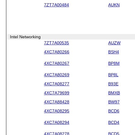
7ZT7A00484
AUKN
Intel Networking
7ZT7A00535
AUZW
4XC7A80266
BSH4
4XC7A80267
BP8M
4XC7A80269
BP8L
4XC7A08277
B93E
4XC7A79699
BMXB
4XC7A88428
BW97
4XC7A08295
BCD6
4XC7A08294
BCD4
4XC7A08278
BCD5