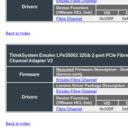
Emulex Fibre Channel
Drivers
Device Function
(VMware HCL link)
VID
Fibre Channel
0x10DF
0x
Back to Index
ThinkSystem Emulex LPe35002 32Gb 2-port PCIe Fibr
Channel Adapter V2
Required
Firmware Description - Do
Firmware
(lenovo.com)
Emulex Fibre Channel
Lenovo Driver Package Description 
Emulex Fibre Channel
Drivers
Device Function
(VMware HCL link)
VID
Fibre Channel
0x10DF
0x
Back to Index