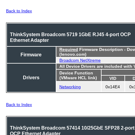
Back to Index
ThinkSystem Broadcom 5719 1GbE RJ45 4-port OCP
Ethernet Adapter
Required
Firmware Description - Do
Firmware
(lenovo.com)
Broadcom NetXtreme
All Device Drivers are included with
Device Function
Drivers
(VMware HCL link)
VID
Networking
0x14E4
0x
Back to Index
ThinkSystem Broadcom 57414 10/25GbE SFP28 2-port
OCP Ethernet Adapter