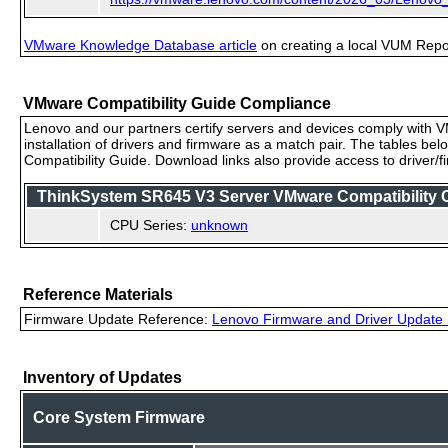
VMware Knowledge Database article
on creating a local VUM Repo (
VMware Compatibility Guide Compliance
Lenovo and our partners certify servers and devices comply with VM
installation of drivers and firmware as a match pair. The tables be
Compatibility Guide. Download links also provide access to driver/
ThinkSystem SR645 V3 Server VMware Compatibility Ce
CPU Series:
unknown
Reference Materials
Firmware Update Reference:
Lenovo Firmware and Driver Update 
Inventory of Updates
Core System Firmware