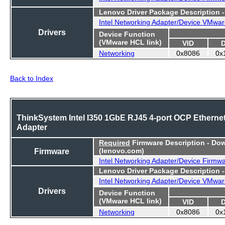
Lenovo Driver Package Description 
Intel Networking Adapter/Device VMwar
Drivers
Device Function
(VMware HCL link)
VID
Networking
0x8086
0x
Back to Index
ThinkSystem Intel I350 1GbE RJ45 4-port OCP Etherne
Adapter
Required
Firmware Description - Do
Firmware
(lenovo.com)
Intel Networking Adapter/Device Firmw
Lenovo Driver Package Description 
Intel Networking Adapter/Device VMwar
Drivers
Device Function
(VMware HCL link)
VID
Networking
0x8086
0x