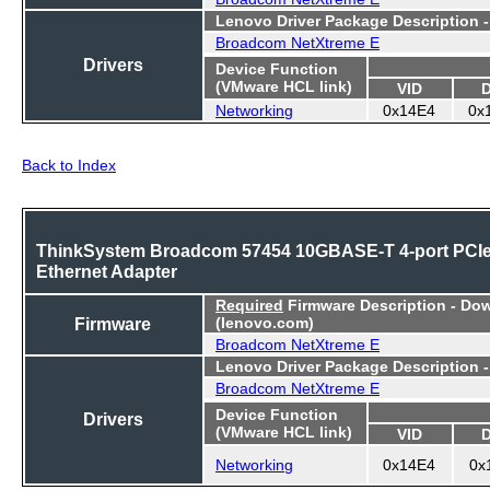
Lenovo Driver Package Description 
Broadcom NetXtreme E
Drivers
Device Function
(VMware HCL link)
VID
Networking
0x14E4
0x
Back to Index
ThinkSystem Broadcom 57454 10GBASE-T 4-port PCI
Ethernet Adapter
Required
Firmware Description - Do
Firmware
(lenovo.com)
Broadcom NetXtreme E
Lenovo Driver Package Description 
Broadcom NetXtreme E
Device Function
Drivers
(VMware HCL link)
VID
Networking
0x14E4
0x