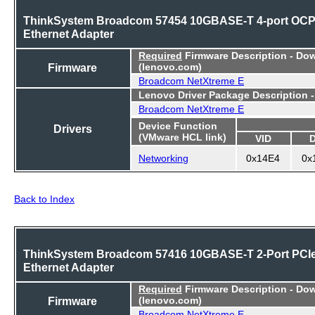
ThinkSystem Broadcom 57454 10GBASE-T 4-port OC
Ethernet Adapter
Required
Firmware Description - Do
Firmware
(lenovo.com)
Broadcom NetXtreme E
Lenovo Driver Package Description 
Broadcom NetXtreme E
Device Function
Drivers
(VMware HCL link)
VID
Networking
0x14E4
0x
Back to Index
ThinkSystem Broadcom 57416 10GBASE-T 2-Port PCI
Ethernet Adapter
Required
Firmware Description - Do
Firmware
(lenovo.com)
Broadcom NetXtreme E