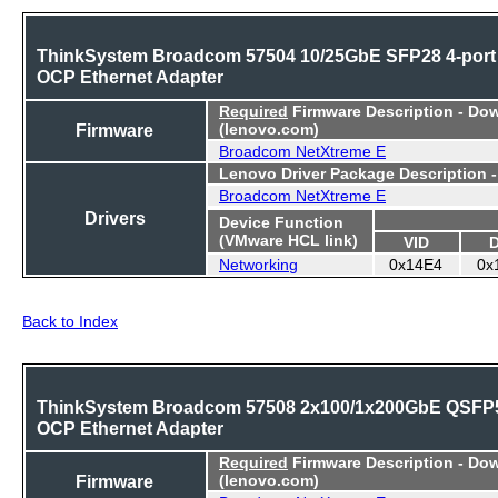
ThinkSystem Broadcom 57504 10/25GbE SFP28 4-port
OCP Ethernet Adapter
Required
Firmware Description - Do
Firmware
(lenovo.com)
Broadcom NetXtreme E
Lenovo Driver Package Description 
Broadcom NetXtreme E
Drivers
Device Function
(VMware HCL link)
VID
Networking
0x14E4
0x
Back to Index
ThinkSystem Broadcom 57508 2x100/1x200GbE QSFP
OCP Ethernet Adapter
Required
Firmware Description - Do
Firmware
(lenovo.com)