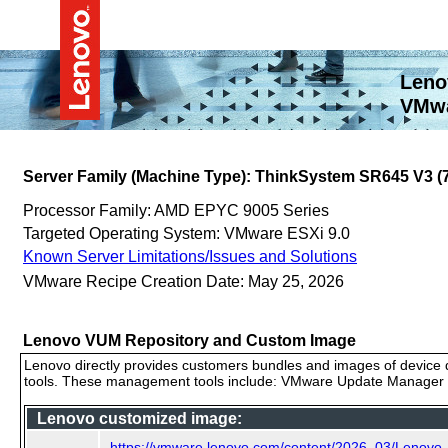
Leno
VMwa
Server Family (Machine Type): ThinkSystem SR645 V3 
Processor Family: AMD EPYC 9005 Series
Targeted Operating System: VMware ESXi 9.0
Known Server Limitations/Issues and Solutions
VMware Recipe Creation Date: May 25, 2026
Lenovo VUM Repository and Custom Image
Lenovo directly provides customers bundles and images of device d
tools. These management tools include: VMware Update Manager (
Lenovo customized image:
https://vmware.lenovo.com/content/2026_03/Lenovo