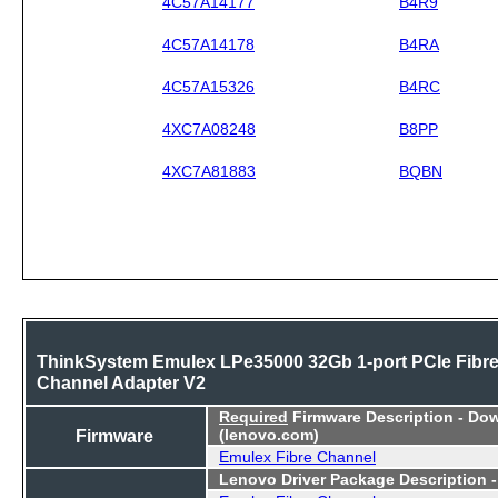
4C57A14177
B4R9
4C57A14178
B4RA
4C57A15326
B4RC
4XC7A08248
B8PP
4XC7A81883
BQBN
ThinkSystem Emulex LPe35000 32Gb 1-port PCIe Fibr
Channel Adapter V2
Required
Firmware Description - Do
Firmware
(lenovo.com)
Emulex Fibre Channel
Lenovo Driver Package Description 