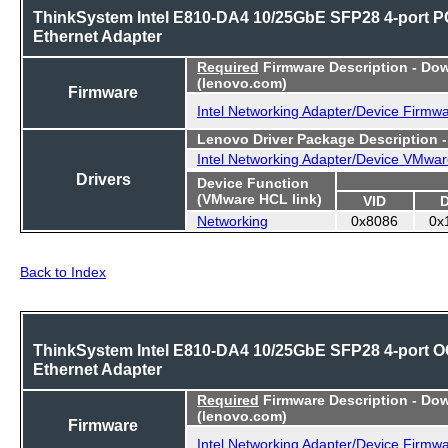
ThinkSystem Intel E810-DA4 10/25GbE SFP28 4-port P
Ethernet Adapter
Required
Firmware Description - Do
(lenovo.com)
Firmware
Intel Networking Adapter/Device Firmw
Lenovo Driver Package Description 
Intel Networking Adapter/Device VMwar
Drivers
Device Function
(VMware HCL link)
VID
Networking
0x8086
0x
Back to Index
ThinkSystem Intel E810-DA4 10/25GbE SFP28 4-port 
Ethernet Adapter
Required
Firmware Description - Do
(lenovo.com)
Firmware
Intel Networking Adapter/Device Firmw