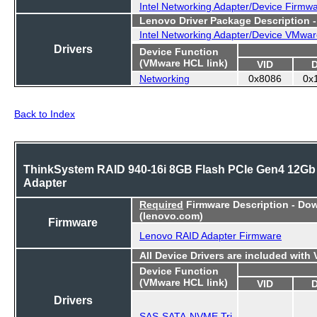
Intel Networking Adapter/Device Firmw
Lenovo Driver Package Description 
Intel Networking Adapter/Device VMwar
Drivers
Device Function
(VMware HCL link)
VID
Networking
0x8086
0x
Back to Index
ThinkSystem RAID 940-16i 8GB Flash PCIe Gen4 12Gb
Adapter
Required
Firmware Description - Do
(lenovo.com)
Firmware
Lenovo RAID Adapter Firmware
All Device Drivers are included with
Device Function
(VMware HCL link)
VID
Drivers
SAS-SATA-NVME Tri-