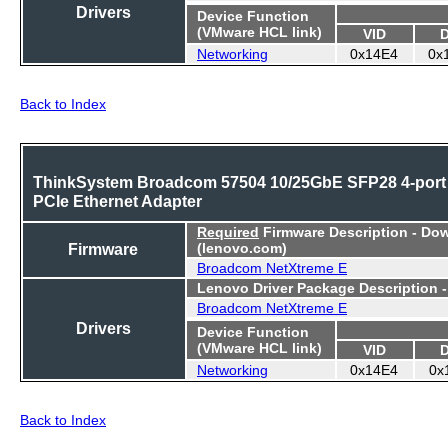
Drivers
Device Function
(VMware HCL link)
VID
Networking
0x14E4
0x
Back to Index
ThinkSystem Broadcom 57504 10/25GbE SFP28 4-port
PCIe Ethernet Adapter
Required
Firmware Description - Do
Firmware
(lenovo.com)
Broadcom NetXtreme E
Lenovo Driver Package Description 
Broadcom NetXtreme E
Drivers
Device Function
(VMware HCL link)
VID
Networking
0x14E4
0x
Back to Index