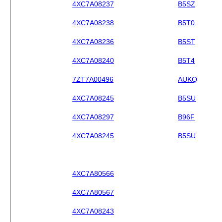
4XC7A08237
B5SZ
4XC7A08238
B5T0
4XC7A08236
B5ST
4XC7A08240
B5T4
7ZT7A00496
AUKQ
4XC7A08245
B5SU
4XC7A08297
B96F
4XC7A08245
B5SU
4XC7A80566
4XC7A80567
4XC7A08243