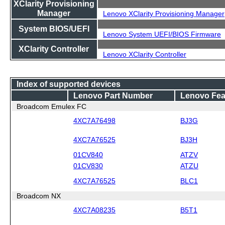
XClarity Provisioning
Manager
Lenovo XClarity Provisioning Manager
System BIOS/UEFI
Lenovo System UEFI/BIOS Firmware
XClarity Controller
Lenovo XClarity Controller
Index of supported devices
Lenovo Part Number
Lenovo Fea
Broadcom Emulex FC
4XC7A76498
BJ3G
4XC7A76525
BJ3H
01CV840
ATZV
01CV830
ATZU
4XC7A76525
BLC1
Broadcom NX
4XC7A08235
B5T1