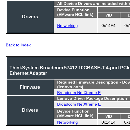
All Device Drivers are included with
Device Function
(VMware HCL link)
VID
Drivers
Networking
0x14E4
0x
Back to Index
ThinkSystem Broadcom 57412 10GBASE-T 4-port PCI
Ethernet Adapter
Required
Firmware Description - Do
Firmware
(lenovo.com)
Broadcom NetXtreme E
Lenovo Driver Package Description 
Broadcom NetXtreme E
Drivers
Device Function
(VMware HCL link)
VID
Networking
0x14E4
0x