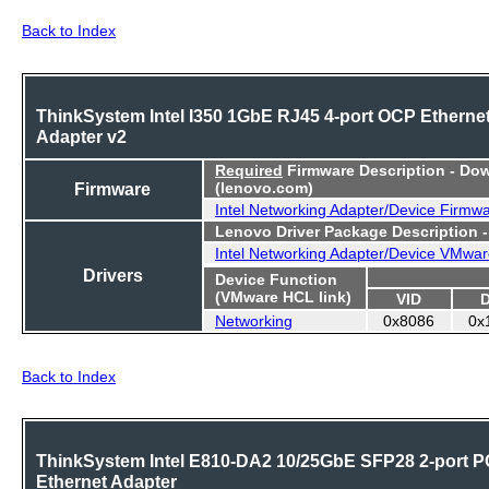
Back to Index
ThinkSystem Intel I350 1GbE RJ45 4-port OCP Etherne
Adapter v2
Required
Firmware Description - Do
Firmware
(lenovo.com)
Intel Networking Adapter/Device Firmw
Lenovo Driver Package Description 
Intel Networking Adapter/Device VMwar
Drivers
Device Function
(VMware HCL link)
VID
Networking
0x8086
0x
Back to Index
ThinkSystem Intel E810-DA2 10/25GbE SFP28 2-port P
Ethernet Adapter