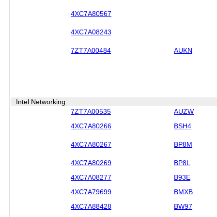
4XC7A80567
4XC7A08243
7ZT7A00484
AUKN
Intel Networking
7ZT7A00535
AUZW
4XC7A80266
BSH4
4XC7A80267
BP8M
4XC7A80269
BP8L
4XC7A08277
B93E
4XC7A79699
BMXB
4XC7A88428
BW97