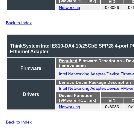
(VMware HCL link)
VID
Networking
0x8086
0x
Back to Index
ThinkSystem Intel E810-DA4 10/25GbE SFP28 4-port P
Ethernet Adapter
Required
Firmware Description - Do
(lenovo.com)
Firmware
Intel Networking Adapter/Device Firmw
Lenovo Driver Package Description 
Intel Networking Adapter/Device VMwar
Drivers
Device Function
(VMware HCL link)
VID
Networking
0x8086
0x
Back to Index