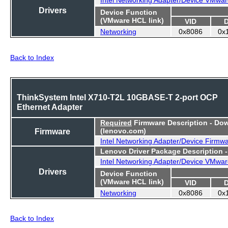
Drivers
Device Function
(VMware HCL link)
VID
Networking
0x8086
0x
Back to Index
ThinkSystem Intel X710-T2L 10GBASE-T 2-port OCP
Ethernet Adapter
Required
Firmware Description - Do
Firmware
(lenovo.com)
Intel Networking Adapter/Device Firmw
Lenovo Driver Package Description 
Intel Networking Adapter/Device VMwar
Drivers
Device Function
(VMware HCL link)
VID
Networking
0x8086
0x
Back to Index