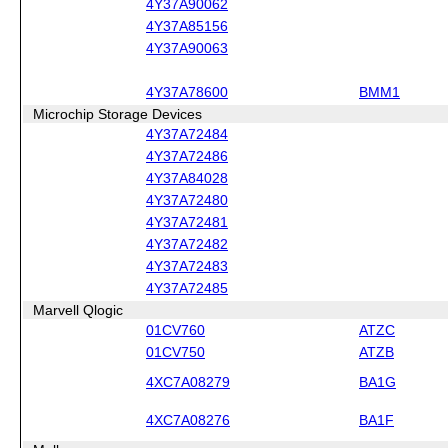
4Y37A90062
4Y37A85156
4Y37A90063
4Y37A78600
BMM1
Microchip Storage Devices
4Y37A72484
4Y37A72486
4Y37A84028
4Y37A72480
4Y37A72481
4Y37A72482
4Y37A72483
4Y37A72485
Marvell Qlogic
01CV760
ATZC
01CV750
ATZB
4XC7A08279
BA1G
4XC7A08276
BA1F