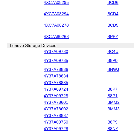
4XC7A08295
BCD6
4XC7A08294
BCD4
4XC7A08278
BCD5
4XC7A80268
BPPY
Lenovo Storage Devices
4Y37A09730
BC4U
4Y37A09735
B8P0
4Y37A78836
BNWJ
4Y37A78834
4Y37A78835
4Y37A09724
B8P7
4Y37A09725
B8P1
4Y37A78601
BMM2
4Y37A78602
BMM3
4Y37A78837
4Y37A09750
B8P9
4Y37A09728
B8NY