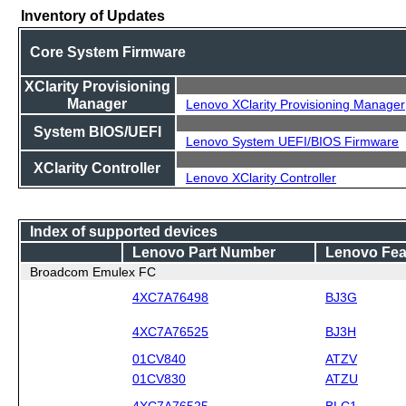
Inventory of Updates
Core System Firmware
XClarity Provisioning
Manager
Lenovo XClarity Provisioning Manager
System BIOS/UEFI
Lenovo System UEFI/BIOS Firmware
XClarity Controller
Lenovo XClarity Controller
Index of supported devices
Lenovo Part Number
Lenovo Fea
Broadcom Emulex FC
4XC7A76498
BJ3G
4XC7A76525
BJ3H
01CV840
ATZV
01CV830
ATZU
4XC7A76525
BLC1