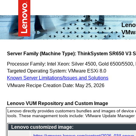
Leno
VMwa
Server Family (Machine Type): ThinkSystem SR650 V3
Processor Family: Intel Xeon: Silver 4500, Gold 6500/5500,
Targeted Operating System: VMware ESXi 8.0
Known Server Limitations/Issues and Solutions
VMware Recipe Creation Date: May 25, 2026
Lenovo VUM Repository and Custom Image
Lenovo directly provides customers bundles and images of device d
tools. These management tools include: VMware Update Manager (
Lenovo customized image:
https://vmware.lenovo.com/content/2026_03/Lenov