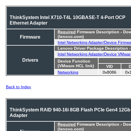
ThinkSystem Intel X710-T4L 10GBASE-T 4-Port OCP
Ethernet Adapter
Required
Firmware Description - Do
Firmware
(lenovo.com)
Intel Networking Adapter/Device Firmw
Lenovo Driver Package Description 
Intel Networking Adapter/Device VMwar
Drivers
Device Function
(VMware HCL link)
VID
Networking
0x8086
0x
Back to Index
ThinkSystem RAID 940-16i 8GB Flash PCIe Gen4 12Gb
Adapter
Required
Firmware Description - Do
(lenovo.com)