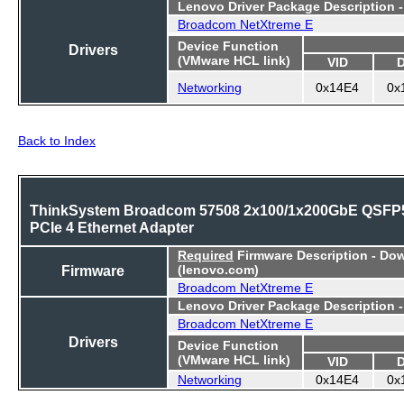
Lenovo Driver Package Description 
Broadcom NetXtreme E
Device Function
Drivers
(VMware HCL link)
VID
Networking
0x14E4
0x
Back to Index
ThinkSystem Broadcom 57508 2x100/1x200GbE QSFP
PCIe 4 Ethernet Adapter
Required
Firmware Description - Do
Firmware
(lenovo.com)
Broadcom NetXtreme E
Lenovo Driver Package Description 
Broadcom NetXtreme E
Drivers
Device Function
(VMware HCL link)
VID
Networking
0x14E4
0x