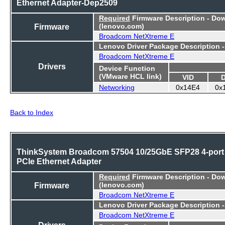
Ethernet Adapter-Dep2509
Required
Firmware Description - Do
Firmware
(lenovo.com)
Broadcom NetXtreme E
Lenovo Driver Package Description 
Broadcom NetXtreme E
Drivers
Device Function
(VMware HCL link)
VID
Networking
0x14E4
0x
Back to Index
ThinkSystem Broadcom 57504 10/25GbE SFP28 4-port
PCIe Ethernet Adapter
Required
Firmware Description - Do
Firmware
(lenovo.com)
Broadcom NetXtreme E
Lenovo Driver Package Description 
Broadcom NetXtreme E
Drivers