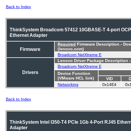
Back to Index
ThinkSystem Broadcom 57412 10GBASE-T 4-port OC
Ethernet Adapter
Required
Firmware Description - Do
Firmware
(lenovo.com)
Broadcom NetXtreme E
Lenovo Driver Package Description 
Broadcom NetXtreme E
Drivers
Device Function
(VMware HCL link)
VID
Networking
0x14E4
0x
Back to Index
ThinkSystem Intel I350-T4 PCIe 1Gb 4-Port RJ45 Ether
Adapter