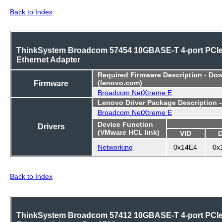
Back to Index
ThinkSystem Broadcom 57454 10GBASE-T 4-port PCI
Ethernet Adapter
Required
Firmware Description - Do
Firmware
(lenovo.com)
Broadcom NetXtreme E
Lenovo Driver Package Description 
Broadcom NetXtreme E
Device Function
Drivers
(VMware HCL link)
VID
Networking
0x14E4
0x
Back to Index
ThinkSystem Broadcom 57412 10GBASE-T 4-port PCI