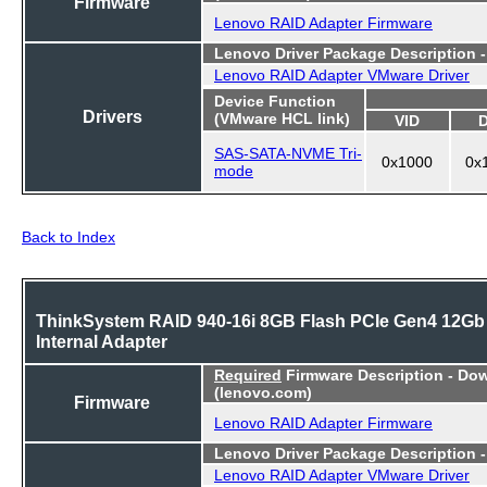
Firmware
Lenovo RAID Adapter Firmware
Lenovo Driver Package Description 
Lenovo RAID Adapter VMware Driver
Device Function
Drivers
(VMware HCL link)
VID
SAS-SATA-NVME Tri-
0x1000
0x
mode
Back to Index
ThinkSystem RAID 940-16i 8GB Flash PCIe Gen4 12Gb
Internal Adapter
Required
Firmware Description - Do
(lenovo.com)
Firmware
Lenovo RAID Adapter Firmware
Lenovo Driver Package Description 
Lenovo RAID Adapter VMware Driver