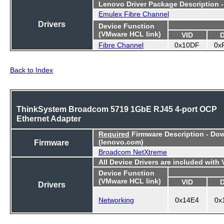
Lenovo Driver Package Description 
Emulex Fibre Channel
Drivers
Device Function
(VMware HCL link)
VID
Fibre Channel
0x10DF
0x
Back to Index
ThinkSystem Broadcom 5719 1GbE RJ45 4-port OCP
Ethernet Adapter
Required
Firmware Description - Do
Firmware
(lenovo.com)
Broadcom NetXtreme
All Device Drivers are included with
Device Function
(VMware HCL link)
VID
Drivers
Networking
0x14E4
0x