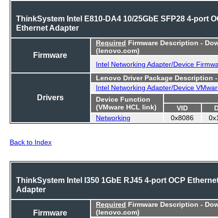
ThinkSystem Intel E810-DA4 10/25GbE SFP28 4-port 
Ethernet Adapter
Required
Firmware Description - Do
(lenovo.com)
Firmware
Intel Networking Adapter/Device Firmw
Lenovo Driver Package Description 
Intel Networking Adapter/Device VMwar
Drivers
Device Function
(VMware HCL link)
VID
Networking
0x8086
0x
Back to Index
ThinkSystem Intel I350 1GbE RJ45 4-port OCP Etherne
Adapter
Required
Firmware Description - Do
Firmware
(lenovo.com)