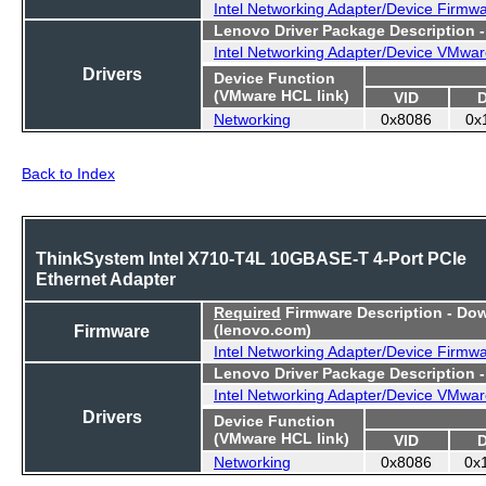
Intel Networking Adapter/Device Firmw
Lenovo Driver Package Description 
Intel Networking Adapter/Device VMwar
Drivers
Device Function
(VMware HCL link)
VID
Networking
0x8086
0x
Back to Index
ThinkSystem Intel X710-T4L 10GBASE-T 4-Port PCIe
Ethernet Adapter
Required
Firmware Description - Do
Firmware
(lenovo.com)
Intel Networking Adapter/Device Firmw
Lenovo Driver Package Description 
Intel Networking Adapter/Device VMwar
Drivers
Device Function
(VMware HCL link)
VID
Networking
0x8086
0x