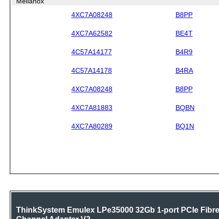
Mellanox
4XC7A08248
B8PP
4XC7A62582
BE4T
4C57A14177
B4R9
4C57A14178
B4RA
4XC7A08248
B8PP
4XC7A81883
BQBN
4XC7A80289
BQ1N
ThinkSystem Emulex LPe35000 32Gb 1-port PCIe Fibr
Channel Adapter V2