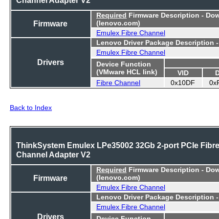
Required
Firmware Description - Do
Firmware
(lenovo.com)
Emulex Fibre Channel
Lenovo Driver Package Description 
Emulex Fibre Channel
Drivers
Device Function
(VMware HCL link)
VID
Fibre Channel
0x10DF
0x
Back to Index
ThinkSystem Emulex LPe35002 32Gb 2-port PCIe Fibr
Channel Adapter V2
Required
Firmware Description - Do
Firmware
(lenovo.com)
Emulex Fibre Channel
Lenovo Driver Package Description 
Emulex Fibre Channel
Drivers
Device Function