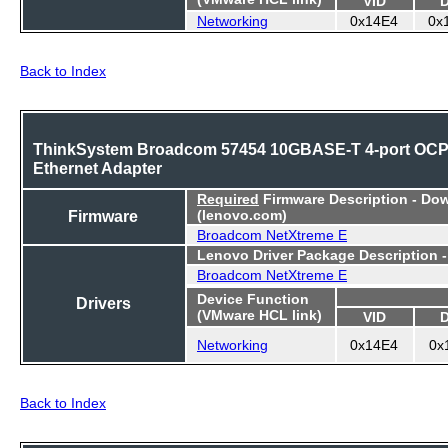
Networking
0x14E4
0x
Back to Index
ThinkSystem Broadcom 57454 10GBASE-T 4-port OC
Ethernet Adapter
Required
Firmware Description - Do
Firmware
(lenovo.com)
Broadcom NetXtreme E
Lenovo Driver Package Description 
Broadcom NetXtreme E
Device Function
Drivers
(VMware HCL link)
VID
Networking
0x14E4
0x
Back to Index