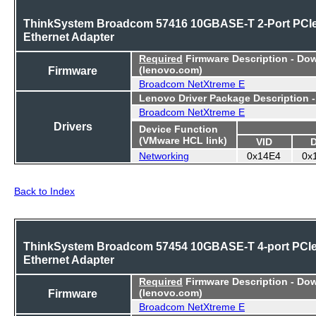
ThinkSystem Broadcom 57416 10GBASE-T 2-Port PCI
Ethernet Adapter
Required
Firmware Description - Do
Firmware
(lenovo.com)
Broadcom NetXtreme E
Lenovo Driver Package Description 
Broadcom NetXtreme E
Drivers
Device Function
(VMware HCL link)
VID
Networking
0x14E4
0x
Back to Index
ThinkSystem Broadcom 57454 10GBASE-T 4-port PCI
Ethernet Adapter
Required
Firmware Description - Do
Firmware
(lenovo.com)
Broadcom NetXtreme E