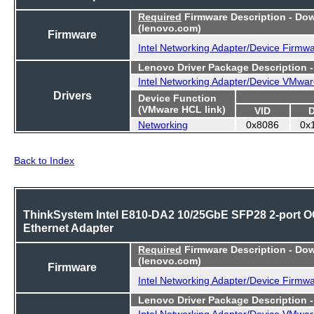
Required
Firmware Description - Do
(lenovo.com)
Firmware
Intel Networking Adapter/Device Firmw
Lenovo Driver Package Description 
Intel Networking Adapter/Device VMwar
Drivers
Device Function
(VMware HCL link)
VID
Networking
0x8086
0x
Back to Index
ThinkSystem Intel E810-DA2 10/25GbE SFP28 2-port 
Ethernet Adapter
Required
Firmware Description - Do
(lenovo.com)
Firmware
Intel Networking Adapter/Device Firmw
Lenovo Driver Package Description 
Intel Networking Adapter/Device VMwar