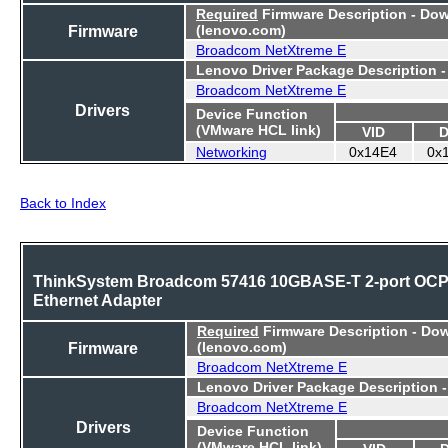
Required
Firmware Description - Do
Firmware
(lenovo.com)
Broadcom NetXtreme E
Lenovo Driver Package Description 
Broadcom NetXtreme E
Drivers
Device Function
(VMware HCL link)
VID
D
Networking
0x14E4
0x
Back to Index
ThinkSystem Broadcom 57416 10GBASE-T 2-port OC
Ethernet Adapter
Required
Firmware Description - Do
Firmware
(lenovo.com)
Broadcom NetXtreme E
Lenovo Driver Package Description 
Broadcom NetXtreme E
Drivers
Device Function
(VMware HCL link)
VID