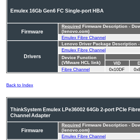
Emulex 16Gb Gen6 FC Single-port HBA
Required
Firmware Description - Do
Firmware
(lenovo.com)
Emulex Fibre Channel
Lenovo Driver Package Description 
Emulex Fibre Channel
Drivers
Device Function
(VMware HCL link)
VID
Fibre Channel
0x10DF
0x
Back to Index
ThinkSystem Emulex LPe36002 64Gb 2-port PCIe Fibr
Channel Adapter
Required
Firmware Description - Do
Firmware
(lenovo.com)
Emulex Fibre Channel