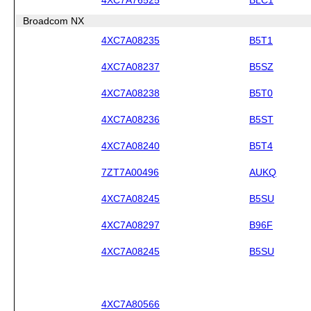
Broadcom NX
4XC7A08235
B5T1
4XC7A08237
B5SZ
4XC7A08238
B5T0
4XC7A08236
B5ST
4XC7A08240
B5T4
7ZT7A00496
AUKQ
4XC7A08245
B5SU
4XC7A08297
B96F
4XC7A08245
B5SU
4XC7A80566