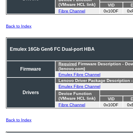
(VMware HCL link)
VID
Fibre Channel
0x10DF
0x
Back to Index
Emulex 16Gb Gen6 FC Dual-port HBA
Required
Firmware Description - Do
Firmware
(lenovo.com)
Emulex Fibre Channel
Lenovo Driver Package Description 
Emulex Fibre Channel
Drivers
Device Function
(VMware HCL link)
VID
Fibre Channel
0x10DF
0x
Back to Index