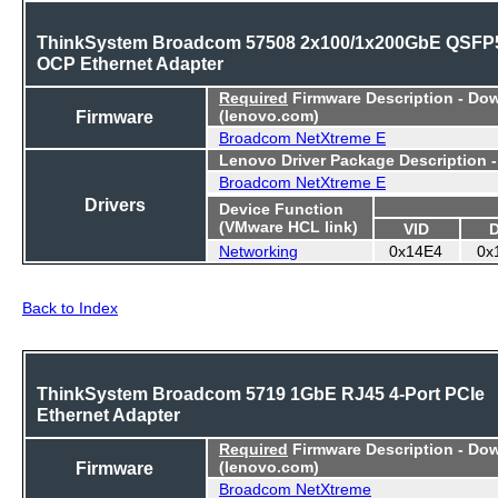
ThinkSystem Broadcom 57508 2x100/1x200GbE QSFP
OCP Ethernet Adapter
Required
Firmware Description - Do
Firmware
(lenovo.com)
Broadcom NetXtreme E
Lenovo Driver Package Description 
Broadcom NetXtreme E
Drivers
Device Function
(VMware HCL link)
VID
Networking
0x14E4
0x
Back to Index
ThinkSystem Broadcom 5719 1GbE RJ45 4-Port PCIe
Ethernet Adapter
Required
Firmware Description - Do
Firmware
(lenovo.com)
Broadcom NetXtreme