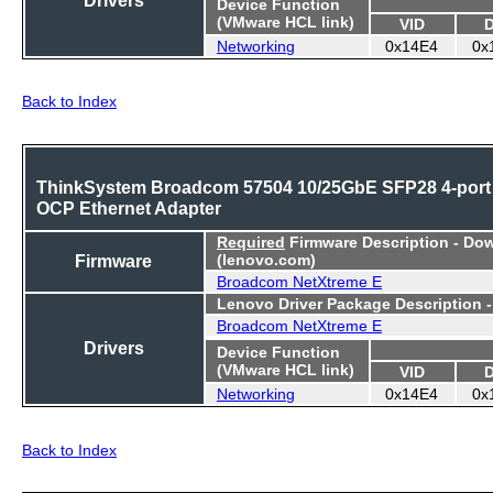
Device Function
(VMware HCL link)
VID
Networking
0x14E4
0x
Back to Index
ThinkSystem Broadcom 57504 10/25GbE SFP28 4-port
OCP Ethernet Adapter
Required
Firmware Description - Do
Firmware
(lenovo.com)
Broadcom NetXtreme E
Lenovo Driver Package Description 
Broadcom NetXtreme E
Drivers
Device Function
(VMware HCL link)
VID
Networking
0x14E4
0x
Back to Index