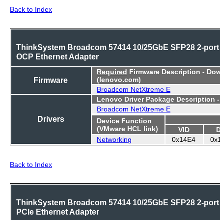
Back to Index
ThinkSystem Broadcom 57414 10/25GbE SFP28 2-port
OCP Ethernet Adapter
Required
Firmware Description - Do
Firmware
(lenovo.com)
Broadcom NetXtreme E
Lenovo Driver Package Description 
Broadcom NetXtreme E
Drivers
Device Function
(VMware HCL link)
VID
Networking
0x14E4
0x
Back to Index
ThinkSystem Broadcom 57414 10/25GbE SFP28 2-port
PCIe Ethernet Adapter