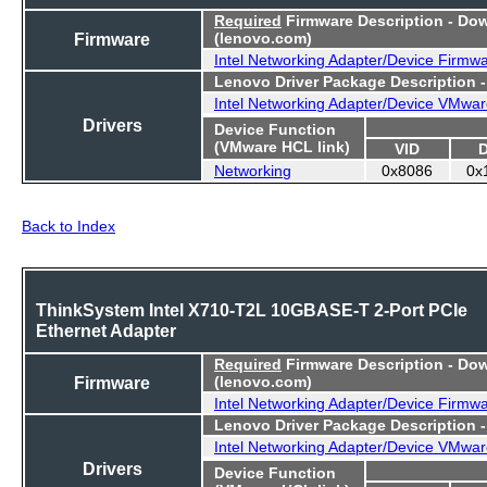
Required
Firmware Description - Do
Firmware
(lenovo.com)
Intel Networking Adapter/Device Firmw
Lenovo Driver Package Description 
Intel Networking Adapter/Device VMwar
Drivers
Device Function
(VMware HCL link)
VID
Networking
0x8086
0x
Back to Index
ThinkSystem Intel X710-T2L 10GBASE-T 2-Port PCIe
Ethernet Adapter
Required
Firmware Description - Do
Firmware
(lenovo.com)
Intel Networking Adapter/Device Firmw
Lenovo Driver Package Description 
Intel Networking Adapter/Device VMwar
Drivers
Device Function