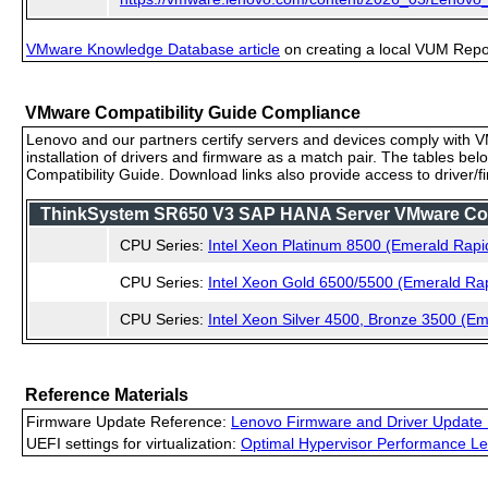
VMware Knowledge Database article
on creating a local VUM Repo (
VMware Compatibility Guide Compliance
Lenovo and our partners certify servers and devices comply with VM
installation of drivers and firmware as a match pair. The tables be
Compatibility Guide. Download links also provide access to driver/
ThinkSystem SR650 V3 SAP HANA Server VMware Compa
CPU Series:
Intel Xeon Platinum 8500 (Emerald Rapi
CPU Series:
Intel Xeon Gold 6500/5500 (Emerald Ra
CPU Series:
Intel Xeon Silver 4500, Bronze 3500 (E
Reference Materials
Firmware Update Reference:
Lenovo Firmware and Driver Update 
UEFI settings for virtualization:
Optimal Hypervisor Performance Le