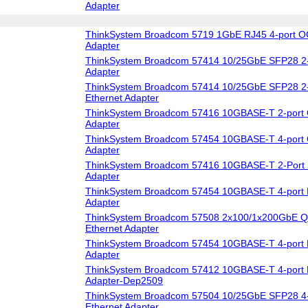
Adapter
ThinkSystem Broadcom 5719 1GbE RJ45 4-port O
Adapter
ThinkSystem Broadcom 57414 10/25GbE SFP28 2-
Adapter
ThinkSystem Broadcom 57414 10/25GbE SFP28 2-
Ethernet Adapter
ThinkSystem Broadcom 57416 10GBASE-T 2-port 
Adapter
ThinkSystem Broadcom 57454 10GBASE-T 4-port 
Adapter
ThinkSystem Broadcom 57416 10GBASE-T 2-Port 
Adapter
ThinkSystem Broadcom 57454 10GBASE-T 4-port 
Adapter
ThinkSystem Broadcom 57508 2x100/1x200GbE Q
Ethernet Adapter
ThinkSystem Broadcom 57454 10GBASE-T 4-port 
Adapter
ThinkSystem Broadcom 57412 10GBASE-T 4-port 
Adapter-Dep2509
ThinkSystem Broadcom 57504 10/25GbE SFP28 4-
Ethernet Adapter