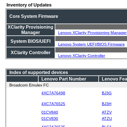
Inventory of Updates
Core System Firmware
XClarity Provisioning
Manager
Lenovo XClarity Provisioning Manager
System BIOS/UEFI
Lenovo System UEFI/BIOS Firmware
XClarity Controller
Lenovo XClarity Controller
Index of supported devices
Lenovo Part Number
Lenovo Fea
Broadcom Emulex FC
4XC7A76498
BJ3G
4XC7A76525
BJ3H
01CV840
ATZV
01CV830
ATZU
4XC7A76525
BLC1