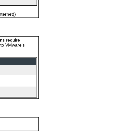
nternet))
ons require
s to VMware‘s