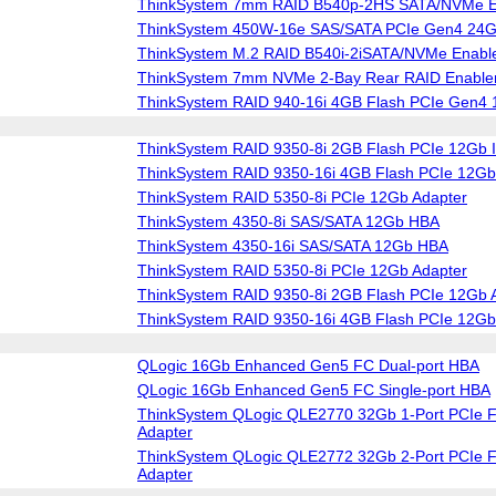
ThinkSystem 7mm RAID B540p-2HS SATA/NVMe En
ThinkSystem 450W-16e SAS/SATA PCIe Gen4 24
ThinkSystem M.2 RAID B540i-2iSATA/NVMe Enable
ThinkSystem 7mm NVMe 2-Bay Rear RAID Enablem
ThinkSystem RAID 940-16i 4GB Flash PCIe Gen4 
ThinkSystem RAID 9350-8i 2GB Flash PCIe 12Gb I
ThinkSystem RAID 9350-16i 4GB Flash PCIe 12Gb 
ThinkSystem RAID 5350-8i PCIe 12Gb Adapter
ThinkSystem 4350-8i SAS/SATA 12Gb HBA
ThinkSystem 4350-16i SAS/SATA 12Gb HBA
ThinkSystem RAID 5350-8i PCIe 12Gb Adapter
ThinkSystem RAID 9350-8i 2GB Flash PCIe 12Gb 
ThinkSystem RAID 9350-16i 4GB Flash PCIe 12Gb
QLogic 16Gb Enhanced Gen5 FC Dual-port HBA
QLogic 16Gb Enhanced Gen5 FC Single-port HBA
ThinkSystem QLogic QLE2770 32Gb 1-Port PCIe F
Adapter
ThinkSystem QLogic QLE2772 32Gb 2-Port PCIe F
Adapter