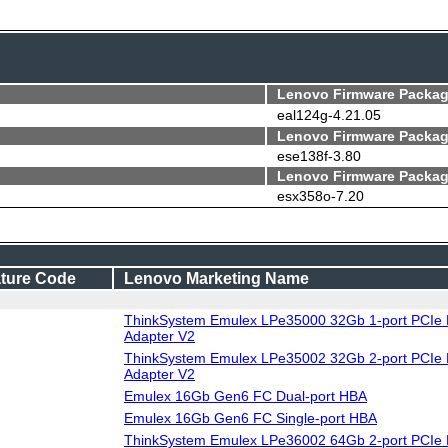
Lenovo Firmware Packag
eal124g-4.21.05
Lenovo Firmware Packag
ese138f-3.80
Lenovo Firmware Packag
esx358o-7.20
ture Code
Lenovo Marketing Name
ThinkSystem Emulex LPe35000 32Gb 1-port PCIe 
Adapter V2
ThinkSystem Emulex LPe35002 32Gb 2-port PCIe 
Adapter V2
Emulex 16Gb Gen6 FC Dual-port HBA
Emulex 16Gb Gen6 FC Single-port HBA
ThinkSystem Emulex LPe36002 64Gb 2-port PCIe 