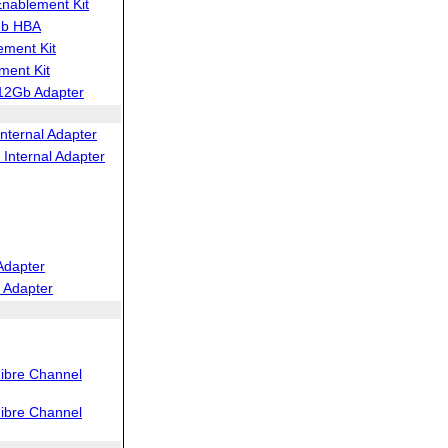
ablement Kit
Gb HBA
ment Kit
ent Kit
12Gb Adapter
nternal Adapter
Internal Adapter
Adapter
 Adapter
ibre Channel
ibre Channel