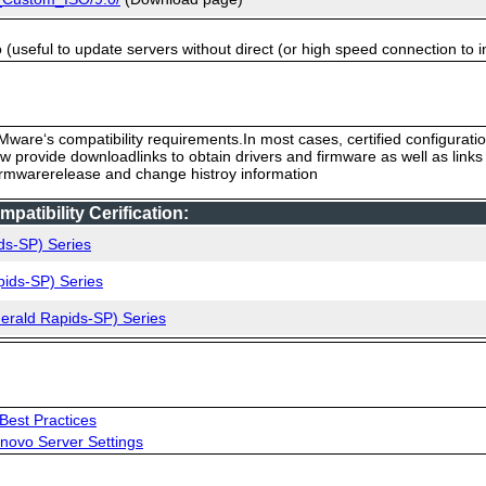
useful to update servers without direct (or high speed connection to i
ware‘s compatibility requirements.In most cases, certified configurati
low provide downloadlinks to obtain drivers and firmware as well as link
firmwarerelease and change histroy information
tibility Cerification:
ds-SP) Series
pids-SP) Series
merald Rapids-SP) Series
Best Practices
novo Server Settings