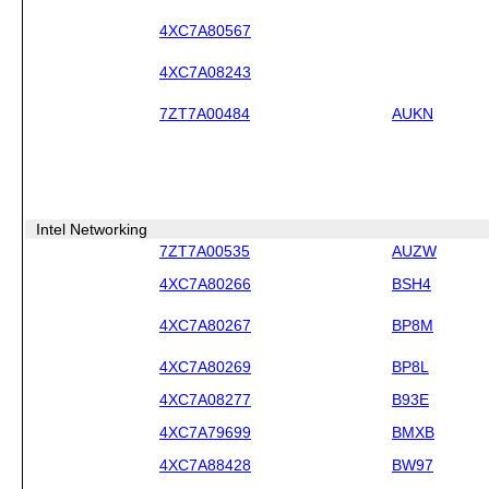
4XC7A80567
4XC7A08243
7ZT7A00484
AUKN
Intel Networking
7ZT7A00535
AUZW
4XC7A80266
BSH4
4XC7A80267
BP8M
4XC7A80269
BP8L
4XC7A08277
B93E
4XC7A79699
BMXB
4XC7A88428
BW97