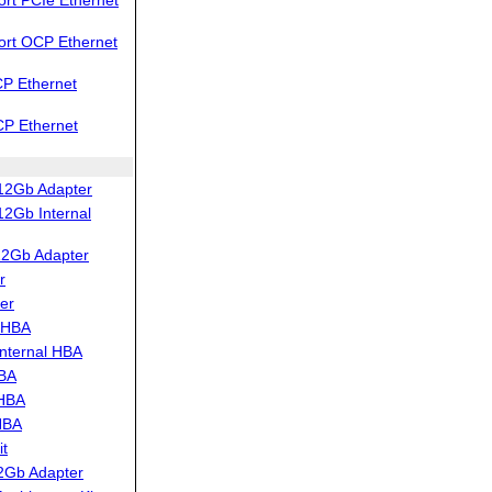
ort OCP Ethernet
P Ethernet
CP Ethernet
12Gb Adapter
2Gb Internal
12Gb Adapter
r
er
 HBA
nternal HBA
HBA
 HBA
HBA
t
2Gb Adapter