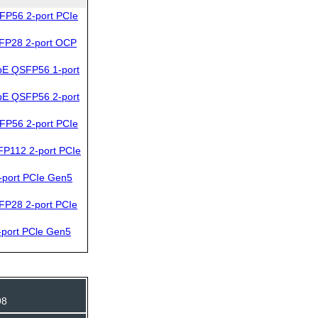
FP56 2-port PCIe
FP28 2-port OCP
bE QSFP56 1-port
bE QSFP56 2-port
FP56 2-port PCIe
P112 2-port PCIe
port PCIe Gen5
FP28 2-port PCIe
port PCle Gen5
98