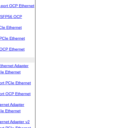
port OCP Ethernet
QSFP56 OCP
Ie Ethernet
PCIe Ethernet
OCP Ethernet
thernet Adapter
Ie Ethernet
rt PCIe Ethernet
ort OCP Ethernet
ernet Adapter
Ie Ethernet
ernet Adapter v2
rt PCIe Ethernet