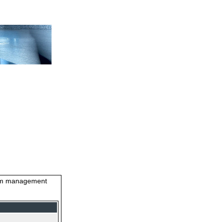
stem management