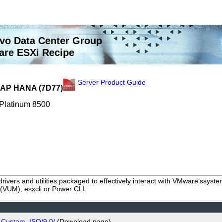
vo Data Center Group
re ESXi Recipe
Server Product Guide
 SAP HANA (7D77)
 Platinum 8500
rivers and utilities packaged to effectively interact with VMware‘ssy
VUM), esxcli or Power CLI.
_Custom_ISO/9.0/
(Download page)