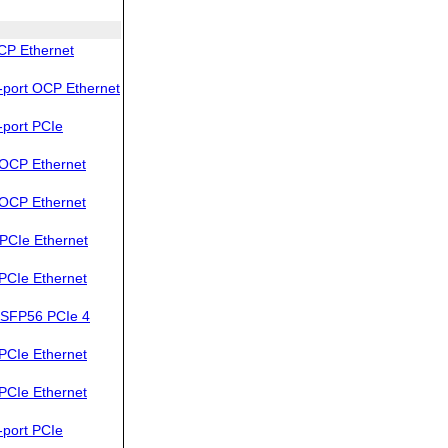
CP Ethernet
port OCP Ethernet
port PCIe
OCP Ethernet
OCP Ethernet
PCIe Ethernet
PCIe Ethernet
SFP56 PCIe 4
PCIe Ethernet
PCIe Ethernet
port PCIe