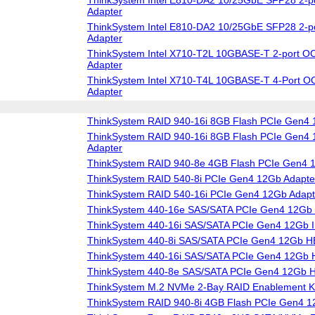
Adapter
ThinkSystem Intel E810-DA2 10/25GbE SFP28 2-p
Adapter
ThinkSystem Intel X710-T2L 10GBASE-T 2-port OC
Adapter
ThinkSystem Intel X710-T4L 10GBASE-T 4-Port O
Adapter
ThinkSystem RAID 940-16i 8GB Flash PCIe Gen4 
ThinkSystem RAID 940-16i 8GB Flash PCIe Gen4 1
Adapter
ThinkSystem RAID 940-8e 4GB Flash PCIe Gen4 
ThinkSystem RAID 540-8i PCIe Gen4 12Gb Adapte
ThinkSystem RAID 540-16i PCIe Gen4 12Gb Adapt
ThinkSystem 440-16e SAS/SATA PCIe Gen4 12Gb
ThinkSystem 440-16i SAS/SATA PCIe Gen4 12Gb I
ThinkSystem 440-8i SAS/SATA PCIe Gen4 12Gb 
ThinkSystem 440-16i SAS/SATA PCIe Gen4 12Gb
ThinkSystem 440-8e SAS/SATA PCIe Gen4 12Gb 
ThinkSystem M.2 NVMe 2-Bay RAID Enablement Ki
ThinkSystem RAID 940-8i 4GB Flash PCIe Gen4 1