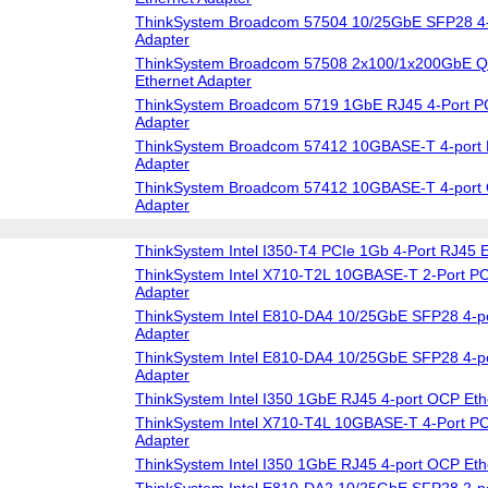
ThinkSystem Broadcom 57504 10/25GbE SFP28 4-
Adapter
ThinkSystem Broadcom 57508 2x100/1x200GbE 
Ethernet Adapter
ThinkSystem Broadcom 5719 1GbE RJ45 4-Port PC
Adapter
ThinkSystem Broadcom 57412 10GBASE-T 4-port 
Adapter
ThinkSystem Broadcom 57412 10GBASE-T 4-port 
Adapter
ThinkSystem Intel I350-T4 PCIe 1Gb 4-Port RJ45 E
ThinkSystem Intel X710-T2L 10GBASE-T 2-Port PC
Adapter
ThinkSystem Intel E810-DA4 10/25GbE SFP28 4-po
Adapter
ThinkSystem Intel E810-DA4 10/25GbE SFP28 4-p
Adapter
ThinkSystem Intel I350 1GbE RJ45 4-port OCP Eth
ThinkSystem Intel X710-T4L 10GBASE-T 4-Port PC
Adapter
ThinkSystem Intel I350 1GbE RJ45 4-port OCP Eth
ThinkSystem Intel E810-DA2 10/25GbE SFP28 2-po