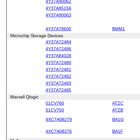
4Y37A90062
4Y37A85156
4Y37A90063
4Y37A78600
BMM1
Microchip Storage Devices
4Y37A72484
4Y37A72486
4Y37A84028
4Y37A72480
4Y37A72481
4Y37A72482
4Y37A72483
4Y37A72485
Marvell Qlogic
01CV760
ATZC
01CV750
ATZB
4XC7A08279
BA1G
4XC7A08276
BA1F