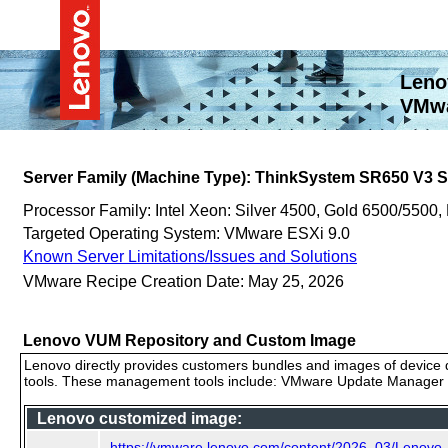
Leno
VMwa
Server Family (Machine Type): ThinkSystem SR650 V3
Processor Family: Intel Xeon: Silver 4500, Gold 6500/5500,
Targeted Operating System: VMware ESXi 9.0
Known Server Limitations/Issues and Solutions
VMware Recipe Creation Date: May 25, 2026
Lenovo VUM Repository and Custom Image
Lenovo directly provides customers bundles and images of device d
tools. These management tools include: VMware Update Manager (
Lenovo customized image:
https://vmware.lenovo.com/content/2026_03/Lenovo