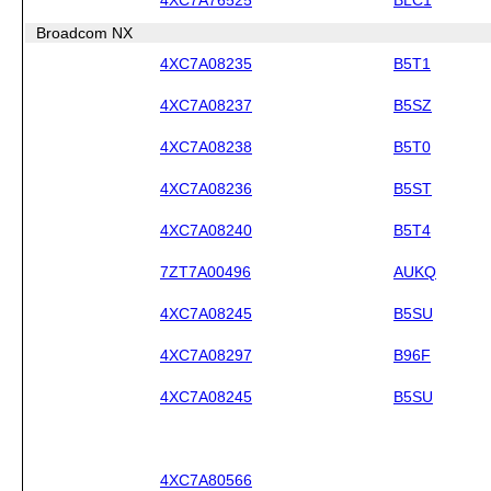
Broadcom NX
4XC7A08235
B5T1
4XC7A08237
B5SZ
4XC7A08238
B5T0
4XC7A08236
B5ST
4XC7A08240
B5T4
7ZT7A00496
AUKQ
4XC7A08245
B5SU
4XC7A08297
B96F
4XC7A08245
B5SU
4XC7A80566