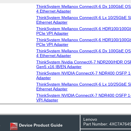
ThinkSystem Mellanox ConnectX-6 Dx 100GbE QS
4 Ethernet Adapter
ThinkSystem Mellanox ConnectX-6 Lx 10/25GbE S
Ethernet Adapter
ThinkSystem Mellanox ConnectX-6 HDR100/100G
PCIe VPI Adapter
ThinkSystem Mellanox ConnectX-6 HDR100/100G
PCIe VPI Adapter
ThinkSystem Mellanox ConnectX-6 Dx 100GbE QS
4 Ethernet Adapter
ThinkSystem Nvidia ConnectX-7 NDR200/HDR QSF
Gen5 x16 IB/EN Adapter
ThinkSystem NVIDIA ConnectX-7 NDR400 OSFP 1-
Adapter
ThinkSystem Mellanox ConnectX-6 Lx 10/25GbE S
Ethernet Adapter
ThinkSystem NVIDlA ConnectX-7 NDR400 OSFP 1-
VPI Adapter
Lenovo
Part Number: 4XC7A764
e
Device Product Guide