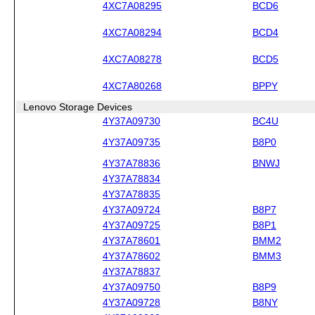
4XC7A08295
BCD6
4XC7A08294
BCD4
4XC7A08278
BCD5
4XC7A80268
BPPY
Lenovo Storage Devices
4Y37A09730
BC4U
4Y37A09735
B8P0
4Y37A78836
BNWJ
4Y37A78834
4Y37A78835
4Y37A09724
B8P7
4Y37A09725
B8P1
4Y37A78601
BMM2
4Y37A78602
BMM3
4Y37A78837
4Y37A09750
B8P9
4Y37A09728
B8NY