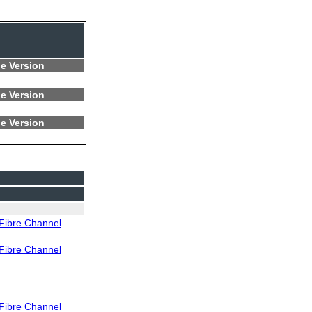
e Version
e Version
e Version
Fibre Channel
Fibre Channel
Fibre Channel