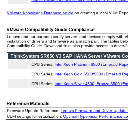
VMware Knowledge Database article
on creating a local VUM Repo (
VMware Compatibility Guide Compliance
Lenovo and our partners certify servers and devices comply with VM
installation of drivers and firmware as a match pair. The tables be
Compatibility Guide. Download links also provide access to driver/
ThinkSystem SR650 V3 SAP HANA Server VMware Compa
CPU Series:
Intel Xeon Platinum 8500 (Emerald Rapi
CPU Series:
Intel Xeon Gold 6500/5500 (Emerald Ra
CPU Series:
Intel Xeon Silver 4500, Bronze 3500 (E
Reference Materials
Firmware Update Reference:
Lenovo Firmware and Driver Update 
UEFI settings for virtualization:
Optimal Hypervisor Performance Le