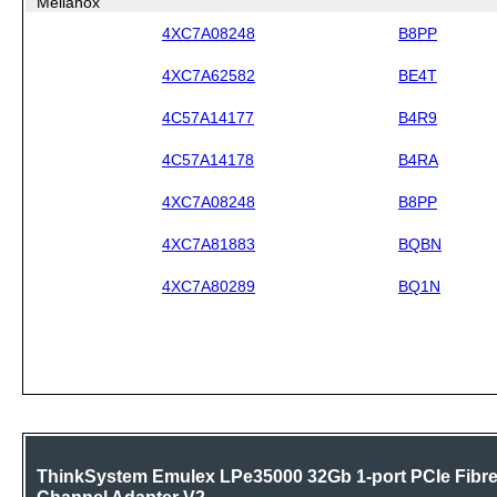
Mellanox
4XC7A08248
B8PP
4XC7A62582
BE4T
4C57A14177
B4R9
4C57A14178
B4RA
4XC7A08248
B8PP
4XC7A81883
BQBN
4XC7A80289
BQ1N
ThinkSystem Emulex LPe35000 32Gb 1-port PCIe Fibr
Channel Adapter V2