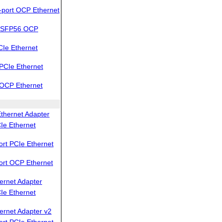
port OCP Ethernet
QSFP56 OCP
Ie Ethernet
PCIe Ethernet
OCP Ethernet
thernet Adapter
Ie Ethernet
rt PCIe Ethernet
ort OCP Ethernet
ernet Adapter
Ie Ethernet
ernet Adapter v2
rt PCIe Ethernet