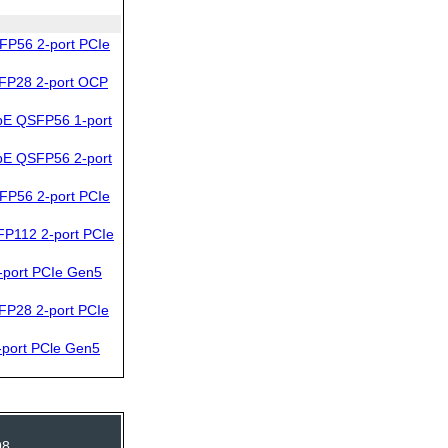
FP56 2-port PCIe
FP28 2-port OCP
bE QSFP56 1-port
bE QSFP56 2-port
FP56 2-port PCIe
P112 2-port PCIe
port PCIe Gen5
FP28 2-port PCIe
port PCle Gen5
98