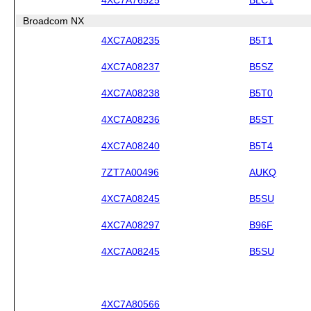
Broadcom NX
4XC7A08235
B5T1
4XC7A08237
B5SZ
4XC7A08238
B5T0
4XC7A08236
B5ST
4XC7A08240
B5T4
7ZT7A00496
AUKQ
4XC7A08245
B5SU
4XC7A08297
B96F
4XC7A08245
B5SU
4XC7A80566