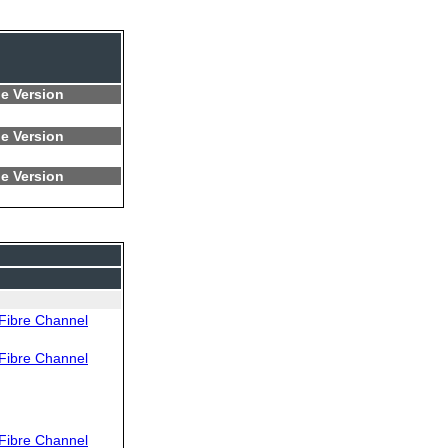
e Version
e Version
e Version
Fibre Channel
Fibre Channel
Fibre Channel