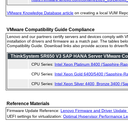
VMware Knowledge Database article
on creating a local VUM Repo (
VMware Compatibility Guide Compliance
Lenovo and our partners certify servers and devices comply with VM
installation of drivers and firmware as a match pair. The tables be
Compatibility Guide. Download links also provide access to driver/
ThinkSystem SR650 V3 SAP HANA Server VMware Compa
CPU Series:
Intel Xeon Platinum 8400 (Sapphire-Rap
CPU Series:
Intel Xeon Gold 6400/5400 (Sapphire-Ra
CPU Series:
Intel Xeon Silver 4400, Bronze 3400 (Sa
Reference Materials
Firmware Update Reference:
Lenovo Firmware and Driver Update 
UEFI settings for virtualization:
Optimal Hypervisor Performance Le