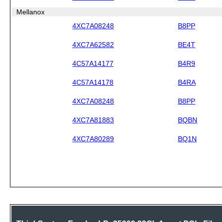
Mellanox
4XC7A08248
B8PP
4XC7A62582
BE4T
4C57A14177
B4R9
4C57A14178
B4RA
4XC7A08248
B8PP
4XC7A81883
BQBN
4XC7A80289
BQ1N