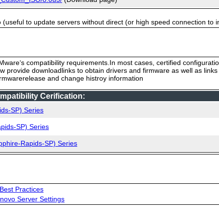
useful to update servers without direct (or high speed connection to i
ware‘s compatibility requirements.In most cases, certified configurati
low provide downloadlinks to obtain drivers and firmware as well as link
firmwarerelease and change histroy information
tibility Cerification:
ids-SP) Series
pids-SP) Series
pphire-Rapids-SP) Series
Best Practices
novo Server Settings