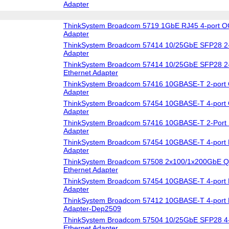
Adapter
ThinkSystem Broadcom 5719 1GbE RJ45 4-port O
Adapter
ThinkSystem Broadcom 57414 10/25GbE SFP28 2-
Adapter
ThinkSystem Broadcom 57414 10/25GbE SFP28 2-
Ethernet Adapter
ThinkSystem Broadcom 57416 10GBASE-T 2-port 
Adapter
ThinkSystem Broadcom 57454 10GBASE-T 4-port 
Adapter
ThinkSystem Broadcom 57416 10GBASE-T 2-Port 
Adapter
ThinkSystem Broadcom 57454 10GBASE-T 4-port 
Adapter
ThinkSystem Broadcom 57508 2x100/1x200GbE Q
Ethernet Adapter
ThinkSystem Broadcom 57454 10GBASE-T 4-port 
Adapter
ThinkSystem Broadcom 57412 10GBASE-T 4-port 
Adapter-Dep2509
ThinkSystem Broadcom 57504 10/25GbE SFP28 4-
Ethernet Adapter