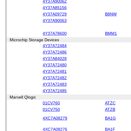
4Y37A90062
4Y37A85156
4Y37A09729
B8NW
4Y37A90063
4Y37A78600
BMM1
Microchip Storage Devices
4Y37A72484
4Y37A72486
4Y37A84028
4Y37A72480
4Y37A72481
4Y37A72482
4Y37A72483
4Y37A72485
Marvell Qlogic
01CV760
ATZC
01CV750
ATZB
4XC7A08279
BA1G
4XC7A08276
BA1F