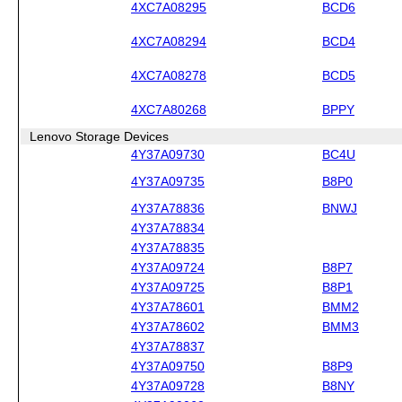
4XC7A08295
BCD6
4XC7A08294
BCD4
4XC7A08278
BCD5
4XC7A80268
BPPY
Lenovo Storage Devices
4Y37A09730
BC4U
4Y37A09735
B8P0
4Y37A78836
BNWJ
4Y37A78834
4Y37A78835
4Y37A09724
B8P7
4Y37A09725
B8P1
4Y37A78601
BMM2
4Y37A78602
BMM3
4Y37A78837
4Y37A09750
B8P9
4Y37A09728
B8NY