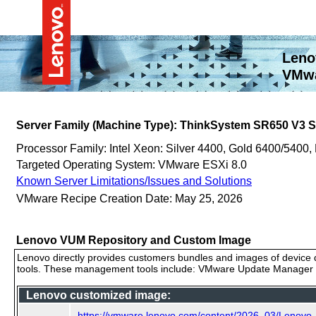
Leno
VMwa
Server Family (Machine Type): ThinkSystem SR650 V3
Processor Family: Intel Xeon: Silver 4400, Gold 6400/5400,
Targeted Operating System: VMware ESXi 8.0
Known Server Limitations/Issues and Solutions
VMware Recipe Creation Date: May 25, 2026
Lenovo VUM Repository and Custom Image
Lenovo directly provides customers bundles and images of device d
tools. These management tools include: VMware Update Manager (
Lenovo customized image:
https://vmware.lenovo.com/content/2026_03/Lenov