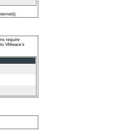
nternet))
ons require
s to VMware‘s