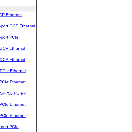
CP Ethernet
port OCP Ethernet
port PCIe
OCP Ethernet
OCP Ethernet
PCIe Ethernet
PCIe Ethernet
SFP56 PCIe 4
PCIe Ethernet
PCIe Ethernet
port PCIe