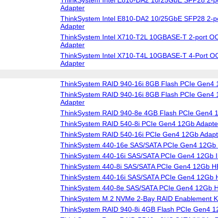
Adapter
ThinkSystem Intel E810-DA2 10/25GbE SFP28 2-p
Adapter
ThinkSystem Intel X710-T2L 10GBASE-T 2-port OC
Adapter
ThinkSystem Intel X710-T4L 10GBASE-T 4-Port O
Adapter
ThinkSystem RAID 940-16i 8GB Flash PCIe Gen4 
ThinkSystem RAID 940-16i 8GB Flash PCIe Gen4 1
Adapter
ThinkSystem RAID 940-8e 4GB Flash PCIe Gen4 
ThinkSystem RAID 540-8i PCIe Gen4 12Gb Adapte
ThinkSystem RAID 540-16i PCIe Gen4 12Gb Adapt
ThinkSystem 440-16e SAS/SATA PCIe Gen4 12Gb
ThinkSystem 440-16i SAS/SATA PCIe Gen4 12Gb I
ThinkSystem 440-8i SAS/SATA PCIe Gen4 12Gb 
ThinkSystem 440-16i SAS/SATA PCIe Gen4 12Gb
ThinkSystem 440-8e SAS/SATA PCIe Gen4 12Gb 
ThinkSystem M.2 NVMe 2-Bay RAID Enablement Ki
ThinkSystem RAID 940-8i 4GB Flash PCIe Gen4 1