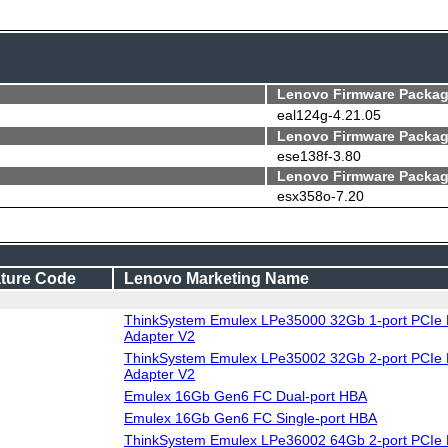
Lenovo Firmware Packag
eal124g-4.21.05
Lenovo Firmware Packag
ese138f-3.80
Lenovo Firmware Packag
esx358o-7.20
ture Code
Lenovo Marketing Name
ThinkSystem Emulex LPe35000 32Gb 1-port PCIe 
Adapter V2
ThinkSystem Emulex LPe35002 32Gb 2-port PCIe 
Adapter V2
Emulex 16Gb Gen6 FC Dual-port HBA
Emulex 16Gb Gen6 FC Single-port HBA
ThinkSystem Emulex LPe36002 64Gb 2-port PCIe 