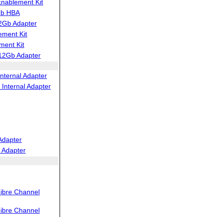
ablement Kit
Gb HBA
2Gb Adapter
ment Kit
ent Kit
12Gb Adapter
nternal Adapter
Internal Adapter
Adapter
 Adapter
ibre Channel
ibre Channel