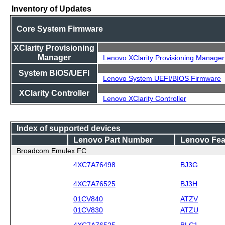
Inventory of Updates
Core System Firmware
XClarity Provisioning
Manager
Lenovo XClarity Provisioning Manager
System BIOS/UEFI
Lenovo System UEFI/BIOS Firmware
XClarity Controller
Lenovo XClarity Controller
Index of supported devices
Lenovo Part Number
Lenovo Fea
Broadcom Emulex FC
4XC7A76498
BJ3G
4XC7A76525
BJ3H
01CV840
ATZV
01CV830
ATZU
4XC7A76525
BLC1