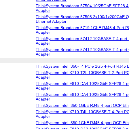
ThinkSystem Broadcom 57504 10/25GbE SFP28 4-
Adapter
ThinkSystem Broadcom 57508 2x100/1x200GbE 
Ethernet Adapter
ThinkSystem Broadcom 5719 1GbE RJ45 4-Port PC
Adapter
ThinkSystem Broadcom 57412 10GBASE-T 4-port 
Adapter
ThinkSystem Broadcom 57412 10GBASE-T 4-port 
Adapter
ThinkSystem Intel I350-T4 PCIe 1Gb 4-Port RJ45 E
ThinkSystem Intel X710-T2L 10GBASE-T 2-Port PC
Adapter
ThinkSystem Intel E810-DA4 10/25GbE SFP28 4-po
Adapter
ThinkSystem Intel E810-DA4 10/25GbE SFP28 4-p
Adapter
ThinkSystem Intel I350 1GbE RJ45 4-port OCP Eth
ThinkSystem Intel X710-T4L 10GBASE-T 4-Port PC
Adapter
ThinkSystem Intel I350 1GbE RJ45 4-port OCP Eth
ThinkSystem Intel E810-DA2 10/25GbE SFP28 2-po