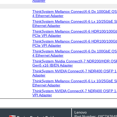
Adapter
ThinkSystem Mellanox ConnectX-6 Dx 100GbE QS
4 Ethernet Adapter
ThinkSystem Mellanox ConnectX-6 Lx 10/25GbE S
Ethernet Adapter
ThinkSystem Mellanox ConnectX-6 HDR100/100G
PCIe VPI Adapter
ThinkSystem Mellanox ConnectX-6 HDR100/100G
PCIe VPI Adapter
ThinkSystem Mellanox ConnectX-6 Dx 100GbE QS
4 Ethernet Adapter
ThinkSystem Nvidia ConnectX-7 NDR200/HDR QSF
Gen5 x16 IB/EN Adapter
ThinkSystem NVIDIA ConnectX-7 NDR400 OSFP 1-
Adapter
ThinkSystem Mellanox ConnectX-6 Lx 10/25GbE S
Ethernet Adapter
ThinkSystem NVIDlA ConnectX-7 NDR400 OSFP 1-
VPI Adapter
Lenovo
Part Number: 4XC7A764