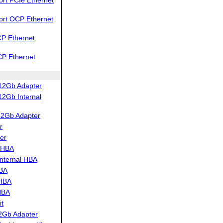
ort OCP Ethernet
P Ethernet
CP Ethernet
12Gb Adapter
2Gb Internal
12Gb Adapter
r
er
 HBA
nternal HBA
HBA
 HBA
HBA
t
2Gb Adapter