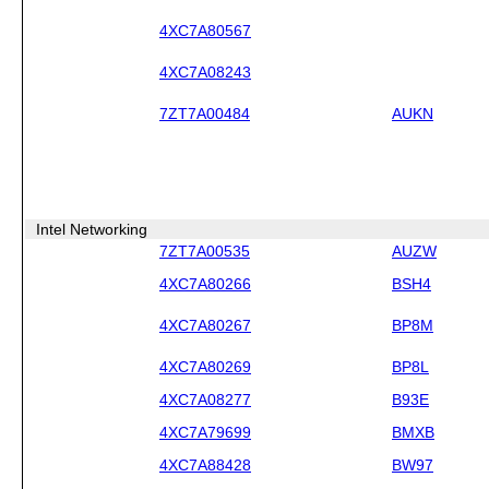
4XC7A80567
4XC7A08243
7ZT7A00484
AUKN
Intel Networking
7ZT7A00535
AUZW
4XC7A80266
BSH4
4XC7A80267
BP8M
4XC7A80269
BP8L
4XC7A08277
B93E
4XC7A79699
BMXB
4XC7A88428
BW97