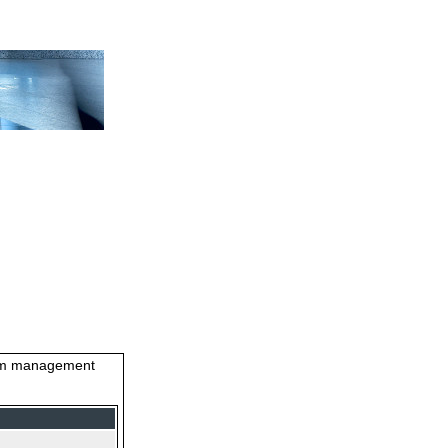
stem management