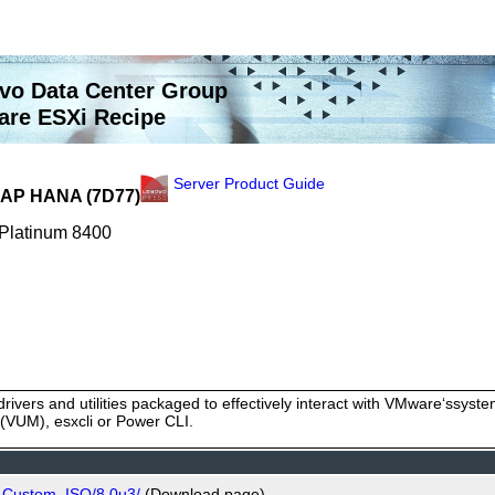
vo Data Center Group
re ESXi Recipe
Server Product Guide
 SAP HANA (7D77)
 Platinum 8400
rivers and utilities packaged to effectively interact with VMware‘ssy
VUM), esxcli or Power CLI.
o_Custom_ISO/8.0u3/
(Download page)