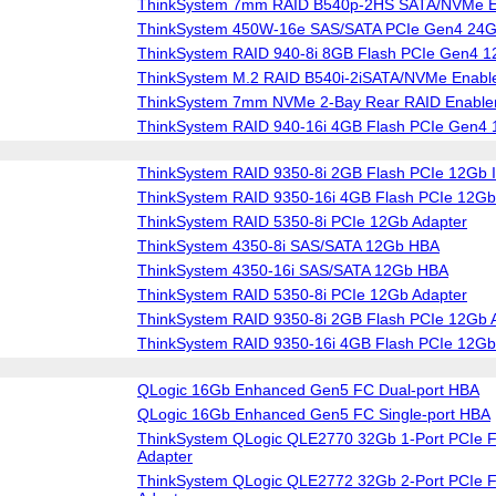
ThinkSystem 7mm RAID B540p-2HS SATA/NVMe En
ThinkSystem 450W-16e SAS/SATA PCIe Gen4 24
ThinkSystem RAID 940-8i 8GB Flash PCIe Gen4 1
ThinkSystem M.2 RAID B540i-2iSATA/NVMe Enable
ThinkSystem 7mm NVMe 2-Bay Rear RAID Enablem
ThinkSystem RAID 940-16i 4GB Flash PCIe Gen4 
ThinkSystem RAID 9350-8i 2GB Flash PCIe 12Gb I
ThinkSystem RAID 9350-16i 4GB Flash PCIe 12Gb 
ThinkSystem RAID 5350-8i PCIe 12Gb Adapter
ThinkSystem 4350-8i SAS/SATA 12Gb HBA
ThinkSystem 4350-16i SAS/SATA 12Gb HBA
ThinkSystem RAID 5350-8i PCIe 12Gb Adapter
ThinkSystem RAID 9350-8i 2GB Flash PCIe 12Gb 
ThinkSystem RAID 9350-16i 4GB Flash PCIe 12Gb
QLogic 16Gb Enhanced Gen5 FC Dual-port HBA
QLogic 16Gb Enhanced Gen5 FC Single-port HBA
ThinkSystem QLogic QLE2770 32Gb 1-Port PCIe F
Adapter
ThinkSystem QLogic QLE2772 32Gb 2-Port PCIe F