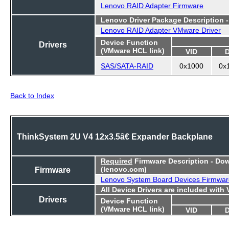
Lenovo RAID Adapter Firmware
Lenovo Driver Package Description 
Lenovo RAID Adapter VMware Driver
Device Function
Drivers
(VMware HCL link)
VID
SAS/SATA-RAID
0x1000
0x
Back to Index
ThinkSystem 2U V4 12x3.5â€ Expander Backplane
Required
Firmware Description - Do
Firmware
(lenovo.com)
Lenovo System Board Devices Firmwar
All Device Drivers are included with
Drivers
Device Function
(VMware HCL link)
VID