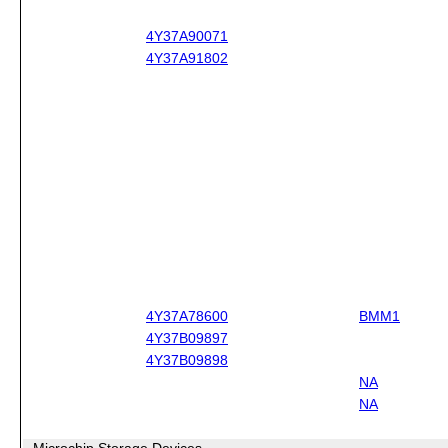
4Y37A90071
4Y37A91802
4Y37A78600
BMM1
4Y37B09897
4Y37B09898
NA
NA
Microchip Storage Devices