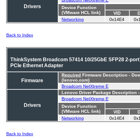
Drivers
Device Function
(VMware HCL link)
VID
Networking
0x14E4
0x
Back to Index
ThinkSystem Broadcom 57414 10/25GbE SFP28 2-port
PCIe Ethernet Adapter
Required
Firmware Description - Do
Firmware
(lenovo.com)
Broadcom NetXtreme E
Lenovo Driver Package Description 
Broadcom NetXtreme E
Drivers
Device Function
(VMware HCL link)
VID
Networking
0x14E4
0x
Back to Index