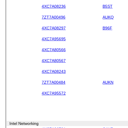
4XC7A08236
B5ST
7ZT7A00496
AUKQ
4XC7A08297
B96F
4XC7A95695
4XC7A80566
4XC7A80567
4XC7A08243
7ZT7A00484
AUKN
4XC7A95572
Intel Networking