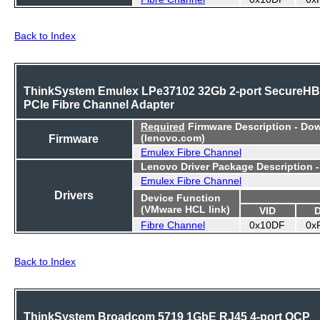
Back to Index
ThinkSystem Emulex LPe37102 32Gb 2-port SecureH
PCIe Fibre Channel Adapter
Required
Firmware Description - Do
Firmware
(lenovo.com)
Emulex Fibre Channel
Lenovo Driver Package Description 
Emulex Fibre Channel
Drivers
Device Function
(VMware HCL link)
VID
Fibre Channel
0x10DF
0x
Back to Index
ThinkSystem Broadcom 5719 1GbE RJ45 4-port OCP