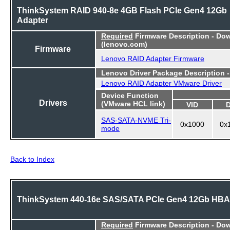
ThinkSystem RAID 940-8e 4GB Flash PCIe Gen4 12Gb
Adapter
Required
Firmware Description - Do
(lenovo.com)
Firmware
Lenovo RAID Adapter Firmware
Lenovo Driver Package Description 
Lenovo RAID Adapter VMware Driver
Device Function
Drivers
(VMware HCL link)
VID
SAS-SATA-NVME Tri-
0x1000
0x
mode
Back to Index
ThinkSystem 440-16e SAS/SATA PCIe Gen4 12Gb HBA
Required
Firmware Description - Do