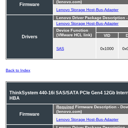
(lenovo.com)
Firmware
Lenovo Storage Host-Bus-Adapter
Lenovo Driver Package Description 
Lenovo Storage Host-Bus-Adapter
Device Function
(VMware HCL link)
VID
Drivers
SAS
0x1000
0x
Back to Index
ThinkSystem 440-16i SAS/SATA PCIe Gen4 12Gb Intern
HBA
Required
Firmware Description - Do
(lenovo.com)
Firmware
Lenovo Storage Host-Bus-Adapter
Lenovo Driver Package Description 