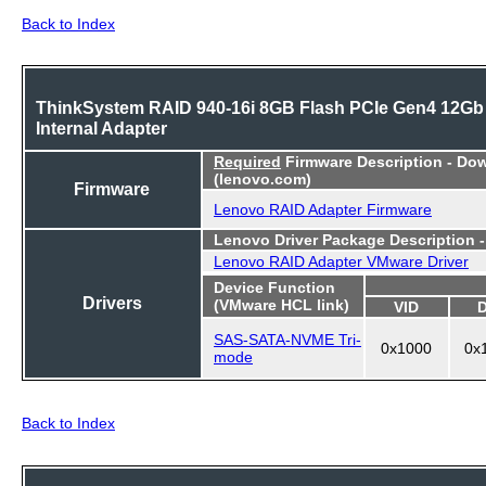
Back to Index
ThinkSystem RAID 940-16i 8GB Flash PCIe Gen4 12Gb
Internal Adapter
Required
Firmware Description - Do
(lenovo.com)
Firmware
Lenovo RAID Adapter Firmware
Lenovo Driver Package Description 
Lenovo RAID Adapter VMware Driver
Device Function
Drivers
(VMware HCL link)
VID
SAS-SATA-NVME Tri-
0x1000
0x
mode
Back to Index