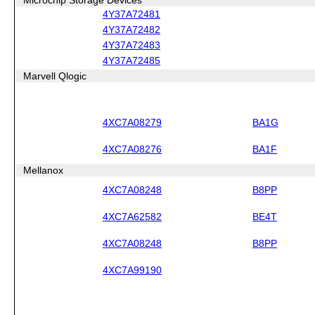
4Y37A72481
4Y37A72482
4Y37A72483
4Y37A72485
Marvell Qlogic
4XC7A08279
BA1G
4XC7A08276
BA1F
Mellanox
4XC7A08248
B8PP
4XC7A62582
BE4T
4XC7A08248
B8PP
4XC7A99190