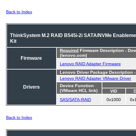
Back to Index
ThinkSystem M.2 RAID B545i-2i SATA/NVMe Enableme
Kit
Required
Firmware Description - Do
(lenovo.com)
Firmware
Lenovo RAID Adapter Firmware
Lenovo Driver Package Description 
Lenovo RAID Adapter VMware Driver
Device Function
Drivers
(VMware HCL link)
VID
SAS/SATA-RAID
0x1000
0x
Back to Index