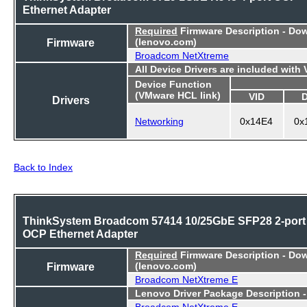
Ethernet Adapter
Required
Firmware Description - Do
Firmware
(lenovo.com)
Broadcom NetXtreme
All Device Drivers are included with
Device Function
(VMware HCL link)
VID
Drivers
Networking
0x14E4
0x
Back to Index
ThinkSystem Broadcom 57414 10/25GbE SFP28 2-port
OCP Ethernet Adapter
Required
Firmware Description - Do
Firmware
(lenovo.com)
Broadcom NetXtreme E
Lenovo Driver Package Description 
Broadcom NetXtreme E