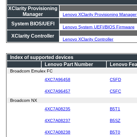
XClarity Provisioning
Manager
Lenovo XClarity Provisioning Manager
System BIOS/UEFI
Lenovo System UEFI/BIOS Firmware
XClarity Controller
Lenovo XClarity Controller
Index of supported devices
Lenovo Part Number
Lenovo Fea
Broadcom Emulex FC
4XC7A96458
C5FD
4XC7A96457
C5FC
Broadcom NX
4XC7A08235
B5T1
4XC7A08237
B5SZ
4XC7A08238
B5T0