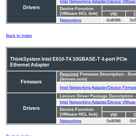
Intel Networking Adapter/Device VMwar
Drivers
Device Function
(VMware HCL link)
VID
Networking
0x8086
0x
Back to Index
ThinkSystem Intel E610-T4 10GBASE-T 4-port PCIe
Ethernet Adapter
Required
Firmware Description - Do
(lenovo.com)
Firmware
Intel Networking Adapter/Device Firmw
Lenovo Driver Package Description 
Intel Networking Adapter/Device VMwar
Drivers
Device Function
(VMware HCL link)
VID
Networking
0x8086
0x
Back to Index