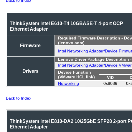
ThinkSystem Intel E610-T4 10GBASE-T 4-port OCP
Ethernet Adapter
Required
Firmware Description - Do
(lenovo.com)
Firmware
Intel Networking Adapter/Device Firmw
Lenovo Driver Package Description 
Intel Networking Adapter/Device VMwar
Drivers
Device Function
(VMware HCL link)
VID
Networking
0x8086
0x
Back to Index
ThinkSystem Intel E810-DA2 10/25GbE SFP28 2-port P
Ethernet Adapter