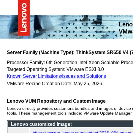
Leno
VMwa
Server Family (Machine Type): ThinkSystem SR650 V4 
Processor Family: 6th Generation Intel Xeon Scalable Proc
Targeted Operating System: VMware ESXi 8.0
Known Server Limitations/Issues and Solutions
VMware Recipe Creation Date: May 25, 2026
Lenovo VUM Repository and Custom Image
Lenovo directly provides customers bundles and images of device d
tools. These management tools include: VMware Update Manager (
Lenovo customized image:
https://vmware.lenovo.com/content/2026_03/Lenov