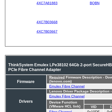
4XC7A81883
BQBN
4XC7B03668
4XC7B03667
ThinkSystem Emulex LPe38102 64Gb 2-port SecureH
PCIe Fibre Channel Adapter
Required
Firmware Description - Do
Firmware
(lenovo.com)
Emulex Fibre Channel
Lenovo Driver Package Description 
Emulex Fibre Channel
Drivers
Device Function
(VMware HCL link)
VID
Fibre Channel
0x10DF
0x