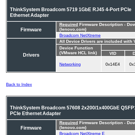
ThinkSystem Broadcom 5719 1GbE RJ45 4-Port PCIe
Ethernet Adapter
Required
Firmware Description - Do
Firmware
(lenovo.com)
Broadcom NetXtreme
All Device Drivers are included with
Device Function
(VMware HCL link)
VID
Drivers
Networking
0x14E4
0x
Back to Index
ThinkSystem Broadcom 57608 2x200/1x400GbE QSFP
PCIe Ethernet Adapter
Required
Firmware Description - Do
Firmware
(lenovo.com)
Broadcom NetXtreme E