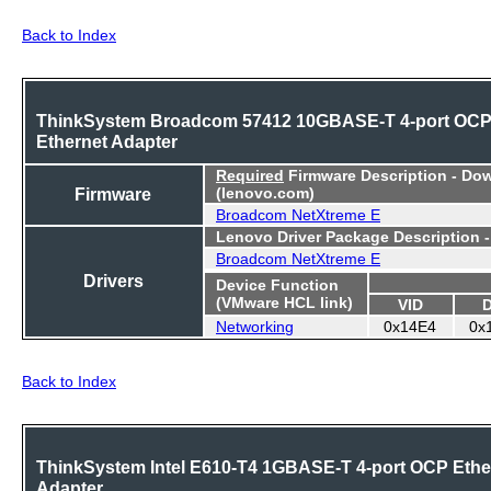
Back to Index
ThinkSystem Broadcom 57412 10GBASE-T 4-port OC
Ethernet Adapter
Required
Firmware Description - Do
Firmware
(lenovo.com)
Broadcom NetXtreme E
Lenovo Driver Package Description 
Broadcom NetXtreme E
Drivers
Device Function
(VMware HCL link)
VID
Networking
0x14E4
0x
Back to Index
ThinkSystem Intel E610-T4 1GBASE-T 4-port OCP Ethe
Adapter