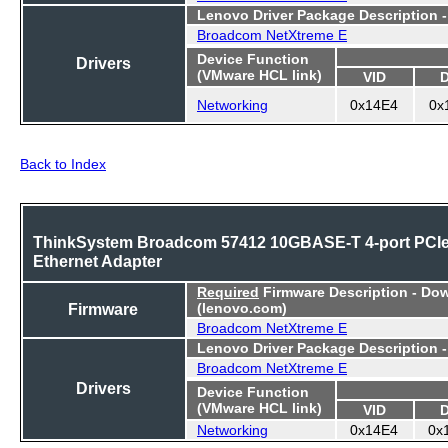
Lenovo Driver Package Description 
Broadcom NetXtreme E
Device Function
Drivers
(VMware HCL link)
VID
Networking
0x14E4
0x
Back to Index
ThinkSystem Broadcom 57412 10GBASE-T 4-port PCI
Ethernet Adapter
Required
Firmware Description - Do
Firmware
(lenovo.com)
Broadcom NetXtreme E
Lenovo Driver Package Description 
Broadcom NetXtreme E
Drivers
Device Function
(VMware HCL link)
VID
Networking
0x14E4
0x