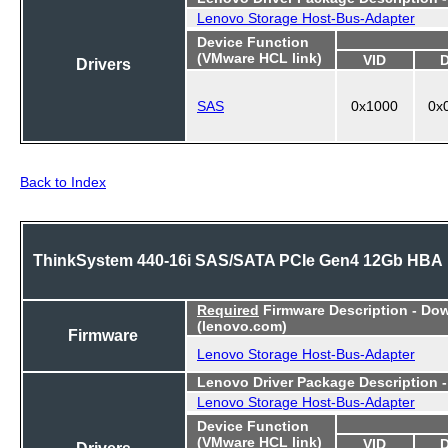
Lenovo Storage Host-Bus-Adapter
Device Function
(VMware HCL link)
VID
Drivers
SAS
0x1000
0x
Back to Index
ThinkSystem 440-16i SAS/SATA PCIe Gen4 12Gb HBA
Required
Firmware Description - Do
(lenovo.com)
Firmware
Lenovo Storage Host-Bus-Adapter
Lenovo Driver Package Description 
Lenovo Storage Host-Bus-Adapter
Device Function
(VMware HCL link)
VID
Drivers