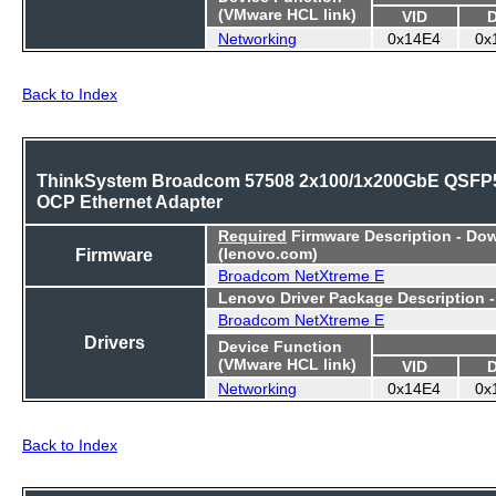
(VMware HCL link)
VID
Networking
0x14E4
0x
Back to Index
ThinkSystem Broadcom 57508 2x100/1x200GbE QSFP
OCP Ethernet Adapter
Required
Firmware Description - Do
Firmware
(lenovo.com)
Broadcom NetXtreme E
Lenovo Driver Package Description 
Broadcom NetXtreme E
Drivers
Device Function
(VMware HCL link)
VID
Networking
0x14E4
0x
Back to Index