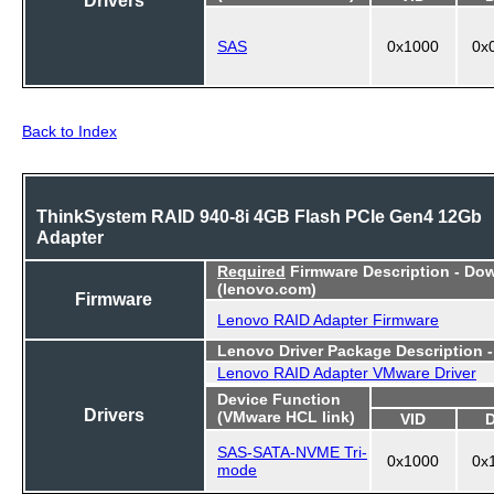
SAS
0x1000
0x
Back to Index
ThinkSystem RAID 940-8i 4GB Flash PCIe Gen4 12Gb
Adapter
Required
Firmware Description - Do
(lenovo.com)
Firmware
Lenovo RAID Adapter Firmware
Lenovo Driver Package Description 
Lenovo RAID Adapter VMware Driver
Device Function
Drivers
(VMware HCL link)
VID
SAS-SATA-NVME Tri-
0x1000
0x
mode