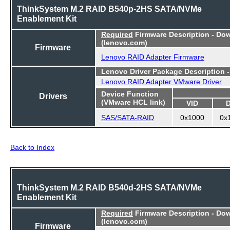
ThinkSystem M.2 RAID B540p-2HS SATA/NVMe
Enablement Kit
Required
Firmware Description - Do
(lenovo.com)
Firmware
Lenovo RAID Adapter Firmware
Lenovo Driver Package Description 
Lenovo RAID Adapter VMware Driver
Device Function
Drivers
(VMware HCL link)
VID
SAS/SATA-RAID
0x1000
0x
Back to Index
ThinkSystem M.2 RAID B540d-2HS SATA/NVMe
Enablement Kit
Required
Firmware Description - Do
(lenovo.com)
Firmware