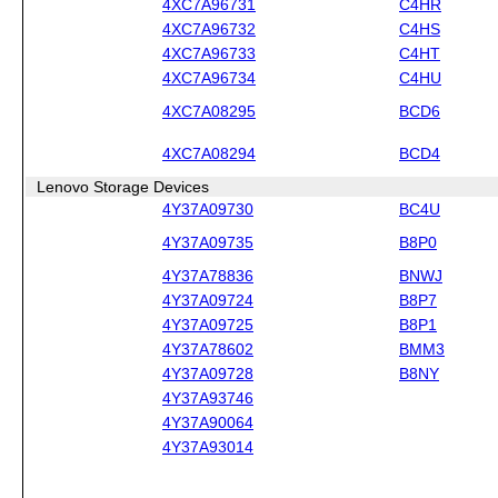
4XC7A96731
C4HR
4XC7A96732
C4HS
4XC7A96733
C4HT
4XC7A96734
C4HU
4XC7A08295
BCD6
4XC7A08294
BCD4
Lenovo Storage Devices
4Y37A09730
BC4U
4Y37A09735
B8P0
4Y37A78836
BNWJ
4Y37A09724
B8P7
4Y37A09725
B8P1
4Y37A78602
BMM3
4Y37A09728
B8NY
4Y37A93746
4Y37A90064
4Y37A93014