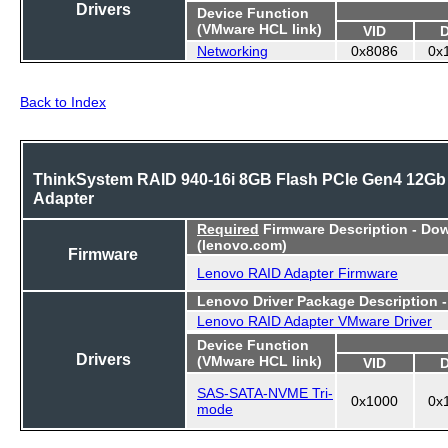
Drivers
Device Function
(VMware HCL link)
VID
Networking
0x8086
0x
Back to Index
ThinkSystem RAID 940-16i 8GB Flash PCIe Gen4 12Gb
Adapter
Required
Firmware Description - Do
(lenovo.com)
Firmware
Lenovo RAID Adapter Firmware
Lenovo Driver Package Description 
Lenovo RAID Adapter VMware Driver
Device Function
Drivers
(VMware HCL link)
VID
SAS-SATA-NVME Tri-
0x1000
0x
mode