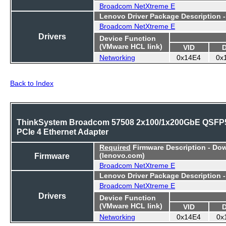
Broadcom NetXtreme E
Lenovo Driver Package Description 
Broadcom NetXtreme E
Drivers
Device Function
(VMware HCL link)
VID
Networking
0x14E4
0x
Back to Index
ThinkSystem Broadcom 57508 2x100/1x200GbE QSFP
PCIe 4 Ethernet Adapter
Required
Firmware Description - Do
Firmware
(lenovo.com)
Broadcom NetXtreme E
Lenovo Driver Package Description 
Broadcom NetXtreme E
Drivers
Device Function
(VMware HCL link)
VID
Networking
0x14E4
0x