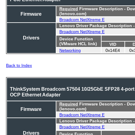
Required
Firmware Description - Do
Firmware
(lenovo.com)
Broadcom NetXtreme E
Lenovo Driver Package Description 
Broadcom NetXtreme E
Drivers
Device Function
(VMware HCL link)
VID
Networking
0x14E4
0x
Back to Index
ThinkSystem Broadcom 57504 10/25GbE SFP28 4-port
OCP Ethernet Adapter
Required
Firmware Description - Do
Firmware
(lenovo.com)
Broadcom NetXtreme E
Lenovo Driver Package Description 
Broadcom NetXtreme E
Drivers
Device Function