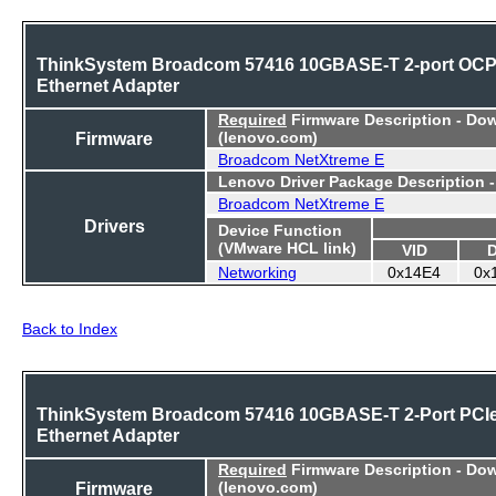
ThinkSystem Broadcom 57416 10GBASE-T 2-port OC
Ethernet Adapter
Required
Firmware Description - Do
Firmware
(lenovo.com)
Broadcom NetXtreme E
Lenovo Driver Package Description 
Broadcom NetXtreme E
Drivers
Device Function
(VMware HCL link)
VID
Networking
0x14E4
0x
Back to Index
ThinkSystem Broadcom 57416 10GBASE-T 2-Port PCI
Ethernet Adapter
Required
Firmware Description - Do
Firmware
(lenovo.com)