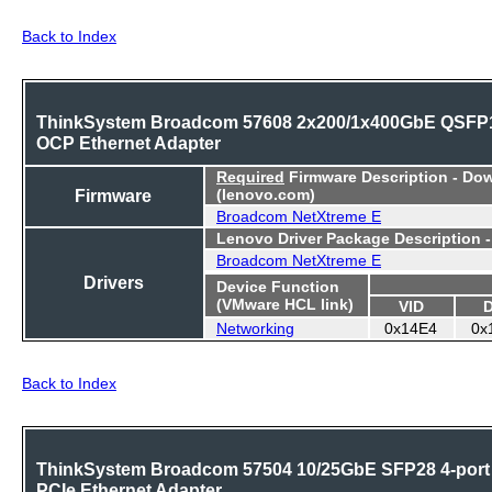
Back to Index
ThinkSystem Broadcom 57608 2x200/1x400GbE QSFP
OCP Ethernet Adapter
Required
Firmware Description - Do
Firmware
(lenovo.com)
Broadcom NetXtreme E
Lenovo Driver Package Description 
Broadcom NetXtreme E
Drivers
Device Function
(VMware HCL link)
VID
Networking
0x14E4
0x
Back to Index
ThinkSystem Broadcom 57504 10/25GbE SFP28 4-port
PCIe Ethernet Adapter