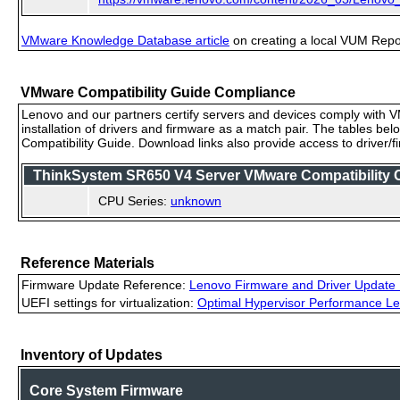
VMware Knowledge Database article
on creating a local VUM Repo (
VMware Compatibility Guide Compliance
Lenovo and our partners certify servers and devices comply with VM
installation of drivers and firmware as a match pair. The tables be
Compatibility Guide. Download links also provide access to driver/
ThinkSystem SR650 V4 Server VMware Compatibility Ce
CPU Series:
unknown
Reference Materials
Firmware Update Reference:
Lenovo Firmware and Driver Update 
UEFI settings for virtualization:
Optimal Hypervisor Performance Le
Inventory of Updates
Core System Firmware