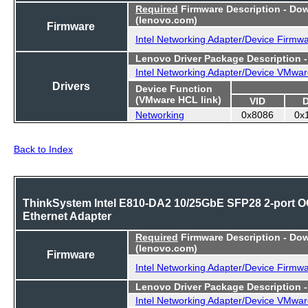
Required
Firmware Description - Do
(lenovo.com)
Firmware
Intel Networking Adapter/Device Firmw
Lenovo Driver Package Description 
Intel Networking Adapter/Device VMwar
Drivers
Device Function
(VMware HCL link)
VID
Networking
0x8086
0x
Back to Index
ThinkSystem Intel E810-DA2 10/25GbE SFP28 2-port 
Ethernet Adapter
Required
Firmware Description - Do
(lenovo.com)
Firmware
Intel Networking Adapter/Device Firmw
Lenovo Driver Package Description 
Intel Networking Adapter/Device VMwar