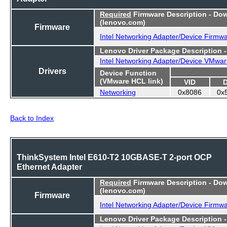
Required
Firmware Description - Do
(lenovo.com)
Firmware
Intel Networking Adapter/Device Firmw
Lenovo Driver Package Description 
Intel Networking Adapter/Device VMwar
Drivers
Device Function
(VMware HCL link)
VID
Networking
0x8086
0x
Back to Index
ThinkSystem Intel E610-T2 10GBASE-T 2-port OCP
Ethernet Adapter
Required
Firmware Description - Do
(lenovo.com)
Firmware
Intel Networking Adapter/Device Firmw
Lenovo Driver Package Description 