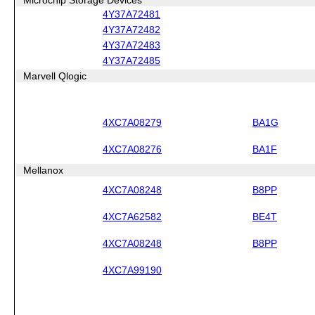
4Y37A72481
4Y37A72482
4Y37A72483
4Y37A72485
Marvell Qlogic
4XC7A08279
BA1G
4XC7A08276
BA1F
Mellanox
4XC7A08248
B8PP
4XC7A62582
BE4T
4XC7A08248
B8PP
4XC7A99190