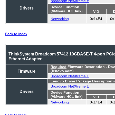
Broadcom NetXtreme E
Device Function
Drivers
(VMware HCL link)
VID
Networking
0x14E4
0x
Back to Index
ThinkSystem Broadcom 57412 10GBASE-T 4-port PCI
Ethernet Adapter
Required
Firmware Description - Do
Firmware
(lenovo.com)
Broadcom NetXtreme E
Lenovo Driver Package Description 
Broadcom NetXtreme E
Drivers
Device Function
(VMware HCL link)
VID
Networking
0x14E4
0x
Back to Index