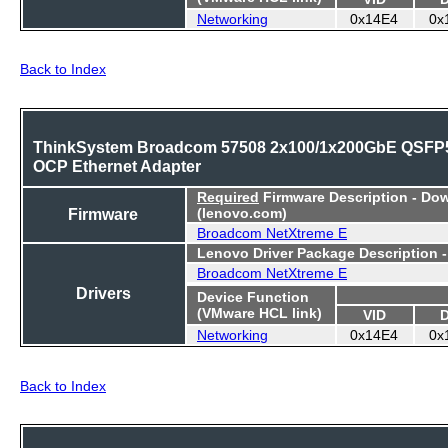
Networking
0x14E4
0x
Back to Index
ThinkSystem Broadcom 57508 2x100/1x200GbE QSFP
OCP Ethernet Adapter
Required
Firmware Description - Do
Firmware
(lenovo.com)
Broadcom NetXtreme E
Lenovo Driver Package Description 
Broadcom NetXtreme E
Drivers
Device Function
(VMware HCL link)
VID
Networking
0x14E4
0x
Back to Index