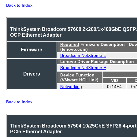
Back to Index
ThinkSystem Broadcom 57608 2x200/1x400GbE QSFP
OCP Ethernet Adapter
Required
Firmware Description - Do
Firmware
(lenovo.com)
Broadcom NetXtreme E
Lenovo Driver Package Description 
Broadcom NetXtreme E
Drivers
Device Function
(VMware HCL link)
VID
Networking
0x14E4
0x
Back to Index
ThinkSystem Broadcom 57504 10/25GbE SFP28 4-port
PCIe Ethernet Adapter