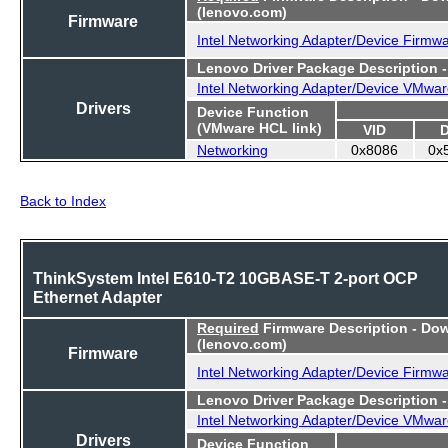
(lenovo.com)
Firmware
Intel Networking Adapter/Device Firmw
Lenovo Driver Package Description 
Intel Networking Adapter/Device VMwar
Drivers
Device Function
(VMware HCL link)
VID
Networking
0x8086
0x
Back to Index
ThinkSystem Intel E610-T2 10GBASE-T 2-port OCP
Ethernet Adapter
Required
Firmware Description - Do
(lenovo.com)
Firmware
Intel Networking Adapter/Device Firmw
Lenovo Driver Package Description 
Intel Networking Adapter/Device VMwar
Drivers
Device Function