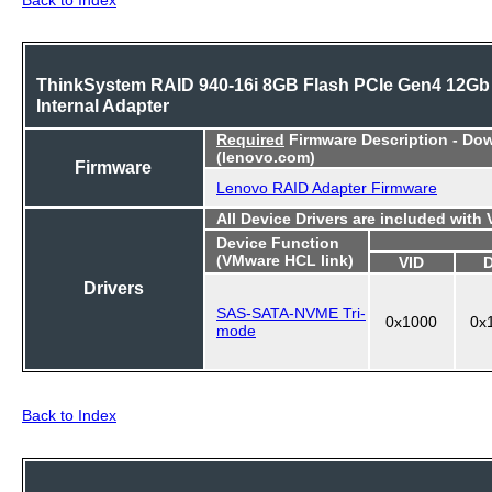
ThinkSystem RAID 940-16i 8GB Flash PCIe Gen4 12Gb
Internal Adapter
Required
Firmware Description - Do
(lenovo.com)
Firmware
Lenovo RAID Adapter Firmware
All Device Drivers are included with
Device Function
(VMware HCL link)
VID
Drivers
SAS-SATA-NVME Tri-
0x1000
0x
mode
Back to Index