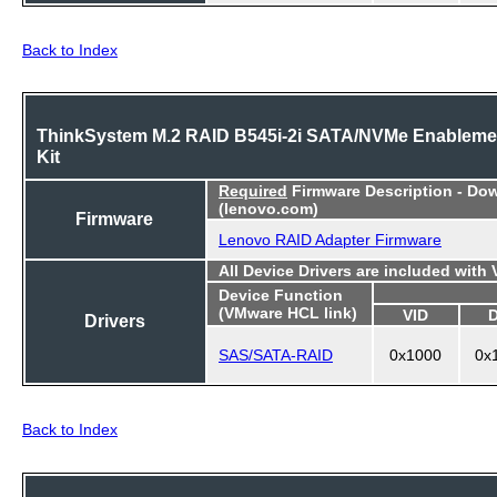
Back to Index
ThinkSystem M.2 RAID B545i-2i SATA/NVMe Enableme
Kit
Required
Firmware Description - Do
(lenovo.com)
Firmware
Lenovo RAID Adapter Firmware
All Device Drivers are included with
Device Function
(VMware HCL link)
VID
Drivers
SAS/SATA-RAID
0x1000
0x
Back to Index