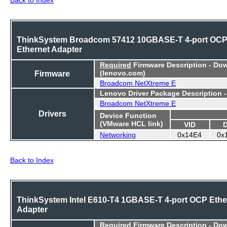
ThinkSystem Broadcom 57412 10GBASE-T 4-port OC
Ethernet Adapter
Required
Firmware Description - Do
Firmware
(lenovo.com)
Broadcom NetXtreme E
Lenovo Driver Package Description 
Broadcom NetXtreme E
Drivers
Device Function
(VMware HCL link)
VID
Networking
0x14E4
0x
Back to Index
ThinkSystem Intel E610-T4 1GBASE-T 4-port OCP Ethe
Adapter
Required
Firmware Description - Do