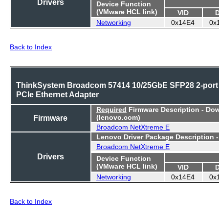
Drivers
Device Function
(VMware HCL link)
VID
Networking
0x14E4
0x
Back to Index
ThinkSystem Broadcom 57414 10/25GbE SFP28 2-port
PCIe Ethernet Adapter
Required
Firmware Description - Do
Firmware
(lenovo.com)
Broadcom NetXtreme E
Lenovo Driver Package Description 
Broadcom NetXtreme E
Drivers
Device Function
(VMware HCL link)
VID
Networking
0x14E4
0x
Back to Index