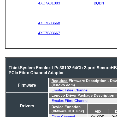
4XC7A81883
BQBN
4XC7B03668
4XC7B03667
ThinkSystem Emulex LPe38102 64Gb 2-port SecureH
PCIe Fibre Channel Adapter
Required
Firmware Description - Do
Firmware
(lenovo.com)
Emulex Fibre Channel
Lenovo Driver Package Description 
Emulex Fibre Channel
Drivers
Device Function
(VMware HCL link)
VID
Fibre Channel
0x10DF
0x