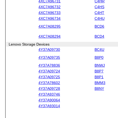
4XC7A96731
C4HR
4XC7A96732
C4HS
4XC7A96733
C4HT
4XC7A96734
C4HU
4XC7A08295
BCD6
4XC7A08294
BCD4
Lenovo Storage Devices
4Y37A09730
BC4U
4Y37A09735
B8P0
4Y37A78836
BNWJ
4Y37A09724
B8P7
4Y37A09725
B8P1
4Y37A78602
BMM3
4Y37A09728
B8NY
4Y37A93746
4Y37A90064
4Y37A93014