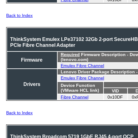
Back to Index
ThinkSystem Emulex LPe37102 32Gb 2-port SecureH
PCIe Fibre Channel Adapter
Required
Firmware Description - Do
Firmware
(lenovo.com)
Emulex Fibre Channel
Lenovo Driver Package Description 
Emulex Fibre Channel
Drivers
Device Function
(VMware HCL link)
VID
Fibre Channel
0x10DF
0x
Back to Index
ThinkSystem Broadcom 5719 1GbE RJ45 4-port OCP