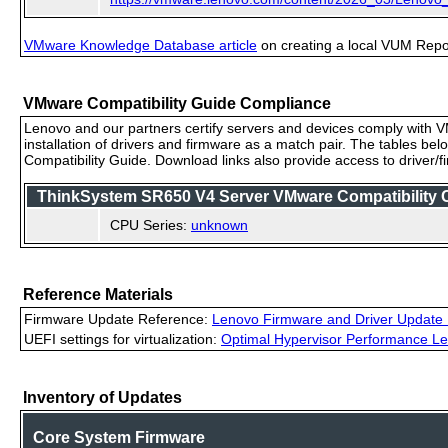
VMware Knowledge Database article
on creating a local VUM Repo (
VMware Compatibility Guide Compliance
Lenovo and our partners certify servers and devices comply with VM
installation of drivers and firmware as a match pair. The tables be
Compatibility Guide. Download links also provide access to driver/
ThinkSystem SR650 V4 Server VMware Compatibility Ce
CPU Series:
unknown
Reference Materials
Firmware Update Reference:
Lenovo Firmware and Driver Update 
UEFI settings for virtualization:
Optimal Hypervisor Performance Le
Inventory of Updates
Core System Firmware