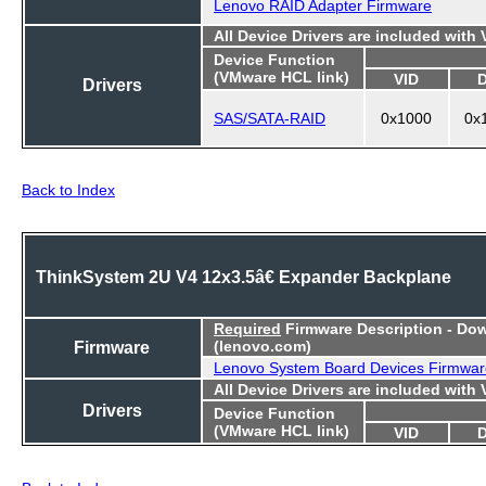
Lenovo RAID Adapter Firmware
All Device Drivers are included with
Device Function
(VMware HCL link)
VID
Drivers
SAS/SATA-RAID
0x1000
0x
Back to Index
ThinkSystem 2U V4 12x3.5â€ Expander Backplane
Required
Firmware Description - Do
Firmware
(lenovo.com)
Lenovo System Board Devices Firmwar
All Device Drivers are included with
Drivers
Device Function
(VMware HCL link)
VID