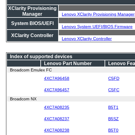
XClarity Provisioning
Manager
Lenovo XClarity Provisioning Manager
System BIOS/UEFI
Lenovo System UEFI/BIOS Firmware
XClarity Controller
Lenovo XClarity Controller
Index of supported devices
Lenovo Part Number
Lenovo Fea
Broadcom Emulex FC
4XC7A96458
C5FD
4XC7A96457
C5FC
Broadcom NX
4XC7A08235
B5T1
4XC7A08237
B5SZ
4XC7A08238
B5T0