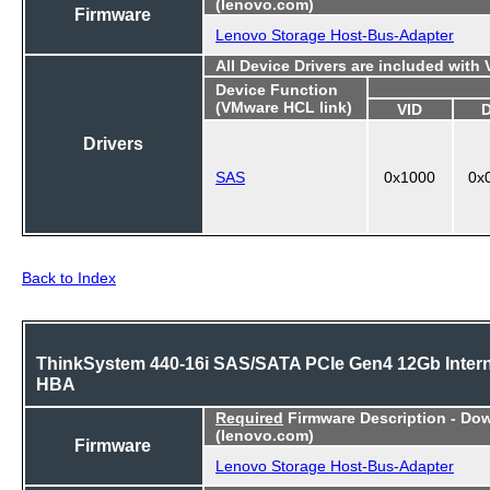
(lenovo.com)
Firmware
Lenovo Storage Host-Bus-Adapter
All Device Drivers are included with
Device Function
(VMware HCL link)
VID
Drivers
SAS
0x1000
0x
Back to Index
ThinkSystem 440-16i SAS/SATA PCIe Gen4 12Gb Intern
HBA
Required
Firmware Description - Do
(lenovo.com)
Firmware
Lenovo Storage Host-Bus-Adapter