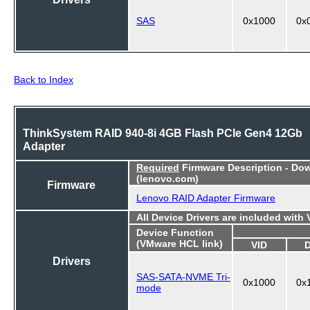
SAS
0x1000
0x
Back to Index
ThinkSystem RAID 940-8i 4GB Flash PCIe Gen4 12Gb
Adapter
Required
Firmware Description - Do
(lenovo.com)
Firmware
Lenovo RAID Adapter Firmware
All Device Drivers are included with
Device Function
(VMware HCL link)
VID
Drivers
SAS-SATA-NVME Tri-
0x1000
0x
mode