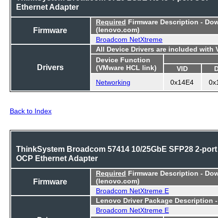
Ethernet Adapter
Required
Firmware Description - Do
Firmware
(lenovo.com)
Broadcom NetXtreme
All Device Drivers are included with
Device Function
Drivers
(VMware HCL link)
VID
Networking
0x14E4
0x
Back to Index
ThinkSystem Broadcom 57414 10/25GbE SFP28 2-port
OCP Ethernet Adapter
Required
Firmware Description - Do
Firmware
(lenovo.com)
Broadcom NetXtreme E
Lenovo Driver Package Description 
Broadcom NetXtreme E