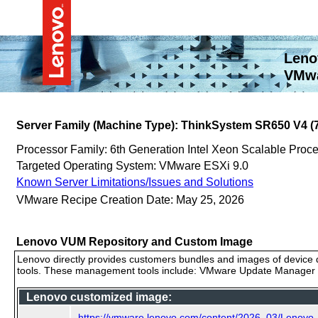
Leno
VMwa
Server Family (Machine Type): ThinkSystem SR650 V4 
Processor Family: 6th Generation Intel Xeon Scalable Proc
Targeted Operating System: VMware ESXi 9.0
Known Server Limitations/Issues and Solutions
VMware Recipe Creation Date: May 25, 2026
Lenovo VUM Repository and Custom Image
Lenovo directly provides customers bundles and images of device d
tools. These management tools include: VMware Update Manager (
Lenovo customized image:
https://vmware.lenovo.com/content/2026_03/Lenovo