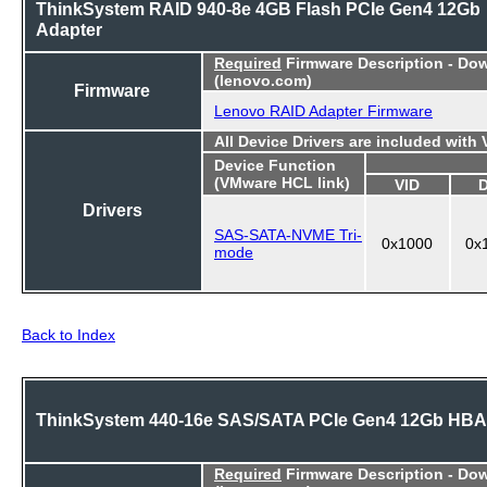
ThinkSystem RAID 940-8e 4GB Flash PCIe Gen4 12Gb
Adapter
Required
Firmware Description - Do
(lenovo.com)
Firmware
Lenovo RAID Adapter Firmware
All Device Drivers are included with
Device Function
(VMware HCL link)
VID
Drivers
SAS-SATA-NVME Tri-
0x1000
0x
mode
Back to Index
ThinkSystem 440-16e SAS/SATA PCIe Gen4 12Gb HBA
Required
Firmware Description - Do