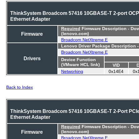
ThinkSystem Broadcom 57416 10GBASE-T 2-port OC
Ethernet Adapter
Required
Firmware Description - Do
Firmware
(lenovo.com)
Broadcom NetXtreme E
Lenovo Driver Package Description 
Broadcom NetXtreme E
Drivers
Device Function
(VMware HCL link)
VID
Networking
0x14E4
0x
Back to Index
ThinkSystem Broadcom 57416 10GBASE-T 2-Port PCI
Ethernet Adapter
Required
Firmware Description - Do
Firmware
(lenovo.com)
Broadcom NetXtreme E