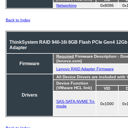
Networking
0x8086
0x
Back to Index
ThinkSystem RAID 940-16i 8GB Flash PCIe Gen4 12Gb
Adapter
Required
Firmware Description - Do
(lenovo.com)
Firmware
Lenovo RAID Adapter Firmware
All Device Drivers are included with
Device Function
(VMware HCL link)
VID
Drivers
SAS-SATA-NVME Tri-
0x1000
0x
mode
Back to Index