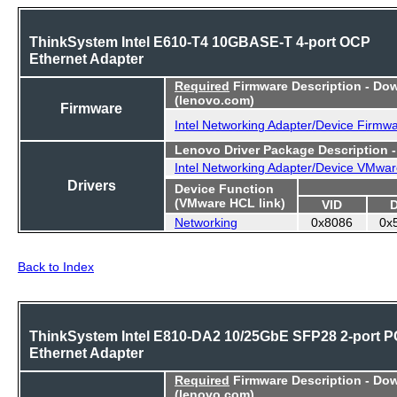
ThinkSystem Intel E610-T4 10GBASE-T 4-port OCP
Ethernet Adapter
Required
Firmware Description - Do
(lenovo.com)
Firmware
Intel Networking Adapter/Device Firmw
Lenovo Driver Package Description 
Intel Networking Adapter/Device VMwar
Drivers
Device Function
(VMware HCL link)
VID
Networking
0x8086
0x
Back to Index
ThinkSystem Intel E810-DA2 10/25GbE SFP28 2-port P
Ethernet Adapter
Required
Firmware Description - Do
(lenovo.com)