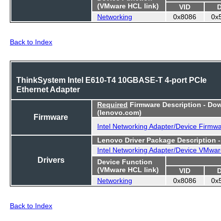
(VMware HCL link)
VID
Networking
0x8086
0x
Back to Index
ThinkSystem Intel E610-T4 10GBASE-T 4-port PCIe
Ethernet Adapter
Required
Firmware Description - Do
(lenovo.com)
Firmware
Intel Networking Adapter/Device Firmw
Lenovo Driver Package Description 
Intel Networking Adapter/Device VMwar
Drivers
Device Function
(VMware HCL link)
VID
Networking
0x8086
0x
Back to Index