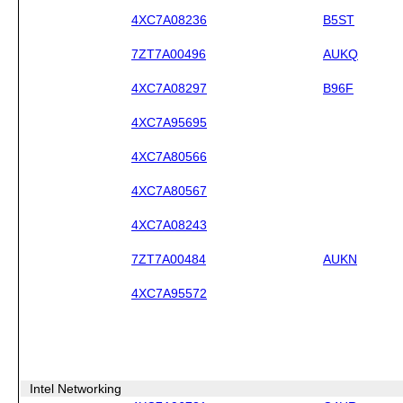
4XC7A08236
B5ST
7ZT7A00496
AUKQ
4XC7A08297
B96F
4XC7A95695
4XC7A80566
4XC7A80567
4XC7A08243
7ZT7A00484
AUKN
4XC7A95572
Intel Networking