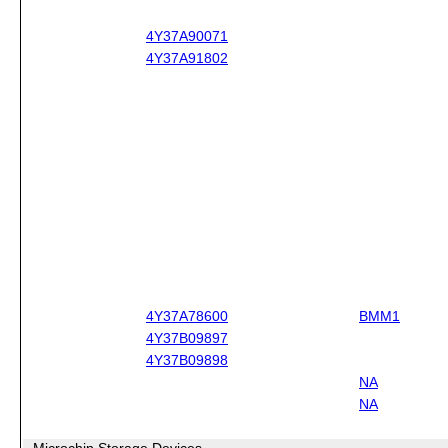
4Y37A90071
4Y37A91802
4Y37A78600
BMM1
4Y37B09897
4Y37B09898
NA
NA
Microchip Storage Devices