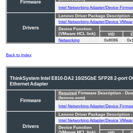
Firmware
Intel Networking Adapter/Device Firmw
Lenovo Driver Package Description 
Intel Networking Adapter/Device VMwar
Drivers
Device Function
(VMware HCL link)
VID
Networking
0x8086
0x
Back to Index
ThinkSystem Intel E810-DA2 10/25GbE SFP28 2-port 
Ethernet Adapter
Required
Firmware Description - Do
(lenovo.com)
Firmware
Intel Networking Adapter/Device Firmw
Lenovo Driver Package Description 
Intel Networking Adapter/Device VMwar
Drivers
Device Function
(VMware HCL link)
VID