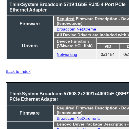
ThinkSystem Broadcom 5719 1GbE RJ45 4-Port PCIe
Ethernet Adapter
Required
Firmware Description - Do
Firmware
(lenovo.com)
Broadcom NetXtreme
All Device Drivers are included with
Device Function
Drivers
(VMware HCL link)
VID
Networking
0x14E4
0x
Back to Index
ThinkSystem Broadcom 57608 2x200/1x400GbE QSFP
PCIe Ethernet Adapter
Required
Firmware Description - Do
Firmware
(lenovo.com)
Broadcom NetXtreme E
Lenovo Driver Package Description 