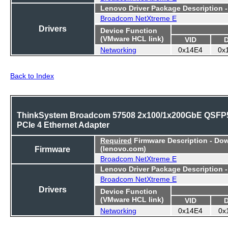
Lenovo Driver Package Description 
Broadcom NetXtreme E
Drivers
Device Function
(VMware HCL link)
VID
Networking
0x14E4
0x
Back to Index
ThinkSystem Broadcom 57508 2x100/1x200GbE QSFP
PCIe 4 Ethernet Adapter
Required
Firmware Description - Do
Firmware
(lenovo.com)
Broadcom NetXtreme E
Lenovo Driver Package Description 
Broadcom NetXtreme E
Drivers
Device Function
(VMware HCL link)
VID
Networking
0x14E4
0x