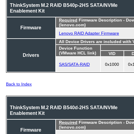
ThinkSystem M.2 RAID B540p-2HS SATA/NVMe
Enablement Kit
Required
Firmware Description - Do
(lenovo.com)
Firmware
Lenovo RAID Adapter Firmware
All Device Drivers are included with
Device Function
(VMware HCL link)
VID
Drivers
SAS/SATA-RAID
0x1000
0x
Back to Index
ThinkSystem M.2 RAID B540d-2HS SATA/NVMe
Enablement Kit
Required
Firmware Description - Do
(lenovo.com)
Firmware