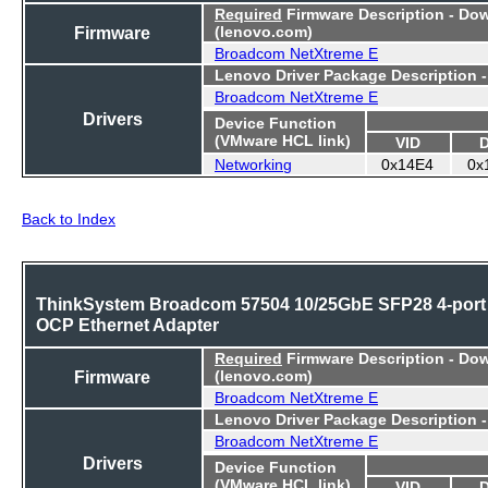
Required
Firmware Description - Do
Firmware
(lenovo.com)
Broadcom NetXtreme E
Lenovo Driver Package Description 
Broadcom NetXtreme E
Drivers
Device Function
(VMware HCL link)
VID
Networking
0x14E4
0x
Back to Index
ThinkSystem Broadcom 57504 10/25GbE SFP28 4-port
OCP Ethernet Adapter
Required
Firmware Description - Do
Firmware
(lenovo.com)
Broadcom NetXtreme E
Lenovo Driver Package Description 
Broadcom NetXtreme E
Drivers
Device Function
(VMware HCL link)
VID