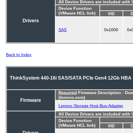
All Device Drivers are included with
Device Function
(VMware HCL link)
VID
Drivers
SAS
0x1000
0x
Back to Index
ThinkSystem 440-16i SAS/SATA PCIe Gen4 12Gb HBA
Required
Firmware Description - Do
(lenovo.com)
Firmware
Lenovo Storage Host-Bus-Adapter
All Device Drivers are included with
Device Function
(VMware HCL link)
VID
Drivers