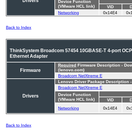
Device Function
(VMware HCL link)
VID
Networking
0x14E4
0x
Back to Index
ThinkSystem Broadcom 57454 10GBASE-T 4-port OC
Ethernet Adapter
Required
Firmware Description - Do
Firmware
(lenovo.com)
Broadcom NetXtreme E
Lenovo Driver Package Description 
Broadcom NetXtreme E
Device Function
Drivers
(VMware HCL link)
VID
Networking
0x14E4
0x
Back to Index