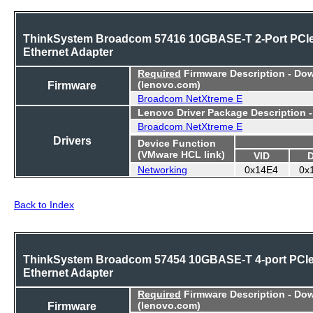
ThinkSystem Broadcom 57416 10GBASE-T 2-Port PCI
Ethernet Adapter
Required
Firmware Description - Do
Firmware
(lenovo.com)
Broadcom NetXtreme E
Lenovo Driver Package Description 
Broadcom NetXtreme E
Drivers
Device Function
(VMware HCL link)
VID
Networking
0x14E4
0x
Back to Index
ThinkSystem Broadcom 57454 10GBASE-T 4-port PCI
Ethernet Adapter
Required
Firmware Description - Do
Firmware
(lenovo.com)