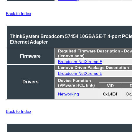
Back to Index
ThinkSystem Broadcom 57454 10GBASE-T 4-port PCI
Ethernet Adapter
Required
Firmware Description - Do
Firmware
(lenovo.com)
Broadcom NetXtreme E
Lenovo Driver Package Description 
Broadcom NetXtreme E
Device Function
Drivers
(VMware HCL link)
VID
Networking
0x14E4
0x
Back to Index