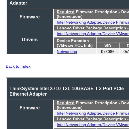
Adapter
Required
Firmware Description - Do
Firmware
(lenovo.com)
Intel Networking Adapter/Device Firmw
Lenovo Driver Package Description 
Intel Networking Adapter/Device VMwar
Drivers
Device Function
(VMware HCL link)
VID
Networking
0x8086
0x
Back to Index
ThinkSystem Intel X710-T2L 10GBASE-T 2-Port PCIe
Ethernet Adapter
Required
Firmware Description - Do
Firmware
(lenovo.com)
Intel Networking Adapter/Device Firmw
Lenovo Driver Package Description 
Intel Networking Adapter/Device VMwar