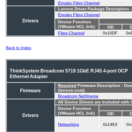
Emulex Fibre Channel
Lenovo Driver Package Description 
Emulex Fibre Channel
Drivers
Device Function
(VMware HCL link)
VID
Fibre Channel
0x10DF
0x
Back to Index
ThinkSystem Broadcom 5719 1GbE RJ45 4-port OCP
Ethernet Adapter
Required
Firmware Description - Do
Firmware
(lenovo.com)
Broadcom NetXtreme
All Device Drivers are included with
Device Function
(VMware HCL link)
VID
Drivers
Networking
0x14E4
0x