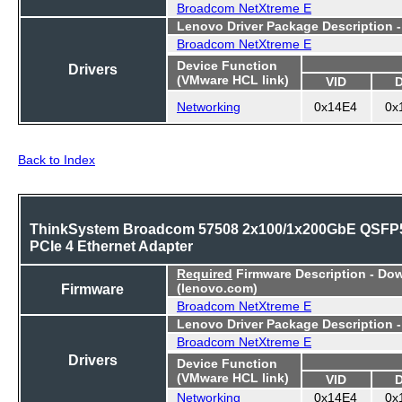
Broadcom NetXtreme E
Lenovo Driver Package Description 
Broadcom NetXtreme E
Device Function
Drivers
(VMware HCL link)
VID
Networking
0x14E4
0x
Back to Index
ThinkSystem Broadcom 57508 2x100/1x200GbE QSFP
PCIe 4 Ethernet Adapter
Required
Firmware Description - Do
Firmware
(lenovo.com)
Broadcom NetXtreme E
Lenovo Driver Package Description 
Broadcom NetXtreme E
Drivers
Device Function
(VMware HCL link)
VID
Networking
0x14E4
0x