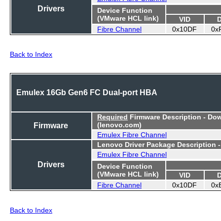
Drivers
Device Function
(VMware HCL link)
VID
Fibre Channel
0x10DF
0x
Back to Index
Emulex 16Gb Gen6 FC Dual-port HBA
Required
Firmware Description - Do
Firmware
(lenovo.com)
Emulex Fibre Channel
Lenovo Driver Package Description 
Emulex Fibre Channel
Drivers
Device Function
(VMware HCL link)
VID
Fibre Channel
0x10DF
0x
Back to Index