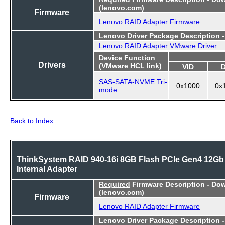
(lenovo.com)
Firmware
Lenovo RAID Adapter Firmware
Lenovo Driver Package Description 
Lenovo RAID Adapter VMware Driver
Device Function
Drivers
(VMware HCL link)
VID
SAS-SATA-NVME Tri-
0x1000
0x
mode
Back to Index
ThinkSystem RAID 940-16i 8GB Flash PCIe Gen4 12Gb
Internal Adapter
Required
Firmware Description - Do
(lenovo.com)
Firmware
Lenovo RAID Adapter Firmware
Lenovo Driver Package Description 