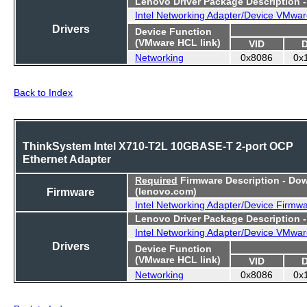
Lenovo Driver Package Description 
Intel Networking Adapter/Device VMwar
Drivers
Device Function
(VMware HCL link)
VID
Networking
0x8086
0x
Back to Index
ThinkSystem Intel X710-T2L 10GBASE-T 2-port OCP
Ethernet Adapter
Required
Firmware Description - Do
Firmware
(lenovo.com)
Intel Networking Adapter/Device Firmw
Lenovo Driver Package Description 
Intel Networking Adapter/Device VMwar
Drivers
Device Function
(VMware HCL link)
VID
Networking
0x8086
0x