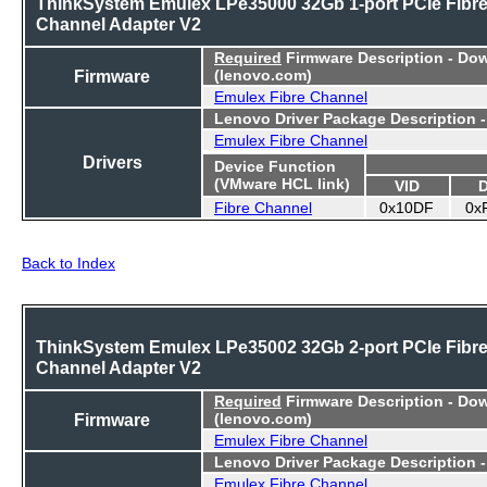
ThinkSystem Emulex LPe35000 32Gb 1-port PCIe Fibr
Channel Adapter V2
Required
Firmware Description - Do
Firmware
(lenovo.com)
Emulex Fibre Channel
Lenovo Driver Package Description 
Emulex Fibre Channel
Drivers
Device Function
(VMware HCL link)
VID
Fibre Channel
0x10DF
0x
Back to Index
ThinkSystem Emulex LPe35002 32Gb 2-port PCIe Fibr
Channel Adapter V2
Required
Firmware Description - Do
Firmware
(lenovo.com)
Emulex Fibre Channel
Lenovo Driver Package Description 
Emulex Fibre Channel