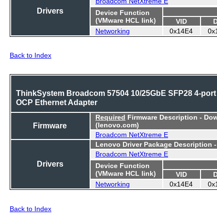
Broadcom NetXtreme E
Drivers
Device Function
(VMware HCL link)
VID
Networking
0x14E4
0x
Back to Index
ThinkSystem Broadcom 57504 10/25GbE SFP28 4-port
OCP Ethernet Adapter
Required
Firmware Description - Do
Firmware
(lenovo.com)
Broadcom NetXtreme E
Lenovo Driver Package Description 
Broadcom NetXtreme E
Drivers
Device Function
(VMware HCL link)
VID
Networking
0x14E4
0x
Back to Index