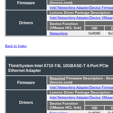
Firmware
(lenovo.com)
Intel Networking Adapter/Device Firmw
Lenovo Driver Package Description 
Intel Networking Adapter/Device VMwar
Drivers
Device Function
(VMware HCL link)
VID
Networking
0x8086
0x
Back to Index
ThinkSystem Intel X710-T4L 10GBASE-T 4-Port PCIe
Ethernet Adapter
Required
Firmware Description - Do
Firmware
(lenovo.com)
Intel Networking Adapter/Device Firmw
Lenovo Driver Package Description 
Intel Networking Adapter/Device VMwar
Drivers
Device Function
(VMware HCL link)
VID
Networking
0x8086
0x