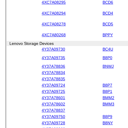
4XC7A08295
BCD6
4XC7A08294
BCD4
4XC7A08278
BCD5
4XC7A80268
BPPY
Lenovo Storage Devices
4Y37A09730
BC4U
4Y37A09735
B8P0
4Y37A78836
BNWJ
4Y37A78834
4Y37A78835
4Y37A09724
B8P7
4Y37A09725
B8P1
4Y37A78601
BMM2
4Y37A78602
BMM3
4Y37A78837
4Y37A09750
B8P9
4Y37A09728
B8NY