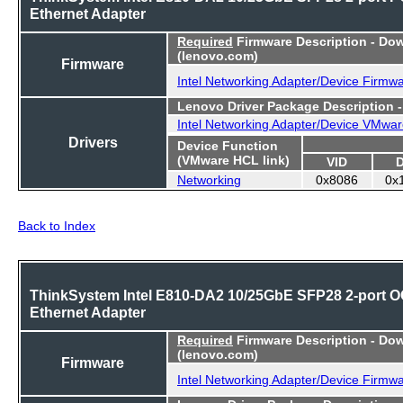
Ethernet Adapter
Required
Firmware Description - Do
(lenovo.com)
Firmware
Intel Networking Adapter/Device Firmw
Lenovo Driver Package Description 
Intel Networking Adapter/Device VMwar
Drivers
Device Function
(VMware HCL link)
VID
Networking
0x8086
0x
Back to Index
ThinkSystem Intel E810-DA2 10/25GbE SFP28 2-port 
Ethernet Adapter
Required
Firmware Description - Do
(lenovo.com)
Firmware
Intel Networking Adapter/Device Firmw