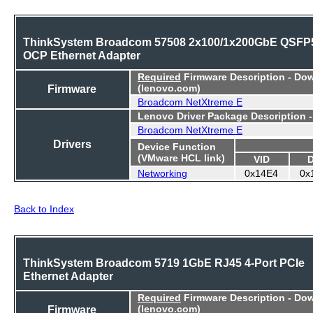
ThinkSystem Broadcom 57508 2x100/1x200GbE QSFP
OCP Ethernet Adapter
Required
Firmware Description - Do
Firmware
(lenovo.com)
Broadcom NetXtreme E
Lenovo Driver Package Description 
Broadcom NetXtreme E
Drivers
Device Function
(VMware HCL link)
VID
Networking
0x14E4
0x
Back to Index
ThinkSystem Broadcom 5719 1GbE RJ45 4-Port PCIe
Ethernet Adapter
Required
Firmware Description - Do
Firmware
(lenovo.com)