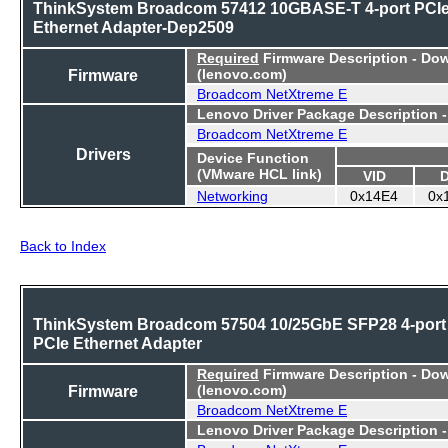
ThinkSystem Broadcom 57412 10GBASE-T 4-port PCI
Ethernet Adapter-Dep2509
Required
Firmware Description - Do
Firmware
(lenovo.com)
Broadcom NetXtreme E
Lenovo Driver Package Description 
Broadcom NetXtreme E
Drivers
Device Function
(VMware HCL link)
VID
Networking
0x14E4
0x
Back to Index
ThinkSystem Broadcom 57504 10/25GbE SFP28 4-port
PCIe Ethernet Adapter
Required
Firmware Description - Do
Firmware
(lenovo.com)
Broadcom NetXtreme E
Lenovo Driver Package Description 