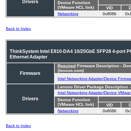
Drivers
Device Function
(VMware HCL link)
VID
Networking
0x8086
0x
Back to Index
ThinkSystem Intel E810-DA4 10/25GbE SFP28 4-port P
Ethernet Adapter
Required
Firmware Description - Do
(lenovo.com)
Firmware
Intel Networking Adapter/Device Firmw
Lenovo Driver Package Description 
Intel Networking Adapter/Device VMwar
Drivers
Device Function
(VMware HCL link)
VID
Networking
0x8086
0x
Back to Index