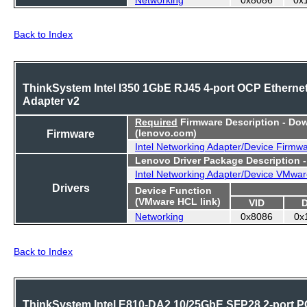
Back to Index
ThinkSystem Intel I350 1GbE RJ45 4-port OCP Etherne
Adapter v2
Required
Firmware Description - Do
Firmware
(lenovo.com)
Intel Networking Adapter/Device Firmw
Lenovo Driver Package Description 
Intel Networking Adapter/Device VMwar
Drivers
Device Function
(VMware HCL link)
VID
Networking
0x8086
0x
Back to Index
ThinkSystem Intel E810-DA2 10/25GbE SFP28 2-port P