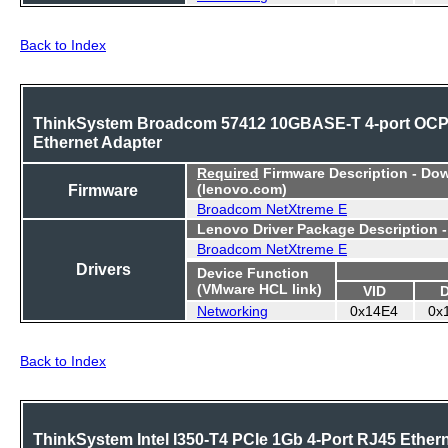
Back to Index
ThinkSystem Broadcom 57412 10GBASE-T 4-port OC
Ethernet Adapter
Required
Firmware Description - Do
Firmware
(lenovo.com)
Broadcom NetXtreme E
Lenovo Driver Package Description 
Broadcom NetXtreme E
Drivers
Device Function
(VMware HCL link)
VID
Networking
0x14E4
0x
Back to Index
ThinkSystem Intel I350-T4 PCIe 1Gb 4-Port RJ45 Ether