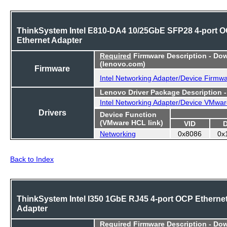
ThinkSystem Intel E810-DA4 10/25GbE SFP28 4-port 
Ethernet Adapter
Required
Firmware Description - Do
(lenovo.com)
Firmware
Intel Networking Adapter/Device Firmw
Lenovo Driver Package Description 
Intel Networking Adapter/Device VMwar
Drivers
Device Function
(VMware HCL link)
VID
Networking
0x8086
0x
Back to Index
ThinkSystem Intel I350 1GbE RJ45 4-port OCP Etherne
Adapter
Required
Firmware Description - Do