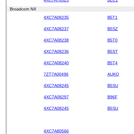
Broadcom NX
4XC7A08235
B5T1
4XC7A08237
B5SZ
4XC7A08238
B5T0
4XC7A08236
B5ST
4XC7A08240
B5T4
7ZT7A00496
AUKQ
4XC7A08245
B5SU
4XC7A08297
B96F
4XC7A08245
B5SU
4XC7A80566