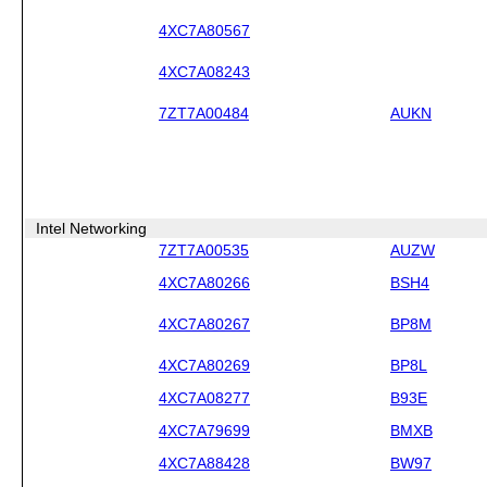
4XC7A80567
4XC7A08243
7ZT7A00484
AUKN
Intel Networking
7ZT7A00535
AUZW
4XC7A80266
BSH4
4XC7A80267
BP8M
4XC7A80269
BP8L
4XC7A08277
B93E
4XC7A79699
BMXB
4XC7A88428
BW97