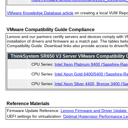
VMware Knowledge Database article
on creating a local VUM Repo (
VMware Compatibility Guide Compliance
Lenovo and our partners certify servers and devices comply with VM
installation of drivers and firmware as a match pair. The tables be
Compatibility Guide. Download links also provide access to driver/
ThinkSystem SR650 V3 Server VMware Compatibility Ce
CPU Series:
Intel Xeon Platinum 8400 (Sapphire-Rap
CPU Series:
Intel Xeon Gold 6400/5400 (Sapphire-Ra
CPU Series:
Intel Xeon Silver 4400, Bronze 3400 (Sa
Reference Materials
Firmware Update Reference:
Lenovo Firmware and Driver Update 
UEFI settings for virtualization:
Optimal Hypervisor Performance Le