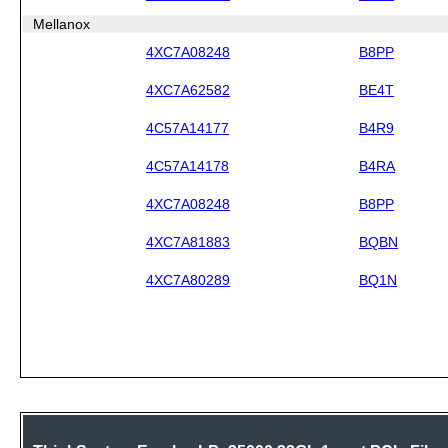
Mellanox
4XC7A08248
B8PP
4XC7A62582
BE4T
4C57A14177
B4R9
4C57A14178
B4RA
4XC7A08248
B8PP
4XC7A81883
BQBN
4XC7A80289
BQ1N