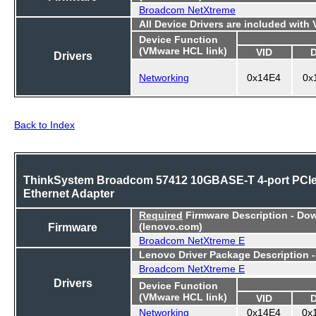
Broadcom NetXtreme
All Device Drivers are included with
Device Function
(VMware HCL link)
VID
Drivers
Networking
0x14E4
0x
Back to Index
ThinkSystem Broadcom 57412 10GBASE-T 4-port PCI
Ethernet Adapter
Required
Firmware Description - Do
Firmware
(lenovo.com)
Broadcom NetXtreme E
Lenovo Driver Package Description 
Broadcom NetXtreme E
Drivers
Device Function
(VMware HCL link)
VID
Networking
0x14E4
0x