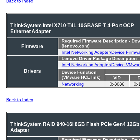
Back to Index
ThinkSystem Intel X710-T4L 10GBASE-T 4-Port OCP
Ethernet Adapter
Required
Firmware Description - Do
Firmware
(lenovo.com)
Intel Networking Adapter/Device Firmw
Lenovo Driver Package Description 
Intel Networking Adapter/Device VMwar
Drivers
Device Function
(VMware HCL link)
VID
Networking
0x8086
0x
Back to Index
ThinkSystem RAID 940-16i 8GB Flash PCIe Gen4 12Gb
Adapter
Required
Firmware Description - Do