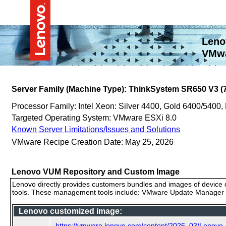
Leno
VMwa
Server Family (Machine Type): ThinkSystem SR650 V3 (
Processor Family: Intel Xeon: Silver 4400, Gold 6400/5400,
Targeted Operating System: VMware ESXi 8.0
Known Server Limitations/Issues and Solutions
VMware Recipe Creation Date: May 25, 2026
Lenovo VUM Repository and Custom Image
Lenovo directly provides customers bundles and images of device d
tools. These management tools include: VMware Update Manager (
Lenovo customized image:
https://vmware.lenovo.com/content/2026_03/Lenov