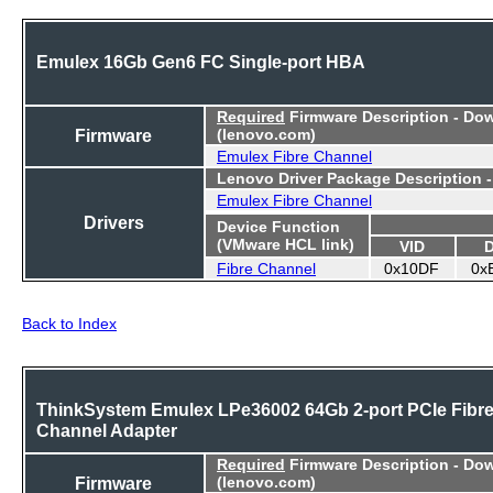
Emulex 16Gb Gen6 FC Single-port HBA
Required
Firmware Description - Do
Firmware
(lenovo.com)
Emulex Fibre Channel
Lenovo Driver Package Description 
Emulex Fibre Channel
Drivers
Device Function
(VMware HCL link)
VID
Fibre Channel
0x10DF
0x
Back to Index
ThinkSystem Emulex LPe36002 64Gb 2-port PCIe Fibr
Channel Adapter
Required
Firmware Description - Do
Firmware
(lenovo.com)