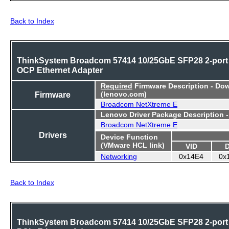
Back to Index
ThinkSystem Broadcom 57414 10/25GbE SFP28 2-port
OCP Ethernet Adapter
Required
Firmware Description - Do
Firmware
(lenovo.com)
Broadcom NetXtreme E
Lenovo Driver Package Description 
Broadcom NetXtreme E
Drivers
Device Function
(VMware HCL link)
VID
Networking
0x14E4
0x
Back to Index
ThinkSystem Broadcom 57414 10/25GbE SFP28 2-port