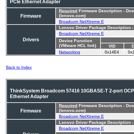
PCIe Ethernet Adapter
Required
Firmware Description - Do
Firmware
(lenovo.com)
Broadcom NetXtreme E
Lenovo Driver Package Description 
Broadcom NetXtreme E
Drivers
Device Function
(VMware HCL link)
VID
Networking
0x14E4
0x
Back to Index
ThinkSystem Broadcom 57416 10GBASE-T 2-port OC
Ethernet Adapter
Required
Firmware Description - Do
Firmware
(lenovo.com)
Broadcom NetXtreme E
Lenovo Driver Package Description 
Broadcom NetXtreme E
Drivers