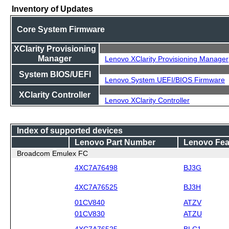
Inventory of Updates
Core System Firmware
XClarity Provisioning
Manager
Lenovo XClarity Provisioning Manager
System BIOS/UEFI
Lenovo System UEFI/BIOS Firmware
XClarity Controller
Lenovo XClarity Controller
Index of supported devices
Lenovo Part Number
Lenovo Fea
Broadcom Emulex FC
4XC7A76498
BJ3G
4XC7A76525
BJ3H
01CV840
ATZV
01CV830
ATZU
4XC7A76525
BLC1