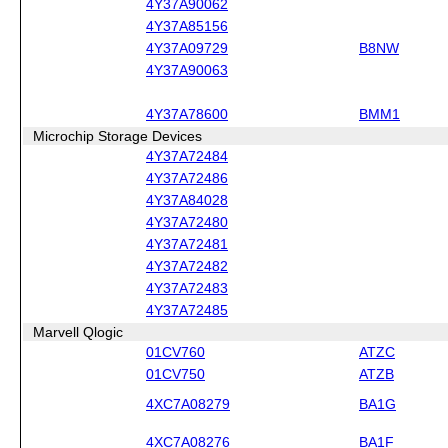
4Y37A90062
4Y37A85156
4Y37A09729
B8NW
4Y37A90063
4Y37A78600
BMM1
Microchip Storage Devices
4Y37A72484
4Y37A72486
4Y37A84028
4Y37A72480
4Y37A72481
4Y37A72482
4Y37A72483
4Y37A72485
Marvell Qlogic
01CV760
ATZC
01CV750
ATZB
4XC7A08279
BA1G
4XC7A08276
BA1F