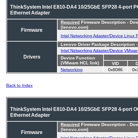
ThinkSystem Intel E810-DA4 10/25GbE SFP28 4-port P
Ethernet Adapter
Required
Firmware Description - Do
(lenovo.com)
Firmware
Intel Networking Adapter/Device Linux
Lenovo Driver Package Description 
Intel Networking Adapter/Device VMwar
Drivers
Device Function
(VMware HCL link)
VID
Networking
0x8086
0x
Back to Index
ThinkSystem Intel E810-DA4 10/25GbE SFP28 4-port 
Ethernet Adapter
Required
Firmware Description - Do
(lenovo.com)
Firmware
Intel Networking Adapter/Device Linux