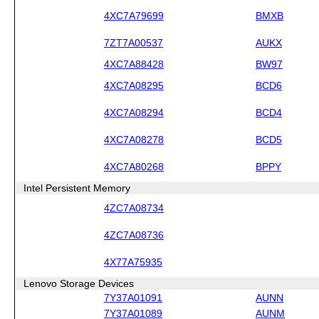
4XC7A79699
BMXB
7ZT7A00537
AUKX
4XC7A88428
BW97
4XC7A08295
BCD6
4XC7A08294
BCD4
4XC7A08278
BCD5
4XC7A80268
BPPY
Intel Persistent Memory
4ZC7A08734
4ZC7A08736
4X77A75935
Lenovo Storage Devices
7Y37A01091
AUNN
7Y37A01089
AUNM