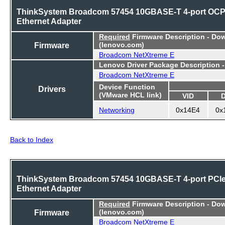
ThinkSystem Broadcom 57454 10GBASE-T 4-port OC
Ethernet Adapter
Required
Firmware Description - Do
Firmware
(lenovo.com)
Broadcom NetXtreme E
Lenovo Driver Package Description 
Broadcom NetXtreme E
Device Function
Drivers
(VMware HCL link)
VID
Networking
0x14E4
0x
Back to Index
ThinkSystem Broadcom 57454 10GBASE-T 4-port PCI
Ethernet Adapter
Required
Firmware Description - Do
Firmware
(lenovo.com)
Broadcom NetXtreme E