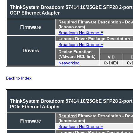
ThinkSystem Broadcom 57414 10/25GbE SFP28 2-port
OCP Ethernet Adapter
Required
Firmware Description - Do
Firmware
(lenovo.com)
Broadcom NetXtreme E
Lenovo Driver Package Description 
Broadcom NetXtreme E
Drivers
Device Function
(VMware HCL link)
VID
Networking
0x14E4
0x
Back to Index
ThinkSystem Broadcom 57414 10/25GbE SFP28 2-port
PCIe Ethernet Adapter
Required
Firmware Description - Do
Firmware
(lenovo.com)
Broadcom NetXtreme E
Lenovo Driver Package Description 