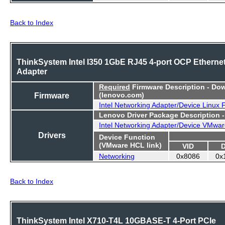
Back to Index
ThinkSystem Intel I350 1GbE RJ45 4-port OCP Etherne
Adapter
Required
Firmware Description - Do
Firmware
(lenovo.com)
Intel Networking Adapter/Device Linux
Lenovo Driver Package Description 
Intel Networking Adapter/Device VMwar
Drivers
Device Function
(VMware HCL link)
VID
Networking
0x8086
0x
Back to Index
ThinkSystem Intel X710-T4L 10GBASE-T 4-Port PCIe