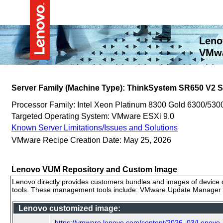
Leno
VMwa
Server Family (Machine Type): ThinkSystem SR650 V2 
Processor Family: Intel Xeon Platinum 8300 Gold 6300/530
Targeted Operating System: VMware ESXi 9.0
Known Server Limitations/Issues and Solutions
VMware Recipe Creation Date: May 25, 2026
Lenovo VUM Repository and Custom Image
Lenovo directly provides customers bundles and images of device d
tools. These management tools include: VMware Update Manager (
Lenovo customized image:
https://vmware.lenovo.com/content/2026_03/Lenovo