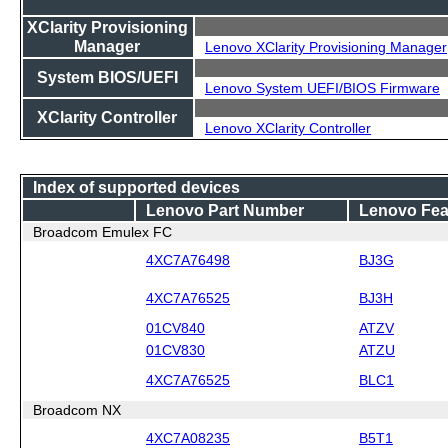
XClarity Provisioning
Manager
Lenovo XClarity Provisioning Manager
System BIOS/UEFI
Lenovo System UEFI/BIOS Firmware
XClarity Controller
Lenovo XClarity Controller
Index of supported devices
Lenovo Part Number
Lenovo Fea
Broadcom Emulex FC
4XC7A76498
BJ3G
4XC7A76525
BJ3H
01CV840
ATZV
01CV830
ATZU
4XC7A76525
BLC1
Broadcom NX
4XC7A08235
B5T1