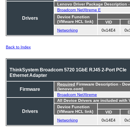
Lenovo Driver Package Description 
Broadcom NetXtreme E
Device Function
Drivers
(VMware HCL link)
VID
Networking
0x14E4
0x
Back to Index
ThinkSystem Broadcom 5720 1GbE RJ45 2-Port PCIe
Ethernet Adapter
Required
Firmware Description - Do
Firmware
(lenovo.com)
Broadcom NetXtreme
All Device Drivers are included with
Device Function
Drivers
(VMware HCL link)
VID
Networking
0x14E4
0x