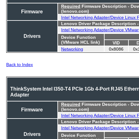
Required
Firmware Description - Do
Firmware
(lenovo.com)
Intel Networking Adapter/Device Linux
Lenovo Driver Package Description 
Intel Networking Adapter/Device VMwar
Drivers
Device Function
(VMware HCL link)
VID
Networking
0x8086
0x
Back to Index
ThinkSystem Intel I350-T4 PCIe 1Gb 4-Port RJ45 Ether
Adapter
Required
Firmware Description - Do
Firmware
(lenovo.com)
Intel Networking Adapter/Device Linux
Lenovo Driver Package Description 
Intel Networking Adapter/Device VMwar
Drivers
Device Function