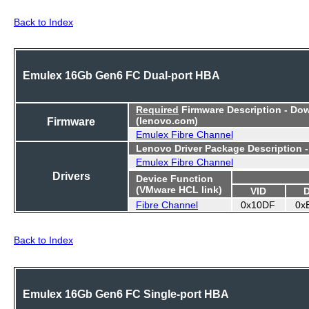
Back to Index
Emulex 16Gb Gen6 FC Dual-port HBA
Required
Firmware Description - Do
Firmware
(lenovo.com)
Emulex Fibre Channel
Lenovo Driver Package Description 
Emulex Fibre Channel
Drivers
Device Function
(VMware HCL link)
VID
Fibre Channel
0x10DF
0x
Back to Index
Emulex 16Gb Gen6 FC Single-port HBA