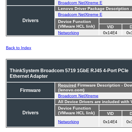
Broadcom NetXtreme E
Lenovo Driver Package Description 
Broadcom NetXtreme E
Drivers
Device Function
(VMware HCL link)
VID
Networking
0x14E4
0x
Back to Index
ThinkSystem Broadcom 5719 1GbE RJ45 4-Port PCIe
Ethernet Adapter
Required
Firmware Description - Do
Firmware
(lenovo.com)
Broadcom NetXtreme
All Device Drivers are included with
Device Function
Drivers
(VMware HCL link)
VID
Networking
0x14E4
0x