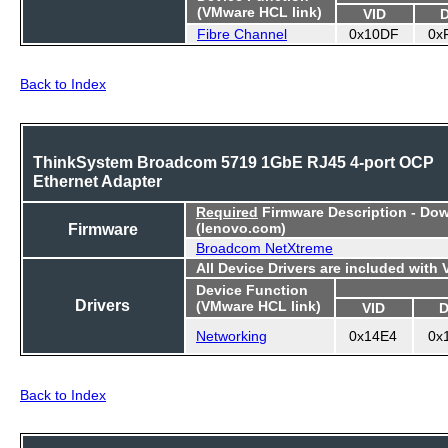
(VMware HCL link)
VID
Fibre Channel
0x10DF
0x
Back to Index
ThinkSystem Broadcom 5719 1GbE RJ45 4-port OCP
Ethernet Adapter
Required
Firmware Description - Do
Firmware
(lenovo.com)
Broadcom NetXtreme
All Device Drivers are included with
Device Function
Drivers
(VMware HCL link)
VID
D
Networking
0x14E4
0x
Back to Index