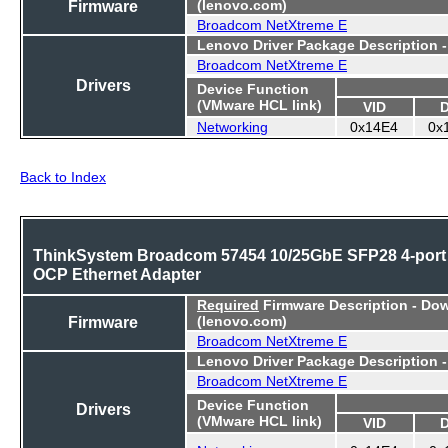
Firmware
(lenovo.com)
Broadcom NetXtreme E
Lenovo Driver Package Description 
Broadcom NetXtreme E
Drivers
Device Function
(VMware HCL link)
VID
Networking
0x14E4
0x
Back to Index
ThinkSystem Broadcom 57454 10/25GbE SFP28 4-port
OCP Ethernet Adapter
Required
Firmware Description - Do
Firmware
(lenovo.com)
Broadcom NetXtreme E
Lenovo Driver Package Description 
Broadcom NetXtreme E
Device Function
Drivers
(VMware HCL link)
VID