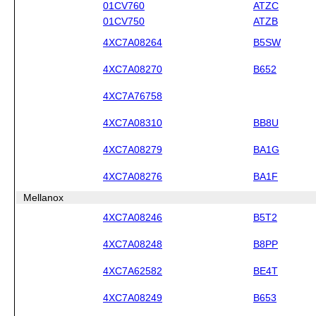
01CV760
ATZC
01CV750
ATZB
4XC7A08264
B5SW
4XC7A08270
B652
4XC7A76758
4XC7A08310
BB8U
4XC7A08279
BA1G
4XC7A08276
BA1F
Mellanox
4XC7A08246
B5T2
4XC7A08248
B8PP
4XC7A62582
BE4T
4XC7A08249
B653