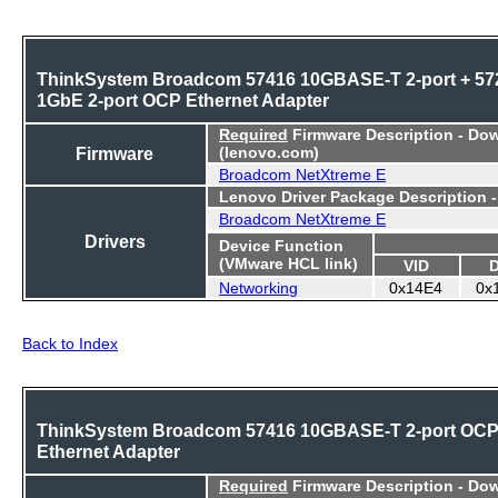
ThinkSystem Broadcom 57416 10GBASE-T 2-port + 57
1GbE 2-port OCP Ethernet Adapter
Required
Firmware Description - Do
Firmware
(lenovo.com)
Broadcom NetXtreme E
Lenovo Driver Package Description 
Broadcom NetXtreme E
Drivers
Device Function
(VMware HCL link)
VID
Networking
0x14E4
0x
Back to Index
ThinkSystem Broadcom 57416 10GBASE-T 2-port OC
Ethernet Adapter
Required
Firmware Description - Do