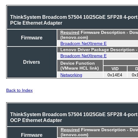
ThinkSystem Broadcom 57504 10/25GbE SFP28 4-port
PCIe Ethernet Adapter
Required
Firmware Description - Do
Firmware
(lenovo.com)
Broadcom NetXtreme E
Lenovo Driver Package Description 
Broadcom NetXtreme E
Drivers
Device Function
(VMware HCL link)
VID
D
Networking
0x14E4
0x
Back to Index
ThinkSystem Broadcom 57504 10/25GbE SFP28 4-port
OCP Ethernet Adapter
Required
Firmware Description - Do
Firmware
(lenovo.com)