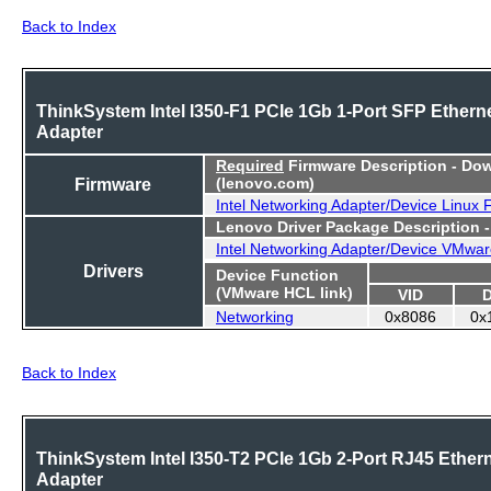
Back to Index
ThinkSystem Intel I350-F1 PCIe 1Gb 1-Port SFP Ethern
Adapter
Required
Firmware Description - Do
Firmware
(lenovo.com)
Intel Networking Adapter/Device Linux
Lenovo Driver Package Description 
Intel Networking Adapter/Device VMwar
Drivers
Device Function
(VMware HCL link)
VID
Networking
0x8086
0x
Back to Index
ThinkSystem Intel I350-T2 PCIe 1Gb 2-Port RJ45 Ether
Adapter