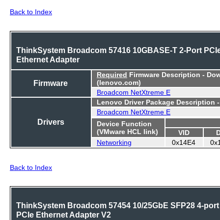
Back to Index
ThinkSystem Broadcom 57416 10GBASE-T 2-Port PCI
Ethernet Adapter
Required
Firmware Description - Do
Firmware
(lenovo.com)
Broadcom NetXtreme E
Lenovo Driver Package Description 
Broadcom NetXtreme E
Drivers
Device Function
(VMware HCL link)
VID
Networking
0x14E4
0x
Back to Index
ThinkSystem Broadcom 57454 10/25GbE SFP28 4-port
PCIe Ethernet Adapter V2