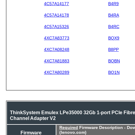
4C57A14177
B4R9
4C57A14178
B4RA
4C57A15326
B4RC
4XC7A83773
BQX9
4XC7A08248
B8PP
4XC7A81883
BQBN
4XC7A80289
BQ1N
ThinkSystem Emulex LPe35000 32Gb 1-port PCIe Fibr
Channel Adapter V2
Required
Firmware Description - Do
Firmware
(lenovo.com)