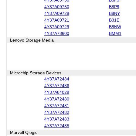
4Y37A09750
B8P9
4Y37A09728
B8NY
4Y37A09721
B31E
4Y37A09729
B8NW
4Y37A78600
BMM1
Lenovo Storage Media
Microchip Storage Devices
4Y37A72484
4Y37A72486
4Y37A84028
4Y37A72480
4Y37A72481
4Y37A72482
4Y37A72483
4Y37A72485
Marvell Qlogic