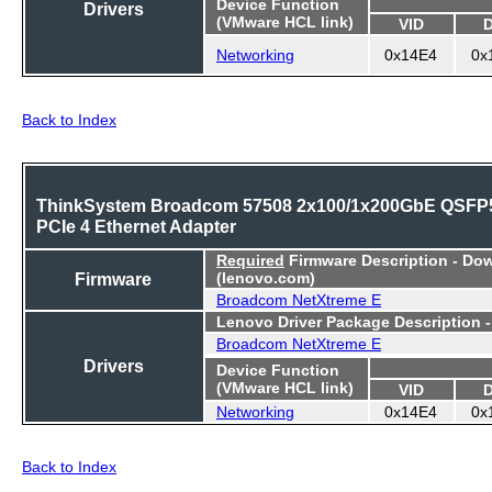
Device Function
Drivers
(VMware HCL link)
VID
Networking
0x14E4
0x
Back to Index
ThinkSystem Broadcom 57508 2x100/1x200GbE QSFP
PCIe 4 Ethernet Adapter
Required
Firmware Description - Do
Firmware
(lenovo.com)
Broadcom NetXtreme E
Lenovo Driver Package Description 
Broadcom NetXtreme E
Drivers
Device Function
(VMware HCL link)
VID
Networking
0x14E4
0x
Back to Index