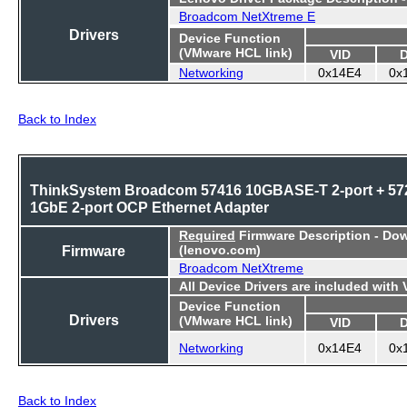
Broadcom NetXtreme E
Drivers
Device Function
(VMware HCL link)
VID
Networking
0x14E4
0x
Back to Index
ThinkSystem Broadcom 57416 10GBASE-T 2-port + 57
1GbE 2-port OCP Ethernet Adapter
Required
Firmware Description - Do
Firmware
(lenovo.com)
Broadcom NetXtreme
All Device Drivers are included with
Device Function
Drivers
(VMware HCL link)
VID
Networking
0x14E4
0x
Back to Index