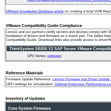
VMware Knowledge Database article
on creating a local VUM Repo (
VMware Compatibility Guide Compliance
Lenovo and our partners certify servers and devices comply with VM
installation of drivers and firmware as a match pair. The tables be
Compatibility Guide. Download links also provide access to driver/
ThinkSystem SR650 V2 SAP Server VMware Compatibili
CPU Series:
unknown
Reference Materials
Firmware Update Reference:
Lenovo Firmware and Driver Update 
UEFI settings for virtualization:
Optimal Hypervisor Performance Le
Inventory of Updates
Core System Firmware