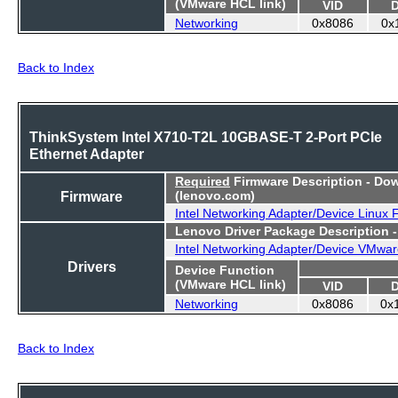
(VMware HCL link)
VID
Networking
0x8086
0x
Back to Index
ThinkSystem Intel X710-T2L 10GBASE-T 2-Port PCIe
Ethernet Adapter
Required
Firmware Description - Do
Firmware
(lenovo.com)
Intel Networking Adapter/Device Linux
Lenovo Driver Package Description 
Intel Networking Adapter/Device VMwar
Drivers
Device Function
(VMware HCL link)
VID
Networking
0x8086
0x
Back to Index