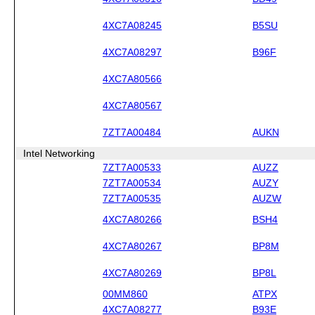
4XC7A08245
B5SU
4XC7A08297
B96F
4XC7A80566
4XC7A80567
7ZT7A00484
AUKN
Intel Networking
7ZT7A00533
AUZZ
7ZT7A00534
AUZY
7ZT7A00535
AUZW
4XC7A80266
BSH4
4XC7A80267
BP8M
4XC7A80269
BP8L
00MM860
ATPX
4XC7A08277
B93E