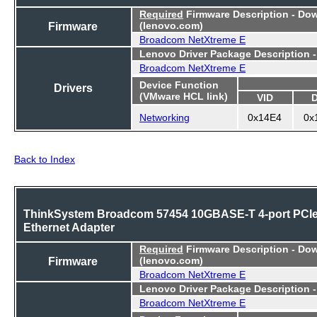
Required
Firmware Description - Do
Firmware
(lenovo.com)
Broadcom NetXtreme E
Lenovo Driver Package Description 
Broadcom NetXtreme E
Device Function
Drivers
(VMware HCL link)
VID
Networking
0x14E4
0x
Back to Index
ThinkSystem Broadcom 57454 10GBASE-T 4-port PCI
Ethernet Adapter
Required
Firmware Description - Do
Firmware
(lenovo.com)
Broadcom NetXtreme E
Lenovo Driver Package Description 
Broadcom NetXtreme E