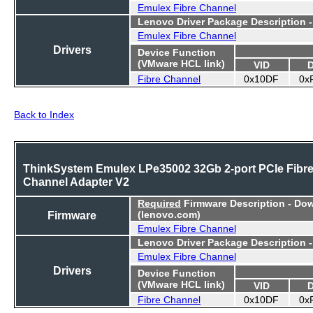
Emulex Fibre Channel
Lenovo Driver Package Description 
Emulex Fibre Channel
Drivers
Device Function
(VMware HCL link)
VID
Fibre Channel
0x10DF
0x
Back to Index
ThinkSystem Emulex LPe35002 32Gb 2-port PCIe Fibr
Channel Adapter V2
Required
Firmware Description - Do
Firmware
(lenovo.com)
Emulex Fibre Channel
Lenovo Driver Package Description 
Emulex Fibre Channel
Drivers
Device Function
(VMware HCL link)
VID
Fibre Channel
0x10DF
0x