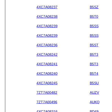
4XC7A08237
B5SZ
4XC7A08238
B5T0
4XC7A08239
B5SS
4XC7A08239
B5SS
4XC7A08236
B5ST
4XC7A08242
B5T3
4XC7A08241
B5T3
4XC7A08240
B5T4
4XC7A08245
B5SU
7ZT7A00482
AUZV
7ZT7A00496
AUKQ
4XC7A08316
BD49