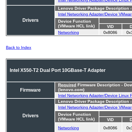
Lenovo Driver Package Description 
Intel Networking Adapter/Device VMwar
Drivers
Device Function
(VMware HCL link)
VID
Networking
0x8086
0x
Back to Index
Intel X550-T2 Dual Port 10GBase-T Adapter
Required
Firmware Description - Do
Firmware
(lenovo.com)
Intel Networking Adapter/Device Linux
Lenovo Driver Package Description 
Intel Networking Adapter/Device VMwar
Device Function
Drivers
(VMware HCL link)
VID
Networking
0x8086
0x