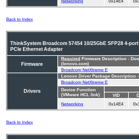
Networking
0x14E4
0x
Back to Index
ThinkSystem Broadcom 57454 10/25GbE SFP28 4-port
PCIe Ethernet Adapter
Required
Firmware Description - Do
Firmware
(lenovo.com)
Broadcom NetXtreme E
Lenovo Driver Package Description 
Broadcom NetXtreme E
Device Function
Drivers
(VMware HCL link)
VID
Networking
0x14E4
0x
Back to Index