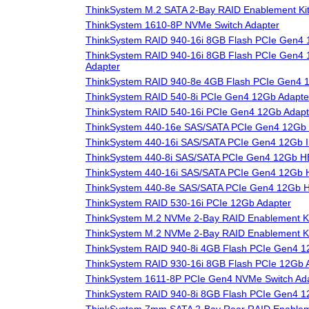
ThinkSystem M.2 SATA 2-Bay RAID Enablement Ki
ThinkSystem 1610-8P NVMe Switch Adapter
ThinkSystem RAID 940-16i 8GB Flash PCIe Gen4 
ThinkSystem RAID 940-16i 8GB Flash PCIe Gen4 1
Adapter
ThinkSystem RAID 940-8e 4GB Flash PCIe Gen4 
ThinkSystem RAID 540-8i PCIe Gen4 12Gb Adapte
ThinkSystem RAID 540-16i PCIe Gen4 12Gb Adapt
ThinkSystem 440-16e SAS/SATA PCIe Gen4 12Gb
ThinkSystem 440-16i SAS/SATA PCIe Gen4 12Gb I
ThinkSystem 440-8i SAS/SATA PCIe Gen4 12Gb 
ThinkSystem 440-16i SAS/SATA PCIe Gen4 12Gb
ThinkSystem 440-8e SAS/SATA PCIe Gen4 12Gb 
ThinkSystem RAID 530-16i PCIe 12Gb Adapter
ThinkSystem M.2 NVMe 2-Bay RAID Enablement Ki
ThinkSystem M.2 NVMe 2-Bay RAID Enablement Ki
ThinkSystem RAID 940-8i 4GB Flash PCIe Gen4 1
ThinkSystem RAID 930-16i 8GB Flash PCIe 12Gb 
ThinkSystem 1611-8P PCIe Gen4 NVMe Switch Ad
ThinkSystem RAID 940-8i 8GB Flash PCIe Gen4 1
ThinkSystem 7mm SATA 2-Bay Rear RAID Enablem