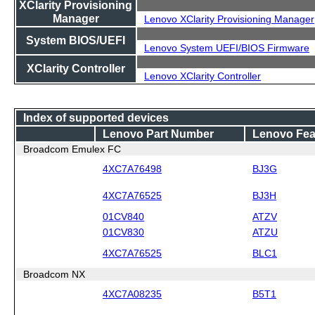
XClarity Provisioning
Manager
Lenovo XClarity Provisioning Manager
System BIOS/UEFI
Lenovo System UEFI/BIOS Firmware
XClarity Controller
Lenovo XClarity Controller
Index of supported devices
Lenovo Part Number
Lenovo Fea
Broadcom Emulex FC
4XC7A76498
BJ3G
4XC7A76525
BJ3H
01CV840
ATZV
01CV830
ATZU
4XC7A76525
BLC1
Broadcom NX
4XC7A08235
B5T1