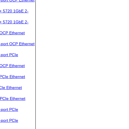
+ 5720 1GbE 2-
+ 5720 1GbE 2-
OCP Ethernet
port OCP Ethernet
port PCIe
OCP Ethernet
PCIe Ethernet
Ie Ethernet
PCIe Ethernet
port PCIe
port PCIe