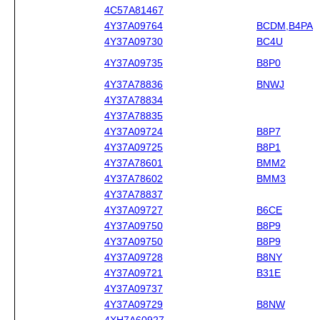
4C57A81467
4Y37A09764
BCDM,B4PA
4Y37A09730
BC4U
4Y37A09735
B8P0
4Y37A78836
BNWJ
4Y37A78834
4Y37A78835
4Y37A09724
B8P7
4Y37A09725
B8P1
4Y37A78601
BMM2
4Y37A78602
BMM3
4Y37A78837
4Y37A09727
B6CE
4Y37A09750
B8P9
4Y37A09750
B8P9
4Y37A09728
B8NY
4Y37A09721
B31E
4Y37A09737
4Y37A09729
B8NW
4XH7A60927