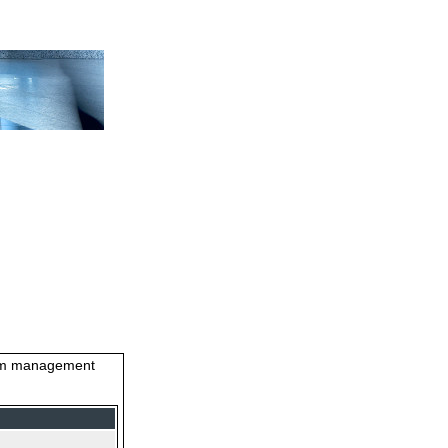
stem management