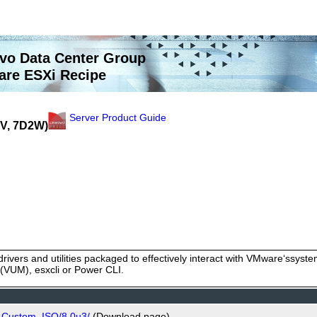
vo Data Center Group
re ESXi Recipe
Server Product Guide
2V, 7D2W)
rivers and utilities packaged to effectively interact with VMware‘ssy
VUM), esxcli or Power CLI.
o_Custom_ISO/8.0u3/
(Download page)