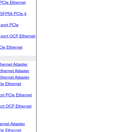
PCIe Ethernet
SFP56 PCIe 4
port PCIe
port OCP Ethernet
Ie Ethernet
hernet Adapter
thernet Adapter
thernet Adapter
Ie Ethernet
rt PCIe Ethernet
ort OCP Ethernet
ernet Adapter
Ie Ethernet