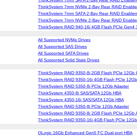
ThinkSystem 7mm NVMe 2-Bay Rear RAID Enablem
ThinkSystem 7mm SATA 2-Bay Rear RAID Enablem
ThinkSystem 7mm NVMe 2-Bay Rear RAID Enablem
ThinkSystem RAID 940-16i 4GB Flash PCIe Gen4 
All Supported NVMe Drives
All Supported SAS Drives
All Supported SATA Drives
All Supported Solid State Drives
ThinkSystem RAID 9350-8i 2GB Flash PCIe 12Gb I
ThinkSystem RAID 9350-16i 4GB Flash PCIe 12Gb 
ThinkSystem RAID 5350-8i PCIe 12Gb Adapter
ThinkSystem 4350-8i SAS/SATA 12Gb HBA
ThinkSystem 4350-16i SAS/SATA 12Gb HBA
ThinkSystem RAID 5350-8i PCIe 12Gb Adapter
ThinkSystem RAID 9350-8i 2GB Flash PCIe 12Gb 
ThinkSystem RAID 9350-16i 4GB Flash PCIe 12Gb
QLogic 16Gb Enhanced Gen5 FC Dual-port HBA