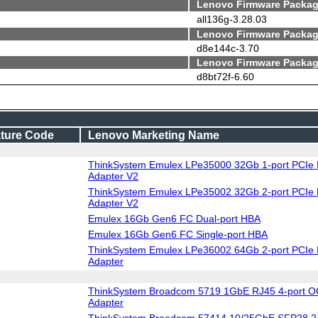
Lenovo Firmware Packag
all136g-3.28.03
Lenovo Firmware Packag
d8e144c-3.70
Lenovo Firmware Packag
d8bt72f-6.60
ture Code
Lenovo Marketing Name
ThinkSystem Emulex LPe35000 32Gb 1-port PCIe 
Adapter V2
ThinkSystem Emulex LPe35002 32Gb 2-port PCIe 
Adapter V2
Emulex 16Gb Gen6 FC Dual-port HBA
Emulex 16Gb Gen6 FC Single-port HBA
ThinkSystem Emulex LPe36002 64Gb 2-port PCIe 
Adapter
ThinkSystem Broadcom 5719 1GbE RJ45 4-port O
Adapter
ThinkSystem Broadcom 57414 10/25GbE SFP28 2-