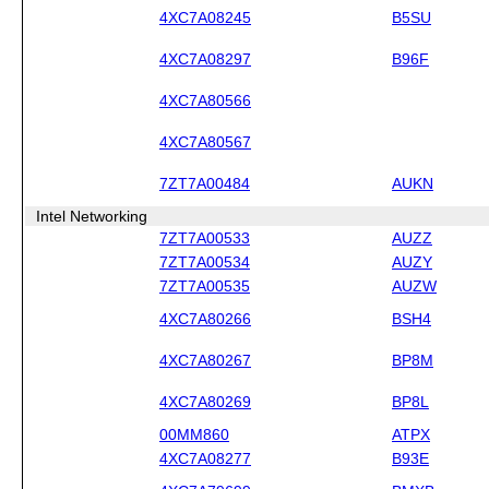
4XC7A08245
B5SU
4XC7A08297
B96F
4XC7A80566
4XC7A80567
7ZT7A00484
AUKN
Intel Networking
7ZT7A00533
AUZZ
7ZT7A00534
AUZY
7ZT7A00535
AUZW
4XC7A80266
BSH4
4XC7A80267
BP8M
4XC7A80269
BP8L
00MM860
ATPX
4XC7A08277
B93E