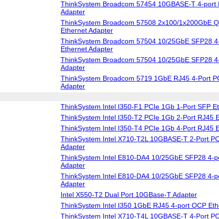
ThinkSystem Broadcom 57454 10GBASE-T 4-port 
Adapter
ThinkSystem Broadcom 57508 2x100/1x200GbE Q
Ethernet Adapter
ThinkSystem Broadcom 57504 10/25GbE SFP28 4-
Ethernet Adapter
ThinkSystem Broadcom 57504 10/25GbE SFP28 4-
Adapter
ThinkSystem Broadcom 5719 1GbE RJ45 4-Port PC
Adapter
ThinkSystem Intel I350-F1 PCIe 1Gb 1-Port SFP Et
ThinkSystem Intel I350-T2 PCIe 1Gb 2-Port RJ45 E
ThinkSystem Intel I350-T4 PCIe 1Gb 4-Port RJ45 E
ThinkSystem Intel X710-T2L 10GBASE-T 2-Port PC
Adapter
ThinkSystem Intel E810-DA4 10/25GbE SFP28 4-po
Adapter
ThinkSystem Intel E810-DA4 10/25GbE SFP28 4-p
Adapter
Intel X550-T2 Dual Port 10GBase-T Adapter
ThinkSystem Intel I350 1GbE RJ45 4-port OCP Eth
ThinkSystem Intel X710-T4L 10GBASE-T 4-Port PC