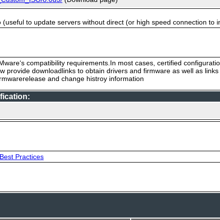
useful to update servers without direct (or high speed connection to i
ware‘s compatibility requirements.In most cases, certified configurati
low provide downloadlinks to obtain drivers and firmware as well as link
firmwarerelease and change histroy information
ication:
Best Practices