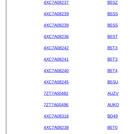
4XC7A08237
B5SZ
4XC7A08239
B5SS
4XC7A08239
B5SS
4XC7A08236
B5ST
4XC7A08242
B5T3
4XC7A08241
B5T3
4XC7A08240
B5T4
4XC7A08245
B5SU
7ZT7A00482
AUZV
7ZT7A00496
AUKQ
4XC7A08316
BD49
4XC7A08238
B5T0