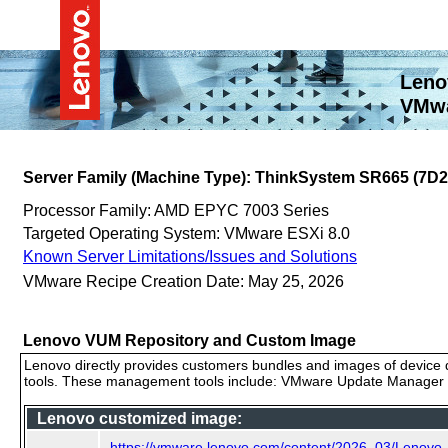
Leno
VMwa
Server Family (Machine Type): ThinkSystem SR665 (7D
Processor Family: AMD EPYC 7003 Series
Targeted Operating System: VMware ESXi 8.0
Known Server Limitations/Issues and Solutions
VMware Recipe Creation Date: May 25, 2026
Lenovo VUM Repository and Custom Image
Lenovo directly provides customers bundles and images of device d
tools. These management tools include: VMware Update Manager (
Lenovo customized image:
https://vmware.lenovo.com/content/2026_03/Lenov