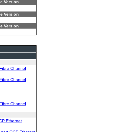
e Version
e Version
e Version
Fibre Channel
Fibre Channel
Fibre Channel
CP Ethernet
port OCP Ethernet