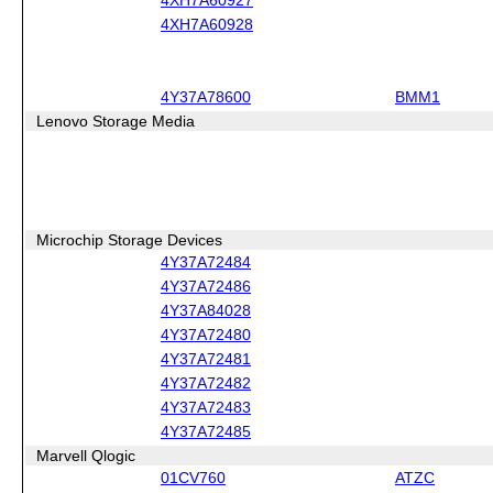
4XH7A60928
4Y37A78600
BMM1
Lenovo Storage Media
Microchip Storage Devices
4Y37A72484
4Y37A72486
4Y37A84028
4Y37A72480
4Y37A72481
4Y37A72482
4Y37A72483
4Y37A72485
Marvell Qlogic
01CV760
ATZC