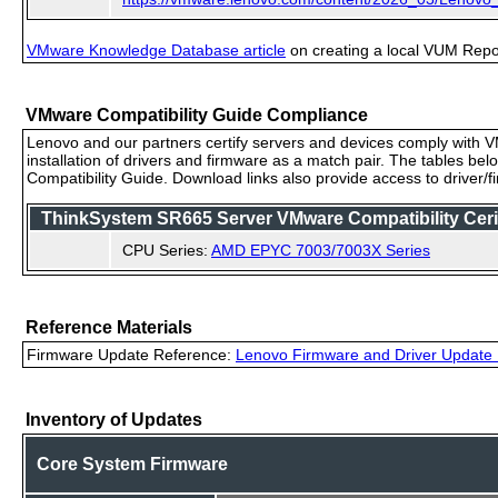
VMware Knowledge Database article
on creating a local VUM Repo (
VMware Compatibility Guide Compliance
Lenovo and our partners certify servers and devices comply with VM
installation of drivers and firmware as a match pair. The tables be
Compatibility Guide. Download links also provide access to driver/
ThinkSystem SR665 Server VMware Compatibility Cerif
CPU Series:
AMD EPYC 7003/7003X Series
Reference Materials
Firmware Update Reference:
Lenovo Firmware and Driver Update 
Inventory of Updates
Core System Firmware