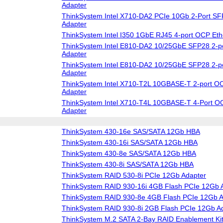
Adapter
ThinkSystem Intel X710-DA2 PCIe 10Gb 2-Port SF
Adapter
ThinkSystem Intel I350 1GbE RJ45 4-port OCP Eth
ThinkSystem Intel E810-DA2 10/25GbE SFP28 2-po
Adapter
ThinkSystem Intel E810-DA2 10/25GbE SFP28 2-p
Adapter
ThinkSystem Intel X710-T2L 10GBASE-T 2-port OC
Adapter
ThinkSystem Intel X710-T4L 10GBASE-T 4-Port O
Adapter
ThinkSystem 430-16e SAS/SATA 12Gb HBA
ThinkSystem 430-16i SAS/SATA 12Gb HBA
ThinkSystem 430-8e SAS/SATA 12Gb HBA
ThinkSystem 430-8i SAS/SATA 12Gb HBA
ThinkSystem RAID 530-8i PCIe 12Gb Adapter
ThinkSystem RAID 930-16i 4GB Flash PCIe 12Gb 
ThinkSystem RAID 930-8e 4GB Flash PCIe 12Gb A
ThinkSystem RAID 930-8i 2GB Flash PCIe 12Gb A
ThinkSystem M.2 SATA 2-Bay RAID Enablement Ki