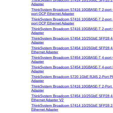
Adapter
ThinkSystem Broadcom 57416 10GBASE-T 2-port 
port OCP Ethernet Adapter
ThinkSystem Broadcom 57416 10GBASE-T 2-port 
port OCP Ethernet Adapter
ThinkSystem Broadcom 57416 10GBASE-T 2-port 
Adapter
ThinkSystem Broadcom 57454 10/25GbE SFP28 4-
Adapter
ThinkSystem Broadcom 57454 10/25GbE SFP28 4-
Ethernet Adapter
ThinkSystem Broadcom 57454 10GBASE-T 4-port 
Adapter
ThinkSystem Broadcom 57454 10GBASE-T 4-port 
Adapter
ThinkSystem Broadcom 5720 1GbE RJ45 2-Port PC
Adapter
ThinkSystem Broadcom 57416 10GBASE-T 2-Port 
Adapter
ThinkSystem Broadcom 57454 10/25GbE SFP28 4-
Ethernet Adapter V2
ThinkSystem Broadcom 57414 10/25GbE SFP28 2-
Ethernet Adapter