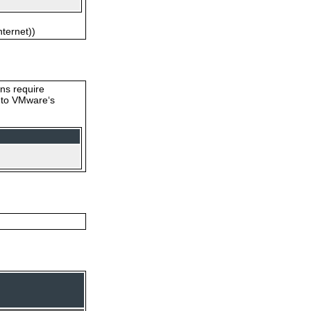
nternet))
ons require
s to VMware‘s