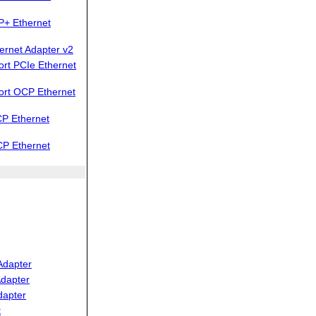
P+ Ethernet
ernet Adapter v2
rt PCIe Ethernet
ort OCP Ethernet
P Ethernet
CP Ethernet
Adapter
dapter
dapter
t