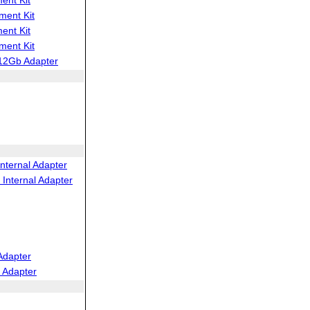
ent Kit
ent Kit
ent Kit
12Gb Adapter
nternal Adapter
Internal Adapter
Adapter
 Adapter