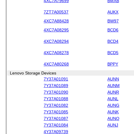
4XC7A79699
BMXB
7ZT7A00537
AUKX
4XC7A88428
BW97
4XC7A08295
BCD6
4XC7A08294
BCD4
4XC7A08278
BCD5
4XC7A80268
BPPY
Lenovo Storage Devices
7Y37A01091
AUNN
7Y37A01089
AUNM
7Y37A01090
AUNR
7Y37A01088
AUNL
7Y37A01082
AUNG
7Y37A01085
AUNK
7Y37A01087
AUNQ
7Y37A01084
AUNJ
4Y37A09739