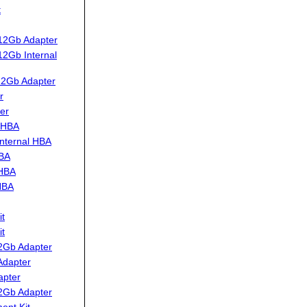
t
12Gb Adapter
2Gb Internal
12Gb Adapter
r
er
 HBA
nternal HBA
HBA
 HBA
HBA
t
t
2Gb Adapter
Adapter
apter
2Gb Adapter
ent Kit