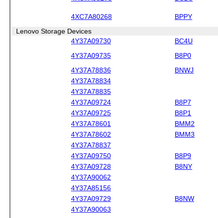
4XC7A80268
BPPY
Lenovo Storage Devices
4Y37A09730
BC4U
4Y37A09735
B8P0
4Y37A78836
BNWJ
4Y37A78834
4Y37A78835
4Y37A09724
B8P7
4Y37A09725
B8P1
4Y37A78601
BMM2
4Y37A78602
BMM3
4Y37A78837
4Y37A09750
B8P9
4Y37A09728
B8NY
4Y37A90062
4Y37A85156
4Y37A09729
B8NW
4Y37A90063