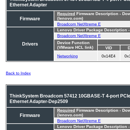
Ethernet Adapter
Required
Firmware Description - Do
Firmware
(lenovo.com)
Broadcom NetXtreme E
Lenovo Driver Package Description 
Broadcom NetXtreme E
Device Function
Drivers
(VMware HCL link)
VID
Networking
0x14E4
0x
Back to Index
ThinkSystem Broadcom 57412 10GBASE-T 4-port PCI
Ethernet Adapter-Dep2509
Required
Firmware Description - Do
Firmware
(lenovo.com)
Broadcom NetXtreme E
Lenovo Driver Package Description 