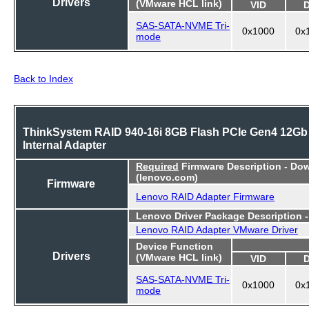
Drivers
(VMware HCL link)
VID
SAS-SATA-NVME Tri-
0x1000
0x
mode
Back to Index
ThinkSystem RAID 940-16i 8GB Flash PCIe Gen4 12Gb
Internal Adapter
Required
Firmware Description - Do
(lenovo.com)
Firmware
Lenovo RAID Adapter Firmware
Lenovo Driver Package Description 
Lenovo RAID Adapter VMware Driver
Device Function
Drivers
(VMware HCL link)
VID
SAS-SATA-NVME Tri-
0x1000
0x
mode