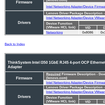
Firmware
Intel Networking Adapter/Device Firmw
Lenovo Driver Package Description 
Intel Networking Adapter/Device VMwar
Drivers
Device Function
(VMware HCL link)
VID
Networking
0x8086
0x
Back to Index
ThinkSystem Intel I350 1GbE RJ45 4-port OCP Etherne
Adapter
Required
Firmware Description - Do
Firmware
(lenovo.com)
Intel Networking Adapter/Device Firmw
Lenovo Driver Package Description 
Intel Networking Adapter/Device VMwar
Drivers
Device Function
(VMware HCL link)
VID