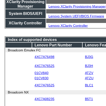
XClarity Provisioning
Manager
Lenovo XClarity Provisioning Manager
System BIOS/UEFI
Lenovo System UEFI/BIOS Firmware
XClarity Controller
Lenovo XClarity Controller
Index of supported devices
Lenovo Part Number
Lenovo Fea
Broadcom Emulex FC
4XC7A76498
BJ3G
4XC7A76525
BJ3H
01CV840
ATZV
01CV830
ATZU
4XC7A76525
BLC1
Broadcom NX
4XC7A08235
B5T1