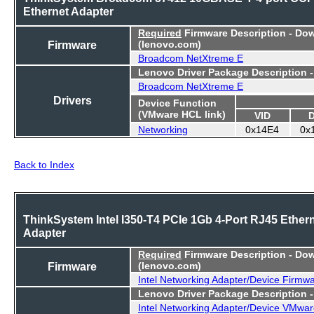
Ethernet Adapter
Required
Firmware Description - Do
Firmware
(lenovo.com)
Broadcom NetXtreme E
Lenovo Driver Package Description 
Broadcom NetXtreme E
Drivers
Device Function
(VMware HCL link)
VID
Networking
0x14E4
0x
Back to Index
ThinkSystem Intel I350-T4 PCIe 1Gb 4-Port RJ45 Ether
Adapter
Required
Firmware Description - Do
Firmware
(lenovo.com)
Intel Networking Adapter/Device Firmw
Lenovo Driver Package Description 
Intel Networking Adapter/Device VMwar