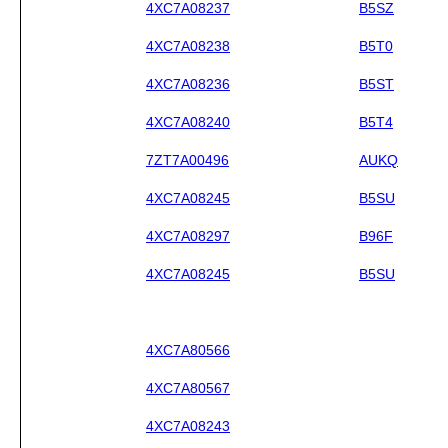
4XC7A08237
B5SZ
4XC7A08238
B5T0
4XC7A08236
B5ST
4XC7A08240
B5T4
7ZT7A00496
AUKQ
4XC7A08245
B5SU
4XC7A08297
B96F
4XC7A08245
B5SU
4XC7A80566
4XC7A80567
4XC7A08243