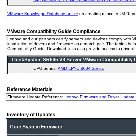
VMware Knowledge Database article
on creating a local VUM Repo (
VMware Compatibility Guide Compliance
Lenovo and our partners certify servers and devices comply with VM
installation of drivers and firmware as a match pair. The tables be
Compatibility Guide. Download links also provide access to driver/
ThinkSystem SR665 V3 Server VMware Compatibility Ce
CPU Series:
AMD EPYC 9004 Series
Reference Materials
Firmware Update Reference:
Lenovo Firmware and Driver Update 
Inventory of Updates
Core System Firmware