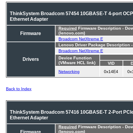
ThinkSystem Broadcom 57454 10GBASE-T 4-port OC
Ethernet Adapter
Required
Firmware Description - Do
Firmware
(lenovo.com)
Broadcom NetXtreme E
Lenovo Driver Package Description 
Broadcom NetXtreme E
Device Function
Drivers
(VMware HCL link)
VID
Networking
0x14E4
0x
Back to Index
ThinkSystem Broadcom 57416 10GBASE-T 2-Port PCI
Ethernet Adapter
Required
Firmware Description - Do
Firmware
(lenovo.com)