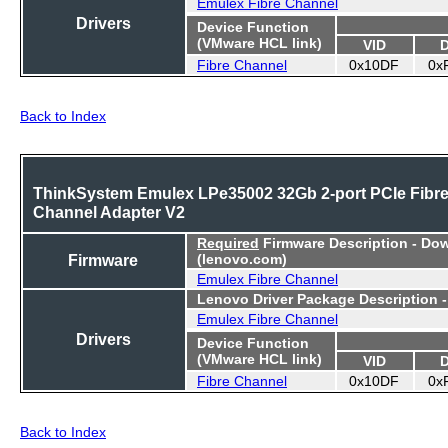
Emulex Fibre Channel
Drivers
Device Function
(VMware HCL link)
VID
Fibre Channel
0x10DF
0x
Back to Index
ThinkSystem Emulex LPe35002 32Gb 2-port PCIe Fibr
Channel Adapter V2
Required
Firmware Description - Do
Firmware
(lenovo.com)
Emulex Fibre Channel
Lenovo Driver Package Description 
Emulex Fibre Channel
Drivers
Device Function
(VMware HCL link)
VID
Fibre Channel
0x10DF
0x
Back to Index