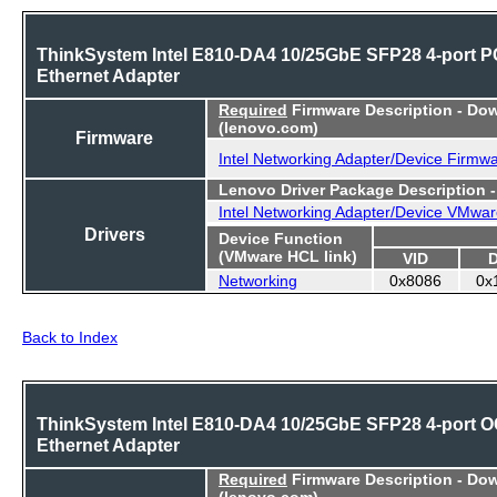
ThinkSystem Intel E810-DA4 10/25GbE SFP28 4-port P
Ethernet Adapter
Required
Firmware Description - Do
(lenovo.com)
Firmware
Intel Networking Adapter/Device Firmw
Lenovo Driver Package Description 
Intel Networking Adapter/Device VMwar
Drivers
Device Function
(VMware HCL link)
VID
Networking
0x8086
0x
Back to Index
ThinkSystem Intel E810-DA4 10/25GbE SFP28 4-port 
Ethernet Adapter
Required
Firmware Description - Do
(lenovo.com)