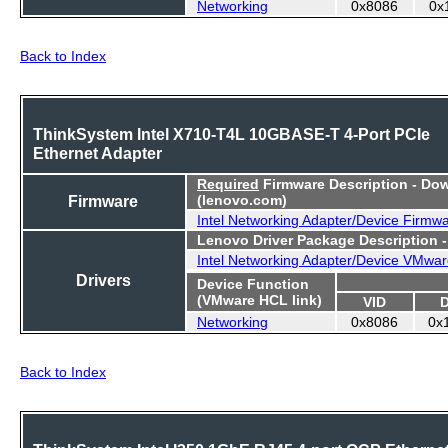
Networking
0x8086
0x
Back to Index
ThinkSystem Intel X710-T4L 10GBASE-T 4-Port PCIe
Ethernet Adapter
Required
Firmware Description - Do
Firmware
(lenovo.com)
Intel Networking Adapter/Device Firmw
Lenovo Driver Package Description 
Intel Networking Adapter/Device VMwar
Drivers
Device Function
(VMware HCL link)
VID
Networking
0x8086
0x
Back to Index