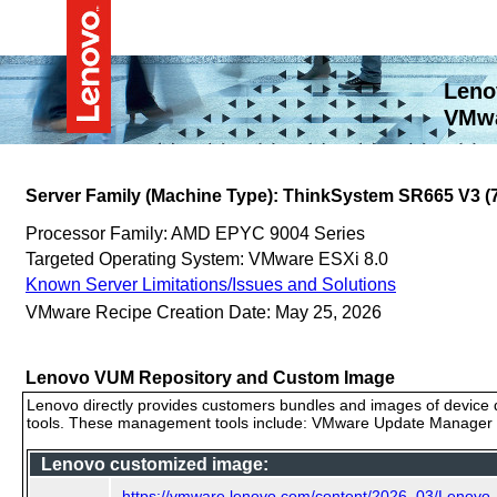
Leno
VMwa
Server Family (Machine Type): ThinkSystem SR665 V3 
Processor Family: AMD EPYC 9004 Series
Targeted Operating System: VMware ESXi 8.0
Known Server Limitations/Issues and Solutions
VMware Recipe Creation Date: May 25, 2026
Lenovo VUM Repository and Custom Image
Lenovo directly provides customers bundles and images of device d
tools. These management tools include: VMware Update Manager (
Lenovo customized image:
https://vmware.lenovo.com/content/2026_03/Lenov