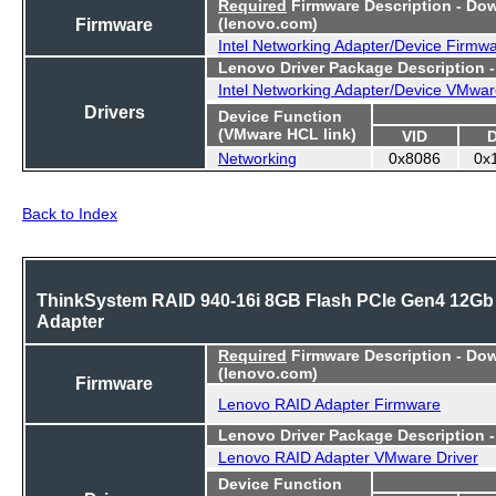
Required
Firmware Description - Do
Firmware
(lenovo.com)
Intel Networking Adapter/Device Firmw
Lenovo Driver Package Description 
Intel Networking Adapter/Device VMwar
Drivers
Device Function
(VMware HCL link)
VID
Networking
0x8086
0x
Back to Index
ThinkSystem RAID 940-16i 8GB Flash PCIe Gen4 12Gb
Adapter
Required
Firmware Description - Do
(lenovo.com)
Firmware
Lenovo RAID Adapter Firmware
Lenovo Driver Package Description 
Lenovo RAID Adapter VMware Driver
Device Function