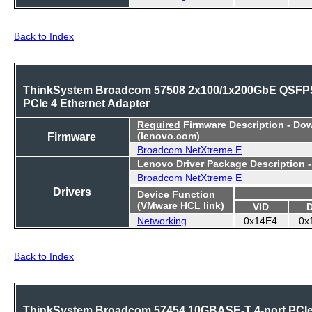
Back to Index
ThinkSystem Broadcom 57508 2x100/1x200GbE QSFP
PCIe 4 Ethernet Adapter
Required
Firmware Description - Do
Firmware
(lenovo.com)
Broadcom NetXtreme E
Lenovo Driver Package Description 
Broadcom NetXtreme E
Drivers
Device Function
(VMware HCL link)
VID
Networking
0x14E4
0x
Back to Index
ThinkSystem Broadcom 57454 10GBASE-T 4-port PCI