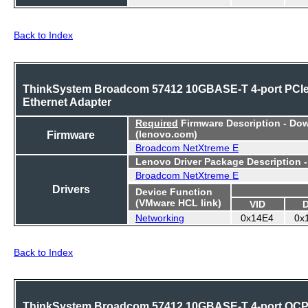
Back to Index
ThinkSystem Broadcom 57412 10GBASE-T 4-port PCI
Ethernet Adapter
Required
Firmware Description - Do
Firmware
(lenovo.com)
Broadcom NetXtreme E
Lenovo Driver Package Description 
Broadcom NetXtreme E
Drivers
Device Function
(VMware HCL link)
VID
Networking
0x14E4
0x
Back to Index
ThinkSystem Broadcom 57412 10GBASE-T 4-port OC