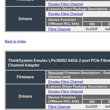
Emulex Fibre Channel
Lenovo Driver Package Description 
Emulex Fibre Channel
Drivers
Device Function
(VMware HCL link)
VID
Fibre Channel
0x10DF
0x
Back to Index
ThinkSystem Emulex LPe36002 64Gb 2-port PCIe Fibr
Channel Adapter
Required
Firmware Description - Do
Firmware
(lenovo.com)
Emulex Fibre Channel
Lenovo Driver Package Description 
Emulex Fibre Channel
Drivers
Device Function
(VMware HCL link)
VID
Fibre Channel
0x10DF
0x