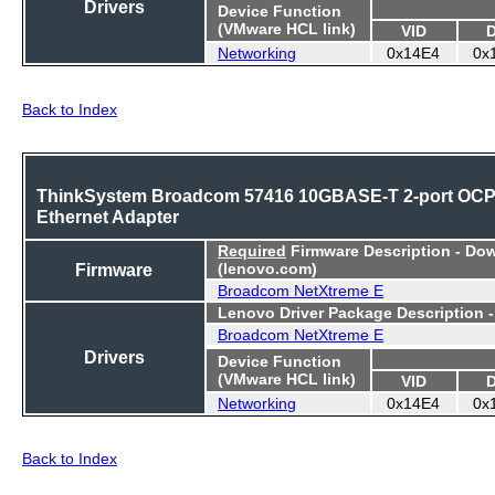
Drivers
Device Function
(VMware HCL link)
VID
Networking
0x14E4
0x
Back to Index
ThinkSystem Broadcom 57416 10GBASE-T 2-port OC
Ethernet Adapter
Required
Firmware Description - Do
Firmware
(lenovo.com)
Broadcom NetXtreme E
Lenovo Driver Package Description 
Broadcom NetXtreme E
Drivers
Device Function
(VMware HCL link)
VID
Networking
0x14E4
0x
Back to Index