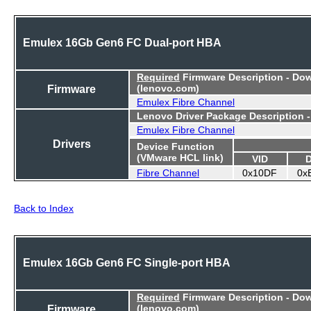
Emulex 16Gb Gen6 FC Dual-port HBA
Required
Firmware Description - Do
Firmware
(lenovo.com)
Emulex Fibre Channel
Lenovo Driver Package Description 
Emulex Fibre Channel
Drivers
Device Function
(VMware HCL link)
VID
Fibre Channel
0x10DF
0x
Back to Index
Emulex 16Gb Gen6 FC Single-port HBA
Required
Firmware Description - Do
Firmware
(lenovo.com)