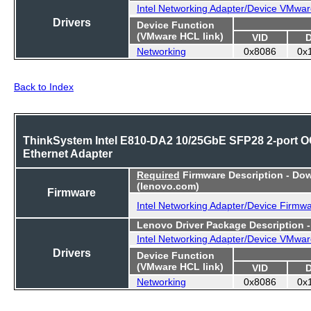
Intel Networking Adapter/Device VMwar
Drivers
Device Function
(VMware HCL link)
VID
Networking
0x8086
0x
Back to Index
ThinkSystem Intel E810-DA2 10/25GbE SFP28 2-port 
Ethernet Adapter
Required
Firmware Description - Do
(lenovo.com)
Firmware
Intel Networking Adapter/Device Firmw
Lenovo Driver Package Description 
Intel Networking Adapter/Device VMwar
Drivers
Device Function
(VMware HCL link)
VID
Networking
0x8086
0x