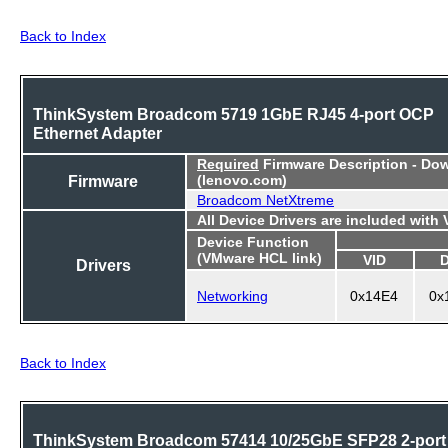
Back to Index
ThinkSystem Broadcom 5719 1GbE RJ45 4-port OCP
Ethernet Adapter
Required
Firmware Description - Do
Firmware
(lenovo.com)
Broadcom NetXtreme
All Device Drivers are included with
Device Function
(VMware HCL link)
VID
Drivers
Networking
0x14E4
0x
Back to Index
ThinkSystem Broadcom 57414 10/25GbE SFP28 2-port