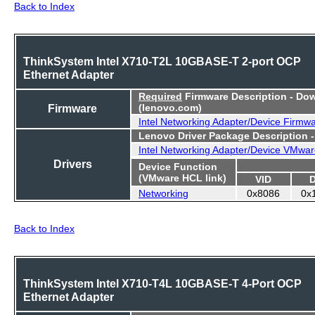
Back to Index
ThinkSystem Intel X710-T2L 10GBASE-T 2-port OCP
Ethernet Adapter
Required
Firmware Description - Do
Firmware
(lenovo.com)
Intel Networking Adapter/Device Firmw
Lenovo Driver Package Description 
Intel Networking Adapter/Device VMwar
Drivers
Device Function
(VMware HCL link)
VID
Networking
0x8086
0x
Back to Index
ThinkSystem Intel X710-T4L 10GBASE-T 4-Port OCP
Ethernet Adapter