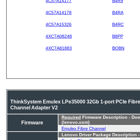
4C57A14177
B4R9
4C57A14178
B4RA
4C57A15326
B4RC
4XC7A08248
B8PP
4XC7A81883
BQBN
ThinkSystem Emulex LPe35000 32Gb 1-port PCIe Fibr
Channel Adapter V2
Required
Firmware Description - Do
Firmware
(lenovo.com)
Emulex Fibre Channel
Lenovo Driver Package Description 