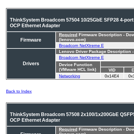
ThinkSystem Broadcom 57504 10/25GbE SFP28 4-port
OCP Ethernet Adapter
Required
Firmware Description - Do
Firmware
(lenovo.com)
Broadcom NetXtreme E
Lenovo Driver Package Description 
Broadcom NetXtreme E
Drivers
Device Function
(VMware HCL link)
VID
Networking
0x14E4
0x
Back to Index
ThinkSystem Broadcom 57508 2x100/1x200GbE QSFP
OCP Ethernet Adapter
Required
Firmware Description - Do
(lenovo.com)