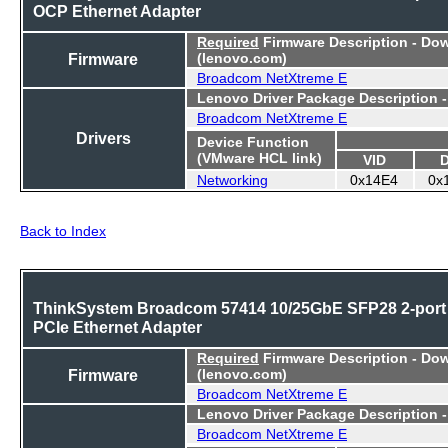
OCP Ethernet Adapter
Required
Firmware Description - Do
Firmware
(lenovo.com)
Broadcom NetXtreme E
Lenovo Driver Package Description 
Broadcom NetXtreme E
Drivers
Device Function
(VMware HCL link)
VID
Networking
0x14E4
0x
Back to Index
ThinkSystem Broadcom 57414 10/25GbE SFP28 2-port
PCIe Ethernet Adapter
Required
Firmware Description - Do
Firmware
(lenovo.com)
Broadcom NetXtreme E
Lenovo Driver Package Description 
Broadcom NetXtreme E