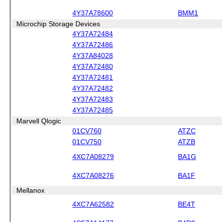
4Y37A78600
BMM1
Microchip Storage Devices
4Y37A72484
4Y37A72486
4Y37A84028
4Y37A72480
4Y37A72481
4Y37A72482
4Y37A72483
4Y37A72485
Marvell Qlogic
01CV760
ATZC
01CV750
ATZB
4XC7A08279
BA1G
4XC7A08276
BA1F
Mellanox
4XC7A62582
BE4T