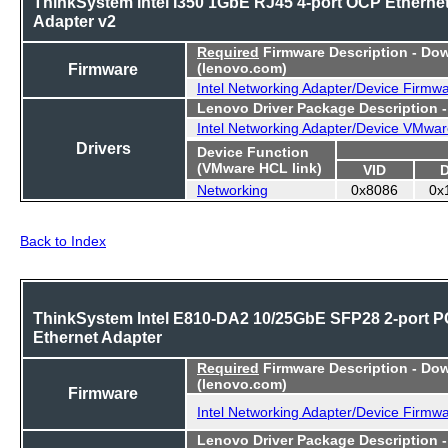
ThinkSystem Intel I350 1GbE RJ45 4-port OCP Etherne
Adapter v2
Required
Firmware Description - Do
Firmware
(lenovo.com)
Intel Networking Adapter/Device Firmw
Lenovo Driver Package Description 
Intel Networking Adapter/Device VMwar
Drivers
Device Function
(VMware HCL link)
VID
Networking
0x8086
0x
Back to Index
ThinkSystem Intel E810-DA2 10/25GbE SFP28 2-port P
Ethernet Adapter
Required
Firmware Description - Do
(lenovo.com)
Firmware
Intel Networking Adapter/Device Firmw
Lenovo Driver Package Description 