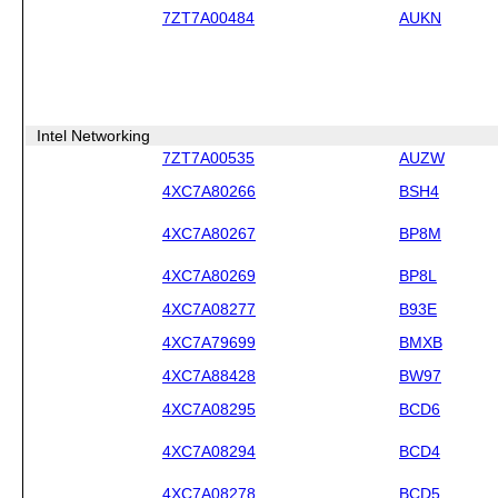
7ZT7A00484
AUKN
Intel Networking
7ZT7A00535
AUZW
4XC7A80266
BSH4
4XC7A80267
BP8M
4XC7A80269
BP8L
4XC7A08277
B93E
4XC7A79699
BMXB
4XC7A88428
BW97
4XC7A08295
BCD6
4XC7A08294
BCD4
4XC7A08278
BCD5