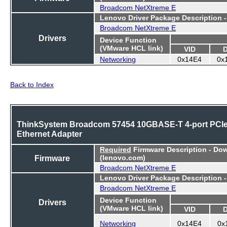
Broadcom NetXtreme E
Lenovo Driver Package Description 
Broadcom NetXtreme E
Drivers
Device Function
(VMware HCL link)
VID
Networking
0x14E4
0x
Back to Index
ThinkSystem Broadcom 57454 10GBASE-T 4-port PCI
Ethernet Adapter
Required
Firmware Description - Do
Firmware
(lenovo.com)
Broadcom NetXtreme E
Lenovo Driver Package Description 
Broadcom NetXtreme E
Device Function
Drivers
(VMware HCL link)
VID
Networking
0x14E4
0x