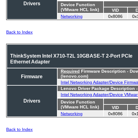
Drivers
Device Function
(VMware HCL link)
VID
Networking
0x8086
0x
Back to Index
ThinkSystem Intel X710-T2L 10GBASE-T 2-Port PCIe
Ethernet Adapter
Required
Firmware Description - Do
Firmware
(lenovo.com)
Intel Networking Adapter/Device Firmw
Lenovo Driver Package Description 
Intel Networking Adapter/Device VMwar
Drivers
Device Function
(VMware HCL link)
VID
Networking
0x8086
0x
Back to Index