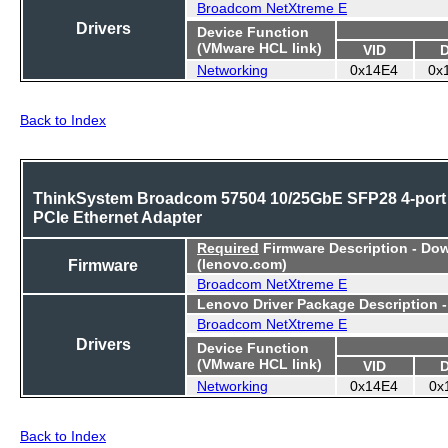
Broadcom NetXtreme E
Drivers
Device Function
(VMware HCL link)
VID
Networking
0x14E4
0x
Back to Index
ThinkSystem Broadcom 57504 10/25GbE SFP28 4-port
PCIe Ethernet Adapter
Required
Firmware Description - Do
Firmware
(lenovo.com)
Broadcom NetXtreme E
Lenovo Driver Package Description 
Broadcom NetXtreme E
Drivers
Device Function
(VMware HCL link)
VID
Networking
0x14E4
0x
Back to Index