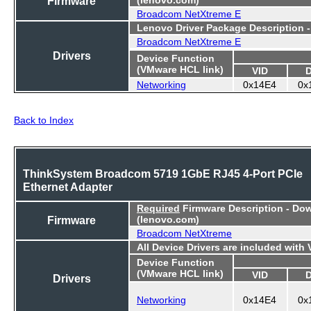
Firmware
Broadcom NetXtreme E
Lenovo Driver Package Description 
Broadcom NetXtreme E
Drivers
Device Function
(VMware HCL link)
VID
Networking
0x14E4
0x
Back to Index
ThinkSystem Broadcom 5719 1GbE RJ45 4-Port PCIe
Ethernet Adapter
Required
Firmware Description - Do
Firmware
(lenovo.com)
Broadcom NetXtreme
All Device Drivers are included with
Device Function
(VMware HCL link)
VID
Drivers
Networking
0x14E4
0x