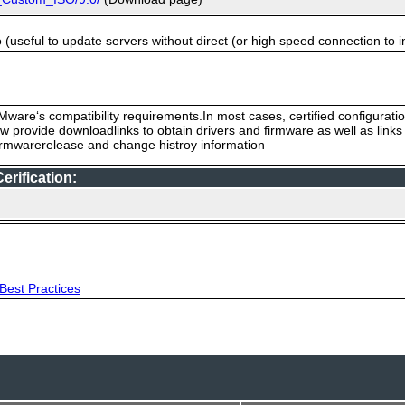
useful to update servers without direct (or high speed connection to i
ware‘s compatibility requirements.In most cases, certified configurati
low provide downloadlinks to obtain drivers and firmware as well as link
firmwarerelease and change histroy information
rification:
Best Practices