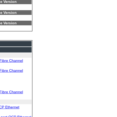
e Version
e Version
e Version
Fibre Channel
Fibre Channel
Fibre Channel
CP Ethernet
port OCP Ethernet