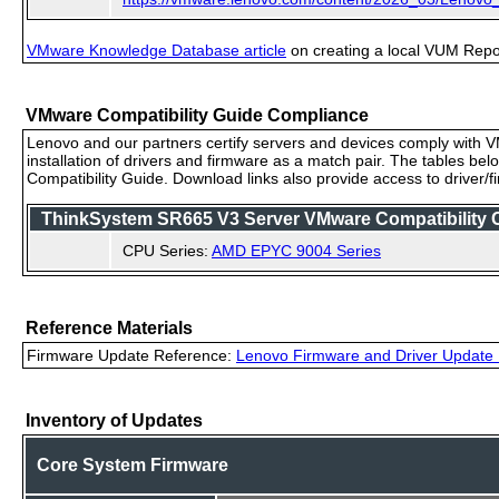
VMware Knowledge Database article
on creating a local VUM Repo (
VMware Compatibility Guide Compliance
Lenovo and our partners certify servers and devices comply with VM
installation of drivers and firmware as a match pair. The tables be
Compatibility Guide. Download links also provide access to driver/
ThinkSystem SR665 V3 Server VMware Compatibility Ce
CPU Series:
AMD EPYC 9004 Series
Reference Materials
Firmware Update Reference:
Lenovo Firmware and Driver Update 
Inventory of Updates
Core System Firmware