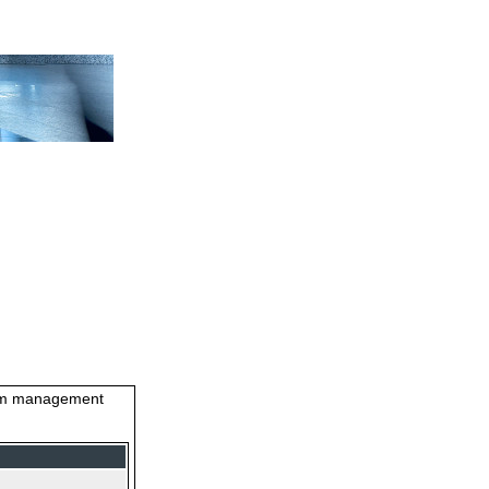
stem management