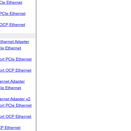
Ie Ethernet
PCIe Ethernet
OCP Ethernet
thernet Adapter
Ie Ethernet
rt PCIe Ethernet
ort OCP Ethernet
ernet Adapter
Ie Ethernet
ernet Adapter v2
rt PCIe Ethernet
ort OCP Ethernet
P Ethernet