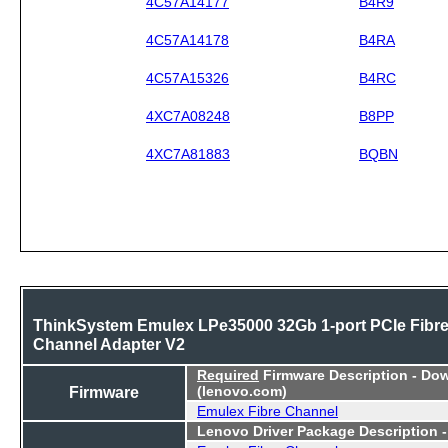
4C57A14177
B4R9
4C57A14178
B4RA
4C57A15326
B4RC
4XC7A08248
B8PP
4XC7A81883
BQBN
ThinkSystem Emulex LPe35000 32Gb 1-port PCIe Fibr
Channel Adapter V2
Required
Firmware Description - Do
Firmware
(lenovo.com)
Emulex Fibre Channel
Lenovo Driver Package Description 