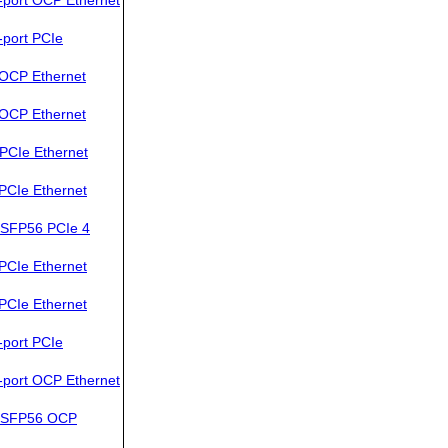
port PCIe
OCP Ethernet
OCP Ethernet
PCIe Ethernet
PCIe Ethernet
SFP56 PCIe 4
PCIe Ethernet
PCIe Ethernet
port PCIe
port OCP Ethernet
QSFP56 OCP