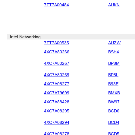
7ZT7A00484
AUKN
Intel Networking
7ZT7A00535
AUZW
4XC7A80266
BSH4
4XC7A80267
BP8M
4XC7A80269
BP8L
4XC7A08277
B93E
4XC7A79699
BMXB
4XC7A88428
BW97
4XC7A08295
BCD6
4XC7A08294
BCD4
4XC7A08278
BCD5