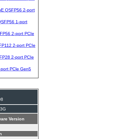
bE QSFP56 2-port
SFP56 1-port
FP56 2-port PCIe
P112 2-port PCIe
FP28 2-port PCIe
port PCle Gen5
98
J3G
are Version
n