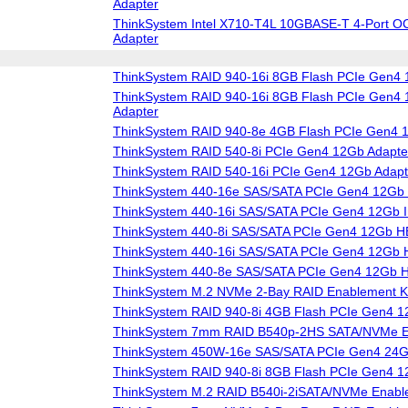
Adapter
ThinkSystem Intel X710-T4L 10GBASE-T 4-Port O
Adapter
ThinkSystem RAID 940-16i 8GB Flash PCIe Gen4 
ThinkSystem RAID 940-16i 8GB Flash PCIe Gen4 1
Adapter
ThinkSystem RAID 940-8e 4GB Flash PCIe Gen4 
ThinkSystem RAID 540-8i PCIe Gen4 12Gb Adapte
ThinkSystem RAID 540-16i PCIe Gen4 12Gb Adapt
ThinkSystem 440-16e SAS/SATA PCIe Gen4 12Gb
ThinkSystem 440-16i SAS/SATA PCIe Gen4 12Gb I
ThinkSystem 440-8i SAS/SATA PCIe Gen4 12Gb 
ThinkSystem 440-16i SAS/SATA PCIe Gen4 12Gb
ThinkSystem 440-8e SAS/SATA PCIe Gen4 12Gb 
ThinkSystem M.2 NVMe 2-Bay RAID Enablement Ki
ThinkSystem RAID 940-8i 4GB Flash PCIe Gen4 1
ThinkSystem 7mm RAID B540p-2HS SATA/NVMe En
ThinkSystem 450W-16e SAS/SATA PCIe Gen4 24
ThinkSystem RAID 940-8i 8GB Flash PCIe Gen4 1
ThinkSystem M.2 RAID B540i-2iSATA/NVMe Enable