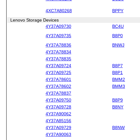
4XC7A80268
BPPY
Lenovo Storage Devices
4Y37A09730
BC4U
4Y37A09735
B8P0
4Y37A78836
BNWJ
4Y37A78834
4Y37A78835
4Y37A09724
B8P7
4Y37A09725
B8P1
4Y37A78601
BMM2
4Y37A78602
BMM3
4Y37A78837
4Y37A09750
B8P9
4Y37A09728
B8NY
4Y37A90062
4Y37A85156
4Y37A09729
B8NW
4Y37A90063