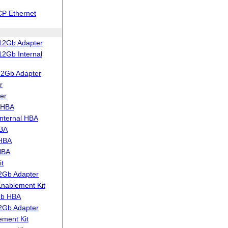
CP Ethernet
12Gb Adapter
2Gb Internal
12Gb Adapter
r
er
 HBA
nternal HBA
HBA
 HBA
HBA
t
2Gb Adapter
ablement Kit
Gb HBA
2Gb Adapter
ment Kit