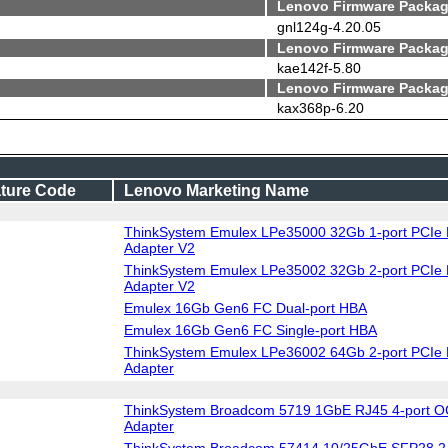
Lenovo Firmware Packag
gnl124g-4.20.05
Lenovo Firmware Packag
kae142f-5.80
Lenovo Firmware Packag
kax368p-6.20
ture Code
Lenovo Marketing Name
ThinkSystem Emulex LPe35000 32Gb 1-port PCIe 
Adapter V2
ThinkSystem Emulex LPe35002 32Gb 2-port PCIe 
Adapter V2
Emulex 16Gb Gen6 FC Dual-port HBA
Emulex 16Gb Gen6 FC Single-port HBA
ThinkSystem Emulex LPe36002 64Gb 2-port PCIe 
Adapter
ThinkSystem Broadcom 5719 1GbE RJ45 4-port O
Adapter
ThinkSystem Broadcom 57414 10/25GbE SFP28 2-