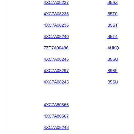
4XC7A08237
B5SZ
4XC7A08238
B5T0
4XC7A08236
B5ST
4XC7A08240
B5T4
7ZT7A00496
AUKQ
4XC7A08245
B5SU
4XC7A08297
B96F
4XC7A08245
B5SU
4XC7A80566
4XC7A80567
4XC7A08243