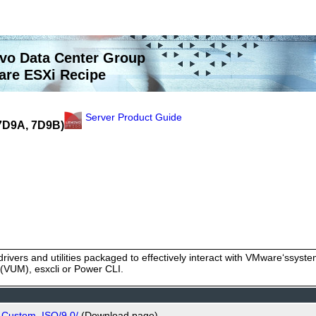
vo Data Center Group
re ESXi Recipe
Server Product Guide
(7D9A, 7D9B)
rivers and utilities packaged to effectively interact with VMware‘ssy
VUM), esxcli or Power CLI.
_Custom_ISO/9.0/
(Download page)