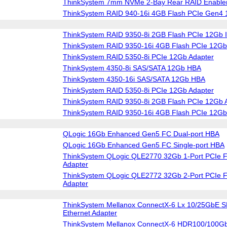
ThinkSystem 7mm NVMe 2-Bay Rear RAID Enablem
ThinkSystem RAID 940-16i 4GB Flash PCIe Gen4 
ThinkSystem RAID 9350-8i 2GB Flash PCIe 12Gb I
ThinkSystem RAID 9350-16i 4GB Flash PCIe 12Gb 
ThinkSystem RAID 5350-8i PCIe 12Gb Adapter
ThinkSystem 4350-8i SAS/SATA 12Gb HBA
ThinkSystem 4350-16i SAS/SATA 12Gb HBA
ThinkSystem RAID 5350-8i PCIe 12Gb Adapter
ThinkSystem RAID 9350-8i 2GB Flash PCIe 12Gb 
ThinkSystem RAID 9350-16i 4GB Flash PCIe 12Gb
QLogic 16Gb Enhanced Gen5 FC Dual-port HBA
QLogic 16Gb Enhanced Gen5 FC Single-port HBA
ThinkSystem QLogic QLE2770 32Gb 1-Port PCIe F
Adapter
ThinkSystem QLogic QLE2772 32Gb 2-Port PCIe F
Adapter
ThinkSystem Mellanox ConnectX-6 Lx 10/25GbE S
Ethernet Adapter
ThinkSystem Mellanox ConnectX-6 HDR100/100G