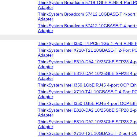
ThinkSystem Broadcom 5719 1GbE RJ45 4-Port PC
Adapter
ThinkSystem Broadcom 57412 10GBASE-T 4-port 
Adapter
ThinkSystem Broadcom 57412 10GBASE-T 4-port 
Adapter
ThinkSystem Intel I350-T4 PCIe 1Gb 4-Port RJ45 E
ThinkSystem Intel X710-T2L 10GBASE-T 2-Port PC
Adapter
ThinkSystem Intel E810-DA4 10/25GbE SFP28 4-po
Adapter
ThinkSystem Intel E810-DA4 10/25GbE SFP28 4-p
Adapter
ThinkSystem Intel I350 1GbE RJ45 4-port OCP Eth
ThinkSystem Intel X710-T4L 10GBASE-T 4-Port PC
Adapter
ThinkSystem Intel I350 1GbE RJ45 4-port OCP Eth
ThinkSystem Intel E810-DA2 10/25GbE SFP28 2-po
Adapter
ThinkSystem Intel E810-DA2 10/25GbE SFP28 2-p
Adapter
ThinkSystem Intel X710-T2L 10GBASE-T 2-port OC