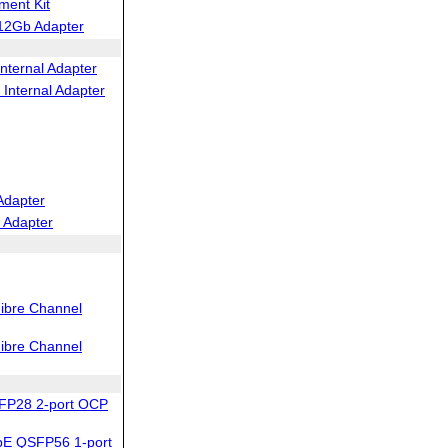
ent Kit
12Gb Adapter
nternal Adapter
Internal Adapter
Adapter
 Adapter
ibre Channel
ibre Channel
FP28 2-port OCP
bE QSFP56 1-port