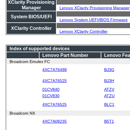
XClarity Provisioning
Manager
Lenovo XClarity Provisioning Manager
System BIOS/UEFI
Lenovo System UEFI/BIOS Firmware
XClarity Controller
Lenovo XClarity Controller
Index of supported devices
Lenovo Part Number
Lenovo Fea
Broadcom Emulex FC
4XC7A76498
BJ3G
4XC7A76525
BJ3H
01CV840
ATZV
01CV830
ATZU
4XC7A76525
BLC1
Broadcom NX
4XC7A08235
B5T1