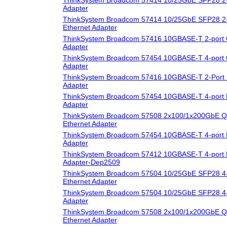
Adapter
ThinkSystem Broadcom 57414 10/25GbE SFP28 2-
Ethernet Adapter
ThinkSystem Broadcom 57416 10GBASE-T 2-port 
Adapter
ThinkSystem Broadcom 57454 10GBASE-T 4-port 
Adapter
ThinkSystem Broadcom 57416 10GBASE-T 2-Port 
Adapter
ThinkSystem Broadcom 57454 10GBASE-T 4-port 
Adapter
ThinkSystem Broadcom 57508 2x100/1x200GbE Q
Ethernet Adapter
ThinkSystem Broadcom 57454 10GBASE-T 4-port 
Adapter
ThinkSystem Broadcom 57412 10GBASE-T 4-port 
Adapter-Dep2509
ThinkSystem Broadcom 57504 10/25GbE SFP28 4-
Ethernet Adapter
ThinkSystem Broadcom 57504 10/25GbE SFP28 4-
Adapter
ThinkSystem Broadcom 57508 2x100/1x200GbE 
Ethernet Adapter