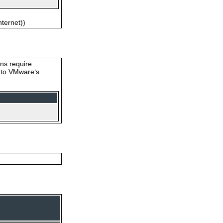
nternet))
ons require
s to VMware‘s