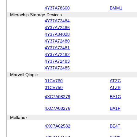
4Y37A78600
BMM1
Microchip Storage Devices
4Y37A72484
4Y37A72486
4Y37A84028
4Y37A72480
4Y37A72481
4Y37A72482
4Y37A72483
4Y37A72485
Marvell Qlogic
01CV760
ATZC
01CV750
ATZB
4XC7A08279
BA1G
4XC7A08276
BA1F
Mellanox
4XC7A62582
BE4T