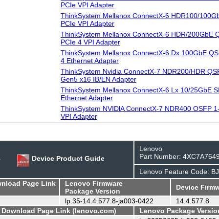
PCIe VPI Adapter
ThinkSystem Mellanox ConnectX-6 HDR100/100G
PCIe VPI Adapter
ThinkSystem Mellanox ConnectX-6 HDR/200GbE Q
PCIe 4 VPI Adapter
ThinkSystem Mellanox ConnectX-6 Dx 100GbE QS
4 Ethernet Adapter
ThinkSystem Nvidia ConnectX-7 NDR200/HDR QSF
Gen5 x16 IB/EN Adapter
ThinkSystem Mellanox ConnectX-6 Lx 10/25GbE S
Ethernet Adapter
ThinkSystem NVIDlA ConnectX-7 NDR400 OSFP 1-
VPI Adapter
Lenovo
Part Number: 4XC7A764
e
Device Product Guide
Lenovo Feature Code: B
wnload Page Link
Lenovo Firmware
Device Firmw
Package Version
lp.35-14.4.577.8-ja003-0422
14.4.577.8
- Download Page Link (lenovo.com)
Lenovo Package Versio