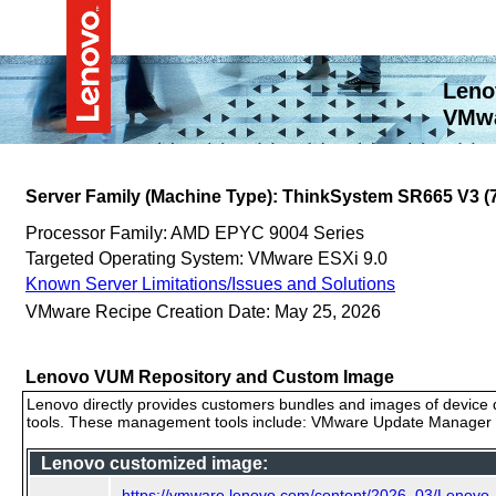
Leno
VMwa
Server Family (Machine Type): ThinkSystem SR665 V3 
Processor Family: AMD EPYC 9004 Series
Targeted Operating System: VMware ESXi 9.0
Known Server Limitations/Issues and Solutions
VMware Recipe Creation Date: May 25, 2026
Lenovo VUM Repository and Custom Image
Lenovo directly provides customers bundles and images of device d
tools. These management tools include: VMware Update Manager (
Lenovo customized image:
https://vmware.lenovo.com/content/2026_03/Lenovo