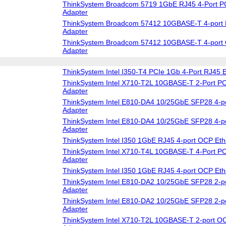
ThinkSystem Broadcom 5719 1GbE RJ45 4-Port PC
Adapter
ThinkSystem Broadcom 57412 10GBASE-T 4-port 
Adapter
ThinkSystem Broadcom 57412 10GBASE-T 4-port 
Adapter
ThinkSystem Intel I350-T4 PCIe 1Gb 4-Port RJ45 E
ThinkSystem Intel X710-T2L 10GBASE-T 2-Port PC
Adapter
ThinkSystem Intel E810-DA4 10/25GbE SFP28 4-po
Adapter
ThinkSystem Intel E810-DA4 10/25GbE SFP28 4-p
Adapter
ThinkSystem Intel I350 1GbE RJ45 4-port OCP Eth
ThinkSystem Intel X710-T4L 10GBASE-T 4-Port PC
Adapter
ThinkSystem Intel I350 1GbE RJ45 4-port OCP Eth
ThinkSystem Intel E810-DA2 10/25GbE SFP28 2-po
Adapter
ThinkSystem Intel E810-DA2 10/25GbE SFP28 2-p
Adapter
ThinkSystem Intel X710-T2L 10GBASE-T 2-port OC