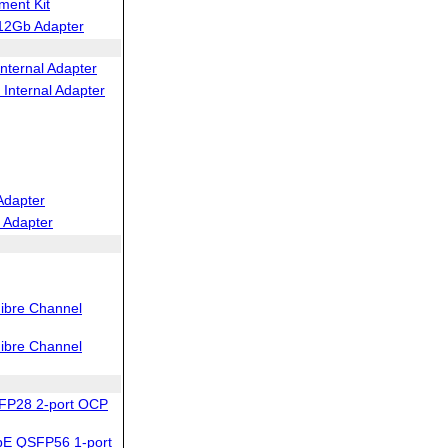
ent Kit
12Gb Adapter
nternal Adapter
Internal Adapter
Adapter
 Adapter
ibre Channel
ibre Channel
FP28 2-port OCP
bE QSFP56 1-port