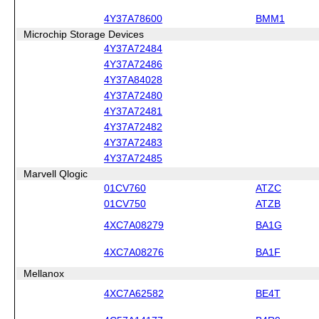
4Y37A78600
BMM1
Microchip Storage Devices
4Y37A72484
4Y37A72486
4Y37A84028
4Y37A72480
4Y37A72481
4Y37A72482
4Y37A72483
4Y37A72485
Marvell Qlogic
01CV760
ATZC
01CV750
ATZB
4XC7A08279
BA1G
4XC7A08276
BA1F
Mellanox
4XC7A62582
BE4T