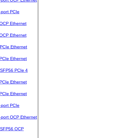
port PCIe
OCP Ethernet
OCP Ethernet
PCIe Ethernet
PCIe Ethernet
SFP56 PCIe 4
PCIe Ethernet
PCIe Ethernet
port PCIe
port OCP Ethernet
QSFP56 OCP