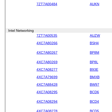
7ZT7A00484
AUKN
Intel Networking
7ZT7A00535
AUZW
4XC7A80266
BSH4
4XC7A80267
BP8M
4XC7A80269
BP8L
4XC7A08277
B93E
4XC7A79699
BMXB
4XC7A88428
BW97
4XC7A08295
BCD6
4XC7A08294
BCD4
4XC7A08278
BCD5