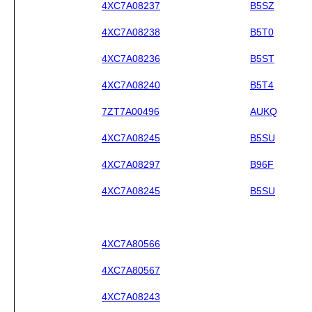
4XC7A08237
B5SZ
4XC7A08238
B5T0
4XC7A08236
B5ST
4XC7A08240
B5T4
7ZT7A00496
AUKQ
4XC7A08245
B5SU
4XC7A08297
B96F
4XC7A08245
B5SU
4XC7A80566
4XC7A80567
4XC7A08243