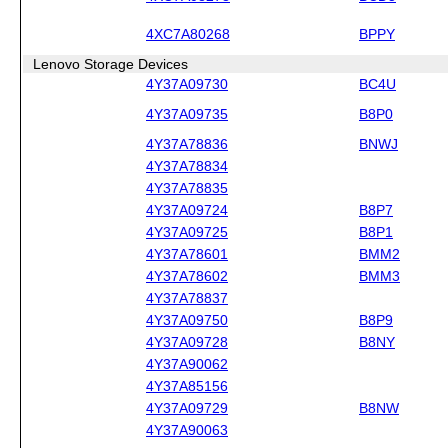
4XC7A80268
BPPY
Lenovo Storage Devices
4Y37A09730
BC4U
4Y37A09735
B8P0
4Y37A78836
BNWJ
4Y37A78834
4Y37A78835
4Y37A09724
B8P7
4Y37A09725
B8P1
4Y37A78601
BMM2
4Y37A78602
BMM3
4Y37A78837
4Y37A09750
B8P9
4Y37A09728
B8NY
4Y37A90062
4Y37A85156
4Y37A09729
B8NW
4Y37A90063