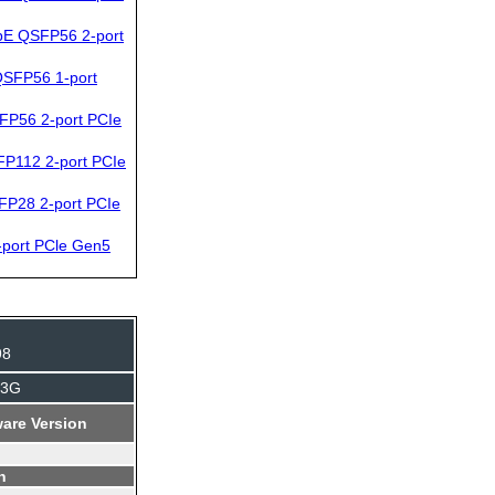
bE QSFP56 2-port
SFP56 1-port
FP56 2-port PCIe
P112 2-port PCIe
FP28 2-port PCIe
port PCle Gen5
98
J3G
are Version
n