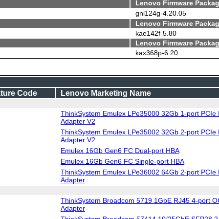
Lenovo Firmware Packag
gnl124g-4.20.05
Lenovo Firmware Packag
kae142f-5.80
Lenovo Firmware Packag
kax368p-6.20
ture Code
Lenovo Marketing Name
ThinkSystem Emulex LPe35000 32Gb 1-port PCIe 
Adapter V2
ThinkSystem Emulex LPe35002 32Gb 2-port PCIe 
Adapter V2
Emulex 16Gb Gen6 FC Dual-port HBA
Emulex 16Gb Gen6 FC Single-port HBA
ThinkSystem Emulex LPe36002 64Gb 2-port PCIe 
Adapter
ThinkSystem Broadcom 5719 1GbE RJ45 4-port O
Adapter
ThinkSystem Broadcom 57414 10/25GbE SFP28 2-