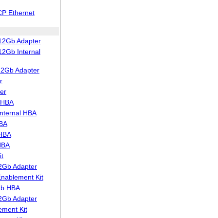
CP Ethernet
12Gb Adapter
2Gb Internal
12Gb Adapter
r
er
 HBA
nternal HBA
HBA
 HBA
HBA
t
2Gb Adapter
ablement Kit
Gb HBA
2Gb Adapter
ment Kit