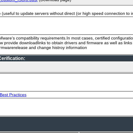
useful to update servers without direct (or high speed connection to i
ware‘s compatibility requirements.In most cases, certified configurati
low provide downloadlinks to obtain drivers and firmware as well as link
firmwarerelease and change histroy information
rification:
Best Practices