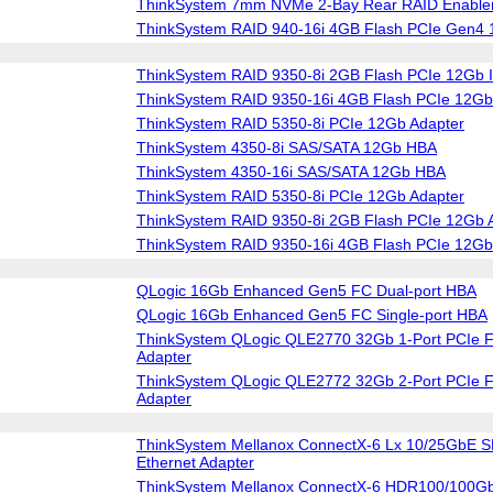
ThinkSystem 7mm NVMe 2-Bay Rear RAID Enablem
ThinkSystem RAID 940-16i 4GB Flash PCIe Gen4 
ThinkSystem RAID 9350-8i 2GB Flash PCIe 12Gb I
ThinkSystem RAID 9350-16i 4GB Flash PCIe 12Gb 
ThinkSystem RAID 5350-8i PCIe 12Gb Adapter
ThinkSystem 4350-8i SAS/SATA 12Gb HBA
ThinkSystem 4350-16i SAS/SATA 12Gb HBA
ThinkSystem RAID 5350-8i PCIe 12Gb Adapter
ThinkSystem RAID 9350-8i 2GB Flash PCIe 12Gb 
ThinkSystem RAID 9350-16i 4GB Flash PCIe 12Gb
QLogic 16Gb Enhanced Gen5 FC Dual-port HBA
QLogic 16Gb Enhanced Gen5 FC Single-port HBA
ThinkSystem QLogic QLE2770 32Gb 1-Port PCIe F
Adapter
ThinkSystem QLogic QLE2772 32Gb 2-Port PCIe F
Adapter
ThinkSystem Mellanox ConnectX-6 Lx 10/25GbE S
Ethernet Adapter
ThinkSystem Mellanox ConnectX-6 HDR100/100G