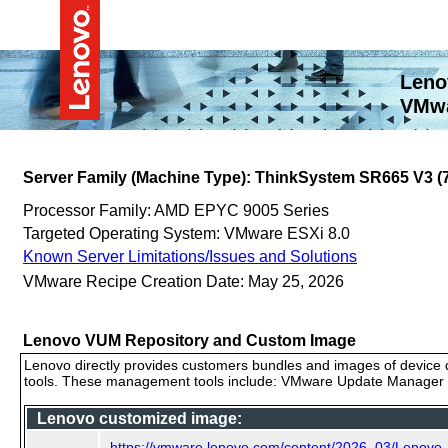
Leno
VMwa
Server Family (Machine Type): ThinkSystem SR665 V3 
Processor Family: AMD EPYC 9005 Series
Targeted Operating System: VMware ESXi 8.0
Known Server Limitations/Issues and Solutions
VMware Recipe Creation Date: May 25, 2026
Lenovo VUM Repository and Custom Image
Lenovo directly provides customers bundles and images of device d
tools. These management tools include: VMware Update Manager (
Lenovo customized image:
https://vmware.lenovo.com/content/2026_03/Lenov