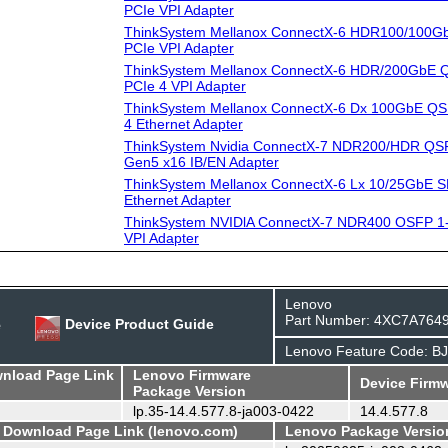
PCIe VPI Adapter
ThinkSystem Mellanox ConnectX-6 HDR100/100G
PCIe VPI Adapter
ThinkSystem Mellanox ConnectX-6 HDR/200GbE Q
PCIe 4 VPI Adapter
ThinkSystem Mellanox ConnectX-6 Dx 100GbE QS
4 Ethernet Adapter
ThinkSystem Nvidia ConnectX-7 NDR200/HDR QSF
Gen5 x16 IB/EN Adapter
ThinkSystem Mellanox ConnectX-6 Lx 10/25GbE S
Ethernet Adapter
ThinkSystem NVIDlA ConnectX-7 NDR400 OSFP 1-
VPI Adapter
Lenovo
Part Number: 4XC7A764
e
Device Product Guide
Lenovo Feature Code: B
wnload Page Link
Lenovo Firmware
Device Firmw
Package Version
lp.35-14.4.577.8-ja003-0422
14.4.577.8
- Download Page Link (lenovo.com)
Lenovo Package Versio