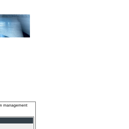
stem management