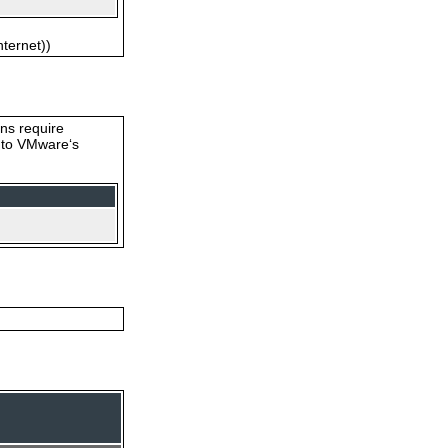
nternet))
ons require
s to VMware‘s