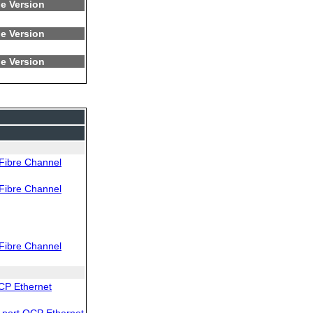
e Version
e Version
e Version
Fibre Channel
Fibre Channel
Fibre Channel
CP Ethernet
port OCP Ethernet