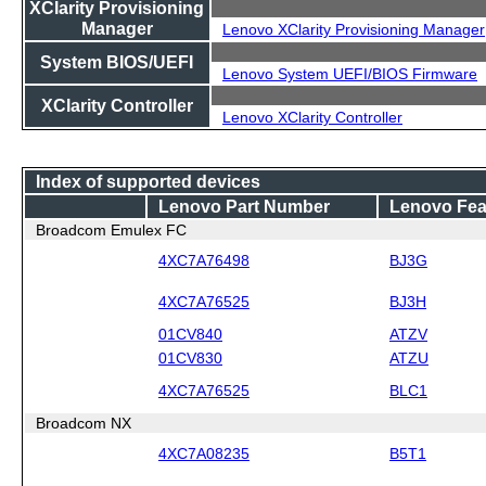
XClarity Provisioning
Manager
Lenovo XClarity Provisioning Manager
System BIOS/UEFI
Lenovo System UEFI/BIOS Firmware
XClarity Controller
Lenovo XClarity Controller
Index of supported devices
Lenovo Part Number
Lenovo Fea
Broadcom Emulex FC
4XC7A76498
BJ3G
4XC7A76525
BJ3H
01CV840
ATZV
01CV830
ATZU
4XC7A76525
BLC1
Broadcom NX
4XC7A08235
B5T1