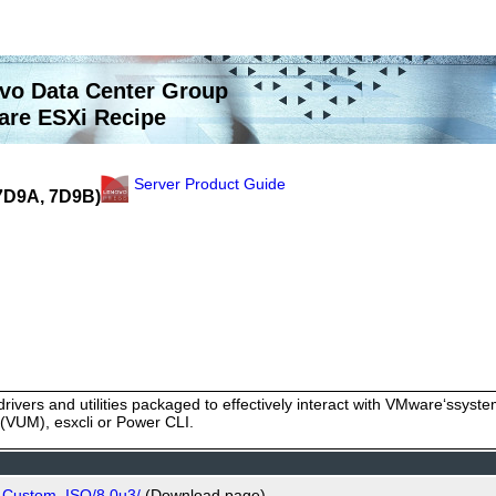
vo Data Center Group
re ESXi Recipe
Server Product Guide
(7D9A, 7D9B)
rivers and utilities packaged to effectively interact with VMware‘ssy
VUM), esxcli or Power CLI.
o_Custom_ISO/8.0u3/
(Download page)