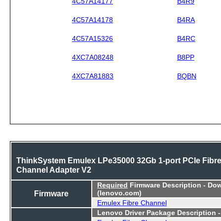
4C57A14177
B4R9
4C57A14178
B4RA
4C57A15326
B4RC
4XC7A08248
B8PP
4XC7A81883
BQBN
ThinkSystem Emulex LPe35000 32Gb 1-port PCIe Fibr
Channel Adapter V2
Required
Firmware Description - Do
Firmware
(lenovo.com)
Emulex Fibre Channel
Lenovo Driver Package Description 