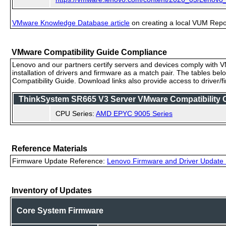
VMware Knowledge Database article
on creating a local VUM Repo (
VMware Compatibility Guide Compliance
Lenovo and our partners certify servers and devices comply with VM
installation of drivers and firmware as a match pair. The tables be
Compatibility Guide. Download links also provide access to driver/
ThinkSystem SR665 V3 Server VMware Compatibility Ce
CPU Series:
AMD EPYC 9005 Series
Reference Materials
Firmware Update Reference:
Lenovo Firmware and Driver Update 
Inventory of Updates
Core System Firmware