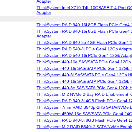
Adapter
ThinkSystem Intel X710-T4L 10GBASE-T 4-Port O
Adapter
ThinkSystem RAID 940-16i 8GB Flash PCIe Gen4 
ThinkSystem RAID 940-16i 8GB Flash PCIe Gen4 1
Adapter
ThinkSystem RAID 940-8e 4GB Flash PCIe Gen4 
ThinkSystem RAID 540-8i PCIe Gen4 12Gb Adapte
ThinkSystem RAID 540-16i PCIe Gen4 12Gb Adapt
ThinkSystem 440-16e SAS/SATA PCIe Gen4 12Gb
ThinkSystem 440-16i SAS/SATA PCIe Gen4 12Gb I
ThinkSystem 440-8i SAS/SATA PCIe Gen4 12Gb 
ThinkSystem 440-16i SAS/SATA PCIe Gen4 12Gb
ThinkSystem 440-8e SAS/SATA PCIe Gen4 12Gb 
ThinkSystem M.2 NVMe 2-Bay RAID Enablement Ki
ThinkSystem RAID 940-8i 4GB Flash PCIe Gen4 1
ThinkSystem 7mm RAID B540p-2HS SATA/NVMe En
ThinkSystem 450W-16e SAS/SATA PCIe Gen4 24
ThinkSystem RAID 940-8i 8GB Flash PCIe Gen4 1
ThinkSystem M.2 RAID B540i-2iSATA/NVMe Enable