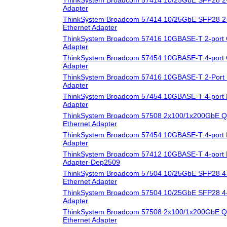
Adapter
ThinkSystem Broadcom 57414 10/25GbE SFP28 2-
Ethernet Adapter
ThinkSystem Broadcom 57416 10GBASE-T 2-port 
Adapter
ThinkSystem Broadcom 57454 10GBASE-T 4-port 
Adapter
ThinkSystem Broadcom 57416 10GBASE-T 2-Port 
Adapter
ThinkSystem Broadcom 57454 10GBASE-T 4-port 
Adapter
ThinkSystem Broadcom 57508 2x100/1x200GbE Q
Ethernet Adapter
ThinkSystem Broadcom 57454 10GBASE-T 4-port 
Adapter
ThinkSystem Broadcom 57412 10GBASE-T 4-port 
Adapter-Dep2509
ThinkSystem Broadcom 57504 10/25GbE SFP28 4-
Ethernet Adapter
ThinkSystem Broadcom 57504 10/25GbE SFP28 4-
Adapter
ThinkSystem Broadcom 57508 2x100/1x200GbE 
Ethernet Adapter