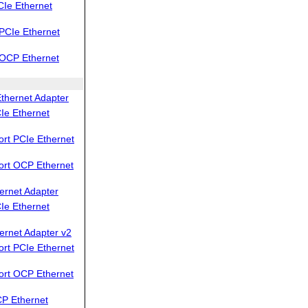
Ie Ethernet
PCIe Ethernet
OCP Ethernet
thernet Adapter
Ie Ethernet
rt PCIe Ethernet
ort OCP Ethernet
ernet Adapter
Ie Ethernet
ernet Adapter v2
rt PCIe Ethernet
ort OCP Ethernet
P Ethernet