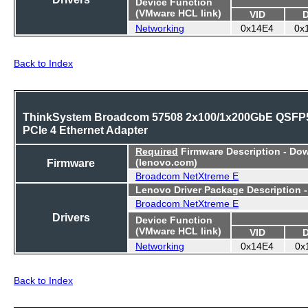
Device Function
(VMware HCL link)
VID
Networking
0x14E4
0x
Back to Index
ThinkSystem Broadcom 57508 2x100/1x200GbE QSFP
PCIe 4 Ethernet Adapter
Required
Firmware Description - Do
Firmware
(lenovo.com)
Broadcom NetXtreme E
Lenovo Driver Package Description 
Broadcom NetXtreme E
Drivers
Device Function
(VMware HCL link)
VID
Networking
0x14E4
0x
Back to Index