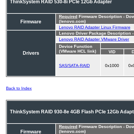
ThinkSystem RAID 530-8i PCIe 12Gb Adapter
Required
Firmware Description - Do
Firmware
(lenovo.com)
Lenovo RAID Adapter Linux Firmware
Lenovo Driver Package Description 
Lenovo RAID Adapter VMware Driver
Device Function
(VMware HCL link)
VID
Drivers
SAS/SATA-RAID
0x1000
0x
Back to Index
ThinkSystem RAID 930-8e 4GB Flash PCIe 12Gb Adapt
Required
Firmware Description - Do
Firmware
(lenovo.com)