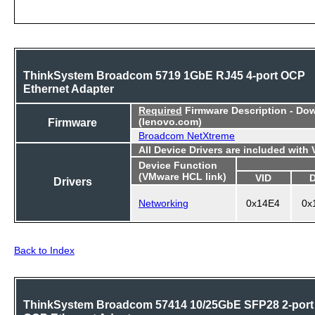
ThinkSystem Broadcom 5719 1GbE RJ45 4-port OCP
Ethernet Adapter
Required
Firmware Description - Do
Firmware
(lenovo.com)
Broadcom NetXtreme
All Device Drivers are included with
Device Function
(VMware HCL link)
VID
Drivers
Networking
0x14E4
0x
Back to Index
ThinkSystem Broadcom 57414 10/25GbE SFP28 2-port