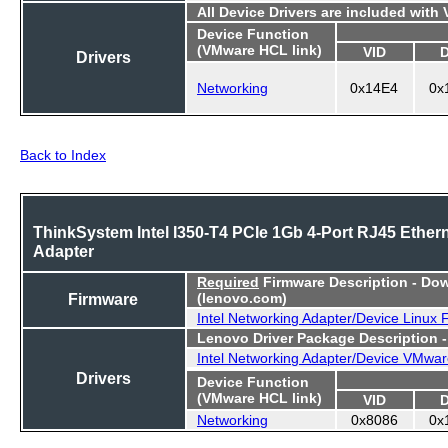
All Device Drivers are included with
Device Function
(VMware HCL link)
VID
Drivers
Networking
0x14E4
0x
Back to Index
ThinkSystem Intel I350-T4 PCIe 1Gb 4-Port RJ45 Ether
Adapter
Required
Firmware Description - Do
Firmware
(lenovo.com)
Intel Networking Adapter/Device Linux
Lenovo Driver Package Description 
Intel Networking Adapter/Device VMwar
Drivers
Device Function
(VMware HCL link)
VID
Networking
0x8086
0x