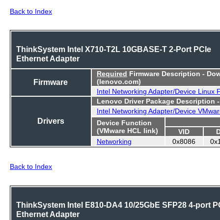
Back to Index
ThinkSystem Intel X710-T2L 10GBASE-T 2-Port PCIe
Ethernet Adapter
Required
Firmware Description - Do
Firmware
(lenovo.com)
Intel Networking Adapter/Device Linux
Lenovo Driver Package Description 
Intel Networking Adapter/Device VMwar
Drivers
Device Function
(VMware HCL link)
VID
Networking
0x8086
0x
Back to Index
ThinkSystem Intel E810-DA4 10/25GbE SFP28 4-port P
Ethernet Adapter