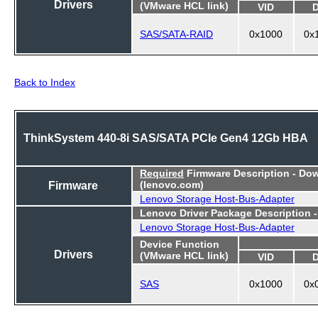
Drivers
(VMware HCL link)
VID
SAS/SATA-RAID
0x1000
0x
Back to Index
ThinkSystem 440-8i SAS/SATA PCIe Gen4 12Gb HBA
Required
Firmware Description - Do
Firmware
(lenovo.com)
Lenovo Storage Host-Bus-Adapter
Lenovo Driver Package Description 
Lenovo Storage Host-Bus-Adapter
Device Function
Drivers
(VMware HCL link)
VID
SAS
0x1000
0x