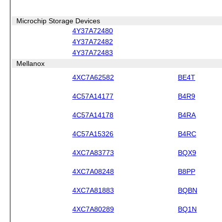
Microchip Storage Devices
4Y37A72480
4Y37A72482
4Y37A72483
Mellanox
4XC7A62582
BE4T
4C57A14177
B4R9
4C57A14178
B4RA
4C57A15326
B4RC
4XC7A83773
BQX9
4XC7A08248
B8PP
4XC7A81883
BQBN
4XC7A80289
BQ1N