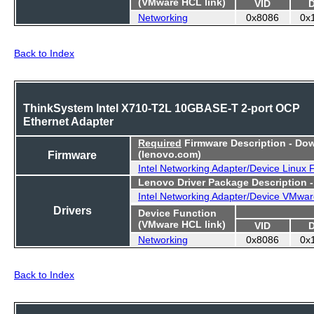
(VMware HCL link)
VID
Networking
0x8086
0x
Back to Index
ThinkSystem Intel X710-T2L 10GBASE-T 2-port OCP
Ethernet Adapter
Required
Firmware Description - Do
Firmware
(lenovo.com)
Intel Networking Adapter/Device Linux
Lenovo Driver Package Description 
Intel Networking Adapter/Device VMwar
Drivers
Device Function
(VMware HCL link)
VID
Networking
0x8086
0x
Back to Index