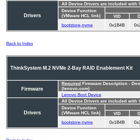
All Device Drivers are included with
Device Function
Drivers
(VMware HCL link)
VID
bootstore-nvme
0x1B4B
0x
Back to Index
ThinkSystem M.2 NVMe 2-Bay RAID Enablement Kit
Required
Firmware Description - Do
Firmware
(lenovo.com)
Lenovo Boot Device
All Device Drivers are included with
Device Function
Drivers
(VMware HCL link)
VID
bootstore-nvme
0x1B4B
0x