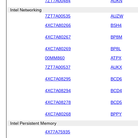
7ZT7A00484
AUKN
Intel Networking
7ZT7A00535
AUZW
4XC7A80266
BSH4
4XC7A80267
BP8M
4XC7A80269
BP8L
00MM860
ATPX
7ZT7A00537
AUKX
4XC7A08295
BCD6
4XC7A08294
BCD4
4XC7A08278
BCD5
4XC7A80268
BPPY
Intel Persistent Memory
4X77A75935