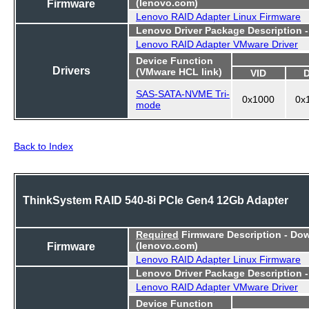
Firmware
(lenovo.com)
Lenovo RAID Adapter Linux Firmware
Lenovo Driver Package Description 
Lenovo RAID Adapter VMware Driver
Device Function
Drivers
(VMware HCL link)
VID
SAS-SATA-NVME Tri-
0x1000
0x
mode
Back to Index
ThinkSystem RAID 540-8i PCIe Gen4 12Gb Adapter
Required
Firmware Description - Do
Firmware
(lenovo.com)
Lenovo RAID Adapter Linux Firmware
Lenovo Driver Package Description 
Lenovo RAID Adapter VMware Driver
Device Function