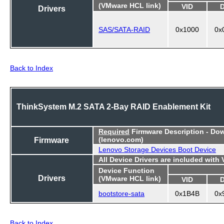
(VMware HCL link)
VID
Drivers
SAS/SATA-RAID
0x1000
0x
Back to Index
ThinkSystem M.2 SATA 2-Bay RAID Enablement Kit
Required
Firmware Description - Do
Firmware
(lenovo.com)
Lenovo Storage Devices Boot Device
All Device Drivers are included with
Device Function
Drivers
(VMware HCL link)
VID
bootstore-sata
0x1B4B
0x
Back to Index