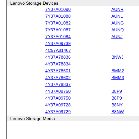
Lenovo Storage Devices
7Y37A01090
AUNR
7Y37A01088
AUNL
7Y37A01082
AUNG
7Y37A01087
AUNQ
7Y37A01084
AUNJ
4Y37A09739
4C57A81467
4Y37A78836
BNWJ
4Y37A78834
4Y37A78601
BMM2
4Y37A78602
BMM3
4Y37A78837
4Y37A09750
B8P9
4Y37A09750
B8P9
4Y37A09728
B8NY
4Y37A09729
B8NW
Lenovo Storage Media