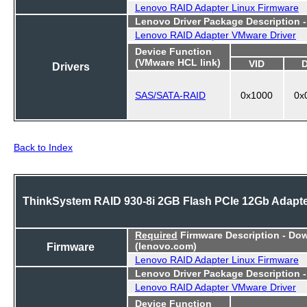
Lenovo RAID Adapter Linux Firmware
Lenovo Driver Package Description 
Lenovo RAID Adapter VMware Driver
Device Function
(VMware HCL link)
VID
Drivers
SAS/SATA-RAID
0x1000
0x
Back to Index
ThinkSystem RAID 930-8i 2GB Flash PCIe 12Gb Adapt
Required
Firmware Description - Do
Firmware
(lenovo.com)
Lenovo RAID Adapter Linux Firmware
Lenovo Driver Package Description 
Lenovo RAID Adapter VMware Driver
Device Function