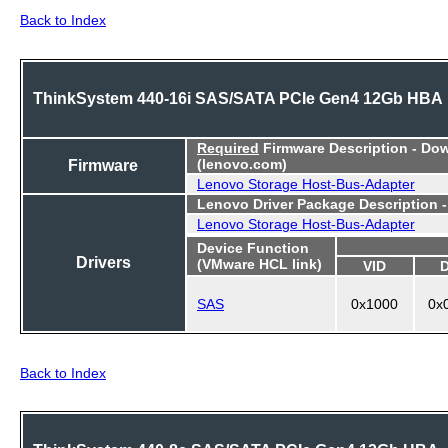
Back to Index
ThinkSystem 440-16i SAS/SATA PCIe Gen4 12Gb HBA
Required
Firmware Description - Do
Firmware
(lenovo.com)
Lenovo Storage Host-Bus-Adapter
Lenovo Driver Package Description 
Lenovo Storage Host-Bus-Adapter
Device Function
Drivers
(VMware HCL link)
VID
SAS
0x1000
0x
Back to Index