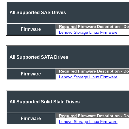
All Supported SAS Drives
Required
Firmware Description - D
Firmware
Lenovo Storage Linux Firmware
All Supported SATA Drives
Required
Firmware Description - D
Firmware
Lenovo Storage Linux Firmware
All Supported Solid State Drives
Required
Firmware Description - D
Firmware
Lenovo Storage Linux Firmware