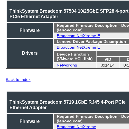
ThinkSystem Broadcom 57504 10/25GbE SFP28 4-port
PCIe Ethernet Adapter
Required
Firmware Description - Do
Firmware
(lenovo.com)
Broadcom NetXtreme E
Lenovo Driver Package Description 
Broadcom NetXtreme E
Drivers
Device Function
(VMware HCL link)
VID
Networking
0x14E4
0x
Back to Index
ThinkSystem Broadcom 5719 1GbE RJ45 4-Port PCIe
Ethernet Adapter
Required
Firmware Description - Do
Firmware
(lenovo.com)
Broadcom NetXtreme