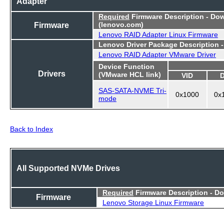
Adapter
Required
Firmware Description - Do
Firmware
(lenovo.com)
Lenovo RAID Adapter Linux Firmware
Lenovo Driver Package Description 
Lenovo RAID Adapter VMware Driver
Device Function
Drivers
(VMware HCL link)
VID
SAS-SATA-NVME Tri-
0x1000
0x
mode
Back to Index
All Supported NVMe Drives
Required
Firmware Description - D
Firmware
Lenovo Storage Linux Firmware