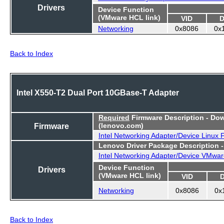
Drivers
Device Function
(VMware HCL link)
VID
D
Networking
0x8086
0x
Back to Index
Intel X550-T2 Dual Port 10GBase-T Adapter
Required
Firmware Description - Do
Firmware
(lenovo.com)
Intel Networking Adapter/Device Linux
Lenovo Driver Package Description 
Intel Networking Adapter/Device VMwar
Device Function
Drivers
(VMware HCL link)
VID
Networking
0x8086
0x
Back to Index