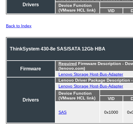
Drivers
Device Function
(VMware HCL link)
VID
Back to Index
ThinkSystem 430-8e SAS/SATA 12Gb HBA
Required
Firmware Description - Do
Firmware
(lenovo.com)
Lenovo Storage Host-Bus-Adapter
Lenovo Driver Package Description 
Lenovo Storage Host-Bus-Adapter
Device Function
(VMware HCL link)
VID
Drivers
SAS
0x1000
0x