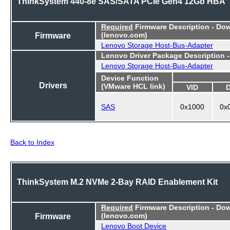
ThinkSystem 440-8e SAS/SATA PCIe Gen4 12Gb HBA
Required
Firmware Description - Do
Firmware
(lenovo.com)
Lenovo Storage Host-Bus-Adapter
Lenovo Driver Package Description 
Lenovo Storage Host-Bus-Adapter
Device Function
Drivers
(VMware HCL link)
VID
SAS
0x1000
0x
Back to Index
ThinkSystem M.2 NVMe 2-Bay RAID Enablement Kit
Required
Firmware Description - Do
Firmware
(lenovo.com)
Lenovo Boot Device