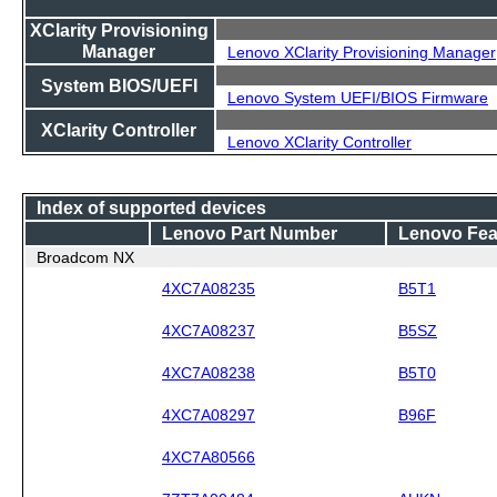
XClarity Provisioning
Manager
Lenovo XClarity Provisioning Manager
System BIOS/UEFI
Lenovo System UEFI/BIOS Firmware
XClarity Controller
Lenovo XClarity Controller
Index of supported devices
Lenovo Part Number
Lenovo Fea
Broadcom NX
4XC7A08235
B5T1
4XC7A08237
B5SZ
4XC7A08238
B5T0
4XC7A08297
B96F
4XC7A80566