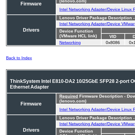
(lenovo.com)
Firmware
Intel Networking Adapter/Device Linux
Lenovo Driver Package Description 
Intel Networking Adapter/Device VMwar
Drivers
Device Function
(VMware HCL link)
VID
Networking
0x8086
0x
Back to Index
ThinkSystem Intel E810-DA2 10/25GbE SFP28 2-port 
Ethernet Adapter
Required
Firmware Description - Do
(lenovo.com)
Firmware
Intel Networking Adapter/Device Linux
Lenovo Driver Package Description 
Intel Networking Adapter/Device VMwar
Drivers
Device Function