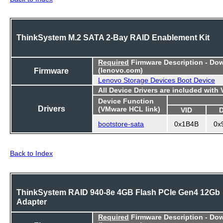
ThinkSystem M.2 SATA 2-Bay RAID Enablement Kit
Required
Firmware Description - Do
Firmware
(lenovo.com)
Lenovo Storage Devices Boot Device
All Device Drivers are included with
Device Function
Drivers
(VMware HCL link)
VID
bootstore-sata
0x1B4B
0x
Back to Index
ThinkSystem RAID 940-8e 4GB Flash PCIe Gen4 12Gb
Adapter
Required
Firmware Description - Do