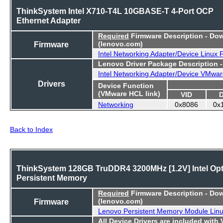
ThinkSystem Intel X710-T4L 10GBASE-T 4-Port OCP
Ethernet Adapter
Required
Firmware Description - Do
Firmware
(lenovo.com)
Intel Networking Adapter/Device Linux
Lenovo Driver Package Description 
Intel Networking Adapter/Device VMwar
Drivers
Device Function
(VMware HCL link)
VID
Networking
0x8086
0x
Back to Index
ThinkSystem 128GB TruDDR4 3200MHz [1.2V] Intel Op
Persistent Memory
Required
Firmware Description - Do
Firmware
(lenovo.com)
Lenovo Persistent Memory Module Lin
All Device Drivers are included with