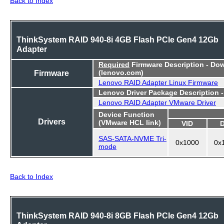
Back to Index
ThinkSystem RAID 940-8i 4GB Flash PCIe Gen4 12Gb
Adapter
Required
Firmware Description - Do
Firmware
(lenovo.com)
Lenovo RAID Adapter Linux Firmware
Lenovo Driver Package Description 
Lenovo RAID Adapter VMware Driver
Device Function
Drivers
(VMware HCL link)
VID
SAS-SATA-NVME Tri-
0x1000
0x
mode
Back to Index
ThinkSystem RAID 940-8i 8GB Flash PCIe Gen4 12Gb