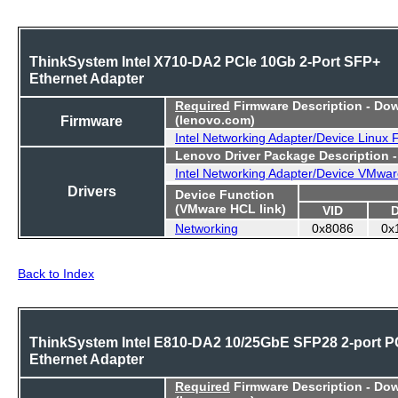
ThinkSystem Intel X710-DA2 PCIe 10Gb 2-Port SFP+
Ethernet Adapter
Required
Firmware Description - Do
Firmware
(lenovo.com)
Intel Networking Adapter/Device Linux
Lenovo Driver Package Description 
Intel Networking Adapter/Device VMwar
Drivers
Device Function
(VMware HCL link)
VID
Networking
0x8086
0x
Back to Index
ThinkSystem Intel E810-DA2 10/25GbE SFP28 2-port P
Ethernet Adapter
Required
Firmware Description - Do