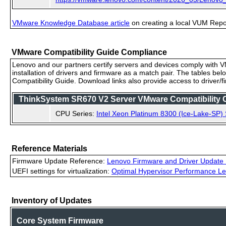
VMware Knowledge Database article
on creating a local VUM Repo (
VMware Compatibility Guide Compliance
Lenovo and our partners certify servers and devices comply with VM
installation of drivers and firmware as a match pair. The tables be
Compatibility Guide. Download links also provide access to driver/
ThinkSystem SR670 V2 Server VMware Compatibility Ce
CPU Series:
Intel Xeon Platinum 8300 (Ice-Lake-SP) 
Reference Materials
Firmware Update Reference:
Lenovo Firmware and Driver Update 
UEFI settings for virtualization:
Optimal Hypervisor Performance Le
Inventory of Updates
Core System Firmware