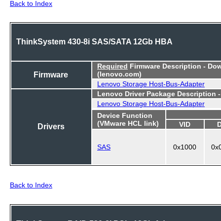
Back to Index
ThinkSystem 430-8i SAS/SATA 12Gb HBA
Required
Firmware Description - Do
Firmware
(lenovo.com)
Lenovo Storage Host-Bus-Adapter
Lenovo Driver Package Description 
Lenovo Storage Host-Bus-Adapter
Device Function
(VMware HCL link)
VID
Drivers
SAS
0x1000
0x
Back to Index