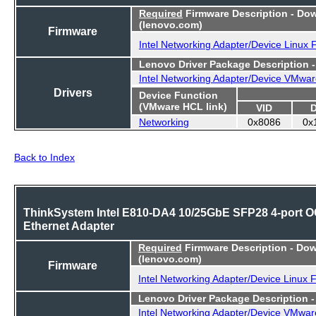
Required
Firmware Description - Do
(lenovo.com)
Firmware
Intel Networking Adapter/Device Linux
Lenovo Driver Package Description 
Intel Networking Adapter/Device VMwar
Drivers
Device Function
(VMware HCL link)
VID
Networking
0x8086
0x
Back to Index
ThinkSystem Intel E810-DA4 10/25GbE SFP28 4-port 
Ethernet Adapter
Required
Firmware Description - Do
(lenovo.com)
Firmware
Intel Networking Adapter/Device Linux 
Lenovo Driver Package Description 
Intel Networking Adapter/Device VMwar