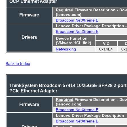
OCP Ethernet Adapter
Required
Firmware Description - Do
Firmware
(lenovo.com)
Broadcom NetXtreme E
Lenovo Driver Package Description 
Broadcom NetXtreme E
Drivers
Device Function
(VMware HCL link)
VID
Networking
0x14E4
0x
Back to Index
ThinkSystem Broadcom 57414 10/25GbE SFP28 2-port
PCIe Ethernet Adapter
Required
Firmware Description - Do
Firmware
(lenovo.com)
Broadcom NetXtreme E
Lenovo Driver Package Description 
Broadcom NetXtreme E
Drivers