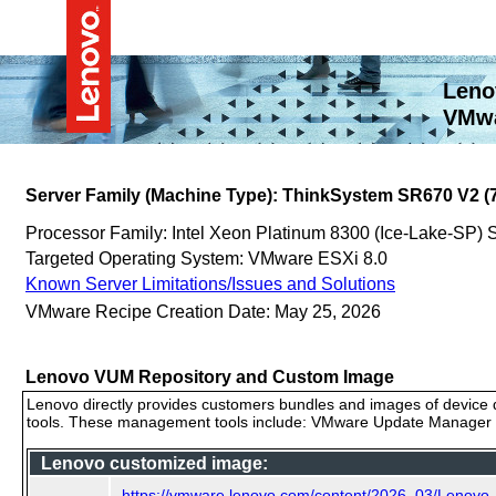
Leno
VMwa
Server Family (Machine Type): ThinkSystem SR670 V2 (
Processor Family: Intel Xeon Platinum 8300 (Ice-Lake-SP)
Targeted Operating System: VMware ESXi 8.0
Known Server Limitations/Issues and Solutions
VMware Recipe Creation Date: May 25, 2026
Lenovo VUM Repository and Custom Image
Lenovo directly provides customers bundles and images of device d
tools. These management tools include: VMware Update Manager (
Lenovo customized image:
https://vmware.lenovo.com/content/2026_03/Lenov