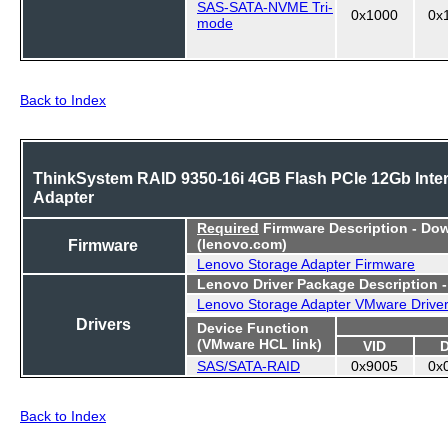
SAS-SATA-NVME Tri-
0x1000
0x
mode
Back to Index
ThinkSystem RAID 9350-16i 4GB Flash PCIe 12Gb Inter
Adapter
Required
Firmware Description - Do
Firmware
(lenovo.com)
Lenovo Storage Adapter Firmware
Lenovo Driver Package Description 
Lenovo Storage Adapter VMware Drive
Drivers
Device Function
(VMware HCL link)
VID
SAS/SATA-RAID
0x9005
0x
Back to Index