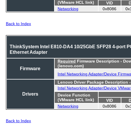
(VMware HCL link)
VID
Networking
0x8086
0x
Back to Index
ThinkSystem Intel E810-DA4 10/25GbE SFP28 4-port P
Ethernet Adapter
Required
Firmware Description - Do
(lenovo.com)
Firmware
Intel Networking Adapter/Device Firmw
Lenovo Driver Package Description 
Intel Networking Adapter/Device VMwar
Drivers
Device Function
(VMware HCL link)
VID
Networking
0x8086
0x
Back to Index