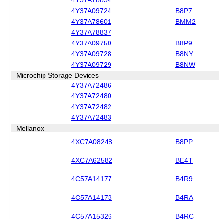
4Y37A09724
B8P7
4Y37A78601
BMM2
4Y37A78837
4Y37A09750
B8P9
4Y37A09728
B8NY
4Y37A09729
B8NW
Microchip Storage Devices
4Y37A72486
4Y37A72480
4Y37A72482
4Y37A72483
Mellanox
4XC7A08248
B8PP
4XC7A62582
BE4T
4C57A14177
B4R9
4C57A14178
B4RA
4C57A15326
B4RC