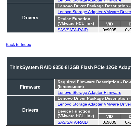
Lenovo Driver Package Description 
Lenovo Storage Adapter VMware Drive
Drivers
Device Function
(VMware HCL link)
VID
SAS/SATA-RAID
0x9005
0x
Back to Index
ThinkSystem RAID 9350-8i 2GB Flash PCIe 12Gb Adap
Required
Firmware Description - Do
Firmware
(lenovo.com)
Lenovo Storage Adapter Firmware
Lenovo Driver Package Description 
Lenovo Storage Adapter VMware Drive
Drivers
Device Function
(VMware HCL link)
VID
SAS/SATA-RAID
0x9005
0x