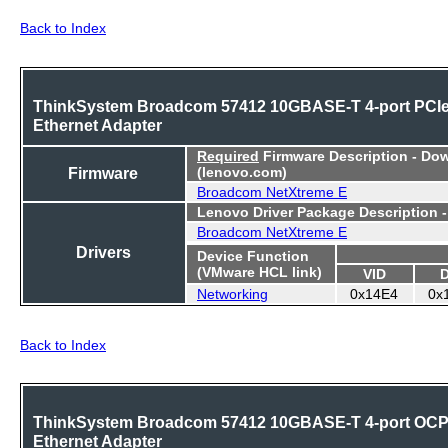
Back to Index
ThinkSystem Broadcom 57412 10GBASE-T 4-port PCI
Ethernet Adapter
Required
Firmware Description - Do
Firmware
(lenovo.com)
Broadcom NetXtreme E
Lenovo Driver Package Description 
Broadcom NetXtreme E
Drivers
Device Function
(VMware HCL link)
VID
Networking
0x14E4
0x
Back to Index
ThinkSystem Broadcom 57412 10GBASE-T 4-port OC
Ethernet Adapter