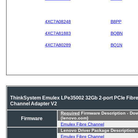
4XC7A08248
B8PP
4XC7A81883
BQBN
4XC7A80289
BQ1N
ThinkSystem Emulex LPe35002 32Gb 2-port PCIe Fibr
Channel Adapter V2
Required
Firmware Description - Do
Firmware
(lenovo.com)
Emulex Fibre Channel
Lenovo Driver Package Description 
Emulex Fibre Channel