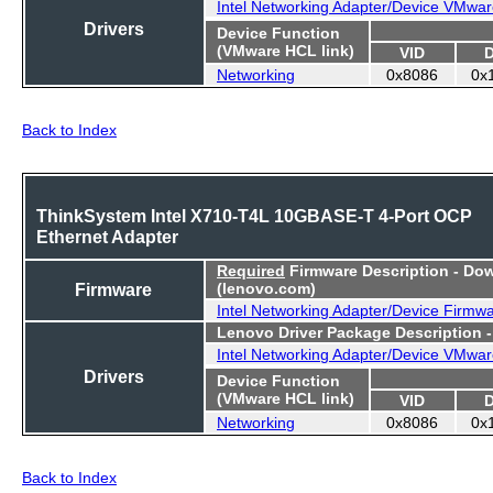
Intel Networking Adapter/Device VMwar
Drivers
Device Function
(VMware HCL link)
VID
Networking
0x8086
0x
Back to Index
ThinkSystem Intel X710-T4L 10GBASE-T 4-Port OCP
Ethernet Adapter
Required
Firmware Description - Do
Firmware
(lenovo.com)
Intel Networking Adapter/Device Firmw
Lenovo Driver Package Description 
Intel Networking Adapter/Device VMwar
Drivers
Device Function
(VMware HCL link)
VID
Networking
0x8086
0x
Back to Index