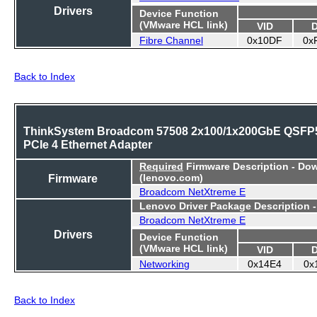
Drivers
Device Function
(VMware HCL link)
VID
Fibre Channel
0x10DF
0x
Back to Index
ThinkSystem Broadcom 57508 2x100/1x200GbE QSFP
PCIe 4 Ethernet Adapter
Required
Firmware Description - Do
Firmware
(lenovo.com)
Broadcom NetXtreme E
Lenovo Driver Package Description 
Broadcom NetXtreme E
Drivers
Device Function
(VMware HCL link)
VID
Networking
0x14E4
0x
Back to Index