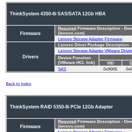
ThinkSystem 4350-8i SAS/SATA 12Gb HBA
Required
Firmware Description - Do
Firmware
(lenovo.com)
Lenovo Storage Adapter Firmware
Lenovo Driver Package Description 
Lenovo Storage Adapter VMware Drive
Drivers
Device Function
(VMware HCL link)
VID
SAS
0x9005
0x
Back to Index
ThinkSystem RAID 5350-8i PCIe 12Gb Adapter
Required
Firmware Description - Do
Firmware
(lenovo.com)
Lenovo Storage Adapter Firmware