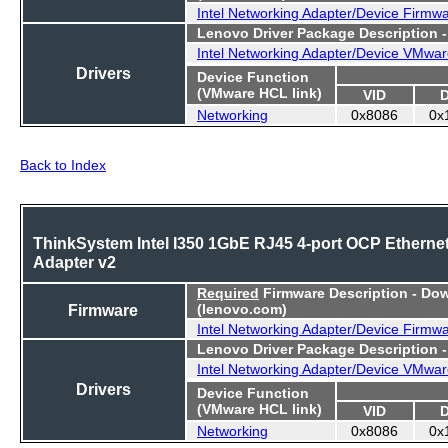
Intel Networking Adapter/Device Firmw
Lenovo Driver Package Description 
Intel Networking Adapter/Device VMwar
Drivers
Device Function
(VMware HCL link)
VID
Networking
0x8086
0x
Back to Index
ThinkSystem Intel I350 1GbE RJ45 4-port OCP Etherne
Adapter v2
Required
Firmware Description - Do
Firmware
(lenovo.com)
Intel Networking Adapter/Device Firmw
Lenovo Driver Package Description 
Intel Networking Adapter/Device VMwar
Drivers
Device Function
(VMware HCL link)
VID
Networking
0x8086
0x