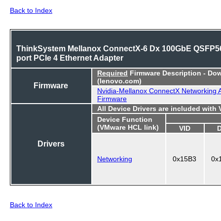
Back to Index
ThinkSystem Mellanox ConnectX-6 Dx 100GbE QSFP56
port PCIe 4 Ethernet Adapter
Required
Firmware Description - Do
(lenovo.com)
Firmware
Nvidia-Mellanox ConnectX Networking 
Firmware
All Device Drivers are included with
Device Function
(VMware HCL link)
VID
Drivers
Networking
0x15B3
0x
Back to Index