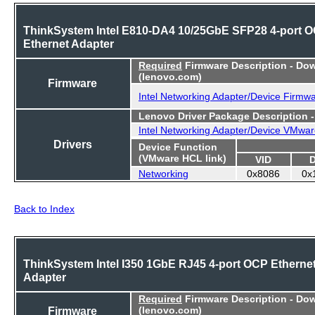
ThinkSystem Intel E810-DA4 10/25GbE SFP28 4-port 
Ethernet Adapter
Required
Firmware Description - Do
(lenovo.com)
Firmware
Intel Networking Adapter/Device Firmw
Lenovo Driver Package Description 
Intel Networking Adapter/Device VMwar
Drivers
Device Function
(VMware HCL link)
VID
Networking
0x8086
0x
Back to Index
ThinkSystem Intel I350 1GbE RJ45 4-port OCP Etherne
Adapter
Required
Firmware Description - Do
Firmware
(lenovo.com)