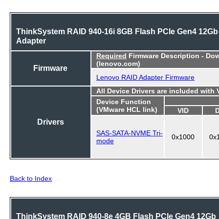
ThinkSystem RAID 940-16i 8GB Flash PCIe Gen4 12Gb
Adapter
Required
Firmware Description - Do
(lenovo.com)
Firmware
Lenovo RAID Adapter Firmware
All Device Drivers are included with
Device Function
(VMware HCL link)
VID
Drivers
SAS-SATA-NVME Tri-
0x1000
0x
mode
Back to Index
ThinkSystem RAID 940-8e 4GB Flash PCIe Gen4 12Gb