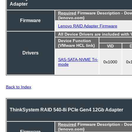
Adapter
Required
Firmware Description - Do
(lenovo.com)
Firmware
Lenovo RAID Adapter Firmware
All Device Drivers are included with
Device Function
(VMware HCL link)
VID
Drivers
SAS-SATA-NVME Tri-
0x1000
0x
mode
Back to Index
ThinkSystem RAID 540-8i PCIe Gen4 12Gb Adapter
Required
Firmware Description - Do
(lenovo.com)
Firmware