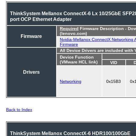
ThinkSystem Mellanox ConnectX-6 Lx 10/25GbE SFP28
port OCP Ethernet Adapter
Required
Firmware Description - Do
(lenovo.com)
Firmware
Nvidia-Mellanox ConnectX Networking 
Firmware
All Device Drivers are included with
Device Function
(VMware HCL link)
VID
Drivers
Networking
0x15B3
0x
Back to Index
ThinkSystem Mellanox ConnectX-6 HDR100/100GbE