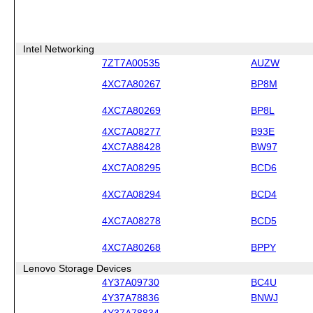
Intel Networking
7ZT7A00535
AUZW
4XC7A80267
BP8M
4XC7A80269
BP8L
4XC7A08277
B93E
4XC7A88428
BW97
4XC7A08295
BCD6
4XC7A08294
BCD4
4XC7A08278
BCD5
4XC7A80268
BPPY
Lenovo Storage Devices
4Y37A09730
BC4U
4Y37A78836
BNWJ
4Y37A78834