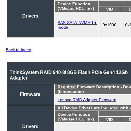
Device Function
(VMware HCL link)
VID
Drivers
SAS-SATA-NVME Tri-
0x1000
0x
mode
Back to Index
ThinkSystem RAID 940-8i 8GB Flash PCIe Gen4 12Gb
Adapter
Required
Firmware Description - Do
(lenovo.com)
Firmware
Lenovo RAID Adapter Firmware
All Device Drivers are included with
Device Function
(VMware HCL link)
VID
Drivers