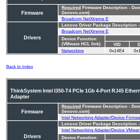
Required
Firmware Description - Do
Firmware
(lenovo.com)
Broadcom NetXtreme E
Lenovo Driver Package Description 
Broadcom NetXtreme E
Drivers
Device Function
(VMware HCL link)
VID
Networking
0x14E4
0x
Back to Index
ThinkSystem Intel I350-T4 PCIe 1Gb 4-Port RJ45 Ether
Adapter
Required
Firmware Description - Do
Firmware
(lenovo.com)
Intel Networking Adapter/Device Firmw
Lenovo Driver Package Description 
Intel Networking Adapter/Device VMwar
Drivers
Device Function