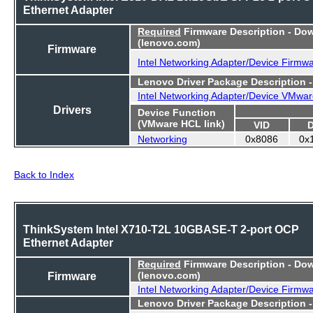
Ethernet Adapter
Required
Firmware Description - Do
(lenovo.com)
Firmware
Intel Networking Adapter/Device Firmw
Lenovo Driver Package Description 
Intel Networking Adapter/Device VMwar
Drivers
Device Function
(VMware HCL link)
VID
Networking
0x8086
0x
Back to Index
ThinkSystem Intel X710-T2L 10GBASE-T 2-port OCP
Ethernet Adapter
Required
Firmware Description - Do
Firmware
(lenovo.com)
Intel Networking Adapter/Device Firmw
Lenovo Driver Package Description 