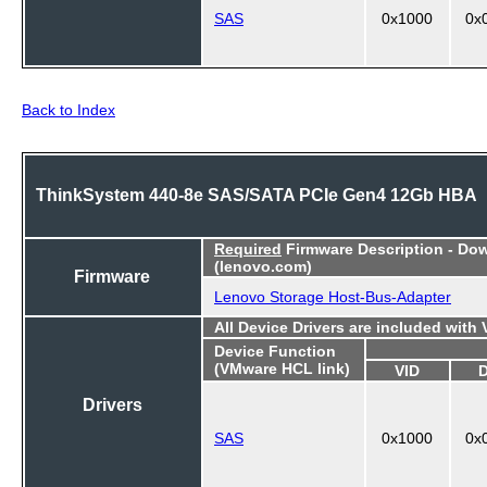
SAS
0x1000
0x
Back to Index
ThinkSystem 440-8e SAS/SATA PCIe Gen4 12Gb HBA
Required
Firmware Description - Do
(lenovo.com)
Firmware
Lenovo Storage Host-Bus-Adapter
All Device Drivers are included with
Device Function
(VMware HCL link)
VID
Drivers
SAS
0x1000
0x