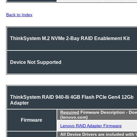
Back to Index
ThinkSystem M.2 NVMe 2-Bay RAID Enablement Kit
Device Not Supported
ThinkSystem RAID 940-8i 4GB Flash PCIe Gen4 12Gb
Adapter
Required
Firmware Description - Do
(lenovo.com)
Firmware
Lenovo RAID Adapter Firmware
All Device Drivers are included with