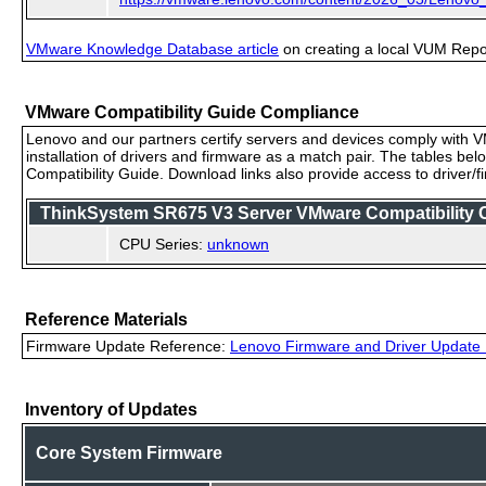
VMware Knowledge Database article
on creating a local VUM Repo (
VMware Compatibility Guide Compliance
Lenovo and our partners certify servers and devices comply with VM
installation of drivers and firmware as a match pair. The tables be
Compatibility Guide. Download links also provide access to driver/
ThinkSystem SR675 V3 Server VMware Compatibility Ce
CPU Series:
unknown
Reference Materials
Firmware Update Reference:
Lenovo Firmware and Driver Update 
Inventory of Updates
Core System Firmware