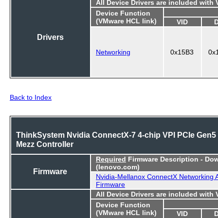
All Device Drivers are included with
Device Function
(VMware HCL link)
VID
Drivers
Networking
0x15B3
0x
Back to Index
ThinkSystem Nvidia ConnectX-7 4-chip VPI PCIe Gen5
Mezz Controller
Required
Firmware Description - Do
(lenovo.com)
Firmware
Nvidia-Mellanox ConnectX Networking 
Firmware
All Device Drivers are included with
Device Function
(VMware HCL link)
VID