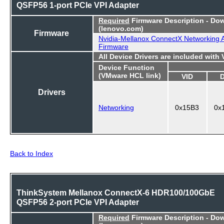
QSFP56 1-port PCIe VPI Adapter
Required
Firmware Description - Do
(lenovo.com)
Firmware
Nvidia-Mellanox ConnectX Networking 
Firmware
All Device Drivers are included with
Device Function
(VMware HCL link)
VID
Drivers
Networking
0x15B3
0x
Back to Index
ThinkSystem Mellanox ConnectX-6 HDR100/100GbE
QSFP56 2-port PCIe VPI Adapter
Required
Firmware Description - Do