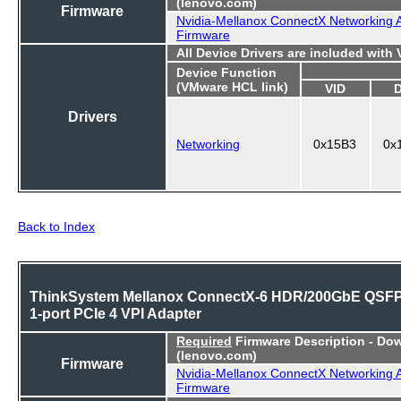
(lenovo.com)
Firmware
Nvidia-Mellanox ConnectX Networking 
Firmware
All Device Drivers are included with
Device Function
(VMware HCL link)
VID
Drivers
Networking
0x15B3
0x
Back to Index
ThinkSystem Mellanox ConnectX-6 HDR/200GbE QSF
1-port PCIe 4 VPI Adapter
Required
Firmware Description - Do
(lenovo.com)
Firmware
Nvidia-Mellanox ConnectX Networking 
Firmware