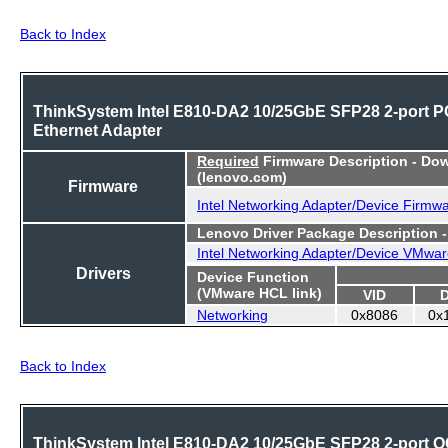
Back to Index
ThinkSystem Intel E810-DA2 10/25GbE SFP28 2-port P
Ethernet Adapter
Required
Firmware Description - Do
(lenovo.com)
Firmware
Intel Networking Adapter/Device Firmw
Lenovo Driver Package Description 
Intel Networking Adapter/Device VMwar
Drivers
Device Function
(VMware HCL link)
VID
Networking
0x8086
0x
Back to Index
ThinkSystem Intel E810-DA2 10/25GbE SFP28 2-port 