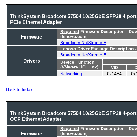
ThinkSystem Broadcom 57504 10/25GbE SFP28 4-port
PCIe Ethernet Adapter
Required
Firmware Description - Do
Firmware
(lenovo.com)
Broadcom NetXtreme E
Lenovo Driver Package Description 
Broadcom NetXtreme E
Drivers
Device Function
(VMware HCL link)
VID
Networking
0x14E4
0x
Back to Index
ThinkSystem Broadcom 57504 10/25GbE SFP28 4-port
OCP Ethernet Adapter
Required
Firmware Description - Do
Firmware
(lenovo.com)