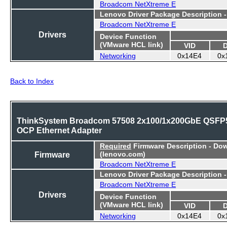
Broadcom NetXtreme E
Lenovo Driver Package Description 
Broadcom NetXtreme E
Drivers
Device Function
(VMware HCL link)
VID
Networking
0x14E4
0x
Back to Index
ThinkSystem Broadcom 57508 2x100/1x200GbE QSFP
OCP Ethernet Adapter
Required
Firmware Description - Do
Firmware
(lenovo.com)
Broadcom NetXtreme E
Lenovo Driver Package Description 
Broadcom NetXtreme E
Drivers
Device Function
(VMware HCL link)
VID
Networking
0x14E4
0x