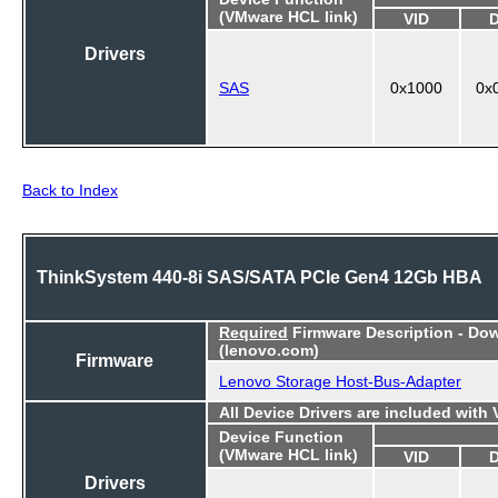
(VMware HCL link)
VID
Drivers
SAS
0x1000
0x
Back to Index
ThinkSystem 440-8i SAS/SATA PCIe Gen4 12Gb HBA
Required
Firmware Description - Do
(lenovo.com)
Firmware
Lenovo Storage Host-Bus-Adapter
All Device Drivers are included with
Device Function
(VMware HCL link)
VID
Drivers