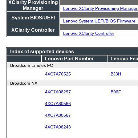
XClarity Provisioning
Manager
Lenovo XClarity Provisioning Manager
System BIOS/UEFI
Lenovo System UEFI/BIOS Firmware
XClarity Controller
Lenovo XClarity Controller
Index of supported devices
Lenovo Part Number
Lenovo Fea
Broadcom Emulex FC
4XC7A76525
BJ3H
Broadcom NX
4XC7A08297
B96F
4XC7A80566
4XC7A80567
4XC7A08243