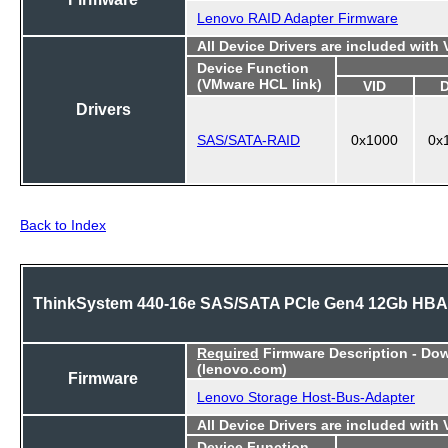
Lenovo RAID Adapter Firmware
All Device Drivers are included with
Device Function
(VMware HCL link)
VID
Drivers
SAS/SATA-RAID
0x1000
0x
Back to Index
ThinkSystem 440-16e SAS/SATA PCIe Gen4 12Gb HBA
Required
Firmware Description - Do
(lenovo.com)
Firmware
Lenovo Storage Host-Bus-Adapter
All Device Drivers are included with
Device Function