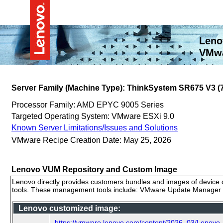
Leno
VMwa
Server Family (Machine Type): ThinkSystem SR675 V3 
Processor Family: AMD EPYC 9005 Series
Targeted Operating System: VMware ESXi 9.0
Known Server Limitations/Issues and Solutions
VMware Recipe Creation Date: May 25, 2026
Lenovo VUM Repository and Custom Image
Lenovo directly provides customers bundles and images of device d
tools. These management tools include: VMware Update Manager (
Lenovo customized image:
https://vmware.lenovo.com/content/2026_03/Lenovo