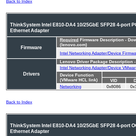
Back to Index
ThinkSystem Intel E810-DA4 10/25GbE SFP28 4-port P
Ethernet Adapter
Required
Firmware Description - Do
(lenovo.com)
Firmware
Intel Networking Adapter/Device Firmw
Lenovo Driver Package Description 
Intel Networking Adapter/Device VMwar
Drivers
Device Function
(VMware HCL link)
VID
Networking
0x8086
0x
Back to Index
ThinkSystem Intel E810-DA4 10/25GbE SFP28 4-port 
Ethernet Adapter