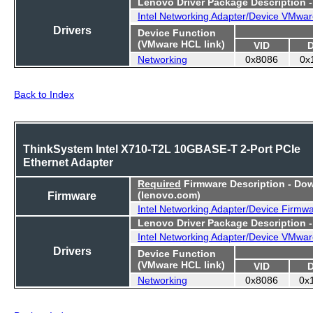
Lenovo Driver Package Description 
Intel Networking Adapter/Device VMwar
Drivers
Device Function
(VMware HCL link)
VID
Networking
0x8086
0x
Back to Index
ThinkSystem Intel X710-T2L 10GBASE-T 2-Port PCIe
Ethernet Adapter
Required
Firmware Description - Do
Firmware
(lenovo.com)
Intel Networking Adapter/Device Firmw
Lenovo Driver Package Description 
Intel Networking Adapter/Device VMwar
Drivers
Device Function
(VMware HCL link)
VID
Networking
0x8086
0x