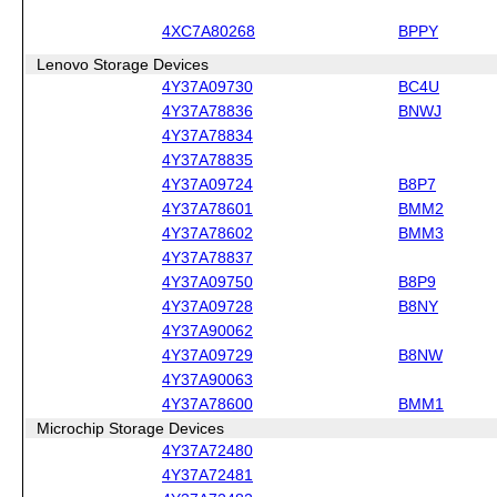
4XC7A80268
BPPY
Lenovo Storage Devices
4Y37A09730
BC4U
4Y37A78836
BNWJ
4Y37A78834
4Y37A78835
4Y37A09724
B8P7
4Y37A78601
BMM2
4Y37A78602
BMM3
4Y37A78837
4Y37A09750
B8P9
4Y37A09728
B8NY
4Y37A90062
4Y37A09729
B8NW
4Y37A90063
4Y37A78600
BMM1
Microchip Storage Devices
4Y37A72480
4Y37A72481