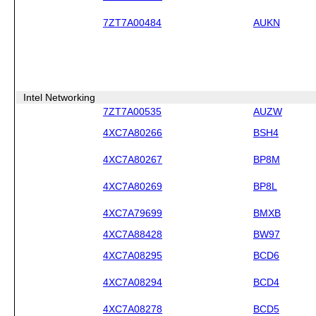
7ZT7A00484
AUKN
Intel Networking
7ZT7A00535
AUZW
4XC7A80266
BSH4
4XC7A80267
BP8M
4XC7A80269
BP8L
4XC7A79699
BMXB
4XC7A88428
BW97
4XC7A08295
BCD6
4XC7A08294
BCD4
4XC7A08278
BCD5