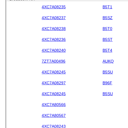
4XC7A08235
B5T1
4XC7A08237
B5SZ
4XC7A08238
B5T0
4XC7A08236
B5ST
4XC7A08240
B5T4
7ZT7A00496
AUKQ
4XC7A08245
B5SU
4XC7A08297
B96F
4XC7A08245
B5SU
4XC7A80566
4XC7A80567
4XC7A08243