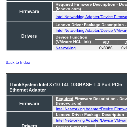
Required
Firmware Description - Do
(lenovo.com)
Firmware
Intel Networking Adapter/Device Firmw
Lenovo Driver Package Description 
Intel Networking Adapter/Device VMwar
Drivers
Device Function
(VMware HCL link)
VID
D
Networking
0x8086
0x
Back to Index
ThinkSystem Intel X710-T4L 10GBASE-T 4-Port PCIe
Ethernet Adapter
Required
Firmware Description - Do
Firmware
(lenovo.com)
Intel Networking Adapter/Device Firmw
Lenovo Driver Package Description 
Intel Networking Adapter/Device VMwar
Drivers
Device Function