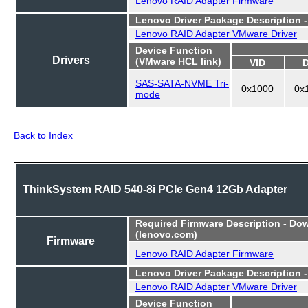
Lenovo Driver Package Description 
Lenovo RAID Adapter VMware Driver
Device Function
Drivers
(VMware HCL link)
VID
SAS-SATA-NVME Tri-
0x1000
0x
mode
Back to Index
ThinkSystem RAID 540-8i PCIe Gen4 12Gb Adapter
Required
Firmware Description - Do
(lenovo.com)
Firmware
Lenovo RAID Adapter Firmware
Lenovo Driver Package Description 
Lenovo RAID Adapter VMware Driver
Device Function