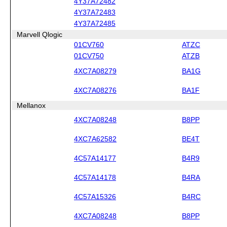
4Y37A72482
4Y37A72483
4Y37A72485
Marvell Qlogic
01CV760
ATZC
01CV750
ATZB
4XC7A08279
BA1G
4XC7A08276
BA1F
Mellanox
4XC7A08248
B8PP
4XC7A62582
BE4T
4C57A14177
B4R9
4C57A14178
B4RA
4C57A15326
B4RC
4XC7A08248
B8PP