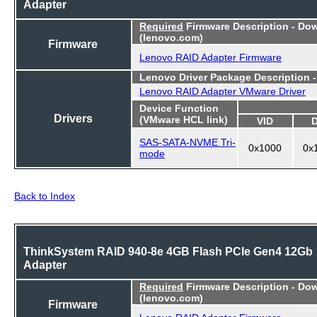
Adapter
Required
Firmware Description - Do
(lenovo.com)
Firmware
Lenovo RAID Adapter Firmware
Lenovo Driver Package Description 
Lenovo RAID Adapter VMware Driver
Device Function
Drivers
(VMware HCL link)
VID
SAS-SATA-NVME Tri-
0x1000
0x
mode
Back to Index
ThinkSystem RAID 940-8e 4GB Flash PCIe Gen4 12Gb
Adapter
Required
Firmware Description - Do
(lenovo.com)
Firmware
Lenovo RAID Adapter Firmware