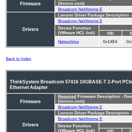
Firmware
(lenovo.com)
Broadcom NetXtreme E
Lenovo Driver Package Description 
Broadcom NetXtreme E
Device Function
Drivers
(VMware HCL link)
VID
Networking
0x14E4
0x
Back to Index
ThinkSystem Broadcom 57416 10GBASE-T 2-Port PCI
Ethernet Adapter
Required
Firmware Description - Do
Firmware
(lenovo.com)
Broadcom NetXtreme E
Lenovo Driver Package Description 
Broadcom NetXtreme E
Drivers
Device Function
(VMware HCL link)
VID