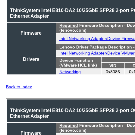
ThinkSystem Intel E810-DA2 10/25GbE SFP28 2-port P
Ethernet Adapter
Required
Firmware Description - Do
(lenovo.com)
Firmware
Intel Networking Adapter/Device Firmw
Lenovo Driver Package Description 
Intel Networking Adapter/Device VMwar
Drivers
Device Function
(VMware HCL link)
VID
Networking
0x8086
0x
Back to Index
ThinkSystem Intel E810-DA2 10/25GbE SFP28 2-port 
Ethernet Adapter
Required
Firmware Description - Do
(lenovo.com)
Firmware