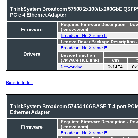
ThinkSystem Broadcom 57508 2x100/1x200GbE QSFP
PCIe 4 Ethernet Adapter
Required
Firmware Description - Do
Firmware
(lenovo.com)
Broadcom NetXtreme E
Lenovo Driver Package Description 
Broadcom NetXtreme E
Drivers
Device Function
(VMware HCL link)
VID
Networking
0x14E4
0x
Back to Index
ThinkSystem Broadcom 57454 10GBASE-T 4-port PCI
Ethernet Adapter
Required
Firmware Description - Do
Firmware
(lenovo.com)
Broadcom NetXtreme E