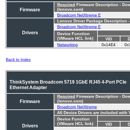
Required
Firmware Description - Do
Firmware
(lenovo.com)
Broadcom NetXtreme E
Lenovo Driver Package Description 
Broadcom NetXtreme E
Drivers
Device Function
(VMware HCL link)
VID
Networking
0x14E4
0x
Back to Index
ThinkSystem Broadcom 5719 1GbE RJ45 4-Port PCIe
Ethernet Adapter
Required
Firmware Description - Do
Firmware
(lenovo.com)
Broadcom NetXtreme
All Device Drivers are included with
Device Function
(VMware HCL link)
VID
Drivers