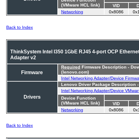
(VMware HCL link)
VID
Networking
0x8086
0x
Back to Index
ThinkSystem Intel I350 1GbE RJ45 4-port OCP Etherne
Adapter v2
Required
Firmware Description - Do
Firmware
(lenovo.com)
Intel Networking Adapter/Device Firmw
Lenovo Driver Package Description 
Intel Networking Adapter/Device VMwar
Drivers
Device Function
(VMware HCL link)
VID
Networking
0x8086
0x
Back to Index