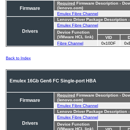
Required
Firmware Description - Do
Firmware
(lenovo.com)
Emulex Fibre Channel
Lenovo Driver Package Description 
Emulex Fibre Channel
Drivers
Device Function
(VMware HCL link)
VID
Fibre Channel
0x10DF
0x
Back to Index
Emulex 16Gb Gen6 FC Single-port HBA
Required
Firmware Description - Do
Firmware
(lenovo.com)
Emulex Fibre Channel
Lenovo Driver Package Description 
Emulex Fibre Channel
Drivers
Device Function
(VMware HCL link)
VID