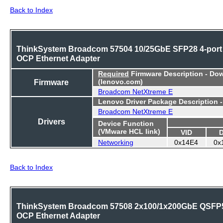
Back to Index
ThinkSystem Broadcom 57504 10/25GbE SFP28 4-port
OCP Ethernet Adapter
Required
Firmware Description - Do
Firmware
(lenovo.com)
Broadcom NetXtreme E
Lenovo Driver Package Description 
Broadcom NetXtreme E
Drivers
Device Function
(VMware HCL link)
VID
Networking
0x14E4
0x
Back to Index
ThinkSystem Broadcom 57508 2x100/1x200GbE QSFP
OCP Ethernet Adapter