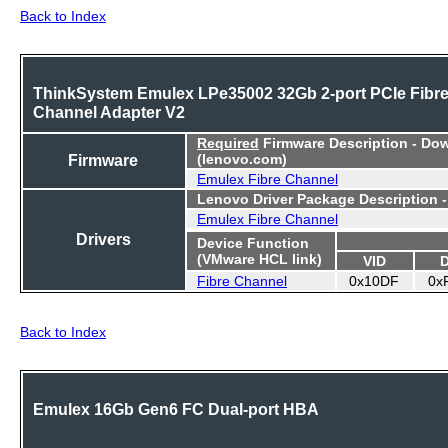
Back to Index
ThinkSystem Emulex LPe35002 32Gb 2-port PCIe Fibr
Channel Adapter V2
Required
Firmware Description - Do
Firmware
(lenovo.com)
Emulex Fibre Channel
Lenovo Driver Package Description 
Emulex Fibre Channel
Drivers
Device Function
(VMware HCL link)
VID
Fibre Channel
0x10DF
0x
Back to Index
Emulex 16Gb Gen6 FC Dual-port HBA