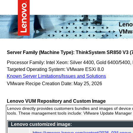
Leno
VMwa
Server Family (Machine Type): ThinkSystem SR850 V3 (
Processor Family: Intel Xeon: Silver 4400, Gold 6400/5400,
Targeted Operating System: VMware ESXi 8.0
Known Server Limitations/Issues and Solutions
VMware Recipe Creation Date: May 25, 2026
Lenovo VUM Repository and Custom Image
Lenovo directly provides customers bundles and images of device d
tools. These management tools include: VMware Update Manager (
Lenovo customized image:
https://vmware.lenovo.com/content/2026_03/Lenov