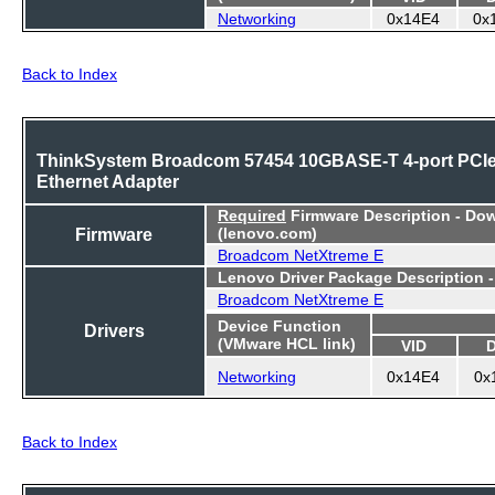
Networking
0x14E4
0x
Back to Index
ThinkSystem Broadcom 57454 10GBASE-T 4-port PCI
Ethernet Adapter
Required
Firmware Description - Do
Firmware
(lenovo.com)
Broadcom NetXtreme E
Lenovo Driver Package Description 
Broadcom NetXtreme E
Device Function
Drivers
(VMware HCL link)
VID
Networking
0x14E4
0x
Back to Index