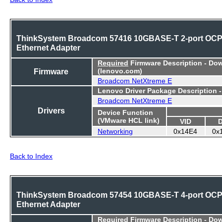
ThinkSystem Broadcom 57416 10GBASE-T 2-port OC
Ethernet Adapter
Required
Firmware Description - Do
Firmware
(lenovo.com)
Broadcom NetXtreme E
Lenovo Driver Package Description 
Broadcom NetXtreme E
Drivers
Device Function
(VMware HCL link)
VID
Networking
0x14E4
0x
Back to Index
ThinkSystem Broadcom 57454 10GBASE-T 4-port OC
Ethernet Adapter
Required
Firmware Description - Do