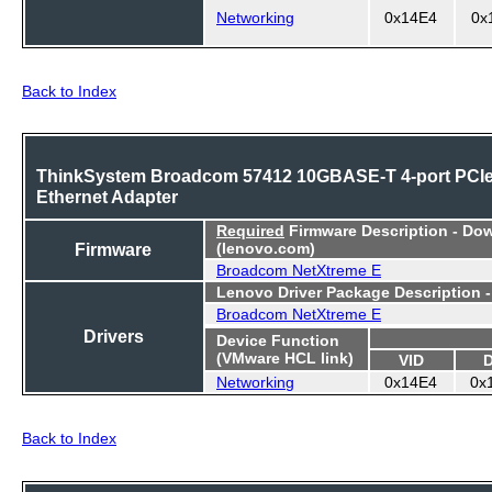
Networking
0x14E4
0x
Back to Index
ThinkSystem Broadcom 57412 10GBASE-T 4-port PCI
Ethernet Adapter
Required
Firmware Description - Do
Firmware
(lenovo.com)
Broadcom NetXtreme E
Lenovo Driver Package Description 
Broadcom NetXtreme E
Drivers
Device Function
(VMware HCL link)
VID
Networking
0x14E4
0x
Back to Index