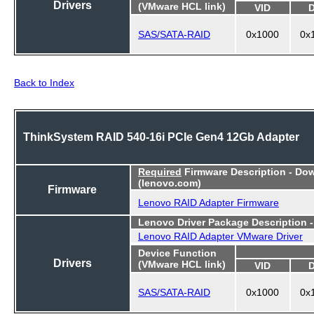
Drivers
(VMware HCL link)
VID
SAS/SATA-RAID
0x1000
0x
Back to Index
ThinkSystem RAID 540-16i PCIe Gen4 12Gb Adapter
Required
Firmware Description - Do
(lenovo.com)
Firmware
Lenovo RAID Adapter Firmware
Lenovo Driver Package Description 
Lenovo RAID Adapter VMware Driver
Device Function
Drivers
(VMware HCL link)
VID
SAS/SATA-RAID
0x1000
0x