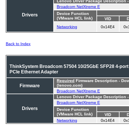
Lenovo Driver Package Description 
Broadcom NetXtreme E
Device Function
Drivers
(VMware HCL link)
VID
Networking
0x14E4
0x
Back to Index
ThinkSystem Broadcom 57504 10/25GbE SFP28 4-port
PCIe Ethernet Adapter
Required
Firmware Description - Do
Firmware
(lenovo.com)
Broadcom NetXtreme E
Lenovo Driver Package Description 
Broadcom NetXtreme E
Drivers
Device Function
(VMware HCL link)
VID
Networking
0x14E4
0x