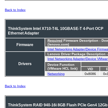
Back to Index
ThinkSystem Intel X710-T4L 10GBASE-T 4-Port OCP
Ethernet Adapter
Required
Firmware Description - Do
Firmware
(lenovo.com)
Intel Networking Adapter/Device Firmw
Lenovo Driver Package Description 
Intel Networking Adapter/Device VMwar
Drivers
Device Function
(VMware HCL link)
VID
Networking
0x8086
0x
Back to Index
ThinkSystem RAID 940-16i 8GB Flash PCIe Gen4 12Gb