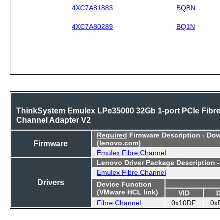
4XC7A81883
BQBN
4XC7A80289
BQ1N
ThinkSystem Emulex LPe35000 32Gb 1-port PCIe Fibr
Channel Adapter V2
Required
Firmware Description - Do
Firmware
(lenovo.com)
Emulex Fibre Channel
Lenovo Driver Package Description 
Emulex Fibre Channel
Drivers
Device Function
(VMware HCL link)
VID
Fibre Channel
0x10DF
0x