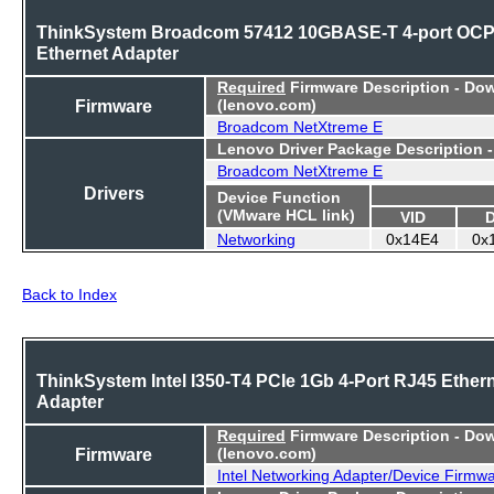
ThinkSystem Broadcom 57412 10GBASE-T 4-port OC
Ethernet Adapter
Required
Firmware Description - Do
Firmware
(lenovo.com)
Broadcom NetXtreme E
Lenovo Driver Package Description 
Broadcom NetXtreme E
Drivers
Device Function
(VMware HCL link)
VID
Networking
0x14E4
0x
Back to Index
ThinkSystem Intel I350-T4 PCIe 1Gb 4-Port RJ45 Ether
Adapter
Required
Firmware Description - Do
Firmware
(lenovo.com)
Intel Networking Adapter/Device Firmw