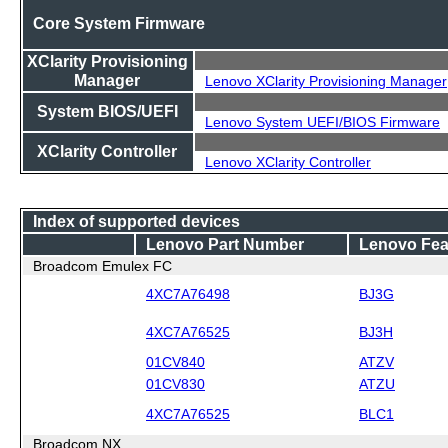
Core System Firmware
XClarity Provisioning
Manager
Lenovo XClarity Provisioning Manager
System BIOS/UEFI
Lenovo System UEFI/BIOS Firmware
XClarity Controller
Lenovo XClarity Controller
Index of supported devices
Lenovo Part Number
Lenovo Fea
Broadcom Emulex FC
4XC7A76498
BJ3G
4XC7A76525
BJ3H
01CV840
ATZV
01CV830
ATZU
4XC7A76525
BLC1
Broadcom NX