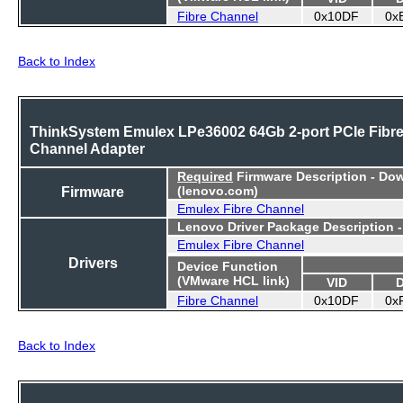
Fibre Channel
0x10DF
0x
Back to Index
ThinkSystem Emulex LPe36002 64Gb 2-port PCIe Fibr
Channel Adapter
Required
Firmware Description - Do
Firmware
(lenovo.com)
Emulex Fibre Channel
Lenovo Driver Package Description 
Emulex Fibre Channel
Drivers
Device Function
(VMware HCL link)
VID
Fibre Channel
0x10DF
0x
Back to Index