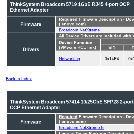
ThinkSystem Broadcom 5719 1GbE RJ45 4-port OCP
Ethernet Adapter
Required
Firmware Description - Do
Firmware
(lenovo.com)
Broadcom NetXtreme
All Device Drivers are included with
Device Function
(VMware HCL link)
VID
Drivers
Networking
0x14E4
0x
Back to Index
ThinkSystem Broadcom 57414 10/25GbE SFP28 2-port
OCP Ethernet Adapter
Required
Firmware Description - Do
Firmware
(lenovo.com)
Broadcom NetXtreme E
Lenovo Driver Package Description 