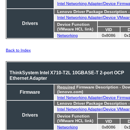
Intel Networking Adapter/Device Firmw
Lenovo Driver Package Description 
Intel Networking Adapter/Device VMwar
Drivers
Device Function
(VMware HCL link)
VID
Networking
0x8086
0x
Back to Index
ThinkSystem Intel X710-T2L 10GBASE-T 2-port OCP
Ethernet Adapter
Required
Firmware Description - Do
Firmware
(lenovo.com)
Intel Networking Adapter/Device Firmw
Lenovo Driver Package Description 
Intel Networking Adapter/Device VMwar
Drivers
Device Function
(VMware HCL link)
VID
Networking
0x8086
0x