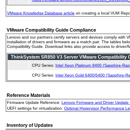
VMware Knowledge Database article
on creating a local VUM Repo (
VMware Compatibility Guide Compliance
Lenovo and our partners certify servers and devices comply with VM
installation of drivers and firmware as a match pair. The tables be
Compatibility Guide. Download links also provide access to driver/
ThinkSystem SR850 V3 Server VMware Compatibility Ce
CPU Series:
Intel Xeon Platinum 8400 (Sapphire-Rap
CPU Series:
Intel Xeon Gold 6400/5400 (Sapphire-Ra
Reference Materials
Firmware Update Reference:
Lenovo Firmware and Driver Update 
UEFI settings for virtualization:
Optimal Hypervisor Performance Le
Inventory of Updates