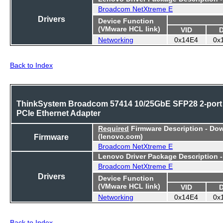
Broadcom NetXtreme E
Drivers
Device Function
(VMware HCL link)
VID
Networking
0x14E4
0x
Back to Index
ThinkSystem Broadcom 57414 10/25GbE SFP28 2-port
PCIe Ethernet Adapter
Required
Firmware Description - Do
Firmware
(lenovo.com)
Broadcom NetXtreme E
Lenovo Driver Package Description 
Broadcom NetXtreme E
Drivers
Device Function
(VMware HCL link)
VID
Networking
0x14E4
0x
Back to Index