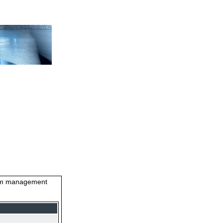
stem management