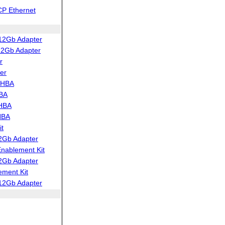
CP Ethernet
12Gb Adapter
12Gb Adapter
r
er
 HBA
HBA
 HBA
HBA
t
2Gb Adapter
ablement Kit
2Gb Adapter
ment Kit
12Gb Adapter