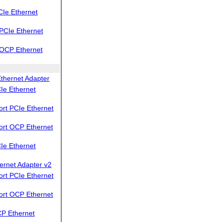
Ie Ethernet
PCIe Ethernet
OCP Ethernet
thernet Adapter
Ie Ethernet
rt PCIe Ethernet
ort OCP Ethernet
Ie Ethernet
ernet Adapter v2
rt PCIe Ethernet
ort OCP Ethernet
P Ethernet