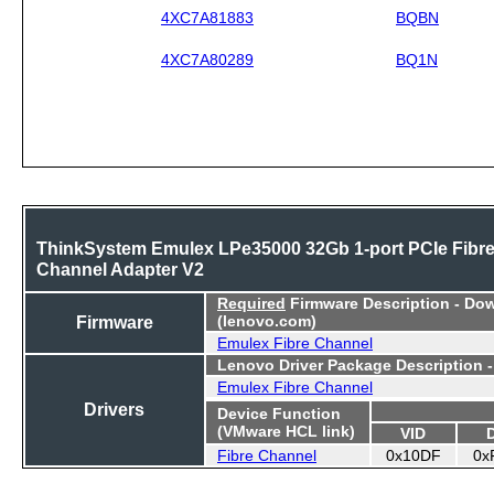
4XC7A81883
BQBN
4XC7A80289
BQ1N
ThinkSystem Emulex LPe35000 32Gb 1-port PCIe Fibr
Channel Adapter V2
Required
Firmware Description - Do
Firmware
(lenovo.com)
Emulex Fibre Channel
Lenovo Driver Package Description 
Emulex Fibre Channel
Drivers
Device Function
(VMware HCL link)
VID
Fibre Channel
0x10DF
0x