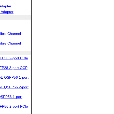
Adapter
 Adapter
ibre Channel
ibre Channel
FP56 2-port PCIe
FP28 2-port OCP
bE QSFP56 1-port
bE QSFP56 2-port
SFP56 1-port
FP56 2-port PCIe