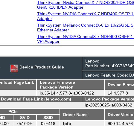
ThinkSystem Nvidia ConnectX-7 NDR200/HDR QSF
Gen5 x16 IB/EN Adapter
ThinkSystem NVIDIA ConnectX-7 NDR400 OSFP 1-
Adapter
ThinkSystem Mellanox ConnectX-6 Lx 10/25GbE S
Ethernet Adapter
ThinkSystem NVIDlA ConnectX-7 NDR400 OSFP 1-
VPI Adapter
Lenovo
Part Number: 4XC7A764
e
Device Product Guide
Lenovo Feature Code: B
wnload Page Link
Lenovo Firmware
Device Firmw
Package Version
lp.35-14.4.577.8-ja003-0422
14.4.577.8
- Download Page Link (lenovo.com)
Lenovo Package Versio
lp-20250625-ja003-0462
PCIe
Driver Name
Driver Versi
DID
SVID
SSID
F400
0x10DF
0xF418
lpfc
900.14.4.576