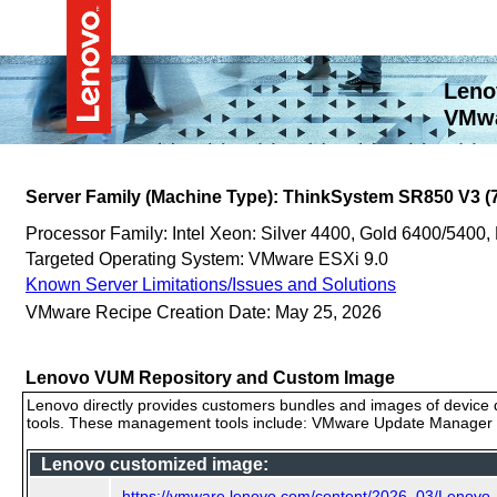
Leno
VMwa
Server Family (Machine Type): ThinkSystem SR850 V3 (
Processor Family: Intel Xeon: Silver 4400, Gold 6400/5400,
Targeted Operating System: VMware ESXi 9.0
Known Server Limitations/Issues and Solutions
VMware Recipe Creation Date: May 25, 2026
Lenovo VUM Repository and Custom Image
Lenovo directly provides customers bundles and images of device d
tools. These management tools include: VMware Update Manager (
Lenovo customized image:
https://vmware.lenovo.com/content/2026_03/Lenovo