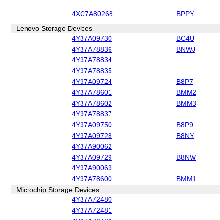
4XC7A80268
BPPY
Lenovo Storage Devices
4Y37A09730
BC4U
4Y37A78836
BNWJ
4Y37A78834
4Y37A78835
4Y37A09724
B8P7
4Y37A78601
BMM2
4Y37A78602
BMM3
4Y37A78837
4Y37A09750
B8P9
4Y37A09728
B8NY
4Y37A90062
4Y37A09729
B8NW
4Y37A90063
4Y37A78600
BMM1
Microchip Storage Devices
4Y37A72480
4Y37A72481