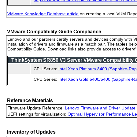
VMware Knowledge Database article
on creating a local VUM Repo (
VMware Compatibility Guide Compliance
Lenovo and our partners certify servers and devices comply with VM
installation of drivers and firmware as a match pair. The tables be
Compatibility Guide. Download links also provide access to driver/
ThinkSystem SR850 V3 Server VMware Compatibility Ce
CPU Series:
Intel Xeon Platinum 8400 (Sapphire-Rap
CPU Series:
Intel Xeon Gold 6400/5400 (Sapphire-Ra
Reference Materials
Firmware Update Reference:
Lenovo Firmware and Driver Update 
UEFI settings for virtualization:
Optimal Hypervisor Performance Le
Inventory of Updates