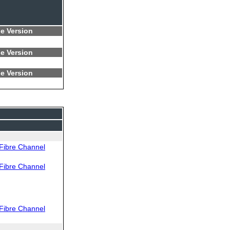
e Version
e Version
e Version
Fibre Channel
Fibre Channel
Fibre Channel