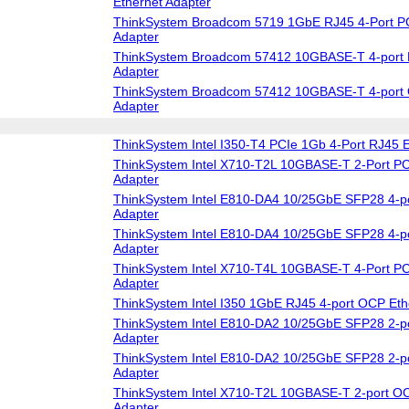
Ethernet Adapter
ThinkSystem Broadcom 5719 1GbE RJ45 4-Port PC
Adapter
ThinkSystem Broadcom 57412 10GBASE-T 4-port 
Adapter
ThinkSystem Broadcom 57412 10GBASE-T 4-port 
Adapter
ThinkSystem Intel I350-T4 PCIe 1Gb 4-Port RJ45 E
ThinkSystem Intel X710-T2L 10GBASE-T 2-Port PC
Adapter
ThinkSystem Intel E810-DA4 10/25GbE SFP28 4-po
Adapter
ThinkSystem Intel E810-DA4 10/25GbE SFP28 4-p
Adapter
ThinkSystem Intel X710-T4L 10GBASE-T 4-Port PC
Adapter
ThinkSystem Intel I350 1GbE RJ45 4-port OCP Eth
ThinkSystem Intel E810-DA2 10/25GbE SFP28 2-po
Adapter
ThinkSystem Intel E810-DA2 10/25GbE SFP28 2-p
Adapter
ThinkSystem Intel X710-T2L 10GBASE-T 2-port OC
Adapter