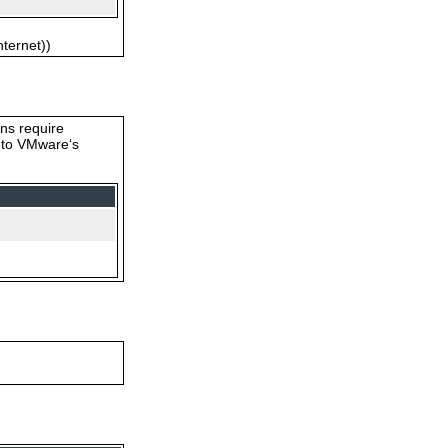
nternet))
ons require
s to VMware‘s