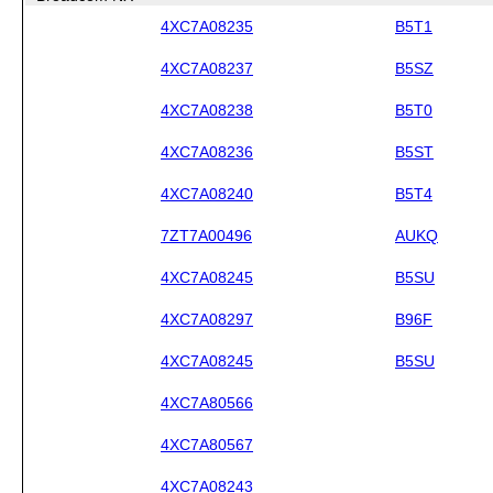
4XC7A08235
B5T1
4XC7A08237
B5SZ
4XC7A08238
B5T0
4XC7A08236
B5ST
4XC7A08240
B5T4
7ZT7A00496
AUKQ
4XC7A08245
B5SU
4XC7A08297
B96F
4XC7A08245
B5SU
4XC7A80566
4XC7A80567
4XC7A08243