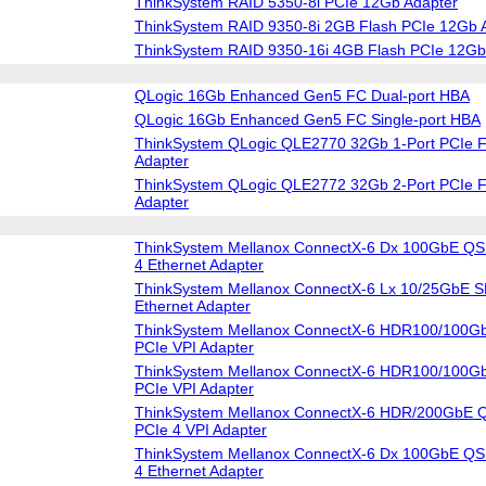
ThinkSystem RAID 5350-8i PCIe 12Gb Adapter
ThinkSystem RAID 9350-8i 2GB Flash PCIe 12Gb 
ThinkSystem RAID 9350-16i 4GB Flash PCIe 12Gb
QLogic 16Gb Enhanced Gen5 FC Dual-port HBA
QLogic 16Gb Enhanced Gen5 FC Single-port HBA
ThinkSystem QLogic QLE2770 32Gb 1-Port PCIe F
Adapter
ThinkSystem QLogic QLE2772 32Gb 2-Port PCIe F
Adapter
ThinkSystem Mellanox ConnectX-6 Dx 100GbE QS
4 Ethernet Adapter
ThinkSystem Mellanox ConnectX-6 Lx 10/25GbE S
Ethernet Adapter
ThinkSystem Mellanox ConnectX-6 HDR100/100G
PCIe VPI Adapter
ThinkSystem Mellanox ConnectX-6 HDR100/100G
PCIe VPI Adapter
ThinkSystem Mellanox ConnectX-6 HDR/200GbE Q
PCIe 4 VPI Adapter
ThinkSystem Mellanox ConnectX-6 Dx 100GbE QS
4 Ethernet Adapter