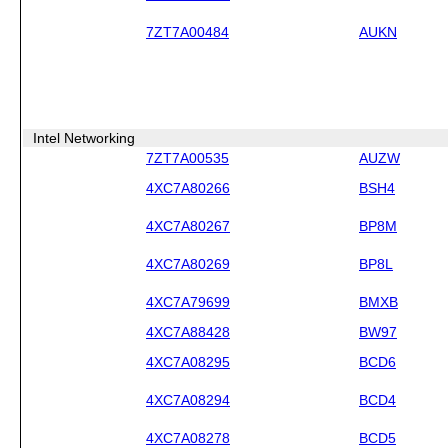
7ZT7A00484
AUKN
Intel Networking
7ZT7A00535
AUZW
4XC7A80266
BSH4
4XC7A80267
BP8M
4XC7A80269
BP8L
4XC7A79699
BMXB
4XC7A88428
BW97
4XC7A08295
BCD6
4XC7A08294
BCD4
4XC7A08278
BCD5