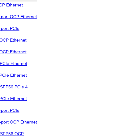
CP Ethernet
port OCP Ethernet
port PCIe
OCP Ethernet
OCP Ethernet
PCIe Ethernet
PCIe Ethernet
SFP56 PCIe 4
PCIe Ethernet
port PCIe
port OCP Ethernet
QSFP56 OCP