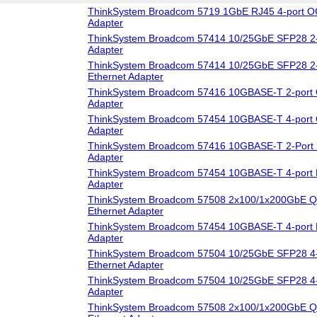
ThinkSystem Broadcom 5719 1GbE RJ45 4-port O
Adapter
ThinkSystem Broadcom 57414 10/25GbE SFP28 2-
Adapter
ThinkSystem Broadcom 57414 10/25GbE SFP28 2-
Ethernet Adapter
ThinkSystem Broadcom 57416 10GBASE-T 2-port 
Adapter
ThinkSystem Broadcom 57454 10GBASE-T 4-port 
Adapter
ThinkSystem Broadcom 57416 10GBASE-T 2-Port 
Adapter
ThinkSystem Broadcom 57454 10GBASE-T 4-port 
Adapter
ThinkSystem Broadcom 57508 2x100/1x200GbE Q
Ethernet Adapter
ThinkSystem Broadcom 57454 10GBASE-T 4-port 
Adapter
ThinkSystem Broadcom 57504 10/25GbE SFP28 4-
Ethernet Adapter
ThinkSystem Broadcom 57504 10/25GbE SFP28 4-
Adapter
ThinkSystem Broadcom 57508 2x100/1x200GbE 