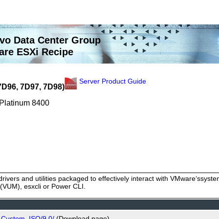
vo Data Center Group
re ESXi Recipe
Server Product Guide
7D96, 7D97, 7D98)
 Platinum 8400
rivers and utilities packaged to effectively interact with VMware‘ssy
VUM), esxcli or Power CLI.
_Custom_ISO/9.0/
(Download page)