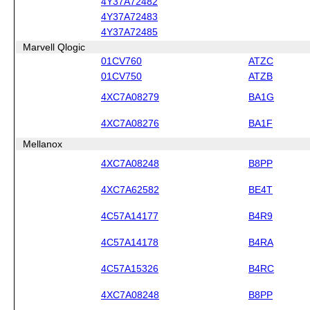
4Y37A72482
4Y37A72483
4Y37A72485
Marvell Qlogic
01CV760
ATZC
01CV750
ATZB
4XC7A08279
BA1G
4XC7A08276
BA1F
Mellanox
4XC7A08248
B8PP
4XC7A62582
BE4T
4C57A14177
B4R9
4C57A14178
B4RA
4C57A15326
B4RC
4XC7A08248
B8PP