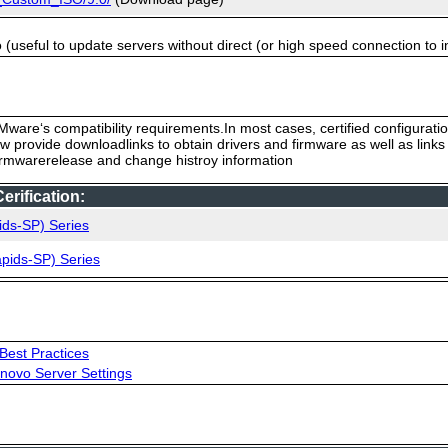
useful to update servers without direct (or high speed connection to i
ware‘s compatibility requirements.In most cases, certified configurati
low provide downloadlinks to obtain drivers and firmware as well as link
firmwarerelease and change histroy information
rification:
ids-SP) Series
pids-SP) Series
Best Practices
novo Server Settings