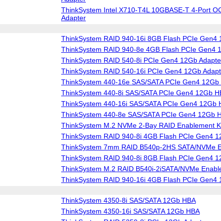
ThinkSystem Intel X710-T4L 10GBASE-T 4-Port O
Adapter
ThinkSystem RAID 940-16i 8GB Flash PCIe Gen4 
ThinkSystem RAID 940-8e 4GB Flash PCIe Gen4 
ThinkSystem RAID 540-8i PCIe Gen4 12Gb Adapte
ThinkSystem RAID 540-16i PCIe Gen4 12Gb Adapt
ThinkSystem 440-16e SAS/SATA PCIe Gen4 12Gb
ThinkSystem 440-8i SAS/SATA PCIe Gen4 12Gb 
ThinkSystem 440-16i SAS/SATA PCIe Gen4 12Gb
ThinkSystem 440-8e SAS/SATA PCIe Gen4 12Gb 
ThinkSystem M.2 NVMe 2-Bay RAID Enablement Ki
ThinkSystem RAID 940-8i 4GB Flash PCIe Gen4 1
ThinkSystem 7mm RAID B540p-2HS SATA/NVMe En
ThinkSystem RAID 940-8i 8GB Flash PCIe Gen4 1
ThinkSystem M.2 RAID B540i-2iSATA/NVMe Enable
ThinkSystem RAID 940-16i 4GB Flash PCIe Gen4 
ThinkSystem 4350-8i SAS/SATA 12Gb HBA
ThinkSystem 4350-16i SAS/SATA 12Gb HBA