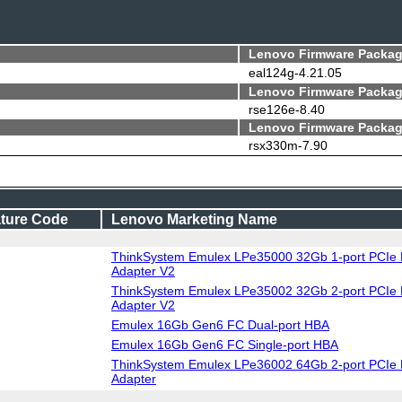
Lenovo Firmware Packag
eal124g-4.21.05
Lenovo Firmware Packag
rse126e-8.40
Lenovo Firmware Packag
rsx330m-7.90
ture Code
Lenovo Marketing Name
ThinkSystem Emulex LPe35000 32Gb 1-port PCIe 
Adapter V2
ThinkSystem Emulex LPe35002 32Gb 2-port PCIe 
Adapter V2
Emulex 16Gb Gen6 FC Dual-port HBA
Emulex 16Gb Gen6 FC Single-port HBA
ThinkSystem Emulex LPe36002 64Gb 2-port PCIe 
Adapter