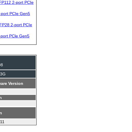
P112 2-port PCIe
port PCIe Gen5
FP28 2-port PCIe
port PCle Gen5
98
J3G
are Version
n
on
.11