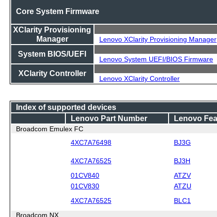
Core System Firmware
XClarity Provisioning
Manager
Lenovo XClarity Provisioning Manager
System BIOS/UEFI
Lenovo System UEFI/BIOS Firmware
XClarity Controller
Lenovo XClarity Controller
Index of supported devices
Lenovo Part Number
Lenovo Fea
Broadcom Emulex FC
4XC7A76498
BJ3G
4XC7A76525
BJ3H
01CV840
ATZV
01CV830
ATZU
4XC7A76525
BLC1
Broadcom NX