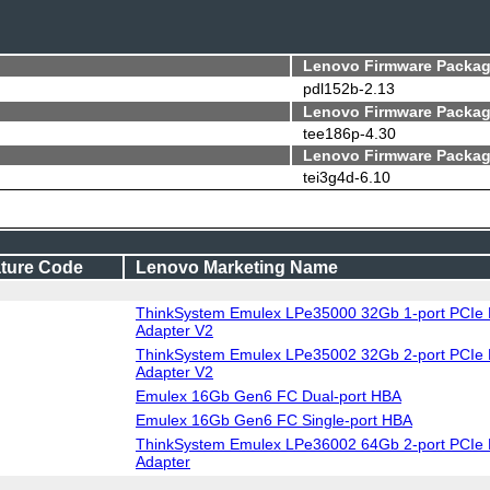
Lenovo Firmware Packag
pdl152b-2.13
Lenovo Firmware Packag
tee186p-4.30
Lenovo Firmware Packag
tei3g4d-6.10
ture Code
Lenovo Marketing Name
ThinkSystem Emulex LPe35000 32Gb 1-port PCIe 
Adapter V2
ThinkSystem Emulex LPe35002 32Gb 2-port PCIe 
Adapter V2
Emulex 16Gb Gen6 FC Dual-port HBA
Emulex 16Gb Gen6 FC Single-port HBA
ThinkSystem Emulex LPe36002 64Gb 2-port PCIe 
Adapter