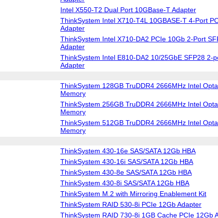
Intel X550-T2 Dual Port 10GBase-T Adapter
ThinkSystem Intel X710-T4L 10GBASE-T 4-Port PC
Adapter
ThinkSystem Intel X710-DA2 PCIe 10Gb 2-Port SF
Adapter
ThinkSystem Intel E810-DA2 10/25GbE SFP28 2-po
Adapter
ThinkSystem 128GB TruDDR4 2666MHz Intel Optan
Memory
ThinkSystem 256GB TruDDR4 2666MHz Intel Optan
Memory
ThinkSystem 512GB TruDDR4 2666MHz Intel Optan
Memory
ThinkSystem 430-16e SAS/SATA 12Gb HBA
ThinkSystem 430-16i SAS/SATA 12Gb HBA
ThinkSystem 430-8e SAS/SATA 12Gb HBA
ThinkSystem 430-8i SAS/SATA 12Gb HBA
ThinkSystem M.2 with Mirroring Enablement Kit
ThinkSystem RAID 530-8i PCIe 12Gb Adapter
ThinkSystem RAID 730-8i 1GB Cache PCIe 12Gb A