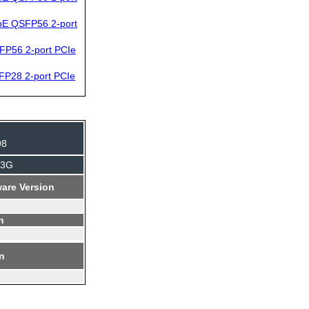
bE QSFP56 2-port
FP56 2-port PCIe
FP28 2-port PCIe
98
J3G
are Version
n
on