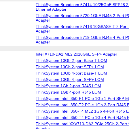
ThinkSystem Broadcom 57414 10/25GbE SFP28 2-
Ethernet Adapter
ThinkSystem Broadcom 5720 1GbE RJ45 2-Port PC
Adapter
ThinkSystem Broadcom 57416 10GBASE-T 2-Port 
Adapter
ThinkSystem Broadcom 5719 1GbE RJ45 4-Port PC
Adapter
Intel X710-DA2 ML2 2x10GbE SFP+ Adapter
ThinkSystem 10Gb 2-port Base-T LOM
ThinkSystem 10Gb 2-port SFP+ LOM
ThinkSystem 10Gb 4-port Base-T LOM
ThinkSystem 10Gb 4-port SFP+ LOM
ThinkSystem 1Gb 2-port RJ45 LOM
ThinkSystem 1Gb 4-port RJ45 LOM
ThinkSystem Intel I350-F1 PCIe 1Gb 1-Port SFP Et
ThinkSystem Intel I350-T2 PCIe 1Gb 2-Port RJ45 E
ThinkSystem Intel I350-T4 ML2 1Gb 4-Port RJ45 E
ThinkSystem Intel I350-T4 PCIe 1Gb 4-Port RJ45 E
ThinkSystem Intel XXV710-DA2 PCIe 25Gb 2-Port 
Adapter