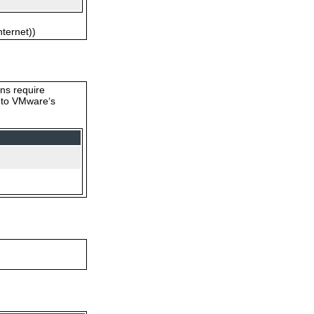
nternet))
ons require
s to VMware‘s