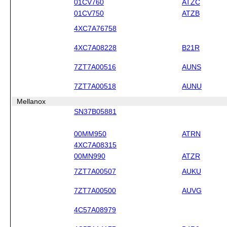
01CV760
ATZC
01CV750
ATZB
4XC7A76758
4XC7A08228
B21R
7ZT7A00516
AUNS
7ZT7A00518
AUNU
Mellanox
SN37B05881
00MM950
ATRN
4XC7A08315
00MN990
ATZR
7ZT7A00507
AUKU
7ZT7A00500
AUVG
4C57A08979