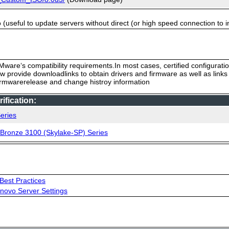
useful to update servers without direct (or high speed connection to i
ware‘s compatibility requirements.In most cases, certified configurati
low provide downloadlinks to obtain drivers and firmware as well as link
firmwarerelease and change histroy information
fication:
eries
, Bronze 3100 (Skylake-SP) Series
Best Practices
novo Server Settings