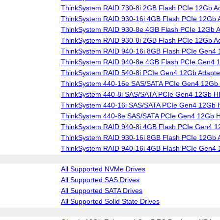
ThinkSystem RAID 730-8i 2GB Flash PCIe 12Gb A
ThinkSystem RAID 930-16i 4GB Flash PCIe 12Gb 
ThinkSystem RAID 930-8e 4GB Flash PCIe 12Gb A
ThinkSystem RAID 930-8i 2GB Flash PCIe 12Gb A
ThinkSystem RAID 940-16i 8GB Flash PCIe Gen4 
ThinkSystem RAID 940-8e 4GB Flash PCIe Gen4 
ThinkSystem RAID 540-8i PCIe Gen4 12Gb Adapte
ThinkSystem 440-16e SAS/SATA PCIe Gen4 12Gb
ThinkSystem 440-8i SAS/SATA PCIe Gen4 12Gb 
ThinkSystem 440-16i SAS/SATA PCIe Gen4 12Gb
ThinkSystem 440-8e SAS/SATA PCIe Gen4 12Gb 
ThinkSystem RAID 940-8i 4GB Flash PCIe Gen4 1
ThinkSystem RAID 930-16i 8GB Flash PCIe 12Gb 
ThinkSystem RAID 940-16i 4GB Flash PCIe Gen4 
All Supported NVMe Drives
All Supported SAS Drives
All Supported SATA Drives
All Supported Solid State Drives