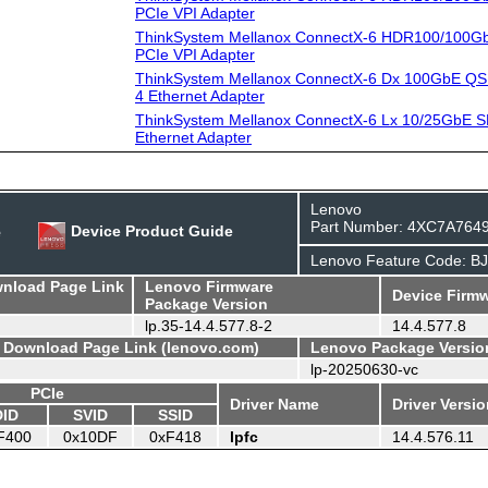
PCIe VPI Adapter
ThinkSystem Mellanox ConnectX-6 HDR100/100G
PCIe VPI Adapter
ThinkSystem Mellanox ConnectX-6 Dx 100GbE QS
4 Ethernet Adapter
ThinkSystem Mellanox ConnectX-6 Lx 10/25GbE S
Ethernet Adapter
Lenovo
Part Number: 4XC7A764
e
Device Product Guide
Lenovo Feature Code: B
wnload Page Link
Lenovo Firmware
Device Firmw
Package Version
lp.35-14.4.577.8-2
14.4.577.8
- Download Page Link (lenovo.com)
Lenovo Package Versio
lp-20250630-vc
PCIe
Driver Name
Driver Versi
DID
SVID
SSID
F400
0x10DF
0xF418
lpfc
14.4.576.11