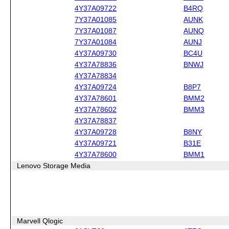
4Y37A09722
B4RQ
7Y37A01085
AUNK
7Y37A01087
AUNQ
7Y37A01084
AUNJ
4Y37A09730
BC4U
4Y37A78836
BNWJ
4Y37A78834
4Y37A09724
B8P7
4Y37A78601
BMM2
4Y37A78602
BMM3
4Y37A78837
4Y37A09728
B8NY
4Y37A09721
B31E
4Y37A78600
BMM1
Lenovo Storage Media
Marvell Qlogic