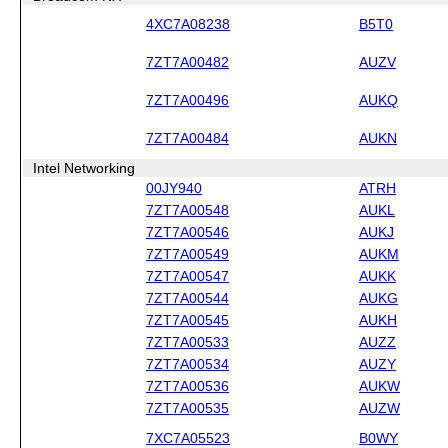
4XC7A08238
B5T0
7ZT7A00482
AUZV
7ZT7A00496
AUKQ
7ZT7A00484
AUKN
Intel Networking
00JY940
ATRH
7ZT7A00548
AUKL
7ZT7A00546
AUKJ
7ZT7A00549
AUKM
7ZT7A00547
AUKK
7ZT7A00544
AUKG
7ZT7A00545
AUKH
7ZT7A00533
AUZZ
7ZT7A00534
AUZY
7ZT7A00536
AUKW
7ZT7A00535
AUZW
7XC7A05523
B0WY