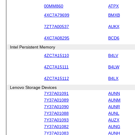
00MM860
ATPX
4XC7A79699
BMXB
7ZT7A00537
AUKX
4XC7A08295
BCD6
Intel Persistent Memory
4ZC7A15110
B4LV
4ZC7A15111
B4LW
4ZC7A15112
B4LX
Lenovo Storage Devices
7Y37A01091
AUNN
7Y37A01089
AUNM
7Y37A01090
AUNR
7Y37A01088
AUNL
7Y37A01093
AUZX
7Y37A01082
AUNG
7Y37A01083
AUNH