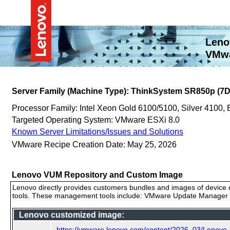
Leno
VMwa
Server Family (Machine Type): ThinkSystem SR850p (7D
Processor Family: Intel Xeon Gold 6100/5100, Silver 4100,
Targeted Operating System: VMware ESXi 8.0
Known Server Limitations/Issues and Solutions
VMware Recipe Creation Date: May 25, 2026
Lenovo VUM Repository and Custom Image
Lenovo directly provides customers bundles and images of device d
tools. These management tools include: VMware Update Manager (
Lenovo customized image:
https://vmware.lenovo.com/content/2026_03/Lenov