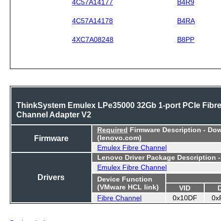
4C57A14177
B4R9
4C57A14178
B4RA
4XC7A08248
B8PP
ThinkSystem Emulex LPe35000 32Gb 1-port PCIe Fibr
Channel Adapter V2
Required
Firmware Description - Do
Firmware
(lenovo.com)
Emulex Fibre Channel
Lenovo Driver Package Description 
Emulex Fibre Channel
Drivers
Device Function
(VMware HCL link)
VID
Fibre Channel
0x10DF
0x