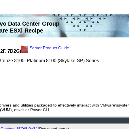
vo Data Center Group
re ESXi Recipe
Server Product Guide
2F, 7D2G)
 Bronze 3100, Platinum 8100 (Skylake-SP) Series
rivers and utilities packaged to effectively interact with VMware‘ssy
VUM), esxcli or Power CLI.
o_Custom_ISO/8.0u3/
(Download page)