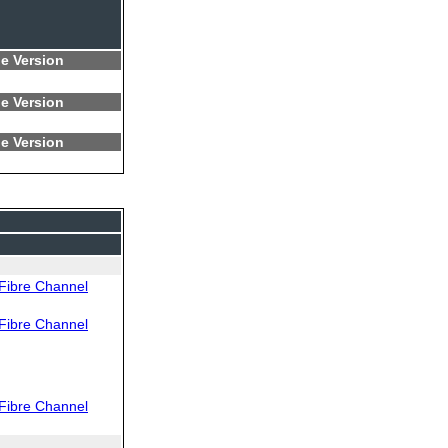
e Version
e Version
e Version
Fibre Channel
Fibre Channel
Fibre Channel