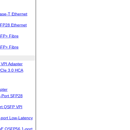
ase-T Ethernet
FP28 Ethernet
FP+ Fibre
FP+ Fibre
VPI Adapter
PCIe 3.0 HCA
pter
-Port SFP28
rt QSFP VPI
-port Low-Latency
bE QSFP56 1-port