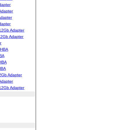
dapter
Adapter
dapter
dapter
12Gb Adapter
12Gb Adapter
r
 HBA
HBA
 HBA
HBA
2Gb Adapter
Adapter
12Gb Adapter