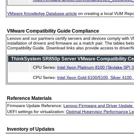
VMware Knowledge Database article
on creating a local VUM Repo (
VMware Compatibility Guide Compliance
Lenovo and our partners certify servers and devices comply with VM
installation of drivers and firmware as a match pair. The tables be
Compatibility Guide. Download links also provide access to driver/
ThinkSystem SR850p Server VMware Compatibility Ceri
CPU Series:
Intel Xeon Platinum 8100 (Skylake-SP) S
CPU Series:
Intel Xeon Gold 6100/5100, Silver 4100
Reference Materials
Firmware Update Reference:
Lenovo Firmware and Driver Update 
UEFI settings for virtualization:
Optimal Hypervisor Performance Le
Inventory of Updates