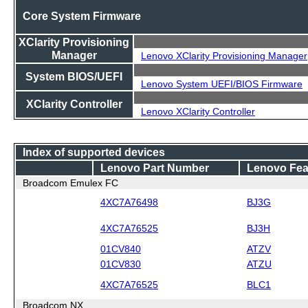
Core System Firmware
XClarity Provisioning
Manager
Lenovo XClarity Provisioning Manager
System BIOS/UEFI
Lenovo System UEFI/BIOS Firmware
XClarity Controller
Lenovo XClarity Controller
Index of supported devices
Lenovo Part Number
Lenovo Fea
Broadcom Emulex FC
4XC7A76498
BJ3G
4XC7A76525
BJ3H
01CV840
ATZV
01CV830
ATZU
4XC7A76525
BLC1
Broadcom NX