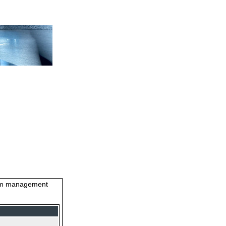
stem management