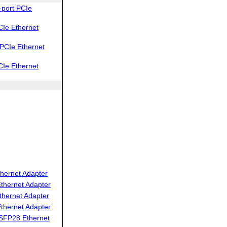
port PCIe
Ie Ethernet
PCIe Ethernet
Ie Ethernet
hernet Adapter
thernet Adapter
thernet Adapter
thernet Adapter
SFP28 Ethernet