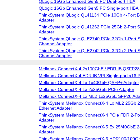
QLogic 16Gb Enhanced Gen5 FC Dual-port HBA
QLogic 16Gb Enhanced Gen5 FC Single-port HBA
ThinkSystem QLogic QL41134 PCIe 10Gb 4-Port B
Adapter
ThinkSystem QLogic QL41262 PCIe 25Gb 2-Port S
Adapter
ThinkSystem QLogic QLE2740 PCIe 32Gb 1-Port S
Channel Adapter
ThinkSystem QLogic QLE2742 PCIe 32Gb 2-Port S
Channel Adapter
Mellanox ConnectX-4 2x100GbE / EDR IB QSFP28 
Mellanox ConnectX-4 EDR IB VPI Single-port x16 
Mellanox ConnectX-4 Lx 1x40GbE QSFP+ Adapter
Mellanox ConnectX-4 Lx 2x25GbE PCIe Adapter
Mellanox ConnectX-4 Lx ML2 1x25GbE SFP28 Ada
ThinkSystem Mellanox ConnectX-4 Lx ML2 25Gb 2
Ethernet Adapter
ThinkSystem Mellanox ConnectX-4 PCIe FDR 2-Po
Adapter
ThinkSystem Mellanox ConnectX-5 Ex 25/40GbE 2
Adapter
ThinkSystem Mellanox ConnectX-6 HDR100/100G