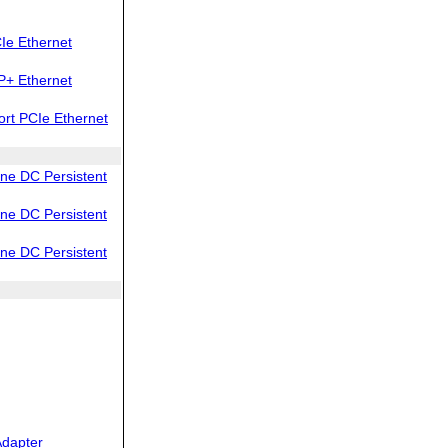
Ie Ethernet
P+ Ethernet
rt PCIe Ethernet
e DC Persistent
e DC Persistent
e DC Persistent
dapter