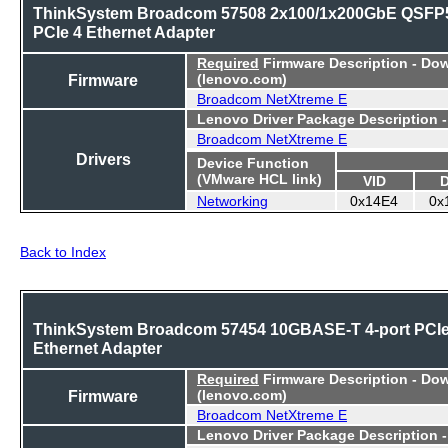
ThinkSystem Broadcom 57508 2x100/1x200GbE QSFP
PCIe 4 Ethernet Adapter
Required
Firmware Description - Do
Firmware
(lenovo.com)
Broadcom NetXtreme E
Lenovo Driver Package Description 
Broadcom NetXtreme E
Drivers
Device Function
(VMware HCL link)
VID
Networking
0x14E4
0x
Back to Index
ThinkSystem Broadcom 57454 10GBASE-T 4-port PCI
Ethernet Adapter
Required
Firmware Description - Do
Firmware
(lenovo.com)
Broadcom NetXtreme E
Lenovo Driver Package Description 