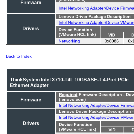
Firmware
Intel Networking Adapter/Device Firmw
Lenovo Driver Package Description 
Intel Networking Adapter/Device VMwar
Drivers
Device Function
(VMware HCL link)
VID
D
Networking
0x8086
0x
Back to Index
ThinkSystem Intel X710-T4L 10GBASE-T 4-Port PCIe
Ethernet Adapter
Required
Firmware Description - Do
Firmware
(lenovo.com)
Intel Networking Adapter/Device Firmw
Lenovo Driver Package Description 
Intel Networking Adapter/Device VMwar
Drivers
Device Function
(VMware HCL link)
VID