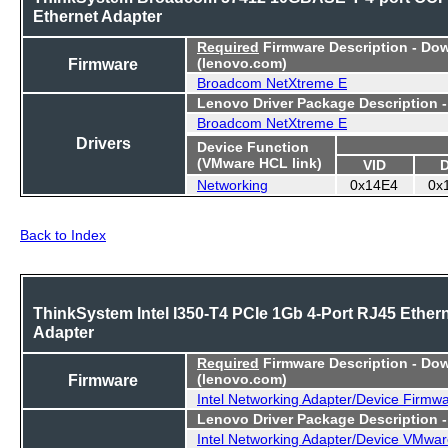
Ethernet Adapter
Required
Firmware Description - Do
Firmware
(lenovo.com)
Broadcom NetXtreme E
Lenovo Driver Package Description 
Broadcom NetXtreme E
Drivers
Device Function
(VMware HCL link)
VID
Networking
0x14E4
0x
Back to Index
ThinkSystem Intel I350-T4 PCIe 1Gb 4-Port RJ45 Ether
Adapter
Required
Firmware Description - Do
Firmware
(lenovo.com)
Intel Networking Adapter/Device Firmw
Lenovo Driver Package Description 
Intel Networking Adapter/Device VMwar