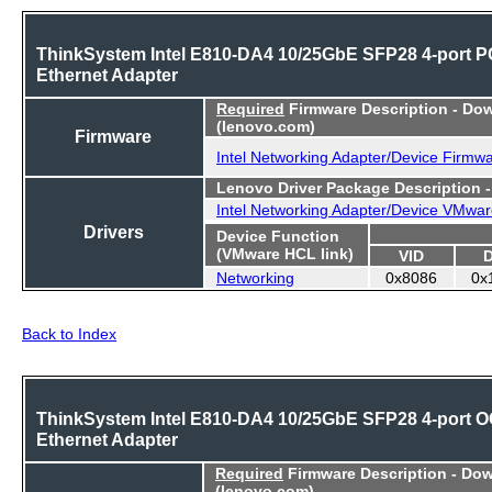
ThinkSystem Intel E810-DA4 10/25GbE SFP28 4-port P
Ethernet Adapter
Required
Firmware Description - Do
(lenovo.com)
Firmware
Intel Networking Adapter/Device Firmw
Lenovo Driver Package Description 
Intel Networking Adapter/Device VMwar
Drivers
Device Function
(VMware HCL link)
VID
Networking
0x8086
0x
Back to Index
ThinkSystem Intel E810-DA4 10/25GbE SFP28 4-port 
Ethernet Adapter
Required
Firmware Description - Do
(lenovo.com)