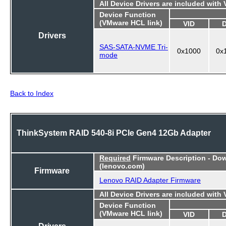
All Device Drivers are included with
Device Function
(VMware HCL link)
VID
Drivers
SAS-SATA-NVME Tri-
0x1000
0x
mode
Back to Index
ThinkSystem RAID 540-8i PCIe Gen4 12Gb Adapter
Required
Firmware Description - Do
(lenovo.com)
Firmware
Lenovo RAID Adapter Firmware
All Device Drivers are included with
Device Function
(VMware HCL link)
VID
Drivers