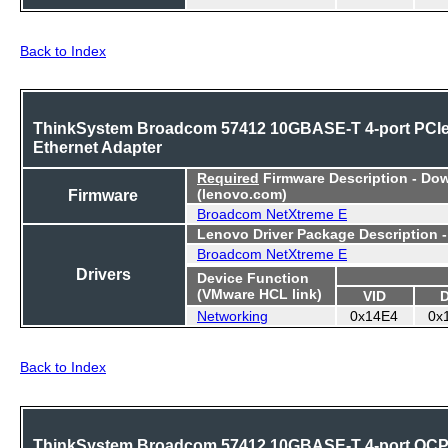
Back to Index
ThinkSystem Broadcom 57412 10GBASE-T 4-port PCI
Ethernet Adapter
Required
Firmware Description - Do
Firmware
(lenovo.com)
Broadcom NetXtreme E
Lenovo Driver Package Description 
Broadcom NetXtreme E
Drivers
Device Function
(VMware HCL link)
VID
Networking
0x14E4
0x
Back to Index
ThinkSystem Broadcom 57412 10GBASE-T 4-port OC