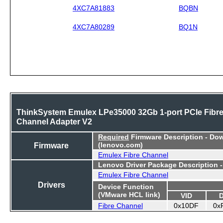
4XC7A81883
BQBN
4XC7A80289
BQ1N
ThinkSystem Emulex LPe35000 32Gb 1-port PCIe Fibr
Channel Adapter V2
Required
Firmware Description - Do
Firmware
(lenovo.com)
Emulex Fibre Channel
Lenovo Driver Package Description 
Emulex Fibre Channel
Drivers
Device Function
(VMware HCL link)
VID
Fibre Channel
0x10DF
0x