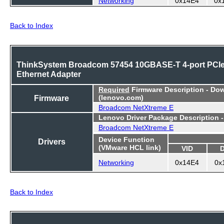
Back to Index
ThinkSystem Broadcom 57454 10GBASE-T 4-port PCI
Ethernet Adapter
Required
Firmware Description - Do
Firmware
(lenovo.com)
Broadcom NetXtreme E
Lenovo Driver Package Description 
Broadcom NetXtreme E
Device Function
Drivers
(VMware HCL link)
VID
Networking
0x14E4
0x
Back to Index