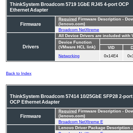
ThinkSystem Broadcom 5719 1GbE RJ45 4-port OCP
Ethernet Adapter
Required
Firmware Description - Do
Firmware
(lenovo.com)
Broadcom NetXtreme
All Device Drivers are included with
Device Function
Drivers
(VMware HCL link)
VID
Networking
0x14E4
0x
Back to Index
ThinkSystem Broadcom 57414 10/25GbE SFP28 2-port
OCP Ethernet Adapter
Required
Firmware Description - Do
Firmware
(lenovo.com)
Broadcom NetXtreme E
Lenovo Driver Package Description 