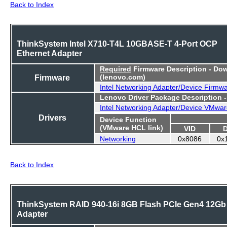
Back to Index
ThinkSystem Intel X710-T4L 10GBASE-T 4-Port OCP
Ethernet Adapter
Required
Firmware Description - Do
Firmware
(lenovo.com)
Intel Networking Adapter/Device Firmw
Lenovo Driver Package Description 
Intel Networking Adapter/Device VMwar
Drivers
Device Function
(VMware HCL link)
VID
Networking
0x8086
0x
Back to Index
ThinkSystem RAID 940-16i 8GB Flash PCIe Gen4 12Gb
Adapter