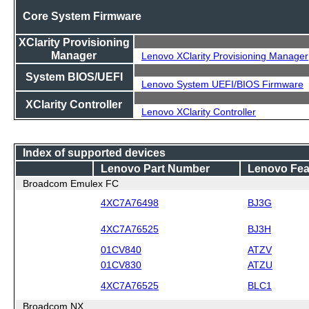
Core System Firmware
XClarity Provisioning
Manager
Lenovo XClarity Provisioning Manager
System BIOS/UEFI
Lenovo System UEFI/BIOS Firmware
XClarity Controller
Lenovo XClarity Controller
Index of supported devices
Lenovo Part Number
Lenovo Fea
Broadcom Emulex FC
4XC7A76498
BJ3G
4XC7A76525
BJ3H
01CV840
ATZV
01CV830
ATZU
4XC7A76525
BLC1
Broadcom NX