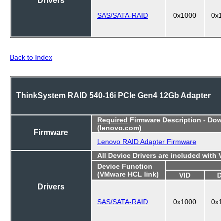
SAS/SATA-RAID
0x1000
0x
Back to Index
ThinkSystem RAID 540-16i PCIe Gen4 12Gb Adapter
Required
Firmware Description - Do
(lenovo.com)
Firmware
Lenovo RAID Adapter Firmware
All Device Drivers are included with
Device Function
(VMware HCL link)
VID
Drivers
SAS/SATA-RAID
0x1000
0x