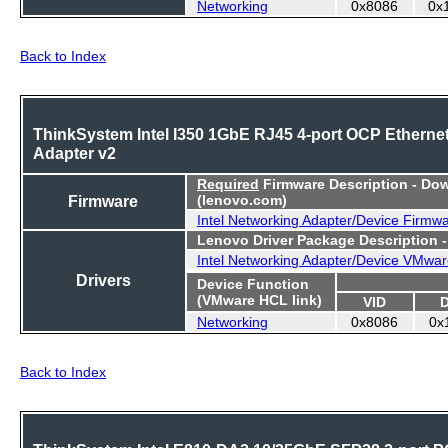
Networking
0x8086
0x
Back to Index
ThinkSystem Intel I350 1GbE RJ45 4-port OCP Etherne
Adapter v2
Required
Firmware Description - Do
Firmware
(lenovo.com)
Intel Networking Adapter/Device Firmw
Lenovo Driver Package Description 
Intel Networking Adapter/Device VMwar
Drivers
Device Function
(VMware HCL link)
VID
Networking
0x8086
0x
Back to Index