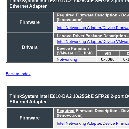
ThinkSystem Intel E810-DA2 10/25GbE SFP28 2-port P
Ethernet Adapter
Required
Firmware Description - Do
(lenovo.com)
Firmware
Intel Networking Adapter/Device Firmw
Lenovo Driver Package Description 
Intel Networking Adapter/Device VMwar
Drivers
Device Function
(VMware HCL link)
VID
Networking
0x8086
0x
Back to Index
ThinkSystem Intel E810-DA2 10/25GbE SFP28 2-port 
Ethernet Adapter
Required
Firmware Description - Do
(lenovo.com)
Firmware
Intel Networking Adapter/Device Firmw