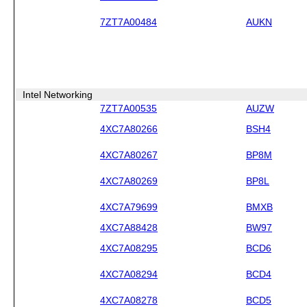
7ZT7A00484
AUKN
Intel Networking
7ZT7A00535
AUZW
4XC7A80266
BSH4
4XC7A80267
BP8M
4XC7A80269
BP8L
4XC7A79699
BMXB
4XC7A88428
BW97
4XC7A08295
BCD6
4XC7A08294
BCD4
4XC7A08278
BCD5