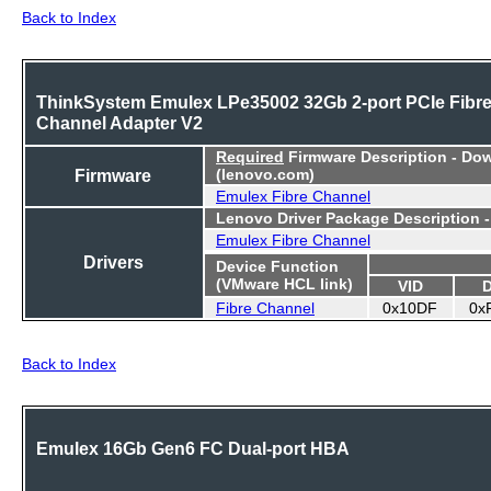
Back to Index
ThinkSystem Emulex LPe35002 32Gb 2-port PCIe Fibr
Channel Adapter V2
Required
Firmware Description - Do
Firmware
(lenovo.com)
Emulex Fibre Channel
Lenovo Driver Package Description 
Emulex Fibre Channel
Drivers
Device Function
(VMware HCL link)
VID
Fibre Channel
0x10DF
0x
Back to Index
Emulex 16Gb Gen6 FC Dual-port HBA