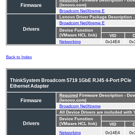
Firmware
(lenovo.com)
Broadcom NetXtreme E
Lenovo Driver Package Description 
Broadcom NetXtreme E
Drivers
Device Function
(VMware HCL link)
VID
Networking
0x14E4
0x
Back to Index
ThinkSystem Broadcom 5719 1GbE RJ45 4-Port PCIe
Ethernet Adapter
Required
Firmware Description - Do
Firmware
(lenovo.com)
Broadcom NetXtreme
All Device Drivers are included with
Device Function
Drivers
(VMware HCL link)
VID
Networking
0x14E4
0x