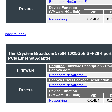
Broadcom NetXtreme E
Device Function
Drivers
(VMware HCL link)
VID
Networking
0x14E4
0x
Back to Index
ThinkSystem Broadcom 57504 10/25GbE SFP28 4-port
PCIe Ethernet Adapter
Required
Firmware Description - Do
Firmware
(lenovo.com)
Broadcom NetXtreme E
Lenovo Driver Package Description 
Broadcom NetXtreme E
Drivers
Device Function
(VMware HCL link)
VID
Networking
0x14E4
0x