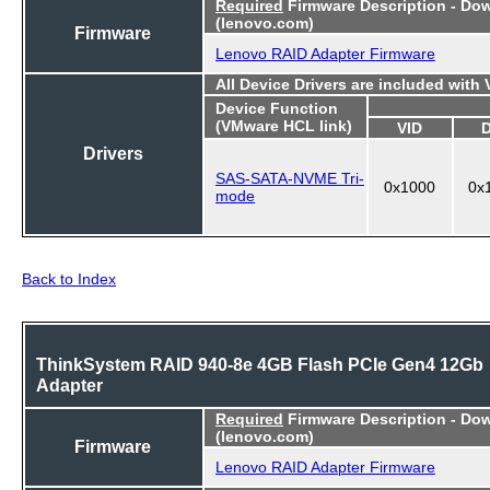
Required
Firmware Description - Do
(lenovo.com)
Firmware
Lenovo RAID Adapter Firmware
All Device Drivers are included with
Device Function
(VMware HCL link)
VID
Drivers
SAS-SATA-NVME Tri-
0x1000
0x
mode
Back to Index
ThinkSystem RAID 940-8e 4GB Flash PCIe Gen4 12Gb
Adapter
Required
Firmware Description - Do
(lenovo.com)
Firmware
Lenovo RAID Adapter Firmware