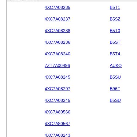
4XC7A08235
B5T1
4XC7A08237
B5SZ
4XC7A08238
B5T0
4XC7A08236
B5ST
4XC7A08240
B5T4
7ZT7A00496
AUKQ
4XC7A08245
B5SU
4XC7A08297
B96F
4XC7A08245
B5SU
4XC7A80566
4XC7A80567
4XC7A08243