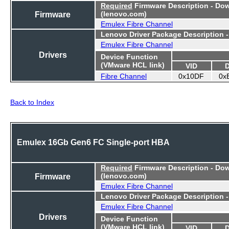
Required
Firmware Description - Do
Firmware
(lenovo.com)
Emulex Fibre Channel
Lenovo Driver Package Description 
Emulex Fibre Channel
Drivers
Device Function
(VMware HCL link)
VID
Fibre Channel
0x10DF
0x
Back to Index
Emulex 16Gb Gen6 FC Single-port HBA
Required
Firmware Description - Do
Firmware
(lenovo.com)
Emulex Fibre Channel
Lenovo Driver Package Description 
Emulex Fibre Channel
Drivers
Device Function
(VMware HCL link)
VID