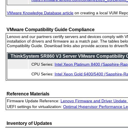
VMware Knowledge Database article
on creating a local VUM Repo (
VMware Compatibility Guide Compliance
Lenovo and our partners certify servers and devices comply with VM
installation of drivers and firmware as a match pair. The tables be
Compatibility Guide. Download links also provide access to driver/
ThinkSystem SR860 V3 Server VMware Compatibility Ce
CPU Series:
Intel Xeon Platinum 8400 (Sapphire-Rap
CPU Series:
Intel Xeon Gold 6400/5400 (Sapphire-Ra
Reference Materials
Firmware Update Reference:
Lenovo Firmware and Driver Update 
UEFI settings for virtualization:
Optimal Hypervisor Performance Le
Inventory of Updates