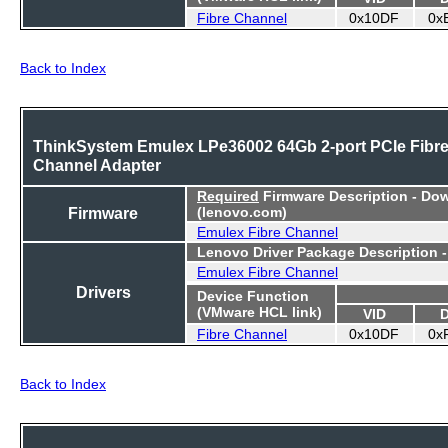
Fibre Channel
0x10DF
0x
Back to Index
ThinkSystem Emulex LPe36002 64Gb 2-port PCIe Fibr
Channel Adapter
Required
Firmware Description - Do
Firmware
(lenovo.com)
Emulex Fibre Channel
Lenovo Driver Package Description 
Emulex Fibre Channel
Drivers
Device Function
(VMware HCL link)
VID
Fibre Channel
0x10DF
0x
Back to Index