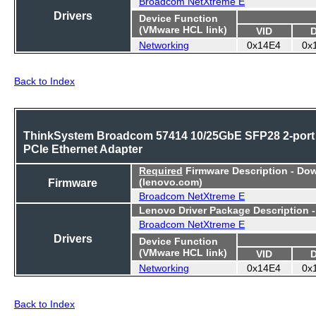
Broadcom NetXtreme E
Drivers
Device Function
(VMware HCL link)
VID
Networking
0x14E4
0x
Back to Index
ThinkSystem Broadcom 57414 10/25GbE SFP28 2-port
PCIe Ethernet Adapter
Required
Firmware Description - Do
Firmware
(lenovo.com)
Broadcom NetXtreme E
Lenovo Driver Package Description 
Broadcom NetXtreme E
Drivers
Device Function
(VMware HCL link)
VID
Networking
0x14E4
0x
Back to Index