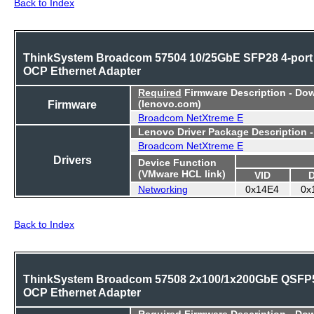
Back to Index
ThinkSystem Broadcom 57504 10/25GbE SFP28 4-port
OCP Ethernet Adapter
Required
Firmware Description - Do
Firmware
(lenovo.com)
Broadcom NetXtreme E
Lenovo Driver Package Description 
Broadcom NetXtreme E
Drivers
Device Function
(VMware HCL link)
VID
Networking
0x14E4
0x
Back to Index
ThinkSystem Broadcom 57508 2x100/1x200GbE QSFP
OCP Ethernet Adapter
Required
Firmware Description - Do