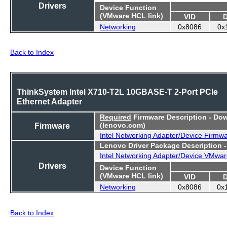
Drivers
Device Function
(VMware HCL link)
VID
Networking
0x8086
0x
Back to Index
ThinkSystem Intel X710-T2L 10GBASE-T 2-Port PCIe
Ethernet Adapter
Required
Firmware Description - Do
Firmware
(lenovo.com)
Intel Networking Adapter/Device Firmw
Lenovo Driver Package Description 
Intel Networking Adapter/Device VMwar
Drivers
Device Function
(VMware HCL link)
VID
Networking
0x8086
0x
Back to Index