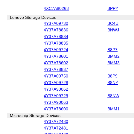
4XC7A80268
BPPY
Lenovo Storage Devices
4Y37A09730
BC4U
4Y37A78836
BNWJ
4Y37A78834
4Y37A78835
4Y37A09724
B8P7
4Y37A78601
BMM2
4Y37A78602
BMM3
4Y37A78837
4Y37A09750
B8P9
4Y37A09728
B8NY
4Y37A90062
4Y37A09729
B8NW
4Y37A90063
4Y37A78600
BMM1
Microchip Storage Devices
4Y37A72480
4Y37A72481