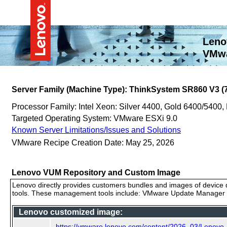
Leno
VMwa
Server Family (Machine Type): ThinkSystem SR860 V3 (
Processor Family: Intel Xeon: Silver 4400, Gold 6400/5400,
Targeted Operating System: VMware ESXi 9.0
Known Server Limitations/Issues and Solutions
VMware Recipe Creation Date: May 25, 2026
Lenovo VUM Repository and Custom Image
Lenovo directly provides customers bundles and images of device d
tools. These management tools include: VMware Update Manager (
Lenovo customized image:
https://vmware.lenovo.com/content/2026_03/Lenovo