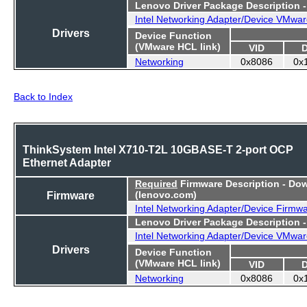
Lenovo Driver Package Description 
Intel Networking Adapter/Device VMwar
Drivers
Device Function
(VMware HCL link)
VID
Networking
0x8086
0x
Back to Index
ThinkSystem Intel X710-T2L 10GBASE-T 2-port OCP
Ethernet Adapter
Required
Firmware Description - Do
Firmware
(lenovo.com)
Intel Networking Adapter/Device Firmw
Lenovo Driver Package Description 
Intel Networking Adapter/Device VMwar
Drivers
Device Function
(VMware HCL link)
VID
Networking
0x8086
0x