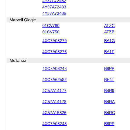
4Y37A72482
4Y37A72483
4Y37A72485
Marvell Qlogic
01CV760
ATZC
01CV750
ATZB
4XC7A08279
BA1G
4XC7A08276
BA1F
Mellanox
4XC7A08248
B8PP
4XC7A62582
BE4T
4C57A14177
B4R9
4C57A14178
B4RA
4C57A15326
B4RC
4XC7A08248
B8PP