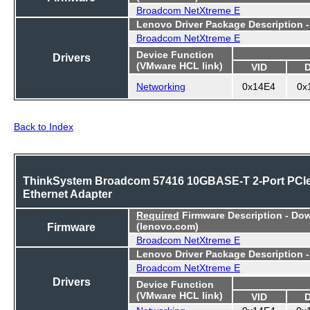
Broadcom NetXtreme E
Lenovo Driver Package Description 
Broadcom NetXtreme E
Device Function
Drivers
(VMware HCL link)
VID
Networking
0x14E4
0x
Back to Index
ThinkSystem Broadcom 57416 10GBASE-T 2-Port PCI
Ethernet Adapter
Required
Firmware Description - Do
Firmware
(lenovo.com)
Broadcom NetXtreme E
Lenovo Driver Package Description 
Broadcom NetXtreme E
Drivers
Device Function
(VMware HCL link)
VID
Networking
0x14E4
0x