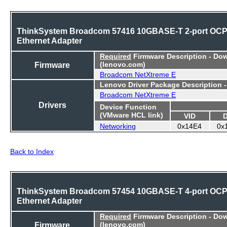
ThinkSystem Broadcom 57416 10GBASE-T 2-port OC
Ethernet Adapter
Required
Firmware Description - Do
Firmware
(lenovo.com)
Broadcom NetXtreme E
Lenovo Driver Package Description 
Broadcom NetXtreme E
Drivers
Device Function
(VMware HCL link)
VID
Networking
0x14E4
0x
Back to Index
ThinkSystem Broadcom 57454 10GBASE-T 4-port OC
Ethernet Adapter
Required
Firmware Description - Do
Firmware
(lenovo.com)