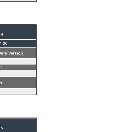
99
BMXB
are Version
n
on
95