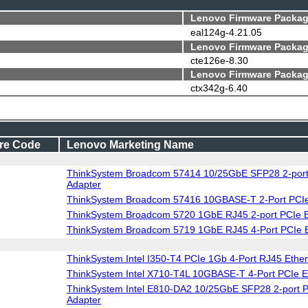
Lenovo Firmware Packag
eal124g-4.21.05
Lenovo Firmware Packag
cte126e-8.30
Lenovo Firmware Packag
ctx342g-6.40
re Code
Lenovo Marketing Name
ThinkSystem Broadcom 57414 10/25GbE SFP28 2-port
Adapter
ThinkSystem Broadcom 57416 10GBASE-T 2-Port PCIe 
ThinkSystem Broadcom 5720 1GbE RJ45 2-port PCIe 
ThinkSystem Broadcom 5719 1GbE RJ45 4-Port PCIe E
ThinkSystem Intel I350-T4 PCIe 1Gb 4-Port RJ45 Ether
ThinkSystem Intel X710-T4L 10GBASE-T 4-Port PCIe E
ThinkSystem Intel E810-DA2 10/25GbE SFP28 2-port P
Adapter