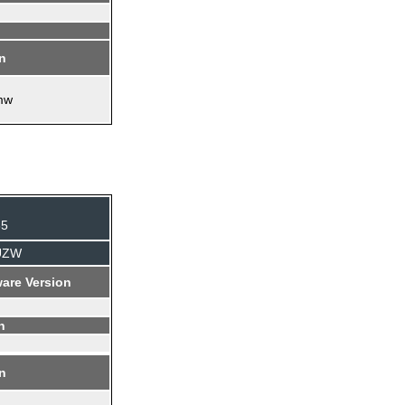
on
mw
35
AUZW
are Version
n
on