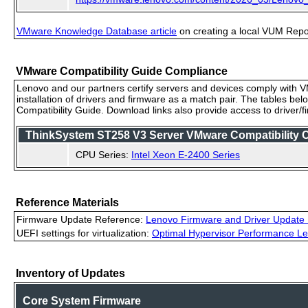
VMware Knowledge Database article
on creating a local VUM Repo (
VMware Compatibility Guide Compliance
Lenovo and our partners certify servers and devices comply with VM
installation of drivers and firmware as a match pair. The tables be
Compatibility Guide. Download links also provide access to driver/
ThinkSystem ST258 V3 Server VMware Compatibility Ce
CPU Series:
Intel Xeon E-2400 Series
Reference Materials
Firmware Update Reference:
Lenovo Firmware and Driver Update 
UEFI settings for virtualization:
Optimal Hypervisor Performance Le
Inventory of Updates
Core System Firmware