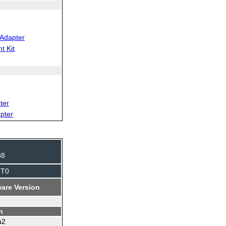
Adapter
t Kit
ter
pter
38
5T0
are Version
n
a2