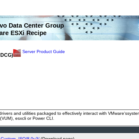
vo Data Center Group
re ESXi Recipe
Server Product Guide
(7DCG)
rivers and utilities packaged to effectively interact with VMware‘ssy
VUM), esxcli or Power CLI.
o_Custom_ISO/8.0u3/
(Download page)