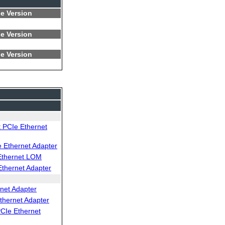
e Version
e Version
e Version
 PCIe Ethernet
Ethernet Adapter
Ethernet LOM
thernet Adapter
net Adapter
thernet Adapter
CIe Ethernet