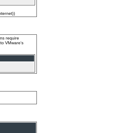
nternet))
ons require
s to VMware‘s