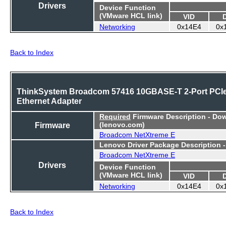
Drivers
Device Function
(VMware HCL link)
VID
Networking
0x14E4
0x
Back to Index
ThinkSystem Broadcom 57416 10GBASE-T 2-Port PCI
Ethernet Adapter
Required
Firmware Description - Do
Firmware
(lenovo.com)
Broadcom NetXtreme E
Lenovo Driver Package Description 
Broadcom NetXtreme E
Drivers
Device Function
(VMware HCL link)
VID
Networking
0x14E4
0x
Back to Index