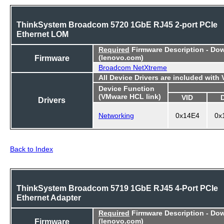
ThinkSystem Broadcom 5720 1GbE RJ45 2-port PCIe
Ethernet LOM
Required
Firmware Description - Do
Firmware
(lenovo.com)
Broadcom NetXtreme
All Device Drivers are included with
Device Function
(VMware HCL link)
VID
Drivers
Networking
0x14E4
0x
Back to Index
ThinkSystem Broadcom 5719 1GbE RJ45 4-Port PCIe
Ethernet Adapter
Required
Firmware Description - Do
Firmware
(lenovo.com)