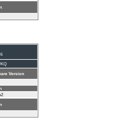
on
96
UKQ
are Version
n
a2
on