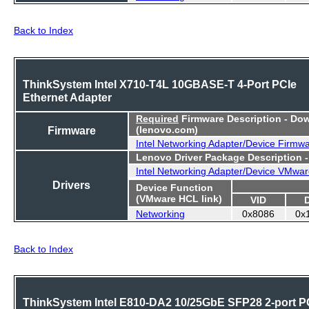
Back to Index
ThinkSystem Intel X710-T4L 10GBASE-T 4-Port PCIe
Ethernet Adapter
Required
Firmware Description - Do
Firmware
(lenovo.com)
Intel Networking Adapter/Device Firmw
Lenovo Driver Package Description 
Intel Networking Adapter/Device VMwar
Drivers
Device Function
(VMware HCL link)
VID
Networking
0x8086
0x
Back to Index
ThinkSystem Intel E810-DA2 10/25GbE SFP28 2-port P