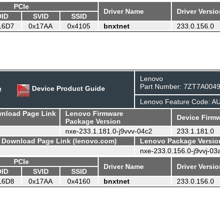
PCIe
Driver Name
Driver Versi
DID
SVID
SSID
16D7
0x17AA
0x4105
bnxtnet
233.0.156.0
Lenovo
Part Number: 7ZT7A004
e
Device Product Guide
Lenovo Feature Code: A
wnload Page Link
Lenovo Firmware
Device Firmw
Package Version
nxe-233.1.181.0-j9vvv-04c2
233.1.181.0
- Download Page Link (lenovo.com)
Lenovo Package Versio
nxe-233.0.156.0-j9vvj-03
PCIe
Driver Name
Driver Versi
DID
SVID
SSID
16D8
0x17AA
0x4160
bnxtnet
233.0.156.0