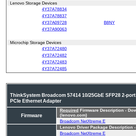
Lenovo Storage Devices
4Y37A78834
4Y37A78837
4Y37A09728
B8NY
4Y37A90063
Microchip Storage Devices
4Y37A72480
4Y37A72482
4Y37A72483
4Y37A72485
ThinkSystem Broadcom 57414 10/25GbE SFP28 2-port
PCIe Ethernet Adapter
Required
Firmware Description - Do
Firmware
(lenovo.com)
Broadcom NetXtreme E
Lenovo Driver Package Description 
Broadcom NetXtreme E