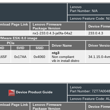
Lenovo
Part Number: N/A
Lenovo Feature Code: N/
wnload Page Link
Lenovo Firmware
Device Firmw
Package Version
nx1-233.0.4.3-ja0fa-04a2
233.0.4.3
 VMware ESXi 8.0 image
PCIe
Driver Name
Driver Versi
DID
SVID
SSID
ntg3
165F
0x17AA
0x4060
Non compliant
34.1.15.0-4v
vib in install distro
Lenovo
Part Number: 7ZT7A004
Device Product Guide
Lenovo Feature Code: A
wnload Page Link
Lenovo Firmware
Device Firmw
Package Version