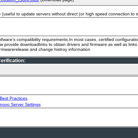
useful to update servers without direct (or high speed connection to i
ware‘s compatibility requirements.In most cases, certified configurati
low provide downloadlinks to obtain drivers and firmware as well as link
firmwarerelease and change histroy information
rification:
Best Practices
novo Server Settings