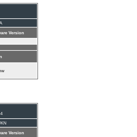
A
are Version
on
mw
84
UKN
are Version