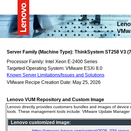
Leno
VMwa
Server Family (Machine Type): ThinkSystem ST258 V3 
Processor Family: Intel Xeon E-2400 Series
Targeted Operating System: VMware ESXi 8.0
Known Server Limitations/Issues and Solutions
VMware Recipe Creation Date: May 25, 2026
Lenovo VUM Repository and Custom Image
Lenovo directly provides customers bundles and images of device d
tools. These management tools include: VMware Update Manager (
Lenovo customized image:
https://vmware.lenovo.com/content/2026_03/Lenov