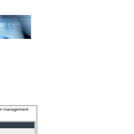
stem management