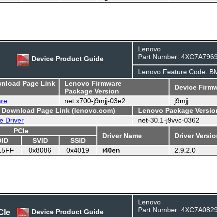
Lenovo
Part Number: 4XC7A796
Device Product Guide
Lenovo Feature Code: 
wnload Page Link
Lenovo Firmware
Device Firmw
Package Version
are
net.x700-j9mjj-03e2
j9mjj
- Download Page Link (lenovo.com)
Lenovo Package Versio
e Driver
net-30.1-j9vvc-0362
PCIe
Driver Name
Driver Versi
DID
SVID
SSID
15FF
0x8086
0x4019
i40en
2.9.2.0
Lenovo
Part Number: 4XC7A082
CIe
Device Product Guide