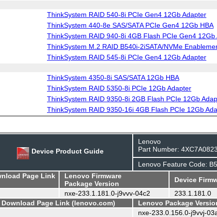
ThinkSystem RAID 540-8i PCIe Gen4 12Gb Adapter
ThinkSystem 440-8e SAS/SATA PCIe Gen4 12Gb HBA
ThinkSystem RAID 940-8i 4GB Flash PCIe Gen4 12Gb 
ThinkSystem M.2 RAID B540i-2iSATA/NVMe Enablemen
ThinkSystem RAID 545-8i PCIe Gen4 12Gb Adapter
ThinkSystem 4350-8i SAS/SATA 12Gb HBA
ThinkSystem RAID 5350-8i PCIe 12Gb Adapter
ThinkSystem RAID 9350-8i 2GB Flash PCIe 12Gb Adap
ThinkSystem RAID 9350-16i 4GB Flash PCIe 12Gb Ada
Lenovo
Part Number: 4XC7A082
Device Product Guide
Lenovo Feature Code: B
wnload Page Link
Lenovo Firmware
Device Firmw
Package Version
nxe-233.1.181.0-j9vvv-04c2
233.1.181.0
- Download Page Link (lenovo.com)
Lenovo Package Versio
nxe-233.0.156.0-j9vvj-03