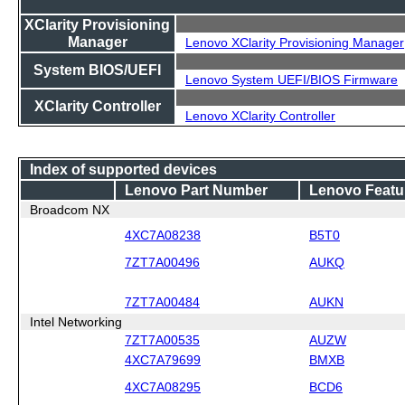
XClarity Provisioning
Manager
Lenovo XClarity Provisioning Manager
System BIOS/UEFI
Lenovo System UEFI/BIOS Firmware
XClarity Controller
Lenovo XClarity Controller
Index of supported devices
Lenovo Part Number
Lenovo Featu
Broadcom NX
4XC7A08238
B5T0
7ZT7A00496
AUKQ
7ZT7A00484
AUKN
Intel Networking
7ZT7A00535
AUZW
4XC7A79699
BMXB
4XC7A08295
BCD6