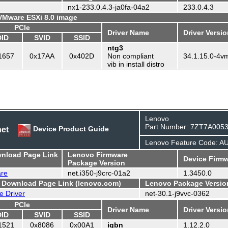
nx1-233.0.4.3-ja0fa-04a2
233.0.4.3
 VMware ESXi 8.0 image
PCIe
Driver Name
Driver Versi
DID
SVID
SSID
ntg3
1657
0x17AA
0x402D
Non compliant
34.1.15.0-4v
vib in install distro
Lenovo
Part Number: 7ZT7A005
net
Device Product Guide
Lenovo Feature Code: 
wnload Page Link
Lenovo Firmware
Device Firmw
Package Version
are
net.i350-j9crc-01a2
1.3450.0
- Download Page Link (lenovo.com)
Lenovo Package Versio
e Driver
net-30.1-j9vvc-0362
PCIe
Driver Name
Driver Versi
DID
SVID
SSID
1521
0x8086
0x00A1
igbn
1.12.2.0