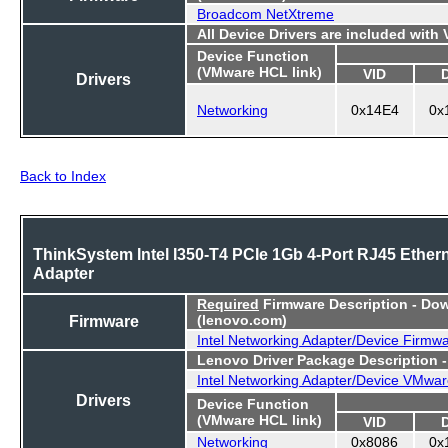
Broadcom NetXtreme
All Device Drivers are included with
Device Function
(VMware HCL link)
VID
Drivers
Networking
0x14E4
0x
Back to Index
ThinkSystem Intel I350-T4 PCIe 1Gb 4-Port RJ45 Ether
Adapter
Required
Firmware Description - Do
Firmware
(lenovo.com)
Intel Networking Adapter/Device Firmw
Lenovo Driver Package Description 
Intel Networking Adapter/Device VMwar
Drivers
Device Function
(VMware HCL link)
VID
Networking
0x8086
0x