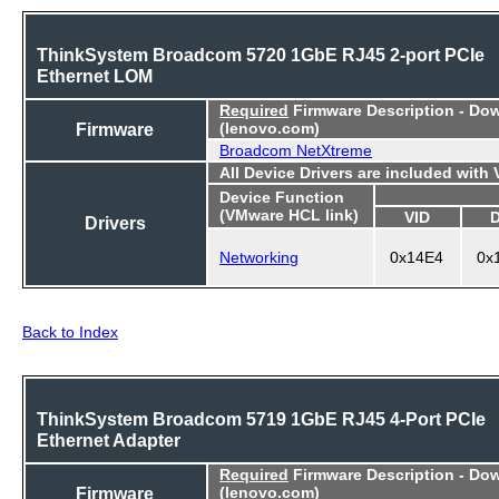
ThinkSystem Broadcom 5720 1GbE RJ45 2-port PCIe
Ethernet LOM
Required
Firmware Description - Do
Firmware
(lenovo.com)
Broadcom NetXtreme
All Device Drivers are included with
Device Function
(VMware HCL link)
VID
Drivers
Networking
0x14E4
0x
Back to Index
ThinkSystem Broadcom 5719 1GbE RJ45 4-Port PCIe
Ethernet Adapter
Required
Firmware Description - Do
Firmware
(lenovo.com)