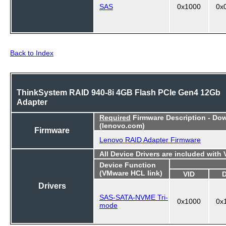
SAS
0x1000
0x
Back to Index
ThinkSystem RAID 940-8i 4GB Flash PCIe Gen4 12Gb
Adapter
Required
Firmware Description - Do
(lenovo.com)
Firmware
Lenovo RAID Adapter Firmware
All Device Drivers are included with
Device Function
(VMware HCL link)
VID
Drivers
SAS-SATA-NVME Tri-
0x1000
0x
mode