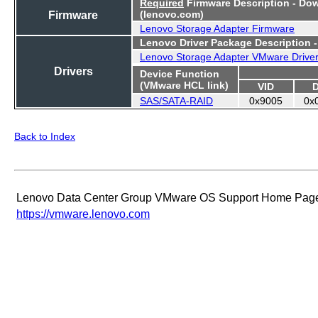
Required
Firmware Description - Do
Firmware
(lenovo.com)
Lenovo Storage Adapter Firmware
Lenovo Driver Package Description 
Lenovo Storage Adapter VMware Drive
Drivers
Device Function
(VMware HCL link)
VID
SAS/SATA-RAID
0x9005
0x
Back to Index
Lenovo Data Center Group VMware OS Support Home Pag
https://vmware.lenovo.com