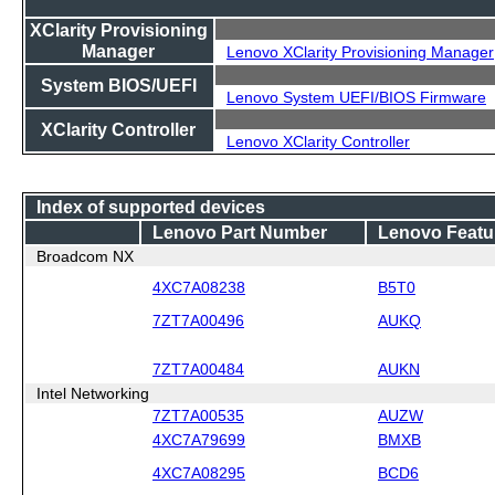
XClarity Provisioning
Manager
Lenovo XClarity Provisioning Manager
System BIOS/UEFI
Lenovo System UEFI/BIOS Firmware
XClarity Controller
Lenovo XClarity Controller
Index of supported devices
Lenovo Part Number
Lenovo Featu
Broadcom NX
4XC7A08238
B5T0
7ZT7A00496
AUKQ
7ZT7A00484
AUKN
Intel Networking
7ZT7A00535
AUZW
4XC7A79699
BMXB
4XC7A08295
BCD6