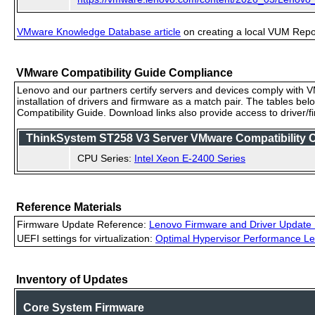
VMware Knowledge Database article
on creating a local VUM Repo (
VMware Compatibility Guide Compliance
Lenovo and our partners certify servers and devices comply with VM
installation of drivers and firmware as a match pair. The tables be
Compatibility Guide. Download links also provide access to driver/
ThinkSystem ST258 V3 Server VMware Compatibility Ce
CPU Series:
Intel Xeon E-2400 Series
Reference Materials
Firmware Update Reference:
Lenovo Firmware and Driver Update 
UEFI settings for virtualization:
Optimal Hypervisor Performance Le
Inventory of Updates
Core System Firmware