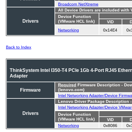
Broadcom NetXtreme
All Device Drivers are included with
Device Function
Drivers
(VMware HCL link)
VID
Networking
0x14E4
0x
Back to Index
ThinkSystem Intel I350-T4 PCIe 1Gb 4-Port RJ45 Ether
Adapter
Required
Firmware Description - Do
Firmware
(lenovo.com)
Intel Networking Adapter/Device Firmw
Lenovo Driver Package Description 
Intel Networking Adapter/Device VMwar
Drivers
Device Function
(VMware HCL link)
VID
Networking
0x8086
0x