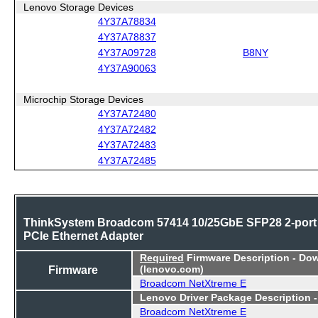
Lenovo Storage Devices
4Y37A78834
4Y37A78837
4Y37A09728
B8NY
4Y37A90063
Microchip Storage Devices
4Y37A72480
4Y37A72482
4Y37A72483
4Y37A72485
ThinkSystem Broadcom 57414 10/25GbE SFP28 2-port
PCIe Ethernet Adapter
Required
Firmware Description - Do
Firmware
(lenovo.com)
Broadcom NetXtreme E
Lenovo Driver Package Description 
Broadcom NetXtreme E