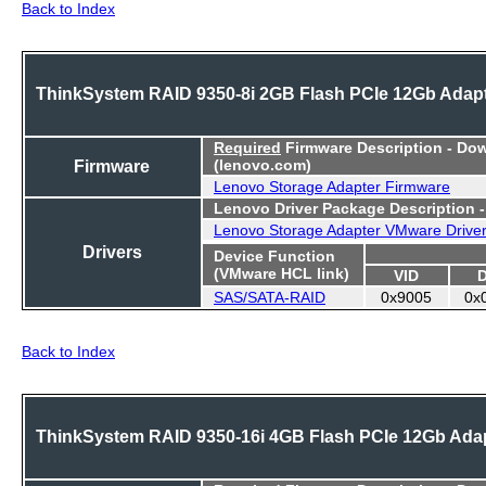
Back to Index
ThinkSystem RAID 9350-8i 2GB Flash PCIe 12Gb Adap
Required
Firmware Description - Do
Firmware
(lenovo.com)
Lenovo Storage Adapter Firmware
Lenovo Driver Package Description 
Lenovo Storage Adapter VMware Drive
Drivers
Device Function
(VMware HCL link)
VID
SAS/SATA-RAID
0x9005
0x
Back to Index
ThinkSystem RAID 9350-16i 4GB Flash PCIe 12Gb Ada