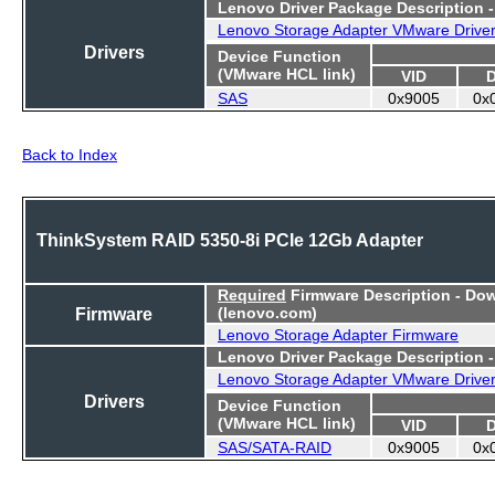
Lenovo Driver Package Description 
Lenovo Storage Adapter VMware Drive
Drivers
Device Function
(VMware HCL link)
VID
SAS
0x9005
0x
Back to Index
ThinkSystem RAID 5350-8i PCIe 12Gb Adapter
Required
Firmware Description - Do
Firmware
(lenovo.com)
Lenovo Storage Adapter Firmware
Lenovo Driver Package Description 
Lenovo Storage Adapter VMware Drive
Drivers
Device Function
(VMware HCL link)
VID
SAS/SATA-RAID
0x9005
0x