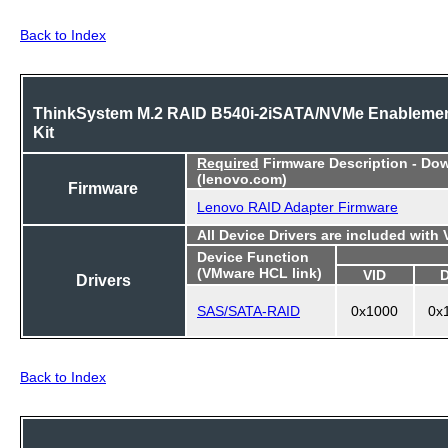
Back to Index
ThinkSystem M.2 RAID B540i-2iSATA/NVMe Enableme
Kit
Required
Firmware Description - Do
(lenovo.com)
Firmware
Lenovo RAID Adapter Firmware
All Device Drivers are included with
Device Function
(VMware HCL link)
VID
Drivers
SAS/SATA-RAID
0x1000
0x
Back to Index