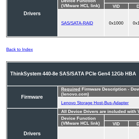
Device Function
(VMware HCL link)
VID
Drivers
SAS/SATA-RAID
0x1000
0x
Back to Index
ThinkSystem 440-8e SAS/SATA PCIe Gen4 12Gb HBA
Required
Firmware Description - Do
(lenovo.com)
Firmware
Lenovo Storage Host-Bus-Adapter
All Device Drivers are included with
Device Function
(VMware HCL link)
VID
Drivers