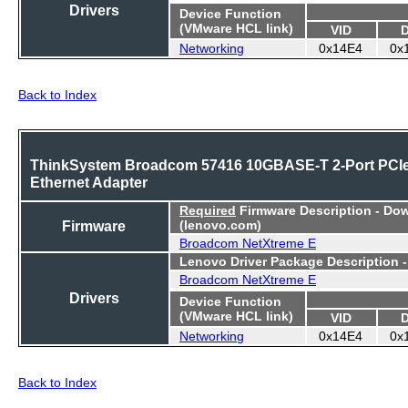
Drivers
Device Function
(VMware HCL link)
VID
Networking
0x14E4
0x
Back to Index
ThinkSystem Broadcom 57416 10GBASE-T 2-Port PCI
Ethernet Adapter
Required
Firmware Description - Do
Firmware
(lenovo.com)
Broadcom NetXtreme E
Lenovo Driver Package Description 
Broadcom NetXtreme E
Drivers
Device Function
(VMware HCL link)
VID
Networking
0x14E4
0x
Back to Index