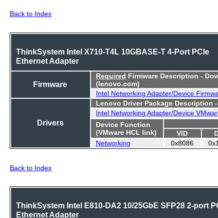
Back to Index
ThinkSystem Intel X710-T4L 10GBASE-T 4-Port PCIe
Ethernet Adapter
Required
Firmware Description - Do
Firmware
(lenovo.com)
Intel Networking Adapter/Device Firmw
Lenovo Driver Package Description 
Intel Networking Adapter/Device VMwar
Drivers
Device Function
(VMware HCL link)
VID
Networking
0x8086
0x
Back to Index
ThinkSystem Intel E810-DA2 10/25GbE SFP28 2-port P
Ethernet Adapter