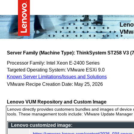
Leno
VMwa
Server Family (Machine Type): ThinkSystem ST258 V3 
Processor Family: Intel Xeon E-2400 Series
Targeted Operating System: VMware ESXi 9.0
Known Server Limitations/Issues and Solutions
VMware Recipe Creation Date: May 25, 2026
Lenovo VUM Repository and Custom Image
Lenovo directly provides customers bundles and images of device d
tools. These management tools include: VMware Update Manager (
Lenovo customized image:
https://vmware.lenovo.com/content/2026_03/Lenovo