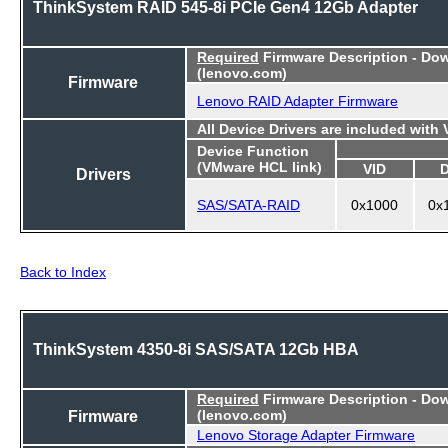
ThinkSystem RAID 545-8i PCIe Gen4 12Gb Adapter
Required
Firmware Description - Do
(lenovo.com)
Firmware
Lenovo RAID Adapter Firmware
All Device Drivers are included with
Device Function
(VMware HCL link)
VID
Drivers
SAS/SATA-RAID
0x1000
0x
Back to Index
ThinkSystem 4350-8i SAS/SATA 12Gb HBA
Required
Firmware Description - Do
Firmware
(lenovo.com)
Lenovo Storage Adapter Firmware