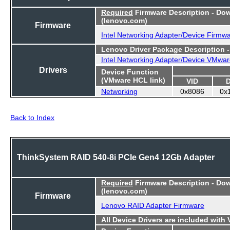
Required
Firmware Description - Do
(lenovo.com)
Firmware
Intel Networking Adapter/Device Firmw
Lenovo Driver Package Description 
Intel Networking Adapter/Device VMwar
Drivers
Device Function
(VMware HCL link)
VID
Networking
0x8086
0x
Back to Index
ThinkSystem RAID 540-8i PCIe Gen4 12Gb Adapter
Required
Firmware Description - Do
(lenovo.com)
Firmware
Lenovo RAID Adapter Firmware
All Device Drivers are included with