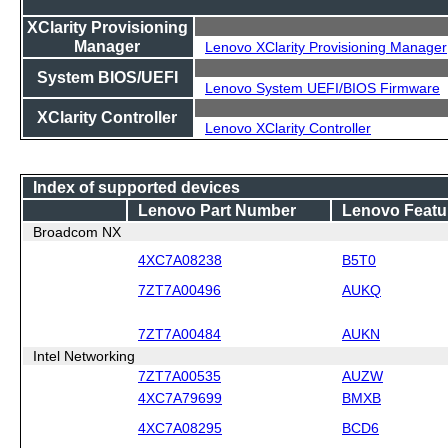
XClarity Provisioning
Manager
Lenovo XClarity Provisioning Manager
System BIOS/UEFI
Lenovo System UEFI/BIOS Firmware
XClarity Controller
Lenovo XClarity Controller
Index of supported devices
Lenovo Part Number
Lenovo Featu
Broadcom NX
4XC7A08238
B5T0
7ZT7A00496
AUKQ
7ZT7A00484
AUKN
Intel Networking
7ZT7A00535
AUZW
4XC7A79699
BMXB
4XC7A08295
BCD6