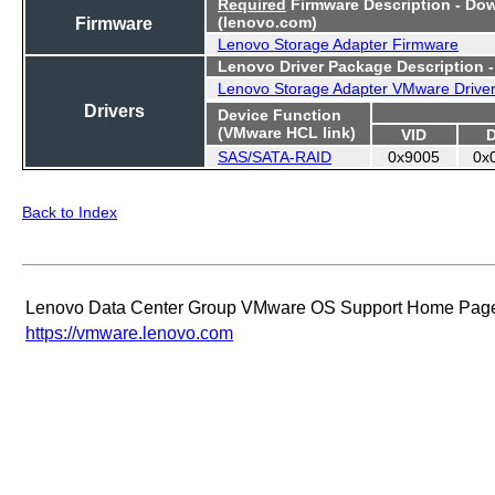
Required
Firmware Description - Do
Firmware
(lenovo.com)
Lenovo Storage Adapter Firmware
Lenovo Driver Package Description 
Lenovo Storage Adapter VMware Drive
Drivers
Device Function
(VMware HCL link)
VID
SAS/SATA-RAID
0x9005
0x
Back to Index
Lenovo Data Center Group VMware OS Support Home Pag
https://vmware.lenovo.com