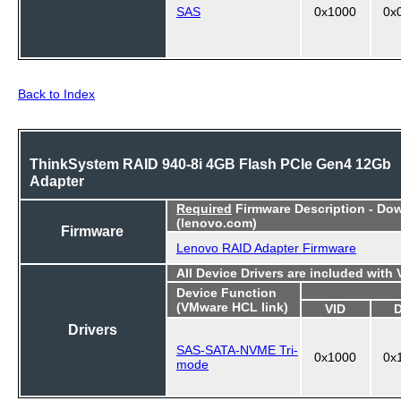
SAS
0x1000
0x
Back to Index
ThinkSystem RAID 940-8i 4GB Flash PCIe Gen4 12Gb
Adapter
Required
Firmware Description - Do
(lenovo.com)
Firmware
Lenovo RAID Adapter Firmware
All Device Drivers are included with
Device Function
(VMware HCL link)
VID
Drivers
SAS-SATA-NVME Tri-
0x1000
0x
mode