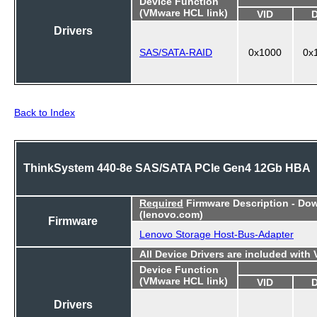
Device Function
(VMware HCL link)
VID
Drivers
SAS/SATA-RAID
0x1000
0x
Back to Index
ThinkSystem 440-8e SAS/SATA PCIe Gen4 12Gb HBA
Required
Firmware Description - Do
(lenovo.com)
Firmware
Lenovo Storage Host-Bus-Adapter
All Device Drivers are included with
Device Function
(VMware HCL link)
VID
Drivers