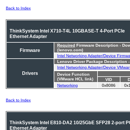
Back to Index
ThinkSystem Intel X710-T4L 10GBASE-T 4-Port PCIe
Ethernet Adapter
Required
Firmware Description - Do
Firmware
(lenovo.com)
Intel Networking Adapter/Device Firmw
Lenovo Driver Package Description 
Intel Networking Adapter/Device VMwar
Drivers
Device Function
(VMware HCL link)
VID
Networking
0x8086
0x
Back to Index
ThinkSystem Intel E810-DA2 10/25GbE SFP28 2-port P
Ethernet Adapter