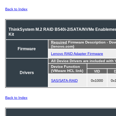
Back to Index
ThinkSystem M.2 RAID B540i-2iSATA/NVMe Enableme
Kit
Required
Firmware Description - Do
(lenovo.com)
Firmware
Lenovo RAID Adapter Firmware
All Device Drivers are included with
Device Function
(VMware HCL link)
VID
Drivers
SAS/SATA-RAID
0x1000
0x
Back to Index