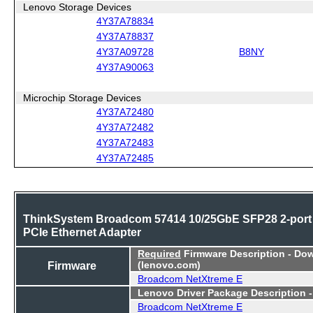
Lenovo Storage Devices
4Y37A78834
4Y37A78837
4Y37A09728
B8NY
4Y37A90063
Microchip Storage Devices
4Y37A72480
4Y37A72482
4Y37A72483
4Y37A72485
ThinkSystem Broadcom 57414 10/25GbE SFP28 2-port
PCIe Ethernet Adapter
Required
Firmware Description - Do
Firmware
(lenovo.com)
Broadcom NetXtreme E
Lenovo Driver Package Description 
Broadcom NetXtreme E