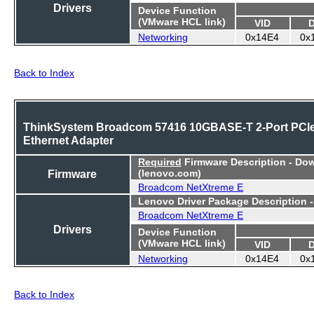
Drivers
Device Function
(VMware HCL link)
VID
Networking
0x14E4
0x
Back to Index
ThinkSystem Broadcom 57416 10GBASE-T 2-Port PCI
Ethernet Adapter
Required
Firmware Description - Do
Firmware
(lenovo.com)
Broadcom NetXtreme E
Lenovo Driver Package Description 
Broadcom NetXtreme E
Drivers
Device Function
(VMware HCL link)
VID
Networking
0x14E4
0x
Back to Index