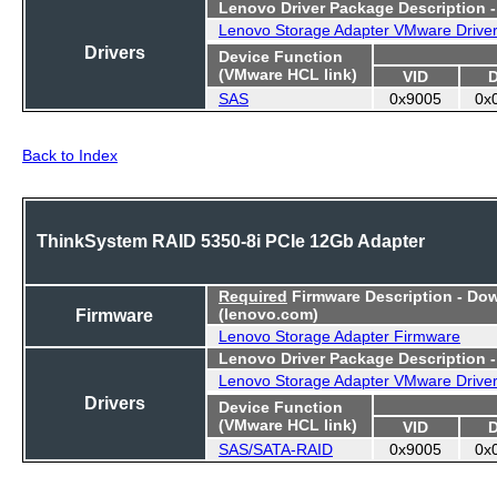
Lenovo Driver Package Description 
Lenovo Storage Adapter VMware Drive
Drivers
Device Function
(VMware HCL link)
VID
SAS
0x9005
0x
Back to Index
ThinkSystem RAID 5350-8i PCIe 12Gb Adapter
Required
Firmware Description - Do
Firmware
(lenovo.com)
Lenovo Storage Adapter Firmware
Lenovo Driver Package Description 
Lenovo Storage Adapter VMware Drive
Drivers
Device Function
(VMware HCL link)
VID
SAS/SATA-RAID
0x9005
0x