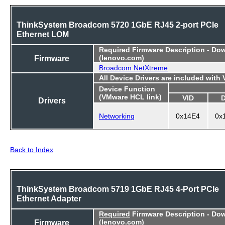
ThinkSystem Broadcom 5720 1GbE RJ45 2-port PCIe
Ethernet LOM
Required
Firmware Description - Do
Firmware
(lenovo.com)
Broadcom NetXtreme
All Device Drivers are included with
Device Function
(VMware HCL link)
VID
Drivers
Networking
0x14E4
0x
Back to Index
ThinkSystem Broadcom 5719 1GbE RJ45 4-Port PCIe
Ethernet Adapter
Required
Firmware Description - Do
Firmware
(lenovo.com)