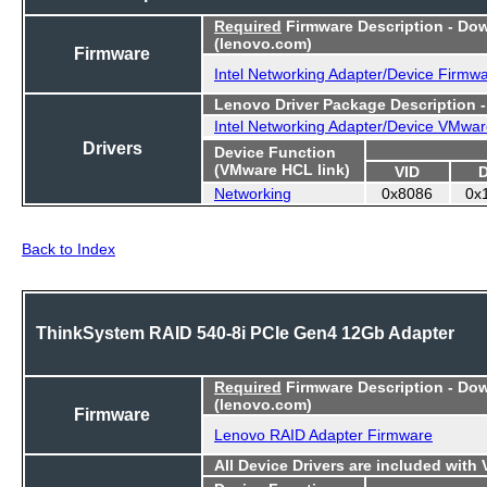
Required
Firmware Description - Do
(lenovo.com)
Firmware
Intel Networking Adapter/Device Firmw
Lenovo Driver Package Description 
Intel Networking Adapter/Device VMwar
Drivers
Device Function
(VMware HCL link)
VID
Networking
0x8086
0x
Back to Index
ThinkSystem RAID 540-8i PCIe Gen4 12Gb Adapter
Required
Firmware Description - Do
(lenovo.com)
Firmware
Lenovo RAID Adapter Firmware
All Device Drivers are included with