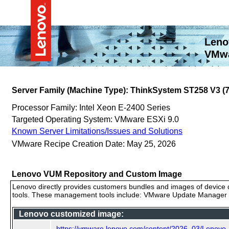
Leno
VMwa
Server Family (Machine Type): ThinkSystem ST258 V3 
Processor Family: Intel Xeon E-2400 Series
Targeted Operating System: VMware ESXi 9.0
Known Server Limitations/Issues and Solutions
VMware Recipe Creation Date: May 25, 2026
Lenovo VUM Repository and Custom Image
Lenovo directly provides customers bundles and images of device d
tools. These management tools include: VMware Update Manager (
Lenovo customized image:
https://vmware.lenovo.com/content/2026_03/Lenovo