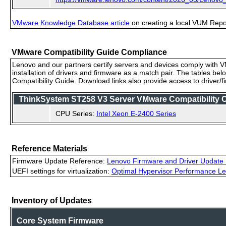
VMware Knowledge Database article
on creating a local VUM Repo (
VMware Compatibility Guide Compliance
Lenovo and our partners certify servers and devices comply with VM
installation of drivers and firmware as a match pair. The tables be
Compatibility Guide. Download links also provide access to driver/
ThinkSystem ST258 V3 Server VMware Compatibility Ce
CPU Series:
Intel Xeon E-2400 Series
Reference Materials
Firmware Update Reference:
Lenovo Firmware and Driver Update 
UEFI settings for virtualization:
Optimal Hypervisor Performance Le
Inventory of Updates
Core System Firmware