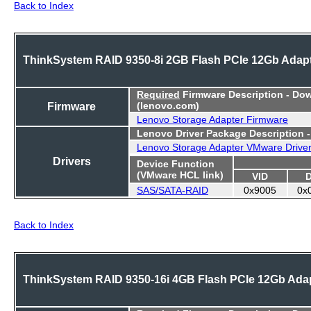
Back to Index
ThinkSystem RAID 9350-8i 2GB Flash PCIe 12Gb Adap
Required
Firmware Description - Do
Firmware
(lenovo.com)
Lenovo Storage Adapter Firmware
Lenovo Driver Package Description 
Lenovo Storage Adapter VMware Drive
Drivers
Device Function
(VMware HCL link)
VID
SAS/SATA-RAID
0x9005
0x
Back to Index
ThinkSystem RAID 9350-16i 4GB Flash PCIe 12Gb Ada