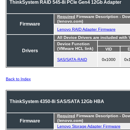
ThinkSystem RAID 545-8i PCIe Gen4 12Gb Adapter
Required
Firmware Description - Do
(lenovo.com)
Firmware
Lenovo RAID Adapter Firmware
All Device Drivers are included with
Device Function
(VMware HCL link)
VID
Drivers
SAS/SATA-RAID
0x1000
0x
Back to Index
ThinkSystem 4350-8i SAS/SATA 12Gb HBA
Required
Firmware Description - Do
Firmware
(lenovo.com)
Lenovo Storage Adapter Firmware