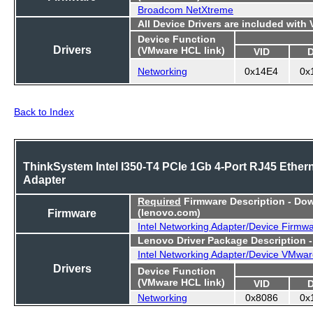
Broadcom NetXtreme
All Device Drivers are included with
Device Function
Drivers
(VMware HCL link)
VID
Networking
0x14E4
0x
Back to Index
ThinkSystem Intel I350-T4 PCIe 1Gb 4-Port RJ45 Ether
Adapter
Required
Firmware Description - Do
Firmware
(lenovo.com)
Intel Networking Adapter/Device Firmw
Lenovo Driver Package Description 
Intel Networking Adapter/Device VMwar
Drivers
Device Function
(VMware HCL link)
VID
Networking
0x8086
0x