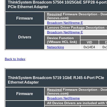
ThinkSystem Broadcom 57504 10/25GbE SFP28 4-port
PCIe Ethernet Adapter
Required
Firmware Description - Do
Firmware
(lenovo.com)
Broadcom NetXtreme E
Lenovo Driver Package Description 
Broadcom NetXtreme E
Drivers
Device Function
(VMware HCL link)
VID
Networking
0x14E4
0x
Back to Index
ThinkSystem Broadcom 5719 1GbE RJ45 4-Port PCIe
Ethernet Adapter
Required
Firmware Description - Do
Firmware
(lenovo.com)
Broadcom NetXtreme
All Device Drivers are included with