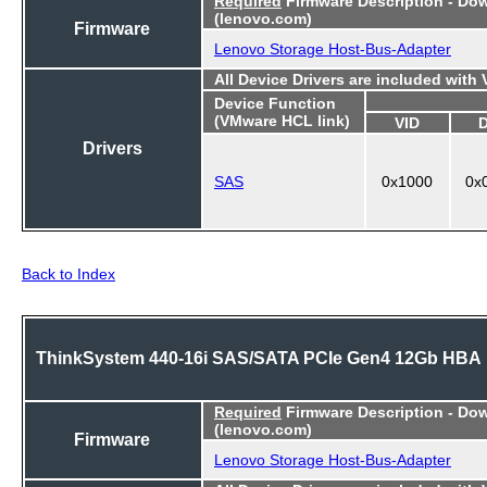
Required
Firmware Description - Do
(lenovo.com)
Firmware
Lenovo Storage Host-Bus-Adapter
All Device Drivers are included with
Device Function
(VMware HCL link)
VID
Drivers
SAS
0x1000
0x
Back to Index
ThinkSystem 440-16i SAS/SATA PCIe Gen4 12Gb HBA
Required
Firmware Description - Do
(lenovo.com)
Firmware
Lenovo Storage Host-Bus-Adapter