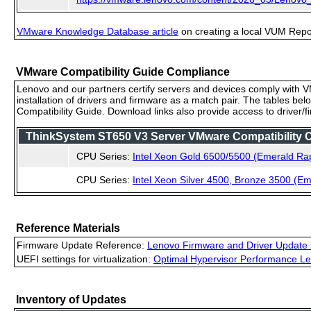
VMware Knowledge Database article
on creating a local VUM Repo (
VMware Compatibility Guide Compliance
Lenovo and our partners certify servers and devices comply with VM
installation of drivers and firmware as a match pair. The tables be
Compatibility Guide. Download links also provide access to driver/
ThinkSystem ST650 V3 Server VMware Compatibility Ce
CPU Series:
Intel Xeon Gold 6500/5500 (Emerald Ra
CPU Series:
Intel Xeon Silver 4500, Bronze 3500 (E
Reference Materials
Firmware Update Reference:
Lenovo Firmware and Driver Update 
UEFI settings for virtualization:
Optimal Hypervisor Performance Le
Inventory of Updates