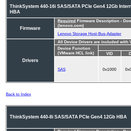
ThinkSystem 440-16i SAS/SATA PCIe Gen4 12Gb Intern
HBA
Required
Firmware Description - Do
(lenovo.com)
Firmware
Lenovo Storage Host-Bus-Adapter
All Device Drivers are included with
Device Function
(VMware HCL link)
VID
Drivers
SAS
0x1000
0x
Back to Index
ThinkSystem 440-8i SAS/SATA PCIe Gen4 12Gb HBA