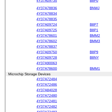
4Y37A09735
B8P0
4Y37A78836
BNWJ
4Y37A78834
4Y37A78835
4Y37A09724
B8P7
4Y37A09725
B8P1
4Y37A78601
BMM2
4Y37A78602
BMM3
4Y37A78837
4Y37A09750
B8P9
4Y37A09728
B8NY
4Y37A90063
4Y37A78600
BMM1
Microchip Storage Devices
4Y37A72484
4Y37A72486
4Y37A84028
4Y37A72480
4Y37A72481
4Y37A72482
4Y37A72483