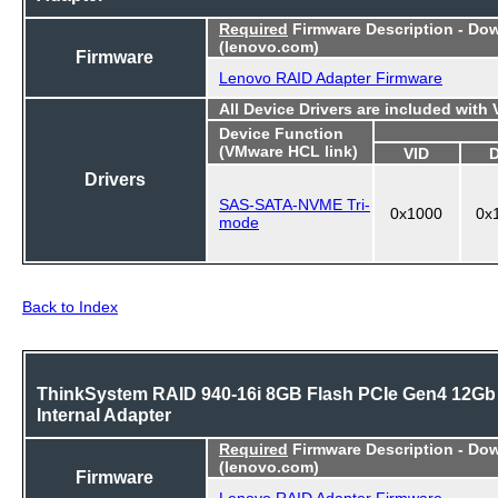
Required
Firmware Description - Do
(lenovo.com)
Firmware
Lenovo RAID Adapter Firmware
All Device Drivers are included with
Device Function
(VMware HCL link)
VID
Drivers
SAS-SATA-NVME Tri-
0x1000
0x
mode
Back to Index
ThinkSystem RAID 940-16i 8GB Flash PCIe Gen4 12Gb
Internal Adapter
Required
Firmware Description - Do
(lenovo.com)
Firmware
Lenovo RAID Adapter Firmware