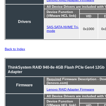
All Device Drivers are included with
Device Function
(VMware HCL link)
VID
Drivers
SAS-SATA-NVME Tri-
0x1000
0x
mode
Back to Index
ThinkSystem RAID 940-8e 4GB Flash PCIe Gen4 12Gb
Adapter
Required
Firmware Description - Do
(lenovo.com)
Firmware
Lenovo RAID Adapter Firmware
All Device Drivers are included with
Device Function
(VMware HCL link)
VID