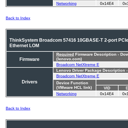
Networking
0x14E4
0x
Back to Index
ThinkSystem Broadcom 57416 10GBASE-T 2-port PCI
Ethernet LOM
Required
Firmware Description - Do
Firmware
(lenovo.com)
Broadcom NetXtreme E
Lenovo Driver Package Description 
Broadcom NetXtreme E
Drivers
Device Function
(VMware HCL link)
VID
Networking
0x14E4
0x
Back to Index