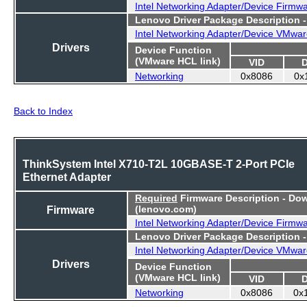
Intel Networking Adapter/Device Firmw
Lenovo Driver Package Description 
Intel Networking Adapter/Device VMwar
Drivers
Device Function
(VMware HCL link)
VID
Networking
0x8086
0x
Back to Index
ThinkSystem Intel X710-T2L 10GBASE-T 2-Port PCIe
Ethernet Adapter
Required
Firmware Description - Do
Firmware
(lenovo.com)
Intel Networking Adapter/Device Firmw
Lenovo Driver Package Description 
Intel Networking Adapter/Device VMwar
Drivers
Device Function
(VMware HCL link)
VID
Networking
0x8086
0x