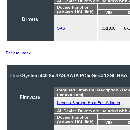
All Device Drivers are included with
Device Function
(VMware HCL link)
VID
Drivers
SAS
0x1000
0x
Back to Index
ThinkSystem 440-8e SAS/SATA PCIe Gen4 12Gb HBA
Required
Firmware Description - Do
(lenovo.com)
Firmware
Lenovo Storage Host-Bus-Adapter
All Device Drivers are included with
Device Function
(VMware HCL link)
VID