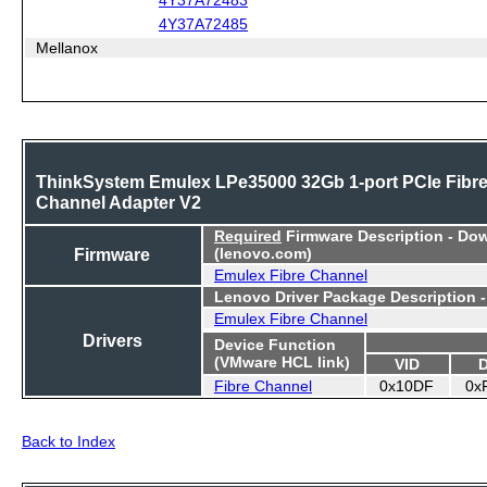
4Y37A72485
Mellanox
ThinkSystem Emulex LPe35000 32Gb 1-port PCIe Fibr
Channel Adapter V2
Required
Firmware Description - Do
Firmware
(lenovo.com)
Emulex Fibre Channel
Lenovo Driver Package Description 
Emulex Fibre Channel
Drivers
Device Function
(VMware HCL link)
VID
Fibre Channel
0x10DF
0x
Back to Index