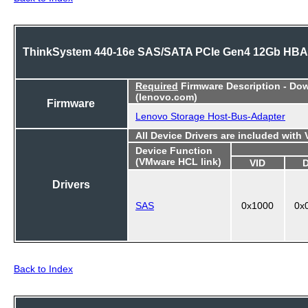
ThinkSystem 440-16e SAS/SATA PCIe Gen4 12Gb HBA
Required
Firmware Description - Do
(lenovo.com)
Firmware
Lenovo Storage Host-Bus-Adapter
All Device Drivers are included with
Device Function
(VMware HCL link)
VID
Drivers
SAS
0x1000
0x
Back to Index