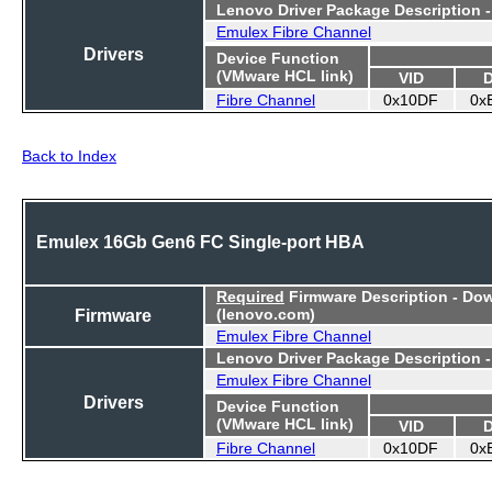
Lenovo Driver Package Description 
Emulex Fibre Channel
Drivers
Device Function
(VMware HCL link)
VID
Fibre Channel
0x10DF
0x
Back to Index
Emulex 16Gb Gen6 FC Single-port HBA
Required
Firmware Description - Do
Firmware
(lenovo.com)
Emulex Fibre Channel
Lenovo Driver Package Description 
Emulex Fibre Channel
Drivers
Device Function
(VMware HCL link)
VID
Fibre Channel
0x10DF
0x