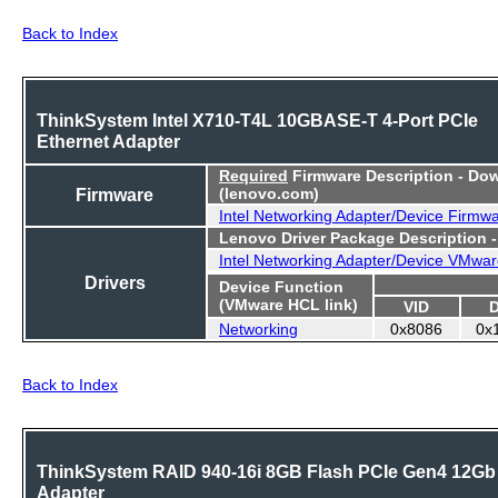
Back to Index
ThinkSystem Intel X710-T4L 10GBASE-T 4-Port PCIe
Ethernet Adapter
Required
Firmware Description - Do
Firmware
(lenovo.com)
Intel Networking Adapter/Device Firmw
Lenovo Driver Package Description 
Intel Networking Adapter/Device VMwar
Drivers
Device Function
(VMware HCL link)
VID
Networking
0x8086
0x
Back to Index
ThinkSystem RAID 940-16i 8GB Flash PCIe Gen4 12Gb
Adapter