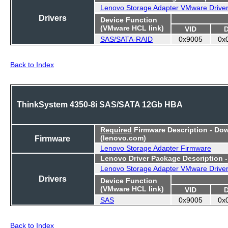
Lenovo Storage Adapter VMware Drive
Drivers
Device Function
(VMware HCL link)
VID
SAS/SATA-RAID
0x9005
0x
Back to Index
ThinkSystem 4350-8i SAS/SATA 12Gb HBA
Required
Firmware Description - Do
Firmware
(lenovo.com)
Lenovo Storage Adapter Firmware
Lenovo Driver Package Description 
Lenovo Storage Adapter VMware Drive
Drivers
Device Function
(VMware HCL link)
VID
SAS
0x9005
0x
Back to Index