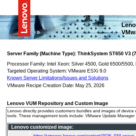
Leno
VMwa
Server Family (Machine Type): ThinkSystem ST650 V3 (
Processor Family: Intel Xeon: Silver 4500, Gold 6500/5500,
Targeted Operating System: VMware ESXi 9.0
Known Server Limitations/Issues and Solutions
VMware Recipe Creation Date: May 25, 2026
Lenovo VUM Repository and Custom Image
Lenovo directly provides customers bundles and images of device d
tools. These management tools include: VMware Update Manager (
Lenovo customized image:
https://vmware.lenovo.com/content/2026_03/Lenovo