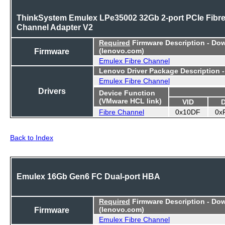
ThinkSystem Emulex LPe35002 32Gb 2-port PCIe Fibr
Channel Adapter V2
Required
Firmware Description - Do
Firmware
(lenovo.com)
Emulex Fibre Channel
Lenovo Driver Package Description 
Emulex Fibre Channel
Drivers
Device Function
(VMware HCL link)
VID
Fibre Channel
0x10DF
0x
Back to Index
Emulex 16Gb Gen6 FC Dual-port HBA
Required
Firmware Description - Do
Firmware
(lenovo.com)
Emulex Fibre Channel