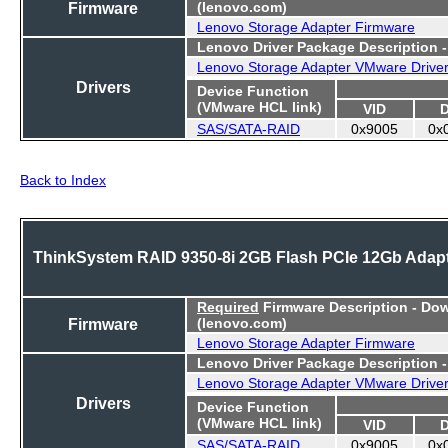
Firmware
(lenovo.com)
Lenovo Storage Adapter Firmware
Lenovo Driver Package Description 
Lenovo Storage Adapter VMware Drive
Drivers
Device Function
(VMware HCL link)
VID
SAS/SATA-RAID
0x9005
0x
Back to Index
ThinkSystem RAID 9350-8i 2GB Flash PCIe 12Gb Adap
Required
Firmware Description - Do
Firmware
(lenovo.com)
Lenovo Storage Adapter Firmware
Lenovo Driver Package Description 
Lenovo Storage Adapter VMware Drive
Drivers
Device Function
(VMware HCL link)
VID
SAS/SATA-RAID
0x9005
0x