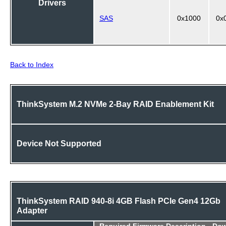
Drivers
SAS
0x1000
0x
Back to Index
ThinkSystem M.2 NVMe 2-Bay RAID Enablement Kit
Device Not Supported
ThinkSystem RAID 940-8i 4GB Flash PCIe Gen4 12Gb
Adapter
Required
Firmware Description - Do