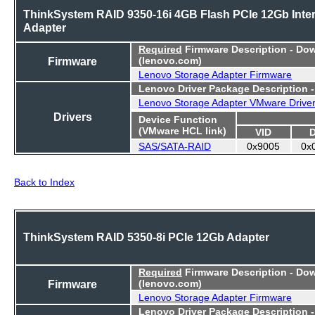
ThinkSystem RAID 9350-16i 4GB Flash PCIe 12Gb Inter
Adapter
Required
Firmware Description - Do
Firmware
(lenovo.com)
Lenovo Storage Adapter Firmware
Lenovo Driver Package Description 
Lenovo Storage Adapter VMware Drive
Drivers
Device Function
(VMware HCL link)
VID
SAS/SATA-RAID
0x9005
0x
Back to Index
ThinkSystem RAID 5350-8i PCIe 12Gb Adapter
Required
Firmware Description - Do
Firmware
(lenovo.com)
Lenovo Storage Adapter Firmware
Lenovo Driver Package Description 