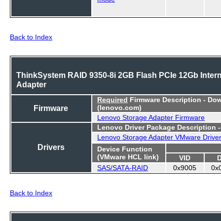
Back to Index
ThinkSystem RAID 9350-8i 2GB Flash PCIe 12Gb Intern
Adapter
Required
Firmware Description - Do
Firmware
(lenovo.com)
Lenovo Storage Adapter Firmware
Lenovo Driver Package Description 
Lenovo Storage Adapter VMware Drive
Drivers
Device Function
(VMware HCL link)
VID
SAS/SATA-RAID
0x9005
0x
Back to Index