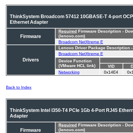
ThinkSystem Broadcom 57412 10GBASE-T 4-port OC
Ethernet Adapter
Required
Firmware Description - Do
Firmware
(lenovo.com)
Broadcom NetXtreme E
Lenovo Driver Package Description 
Broadcom NetXtreme E
Drivers
Device Function
(VMware HCL link)
VID
Networking
0x14E4
0x
Back to Index
ThinkSystem Intel I350-T4 PCIe 1Gb 4-Port RJ45 Ether
Adapter
Required
Firmware Description - Do
Firmware
(lenovo.com)