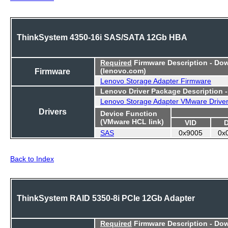
ThinkSystem 4350-16i SAS/SATA 12Gb HBA
Required
Firmware Description - Do
Firmware
(lenovo.com)
Lenovo Storage Adapter Firmware
Lenovo Driver Package Description 
Lenovo Storage Adapter VMware Drive
Drivers
Device Function
(VMware HCL link)
VID
SAS
0x9005
0x
Back to Index
ThinkSystem RAID 5350-8i PCIe 12Gb Adapter
Required
Firmware Description - Do