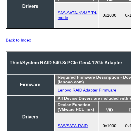
Drivers
SAS-SATA-NVME Tri-
0x1000
0x
mode
Back to Index
ThinkSystem RAID 540-8i PCIe Gen4 12Gb Adapter
Required
Firmware Description - Do
(lenovo.com)
Firmware
Lenovo RAID Adapter Firmware
All Device Drivers are included with
Device Function
(VMware HCL link)
VID
Drivers
SAS/SATA-RAID
0x1000
0x