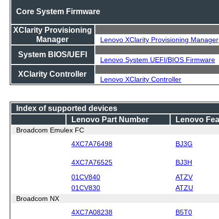
Core System Firmware
XClarity Provisioning
Manager
Lenovo XClarity Provisioning Manager
System BIOS/UEFI
Lenovo System UEFI/BIOS Firmware
XClarity Controller
Lenovo XClarity Controller
Index of supported devices
Lenovo Part Number
Lenovo Fea
Broadcom Emulex FC
4XC7A76498
BJ3G
4XC7A76525
BJ3H
01CV840
ATZV
01CV830
ATZU
Broadcom NX
4XC7A08238
B5T0