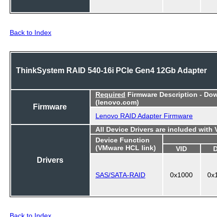
Back to Index
ThinkSystem RAID 540-16i PCIe Gen4 12Gb Adapter
Required
Firmware Description - Do
(lenovo.com)
Firmware
Lenovo RAID Adapter Firmware
All Device Drivers are included with
Device Function
(VMware HCL link)
VID
Drivers
SAS/SATA-RAID
0x1000
0x
Back to Index