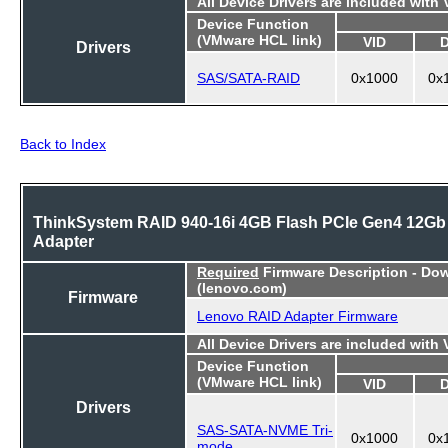
All Device Drivers are included with
Device Function
(VMware HCL link)
VID
Drivers
SAS/SATA-RAID
0x1000
0x
Back to Index
ThinkSystem RAID 940-16i 4GB Flash PCIe Gen4 12Gb
Adapter
Required
Firmware Description - Do
(lenovo.com)
Firmware
Lenovo RAID Adapter Firmware
All Device Drivers are included with
Device Function
(VMware HCL link)
VID
Drivers
SAS-SATA-NVME Tri-
0x1000
0x
mode