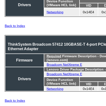
Device Function
Drivers
(VMware HCL link)
VID
Networking
0x14E4
0x
Back to Index
ThinkSystem Broadcom 57412 10GBASE-T 4-port PCI
Ethernet Adapter
Required
Firmware Description - Do
Firmware
(lenovo.com)
Broadcom NetXtreme E
Lenovo Driver Package Description 
Broadcom NetXtreme E
Drivers
Device Function
(VMware HCL link)
VID
Networking
0x14E4
0x
Back to Index