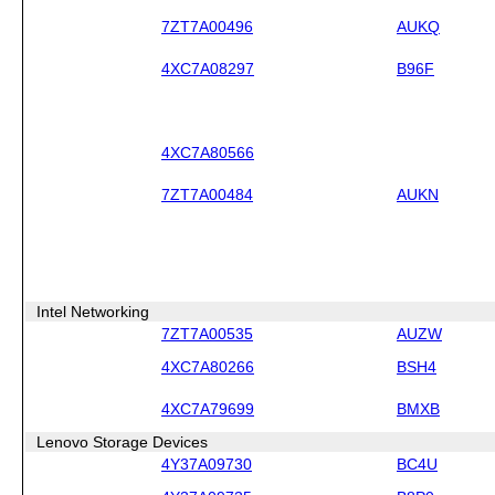
7ZT7A00496
AUKQ
4XC7A08297
B96F
4XC7A80566
7ZT7A00484
AUKN
Intel Networking
7ZT7A00535
AUZW
4XC7A80266
BSH4
4XC7A79699
BMXB
Lenovo Storage Devices
4Y37A09730
BC4U