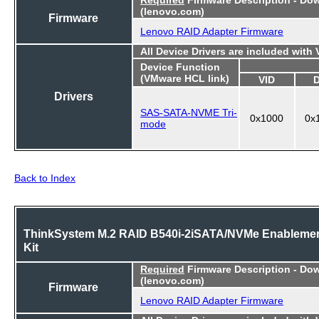
(lenovo.com)
Firmware
Lenovo RAID Adapter Firmware
All Device Drivers are included with
Device Function
(VMware HCL link)
VID
Drivers
SAS-SATA-NVME Tri-
0x1000
0x
mode
Back to Index
ThinkSystem M.2 RAID B540i-2iSATA/NVMe Enableme
Kit
Required
Firmware Description - Do
(lenovo.com)
Firmware
Lenovo RAID Adapter Firmware