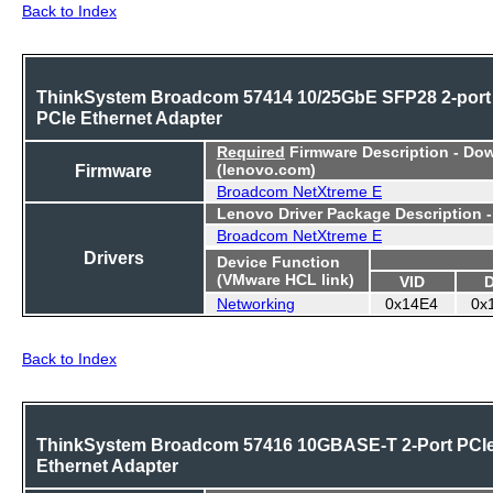
Back to Index
ThinkSystem Broadcom 57414 10/25GbE SFP28 2-port
PCIe Ethernet Adapter
Required
Firmware Description - Do
Firmware
(lenovo.com)
Broadcom NetXtreme E
Lenovo Driver Package Description 
Broadcom NetXtreme E
Drivers
Device Function
(VMware HCL link)
VID
Networking
0x14E4
0x
Back to Index
ThinkSystem Broadcom 57416 10GBASE-T 2-Port PCI
Ethernet Adapter