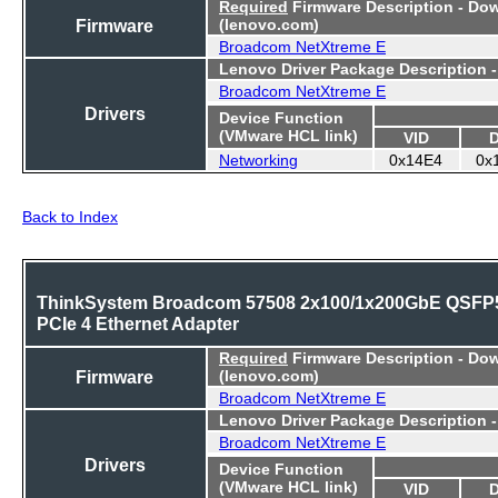
Required
Firmware Description - Do
Firmware
(lenovo.com)
Broadcom NetXtreme E
Lenovo Driver Package Description 
Broadcom NetXtreme E
Drivers
Device Function
(VMware HCL link)
VID
Networking
0x14E4
0x
Back to Index
ThinkSystem Broadcom 57508 2x100/1x200GbE QSFP
PCIe 4 Ethernet Adapter
Required
Firmware Description - Do
Firmware
(lenovo.com)
Broadcom NetXtreme E
Lenovo Driver Package Description 
Broadcom NetXtreme E
Drivers
Device Function
(VMware HCL link)
VID