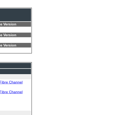
e Version
e Version
e Version
Fibre Channel
Fibre Channel