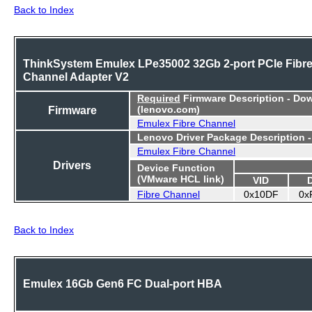
Back to Index
ThinkSystem Emulex LPe35002 32Gb 2-port PCIe Fibr
Channel Adapter V2
Required
Firmware Description - Do
Firmware
(lenovo.com)
Emulex Fibre Channel
Lenovo Driver Package Description 
Emulex Fibre Channel
Drivers
Device Function
(VMware HCL link)
VID
Fibre Channel
0x10DF
0x
Back to Index
Emulex 16Gb Gen6 FC Dual-port HBA