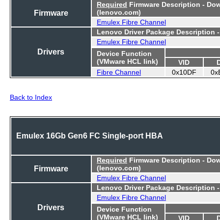
Required
Firmware Description - Do
Firmware
(lenovo.com)
Emulex Fibre Channel
Lenovo Driver Package Description 
Emulex Fibre Channel
Drivers
Device Function
(VMware HCL link)
VID
Fibre Channel
0x10DF
0x
Back to Index
Emulex 16Gb Gen6 FC Single-port HBA
Required
Firmware Description - Do
Firmware
(lenovo.com)
Emulex Fibre Channel
Lenovo Driver Package Description 
Emulex Fibre Channel
Drivers
Device Function
(VMware HCL link)
VID