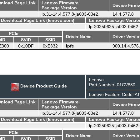
wnload Page Link
Lenovo Firmware
Device Firmw
Package Version
lp.31-14.4.577.8-ja003-03e2
14.4.577.8
- Download Page Link (lenovo.com)
Lenovo Package Versio
lp-20250625-ja003-0462
PCIe
Driver Name
Driver Versi
DID
SVID
SSID
E300
0x10DF
0xE332
lpfc
900.14.4.576
Lenovo
Part Number: 01CV830
Device Product Guide
Lenovo Feature Code: A
wnload Page Link
Lenovo Firmware
Device Firmw
Package Version
lp.31-14.4.577.8-ja003-03e2
14.4.577.8
- Download Page Link (lenovo.com)
Lenovo Package Versio
lp-20250625-ja003-0462
PCIe
Driver Name
Driver Versi
DID
SVID
SSID