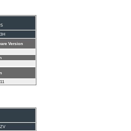
25
J3H
are Version
n
on
.11
TZV