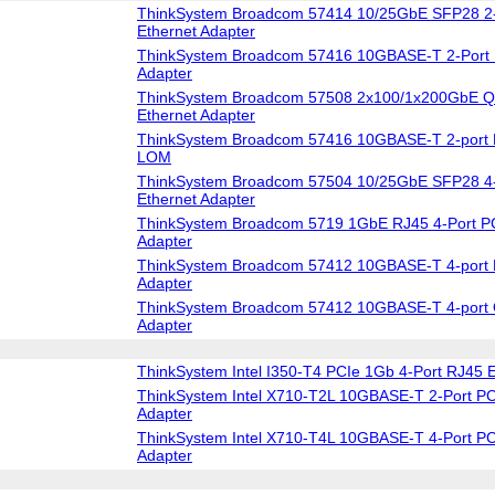
ThinkSystem Broadcom 57414 10/25GbE SFP28 2-
Ethernet Adapter
ThinkSystem Broadcom 57416 10GBASE-T 2-Port 
Adapter
ThinkSystem Broadcom 57508 2x100/1x200GbE Q
Ethernet Adapter
ThinkSystem Broadcom 57416 10GBASE-T 2-port 
LOM
ThinkSystem Broadcom 57504 10/25GbE SFP28 4-
Ethernet Adapter
ThinkSystem Broadcom 5719 1GbE RJ45 4-Port PC
Adapter
ThinkSystem Broadcom 57412 10GBASE-T 4-port 
Adapter
ThinkSystem Broadcom 57412 10GBASE-T 4-port 
Adapter
ThinkSystem Intel I350-T4 PCIe 1Gb 4-Port RJ45 E
ThinkSystem Intel X710-T2L 10GBASE-T 2-Port PC
Adapter
ThinkSystem Intel X710-T4L 10GBASE-T 4-Port PC
Adapter