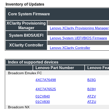
Inventory of Updates
Core System Firmware
XClarity Provisioning
Manager
Lenovo XClarity Provisioning Manager
System BIOS/UEFI
Lenovo System UEFI/BIOS Firmware
XClarity Controller
Lenovo XClarity Controller
Index of supported devices
Lenovo Part Number
Lenovo Fea
Broadcom Emulex FC
4XC7A76498
BJ3G
4XC7A76525
BJ3H
01CV840
ATZV
01CV830
ATZU
Broadcom NX