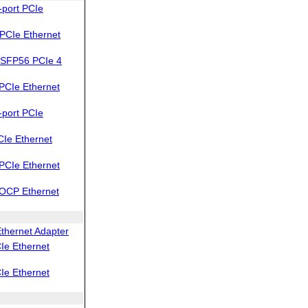
port PCIe
PCIe Ethernet
SFP56 PCIe 4
PCIe Ethernet
port PCIe
Ie Ethernet
PCIe Ethernet
OCP Ethernet
thernet Adapter
Ie Ethernet
Ie Ethernet