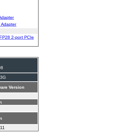
Adapter
 Adapter
FP28 2-port PCIe
98
J3G
are Version
n
on
.11