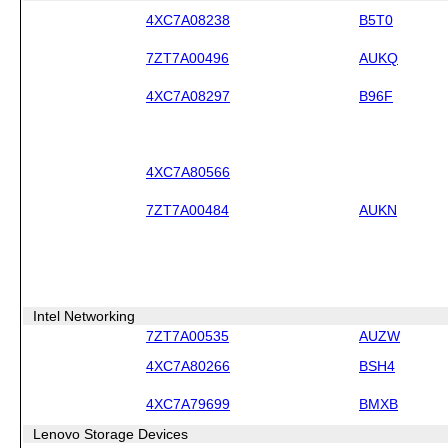
4XC7A08238
B5T0
7ZT7A00496
AUKQ
4XC7A08297
B96F
4XC7A80566
7ZT7A00484
AUKN
Intel Networking
7ZT7A00535
AUZW
4XC7A80266
BSH4
4XC7A79699
BMXB
Lenovo Storage Devices