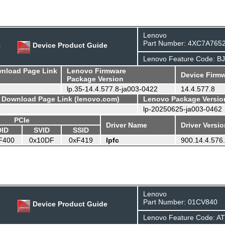
Lenovo
Part Number: 4XC7A765
e
Device Product Guide
Lenovo Feature Code: B
wnload Page Link
Lenovo Firmware
Device Firmw
Package Version
lp.35-14.4.577.8-ja003-0422
14.4.577.8
- Download Page Link (lenovo.com)
Lenovo Package Versio
lp-20250625-ja003-0462
PCIe
Driver Name
Driver Versi
DID
SVID
SSID
F400
0x10DF
0xF419
lpfc
900.14.4.576
Lenovo
Part Number: 01CV840
Device Product Guide
Lenovo Feature Code: A