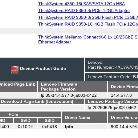
ThinkSystem 4350-16i SAS/SATA 12Gb HBA
ThinkSystem RAID 5350-8i PCIe 12Gb Adapter
ThinkSystem RAID 9350-8i 2GB Flash PCIe 12Gb 
ThinkSystem RAID 9350-16i 4GB Flash PCIe 12Gb
ThinkSystem Mellanox ConnectX-6 Lx 10/25GbE S
Ethernet Adapter
Lenovo
Part Number: 4XC7A764
e
Device Product Guide
Lenovo Feature Code: B
wnload Page Link
Lenovo Firmware
Device Firmw
Package Version
lp.35-14.4.577.8-ja003-0422
14.4.577.8
- Download Page Link (lenovo.com)
Lenovo Package Versio
lp-20250625-ja003-0462
PCIe
Driver Name
Driver Versi
DID
SVID
SSID
F400
0x10DF
0xF418
lpfc
900.14.4.576