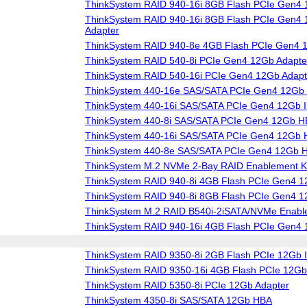
ThinkSystem RAID 940-16i 8GB Flash PCIe Gen4 
ThinkSystem RAID 940-16i 8GB Flash PCIe Gen4 1
Adapter
ThinkSystem RAID 940-8e 4GB Flash PCIe Gen4 
ThinkSystem RAID 540-8i PCIe Gen4 12Gb Adapte
ThinkSystem RAID 540-16i PCIe Gen4 12Gb Adapt
ThinkSystem 440-16e SAS/SATA PCIe Gen4 12Gb
ThinkSystem 440-16i SAS/SATA PCIe Gen4 12Gb I
ThinkSystem 440-8i SAS/SATA PCIe Gen4 12Gb 
ThinkSystem 440-16i SAS/SATA PCIe Gen4 12Gb
ThinkSystem 440-8e SAS/SATA PCIe Gen4 12Gb 
ThinkSystem M.2 NVMe 2-Bay RAID Enablement Ki
ThinkSystem RAID 940-8i 4GB Flash PCIe Gen4 1
ThinkSystem RAID 940-8i 8GB Flash PCIe Gen4 1
ThinkSystem M.2 RAID B540i-2iSATA/NVMe Enable
ThinkSystem RAID 940-16i 4GB Flash PCIe Gen4 
ThinkSystem RAID 9350-8i 2GB Flash PCIe 12Gb I
ThinkSystem RAID 9350-16i 4GB Flash PCIe 12Gb 
ThinkSystem RAID 5350-8i PCIe 12Gb Adapter
ThinkSystem 4350-8i SAS/SATA 12Gb HBA