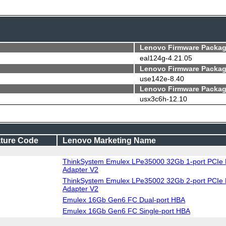
Lenovo Firmware Packag
eal124g-4.21.05
Lenovo Firmware Packag
use142e-8.40
Lenovo Firmware Packag
usx3c6h-12.10
ture Code
Lenovo Marketing Name
ThinkSystem Emulex LPe35000 32Gb 1-port PCIe 
Adapter V2
ThinkSystem Emulex LPe35002 32Gb 2-port PCIe 
Adapter V2
Emulex 16Gb Gen6 FC Dual-port HBA
Emulex 16Gb Gen6 FC Single-port HBA