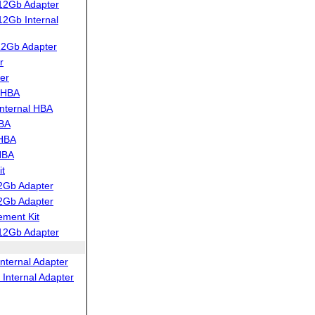
12Gb Adapter
2Gb Internal
12Gb Adapter
r
er
 HBA
nternal HBA
HBA
 HBA
HBA
t
2Gb Adapter
2Gb Adapter
ment Kit
12Gb Adapter
nternal Adapter
Internal Adapter