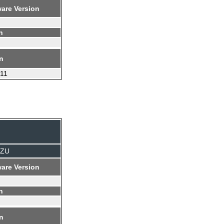
are Version
n
on
.11
TZU
are Version
n
on