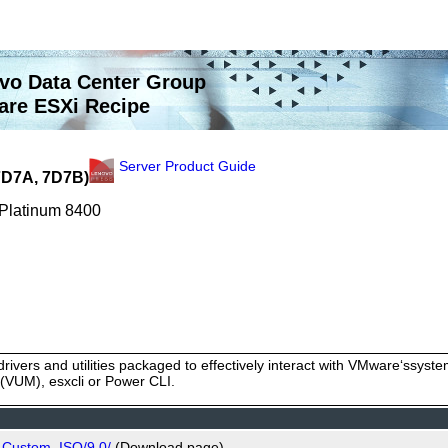
vo Data Center Group
re ESXi Recipe
Server Product Guide
7D7A, 7D7B)
 Platinum 8400
rivers and utilities packaged to effectively interact with VMware‘ssy
VUM), esxcli or Power CLI.
_Custom_ISO/9.0/
(Download page)