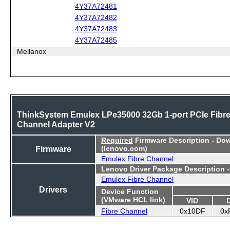
4Y37A72481
4Y37A72482
4Y37A72483
4Y37A72485
Mellanox
ThinkSystem Emulex LPe35000 32Gb 1-port PCIe Fibr
Channel Adapter V2
Required
Firmware Description - Do
Firmware
(lenovo.com)
Emulex Fibre Channel
Lenovo Driver Package Description 
Emulex Fibre Channel
Drivers
Device Function
(VMware HCL link)
VID
Fibre Channel
0x10DF
0x