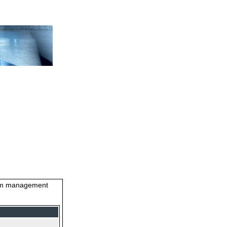
stem management