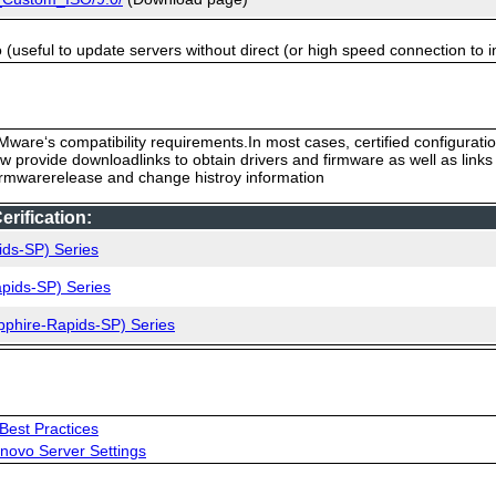
useful to update servers without direct (or high speed connection to i
ware‘s compatibility requirements.In most cases, certified configurati
low provide downloadlinks to obtain drivers and firmware as well as link
firmwarerelease and change histroy information
rification:
ids-SP) Series
pids-SP) Series
pphire-Rapids-SP) Series
Best Practices
novo Server Settings