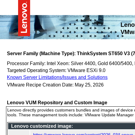
Leno
VMwa
Server Family (Machine Type): ThinkSystem ST650 V3 (
Processor Family: Intel Xeon: Silver 4400, Gold 6400/5400,
Targeted Operating System: VMware ESXi 9.0
Known Server Limitations/Issues and Solutions
VMware Recipe Creation Date: May 25, 2026
Lenovo VUM Repository and Custom Image
Lenovo directly provides customers bundles and images of device d
tools. These management tools include: VMware Update Manager (
Lenovo customized image:
https://vmware.lenovo.com/content/2026_03/Lenovo