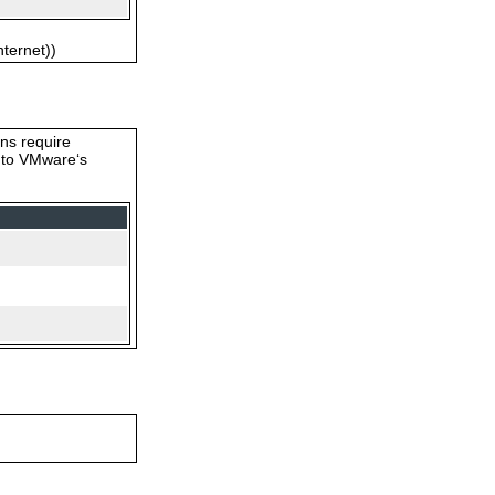
nternet))
ons require
s to VMware‘s