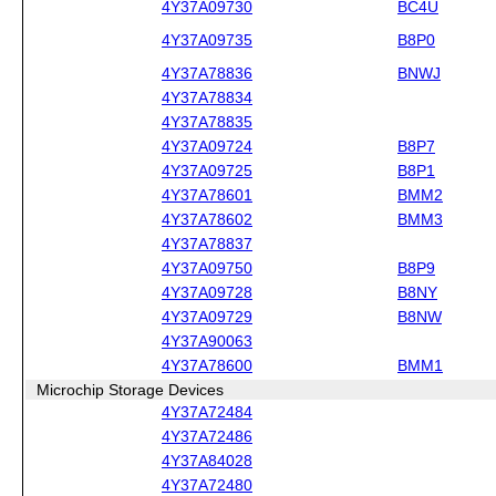
4Y37A09730
BC4U
4Y37A09735
B8P0
4Y37A78836
BNWJ
4Y37A78834
4Y37A78835
4Y37A09724
B8P7
4Y37A09725
B8P1
4Y37A78601
BMM2
4Y37A78602
BMM3
4Y37A78837
4Y37A09750
B8P9
4Y37A09728
B8NY
4Y37A09729
B8NW
4Y37A90063
4Y37A78600
BMM1
Microchip Storage Devices
4Y37A72484
4Y37A72486
4Y37A84028
4Y37A72480