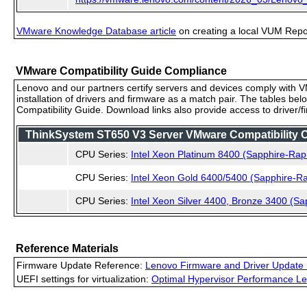
VMware Knowledge Database article
on creating a local VUM Repo (
VMware Compatibility Guide Compliance
Lenovo and our partners certify servers and devices comply with VM
installation of drivers and firmware as a match pair. The tables be
Compatibility Guide. Download links also provide access to driver/
ThinkSystem ST650 V3 Server VMware Compatibility Ce
CPU Series:
Intel Xeon Platinum 8400 (Sapphire-Rap
CPU Series:
Intel Xeon Gold 6400/5400 (Sapphire-Ra
CPU Series:
Intel Xeon Silver 4400, Bronze 3400 (Sa
Reference Materials
Firmware Update Reference:
Lenovo Firmware and Driver Update 
UEFI settings for virtualization:
Optimal Hypervisor Performance Le