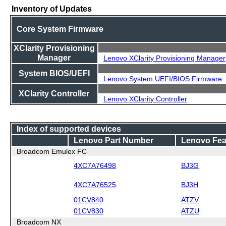
Inventory of Updates
Core System Firmware
XClarity Provisioning
Manager
Lenovo XClarity Provisioning Manager
System BIOS/UEFI
Lenovo System UEFI/BIOS Firmware
XClarity Controller
Lenovo XClarity Controller
Index of supported devices
Lenovo Part Number
Lenovo Fea
Broadcom Emulex FC
4XC7A76498
BJ3G
4XC7A76525
BJ3H
01CV840
ATZV
01CV830
ATZU
Broadcom NX