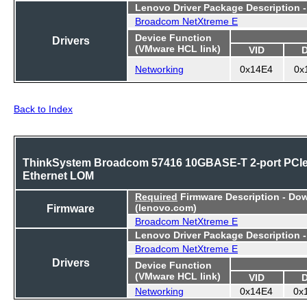
Lenovo Driver Package Description 
Broadcom NetXtreme E
Device Function
Drivers
(VMware HCL link)
VID
Networking
0x14E4
0x
Back to Index
ThinkSystem Broadcom 57416 10GBASE-T 2-port PCI
Ethernet LOM
Required
Firmware Description - Do
Firmware
(lenovo.com)
Broadcom NetXtreme E
Lenovo Driver Package Description 
Broadcom NetXtreme E
Drivers
Device Function
(VMware HCL link)
VID
Networking
0x14E4
0x