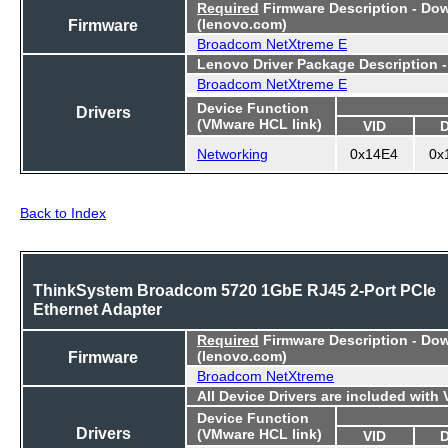
Required
Firmware Description - Do
Firmware
(lenovo.com)
Broadcom NetXtreme E
Lenovo Driver Package Description 
Broadcom NetXtreme E
Device Function
Drivers
(VMware HCL link)
VID
Networking
0x14E4
0x
Back to Index
ThinkSystem Broadcom 5720 1GbE RJ45 2-Port PCIe
Ethernet Adapter
Required
Firmware Description - Do
Firmware
(lenovo.com)
Broadcom NetXtreme
All Device Drivers are included with
Device Function
Drivers
(VMware HCL link)
VID