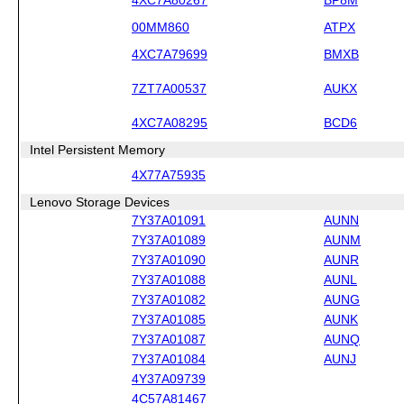
00MM860
ATPX
4XC7A79699
BMXB
7ZT7A00537
AUKX
4XC7A08295
BCD6
Intel Persistent Memory
4X77A75935
Lenovo Storage Devices
7Y37A01091
AUNN
7Y37A01089
AUNM
7Y37A01090
AUNR
7Y37A01088
AUNL
7Y37A01082
AUNG
7Y37A01085
AUNK
7Y37A01087
AUNQ
7Y37A01084
AUNJ
4Y37A09739
4C57A81467