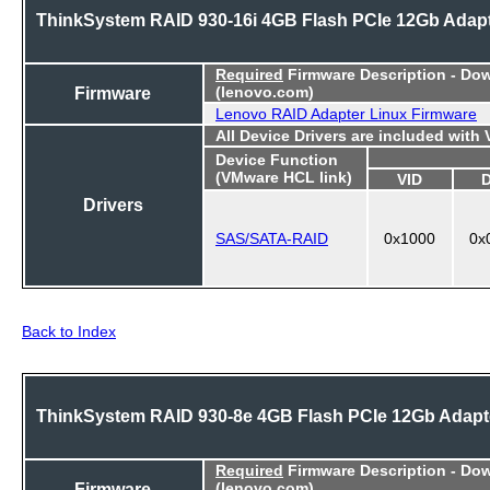
ThinkSystem RAID 930-16i 4GB Flash PCIe 12Gb Adap
Required
Firmware Description - Do
Firmware
(lenovo.com)
Lenovo RAID Adapter Linux Firmware
All Device Drivers are included with
Device Function
(VMware HCL link)
VID
Drivers
SAS/SATA-RAID
0x1000
0x
Back to Index
ThinkSystem RAID 930-8e 4GB Flash PCIe 12Gb Adapt
Required
Firmware Description - Do
Firmware
(lenovo.com)