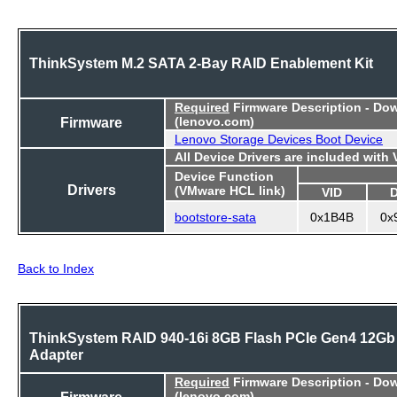
ThinkSystem M.2 SATA 2-Bay RAID Enablement Kit
Required
Firmware Description - Do
Firmware
(lenovo.com)
Lenovo Storage Devices Boot Device
All Device Drivers are included with
Device Function
Drivers
(VMware HCL link)
VID
bootstore-sata
0x1B4B
0x
Back to Index
ThinkSystem RAID 940-16i 8GB Flash PCIe Gen4 12Gb
Adapter
Required
Firmware Description - Do
Firmware
(lenovo.com)