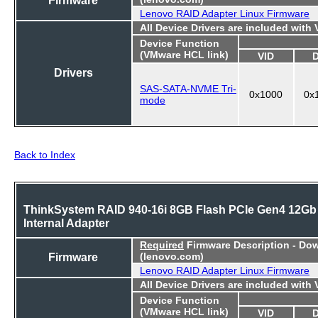
Lenovo RAID Adapter Linux Firmware
All Device Drivers are included with
Device Function
(VMware HCL link)
VID
Drivers
SAS-SATA-NVME Tri-
0x1000
0x
mode
Back to Index
ThinkSystem RAID 940-16i 8GB Flash PCIe Gen4 12Gb
Internal Adapter
Required
Firmware Description - Do
Firmware
(lenovo.com)
Lenovo RAID Adapter Linux Firmware
All Device Drivers are included with
Device Function
(VMware HCL link)
VID