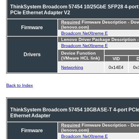
ThinkSystem Broadcom 57454 10/25GbE SFP28 4-port
PCIe Ethernet Adapter V2
Required
Firmware Description - Do
Firmware
(lenovo.com)
Broadcom NetXtreme E
Lenovo Driver Package Description 
Broadcom NetXtreme E
Device Function
Drivers
(VMware HCL link)
VID
Networking
0x14E4
0x
Back to Index
ThinkSystem Broadcom 57454 10GBASE-T 4-port PCI
Ethernet Adapter
Required
Firmware Description - Do
Firmware
(lenovo.com)
Broadcom NetXtreme E