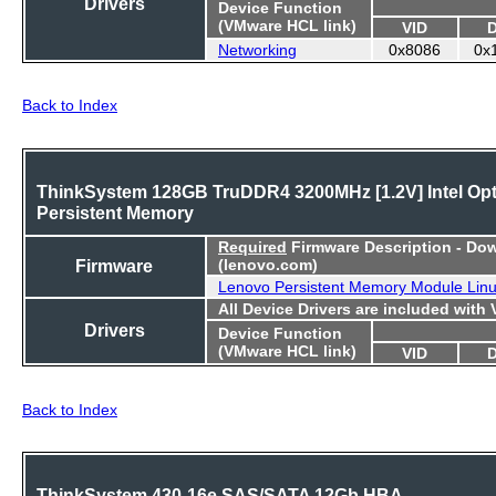
Drivers
Device Function
(VMware HCL link)
VID
Networking
0x8086
0x
Back to Index
ThinkSystem 128GB TruDDR4 3200MHz [1.2V] Intel Op
Persistent Memory
Required
Firmware Description - Do
Firmware
(lenovo.com)
Lenovo Persistent Memory Module Lin
All Device Drivers are included with
Drivers
Device Function
(VMware HCL link)
VID
Back to Index
ThinkSystem 430-16e SAS/SATA 12Gb HBA