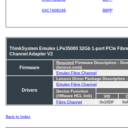
4XC7A08248
B8PP
ThinkSystem Emulex LPe35000 32Gb 1-port PCIe Fibr
Channel Adapter V2
Required
Firmware Description - Do
Firmware
(lenovo.com)
Emulex Fibre Channel
Lenovo Driver Package Description 
Emulex Fibre Channel
Drivers
Device Function
(VMware HCL link)
VID
Fibre Channel
0x10DF
0x
Back to Index