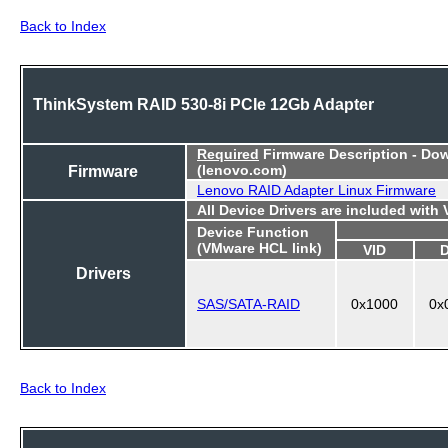
Back to Index
ThinkSystem RAID 530-8i PCIe 12Gb Adapter
Required
Firmware Description - Do
Firmware
(lenovo.com)
Lenovo RAID Adapter Linux Firmware
All Device Drivers are included with
Device Function
(VMware HCL link)
VID
Drivers
SAS/SATA-RAID
0x1000
0x
Back to Index