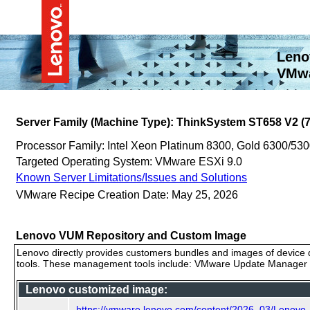
Leno
VMwa
Server Family (Machine Type): ThinkSystem ST658 V2 (
Processor Family: Intel Xeon Platinum 8300, Gold 6300/530
Targeted Operating System: VMware ESXi 9.0
Known Server Limitations/Issues and Solutions
VMware Recipe Creation Date: May 25, 2026
Lenovo VUM Repository and Custom Image
Lenovo directly provides customers bundles and images of device d
tools. These management tools include: VMware Update Manager (
Lenovo customized image:
https://vmware.lenovo.com/content/2026_03/Lenovo