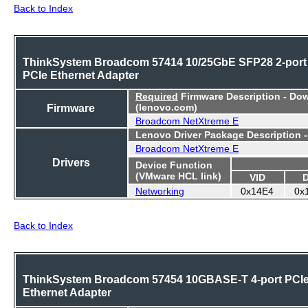
Back to Index
ThinkSystem Broadcom 57414 10/25GbE SFP28 2-port
PCIe Ethernet Adapter
Required
Firmware Description - Do
Firmware
(lenovo.com)
Broadcom NetXtreme E
Lenovo Driver Package Description 
Broadcom NetXtreme E
Drivers
Device Function
(VMware HCL link)
VID
Networking
0x14E4
0x
Back to Index
ThinkSystem Broadcom 57454 10GBASE-T 4-port PCI
Ethernet Adapter