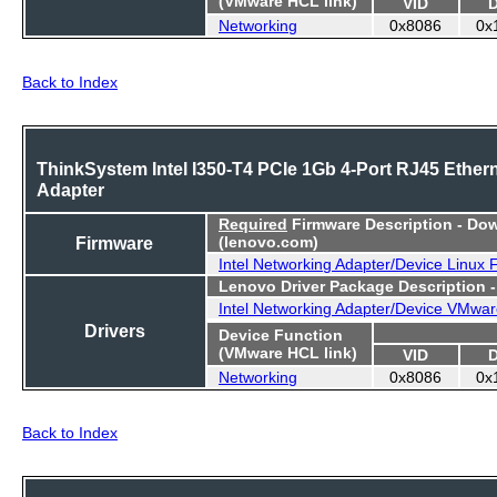
(VMware HCL link)
VID
Networking
0x8086
0x
Back to Index
ThinkSystem Intel I350-T4 PCIe 1Gb 4-Port RJ45 Ether
Adapter
Required
Firmware Description - Do
Firmware
(lenovo.com)
Intel Networking Adapter/Device Linux
Lenovo Driver Package Description 
Intel Networking Adapter/Device VMwar
Drivers
Device Function
(VMware HCL link)
VID
Networking
0x8086
0x
Back to Index