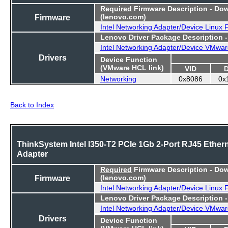
Required
Firmware Description - Do
Firmware
(lenovo.com)
Intel Networking Adapter/Device Linux
Lenovo Driver Package Description 
Intel Networking Adapter/Device VMwar
Drivers
Device Function
(VMware HCL link)
VID
Networking
0x8086
0x
Back to Index
ThinkSystem Intel I350-T2 PCIe 1Gb 2-Port RJ45 Ether
Adapter
Required
Firmware Description - Do
Firmware
(lenovo.com)
Intel Networking Adapter/Device Linux
Lenovo Driver Package Description 
Intel Networking Adapter/Device VMwar
Drivers
Device Function