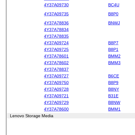
4Y37A09730
BC4U
4Y37A09735
B8P0
4Y37A78836
BNWJ
4Y37A78834
4Y37A78835
4Y37A09724
B8P7
4Y37A09725
B8P1
4Y37A78601
BMM2
4Y37A78602
BMM3
4Y37A78837
4Y37A09727
B6CE
4Y37A09750
B8P9
4Y37A09728
B8NY
4Y37A09721
B31E
4Y37A09729
B8NW
4Y37A78600
BMM1
Lenovo Storage Media