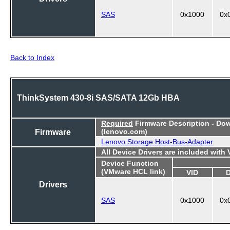
SAS
0x1000
0x
Back to Index
ThinkSystem 430-8i SAS/SATA 12Gb HBA
Required
Firmware Description - Do
Firmware
(lenovo.com)
Lenovo Storage Host-Bus-Adapter
All Device Drivers are included with
Device Function
(VMware HCL link)
VID
Drivers
SAS
0x1000
0x