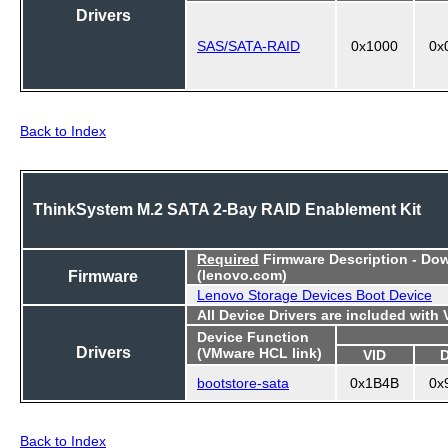
Drivers
SAS/SATA-RAID
0x1000
0x
Back to Index
ThinkSystem M.2 SATA 2-Bay RAID Enablement Kit
Required
Firmware Description - Do
Firmware
(lenovo.com)
Lenovo Storage Devices Boot Device
All Device Drivers are included with
Device Function
Drivers
(VMware HCL link)
VID
bootstore-sata
0x1B4B
0x
Back to Index