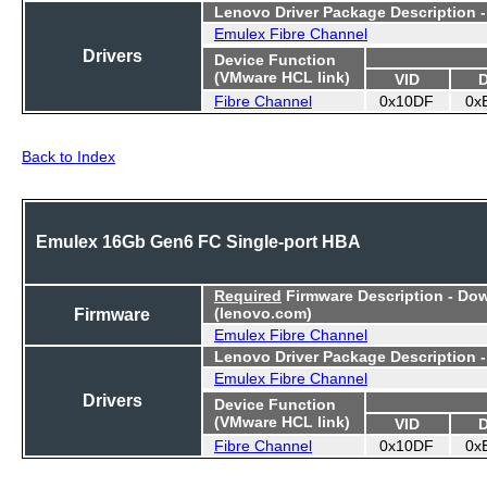
Lenovo Driver Package Description 
Emulex Fibre Channel
Drivers
Device Function
(VMware HCL link)
VID
Fibre Channel
0x10DF
0x
Back to Index
Emulex 16Gb Gen6 FC Single-port HBA
Required
Firmware Description - Do
Firmware
(lenovo.com)
Emulex Fibre Channel
Lenovo Driver Package Description 
Emulex Fibre Channel
Drivers
Device Function
(VMware HCL link)
VID
Fibre Channel
0x10DF
0x