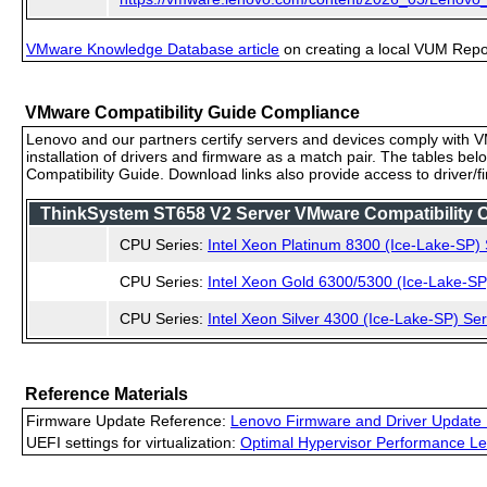
VMware Knowledge Database article
on creating a local VUM Repo (
VMware Compatibility Guide Compliance
Lenovo and our partners certify servers and devices comply with VM
installation of drivers and firmware as a match pair. The tables be
Compatibility Guide. Download links also provide access to driver/
ThinkSystem ST658 V2 Server VMware Compatibility Ce
CPU Series:
Intel Xeon Platinum 8300 (Ice-Lake-SP) 
CPU Series:
Intel Xeon Gold 6300/5300 (Ice-Lake-SP
CPU Series:
Intel Xeon Silver 4300 (Ice-Lake-SP) Ser
Reference Materials
Firmware Update Reference:
Lenovo Firmware and Driver Update 
UEFI settings for virtualization:
Optimal Hypervisor Performance Le