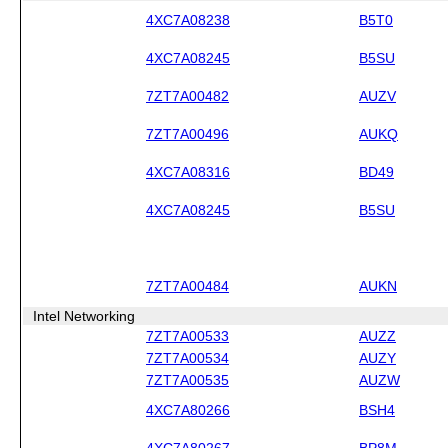
4XC7A08238
B5T0
4XC7A08245
B5SU
7ZT7A00482
AUZV
7ZT7A00496
AUKQ
4XC7A08316
BD49
4XC7A08245
B5SU
7ZT7A00484
AUKN
Intel Networking
7ZT7A00533
AUZZ
7ZT7A00534
AUZY
7ZT7A00535
AUZW
4XC7A80266
BSH4
4XC7A80267
BP8M