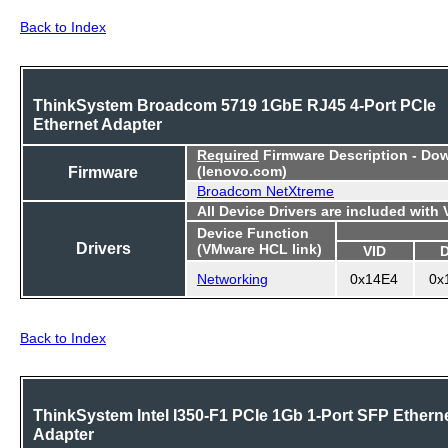
Back to Index
ThinkSystem Broadcom 5719 1GbE RJ45 4-Port PCIe
Ethernet Adapter
Required
Firmware Description - Do
Firmware
(lenovo.com)
Broadcom NetXtreme
All Device Drivers are included with
Device Function
Drivers
(VMware HCL link)
VID
Networking
0x14E4
0x
Back to Index
ThinkSystem Intel I350-F1 PCIe 1Gb 1-Port SFP Ethern
Adapter