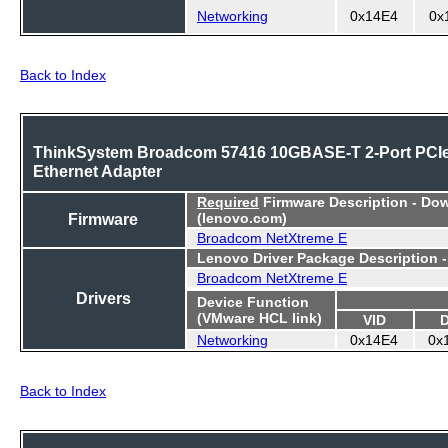
Networking
0x14E4
0x
Back to Index
ThinkSystem Broadcom 57416 10GBASE-T 2-Port PCI
Ethernet Adapter
Required
Firmware Description - Do
Firmware
(lenovo.com)
Broadcom NetXtreme E
Lenovo Driver Package Description 
Broadcom NetXtreme E
Drivers
Device Function
(VMware HCL link)
VID
Networking
0x14E4
0x
Back to Index