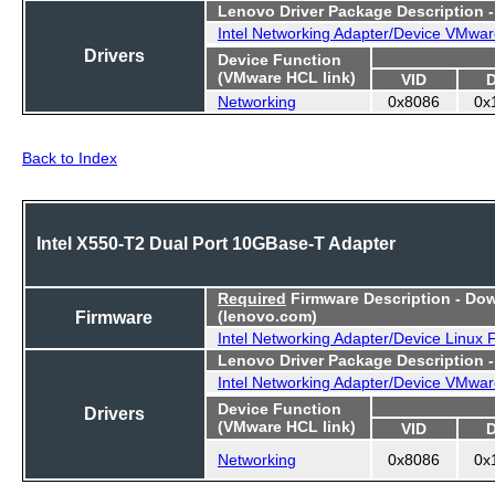
Lenovo Driver Package Description 
Intel Networking Adapter/Device VMwar
Drivers
Device Function
(VMware HCL link)
VID
Networking
0x8086
0x
Back to Index
Intel X550-T2 Dual Port 10GBase-T Adapter
Required
Firmware Description - Do
Firmware
(lenovo.com)
Intel Networking Adapter/Device Linux
Lenovo Driver Package Description 
Intel Networking Adapter/Device VMwar
Device Function
Drivers
(VMware HCL link)
VID
Networking
0x8086
0x