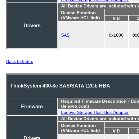
All Device Drivers are included with
Device Function
(VMware HCL link)
VID
Drivers
SAS
0x1000
0x
Back to Index
ThinkSystem 430-8e SAS/SATA 12Gb HBA
Required
Firmware Description - Do
Firmware
(lenovo.com)
Lenovo Storage Host-Bus-Adapter
All Device Drivers are included with
Device Function
(VMware HCL link)
VID
Drivers