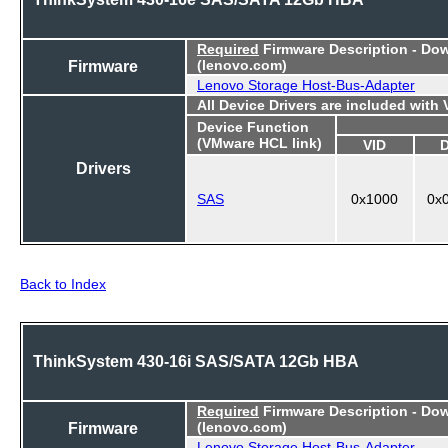
Required
Firmware Description - Do
Firmware
(lenovo.com)
Lenovo Storage Host-Bus-Adapter
All Device Drivers are included with
Device Function
(VMware HCL link)
VID
Drivers
SAS
0x1000
0x
Back to Index
ThinkSystem 430-16i SAS/SATA 12Gb HBA
Required
Firmware Description - Do
Firmware
(lenovo.com)
Lenovo Storage Host-Bus-Adapter