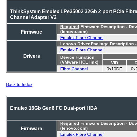
ThinkSystem Emulex LPe35002 32Gb 2-port PCIe Fibr
Channel Adapter V2
Required
Firmware Description - Do
Firmware
(lenovo.com)
Emulex Fibre Channel
Lenovo Driver Package Description 
Emulex Fibre Channel
Drivers
Device Function
(VMware HCL link)
VID
Fibre Channel
0x10DF
0x
Back to Index
Emulex 16Gb Gen6 FC Dual-port HBA
Required
Firmware Description - Do
Firmware
(lenovo.com)
Emulex Fibre Channel