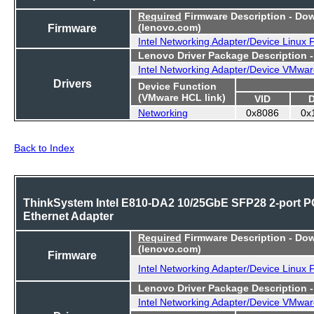
Required
Firmware Description - Do
Firmware
(lenovo.com)
Intel Networking Adapter/Device Linux
Lenovo Driver Package Description 
Intel Networking Adapter/Device VMwar
Drivers
Device Function
(VMware HCL link)
VID
Networking
0x8086
0x
Back to Index
ThinkSystem Intel E810-DA2 10/25GbE SFP28 2-port P
Ethernet Adapter
Required
Firmware Description - Do
(lenovo.com)
Firmware
Intel Networking Adapter/Device Linux
Lenovo Driver Package Description 
Intel Networking Adapter/Device VMwar