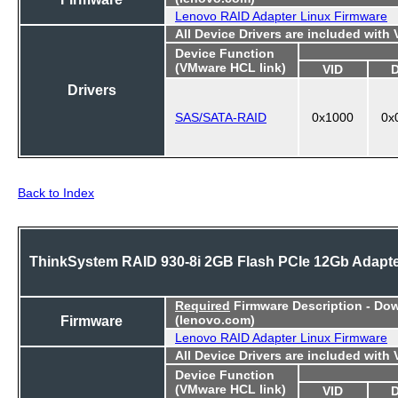
Lenovo RAID Adapter Linux Firmware
All Device Drivers are included with
Device Function
(VMware HCL link)
VID
Drivers
SAS/SATA-RAID
0x1000
0x
Back to Index
ThinkSystem RAID 930-8i 2GB Flash PCIe 12Gb Adapt
Required
Firmware Description - Do
Firmware
(lenovo.com)
Lenovo RAID Adapter Linux Firmware
All Device Drivers are included with
Device Function
(VMware HCL link)
VID