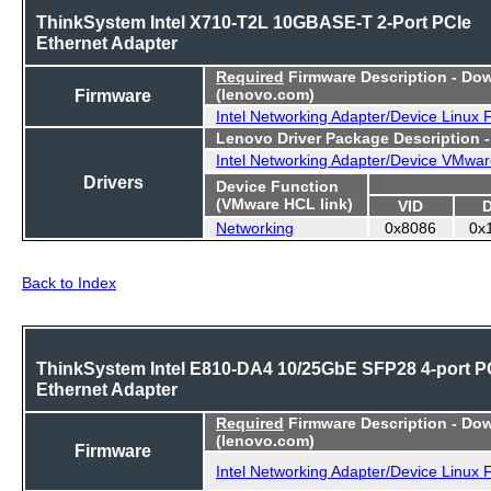
ThinkSystem Intel X710-T2L 10GBASE-T 2-Port PCIe
Ethernet Adapter
Required
Firmware Description - Do
Firmware
(lenovo.com)
Intel Networking Adapter/Device Linux
Lenovo Driver Package Description 
Intel Networking Adapter/Device VMwar
Drivers
Device Function
(VMware HCL link)
VID
Networking
0x8086
0x
Back to Index
ThinkSystem Intel E810-DA4 10/25GbE SFP28 4-port P
Ethernet Adapter
Required
Firmware Description - Do
(lenovo.com)
Firmware
Intel Networking Adapter/Device Linux