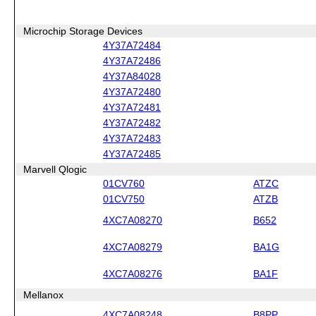
Microchip Storage Devices
4Y37A72484
4Y37A72486
4Y37A84028
4Y37A72480
4Y37A72481
4Y37A72482
4Y37A72483
4Y37A72485
Marvell Qlogic
01CV760
ATZC
01CV750
ATZB
4XC7A08270
B652
4XC7A08279
BA1G
4XC7A08276
BA1F
Mellanox
4XC7A08248
B8PP