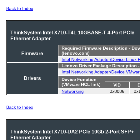
Back to Index
ThinkSystem Intel X710-T4L 10GBASE-T 4-Port PCIe
Ethernet Adapter
Required
Firmware Description - Do
Firmware
(lenovo.com)
Intel Networking Adapter/Device Linux
Lenovo Driver Package Description 
Intel Networking Adapter/Device VMwar
Drivers
Device Function
(VMware HCL link)
VID
Networking
0x8086
0x
Back to Index
ThinkSystem Intel X710-DA2 PCIe 10Gb 2-Port SFP+
Ethernet Adapter