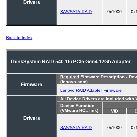
Drivers
SAS/SATA-RAID
0x1000
0x
Back to Index
ThinkSystem RAID 540-16i PCIe Gen4 12Gb Adapter
Required
Firmware Description - Do
(lenovo.com)
Firmware
Lenovo RAID Adapter Firmware
All Device Drivers are included with
Device Function
(VMware HCL link)
VID
Drivers
SAS/SATA-RAID
0x1000
0x