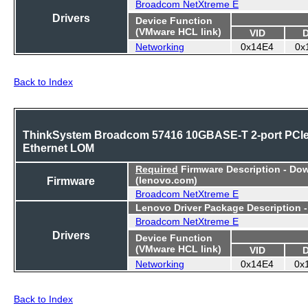
Broadcom NetXtreme E
Drivers
Device Function
(VMware HCL link)
VID
Networking
0x14E4
0x
Back to Index
ThinkSystem Broadcom 57416 10GBASE-T 2-port PCI
Ethernet LOM
Required
Firmware Description - Do
Firmware
(lenovo.com)
Broadcom NetXtreme E
Lenovo Driver Package Description 
Broadcom NetXtreme E
Drivers
Device Function
(VMware HCL link)
VID
Networking
0x14E4
0x
Back to Index