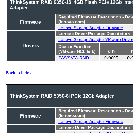
ThinkSystem RAID 9350-16i 4GB Flash PCIe 12Gb Inter
Adapter
Required
Firmware Description - Do
Firmware
(lenovo.com)
Lenovo Storage Adapter Firmware
Lenovo Driver Package Description 
Lenovo Storage Adapter VMware Drive
Drivers
Device Function
(VMware HCL link)
VID
SAS/SATA-RAID
0x9005
0x
Back to Index
ThinkSystem RAID 5350-8i PCIe 12Gb Adapter
Required
Firmware Description - Do
Firmware
(lenovo.com)
Lenovo Storage Adapter Firmware
Lenovo Driver Package Description 
Lenovo Storage Adapter VMware Drive