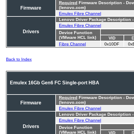
Required
Firmware Description - Do
Firmware
(lenovo.com)
Emulex Fibre Channel
Lenovo Driver Package Description 
Emulex Fibre Channel
Drivers
Device Function
(VMware HCL link)
VID
Fibre Channel
0x10DF
0x
Back to Index
Emulex 16Gb Gen6 FC Single-port HBA
Required
Firmware Description - Do
Firmware
(lenovo.com)
Emulex Fibre Channel
Lenovo Driver Package Description 
Emulex Fibre Channel
Drivers
Device Function
(VMware HCL link)
VID