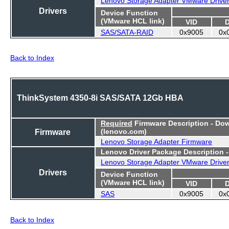
Drivers
Device Function
(VMware HCL link)
VID
SAS/SATA-RAID
0x9005
0x
Back to Index
ThinkSystem 4350-8i SAS/SATA 12Gb HBA
Required
Firmware Description - Do
Firmware
(lenovo.com)
Lenovo Storage Adapter Firmware
Lenovo Driver Package Description 
Lenovo Storage Adapter VMware Drive
Drivers
Device Function
(VMware HCL link)
VID
SAS
0x9005
0x
Back to Index