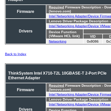
Required
Firmware Description - Do
Firmware
(lenovo.com)
Intel Networking Adapter/Device Firmw
Lenovo Driver Package Description 
Intel Networking Adapter/Device VMwar
Drivers
Device Function
(VMware HCL link)
VID
Networking
0x8086
0x
Back to Index
ThinkSystem Intel X710-T2L 10GBASE-T 2-Port PCIe
Ethernet Adapter
Required
Firmware Description - Do
Firmware
(lenovo.com)
Intel Networking Adapter/Device Firmw
Lenovo Driver Package Description 
Intel Networking Adapter/Device VMwar
Drivers
Device Function