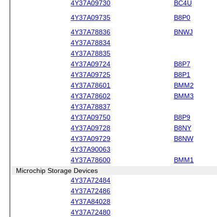
4Y37A09730
BC4U
4Y37A09735
B8P0
4Y37A78836
BNWJ
4Y37A78834
4Y37A78835
4Y37A09724
B8P7
4Y37A09725
B8P1
4Y37A78601
BMM2
4Y37A78602
BMM3
4Y37A78837
4Y37A09750
B8P9
4Y37A09728
B8NY
4Y37A09729
B8NW
4Y37A90063
4Y37A78600
BMM1
Microchip Storage Devices
4Y37A72484
4Y37A72486
4Y37A84028
4Y37A72480