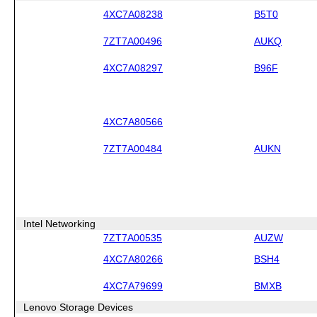
4XC7A08238
B5T0
7ZT7A00496
AUKQ
4XC7A08297
B96F
4XC7A80566
7ZT7A00484
AUKN
Intel Networking
7ZT7A00535
AUZW
4XC7A80266
BSH4
4XC7A79699
BMXB
Lenovo Storage Devices