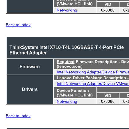
(VMware HCL link)
VID
Networking
0x8086
0x
Back to Index
ThinkSystem Intel X710-T4L 10GBASE-T 4-Port PCIe
Ethernet Adapter
Required
Firmware Description - Do
Firmware
(lenovo.com)
Intel Networking Adapter/Device Firmw
Lenovo Driver Package Description 
Intel Networking Adapter/Device VMwar
Drivers
Device Function
(VMware HCL link)
VID
Networking
0x8086
0x
Back to Index