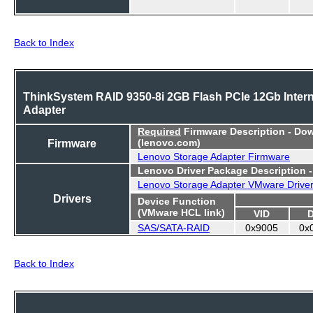
Back to Index
ThinkSystem RAID 9350-8i 2GB Flash PCIe 12Gb Intern
Adapter
Required
Firmware Description - Do
Firmware
(lenovo.com)
Lenovo Storage Adapter Firmware
Lenovo Driver Package Description 
Lenovo Storage Adapter VMware Drive
Drivers
Device Function
(VMware HCL link)
VID
SAS/SATA-RAID
0x9005
0x
Back to Index