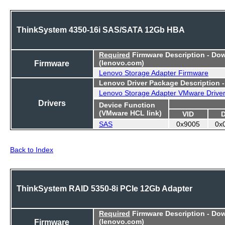
ThinkSystem 4350-16i SAS/SATA 12Gb HBA
Required
Firmware Description - Do
Firmware
(lenovo.com)
Lenovo Storage Adapter Firmware
Lenovo Driver Package Description 
Lenovo Storage Adapter VMware Drive
Drivers
Device Function
(VMware HCL link)
VID
SAS
0x9005
0x
Back to Index
ThinkSystem RAID 5350-8i PCIe 12Gb Adapter
Required
Firmware Description - Do
Firmware
(lenovo.com)