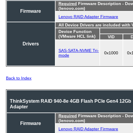
Required
Firmware Description - Do
(lenovo.com)
Firmware
Lenovo RAID Adapter Firmware
All Device Drivers are included with
Device Function
(VMware HCL link)
VID
Drivers
SAS-SATA-NVME Tri-
0x1000
0x
mode
Back to Index
ThinkSystem RAID 940-8e 4GB Flash PCIe Gen4 12Gb
Adapter
Required
Firmware Description - Do
(lenovo.com)
Firmware
Lenovo RAID Adapter Firmware