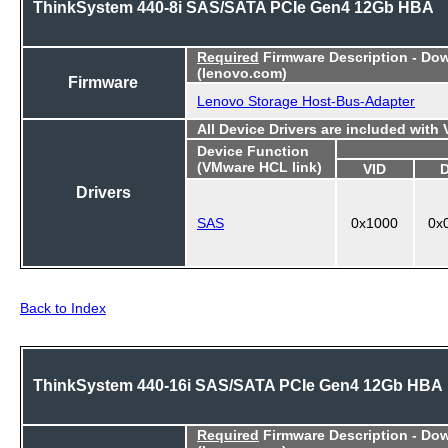
ThinkSystem 440-8i SAS/SATA PCIe Gen4 12Gb HBA
Required
Firmware Description - Do
(lenovo.com)
Firmware
Lenovo Storage Host-Bus-Adapter
All Device Drivers are included with
Device Function
(VMware HCL link)
VID
Drivers
SAS
0x1000
0x
Back to Index
ThinkSystem 440-16i SAS/SATA PCIe Gen4 12Gb HBA
Required
Firmware Description - Do