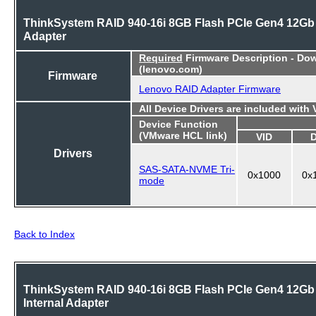
ThinkSystem RAID 940-16i 8GB Flash PCIe Gen4 12Gb
Adapter
Required
Firmware Description - Do
(lenovo.com)
Firmware
Lenovo RAID Adapter Firmware
All Device Drivers are included with
Device Function
(VMware HCL link)
VID
Drivers
SAS-SATA-NVME Tri-
0x1000
0x
mode
Back to Index
ThinkSystem RAID 940-16i 8GB Flash PCIe Gen4 12Gb
Internal Adapter