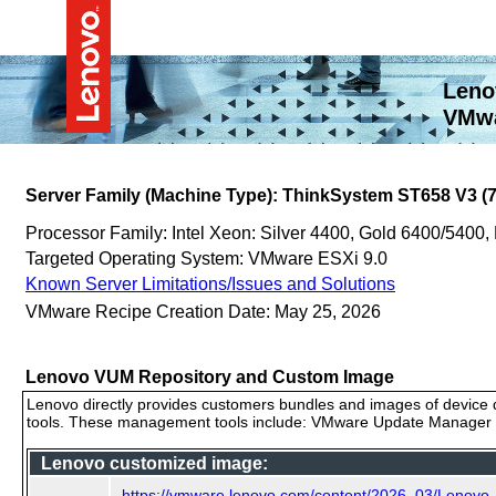
Leno
VMwa
Server Family (Machine Type): ThinkSystem ST658 V3 (
Processor Family: Intel Xeon: Silver 4400, Gold 6400/5400,
Targeted Operating System: VMware ESXi 9.0
Known Server Limitations/Issues and Solutions
VMware Recipe Creation Date: May 25, 2026
Lenovo VUM Repository and Custom Image
Lenovo directly provides customers bundles and images of device d
tools. These management tools include: VMware Update Manager (
Lenovo customized image:
https://vmware.lenovo.com/content/2026_03/Lenovo