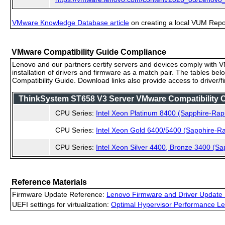
VMware Knowledge Database article
on creating a local VUM Repo (
VMware Compatibility Guide Compliance
Lenovo and our partners certify servers and devices comply with VM
installation of drivers and firmware as a match pair. The tables be
Compatibility Guide. Download links also provide access to driver/
ThinkSystem ST658 V3 Server VMware Compatibility Ce
CPU Series:
Intel Xeon Platinum 8400 (Sapphire-Rap
CPU Series:
Intel Xeon Gold 6400/5400 (Sapphire-Ra
CPU Series:
Intel Xeon Silver 4400, Bronze 3400 (Sa
Reference Materials
Firmware Update Reference:
Lenovo Firmware and Driver Update 
UEFI settings for virtualization:
Optimal Hypervisor Performance Le