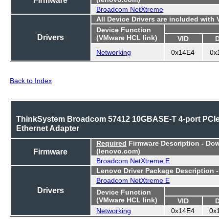
Broadcom NetXtreme
All Device Drivers are included with
Device Function
Drivers
(VMware HCL link)
VID
Networking
0x14E4
0x
Back to Index
ThinkSystem Broadcom 57412 10GBASE-T 4-port PCI
Ethernet Adapter
Required
Firmware Description - Do
Firmware
(lenovo.com)
Broadcom NetXtreme E
Lenovo Driver Package Description 
Broadcom NetXtreme E
Drivers
Device Function
(VMware HCL link)
VID
Networking
0x14E4
0x