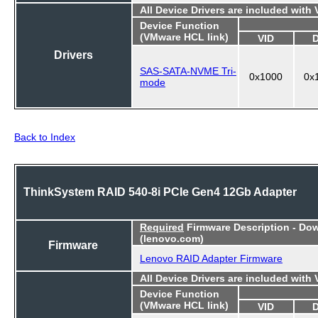
All Device Drivers are included with
Device Function
(VMware HCL link)
VID
Drivers
SAS-SATA-NVME Tri-
0x1000
0x
mode
Back to Index
ThinkSystem RAID 540-8i PCIe Gen4 12Gb Adapter
Required
Firmware Description - Do
(lenovo.com)
Firmware
Lenovo RAID Adapter Firmware
All Device Drivers are included with
Device Function
(VMware HCL link)
VID