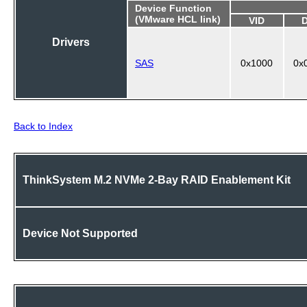
Device Function
(VMware HCL link)
VID
Drivers
SAS
0x1000
0x
Back to Index
ThinkSystem M.2 NVMe 2-Bay RAID Enablement Kit
Device Not Supported