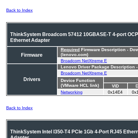
Back to Index
ThinkSystem Broadcom 57412 10GBASE-T 4-port OC
Ethernet Adapter
Required
Firmware Description - Do
Firmware
(lenovo.com)
Broadcom NetXtreme E
Lenovo Driver Package Description 
Broadcom NetXtreme E
Drivers
Device Function
(VMware HCL link)
VID
Networking
0x14E4
0x
Back to Index
ThinkSystem Intel I350-T4 PCIe 1Gb 4-Port RJ45 Ether
Adapter