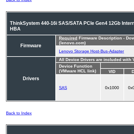
ThinkSystem 440-16i SAS/SATA PCIe Gen4 12Gb Intern
HBA
Required
Firmware Description - Do
(lenovo.com)
Firmware
Lenovo Storage Host-Bus-Adapter
All Device Drivers are included with
Device Function
(VMware HCL link)
VID
Drivers
SAS
0x1000
0x
Back to Index