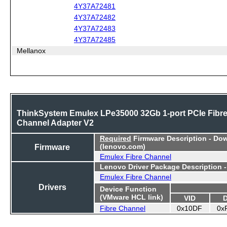
4Y37A72481
4Y37A72482
4Y37A72483
4Y37A72485
Mellanox
ThinkSystem Emulex LPe35000 32Gb 1-port PCIe Fibr
Channel Adapter V2
Required
Firmware Description - Do
Firmware
(lenovo.com)
Emulex Fibre Channel
Lenovo Driver Package Description 
Emulex Fibre Channel
Drivers
Device Function
(VMware HCL link)
VID
Fibre Channel
0x10DF
0x