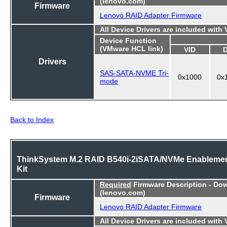
(lenovo.com)
Firmware
Lenovo RAID Adapter Firmware
All Device Drivers are included with
Device Function
(VMware HCL link)
VID
Drivers
SAS-SATA-NVME Tri-
0x1000
0x
mode
Back to Index
ThinkSystem M.2 RAID B540i-2iSATA/NVMe Enableme
Kit
Required
Firmware Description - Do
(lenovo.com)
Firmware
Lenovo RAID Adapter Firmware
All Device Drivers are included with