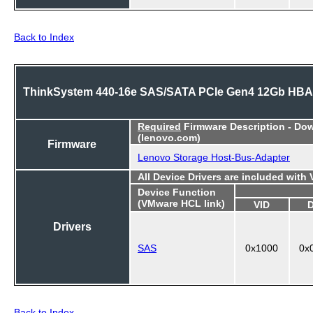
Back to Index
ThinkSystem 440-16e SAS/SATA PCIe Gen4 12Gb HBA
Required
Firmware Description - Do
(lenovo.com)
Firmware
Lenovo Storage Host-Bus-Adapter
All Device Drivers are included with
Device Function
(VMware HCL link)
VID
Drivers
SAS
0x1000
0x
Back to Index