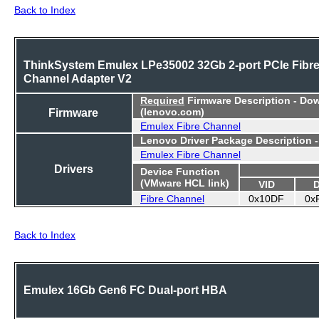
Back to Index
ThinkSystem Emulex LPe35002 32Gb 2-port PCIe Fibr
Channel Adapter V2
Required
Firmware Description - Do
Firmware
(lenovo.com)
Emulex Fibre Channel
Lenovo Driver Package Description 
Emulex Fibre Channel
Drivers
Device Function
(VMware HCL link)
VID
Fibre Channel
0x10DF
0x
Back to Index
Emulex 16Gb Gen6 FC Dual-port HBA