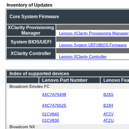
Inventory of Updates
Core System Firmware
XClarity Provisioning
Manager
Lenovo XClarity Provisioning Manager
System BIOS/UEFI
Lenovo System UEFI/BIOS Firmware
XClarity Controller
Lenovo XClarity Controller
Index of supported devices
Lenovo Part Number
Lenovo Fea
Broadcom Emulex FC
4XC7A76498
BJ3G
4XC7A76525
BJ3H
01CV840
ATZV
01CV830
ATZU
Broadcom NX