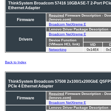
ThinkSystem Broadcom 57416 10GBASE-T 2-Port PCI
Ethernet Adapter
Required
Firmware Description - Do
Firmware
(lenovo.com)
Broadcom NetXtreme E
Lenovo Driver Package Description 
Broadcom NetXtreme E
Drivers
Device Function
(VMware HCL link)
VID
Networking
0x14E4
0x
Back to Index
ThinkSystem Broadcom 57508 2x100/1x200GbE QSFP
PCIe 4 Ethernet Adapter
Required
Firmware Description - Do
Firmware
(lenovo.com)
Broadcom NetXtreme E
Lenovo Driver Package Description 