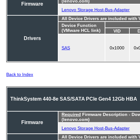
(lenovo.com)
Firmware
Lenovo Storage Host-Bus-Adapter
All Device Drivers are included with
Device Function
(VMware HCL link)
VID
Drivers
SAS
0x1000
0x
Back to Index
ThinkSystem 440-8e SAS/SATA PCIe Gen4 12Gb HBA
Required
Firmware Description - Do
(lenovo.com)
Firmware
Lenovo Storage Host-Bus-Adapter
All Device Drivers are included with