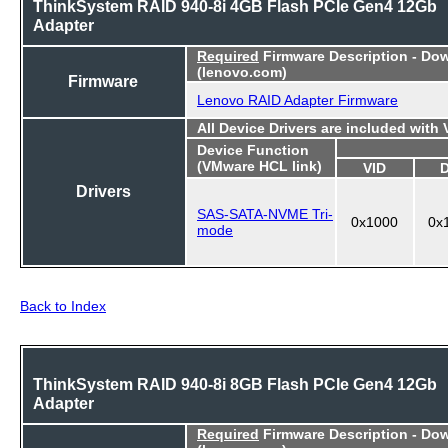
ThinkSystem RAID 940-8i 4GB Flash PCIe Gen4 12Gb
Adapter
Required
Firmware Description - Do
(lenovo.com)
Firmware
Lenovo RAID Adapter Firmware
All Device Drivers are included with
Device Function
(VMware HCL link)
VID
Drivers
SAS-SATA-NVME Tri-
0x1000
0x
mode
Back to Index
ThinkSystem RAID 940-8i 8GB Flash PCIe Gen4 12Gb
Adapter
Required
Firmware Description - Do