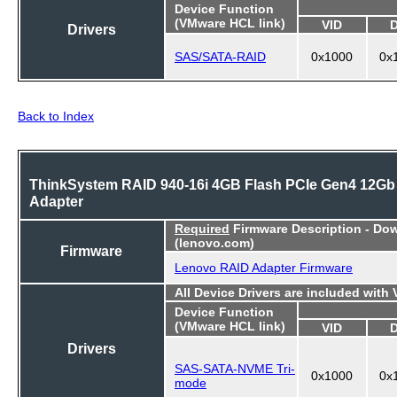
Device Function
(VMware HCL link)
VID
Drivers
SAS/SATA-RAID
0x1000
0x
Back to Index
ThinkSystem RAID 940-16i 4GB Flash PCIe Gen4 12Gb
Adapter
Required
Firmware Description - Do
(lenovo.com)
Firmware
Lenovo RAID Adapter Firmware
All Device Drivers are included with
Device Function
(VMware HCL link)
VID
Drivers
SAS-SATA-NVME Tri-
0x1000
0x
mode