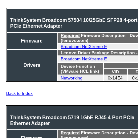
ThinkSystem Broadcom 57504 10/25GbE SFP28 4-port
PCIe Ethernet Adapter
Required
Firmware Description - Do
Firmware
(lenovo.com)
Broadcom NetXtreme E
Lenovo Driver Package Description 
Broadcom NetXtreme E
Drivers
Device Function
(VMware HCL link)
VID
Networking
0x14E4
0x
Back to Index
ThinkSystem Broadcom 5719 1GbE RJ45 4-Port PCIe
Ethernet Adapter
Required
Firmware Description - Do
Firmware
(lenovo.com)