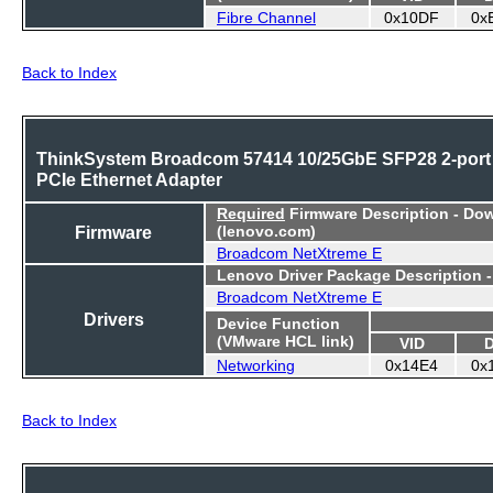
Fibre Channel
0x10DF
0x
Back to Index
ThinkSystem Broadcom 57414 10/25GbE SFP28 2-port
PCIe Ethernet Adapter
Required
Firmware Description - Do
Firmware
(lenovo.com)
Broadcom NetXtreme E
Lenovo Driver Package Description 
Broadcom NetXtreme E
Drivers
Device Function
(VMware HCL link)
VID
Networking
0x14E4
0x
Back to Index