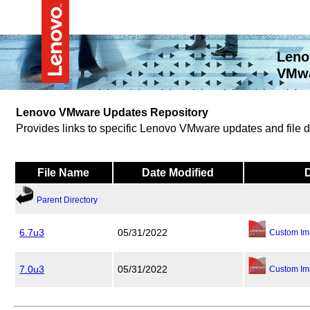
Leno
VMwa
Lenovo VMware Updates Repository
Provides links to specific Lenovo VMware updates and file
File Name
Date Modified
Parent Directory
6.7u3
05/31/2022
Custom Im
7.0u3
05/31/2022
Custom Im