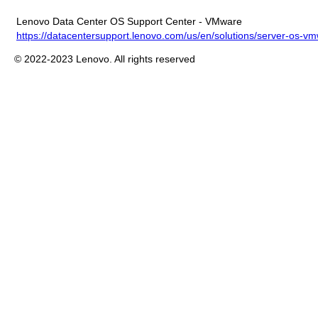
Lenovo Data Center OS Support Center - VMware
https://datacentersupport.lenovo.com/us/en/solutions/server-os-v
© 2022-2023 Lenovo. All rights reserved