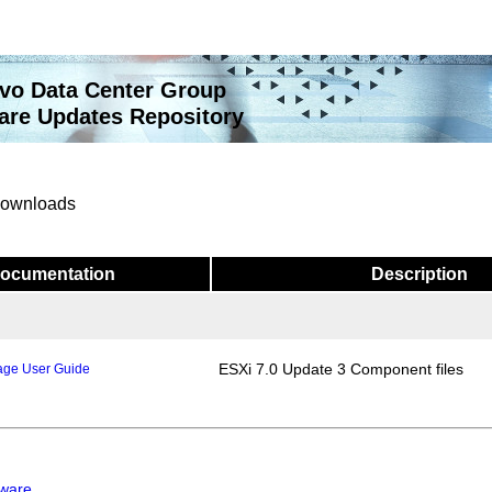
vo Data Center Group
re Updates Repository
 downloads
ocumentation
Description
ESXi 7.0 Update 3 Component files
age User Guide
mware