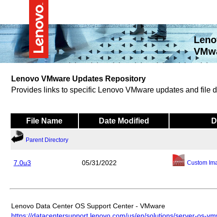
Leno
VMwa
Lenovo VMware Updates Repository
Provides links to specific Lenovo VMware updates and file
File Name
Date Modified
D
Parent Directory
7.0u3
05/31/2022
Custom Im
Lenovo Data Center OS Support Center - VMware
https://datacentersupport.lenovo.com/us/en/solutions/server-os-v