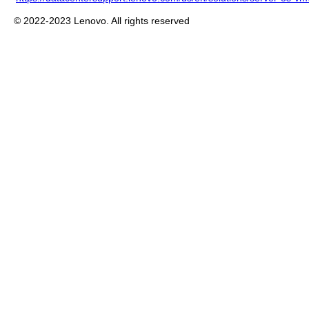
© 2022-2023 Lenovo. All rights reserved